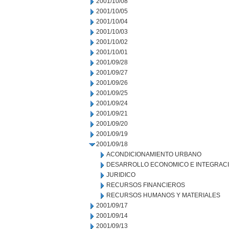
2001/10/08
2001/10/05
2001/10/04
2001/10/03
2001/10/02
2001/10/01
2001/09/28
2001/09/27
2001/09/26
2001/09/25
2001/09/24
2001/09/21
2001/09/20
2001/09/19
2001/09/18
ACONDICIONAMIENTO URBANO
DESARROLLO ECONOMICO E INTEGRAC
JURIDICO
RECURSOS FINANCIEROS
RECURSOS HUMANOS Y MATERIALES
2001/09/17
2001/09/14
2001/09/13