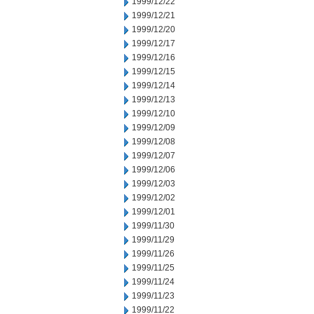
1999/12/22
1999/12/21
1999/12/20
1999/12/17
1999/12/16
1999/12/15
1999/12/14
1999/12/13
1999/12/10
1999/12/09
1999/12/08
1999/12/07
1999/12/06
1999/12/03
1999/12/02
1999/12/01
1999/11/30
1999/11/29
1999/11/26
1999/11/25
1999/11/24
1999/11/23
1999/11/22