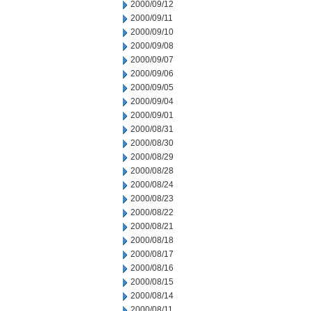
2000/09/12
2000/09/11
2000/09/10
2000/09/08
2000/09/07
2000/09/06
2000/09/05
2000/09/04
2000/09/01
2000/08/31
2000/08/30
2000/08/29
2000/08/28
2000/08/24
2000/08/23
2000/08/22
2000/08/21
2000/08/18
2000/08/17
2000/08/16
2000/08/15
2000/08/14
2000/08/11