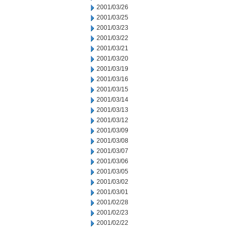
2001/03/26
2001/03/25
2001/03/23
2001/03/22
2001/03/21
2001/03/20
2001/03/19
2001/03/16
2001/03/15
2001/03/14
2001/03/13
2001/03/12
2001/03/09
2001/03/08
2001/03/07
2001/03/06
2001/03/05
2001/03/02
2001/03/01
2001/02/28
2001/02/23
2001/02/22