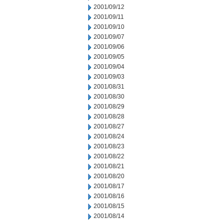
2001/09/12
2001/09/11
2001/09/10
2001/09/07
2001/09/06
2001/09/05
2001/09/04
2001/09/03
2001/08/31
2001/08/30
2001/08/29
2001/08/28
2001/08/27
2001/08/24
2001/08/23
2001/08/22
2001/08/21
2001/08/20
2001/08/17
2001/08/16
2001/08/15
2001/08/14