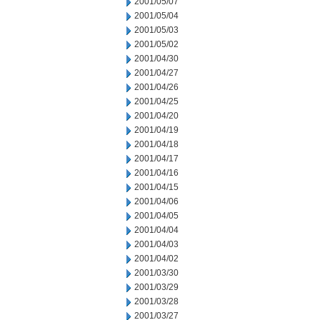
2001/05/07
2001/05/04
2001/05/03
2001/05/02
2001/04/30
2001/04/27
2001/04/26
2001/04/25
2001/04/20
2001/04/19
2001/04/18
2001/04/17
2001/04/16
2001/04/15
2001/04/06
2001/04/05
2001/04/04
2001/04/03
2001/04/02
2001/03/30
2001/03/29
2001/03/28
2001/03/27