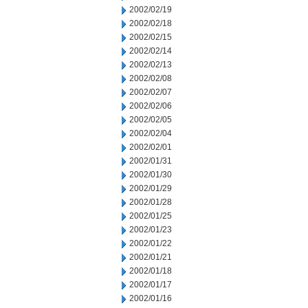
2002/02/19
2002/02/18
2002/02/15
2002/02/14
2002/02/13
2002/02/08
2002/02/07
2002/02/06
2002/02/05
2002/02/04
2002/02/01
2002/01/31
2002/01/30
2002/01/29
2002/01/28
2002/01/25
2002/01/23
2002/01/22
2002/01/21
2002/01/18
2002/01/17
2002/01/16