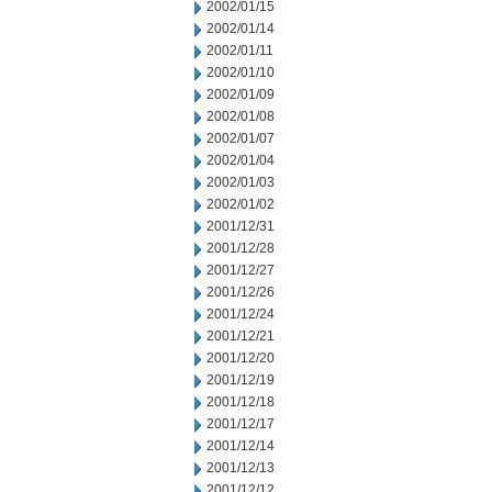
2002/01/15
2002/01/14
2002/01/11
2002/01/10
2002/01/09
2002/01/08
2002/01/07
2002/01/04
2002/01/03
2002/01/02
2001/12/31
2001/12/28
2001/12/27
2001/12/26
2001/12/24
2001/12/21
2001/12/20
2001/12/19
2001/12/18
2001/12/17
2001/12/14
2001/12/13
2001/12/12