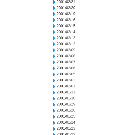
2001/02/21
2001/02/20
2001/02/19
2001/02/16
2001/02/15
2001/02/14
2001/02/13
2001/02/12
2001/02/09
2001/02/08
2001/02/07
2001/02/06
2001/02/05
2001/02/02
2001/02/01
2001/01/31
2001/01/30
2001/01/29
2001/01/26
2001/01/25
2001/01/24
2001/01/23
2001/01/22