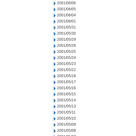
2001/06/06
2001/06/05
2001/06/04
2001/06/01
2001/05/31
2001/05/30
2001/05/29
2001/05/28
2001/05/25
2001/05/24
2001/05/23
2001/05/22
2001/05/18
2001/05/17
2001/05/16
2001/05/15
2001/05/14
2001/05/13
2001/05/11
2001/05/10
2001/05/09
2001/05/08