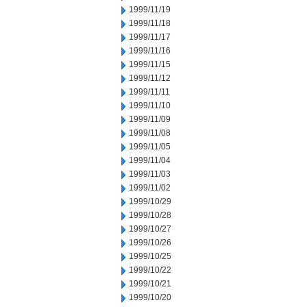
1999/11/19
1999/11/18
1999/11/17
1999/11/16
1999/11/15
1999/11/12
1999/11/11
1999/11/10
1999/11/09
1999/11/08
1999/11/05
1999/11/04
1999/11/03
1999/11/02
1999/10/29
1999/10/28
1999/10/27
1999/10/26
1999/10/25
1999/10/22
1999/10/21
1999/10/20