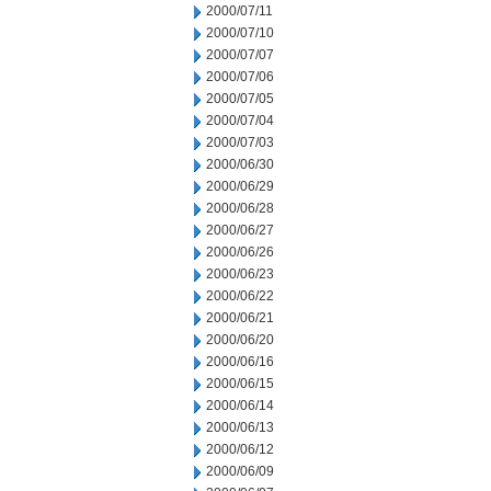
2000/07/11
2000/07/10
2000/07/07
2000/07/06
2000/07/05
2000/07/04
2000/07/03
2000/06/30
2000/06/29
2000/06/28
2000/06/27
2000/06/26
2000/06/23
2000/06/22
2000/06/21
2000/06/20
2000/06/16
2000/06/15
2000/06/14
2000/06/13
2000/06/12
2000/06/09