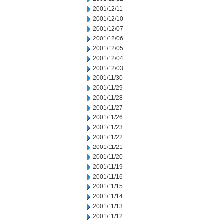
2001/12/11
2001/12/10
2001/12/07
2001/12/06
2001/12/05
2001/12/04
2001/12/03
2001/11/30
2001/11/29
2001/11/28
2001/11/27
2001/11/26
2001/11/23
2001/11/22
2001/11/21
2001/11/20
2001/11/19
2001/11/16
2001/11/15
2001/11/14
2001/11/13
2001/11/12