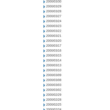
2000/03/30
2000/03/29
2000/03/28
2000/03/27
2000/03/24
2000/03/23
2000/03/22
2000/03/21
2000/03/20
2000/03/17
2000/03/16
2000/03/15
2000/03/14
2000/03/13
2000/03/10
2000/03/09
2000/03/08
2000/03/03
2000/03/02
2000/02/29
2000/02/28
2000/02/25
2000/02/24