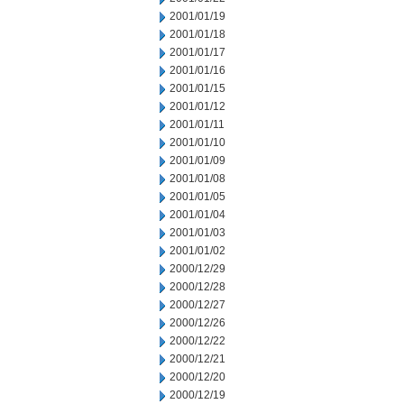
2001/01/19
2001/01/18
2001/01/17
2001/01/16
2001/01/15
2001/01/12
2001/01/11
2001/01/10
2001/01/09
2001/01/08
2001/01/05
2001/01/04
2001/01/03
2001/01/02
2000/12/29
2000/12/28
2000/12/27
2000/12/26
2000/12/22
2000/12/21
2000/12/20
2000/12/19