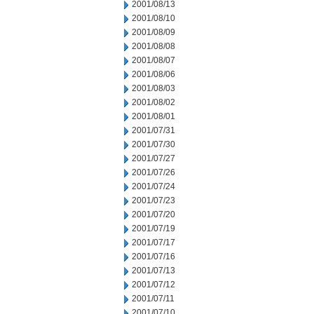
2001/08/13
2001/08/10
2001/08/09
2001/08/08
2001/08/07
2001/08/06
2001/08/03
2001/08/02
2001/08/01
2001/07/31
2001/07/30
2001/07/27
2001/07/26
2001/07/24
2001/07/23
2001/07/20
2001/07/19
2001/07/17
2001/07/16
2001/07/13
2001/07/12
2001/07/11
2001/07/10