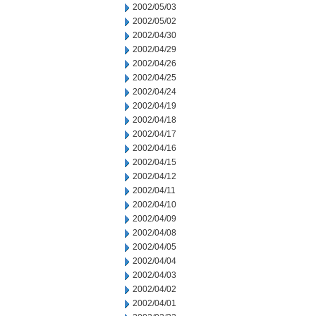
2002/05/03
2002/05/02
2002/04/30
2002/04/29
2002/04/26
2002/04/25
2002/04/24
2002/04/19
2002/04/18
2002/04/17
2002/04/16
2002/04/15
2002/04/12
2002/04/11
2002/04/10
2002/04/09
2002/04/08
2002/04/05
2002/04/04
2002/04/03
2002/04/02
2002/04/01