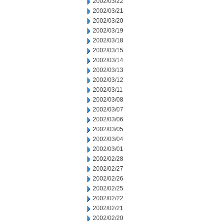
2002/03/22
2002/03/21
2002/03/20
2002/03/19
2002/03/18
2002/03/15
2002/03/14
2002/03/13
2002/03/12
2002/03/11
2002/03/08
2002/03/07
2002/03/06
2002/03/05
2002/03/04
2002/03/01
2002/02/28
2002/02/27
2002/02/26
2002/02/25
2002/02/22
2002/02/21
2002/02/20