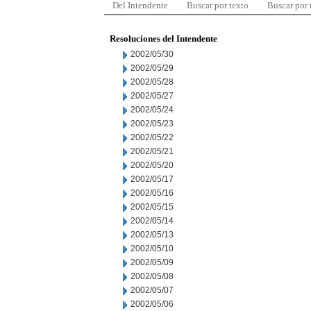
Del Intendente
Buscar por texto
Buscar por
Resoluciones del Intendente
2002/05/30
2002/05/29
2002/05/28
2002/05/27
2002/05/24
2002/05/23
2002/05/22
2002/05/21
2002/05/20
2002/05/17
2002/05/16
2002/05/15
2002/05/14
2002/05/13
2002/05/10
2002/05/09
2002/05/08
2002/05/07
2002/05/06