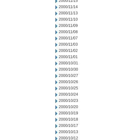
2000/11/15
2000/11/14
2000/11/13
2000/11/10
2000/11/09
2000/11/08
2000/11/07
2000/11/03
2000/11/02
2000/11/01
2000/10/31
2000/10/30
2000/10/27
2000/10/26
2000/10/25
2000/10/24
2000/10/23
2000/10/20
2000/10/19
2000/10/18
2000/10/17
2000/10/13
2000/10/12