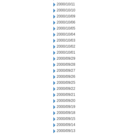
2000/10/11
2000/10/10
2000/10/09
2000/10/06
2000/10/05
2000/10/04
2000/10/03
2000/10/02
2000/10/01
2000/09/29
2000/09/28
2000/09/27
2000/09/26
2000/09/25
2000/09/22
2000/09/21
2000/09/20
2000/09/19
2000/09/18
2000/09/15
2000/09/14
2000/09/13