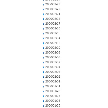
2000/02/23
2000/02/22
2000/02/21
2000/02/18
2000/02/17
2000/02/16
2000/02/15
2000/02/14
2000/02/11
2000/02/10
2000/02/09
2000/02/08
2000/02/07
2000/02/04
2000/02/03
2000/02/02
2000/02/01
2000/01/31
2000/01/28
2000/01/27
2000/01/26
2000/01/25