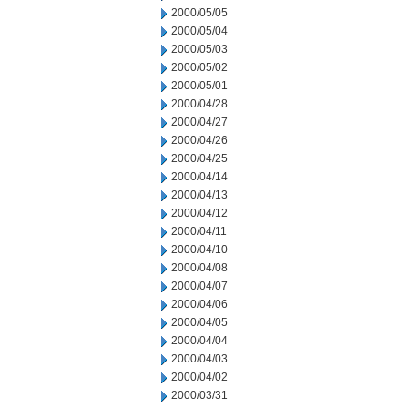
2000/05/05
2000/05/04
2000/05/03
2000/05/02
2000/05/01
2000/04/28
2000/04/27
2000/04/26
2000/04/25
2000/04/14
2000/04/13
2000/04/12
2000/04/11
2000/04/10
2000/04/08
2000/04/07
2000/04/06
2000/04/05
2000/04/04
2000/04/03
2000/04/02
2000/03/31