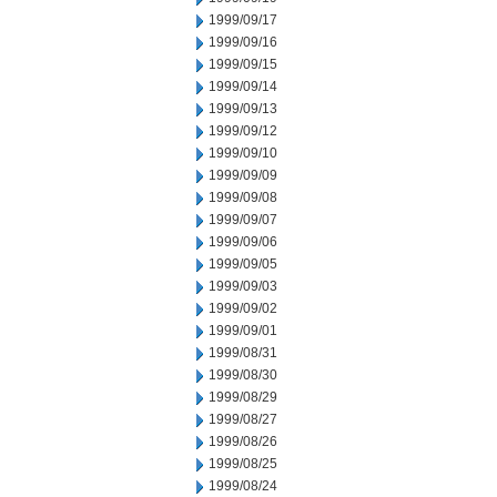
1999/09/17
1999/09/16
1999/09/15
1999/09/14
1999/09/13
1999/09/12
1999/09/10
1999/09/09
1999/09/08
1999/09/07
1999/09/06
1999/09/05
1999/09/03
1999/09/02
1999/09/01
1999/08/31
1999/08/30
1999/08/29
1999/08/27
1999/08/26
1999/08/25
1999/08/24