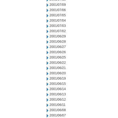
2001/07/09
2001/07/06
2001/07/05
2001/07/04
2001/07/03
2001/07/02
2001/06/29
2001/06/28
2001/06/27
2001/06/26
2001/06/25
2001/06/22
2001/06/21
2001/06/20
2001/06/19
2001/06/15
2001/06/14
2001/06/13
2001/06/12
2001/06/11
2001/06/08
2001/06/07