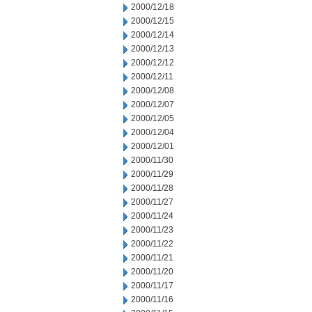
2000/12/18
2000/12/15
2000/12/14
2000/12/13
2000/12/12
2000/12/11
2000/12/08
2000/12/07
2000/12/05
2000/12/04
2000/12/01
2000/11/30
2000/11/29
2000/11/28
2000/11/27
2000/11/24
2000/11/23
2000/11/22
2000/11/21
2000/11/20
2000/11/17
2000/11/16