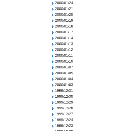
2000/01/24
2000/01/21
2000/01/20
2000/01/19
2000/01/18
2000/01/17
2000/01/14
2000/01/13
2000/01/12
2000/01/11
2000/01/10
2000/01/07
2000/01/05
2000/01/04
2000/01/03
1999/12/31
1999/12/30
1999/12/29
1999/12/28
1999/12/27
1999/12/24
1999/12/23