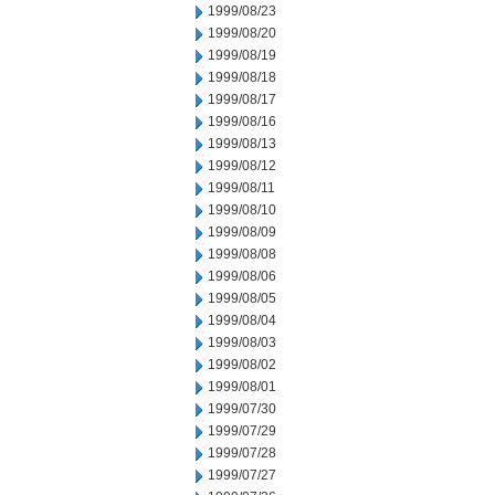
1999/08/23
1999/08/20
1999/08/19
1999/08/18
1999/08/17
1999/08/16
1999/08/13
1999/08/12
1999/08/11
1999/08/10
1999/08/09
1999/08/08
1999/08/06
1999/08/05
1999/08/04
1999/08/03
1999/08/02
1999/08/01
1999/07/30
1999/07/29
1999/07/28
1999/07/27