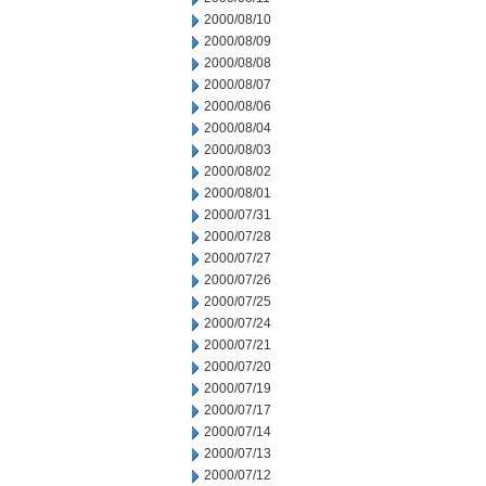
2000/08/10
2000/08/09
2000/08/08
2000/08/07
2000/08/06
2000/08/04
2000/08/03
2000/08/02
2000/08/01
2000/07/31
2000/07/28
2000/07/27
2000/07/26
2000/07/25
2000/07/24
2000/07/21
2000/07/20
2000/07/19
2000/07/17
2000/07/14
2000/07/13
2000/07/12