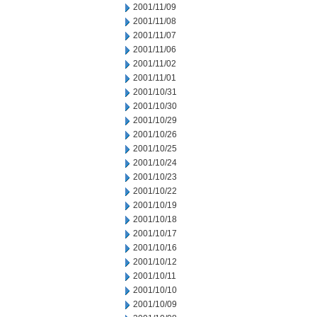
2001/11/09
2001/11/08
2001/11/07
2001/11/06
2001/11/02
2001/11/01
2001/10/31
2001/10/30
2001/10/29
2001/10/26
2001/10/25
2001/10/24
2001/10/23
2001/10/22
2001/10/19
2001/10/18
2001/10/17
2001/10/16
2001/10/12
2001/10/11
2001/10/10
2001/10/09