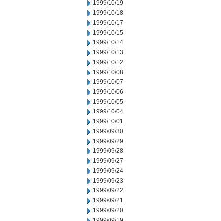
1999/10/19
1999/10/18
1999/10/17
1999/10/15
1999/10/14
1999/10/13
1999/10/12
1999/10/08
1999/10/07
1999/10/06
1999/10/05
1999/10/04
1999/10/01
1999/09/30
1999/09/29
1999/09/28
1999/09/27
1999/09/24
1999/09/23
1999/09/22
1999/09/21
1999/09/20
1999/09/19