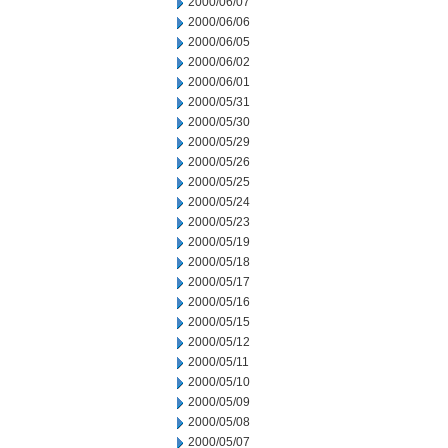
2000/06/07
2000/06/06
2000/06/05
2000/06/02
2000/06/01
2000/05/31
2000/05/30
2000/05/29
2000/05/26
2000/05/25
2000/05/24
2000/05/23
2000/05/19
2000/05/18
2000/05/17
2000/05/16
2000/05/15
2000/05/12
2000/05/11
2000/05/10
2000/05/09
2000/05/08
2000/05/07