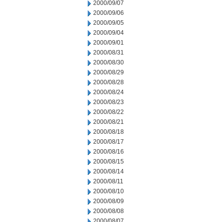
2000/09/07
2000/09/06
2000/09/05
2000/09/04
2000/09/01
2000/08/31
2000/08/30
2000/08/29
2000/08/28
2000/08/24
2000/08/23
2000/08/22
2000/08/21
2000/08/18
2000/08/17
2000/08/16
2000/08/15
2000/08/14
2000/08/11
2000/08/10
2000/08/09
2000/08/08
2000/08/07