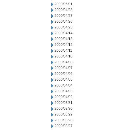
2000/05/01
2000/04/28
2000/04/27
2000/04/26
2000/04/25
2000/04/14
2000/04/13
2000/04/12
2000/04/11
2000/04/10
2000/04/08
2000/04/07
2000/04/06
2000/04/05
2000/04/04
2000/04/03
2000/04/02
2000/03/31
2000/03/30
2000/03/29
2000/03/28
2000/03/27