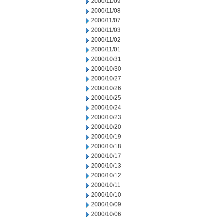
2000/11/09
2000/11/08
2000/11/07
2000/11/03
2000/11/02
2000/11/01
2000/10/31
2000/10/30
2000/10/27
2000/10/26
2000/10/25
2000/10/24
2000/10/23
2000/10/20
2000/10/19
2000/10/18
2000/10/17
2000/10/13
2000/10/12
2000/10/11
2000/10/10
2000/10/09
2000/10/06