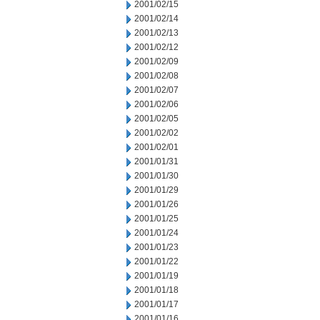
2001/02/15
2001/02/14
2001/02/13
2001/02/12
2001/02/09
2001/02/08
2001/02/07
2001/02/06
2001/02/05
2001/02/02
2001/02/01
2001/01/31
2001/01/30
2001/01/29
2001/01/26
2001/01/25
2001/01/24
2001/01/23
2001/01/22
2001/01/19
2001/01/18
2001/01/17
2001/01/16