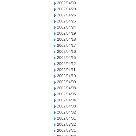
2002/04/30
2002/04/29
2002/04/26
2002/04/25
2002/04/24
2002/04/19
2002/04/18
2002/04/17
2002/04/16
2002/04/15
2002/04/12
2002/04/11
2002/04/10
2002/04/09
2002/04/08
2002/04/05
2002/04/04
2002/04/03
2002/04/02
2002/04/01
2002/03/22
2002/03/21