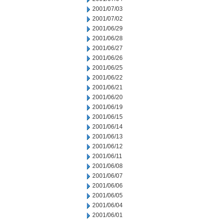
2001/07/03
2001/07/02
2001/06/29
2001/06/28
2001/06/27
2001/06/26
2001/06/25
2001/06/22
2001/06/21
2001/06/20
2001/06/19
2001/06/15
2001/06/14
2001/06/13
2001/06/12
2001/06/11
2001/06/08
2001/06/07
2001/06/06
2001/06/05
2001/06/04
2001/06/01