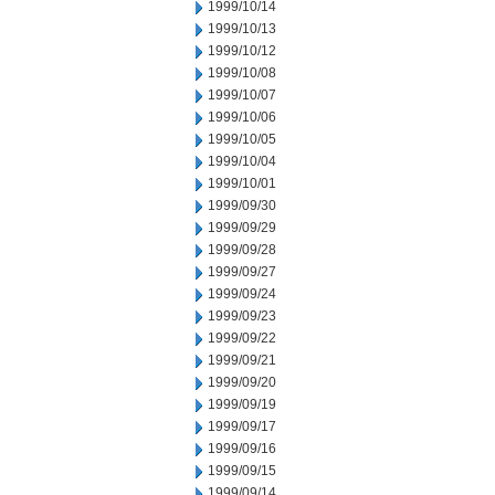
1999/10/14
1999/10/13
1999/10/12
1999/10/08
1999/10/07
1999/10/06
1999/10/05
1999/10/04
1999/10/01
1999/09/30
1999/09/29
1999/09/28
1999/09/27
1999/09/24
1999/09/23
1999/09/22
1999/09/21
1999/09/20
1999/09/19
1999/09/17
1999/09/16
1999/09/15
1999/09/14