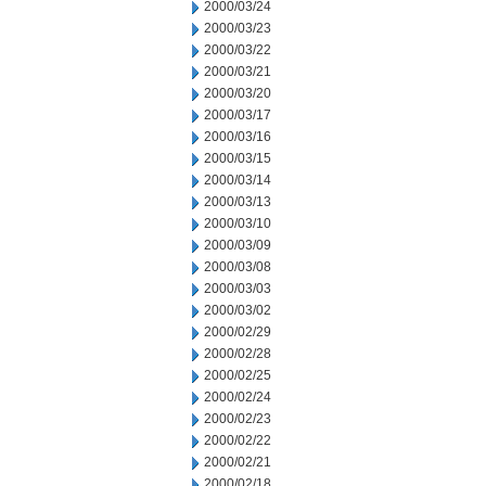
2000/03/24
2000/03/23
2000/03/22
2000/03/21
2000/03/20
2000/03/17
2000/03/16
2000/03/15
2000/03/14
2000/03/13
2000/03/10
2000/03/09
2000/03/08
2000/03/03
2000/03/02
2000/02/29
2000/02/28
2000/02/25
2000/02/24
2000/02/23
2000/02/22
2000/02/21
2000/02/18