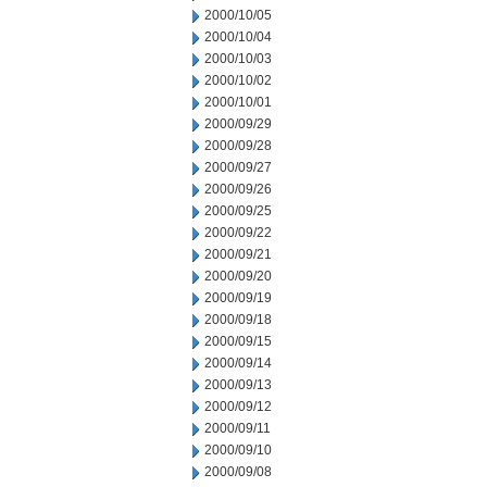
2000/10/05
2000/10/04
2000/10/03
2000/10/02
2000/10/01
2000/09/29
2000/09/28
2000/09/27
2000/09/26
2000/09/25
2000/09/22
2000/09/21
2000/09/20
2000/09/19
2000/09/18
2000/09/15
2000/09/14
2000/09/13
2000/09/12
2000/09/11
2000/09/10
2000/09/08