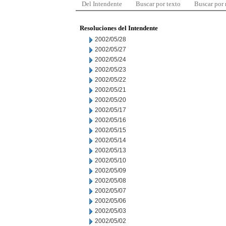
Del Intendente
Buscar por texto
Buscar por
Resoluciones del Intendente
2002/05/28
2002/05/27
2002/05/24
2002/05/23
2002/05/22
2002/05/21
2002/05/20
2002/05/17
2002/05/16
2002/05/15
2002/05/14
2002/05/13
2002/05/10
2002/05/09
2002/05/08
2002/05/07
2002/05/06
2002/05/03
2002/05/02