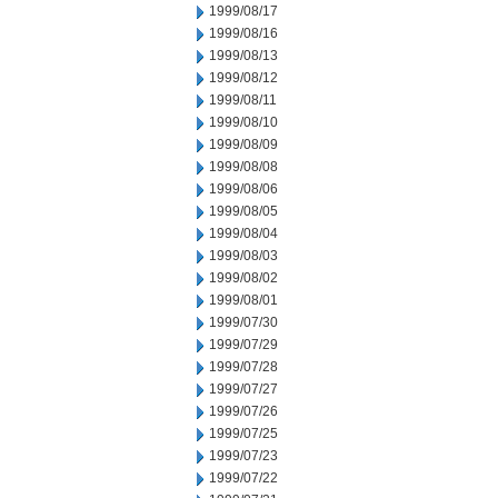
1999/08/17
1999/08/16
1999/08/13
1999/08/12
1999/08/11
1999/08/10
1999/08/09
1999/08/08
1999/08/06
1999/08/05
1999/08/04
1999/08/03
1999/08/02
1999/08/01
1999/07/30
1999/07/29
1999/07/28
1999/07/27
1999/07/26
1999/07/25
1999/07/23
1999/07/22