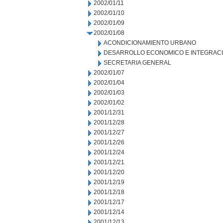
2002/01/11
2002/01/10
2002/01/09
2002/01/08
ACONDICIONAMIENTO URBANO
DESARROLLO ECONOMICO E INTEGRAC
SECRETARIA GENERAL
2002/01/07
2002/01/04
2002/01/03
2002/01/02
2001/12/31
2001/12/28
2001/12/27
2001/12/26
2001/12/24
2001/12/21
2001/12/20
2001/12/19
2001/12/18
2001/12/17
2001/12/14
2001/12/13