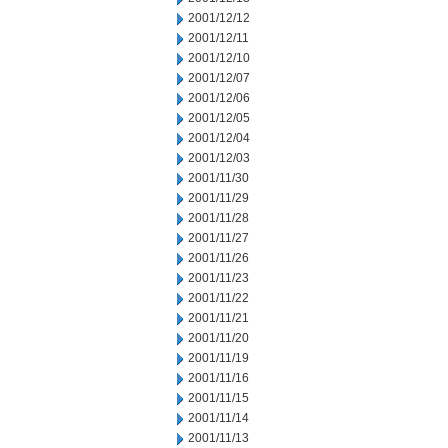
2001/12/12
2001/12/11
2001/12/10
2001/12/07
2001/12/06
2001/12/05
2001/12/04
2001/12/03
2001/11/30
2001/11/29
2001/11/28
2001/11/27
2001/11/26
2001/11/23
2001/11/22
2001/11/21
2001/11/20
2001/11/19
2001/11/16
2001/11/15
2001/11/14
2001/11/13