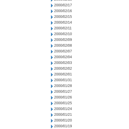
2000/02/17
2000/02/16
2000/02/15
2000/02/14
2000/02/11
2000/02/10
2000/02/09
2000/02/08
2000/02/07
2000/02/04
2000/02/03
2000/02/02
2000/02/01
2000/01/31
2000/01/28
2000/01/27
2000/01/26
2000/01/25
2000/01/24
2000/01/21
2000/01/20
2000/01/19