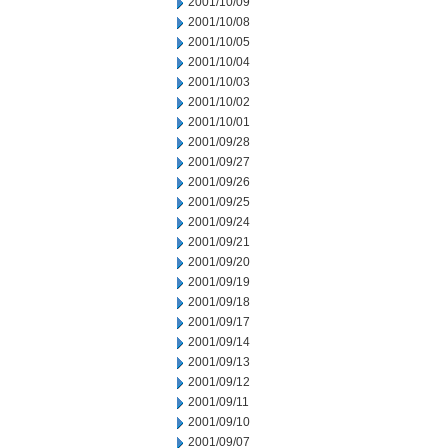
2001/10/09
2001/10/08
2001/10/05
2001/10/04
2001/10/03
2001/10/02
2001/10/01
2001/09/28
2001/09/27
2001/09/26
2001/09/25
2001/09/24
2001/09/21
2001/09/20
2001/09/19
2001/09/18
2001/09/17
2001/09/14
2001/09/13
2001/09/12
2001/09/11
2001/09/10
2001/09/07