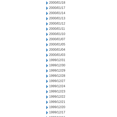
2000/01/18
2000/01/17
2000/01/14
2000/01/13
2000/01/12
2000/01/11
2000/01/10
2000/01/07
2000/01/05
2000/01/04
2000/01/03
1999/12/31
1999/12/30
1999/12/29
1999/12/28
1999/12/27
1999/12/24
1999/12/23
1999/12/22
1999/12/21
1999/12/20
1999/12/17