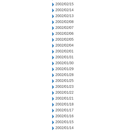
2002/02/15
2002/02/14
2002/02/13
2002/02/08
2002/02/07
2002/02/06
2002/02/05
2002/02/04
2002/02/01
2002/01/31
2002/01/30
2002/01/29
2002/01/28
2002/01/25
2002/01/23
2002/01/22
2002/01/21
2002/01/18
2002/01/17
2002/01/16
2002/01/15
2002/01/14