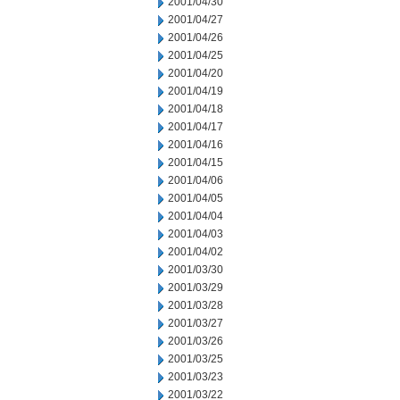
2001/04/30
2001/04/27
2001/04/26
2001/04/25
2001/04/20
2001/04/19
2001/04/18
2001/04/17
2001/04/16
2001/04/15
2001/04/06
2001/04/05
2001/04/04
2001/04/03
2001/04/02
2001/03/30
2001/03/29
2001/03/28
2001/03/27
2001/03/26
2001/03/25
2001/03/23
2001/03/22