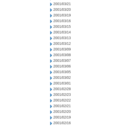
2001/03/21
2001/03/20
2001/03/19
2001/03/16
2001/03/15
2001/03/14
2001/03/13
2001/03/12
2001/03/09
2001/03/08
2001/03/07
2001/03/06
2001/03/05
2001/03/02
2001/03/01
2001/02/28
2001/02/23
2001/02/22
2001/02/21
2001/02/20
2001/02/19
2001/02/16