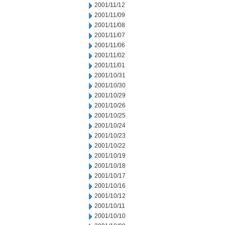
2001/11/12
2001/11/09
2001/11/08
2001/11/07
2001/11/06
2001/11/02
2001/11/01
2001/10/31
2001/10/30
2001/10/29
2001/10/26
2001/10/25
2001/10/24
2001/10/23
2001/10/22
2001/10/19
2001/10/18
2001/10/17
2001/10/16
2001/10/12
2001/10/11
2001/10/10