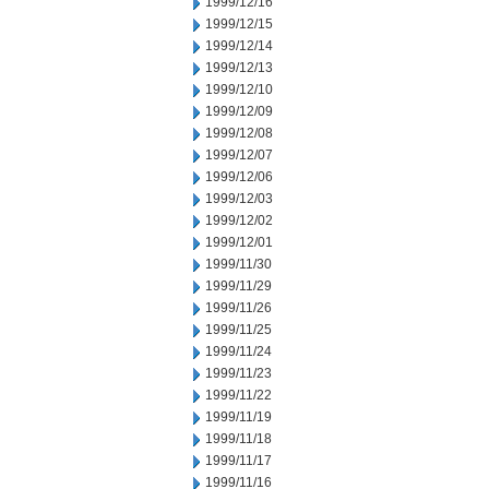
1999/12/16
1999/12/15
1999/12/14
1999/12/13
1999/12/10
1999/12/09
1999/12/08
1999/12/07
1999/12/06
1999/12/03
1999/12/02
1999/12/01
1999/11/30
1999/11/29
1999/11/26
1999/11/25
1999/11/24
1999/11/23
1999/11/22
1999/11/19
1999/11/18
1999/11/17
1999/11/16