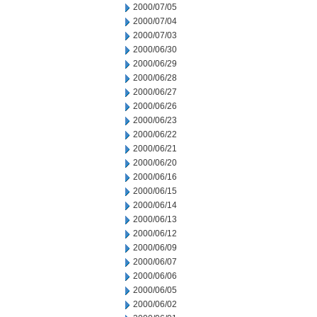
2000/07/05
2000/07/04
2000/07/03
2000/06/30
2000/06/29
2000/06/28
2000/06/27
2000/06/26
2000/06/23
2000/06/22
2000/06/21
2000/06/20
2000/06/16
2000/06/15
2000/06/14
2000/06/13
2000/06/12
2000/06/09
2000/06/07
2000/06/06
2000/06/05
2000/06/02