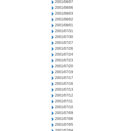
2001/08/07
2001/08/06
2001/08/03
2001/08/02
2001/08/01
2001/07/31
2001/07/30
2001/07/27
2001/07/26
2001/07/24
2001/07/23
2001/07/20
2001/07/19
2001/07/17
2001/07/16
2001/07/13
2001/07/12
2001/07/11
2001/07/10
2001/07/09
2001/07/06
2001/07/05
2001/07/04