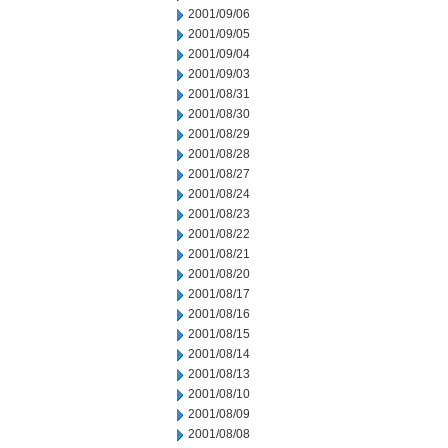
2001/09/06
2001/09/05
2001/09/04
2001/09/03
2001/08/31
2001/08/30
2001/08/29
2001/08/28
2001/08/27
2001/08/24
2001/08/23
2001/08/22
2001/08/21
2001/08/20
2001/08/17
2001/08/16
2001/08/15
2001/08/14
2001/08/13
2001/08/10
2001/08/09
2001/08/08