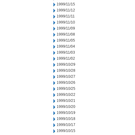
1999/11/15
1999/11/12
1999/11/11
1999/11/10
1999/11/09
1999/11/08
1999/11/05
1999/11/04
1999/11/03
1999/11/02
1999/10/29
1999/10/28
1999/10/27
1999/10/26
1999/10/25
1999/10/22
1999/10/21
1999/10/20
1999/10/19
1999/10/18
1999/10/17
1999/10/15