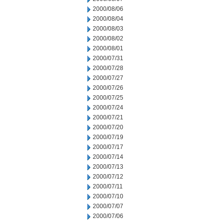
2000/08/06
2000/08/04
2000/08/03
2000/08/02
2000/08/01
2000/07/31
2000/07/28
2000/07/27
2000/07/26
2000/07/25
2000/07/24
2000/07/21
2000/07/20
2000/07/19
2000/07/17
2000/07/14
2000/07/13
2000/07/12
2000/07/11
2000/07/10
2000/07/07
2000/07/06