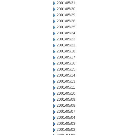
2001/05/31
2001/05/30
2001/05/29
2001/05/28
2001/05/25
2001/05/24
2001/05/23
2001/05/22
2001/05/18
2001/05/17
2001/05/16
2001/05/15
2001/05/14
2001/05/13
2001/05/11
2001/05/10
2001/05/09
2001/05/08
2001/05/07
2001/05/04
2001/05/03
2001/05/02