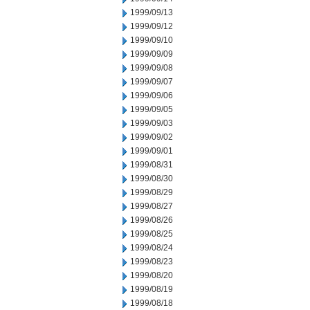
1999/09/13
1999/09/12
1999/09/10
1999/09/09
1999/09/08
1999/09/07
1999/09/06
1999/09/05
1999/09/03
1999/09/02
1999/09/01
1999/08/31
1999/08/30
1999/08/29
1999/08/27
1999/08/26
1999/08/25
1999/08/24
1999/08/23
1999/08/20
1999/08/19
1999/08/18