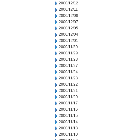
2000/12/12
2000/12/11
2000/12/08
2000/12/07
2000/12/05
2000/12/04
2000/12/01
2000/11/30
2000/11/29
2000/11/28
2000/11/27
2000/11/24
2000/11/23
2000/11/22
2000/11/21
2000/11/20
2000/11/17
2000/11/16
2000/11/15
2000/11/14
2000/11/13
2000/11/10