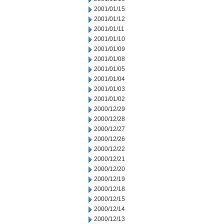
2001/01/15
2001/01/12
2001/01/11
2001/01/10
2001/01/09
2001/01/08
2001/01/05
2001/01/04
2001/01/03
2001/01/02
2000/12/29
2000/12/28
2000/12/27
2000/12/26
2000/12/22
2000/12/21
2000/12/20
2000/12/19
2000/12/18
2000/12/15
2000/12/14
2000/12/13