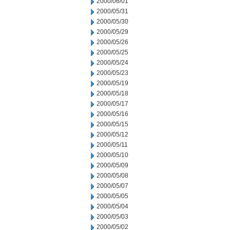
2000/06/01
2000/05/31
2000/05/30
2000/05/29
2000/05/26
2000/05/25
2000/05/24
2000/05/23
2000/05/19
2000/05/18
2000/05/17
2000/05/16
2000/05/15
2000/05/12
2000/05/11
2000/05/10
2000/05/09
2000/05/08
2000/05/07
2000/05/05
2000/05/04
2000/05/03
2000/05/02