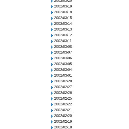
2002/03/20
2002/03/19
2002/03/18
2002/03/15
2002/03/14
2002/03/13
2002/03/12
2002/03/11
2002/03/08
2002/03/07
2002/03/06
2002/03/05
2002/03/04
2002/03/01
2002/02/28
2002/02/27
2002/02/26
2002/02/25
2002/02/22
2002/02/21
2002/02/20
2002/02/19
2002/02/18