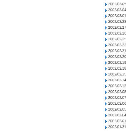
2002/03/05
2002/03/04
2002/03/01
2002/02/28
2002/02/27
2002/02/26
2002/02/25
2002/02/22
2002/02/21
2002/02/20
2002/02/19
2002/02/18
2002/02/15
2002/02/14
2002/02/13
2002/02/08
2002/02/07
2002/02/06
2002/02/05
2002/02/04
2002/02/01
2002/01/31