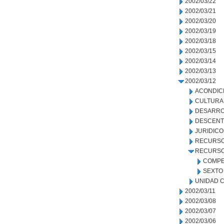
2002/03/22
2002/03/21
2002/03/20
2002/03/19
2002/03/18
2002/03/15
2002/03/14
2002/03/13
2002/03/12
ACONDIC
CULTURA
DESARRO
DESCENT
JURIDICO
RECURSO
RECURSO
COMPE
SEXTO 
UNIDAD C
2002/03/11
2002/03/08
2002/03/07
2002/03/06