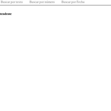
Buscar por texto
Buscar por número
Buscar por Fecha
ntendente