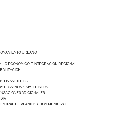
IONAMIENTO URBANO
LLO ECONOMICO E INTEGRACION REGIONAL
RALIZACION
S FINANCIEROS
S HUMANOS Y MATERIALES
NSACIONES ADICIONALES
DIA
ENTRAL DE PLANIFICACION MUNICIPAL