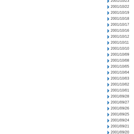
2001/10/23
2001/10/22
2001/10/19
2001/10/18
2001/10/17
2001/10/16
2001/10/12
2001/10/11
2001/10/10
2001/10/09
2001/10/08
2001/10/05
2001/10/04
2001/10/03
2001/10/02
2001/10/01
2001/09/28
2001/09/27
2001/09/26
2001/09/25
2001/09/24
2001/09/21
2001/09/20