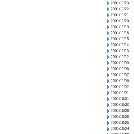
2001/11/23
2001/11/22
2001/11/21
2001/11/20
2001/11/19
2001/11/16
2001/11/15
2001/11/14
2001/11/13
2001/11/12
2001/11/09
2001/11/08
2001/11/07
2001/11/06
2001/11/02
2001/11/01
2001/10/31
2001/10/30
2001/10/29
2001/10/26
2001/10/25
2001/10/24