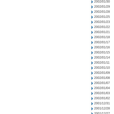
2002/01/30
2002/01/29
2002/01/28
2002/01/25
2002/01/23
2002/01/22
2002/01/21
2002/01/18
2002/01/17
2002/01/16
2002/01/15
2002/01/14
2002/01/11
2002/01/10
2002/01/09
2002/01/08
2002/01/07
2002/01/04
2002/01/03
2002/01/02
2001/12/31
2001/12/28
2001/12/27