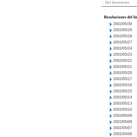
Del Intendente
Resoluciones del I
2002/05/30
2002/05/29
2002/05/28
2002/05/27
2002/05/24
2002/05/23
2002/05/22
2002/05/21
2002/05/20
2002/05/17
2002/05/16
2002/05/15
2002/05/14
2002/05/13
2002/05/10
2002/05/09
2002/05/08
2002/05/07
2002/05/06