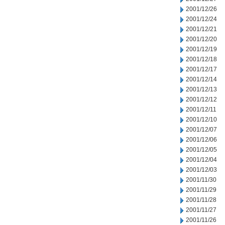
2001/12/26
2001/12/24
2001/12/21
2001/12/20
2001/12/19
2001/12/18
2001/12/17
2001/12/14
2001/12/13
2001/12/12
2001/12/11
2001/12/10
2001/12/07
2001/12/06
2001/12/05
2001/12/04
2001/12/03
2001/11/30
2001/11/29
2001/11/28
2001/11/27
2001/11/26