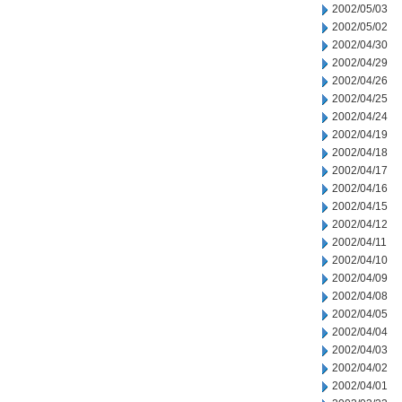
2002/05/03
2002/05/02
2002/04/30
2002/04/29
2002/04/26
2002/04/25
2002/04/24
2002/04/19
2002/04/18
2002/04/17
2002/04/16
2002/04/15
2002/04/12
2002/04/11
2002/04/10
2002/04/09
2002/04/08
2002/04/05
2002/04/04
2002/04/03
2002/04/02
2002/04/01