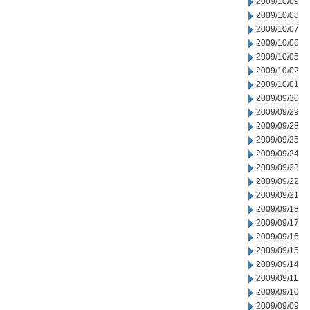
2009/10/09
2009/10/08
2009/10/07
2009/10/06
2009/10/05
2009/10/02
2009/10/01
2009/09/30
2009/09/29
2009/09/28
2009/09/25
2009/09/24
2009/09/23
2009/09/22
2009/09/21
2009/09/18
2009/09/17
2009/09/16
2009/09/15
2009/09/14
2009/09/11
2009/09/10
2009/09/09