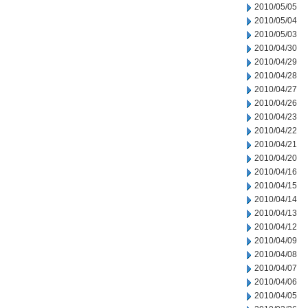
2010/05/05
2010/05/04
2010/05/03
2010/04/30
2010/04/29
2010/04/28
2010/04/27
2010/04/26
2010/04/23
2010/04/22
2010/04/21
2010/04/20
2010/04/16
2010/04/15
2010/04/14
2010/04/13
2010/04/12
2010/04/09
2010/04/08
2010/04/07
2010/04/06
2010/04/05