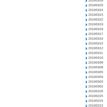
2010/03/26
2010/03/25
2010/03/24
2010/03/23
2010/03/22
2010/03/19
2010/03/18
2010/03/17
2010/03/16
2010/03/15
2010/03/12
2010/03/11
2010/03/10
2010/03/09
2010/03/08
2010/03/05
2010/03/04
2010/03/03
2010/03/02
2010/02/26
2010/02/25
2010/02/24
2010/02/23