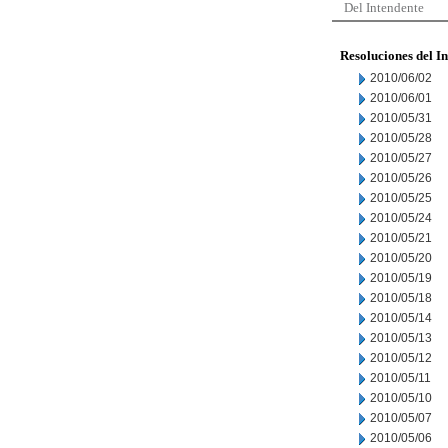
Del Intendente
Resoluciones del I
2010/06/02
2010/06/01
2010/05/31
2010/05/28
2010/05/27
2010/05/26
2010/05/25
2010/05/24
2010/05/21
2010/05/20
2010/05/19
2010/05/18
2010/05/14
2010/05/13
2010/05/12
2010/05/11
2010/05/10
2010/05/07
2010/05/06