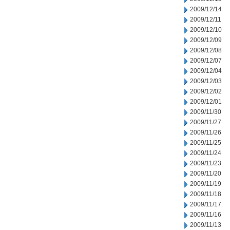
2009/12/14
2009/12/11
2009/12/10
2009/12/09
2009/12/08
2009/12/07
2009/12/04
2009/12/03
2009/12/02
2009/12/01
2009/11/30
2009/11/27
2009/11/26
2009/11/25
2009/11/24
2009/11/23
2009/11/20
2009/11/19
2009/11/18
2009/11/17
2009/11/16
2009/11/13