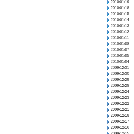
2010/01/19
2010/01/18
2010/01/15
2010/01/14
2010/01/13
2010/01/12
2010/01/11
2010/01/08
2010/01/07
2010/01/05
2010/01/04
2009/12/31
2009/12/30
2009/12/29
2009/12/28
2009/12/24
2009/12/23
2009/12/22
2009/12/21
2009/12/18
2009/12/17
2009/12/16
2009/12/15