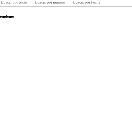
Buscar por texto
Buscar por número
Buscar por Fecha
ntendente