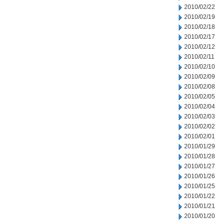
2010/02/22
2010/02/19
2010/02/18
2010/02/17
2010/02/12
2010/02/11
2010/02/10
2010/02/09
2010/02/08
2010/02/05
2010/02/04
2010/02/03
2010/02/02
2010/02/01
2010/01/29
2010/01/28
2010/01/27
2010/01/26
2010/01/25
2010/01/22
2010/01/21
2010/01/20