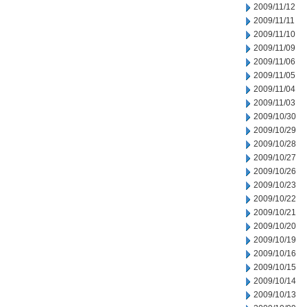
2009/11/12
2009/11/11
2009/11/10
2009/11/09
2009/11/06
2009/11/05
2009/11/04
2009/11/03
2009/10/30
2009/10/29
2009/10/28
2009/10/27
2009/10/26
2009/10/23
2009/10/22
2009/10/21
2009/10/20
2009/10/19
2009/10/16
2009/10/15
2009/10/14
2009/10/13