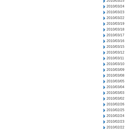
2010/03/25
2010/03/24
2010/03/23
2010/03/22
2010/03/19
2010/03/18
2010/03/17
2010/03/16
2010/03/15
2010/03/12
2010/03/11
2010/03/10
2010/03/09
2010/03/08
2010/03/05
2010/03/04
2010/03/03
2010/03/02
2010/02/26
2010/02/25
2010/02/24
2010/02/23
2010/02/22