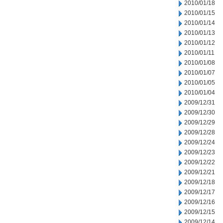
2010/01/18
2010/01/15
2010/01/14
2010/01/13
2010/01/12
2010/01/11
2010/01/08
2010/01/07
2010/01/05
2010/01/04
2009/12/31
2009/12/30
2009/12/29
2009/12/28
2009/12/24
2009/12/23
2009/12/22
2009/12/21
2009/12/18
2009/12/17
2009/12/16
2009/12/15
2009/12/14