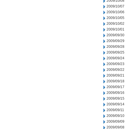
2009/10/08
2009/10/07
2009/10/06
2009/10/05
2009/10/02
2009/10/01
2009/09/30
2009/09/29
2009/09/28
2009/09/25
2009/09/24
2009/09/23
2009/09/22
2009/09/21
2009/09/18
2009/09/17
2009/09/16
2009/09/15
2009/09/14
2009/09/11
2009/09/10
2009/09/09
2009/09/08