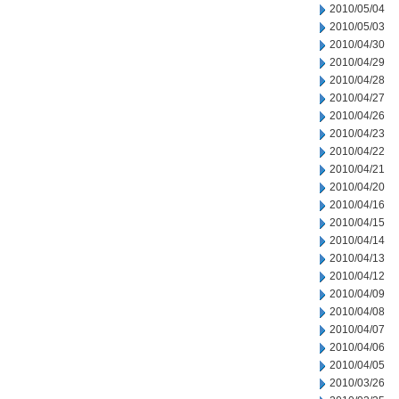
2010/05/04
2010/05/03
2010/04/30
2010/04/29
2010/04/28
2010/04/27
2010/04/26
2010/04/23
2010/04/22
2010/04/21
2010/04/20
2010/04/16
2010/04/15
2010/04/14
2010/04/13
2010/04/12
2010/04/09
2010/04/08
2010/04/07
2010/04/06
2010/04/05
2010/03/26