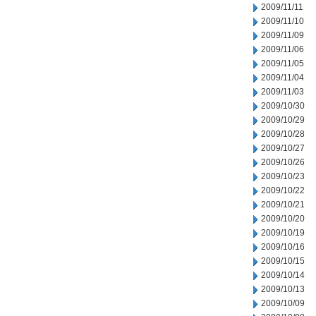
2009/11/11
2009/11/10
2009/11/09
2009/11/06
2009/11/05
2009/11/04
2009/11/03
2009/10/30
2009/10/29
2009/10/28
2009/10/27
2009/10/26
2009/10/23
2009/10/22
2009/10/21
2009/10/20
2009/10/19
2009/10/16
2009/10/15
2009/10/14
2009/10/13
2009/10/09