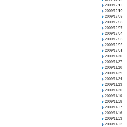
2009/12/11
2009/12/10
2009/12/09
2009/12/08
2009/12/07
2009/12/04
2009/12/03
2009/12/02
2009/12/01
2009/11/30
2009/11/27
2009/11/26
2009/11/25
2009/11/24
2009/11/23
2009/11/20
2009/11/19
2009/11/18
2009/11/17
2009/11/16
2009/11/13
2009/11/12