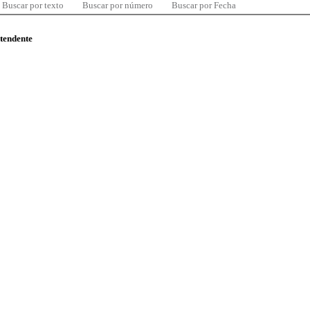
Buscar por texto
Buscar por número
Buscar por Fecha
ntendente