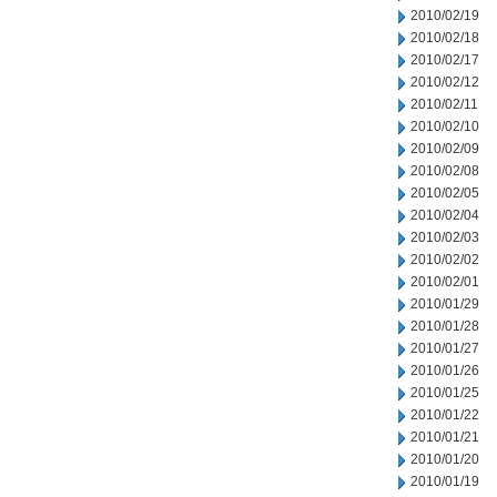
2010/02/19
2010/02/18
2010/02/17
2010/02/12
2010/02/11
2010/02/10
2010/02/09
2010/02/08
2010/02/05
2010/02/04
2010/02/03
2010/02/02
2010/02/01
2010/01/29
2010/01/28
2010/01/27
2010/01/26
2010/01/25
2010/01/22
2010/01/21
2010/01/20
2010/01/19