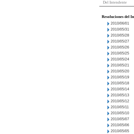
Del Intendente
Resoluciones del I
2010/06/01
2010/05/31
2010/05/28
2010/05/27
2010/05/26
2010/05/25
2010/05/24
2010/05/21
2010/05/20
2010/05/19
2010/05/18
2010/05/14
2010/05/13
2010/05/12
2010/05/11
2010/05/10
2010/05/07
2010/05/06
2010/05/05