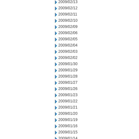
2009/02/13
2009/02/12
2009/02/11
2009/02/10
2009/02/09
2009/02/06
2009/02/05
2009/02/04
2009/02/03
2009/02/02
2009/01/30
2009/01/29
2009/01/28
2009/01/27
2009/01/26
2009/01/23
2009/01/22
2009/01/21
2009/01/20
2009/01/19
2009/01/16
2009/01/15
2009/01/14