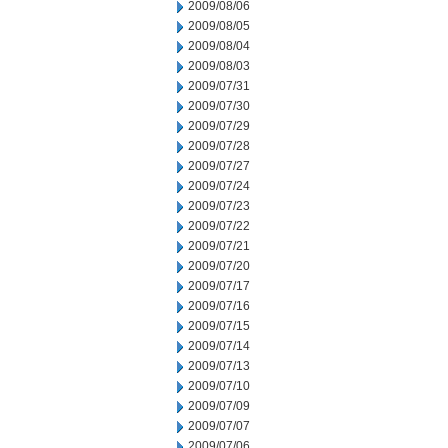
2009/08/06
2009/08/05
2009/08/04
2009/08/03
2009/07/31
2009/07/30
2009/07/29
2009/07/28
2009/07/27
2009/07/24
2009/07/23
2009/07/22
2009/07/21
2009/07/20
2009/07/17
2009/07/16
2009/07/15
2009/07/14
2009/07/13
2009/07/10
2009/07/09
2009/07/07
2009/07/06