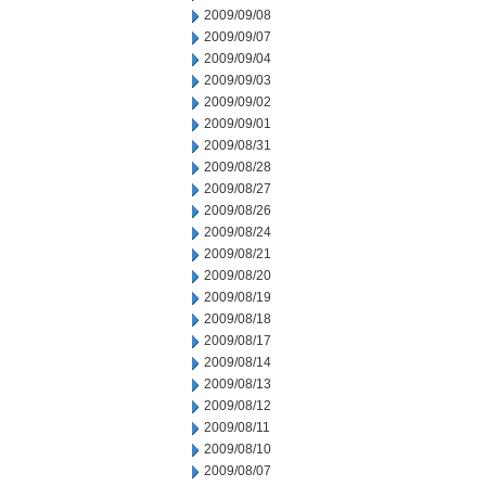
2009/09/08
2009/09/07
2009/09/04
2009/09/03
2009/09/02
2009/09/01
2009/08/31
2009/08/28
2009/08/27
2009/08/26
2009/08/24
2009/08/21
2009/08/20
2009/08/19
2009/08/18
2009/08/17
2009/08/14
2009/08/13
2009/08/12
2009/08/11
2009/08/10
2009/08/07