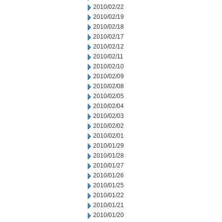
2010/02/22
2010/02/19
2010/02/18
2010/02/17
2010/02/12
2010/02/11
2010/02/10
2010/02/09
2010/02/08
2010/02/05
2010/02/04
2010/02/03
2010/02/02
2010/02/01
2010/01/29
2010/01/28
2010/01/27
2010/01/26
2010/01/25
2010/01/22
2010/01/21
2010/01/20