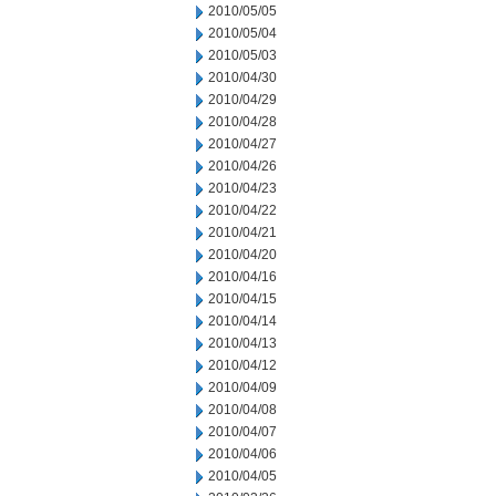
2010/05/05
2010/05/04
2010/05/03
2010/04/30
2010/04/29
2010/04/28
2010/04/27
2010/04/26
2010/04/23
2010/04/22
2010/04/21
2010/04/20
2010/04/16
2010/04/15
2010/04/14
2010/04/13
2010/04/12
2010/04/09
2010/04/08
2010/04/07
2010/04/06
2010/04/05