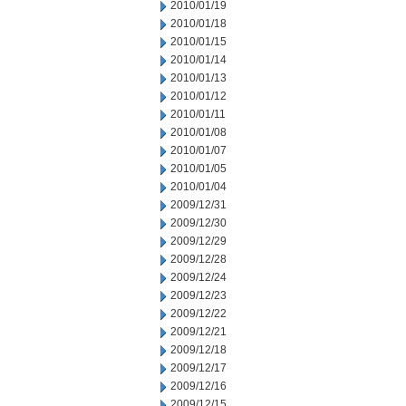
2010/01/19
2010/01/18
2010/01/15
2010/01/14
2010/01/13
2010/01/12
2010/01/11
2010/01/08
2010/01/07
2010/01/05
2010/01/04
2009/12/31
2009/12/30
2009/12/29
2009/12/28
2009/12/24
2009/12/23
2009/12/22
2009/12/21
2009/12/18
2009/12/17
2009/12/16
2009/12/15