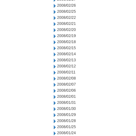
2008/02/26
2008/02/25
2008/02/22
2008/02/21
2008/02/20
2008/02/19
2008/02/18
2008/02/15
2008/02/14
2008/02/13
2008/02/12
2008/02/11
2008/02/08
2008/02/07
2008/02/06
2008/02/01
2008/01/31
2008/01/30
2008/01/29
2008/01/28
2008/01/25
2008/01/24