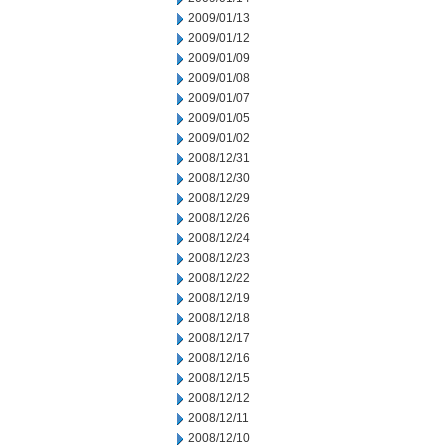
2009/01/13
2009/01/12
2009/01/09
2009/01/08
2009/01/07
2009/01/05
2009/01/02
2008/12/31
2008/12/30
2008/12/29
2008/12/26
2008/12/24
2008/12/23
2008/12/22
2008/12/19
2008/12/18
2008/12/17
2008/12/16
2008/12/15
2008/12/12
2008/12/11
2008/12/10