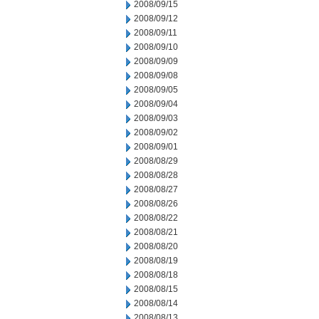
2008/09/15
2008/09/12
2008/09/11
2008/09/10
2008/09/09
2008/09/08
2008/09/05
2008/09/04
2008/09/03
2008/09/02
2008/09/01
2008/08/29
2008/08/28
2008/08/27
2008/08/26
2008/08/22
2008/08/21
2008/08/20
2008/08/19
2008/08/18
2008/08/15
2008/08/14
2008/08/13