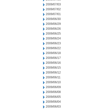
2009/07/03
2009/07/02
2009/07/01
2009/06/30
2009/06/29
2009/06/26
2009/06/25
2009/06/24
2009/06/23
2009/06/22
2009/06/18
2009/06/17
2009/06/16
2009/06/15
2009/06/12
2009/06/11
2009/06/10
2009/06/09
2009/06/08
2009/06/05
2009/06/04
2009/06/03