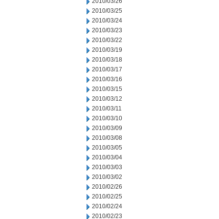
2010/03/26
2010/03/25
2010/03/24
2010/03/23
2010/03/22
2010/03/19
2010/03/18
2010/03/17
2010/03/16
2010/03/15
2010/03/12
2010/03/11
2010/03/10
2010/03/09
2010/03/08
2010/03/05
2010/03/04
2010/03/03
2010/03/02
2010/02/26
2010/02/25
2010/02/24
2010/02/23