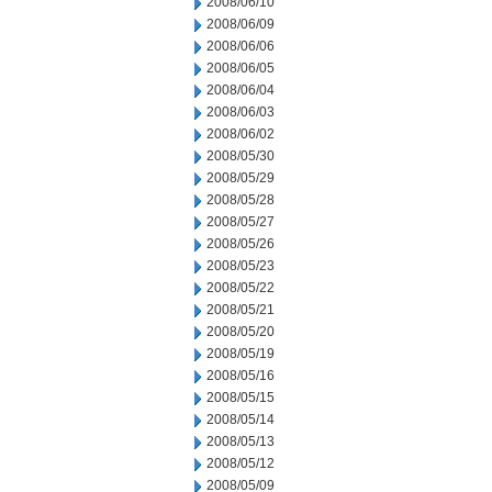
2008/06/10
2008/06/09
2008/06/06
2008/06/05
2008/06/04
2008/06/03
2008/06/02
2008/05/30
2008/05/29
2008/05/28
2008/05/27
2008/05/26
2008/05/23
2008/05/22
2008/05/21
2008/05/20
2008/05/19
2008/05/16
2008/05/15
2008/05/14
2008/05/13
2008/05/12
2008/05/09