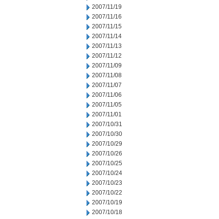
2007/11/19
2007/11/16
2007/11/15
2007/11/14
2007/11/13
2007/11/12
2007/11/09
2007/11/08
2007/11/07
2007/11/06
2007/11/05
2007/11/01
2007/10/31
2007/10/30
2007/10/29
2007/10/26
2007/10/25
2007/10/24
2007/10/23
2007/10/22
2007/10/19
2007/10/18