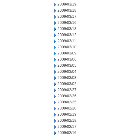
2009/03/19
2009/03/18
2009/03/17
2009/03/16
2009/03/13
2009/03/12
2009/03/11
2009/03/10
2009/03/09
2009/03/06
2009/03/05
2009/03/04
2009/03/03
2009/03/02
2009/02/27
2009/02/26
2009/02/25
2009/02/20
2009/02/19
2009/02/18
2009/02/17
2009/02/16