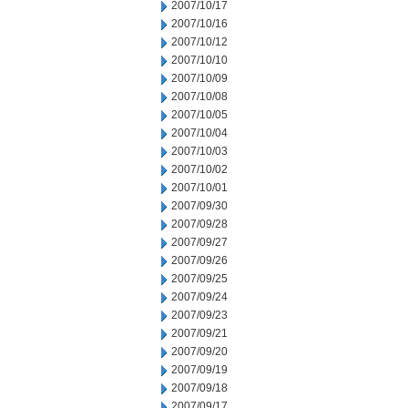
2007/10/17
2007/10/16
2007/10/12
2007/10/10
2007/10/09
2007/10/08
2007/10/05
2007/10/04
2007/10/03
2007/10/02
2007/10/01
2007/09/30
2007/09/28
2007/09/27
2007/09/26
2007/09/25
2007/09/24
2007/09/23
2007/09/21
2007/09/20
2007/09/19
2007/09/18
2007/09/17