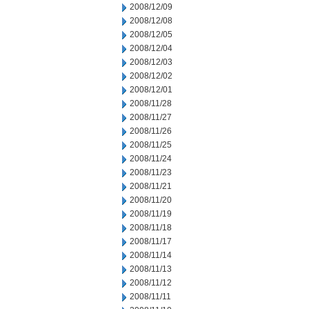
2008/12/09
2008/12/08
2008/12/05
2008/12/04
2008/12/03
2008/12/02
2008/12/01
2008/11/28
2008/11/27
2008/11/26
2008/11/25
2008/11/24
2008/11/23
2008/11/21
2008/11/20
2008/11/19
2008/11/18
2008/11/17
2008/11/14
2008/11/13
2008/11/12
2008/11/11