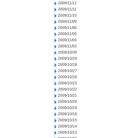
2009/11/12
2009/11/11
2009/11/10
2009/11/09
2009/11/06
2009/11/05
2009/11/04
2009/11/03
2009/10/30
2009/10/29
2009/10/28
2009/10/27
2009/10/26
2009/10/23
2009/10/22
2009/10/21
2009/10/20
2009/10/19
2009/10/16
2009/10/15
2009/10/14
2009/10/13