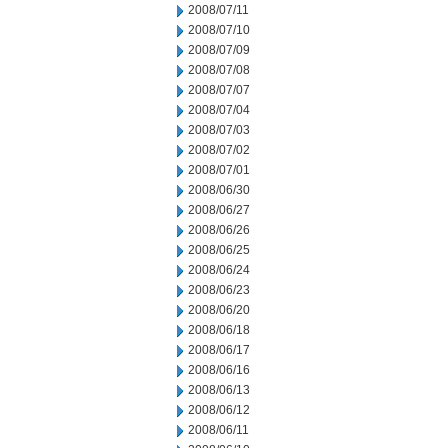
2008/07/11
2008/07/10
2008/07/09
2008/07/08
2008/07/07
2008/07/04
2008/07/03
2008/07/02
2008/07/01
2008/06/30
2008/06/27
2008/06/26
2008/06/25
2008/06/24
2008/06/23
2008/06/20
2008/06/18
2008/06/17
2008/06/16
2008/06/13
2008/06/12
2008/06/11