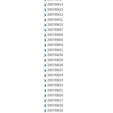
2007/09/14
2007/09/13
2007/09/12
2007/09/11
2007/09/10
2007/09/07
2007/09/06
2007/09/04
2007/09/03
2007/08/31
2007/08/30
2007/08/29
2007/08/28
2007/08/27
2007/08/24
2007/08/23
2007/08/22
2007/08/21
2007/08/20
2007/08/17
2007/08/16
2007/08/15