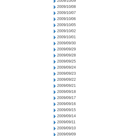
2009/10/09
2009/10/08
2009/10/07
2009/10/06
2009/10/05
2009/10/02
2009/10/01
2009/09/30
2009/09/29
2009/09/28
2009/09/25
2009/09/24
2009/09/23
2009/09/22
2009/09/21
2009/09/18
2009/09/17
2009/09/16
2009/09/15
2009/09/14
2009/09/11
2009/09/10
2009/09/09