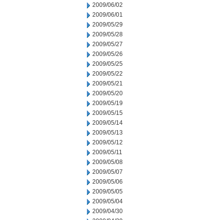
2009/06/02
2009/06/01
2009/05/29
2009/05/28
2009/05/27
2009/05/26
2009/05/25
2009/05/22
2009/05/21
2009/05/20
2009/05/19
2009/05/15
2009/05/14
2009/05/13
2009/05/12
2009/05/11
2009/05/08
2009/05/07
2009/05/06
2009/05/05
2009/05/04
2009/04/30