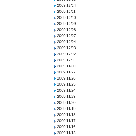
2009/12/14
2009/12/11
2009/12/10
2009/12/09
2009/12/08
2009/12/07
2009/12/04
2009/12/03
2009/12/02
2009/12/01
2009/11/30
2009/11/27
2009/11/26
2009/11/25
2009/11/24
2009/11/23
2009/11/20
2009/11/19
2009/11/18
2009/11/17
2009/11/16
2009/11/13