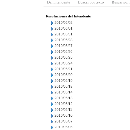
Del Intendente
Buscar por texto
Buscar por
Resoluciones del Intendente
2010/06/02
2010/06/01
2010/05/31
2010/05/28
2010/05/27
2010/05/26
2010/05/25
2010/05/24
2010/05/21
2010/05/20
2010/05/19
2010/05/18
2010/05/14
2010/05/13
2010/05/12
2010/05/11
2010/05/10
2010/05/07
2010/05/06