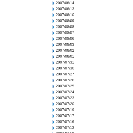
2007/08/14
2007/08/13
2007/08/10
2007/08/09
2007/08/08
2007/08/07
2007/08/06
2007/08/03
2007/08/02
2007/08/01
2007/07/31
2007/07/30
2007/07/27
2007/07/26
2007/07/25
2007/07/24
2007/07/23
2007/07/20
2007/07/19
2007/07/17
2007/07/16
2007/07/13