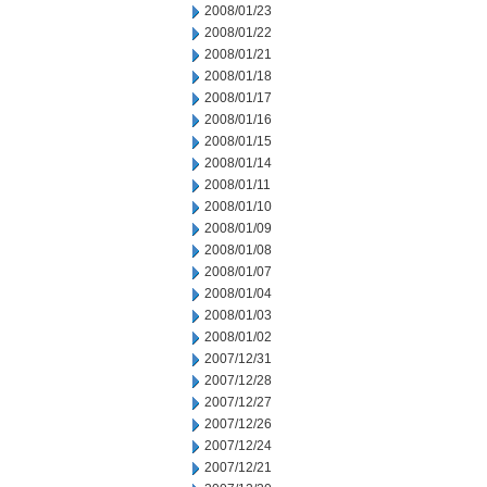
2008/01/23
2008/01/22
2008/01/21
2008/01/18
2008/01/17
2008/01/16
2008/01/15
2008/01/14
2008/01/11
2008/01/10
2008/01/09
2008/01/08
2008/01/07
2008/01/04
2008/01/03
2008/01/02
2007/12/31
2007/12/28
2007/12/27
2007/12/26
2007/12/24
2007/12/21