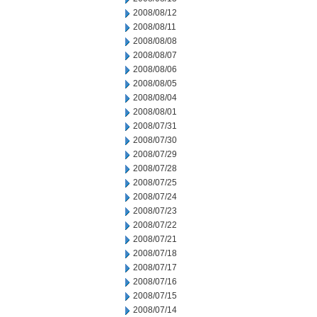
2008/08/12
2008/08/11
2008/08/08
2008/08/07
2008/08/06
2008/08/05
2008/08/04
2008/08/01
2008/07/31
2008/07/30
2008/07/29
2008/07/28
2008/07/25
2008/07/24
2008/07/23
2008/07/22
2008/07/21
2008/07/18
2008/07/17
2008/07/16
2008/07/15
2008/07/14