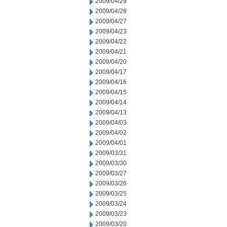
2009/04/29
2009/04/28
2009/04/27
2009/04/23
2009/04/22
2009/04/21
2009/04/20
2009/04/17
2009/04/16
2009/04/15
2009/04/14
2009/04/13
2009/04/03
2009/04/02
2009/04/01
2009/03/31
2009/03/30
2009/03/27
2009/03/26
2009/03/25
2009/03/24
2009/03/23
2009/03/20