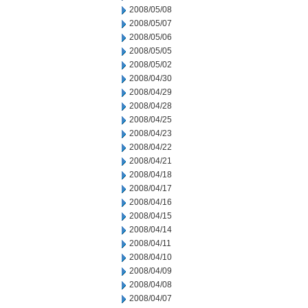
2008/05/08
2008/05/07
2008/05/06
2008/05/05
2008/05/02
2008/04/30
2008/04/29
2008/04/28
2008/04/25
2008/04/23
2008/04/22
2008/04/21
2008/04/18
2008/04/17
2008/04/16
2008/04/15
2008/04/14
2008/04/11
2008/04/10
2008/04/09
2008/04/08
2008/04/07