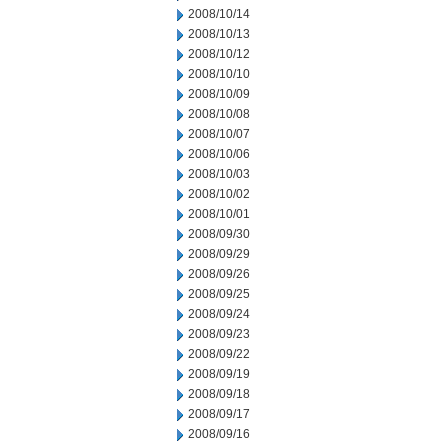
2008/10/14
2008/10/13
2008/10/12
2008/10/10
2008/10/09
2008/10/08
2008/10/07
2008/10/06
2008/10/03
2008/10/02
2008/10/01
2008/09/30
2008/09/29
2008/09/26
2008/09/25
2008/09/24
2008/09/23
2008/09/22
2008/09/19
2008/09/18
2008/09/17
2008/09/16