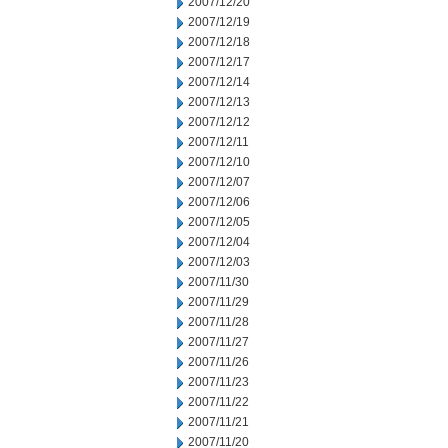
2007/12/20
2007/12/19
2007/12/18
2007/12/17
2007/12/14
2007/12/13
2007/12/12
2007/12/11
2007/12/10
2007/12/07
2007/12/06
2007/12/05
2007/12/04
2007/12/03
2007/11/30
2007/11/29
2007/11/28
2007/11/27
2007/11/26
2007/11/23
2007/11/22
2007/11/21
2007/11/20