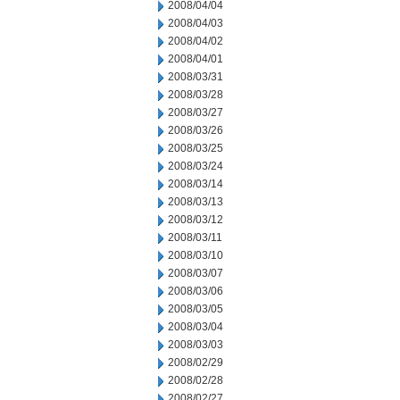
2008/04/04
2008/04/03
2008/04/02
2008/04/01
2008/03/31
2008/03/28
2008/03/27
2008/03/26
2008/03/25
2008/03/24
2008/03/14
2008/03/13
2008/03/12
2008/03/11
2008/03/10
2008/03/07
2008/03/06
2008/03/05
2008/03/04
2008/03/03
2008/02/29
2008/02/28
2008/02/27