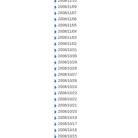
2008/11/10
2008/11/09
2008/11/07
2008/11/06
2008/11/05
2008/11/04
2008/11/03
2008/11/02
2008/10/31
2008/10/30
2008/10/29
2008/10/28
2008/10/27
2008/10/26
2008/10/24
2008/10/23
2008/10/22
2008/10/21
2008/10/20
2008/10/19
2008/10/17
2008/10/16
2008/10/15