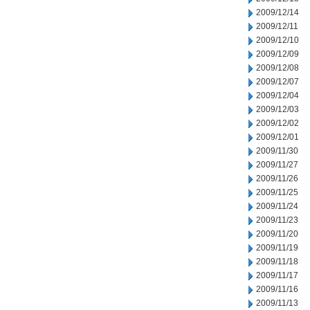
2009/12/14
2009/12/11
2009/12/10
2009/12/09
2009/12/08
2009/12/07
2009/12/04
2009/12/03
2009/12/02
2009/12/01
2009/11/30
2009/11/27
2009/11/26
2009/11/25
2009/11/24
2009/11/23
2009/11/20
2009/11/19
2009/11/18
2009/11/17
2009/11/16
2009/11/13