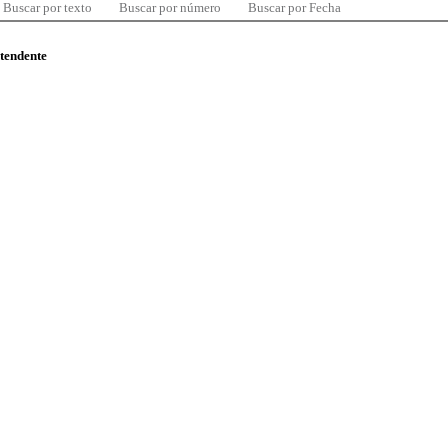
Buscar por texto
Buscar por número
Buscar por Fecha
ntendente