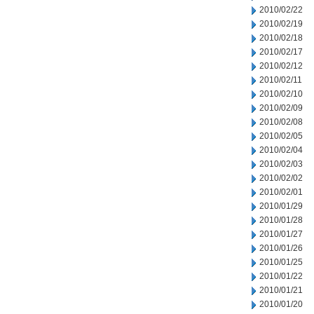
2010/02/22
2010/02/19
2010/02/18
2010/02/17
2010/02/12
2010/02/11
2010/02/10
2010/02/09
2010/02/08
2010/02/05
2010/02/04
2010/02/03
2010/02/02
2010/02/01
2010/01/29
2010/01/28
2010/01/27
2010/01/26
2010/01/25
2010/01/22
2010/01/21
2010/01/20