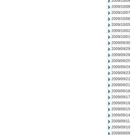
2009/10/09
2009/10/08
2009/10/07
2009/10/06
2009/10/05
2009/10/02
2009/10/01
2009/09/30
2009/09/29
2009/09/28
2009/09/25
2009/09/24
2009/09/23
2009/09/22
2009/09/21
2009/09/18
2009/09/17
2009/09/16
2009/09/15
2009/09/14
2009/09/11
2009/09/10
2009/09/09