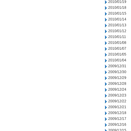
2010/01/19
2010/01/18
2010/01/15
2010/01/14
2010/01/13
2010/01/12
2010/01/11
2010/01/08
2010/01/07
2010/01/05
2010/01/04
2009/12/31
2009/12/30
2009/12/29
2009/12/28
2009/12/24
2009/12/23
2009/12/22
2009/12/21
2009/12/18
2009/12/17
2009/12/16
2009/12/15