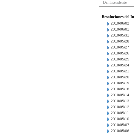
Del Intendente
Resoluciones del I
2010/06/02
2010/06/01
2010/05/31
2010/05/28
2010/05/27
2010/05/26
2010/05/25
2010/05/24
2010/05/21
2010/05/20
2010/05/19
2010/05/18
2010/05/14
2010/05/13
2010/05/12
2010/05/11
2010/05/10
2010/05/07
2010/05/06