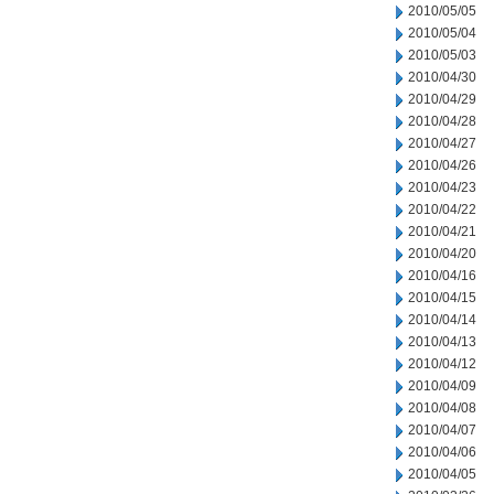
2010/05/05
2010/05/04
2010/05/03
2010/04/30
2010/04/29
2010/04/28
2010/04/27
2010/04/26
2010/04/23
2010/04/22
2010/04/21
2010/04/20
2010/04/16
2010/04/15
2010/04/14
2010/04/13
2010/04/12
2010/04/09
2010/04/08
2010/04/07
2010/04/06
2010/04/05