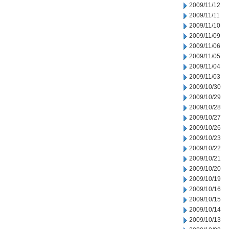
2009/11/12
2009/11/11
2009/11/10
2009/11/09
2009/11/06
2009/11/05
2009/11/04
2009/11/03
2009/10/30
2009/10/29
2009/10/28
2009/10/27
2009/10/26
2009/10/23
2009/10/22
2009/10/21
2009/10/20
2009/10/19
2009/10/16
2009/10/15
2009/10/14
2009/10/13