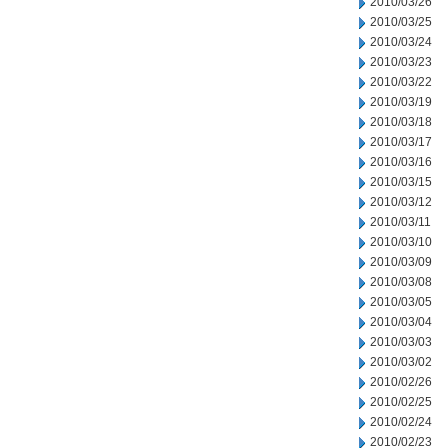
2010/03/26
2010/03/25
2010/03/24
2010/03/23
2010/03/22
2010/03/19
2010/03/18
2010/03/17
2010/03/16
2010/03/15
2010/03/12
2010/03/11
2010/03/10
2010/03/09
2010/03/08
2010/03/05
2010/03/04
2010/03/03
2010/03/02
2010/02/26
2010/02/25
2010/02/24
2010/02/23