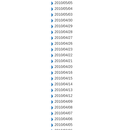
2010/05/05
2010/05/04
2010/05/03
2010/04/30
2010/04/29
2010/04/28
2010/04/27
2010/04/26
2010/04/23
2010/04/22
2010/04/21
2010/04/20
2010/04/16
2010/04/15
2010/04/14
2010/04/13
2010/04/12
2010/04/09
2010/04/08
2010/04/07
2010/04/06
2010/04/05