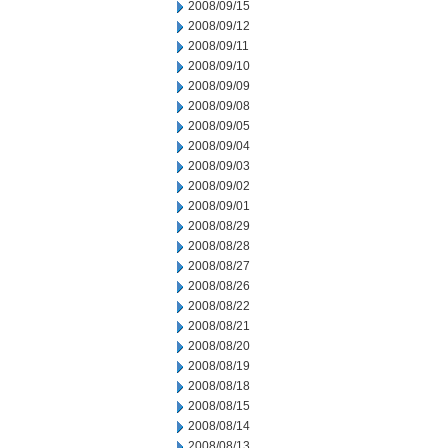
2008/09/15
2008/09/12
2008/09/11
2008/09/10
2008/09/09
2008/09/08
2008/09/05
2008/09/04
2008/09/03
2008/09/02
2008/09/01
2008/08/29
2008/08/28
2008/08/27
2008/08/26
2008/08/22
2008/08/21
2008/08/20
2008/08/19
2008/08/18
2008/08/15
2008/08/14
2008/08/13