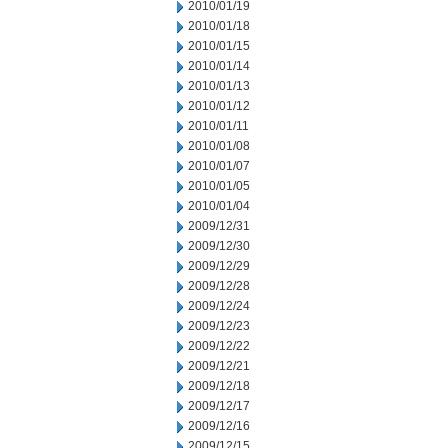
2010/01/19
2010/01/18
2010/01/15
2010/01/14
2010/01/13
2010/01/12
2010/01/11
2010/01/08
2010/01/07
2010/01/05
2010/01/04
2009/12/31
2009/12/30
2009/12/29
2009/12/28
2009/12/24
2009/12/23
2009/12/22
2009/12/21
2009/12/18
2009/12/17
2009/12/16
2009/12/15