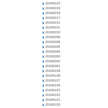
2010/02/22
2010/02/19
2010/02/18
2010/02/17
2010/02/12
2010/02/11
2010/02/10
2010/02/09
2010/02/08
2010/02/05
2010/02/04
2010/02/03
2010/02/02
2010/02/01
2010/01/29
2010/01/28
2010/01/27
2010/01/26
2010/01/25
2010/01/22
2010/01/21
2010/01/20