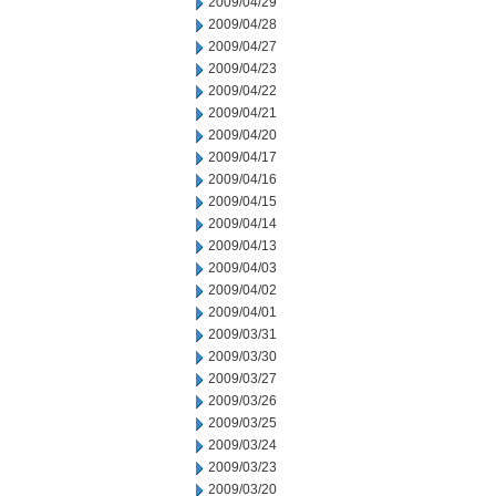
2009/04/29
2009/04/28
2009/04/27
2009/04/23
2009/04/22
2009/04/21
2009/04/20
2009/04/17
2009/04/16
2009/04/15
2009/04/14
2009/04/13
2009/04/03
2009/04/02
2009/04/01
2009/03/31
2009/03/30
2009/03/27
2009/03/26
2009/03/25
2009/03/24
2009/03/23
2009/03/20