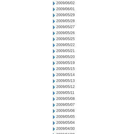
2009/06/02
2009/06/01
2009/05/29
2009/05/28
2009/05/27
2009/05/26
2009/05/25
2009/05/22
2009/05/21
2009/05/20
2009/05/19
2009/05/15
2009/05/14
2009/05/13
2009/05/12
2009/05/11
2009/05/08
2009/05/07
2009/05/06
2009/05/05
2009/05/04
2009/04/30