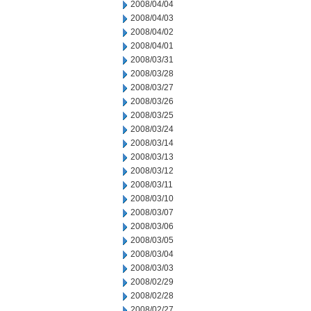
2008/04/04
2008/04/03
2008/04/02
2008/04/01
2008/03/31
2008/03/28
2008/03/27
2008/03/26
2008/03/25
2008/03/24
2008/03/14
2008/03/13
2008/03/12
2008/03/11
2008/03/10
2008/03/07
2008/03/06
2008/03/05
2008/03/04
2008/03/03
2008/02/29
2008/02/28
2008/02/27