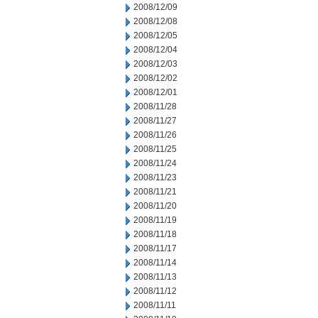
2008/12/09
2008/12/08
2008/12/05
2008/12/04
2008/12/03
2008/12/02
2008/12/01
2008/11/28
2008/11/27
2008/11/26
2008/11/25
2008/11/24
2008/11/23
2008/11/21
2008/11/20
2008/11/19
2008/11/18
2008/11/17
2008/11/14
2008/11/13
2008/11/12
2008/11/11