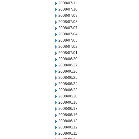
2008/07/11
2008/07/10
2008/07/09
2008/07/08
2008/07/07
2008/07/04
2008/07/03
2008/07/02
2008/07/01
2008/06/30
2008/06/27
2008/06/26
2008/06/25
2008/06/24
2008/06/23
2008/06/20
2008/06/18
2008/06/17
2008/06/16
2008/06/13
2008/06/12
2008/06/11