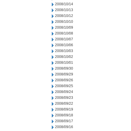
2008/10/14
2008/10/13
2008/10/12
2008/10/10
2008/10/09
2008/10/08
2008/10/07
2008/10/06
2008/10/03
2008/10/02
2008/10/01
2008/09/30
2008/09/29
2008/09/26
2008/09/25
2008/09/24
2008/09/23
2008/09/22
2008/09/19
2008/09/18
2008/09/17
2008/09/16