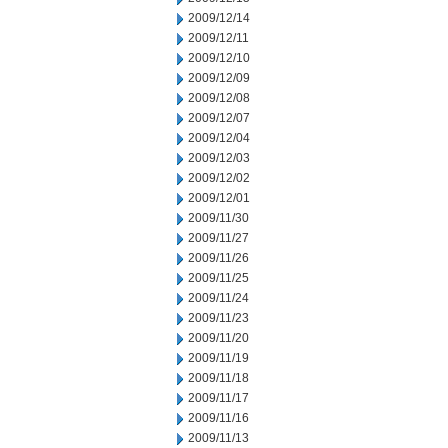
2009/12/14
2009/12/11
2009/12/10
2009/12/09
2009/12/08
2009/12/07
2009/12/04
2009/12/03
2009/12/02
2009/12/01
2009/11/30
2009/11/27
2009/11/26
2009/11/25
2009/11/24
2009/11/23
2009/11/20
2009/11/19
2009/11/18
2009/11/17
2009/11/16
2009/11/13