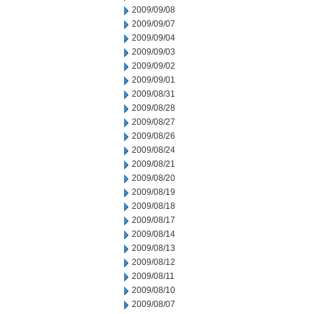
2009/09/08
2009/09/07
2009/09/04
2009/09/03
2009/09/02
2009/09/01
2009/08/31
2009/08/28
2009/08/27
2009/08/26
2009/08/24
2009/08/21
2009/08/20
2009/08/19
2009/08/18
2009/08/17
2009/08/14
2009/08/13
2009/08/12
2009/08/11
2009/08/10
2009/08/07