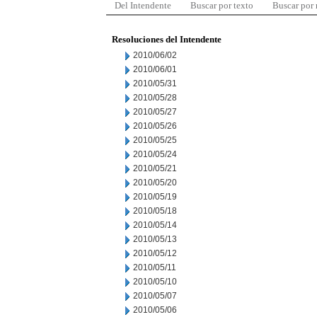
Del Intendente
Buscar por texto
Buscar por
Resoluciones del Intendente
2010/06/02
2010/06/01
2010/05/31
2010/05/28
2010/05/27
2010/05/26
2010/05/25
2010/05/24
2010/05/21
2010/05/20
2010/05/19
2010/05/18
2010/05/14
2010/05/13
2010/05/12
2010/05/11
2010/05/10
2010/05/07
2010/05/06