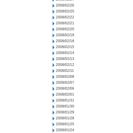
2008/02/26
2008/02/25
2008/02/22
2008/02/21
2008/02/20
2008/02/19
2008/02/18
2008/02/15
2008/02/14
2008/02/13
2008/02/12
2008/02/11
2008/02/08
2008/02/07
2008/02/06
2008/02/01
2008/01/31
2008/01/30
2008/01/29
2008/01/28
2008/01/25
2008/01/24