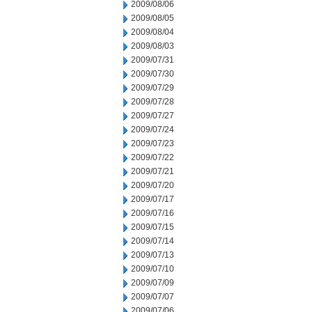
2009/08/06
2009/08/05
2009/08/04
2009/08/03
2009/07/31
2009/07/30
2009/07/29
2009/07/28
2009/07/27
2009/07/24
2009/07/23
2009/07/22
2009/07/21
2009/07/20
2009/07/17
2009/07/16
2009/07/15
2009/07/14
2009/07/13
2009/07/10
2009/07/09
2009/07/07
2009/07/06