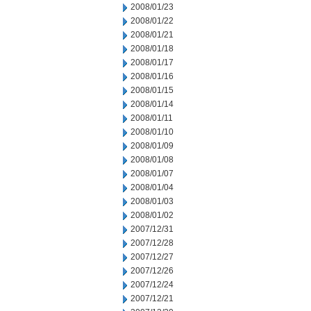
2008/01/23
2008/01/22
2008/01/21
2008/01/18
2008/01/17
2008/01/16
2008/01/15
2008/01/14
2008/01/11
2008/01/10
2008/01/09
2008/01/08
2008/01/07
2008/01/04
2008/01/03
2008/01/02
2007/12/31
2007/12/28
2007/12/27
2007/12/26
2007/12/24
2007/12/21