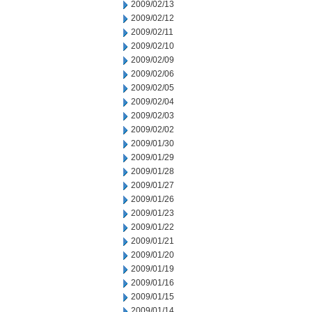
2009/02/13
2009/02/12
2009/02/11
2009/02/10
2009/02/09
2009/02/06
2009/02/05
2009/02/04
2009/02/03
2009/02/02
2009/01/30
2009/01/29
2009/01/28
2009/01/27
2009/01/26
2009/01/23
2009/01/22
2009/01/21
2009/01/20
2009/01/19
2009/01/16
2009/01/15
2009/01/14