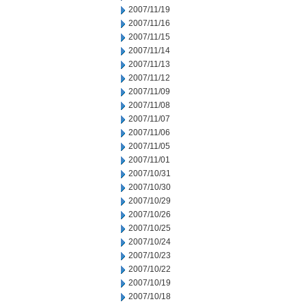
2007/11/19
2007/11/16
2007/11/15
2007/11/14
2007/11/13
2007/11/12
2007/11/09
2007/11/08
2007/11/07
2007/11/06
2007/11/05
2007/11/01
2007/10/31
2007/10/30
2007/10/29
2007/10/26
2007/10/25
2007/10/24
2007/10/23
2007/10/22
2007/10/19
2007/10/18