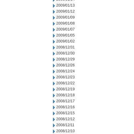
2009/01/13
2009/01/12
2009/01/09
2009/01/08
2009/01/07
2009/01/05
2009/01/02
2008/12/31
2008/12/30
2008/12/29
2008/12/26
2008/12/24
2008/12/23
2008/12/22
2008/12/19
2008/12/18
2008/12/17
2008/12/16
2008/12/15
2008/12/12
2008/12/11
2008/12/10