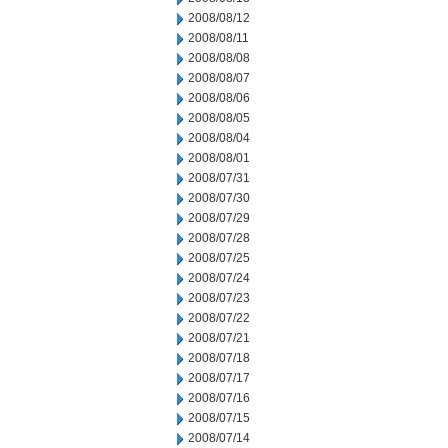
2008/08/12
2008/08/11
2008/08/08
2008/08/07
2008/08/06
2008/08/05
2008/08/04
2008/08/01
2008/07/31
2008/07/30
2008/07/29
2008/07/28
2008/07/25
2008/07/24
2008/07/23
2008/07/22
2008/07/21
2008/07/18
2008/07/17
2008/07/16
2008/07/15
2008/07/14