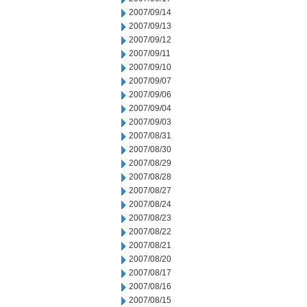
2007/09/14
2007/09/13
2007/09/12
2007/09/11
2007/09/10
2007/09/07
2007/09/06
2007/09/04
2007/09/03
2007/08/31
2007/08/30
2007/08/29
2007/08/28
2007/08/27
2007/08/24
2007/08/23
2007/08/22
2007/08/21
2007/08/20
2007/08/17
2007/08/16
2007/08/15