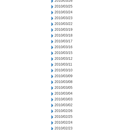
2010/03/26
2010/03/25
2010/03/24
2010/03/23
2010/03/22
2010/03/19
2010/03/18
2010/03/17
2010/03/16
2010/03/15
2010/03/12
2010/03/11
2010/03/10
2010/03/09
2010/03/08
2010/03/05
2010/03/04
2010/03/03
2010/03/02
2010/02/26
2010/02/25
2010/02/24
2010/02/23