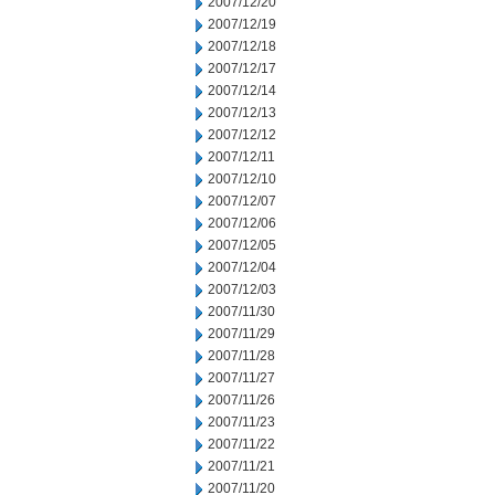
2007/12/20
2007/12/19
2007/12/18
2007/12/17
2007/12/14
2007/12/13
2007/12/12
2007/12/11
2007/12/10
2007/12/07
2007/12/06
2007/12/05
2007/12/04
2007/12/03
2007/11/30
2007/11/29
2007/11/28
2007/11/27
2007/11/26
2007/11/23
2007/11/22
2007/11/21
2007/11/20