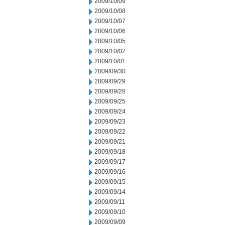
2009/10/09
2009/10/08
2009/10/07
2009/10/06
2009/10/05
2009/10/02
2009/10/01
2009/09/30
2009/09/29
2009/09/28
2009/09/25
2009/09/24
2009/09/23
2009/09/22
2009/09/21
2009/09/18
2009/09/17
2009/09/16
2009/09/15
2009/09/14
2009/09/11
2009/09/10
2009/09/09