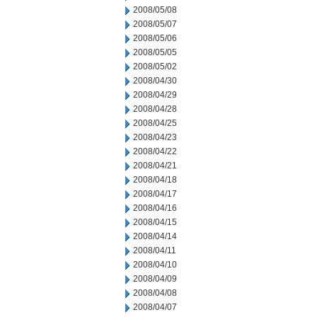
2008/05/08
2008/05/07
2008/05/06
2008/05/05
2008/05/02
2008/04/30
2008/04/29
2008/04/28
2008/04/25
2008/04/23
2008/04/22
2008/04/21
2008/04/18
2008/04/17
2008/04/16
2008/04/15
2008/04/14
2008/04/11
2008/04/10
2008/04/09
2008/04/08
2008/04/07