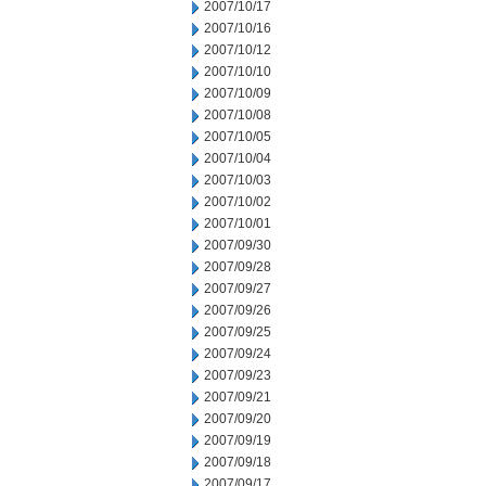
2007/10/17
2007/10/16
2007/10/12
2007/10/10
2007/10/09
2007/10/08
2007/10/05
2007/10/04
2007/10/03
2007/10/02
2007/10/01
2007/09/30
2007/09/28
2007/09/27
2007/09/26
2007/09/25
2007/09/24
2007/09/23
2007/09/21
2007/09/20
2007/09/19
2007/09/18
2007/09/17