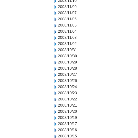
2008/11/10
2008/11/09
2008/11/07
2008/11/06
2008/11/05
2008/11/04
2008/11/03
2008/11/02
2008/10/31
2008/10/30
2008/10/29
2008/10/28
2008/10/27
2008/10/26
2008/10/24
2008/10/23
2008/10/22
2008/10/21
2008/10/20
2008/10/19
2008/10/17
2008/10/16
2008/10/15