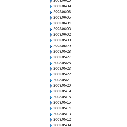
2008/06/10
2008/06/09
2008/06/06
2008/06/05
2008/06/04
2008/06/03
2008/06/02
2008/05/30
2008/05/29
2008/05/28
2008/05/27
2008/05/26
2008/05/23
2008/05/22
2008/05/21
2008/05/20
2008/05/19
2008/05/16
2008/05/15
2008/05/14
2008/05/13
2008/05/12
2008/05/09