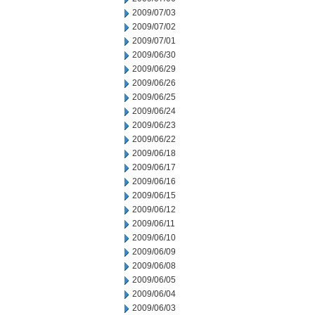
2009/07/03
2009/07/02
2009/07/01
2009/06/30
2009/06/29
2009/06/26
2009/06/25
2009/06/24
2009/06/23
2009/06/22
2009/06/18
2009/06/17
2009/06/16
2009/06/15
2009/06/12
2009/06/11
2009/06/10
2009/06/09
2009/06/08
2009/06/05
2009/06/04
2009/06/03