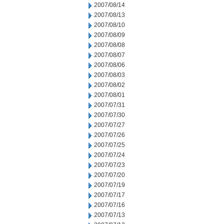
2007/08/14
2007/08/13
2007/08/10
2007/08/09
2007/08/08
2007/08/07
2007/08/06
2007/08/03
2007/08/02
2007/08/01
2007/07/31
2007/07/30
2007/07/27
2007/07/26
2007/07/25
2007/07/24
2007/07/23
2007/07/20
2007/07/19
2007/07/17
2007/07/16
2007/07/13