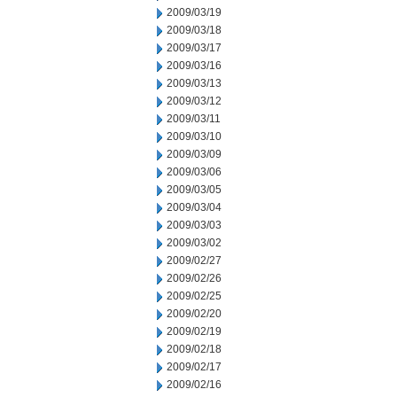
2009/03/19
2009/03/18
2009/03/17
2009/03/16
2009/03/13
2009/03/12
2009/03/11
2009/03/10
2009/03/09
2009/03/06
2009/03/05
2009/03/04
2009/03/03
2009/03/02
2009/02/27
2009/02/26
2009/02/25
2009/02/20
2009/02/19
2009/02/18
2009/02/17
2009/02/16