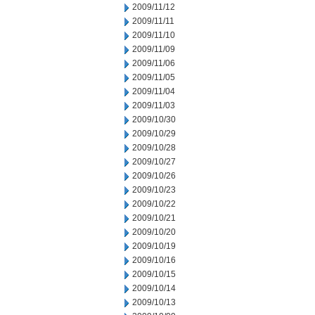
2009/11/12
2009/11/11
2009/11/10
2009/11/09
2009/11/06
2009/11/05
2009/11/04
2009/11/03
2009/10/30
2009/10/29
2009/10/28
2009/10/27
2009/10/26
2009/10/23
2009/10/22
2009/10/21
2009/10/20
2009/10/19
2009/10/16
2009/10/15
2009/10/14
2009/10/13