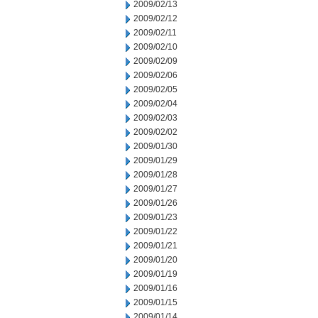
2009/02/13
2009/02/12
2009/02/11
2009/02/10
2009/02/09
2009/02/06
2009/02/05
2009/02/04
2009/02/03
2009/02/02
2009/01/30
2009/01/29
2009/01/28
2009/01/27
2009/01/26
2009/01/23
2009/01/22
2009/01/21
2009/01/20
2009/01/19
2009/01/16
2009/01/15
2009/01/14