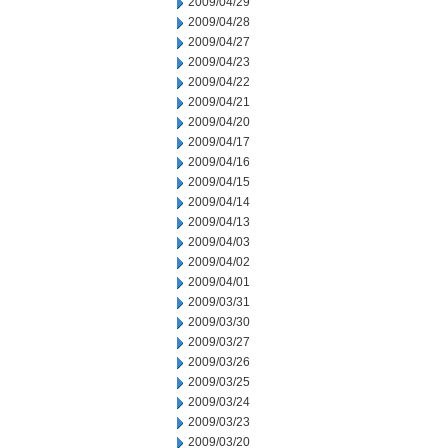
2009/04/29
2009/04/28
2009/04/27
2009/04/23
2009/04/22
2009/04/21
2009/04/20
2009/04/17
2009/04/16
2009/04/15
2009/04/14
2009/04/13
2009/04/03
2009/04/02
2009/04/01
2009/03/31
2009/03/30
2009/03/27
2009/03/26
2009/03/25
2009/03/24
2009/03/23
2009/03/20