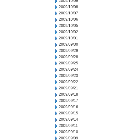
2009/10/09
2009/10/08
2009/10/07
2009/10/06
2009/10/05
2009/10/02
2009/10/01
2009/09/30
2009/09/29
2009/09/28
2009/09/25
2009/09/24
2009/09/23
2009/09/22
2009/09/21
2009/09/18
2009/09/17
2009/09/16
2009/09/15
2009/09/14
2009/09/11
2009/09/10
2009/09/09