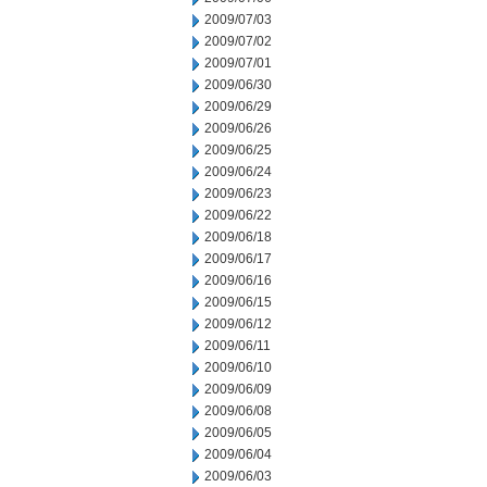
2009/07/03
2009/07/02
2009/07/01
2009/06/30
2009/06/29
2009/06/26
2009/06/25
2009/06/24
2009/06/23
2009/06/22
2009/06/18
2009/06/17
2009/06/16
2009/06/15
2009/06/12
2009/06/11
2009/06/10
2009/06/09
2009/06/08
2009/06/05
2009/06/04
2009/06/03