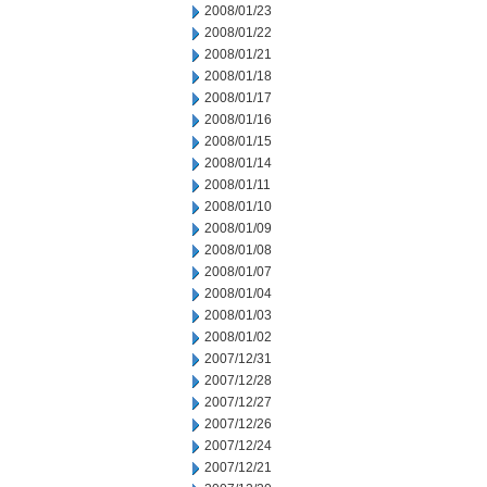
2008/01/23
2008/01/22
2008/01/21
2008/01/18
2008/01/17
2008/01/16
2008/01/15
2008/01/14
2008/01/11
2008/01/10
2008/01/09
2008/01/08
2008/01/07
2008/01/04
2008/01/03
2008/01/02
2007/12/31
2007/12/28
2007/12/27
2007/12/26
2007/12/24
2007/12/21