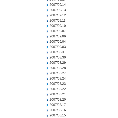
2007/09/14
2007/09/13
2007/09/12
2007/09/11
2007/09/10
2007/09/07
2007/09/06
2007/09/04
2007/09/03
2007/08/31
2007/08/30
2007/08/29
2007/08/28
2007/08/27
2007/08/24
2007/08/23
2007/08/22
2007/08/21
2007/08/20
2007/08/17
2007/08/16
2007/08/15