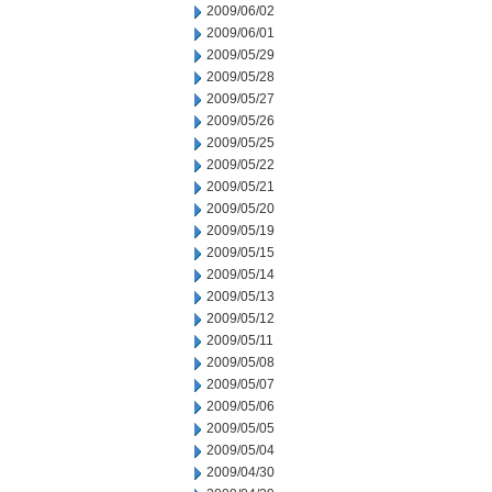
2009/06/02
2009/06/01
2009/05/29
2009/05/28
2009/05/27
2009/05/26
2009/05/25
2009/05/22
2009/05/21
2009/05/20
2009/05/19
2009/05/15
2009/05/14
2009/05/13
2009/05/12
2009/05/11
2009/05/08
2009/05/07
2009/05/06
2009/05/05
2009/05/04
2009/04/30