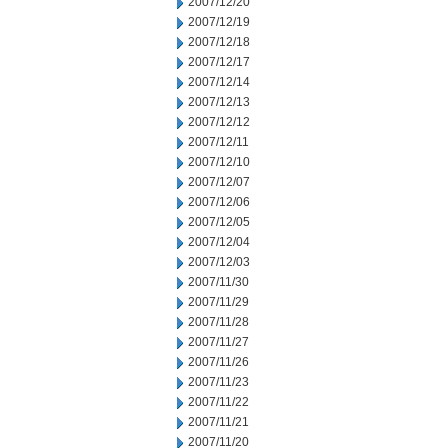
2007/12/20
2007/12/19
2007/12/18
2007/12/17
2007/12/14
2007/12/13
2007/12/12
2007/12/11
2007/12/10
2007/12/07
2007/12/06
2007/12/05
2007/12/04
2007/12/03
2007/11/30
2007/11/29
2007/11/28
2007/11/27
2007/11/26
2007/11/23
2007/11/22
2007/11/21
2007/11/20