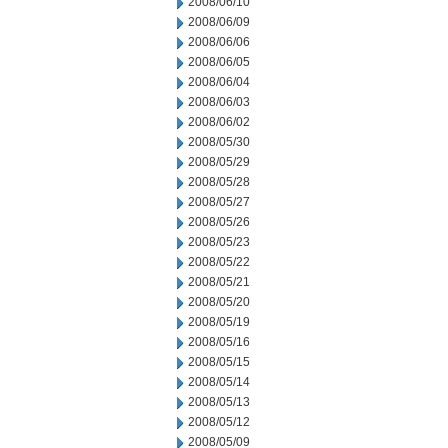
2008/06/10
2008/06/09
2008/06/06
2008/06/05
2008/06/04
2008/06/03
2008/06/02
2008/05/30
2008/05/29
2008/05/28
2008/05/27
2008/05/26
2008/05/23
2008/05/22
2008/05/21
2008/05/20
2008/05/19
2008/05/16
2008/05/15
2008/05/14
2008/05/13
2008/05/12
2008/05/09