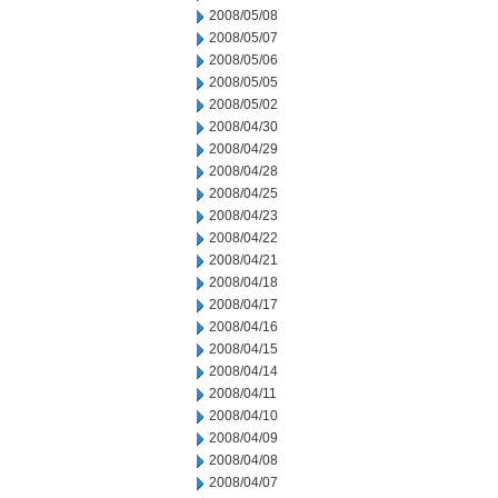
2008/05/08
2008/05/07
2008/05/06
2008/05/05
2008/05/02
2008/04/30
2008/04/29
2008/04/28
2008/04/25
2008/04/23
2008/04/22
2008/04/21
2008/04/18
2008/04/17
2008/04/16
2008/04/15
2008/04/14
2008/04/11
2008/04/10
2008/04/09
2008/04/08
2008/04/07