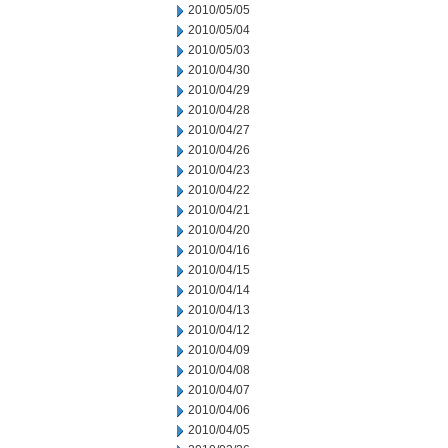
2010/05/05
2010/05/04
2010/05/03
2010/04/30
2010/04/29
2010/04/28
2010/04/27
2010/04/26
2010/04/23
2010/04/22
2010/04/21
2010/04/20
2010/04/16
2010/04/15
2010/04/14
2010/04/13
2010/04/12
2010/04/09
2010/04/08
2010/04/07
2010/04/06
2010/04/05