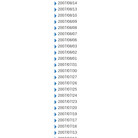
2007/08/14
2007/08/13
2007/08/10
2007/08/09
2007/08/08
2007/08/07
2007/08/06
2007/08/03
2007/08/02
2007/08/01
2007/07/31
2007/07/30
2007/07/27
2007/07/26
2007/07/25
2007/07/24
2007/07/23
2007/07/20
2007/07/19
2007/07/17
2007/07/16
2007/07/13