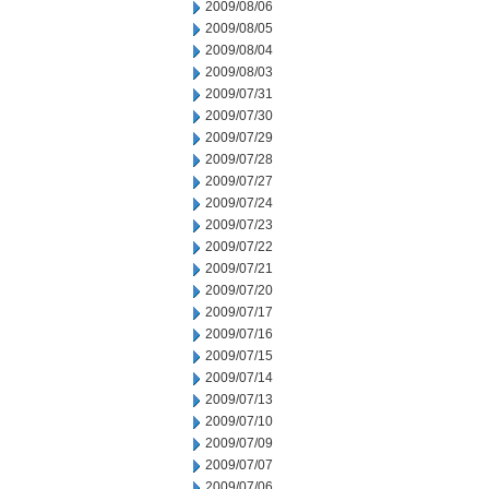
2009/08/06
2009/08/05
2009/08/04
2009/08/03
2009/07/31
2009/07/30
2009/07/29
2009/07/28
2009/07/27
2009/07/24
2009/07/23
2009/07/22
2009/07/21
2009/07/20
2009/07/17
2009/07/16
2009/07/15
2009/07/14
2009/07/13
2009/07/10
2009/07/09
2009/07/07
2009/07/06