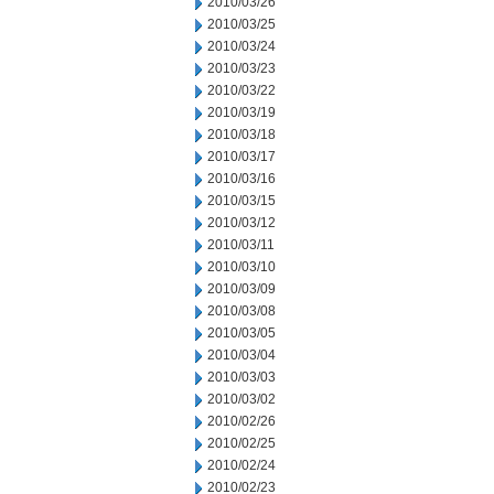
2010/03/26
2010/03/25
2010/03/24
2010/03/23
2010/03/22
2010/03/19
2010/03/18
2010/03/17
2010/03/16
2010/03/15
2010/03/12
2010/03/11
2010/03/10
2010/03/09
2010/03/08
2010/03/05
2010/03/04
2010/03/03
2010/03/02
2010/02/26
2010/02/25
2010/02/24
2010/02/23