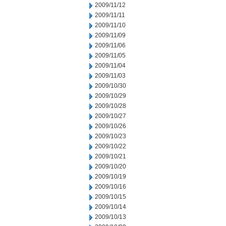
2009/11/12
2009/11/11
2009/11/10
2009/11/09
2009/11/06
2009/11/05
2009/11/04
2009/11/03
2009/10/30
2009/10/29
2009/10/28
2009/10/27
2009/10/26
2009/10/23
2009/10/22
2009/10/21
2009/10/20
2009/10/19
2009/10/16
2009/10/15
2009/10/14
2009/10/13