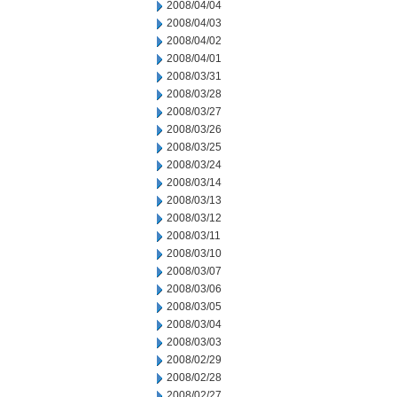
2008/04/04
2008/04/03
2008/04/02
2008/04/01
2008/03/31
2008/03/28
2008/03/27
2008/03/26
2008/03/25
2008/03/24
2008/03/14
2008/03/13
2008/03/12
2008/03/11
2008/03/10
2008/03/07
2008/03/06
2008/03/05
2008/03/04
2008/03/03
2008/02/29
2008/02/28
2008/02/27