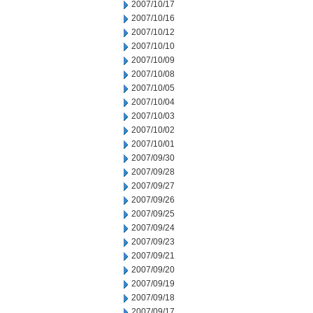
2007/10/17
2007/10/16
2007/10/12
2007/10/10
2007/10/09
2007/10/08
2007/10/05
2007/10/04
2007/10/03
2007/10/02
2007/10/01
2007/09/30
2007/09/28
2007/09/27
2007/09/26
2007/09/25
2007/09/24
2007/09/23
2007/09/21
2007/09/20
2007/09/19
2007/09/18
2007/09/17