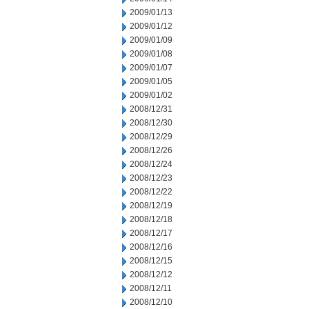
2009/01/13
2009/01/12
2009/01/09
2009/01/08
2009/01/07
2009/01/05
2009/01/02
2008/12/31
2008/12/30
2008/12/29
2008/12/26
2008/12/24
2008/12/23
2008/12/22
2008/12/19
2008/12/18
2008/12/17
2008/12/16
2008/12/15
2008/12/12
2008/12/11
2008/12/10