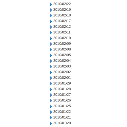
2010/02/22
2010/02/19
2010/02/18
2010/02/17
2010/02/12
2010/02/11
2010/02/10
2010/02/09
2010/02/08
2010/02/05
2010/02/04
2010/02/03
2010/02/02
2010/02/01
2010/01/29
2010/01/28
2010/01/27
2010/01/26
2010/01/25
2010/01/22
2010/01/21
2010/01/20