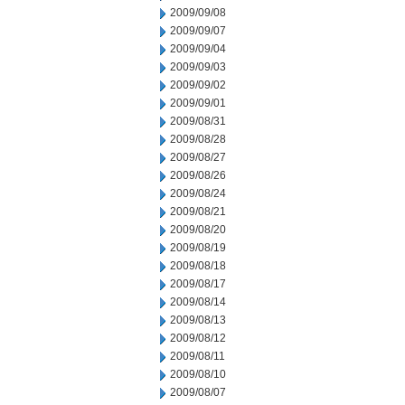
2009/09/08
2009/09/07
2009/09/04
2009/09/03
2009/09/02
2009/09/01
2009/08/31
2009/08/28
2009/08/27
2009/08/26
2009/08/24
2009/08/21
2009/08/20
2009/08/19
2009/08/18
2009/08/17
2009/08/14
2009/08/13
2009/08/12
2009/08/11
2009/08/10
2009/08/07