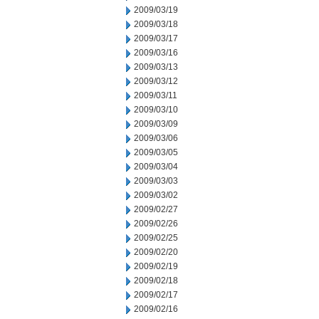
2009/03/19
2009/03/18
2009/03/17
2009/03/16
2009/03/13
2009/03/12
2009/03/11
2009/03/10
2009/03/09
2009/03/06
2009/03/05
2009/03/04
2009/03/03
2009/03/02
2009/02/27
2009/02/26
2009/02/25
2009/02/20
2009/02/19
2009/02/18
2009/02/17
2009/02/16