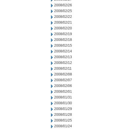
2008/02/26
2008/02/25
2008/02/22
2008/02/21
2008/02/20
2008/02/19
2008/02/18
2008/02/15
2008/02/14
2008/02/13
2008/02/12
2008/02/11
2008/02/08
2008/02/07
2008/02/06
2008/02/01
2008/01/31
2008/01/30
2008/01/29
2008/01/28
2008/01/25
2008/01/24