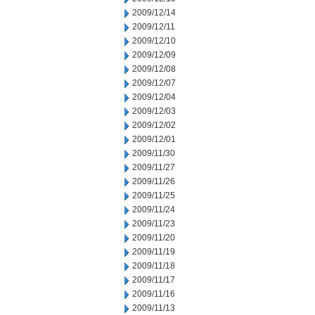
2009/12/14
2009/12/11
2009/12/10
2009/12/09
2009/12/08
2009/12/07
2009/12/04
2009/12/03
2009/12/02
2009/12/01
2009/11/30
2009/11/27
2009/11/26
2009/11/25
2009/11/24
2009/11/23
2009/11/20
2009/11/19
2009/11/18
2009/11/17
2009/11/16
2009/11/13