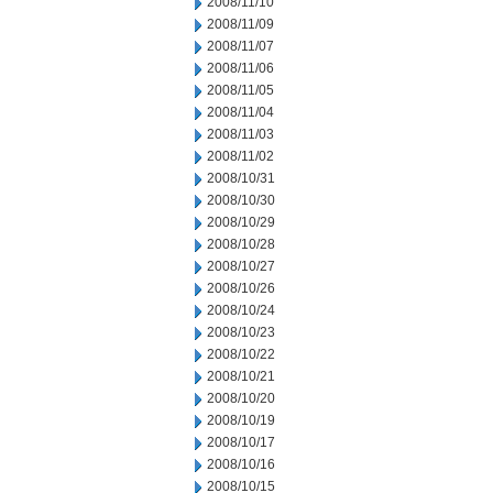
2008/11/10
2008/11/09
2008/11/07
2008/11/06
2008/11/05
2008/11/04
2008/11/03
2008/11/02
2008/10/31
2008/10/30
2008/10/29
2008/10/28
2008/10/27
2008/10/26
2008/10/24
2008/10/23
2008/10/22
2008/10/21
2008/10/20
2008/10/19
2008/10/17
2008/10/16
2008/10/15