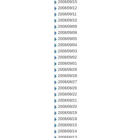
2008/09/15
2008/09/12
2008/09/11
2008/09/10
2008/09/09
2008/09/08
2008/09/05
2008/09/04
2008/09/03
2008/09/02
2008/09/01
2008/08/29
2008/08/28
2008/08/27
2008/08/26
2008/08/22
2008/08/21
2008/08/20
2008/08/19
2008/08/18
2008/08/15
2008/08/14
2008/08/13