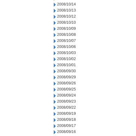
2008/10/14
2008/10/13
2008/10/12
2008/10/10
2008/10/09
2008/10/08
2008/10/07
2008/10/06
2008/10/03
2008/10/02
2008/10/01
2008/09/30
2008/09/29
2008/09/26
2008/09/25
2008/09/24
2008/09/23
2008/09/22
2008/09/19
2008/09/18
2008/09/17
2008/09/16