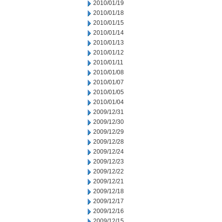
2010/01/19
2010/01/18
2010/01/15
2010/01/14
2010/01/13
2010/01/12
2010/01/11
2010/01/08
2010/01/07
2010/01/05
2010/01/04
2009/12/31
2009/12/30
2009/12/29
2009/12/28
2009/12/24
2009/12/23
2009/12/22
2009/12/21
2009/12/18
2009/12/17
2009/12/16
2009/12/15