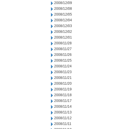
2008/12/09
2008/12/08
2008/12/05
2008/12/04
2008/12/03
2008/12/02
2008/12/01
2008/11/28
2008/11/27
2008/11/26
2008/11/25
2008/11/24
2008/11/23
2008/11/21
2008/11/20
2008/11/19
2008/11/18
2008/11/17
2008/11/14
2008/11/13
2008/11/12
2008/11/11