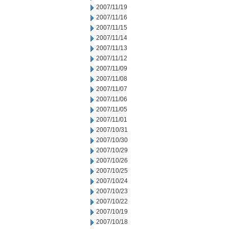
2007/11/19
2007/11/16
2007/11/15
2007/11/14
2007/11/13
2007/11/12
2007/11/09
2007/11/08
2007/11/07
2007/11/06
2007/11/05
2007/11/01
2007/10/31
2007/10/30
2007/10/29
2007/10/26
2007/10/25
2007/10/24
2007/10/23
2007/10/22
2007/10/19
2007/10/18