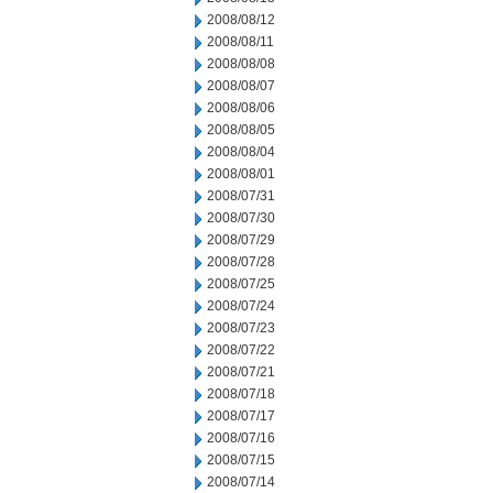
2008/08/12
2008/08/11
2008/08/08
2008/08/07
2008/08/06
2008/08/05
2008/08/04
2008/08/01
2008/07/31
2008/07/30
2008/07/29
2008/07/28
2008/07/25
2008/07/24
2008/07/23
2008/07/22
2008/07/21
2008/07/18
2008/07/17
2008/07/16
2008/07/15
2008/07/14