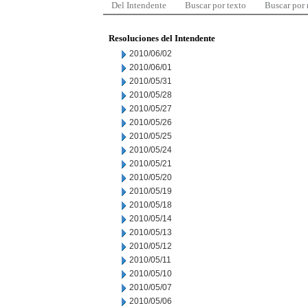
Del Intendente
Buscar por texto
Buscar por
Resoluciones del Intendente
2010/06/02
2010/06/01
2010/05/31
2010/05/28
2010/05/27
2010/05/26
2010/05/25
2010/05/24
2010/05/21
2010/05/20
2010/05/19
2010/05/18
2010/05/14
2010/05/13
2010/05/12
2010/05/11
2010/05/10
2010/05/07
2010/05/06