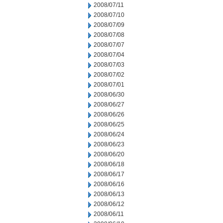
2008/07/11
2008/07/10
2008/07/09
2008/07/08
2008/07/07
2008/07/04
2008/07/03
2008/07/02
2008/07/01
2008/06/30
2008/06/27
2008/06/26
2008/06/25
2008/06/24
2008/06/23
2008/06/20
2008/06/18
2008/06/17
2008/06/16
2008/06/13
2008/06/12
2008/06/11