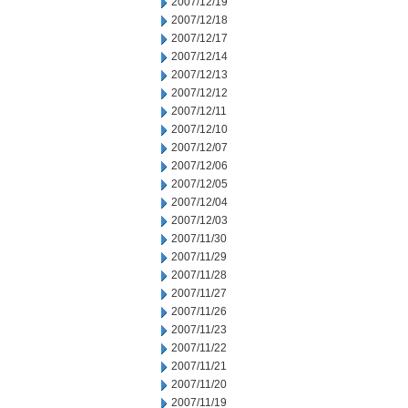
2007/12/19
2007/12/18
2007/12/17
2007/12/14
2007/12/13
2007/12/12
2007/12/11
2007/12/10
2007/12/07
2007/12/06
2007/12/05
2007/12/04
2007/12/03
2007/11/30
2007/11/29
2007/11/28
2007/11/27
2007/11/26
2007/11/23
2007/11/22
2007/11/21
2007/11/20
2007/11/19