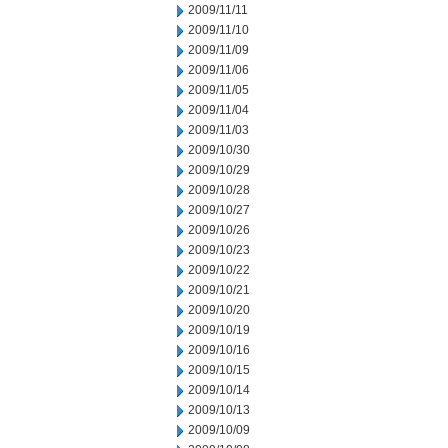
2009/11/11
2009/11/10
2009/11/09
2009/11/06
2009/11/05
2009/11/04
2009/11/03
2009/10/30
2009/10/29
2009/10/28
2009/10/27
2009/10/26
2009/10/23
2009/10/22
2009/10/21
2009/10/20
2009/10/19
2009/10/16
2009/10/15
2009/10/14
2009/10/13
2009/10/09