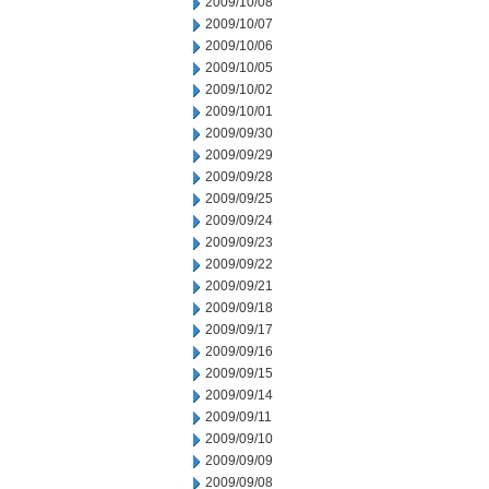
2009/10/08
2009/10/07
2009/10/06
2009/10/05
2009/10/02
2009/10/01
2009/09/30
2009/09/29
2009/09/28
2009/09/25
2009/09/24
2009/09/23
2009/09/22
2009/09/21
2009/09/18
2009/09/17
2009/09/16
2009/09/15
2009/09/14
2009/09/11
2009/09/10
2009/09/09
2009/09/08