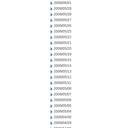
2009/06/01
2009/05/29
2009/05/28
2009/05/27
2009/05/26
2009/05/25
2009/05/22
2009/05/21
2009/05/20
2009/05/19
2009/05/15
2009/05/14
2009/05/13
2009/05/12
2009/05/11
2009/05/08
2009/05/07
2009/05/06
2009/05/05
2009/05/04
2009/04/30
2009/04/29