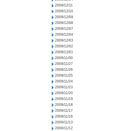
2009/12/11
2009/12/10
2009/12/09
2009/12/08
2009/12/07
2009/12/04
2009/12/03
2009/12/02
2009/12/01
2009/11/30
2009/11/27
2009/11/26
2009/11/25
2009/11/24
2009/11/23
2009/11/20
2009/11/19
2009/11/18
2009/11/17
2009/11/16
2009/11/13
2009/11/12