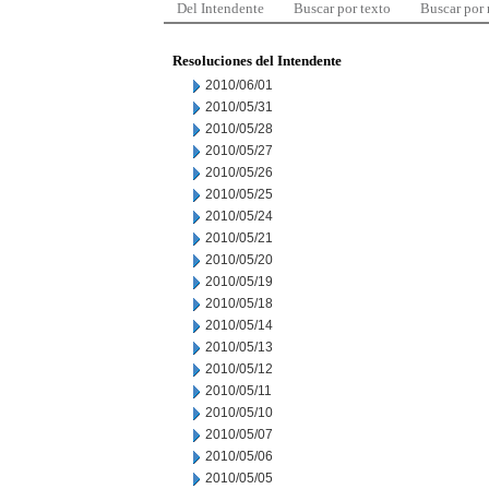
Del Intendente
Buscar por texto
Buscar por
Resoluciones del Intendente
2010/06/01
2010/05/31
2010/05/28
2010/05/27
2010/05/26
2010/05/25
2010/05/24
2010/05/21
2010/05/20
2010/05/19
2010/05/18
2010/05/14
2010/05/13
2010/05/12
2010/05/11
2010/05/10
2010/05/07
2010/05/06
2010/05/05