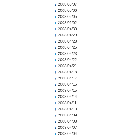
2008/05/07
2008/05/06
2008/05/05
2008/05/02
2008/04/30
2008/04/29
2008/04/28
2008/04/25
2008/04/23
2008/04/22
2008/04/21
2008/04/18
2008/04/17
2008/04/16
2008/04/15
2008/04/14
2008/04/11
2008/04/10
2008/04/09
2008/04/08
2008/04/07
2008/04/04