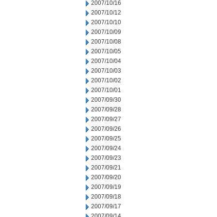
2007/10/16
2007/10/12
2007/10/10
2007/10/09
2007/10/08
2007/10/05
2007/10/04
2007/10/03
2007/10/02
2007/10/01
2007/09/30
2007/09/28
2007/09/27
2007/09/26
2007/09/25
2007/09/24
2007/09/23
2007/09/21
2007/09/20
2007/09/19
2007/09/18
2007/09/17
2007/09/14