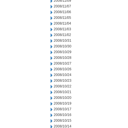
2008/11/09
2008/11/07
2008/11/06
2008/11/05
2008/11/04
2008/11/03
2008/11/02
2008/10/31
2008/10/30
2008/10/29
2008/10/28
2008/10/27
2008/10/26
2008/10/24
2008/10/23
2008/10/22
2008/10/21
2008/10/20
2008/10/19
2008/10/17
2008/10/16
2008/10/15
2008/10/14