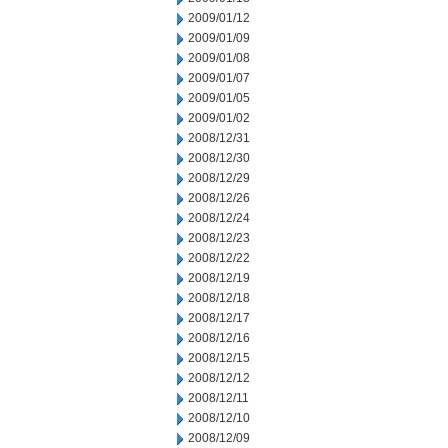
2009/01/12
2009/01/09
2009/01/08
2009/01/07
2009/01/05
2009/01/02
2008/12/31
2008/12/30
2008/12/29
2008/12/26
2008/12/24
2008/12/23
2008/12/22
2008/12/19
2008/12/18
2008/12/17
2008/12/16
2008/12/15
2008/12/12
2008/12/11
2008/12/10
2008/12/09