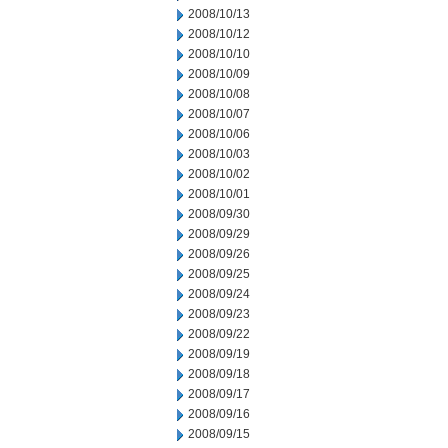
2008/10/13
2008/10/12
2008/10/10
2008/10/09
2008/10/08
2008/10/07
2008/10/06
2008/10/03
2008/10/02
2008/10/01
2008/09/30
2008/09/29
2008/09/26
2008/09/25
2008/09/24
2008/09/23
2008/09/22
2008/09/19
2008/09/18
2008/09/17
2008/09/16
2008/09/15