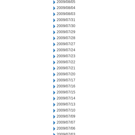
2009/08/05
2009/08/04
2009/08/03
2009/07/31
2009/07/30
2009/07/29
2009/07/28
2009/07/27
2009/07/24
2009/07/23
2009/07/22
2009/07/21
2009/07/20
2009/07/17
2009/07/16
2009/07/15
2009/07/14
2009/07/13
2009/07/10
2009/07/09
2009/07/07
2009/07/06
2009/07/03