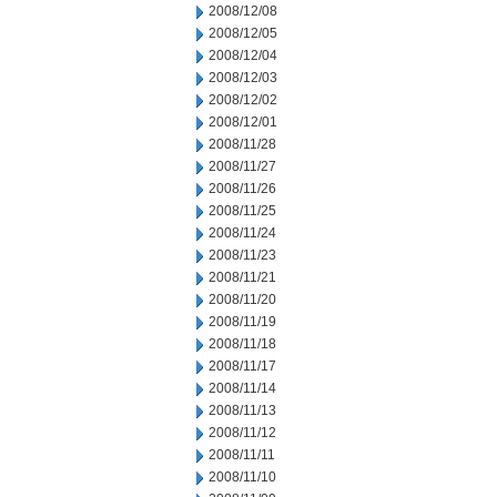
2008/12/08
2008/12/05
2008/12/04
2008/12/03
2008/12/02
2008/12/01
2008/11/28
2008/11/27
2008/11/26
2008/11/25
2008/11/24
2008/11/23
2008/11/21
2008/11/20
2008/11/19
2008/11/18
2008/11/17
2008/11/14
2008/11/13
2008/11/12
2008/11/11
2008/11/10