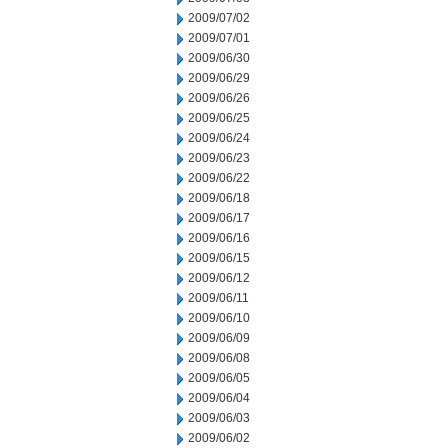
2009/07/02
2009/07/01
2009/06/30
2009/06/29
2009/06/26
2009/06/25
2009/06/24
2009/06/23
2009/06/22
2009/06/18
2009/06/17
2009/06/16
2009/06/15
2009/06/12
2009/06/11
2009/06/10
2009/06/09
2009/06/08
2009/06/05
2009/06/04
2009/06/03
2009/06/02