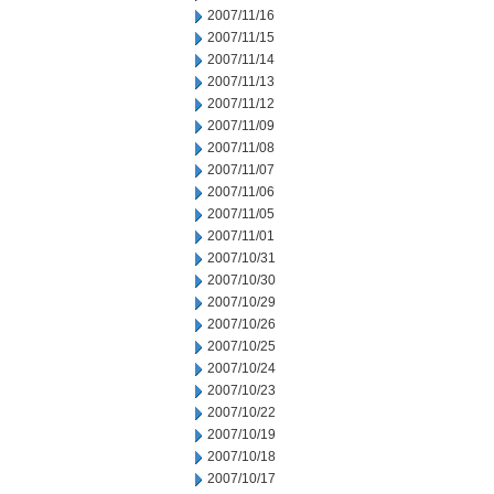
2007/11/16
2007/11/15
2007/11/14
2007/11/13
2007/11/12
2007/11/09
2007/11/08
2007/11/07
2007/11/06
2007/11/05
2007/11/01
2007/10/31
2007/10/30
2007/10/29
2007/10/26
2007/10/25
2007/10/24
2007/10/23
2007/10/22
2007/10/19
2007/10/18
2007/10/17