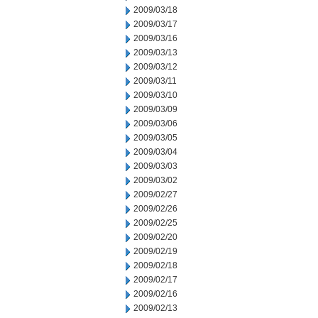
2009/03/18
2009/03/17
2009/03/16
2009/03/13
2009/03/12
2009/03/11
2009/03/10
2009/03/09
2009/03/06
2009/03/05
2009/03/04
2009/03/03
2009/03/02
2009/02/27
2009/02/26
2009/02/25
2009/02/20
2009/02/19
2009/02/18
2009/02/17
2009/02/16
2009/02/13