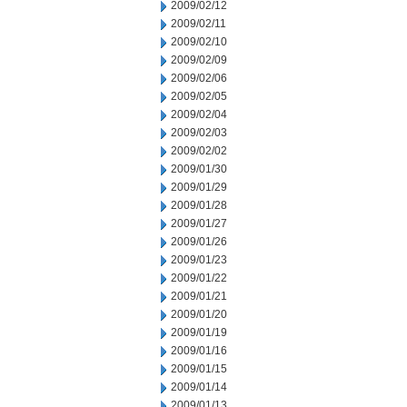
2009/02/12
2009/02/11
2009/02/10
2009/02/09
2009/02/06
2009/02/05
2009/02/04
2009/02/03
2009/02/02
2009/01/30
2009/01/29
2009/01/28
2009/01/27
2009/01/26
2009/01/23
2009/01/22
2009/01/21
2009/01/20
2009/01/19
2009/01/16
2009/01/15
2009/01/14
2009/01/13