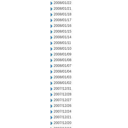
2008/01/22
2008/01/21
2008/01/18
2008/01/17
2008/01/16
2008/01/15
2008/01/14
2008/01/11
2008/01/10
2008/01/09
2008/01/08
2008/01/07
2008/01/04
2008/01/03
2008/01/02
2007/12/31
2007/12/28
2007/12/27
2007/12/26
2007/12/24
2007/12/21
2007/12/20