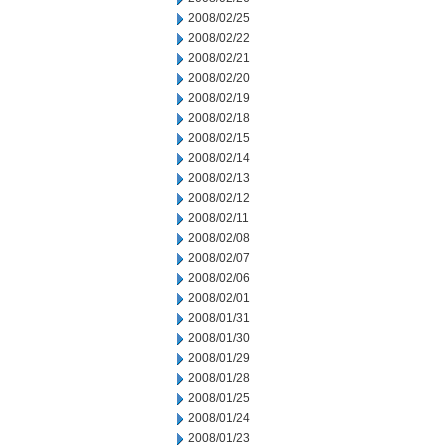
2008/02/25
2008/02/22
2008/02/21
2008/02/20
2008/02/19
2008/02/18
2008/02/15
2008/02/14
2008/02/13
2008/02/12
2008/02/11
2008/02/08
2008/02/07
2008/02/06
2008/02/01
2008/01/31
2008/01/30
2008/01/29
2008/01/28
2008/01/25
2008/01/24
2008/01/23