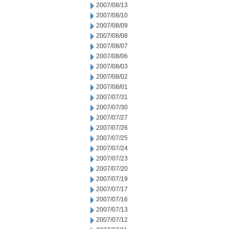
2007/08/13
2007/08/10
2007/08/09
2007/08/08
2007/08/07
2007/08/06
2007/08/03
2007/08/02
2007/08/01
2007/07/31
2007/07/30
2007/07/27
2007/07/26
2007/07/25
2007/07/24
2007/07/23
2007/07/20
2007/07/19
2007/07/17
2007/07/16
2007/07/13
2007/07/12