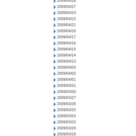
2009/04/28
2009/04/27
2009/04/23
2009/04/22
2009/04/21
2009/04/20
2009/04/17
2009/04/16
2009/04/15
2009/04/14
2009/04/13
2009/04/03
2009/04/02
2009/04/01
2009/03/31
2009/03/30
2009/03/27
2009/03/26
2009/03/25
2009/03/24
2009/03/23
2009/03/20
2009/03/19