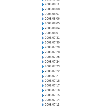
2008/08/11
2008/08/08
2008/08/07
2008/08/06
2008/08/05
2008/08/04
2008/08/01
2008/07/31
2008/07/30
2008/07/29
2008/07/28
2008/07/25
2008/07/24
2008/07/23
2008/07/22
2008/07/21
2008/07/18
2008/07/17
2008/07/16
2008/07/15
2008/07/14
2008/07/11