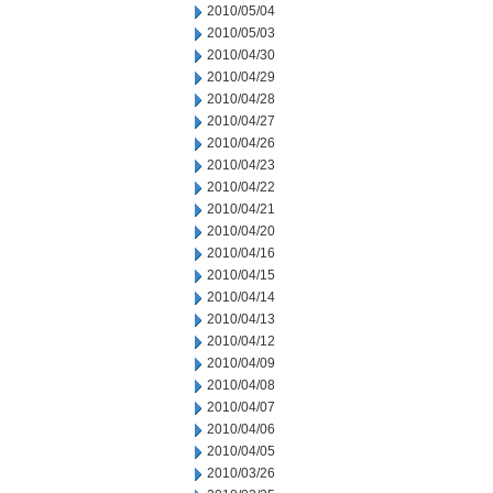
2010/05/04
2010/05/03
2010/04/30
2010/04/29
2010/04/28
2010/04/27
2010/04/26
2010/04/23
2010/04/22
2010/04/21
2010/04/20
2010/04/16
2010/04/15
2010/04/14
2010/04/13
2010/04/12
2010/04/09
2010/04/08
2010/04/07
2010/04/06
2010/04/05
2010/03/26