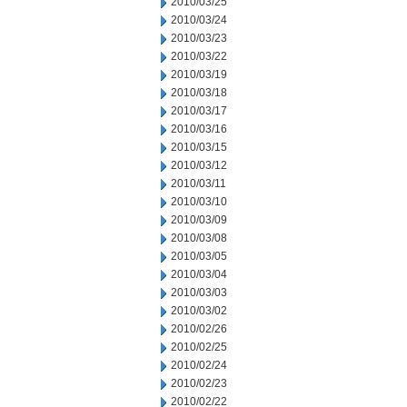
2010/03/25
2010/03/24
2010/03/23
2010/03/22
2010/03/19
2010/03/18
2010/03/17
2010/03/16
2010/03/15
2010/03/12
2010/03/11
2010/03/10
2010/03/09
2010/03/08
2010/03/05
2010/03/04
2010/03/03
2010/03/02
2010/02/26
2010/02/25
2010/02/24
2010/02/23
2010/02/22