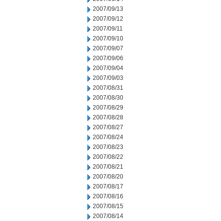
2007/09/13
2007/09/12
2007/09/11
2007/09/10
2007/09/07
2007/09/06
2007/09/04
2007/09/03
2007/08/31
2007/08/30
2007/08/29
2007/08/28
2007/08/27
2007/08/24
2007/08/23
2007/08/22
2007/08/21
2007/08/20
2007/08/17
2007/08/16
2007/08/15
2007/08/14