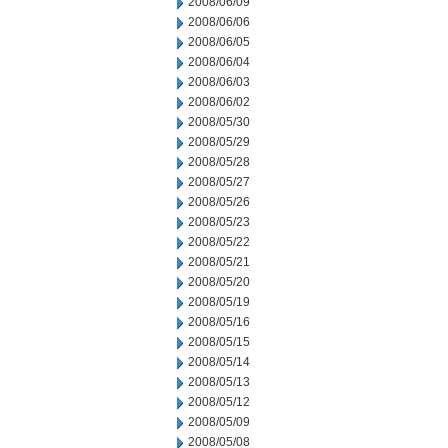
2008/06/09
2008/06/06
2008/06/05
2008/06/04
2008/06/03
2008/06/02
2008/05/30
2008/05/29
2008/05/28
2008/05/27
2008/05/26
2008/05/23
2008/05/22
2008/05/21
2008/05/20
2008/05/19
2008/05/16
2008/05/15
2008/05/14
2008/05/13
2008/05/12
2008/05/09
2008/05/08