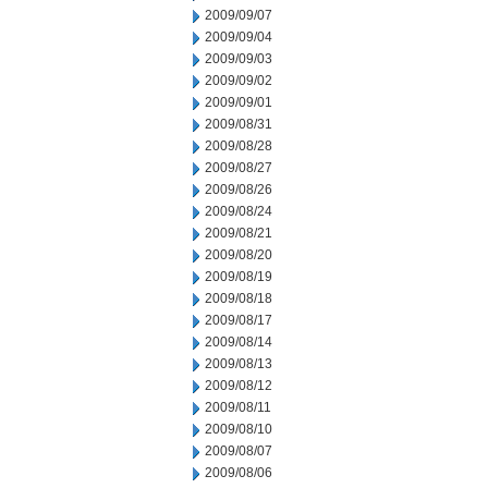
2009/09/07
2009/09/04
2009/09/03
2009/09/02
2009/09/01
2009/08/31
2009/08/28
2009/08/27
2009/08/26
2009/08/24
2009/08/21
2009/08/20
2009/08/19
2009/08/18
2009/08/17
2009/08/14
2009/08/13
2009/08/12
2009/08/11
2009/08/10
2009/08/07
2009/08/06