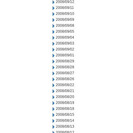
2008/09/12
2008/09/11
2008/09/10
2008/09/09
2008/09/08
2008/09/05
2008/09/04
2008/09/03
2008/09/02
2008/09/01
2008/08/29
2008/08/28
2008/08/27
2008/08/26
2008/08/22
2008/08/21
2008/08/20
2008/08/19
2008/08/18
2008/08/15
2008/08/14
2008/08/13
2008/08/12