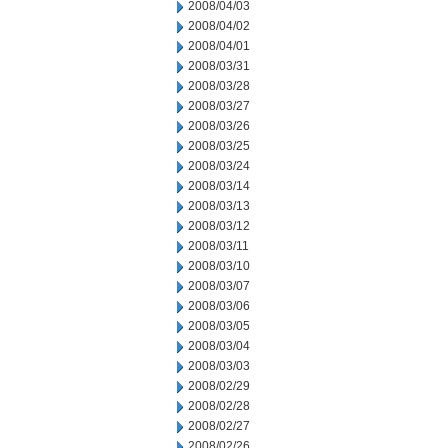
2008/04/03
2008/04/02
2008/04/01
2008/03/31
2008/03/28
2008/03/27
2008/03/26
2008/03/25
2008/03/24
2008/03/14
2008/03/13
2008/03/12
2008/03/11
2008/03/10
2008/03/07
2008/03/06
2008/03/05
2008/03/04
2008/03/03
2008/02/29
2008/02/28
2008/02/27
2008/02/26