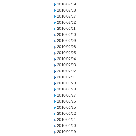
2010/02/19
2010/02/18
2010/02/17
2010/02/12
2010/02/11
2010/02/10
2010/02/09
2010/02/08
2010/02/05
2010/02/04
2010/02/03
2010/02/02
2010/02/01
2010/01/29
2010/01/28
2010/01/27
2010/01/26
2010/01/25
2010/01/22
2010/01/21
2010/01/20
2010/01/19