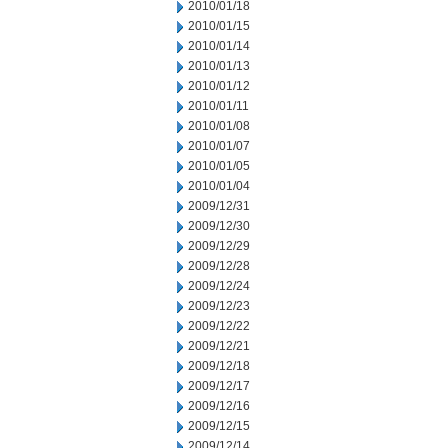
2010/01/18
2010/01/15
2010/01/14
2010/01/13
2010/01/12
2010/01/11
2010/01/08
2010/01/07
2010/01/05
2010/01/04
2009/12/31
2009/12/30
2009/12/29
2009/12/28
2009/12/24
2009/12/23
2009/12/22
2009/12/21
2009/12/18
2009/12/17
2009/12/16
2009/12/15
2009/12/14