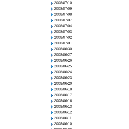
2008/07/10
2008/07/09
2008/07/08
2008/07/07
2008/07/04
2008/07/03
2008/07/02
2008/07/01
2008/06/30
2008/06/27
2008/06/26
2008/06/25
2008/06/24
2008/06/23
2008/06/20
2008/06/18
2008/06/17
2008/06/16
2008/06/13
2008/06/12
2008/06/11
2008/06/10