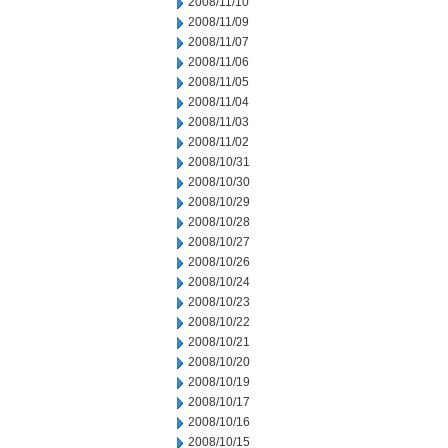
2008/11/10
2008/11/09
2008/11/07
2008/11/06
2008/11/05
2008/11/04
2008/11/03
2008/11/02
2008/10/31
2008/10/30
2008/10/29
2008/10/28
2008/10/27
2008/10/26
2008/10/24
2008/10/23
2008/10/22
2008/10/21
2008/10/20
2008/10/19
2008/10/17
2008/10/16
2008/10/15