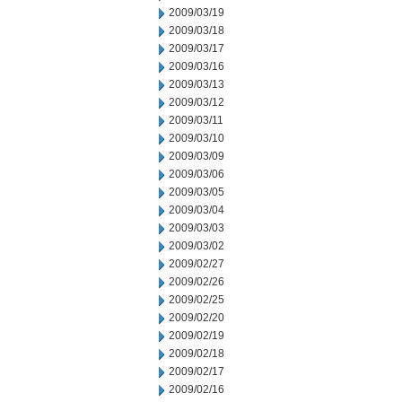
2009/03/19
2009/03/18
2009/03/17
2009/03/16
2009/03/13
2009/03/12
2009/03/11
2009/03/10
2009/03/09
2009/03/06
2009/03/05
2009/03/04
2009/03/03
2009/03/02
2009/02/27
2009/02/26
2009/02/25
2009/02/20
2009/02/19
2009/02/18
2009/02/17
2009/02/16