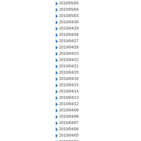
2010/05/05
2010/05/04
2010/05/03
2010/04/30
2010/04/29
2010/04/28
2010/04/27
2010/04/26
2010/04/23
2010/04/22
2010/04/21
2010/04/20
2010/04/16
2010/04/15
2010/04/14
2010/04/13
2010/04/12
2010/04/09
2010/04/08
2010/04/07
2010/04/06
2010/04/05