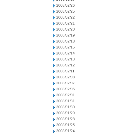
2008/02/26
2008/02/25
2008/02/22
2008/02/21
2008/02/20
2008/02/19
2008/02/18
2008/02/15
2008/02/14
2008/02/13
2008/02/12
2008/02/11
2008/02/08
2008/02/07
2008/02/06
2008/02/01
2008/01/31
2008/01/30
2008/01/29
2008/01/28
2008/01/25
2008/01/24