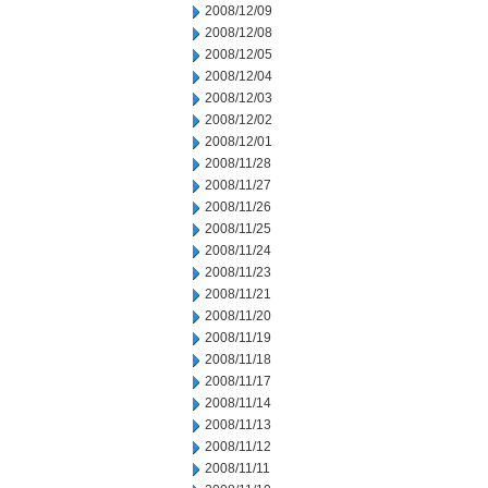
2008/12/09
2008/12/08
2008/12/05
2008/12/04
2008/12/03
2008/12/02
2008/12/01
2008/11/28
2008/11/27
2008/11/26
2008/11/25
2008/11/24
2008/11/23
2008/11/21
2008/11/20
2008/11/19
2008/11/18
2008/11/17
2008/11/14
2008/11/13
2008/11/12
2008/11/11