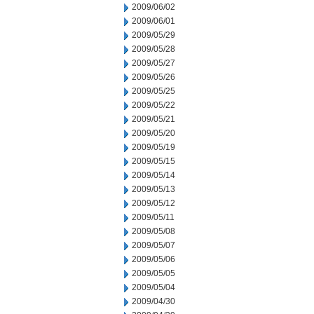
2009/06/02
2009/06/01
2009/05/29
2009/05/28
2009/05/27
2009/05/26
2009/05/25
2009/05/22
2009/05/21
2009/05/20
2009/05/19
2009/05/15
2009/05/14
2009/05/13
2009/05/12
2009/05/11
2009/05/08
2009/05/07
2009/05/06
2009/05/05
2009/05/04
2009/04/30