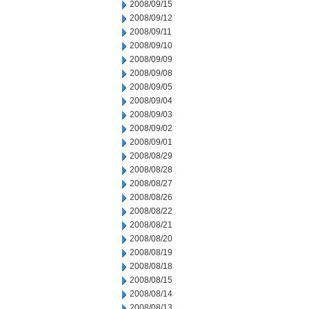
2008/09/15
2008/09/12
2008/09/11
2008/09/10
2008/09/09
2008/09/08
2008/09/05
2008/09/04
2008/09/03
2008/09/02
2008/09/01
2008/08/29
2008/08/28
2008/08/27
2008/08/26
2008/08/22
2008/08/21
2008/08/20
2008/08/19
2008/08/18
2008/08/15
2008/08/14
2008/08/13