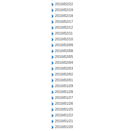
2010/02/22
2010/02/19
2010/02/18
2010/02/17
2010/02/12
2010/02/11
2010/02/10
2010/02/09
2010/02/08
2010/02/05
2010/02/04
2010/02/03
2010/02/02
2010/02/01
2010/01/29
2010/01/28
2010/01/27
2010/01/26
2010/01/25
2010/01/22
2010/01/21
2010/01/20