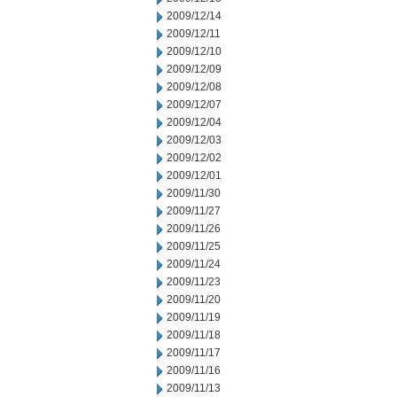
2009/12/14
2009/12/11
2009/12/10
2009/12/09
2009/12/08
2009/12/07
2009/12/04
2009/12/03
2009/12/02
2009/12/01
2009/11/30
2009/11/27
2009/11/26
2009/11/25
2009/11/24
2009/11/23
2009/11/20
2009/11/19
2009/11/18
2009/11/17
2009/11/16
2009/11/13