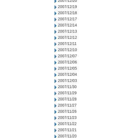
2007/12/20
2007/12/19
2007/12/18
2007/12/17
2007/12/14
2007/12/13
2007/12/12
2007/12/11
2007/12/10
2007/12/07
2007/12/06
2007/12/05
2007/12/04
2007/12/03
2007/11/30
2007/11/29
2007/11/28
2007/11/27
2007/11/26
2007/11/23
2007/11/22
2007/11/21
2007/11/20