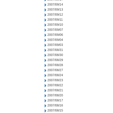
2007/09/14
2007/09/13
2007/09/12
2007/09/11
2007/09/10
2007/09/07
2007/09/06
2007/09/04
2007/09/03
2007/08/31
2007/08/30
2007/08/29
2007/08/28
2007/08/27
2007/08/24
2007/08/23
2007/08/22
2007/08/21
2007/08/20
2007/08/17
2007/08/16
2007/08/15