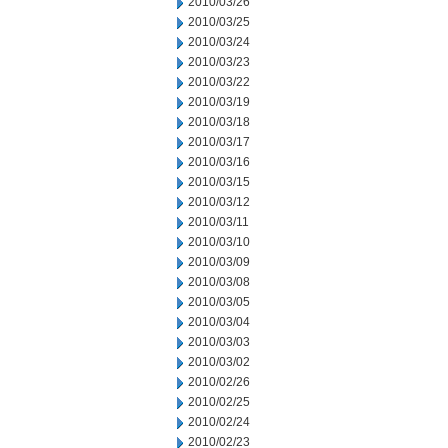
2010/03/26
2010/03/25
2010/03/24
2010/03/23
2010/03/22
2010/03/19
2010/03/18
2010/03/17
2010/03/16
2010/03/15
2010/03/12
2010/03/11
2010/03/10
2010/03/09
2010/03/08
2010/03/05
2010/03/04
2010/03/03
2010/03/02
2010/02/26
2010/02/25
2010/02/24
2010/02/23