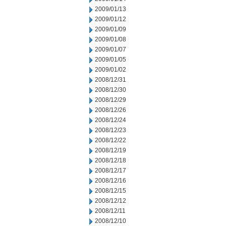
2009/01/13
2009/01/12
2009/01/09
2009/01/08
2009/01/07
2009/01/05
2009/01/02
2008/12/31
2008/12/30
2008/12/29
2008/12/26
2008/12/24
2008/12/23
2008/12/22
2008/12/19
2008/12/18
2008/12/17
2008/12/16
2008/12/15
2008/12/12
2008/12/11
2008/12/10