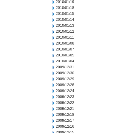
2010/01/19
2010/01/18
2010/01/15
2010/01/14
2010/01/13
2010/01/12
2010/01/11
2010/01/08
2010/01/07
2010/01/05
2010/01/04
2009/12/31
2009/12/30
2009/12/29
2009/12/28
2009/12/24
2009/12/23
2009/12/22
2009/12/21
2009/12/18
2009/12/17
2009/12/16
2009/12/15