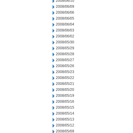
2008/06/10
2008/06/09
2008/06/06
2008/06/05
2008/06/04
2008/06/03
2008/06/02
2008/05/30
2008/05/29
2008/05/28
2008/05/27
2008/05/26
2008/05/23
2008/05/22
2008/05/21
2008/05/20
2008/05/19
2008/05/16
2008/05/15
2008/05/14
2008/05/13
2008/05/12
2008/05/09