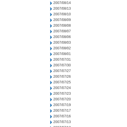
2007/08/14
2007/08/13
2007/08/10
2007/08/09
2007/08/08
2007/08/07
2007/08/06
2007/08/03
2007/08/02
2007/08/01
2007/07/31
2007/07/30
2007/07/27
2007/07/26
2007/07/25
2007/07/24
2007/07/23
2007/07/20
2007/07/19
2007/07/17
2007/07/16
2007/07/13