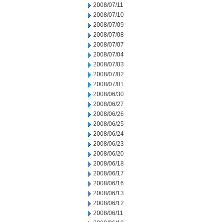
2008/07/11
2008/07/10
2008/07/09
2008/07/08
2008/07/07
2008/07/04
2008/07/03
2008/07/02
2008/07/01
2008/06/30
2008/06/27
2008/06/26
2008/06/25
2008/06/24
2008/06/23
2008/06/20
2008/06/18
2008/06/17
2008/06/16
2008/06/13
2008/06/12
2008/06/11