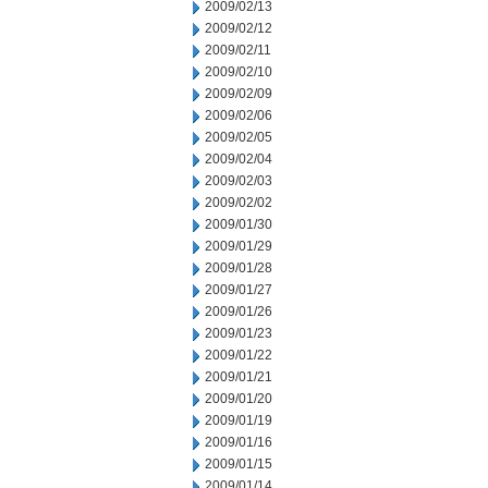
2009/02/13
2009/02/12
2009/02/11
2009/02/10
2009/02/09
2009/02/06
2009/02/05
2009/02/04
2009/02/03
2009/02/02
2009/01/30
2009/01/29
2009/01/28
2009/01/27
2009/01/26
2009/01/23
2009/01/22
2009/01/21
2009/01/20
2009/01/19
2009/01/16
2009/01/15
2009/01/14