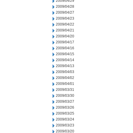
2009/04/29
2009/04/28
2009/04/27
2009/04/23
2009/04/22
2009/04/21
2009/04/20
2009/04/17
2009/04/16
2009/04/15
2009/04/14
2009/04/13
2009/04/03
2009/04/02
2009/04/01
2009/03/31
2009/03/30
2009/03/27
2009/03/26
2009/03/25
2009/03/24
2009/03/23
2009/03/20