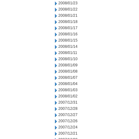
2008/01/23
2008/01/22
2008/01/21
2008/01/18
2008/01/17
2008/01/16
2008/01/15
2008/01/14
2008/01/11
2008/01/10
2008/01/09
2008/01/08
2008/01/07
2008/01/04
2008/01/03
2008/01/02
2007/12/31
2007/12/28
2007/12/27
2007/12/26
2007/12/24
2007/12/21