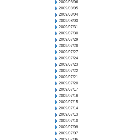
2009/08/06
2009/08/05
2009/08/04
2009/08/03
2009/07/31
2009/07/30
2009/07/29
2009/07/28
2009/07/27
2009/07/24
2009/07/23
2009/07/22
2009/07/21
2009/07/20
2009/07/17
2009/07/16
2009/07/15
2009/07/14
2009/07/13
2009/07/10
2009/07/09
2009/07/07
2009/07/06