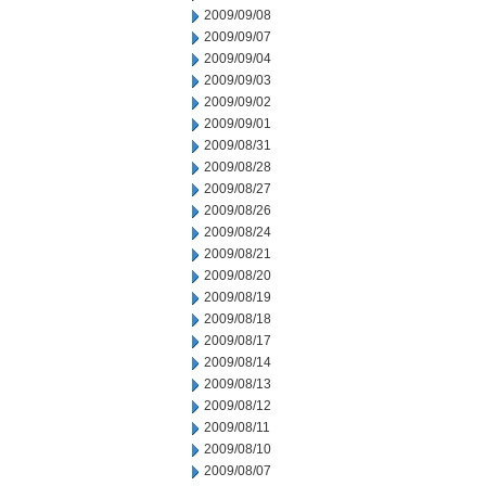
2009/09/08
2009/09/07
2009/09/04
2009/09/03
2009/09/02
2009/09/01
2009/08/31
2009/08/28
2009/08/27
2009/08/26
2009/08/24
2009/08/21
2009/08/20
2009/08/19
2009/08/18
2009/08/17
2009/08/14
2009/08/13
2009/08/12
2009/08/11
2009/08/10
2009/08/07