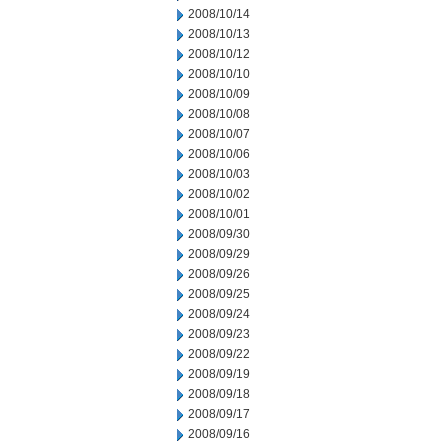
2008/10/14
2008/10/13
2008/10/12
2008/10/10
2008/10/09
2008/10/08
2008/10/07
2008/10/06
2008/10/03
2008/10/02
2008/10/01
2008/09/30
2008/09/29
2008/09/26
2008/09/25
2008/09/24
2008/09/23
2008/09/22
2008/09/19
2008/09/18
2008/09/17
2008/09/16