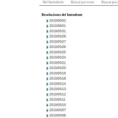
Del Intendente
Buscar por texto
Buscar por
Resoluciones del Intendente
2010/06/02
2010/06/01
2010/05/31
2010/05/28
2010/05/27
2010/05/26
2010/05/25
2010/05/24
2010/05/21
2010/05/20
2010/05/19
2010/05/18
2010/05/14
2010/05/13
2010/05/12
2010/05/11
2010/05/10
2010/05/07
2010/05/06