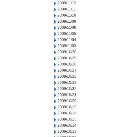
2009/11/12
2009/11/11
2009/11/10
2009/11/09
2009/11/06
2009/11/05
2009/11/04
2009/11/03
2009/10/30
2009/10/29
2009/10/28
2009/10/27
2009/10/26
2009/10/23
2009/10/22
2009/10/21
2009/10/20
2009/10/19
2009/10/16
2009/10/15
2009/10/14
2009/10/13