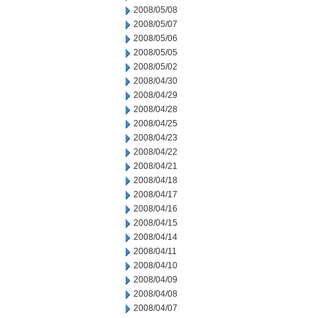
2008/05/08
2008/05/07
2008/05/06
2008/05/05
2008/05/02
2008/04/30
2008/04/29
2008/04/28
2008/04/25
2008/04/23
2008/04/22
2008/04/21
2008/04/18
2008/04/17
2008/04/16
2008/04/15
2008/04/14
2008/04/11
2008/04/10
2008/04/09
2008/04/08
2008/04/07