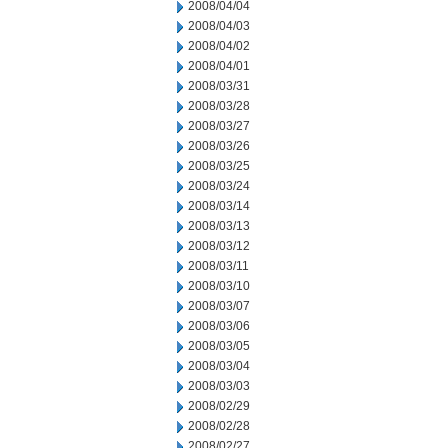
2008/04/04
2008/04/03
2008/04/02
2008/04/01
2008/03/31
2008/03/28
2008/03/27
2008/03/26
2008/03/25
2008/03/24
2008/03/14
2008/03/13
2008/03/12
2008/03/11
2008/03/10
2008/03/07
2008/03/06
2008/03/05
2008/03/04
2008/03/03
2008/02/29
2008/02/28
2008/02/27