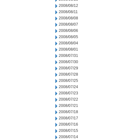
2008/08/12
2008/08/11
2008/08/08
2008/08/07
2008/08/06
2008/08/05
2008/08/04
2008/08/01
2008/07/31
2008/07/30
2008/07/29
2008/07/28
2008/07/25
2008/07/24
2008/07/23
2008/07/22
2008/07/21
2008/07/18
2008/07/17
2008/07/16
2008/07/15
2008/07/14