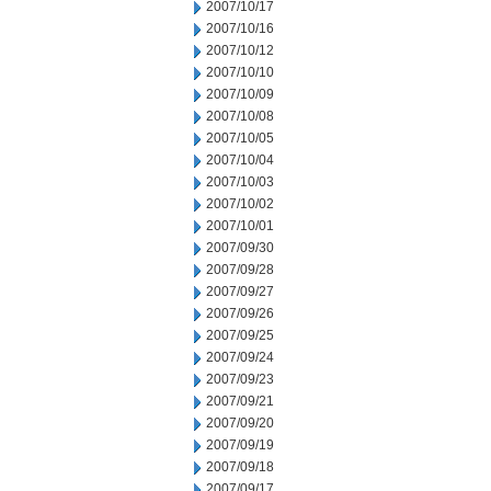
2007/10/17
2007/10/16
2007/10/12
2007/10/10
2007/10/09
2007/10/08
2007/10/05
2007/10/04
2007/10/03
2007/10/02
2007/10/01
2007/09/30
2007/09/28
2007/09/27
2007/09/26
2007/09/25
2007/09/24
2007/09/23
2007/09/21
2007/09/20
2007/09/19
2007/09/18
2007/09/17