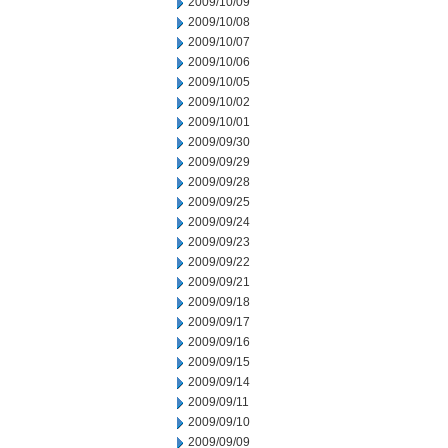
2009/10/09
2009/10/08
2009/10/07
2009/10/06
2009/10/05
2009/10/02
2009/10/01
2009/09/30
2009/09/29
2009/09/28
2009/09/25
2009/09/24
2009/09/23
2009/09/22
2009/09/21
2009/09/18
2009/09/17
2009/09/16
2009/09/15
2009/09/14
2009/09/11
2009/09/10
2009/09/09