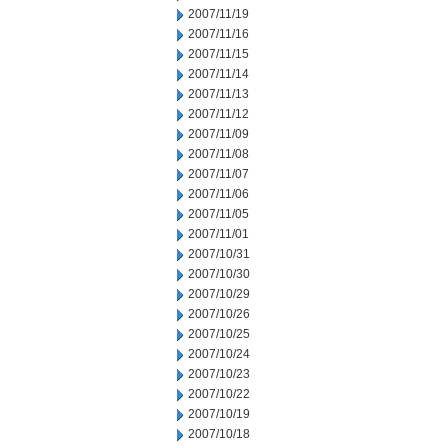
2007/11/19
2007/11/16
2007/11/15
2007/11/14
2007/11/13
2007/11/12
2007/11/09
2007/11/08
2007/11/07
2007/11/06
2007/11/05
2007/11/01
2007/10/31
2007/10/30
2007/10/29
2007/10/26
2007/10/25
2007/10/24
2007/10/23
2007/10/22
2007/10/19
2007/10/18