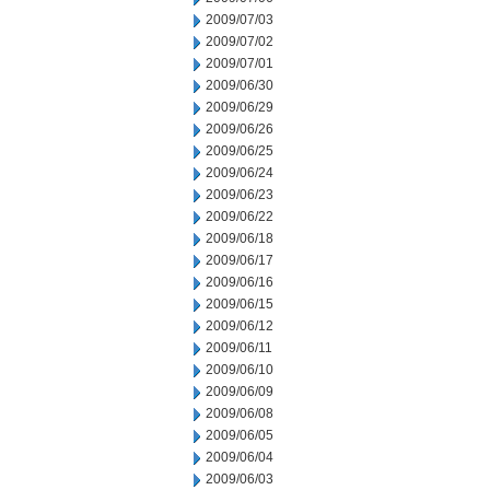
2009/07/03
2009/07/02
2009/07/01
2009/06/30
2009/06/29
2009/06/26
2009/06/25
2009/06/24
2009/06/23
2009/06/22
2009/06/18
2009/06/17
2009/06/16
2009/06/15
2009/06/12
2009/06/11
2009/06/10
2009/06/09
2009/06/08
2009/06/05
2009/06/04
2009/06/03