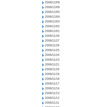
2008/12/09
2008/12/08
2008/12/05
2008/12/04
2008/12/03
2008/12/02
2008/12/01
2008/11/28
2008/11/27
2008/11/26
2008/11/25
2008/11/24
2008/11/23
2008/11/21
2008/11/20
2008/11/19
2008/11/18
2008/11/17
2008/11/14
2008/11/13
2008/11/12
2008/11/11