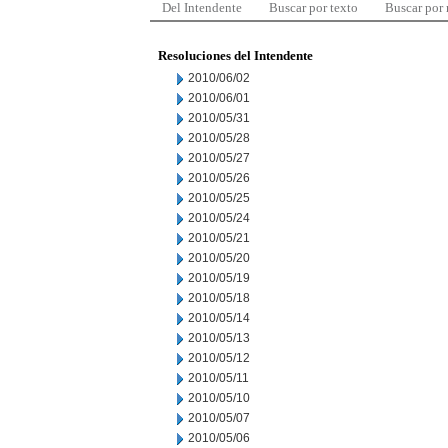
Del Intendente
Buscar por texto
Buscar por
Resoluciones del Intendente
2010/06/02
2010/06/01
2010/05/31
2010/05/28
2010/05/27
2010/05/26
2010/05/25
2010/05/24
2010/05/21
2010/05/20
2010/05/19
2010/05/18
2010/05/14
2010/05/13
2010/05/12
2010/05/11
2010/05/10
2010/05/07
2010/05/06