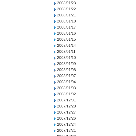
2008/01/23
2008/01/22
2008/01/21
2008/01/18
2008/01/17
2008/01/16
2008/01/15
2008/01/14
2008/01/11
2008/01/10
2008/01/09
2008/01/08
2008/01/07
2008/01/04
2008/01/03
2008/01/02
2007/12/31
2007/12/28
2007/12/27
2007/12/26
2007/12/24
2007/12/21