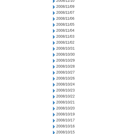
2008/11/10
2008/11/09
2008/11/07
2008/11/06
2008/11/05
2008/11/04
2008/11/03
2008/11/02
2008/10/31
2008/10/30
2008/10/29
2008/10/28
2008/10/27
2008/10/26
2008/10/24
2008/10/23
2008/10/22
2008/10/21
2008/10/20
2008/10/19
2008/10/17
2008/10/16
2008/10/15