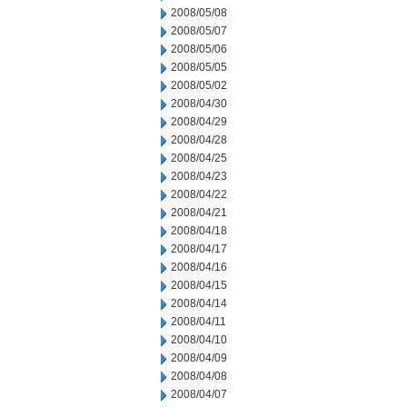
2008/05/08
2008/05/07
2008/05/06
2008/05/05
2008/05/02
2008/04/30
2008/04/29
2008/04/28
2008/04/25
2008/04/23
2008/04/22
2008/04/21
2008/04/18
2008/04/17
2008/04/16
2008/04/15
2008/04/14
2008/04/11
2008/04/10
2008/04/09
2008/04/08
2008/04/07