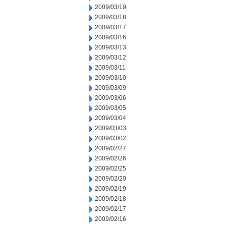
2009/03/19
2009/03/18
2009/03/17
2009/03/16
2009/03/13
2009/03/12
2009/03/11
2009/03/10
2009/03/09
2009/03/06
2009/03/05
2009/03/04
2009/03/03
2009/03/02
2009/02/27
2009/02/26
2009/02/25
2009/02/20
2009/02/19
2009/02/18
2009/02/17
2009/02/16