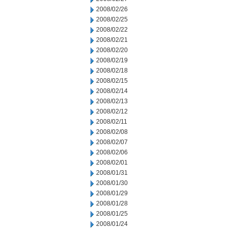
2008/02/26
2008/02/25
2008/02/22
2008/02/21
2008/02/20
2008/02/19
2008/02/18
2008/02/15
2008/02/14
2008/02/13
2008/02/12
2008/02/11
2008/02/08
2008/02/07
2008/02/06
2008/02/01
2008/01/31
2008/01/30
2008/01/29
2008/01/28
2008/01/25
2008/01/24