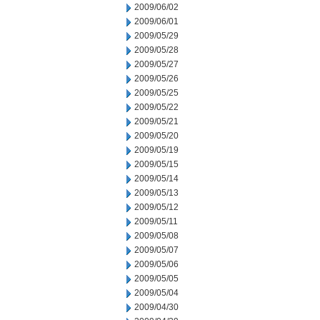
2009/06/02
2009/06/01
2009/05/29
2009/05/28
2009/05/27
2009/05/26
2009/05/25
2009/05/22
2009/05/21
2009/05/20
2009/05/19
2009/05/15
2009/05/14
2009/05/13
2009/05/12
2009/05/11
2009/05/08
2009/05/07
2009/05/06
2009/05/05
2009/05/04
2009/04/30