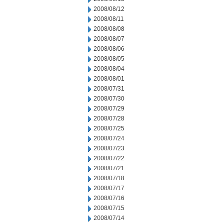
2008/08/12
2008/08/11
2008/08/08
2008/08/07
2008/08/06
2008/08/05
2008/08/04
2008/08/01
2008/07/31
2008/07/30
2008/07/29
2008/07/28
2008/07/25
2008/07/24
2008/07/23
2008/07/22
2008/07/21
2008/07/18
2008/07/17
2008/07/16
2008/07/15
2008/07/14