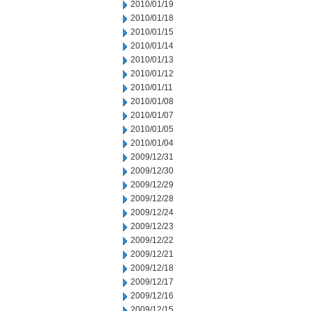
2010/01/19
2010/01/18
2010/01/15
2010/01/14
2010/01/13
2010/01/12
2010/01/11
2010/01/08
2010/01/07
2010/01/05
2010/01/04
2009/12/31
2009/12/30
2009/12/29
2009/12/28
2009/12/24
2009/12/23
2009/12/22
2009/12/21
2009/12/18
2009/12/17
2009/12/16
2009/12/15