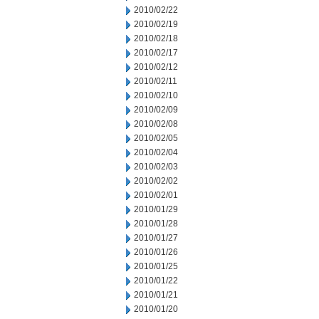
2010/02/22
2010/02/19
2010/02/18
2010/02/17
2010/02/12
2010/02/11
2010/02/10
2010/02/09
2010/02/08
2010/02/05
2010/02/04
2010/02/03
2010/02/02
2010/02/01
2010/01/29
2010/01/28
2010/01/27
2010/01/26
2010/01/25
2010/01/22
2010/01/21
2010/01/20