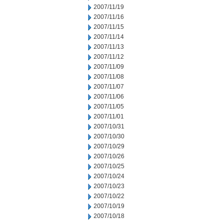
2007/11/19
2007/11/16
2007/11/15
2007/11/14
2007/11/13
2007/11/12
2007/11/09
2007/11/08
2007/11/07
2007/11/06
2007/11/05
2007/11/01
2007/10/31
2007/10/30
2007/10/29
2007/10/26
2007/10/25
2007/10/24
2007/10/23
2007/10/22
2007/10/19
2007/10/18