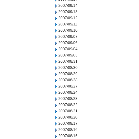
2007/09/14
2007/09/13
2007/09/12
2007/09/11
2007/09/10
2007/09/07
2007/09/06
2007/09/04
2007/09/03
2007/08/31
2007/08/30
2007/08/29
2007/08/28
2007/08/27
2007/08/24
2007/08/23
2007/08/22
2007/08/21
2007/08/20
2007/08/17
2007/08/16
2007/08/15