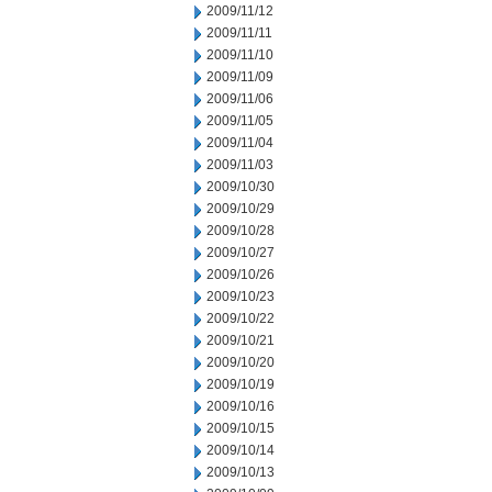
2009/11/12
2009/11/11
2009/11/10
2009/11/09
2009/11/06
2009/11/05
2009/11/04
2009/11/03
2009/10/30
2009/10/29
2009/10/28
2009/10/27
2009/10/26
2009/10/23
2009/10/22
2009/10/21
2009/10/20
2009/10/19
2009/10/16
2009/10/15
2009/10/14
2009/10/13