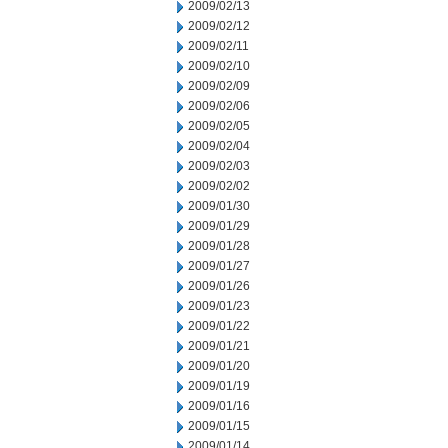
2009/02/13
2009/02/12
2009/02/11
2009/02/10
2009/02/09
2009/02/06
2009/02/05
2009/02/04
2009/02/03
2009/02/02
2009/01/30
2009/01/29
2009/01/28
2009/01/27
2009/01/26
2009/01/23
2009/01/22
2009/01/21
2009/01/20
2009/01/19
2009/01/16
2009/01/15
2009/01/14