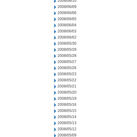
2008/06/10
2008/06/09
2008/06/06
2008/06/05
2008/06/04
2008/06/03
2008/06/02
2008/05/30
2008/05/29
2008/05/28
2008/05/27
2008/05/26
2008/05/23
2008/05/22
2008/05/21
2008/05/20
2008/05/19
2008/05/16
2008/05/15
2008/05/14
2008/05/13
2008/05/12
2008/05/09