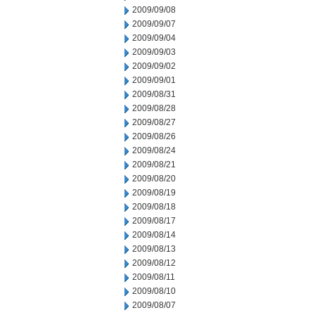
2009/09/08
2009/09/07
2009/09/04
2009/09/03
2009/09/02
2009/09/01
2009/08/31
2009/08/28
2009/08/27
2009/08/26
2009/08/24
2009/08/21
2009/08/20
2009/08/19
2009/08/18
2009/08/17
2009/08/14
2009/08/13
2009/08/12
2009/08/11
2009/08/10
2009/08/07