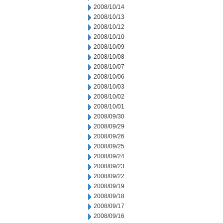
2008/10/14
2008/10/13
2008/10/12
2008/10/10
2008/10/09
2008/10/08
2008/10/07
2008/10/06
2008/10/03
2008/10/02
2008/10/01
2008/09/30
2008/09/29
2008/09/26
2008/09/25
2008/09/24
2008/09/23
2008/09/22
2008/09/19
2008/09/18
2008/09/17
2008/09/16