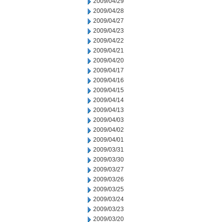
2009/04/29
2009/04/28
2009/04/27
2009/04/23
2009/04/22
2009/04/21
2009/04/20
2009/04/17
2009/04/16
2009/04/15
2009/04/14
2009/04/13
2009/04/03
2009/04/02
2009/04/01
2009/03/31
2009/03/30
2009/03/27
2009/03/26
2009/03/25
2009/03/24
2009/03/23
2009/03/20