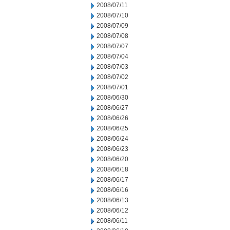
2008/07/11
2008/07/10
2008/07/09
2008/07/08
2008/07/07
2008/07/04
2008/07/03
2008/07/02
2008/07/01
2008/06/30
2008/06/27
2008/06/26
2008/06/25
2008/06/24
2008/06/23
2008/06/20
2008/06/18
2008/06/17
2008/06/16
2008/06/13
2008/06/12
2008/06/11