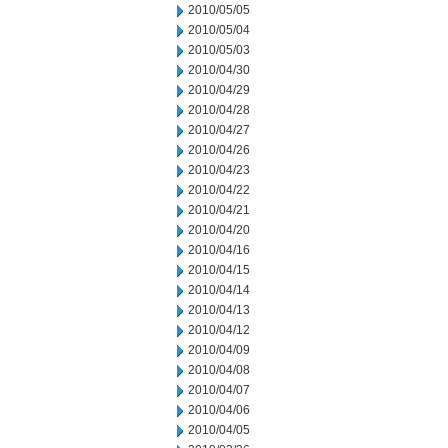
2010/05/05
2010/05/04
2010/05/03
2010/04/30
2010/04/29
2010/04/28
2010/04/27
2010/04/26
2010/04/23
2010/04/22
2010/04/21
2010/04/20
2010/04/16
2010/04/15
2010/04/14
2010/04/13
2010/04/12
2010/04/09
2010/04/08
2010/04/07
2010/04/06
2010/04/05