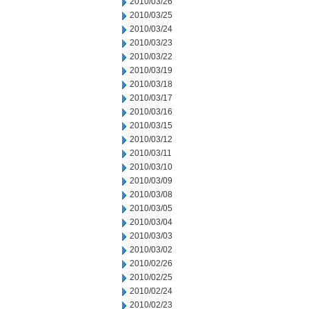
2010/03/26
2010/03/25
2010/03/24
2010/03/23
2010/03/22
2010/03/19
2010/03/18
2010/03/17
2010/03/16
2010/03/15
2010/03/12
2010/03/11
2010/03/10
2010/03/09
2010/03/08
2010/03/05
2010/03/04
2010/03/03
2010/03/02
2010/02/26
2010/02/25
2010/02/24
2010/02/23