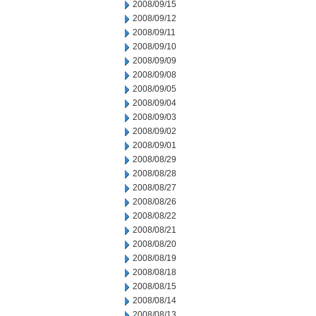
2008/09/15
2008/09/12
2008/09/11
2008/09/10
2008/09/09
2008/09/08
2008/09/05
2008/09/04
2008/09/03
2008/09/02
2008/09/01
2008/08/29
2008/08/28
2008/08/27
2008/08/26
2008/08/22
2008/08/21
2008/08/20
2008/08/19
2008/08/18
2008/08/15
2008/08/14
2008/08/13