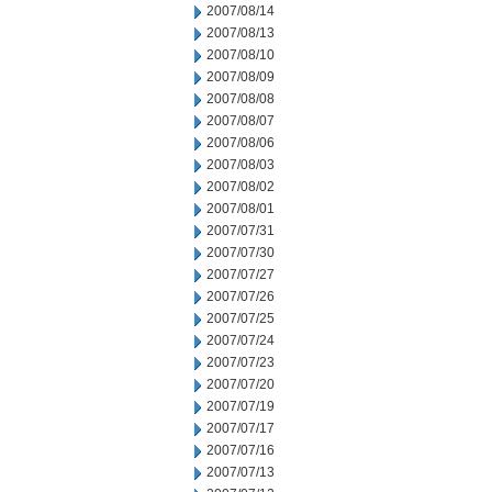
2007/08/14
2007/08/13
2007/08/10
2007/08/09
2007/08/08
2007/08/07
2007/08/06
2007/08/03
2007/08/02
2007/08/01
2007/07/31
2007/07/30
2007/07/27
2007/07/26
2007/07/25
2007/07/24
2007/07/23
2007/07/20
2007/07/19
2007/07/17
2007/07/16
2007/07/13