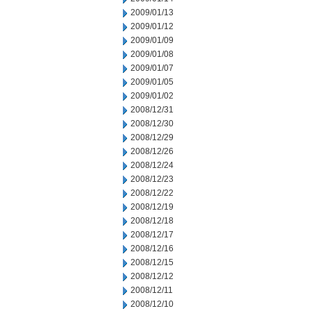
2009/01/13
2009/01/12
2009/01/09
2009/01/08
2009/01/07
2009/01/05
2009/01/02
2008/12/31
2008/12/30
2008/12/29
2008/12/26
2008/12/24
2008/12/23
2008/12/22
2008/12/19
2008/12/18
2008/12/17
2008/12/16
2008/12/15
2008/12/12
2008/12/11
2008/12/10