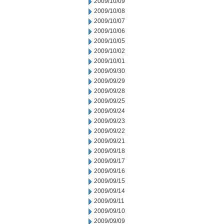
2009/10/09
2009/10/08
2009/10/07
2009/10/06
2009/10/05
2009/10/02
2009/10/01
2009/09/30
2009/09/29
2009/09/28
2009/09/25
2009/09/24
2009/09/23
2009/09/22
2009/09/21
2009/09/18
2009/09/17
2009/09/16
2009/09/15
2009/09/14
2009/09/11
2009/09/10
2009/09/09