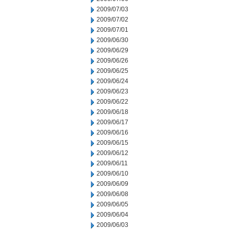
2009/07/03
2009/07/02
2009/07/01
2009/06/30
2009/06/29
2009/06/26
2009/06/25
2009/06/24
2009/06/23
2009/06/22
2009/06/18
2009/06/17
2009/06/16
2009/06/15
2009/06/12
2009/06/11
2009/06/10
2009/06/09
2009/06/08
2009/06/05
2009/06/04
2009/06/03