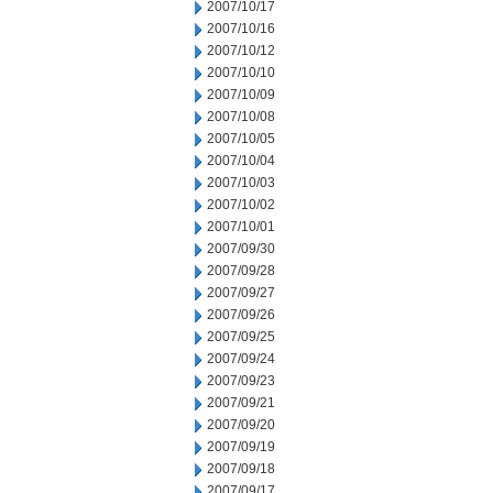
2007/10/17
2007/10/16
2007/10/12
2007/10/10
2007/10/09
2007/10/08
2007/10/05
2007/10/04
2007/10/03
2007/10/02
2007/10/01
2007/09/30
2007/09/28
2007/09/27
2007/09/26
2007/09/25
2007/09/24
2007/09/23
2007/09/21
2007/09/20
2007/09/19
2007/09/18
2007/09/17