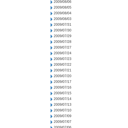
2009/08/06
2009/08/05
2009/08/04
2009/08/03
2009/07/31
2009/07/30
2009/07/29
2009/07/28
2009/07/27
2009/07/24
2009/07/23
2009/07/22
2009/07/21
2009/07/20
2009/07/17
2009/07/16
2009/07/15
2009/07/14
2009/07/13
2009/07/10
2009/07/09
2009/07/07
2009/07/06