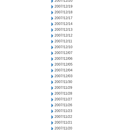
2007/12/20
2007/12/19
2007/12/18
2007/12/17
2007/12/14
2007/12/13
2007/12/12
2007/12/11
2007/12/10
2007/12/07
2007/12/06
2007/12/05
2007/12/04
2007/12/03
2007/11/30
2007/11/29
2007/11/28
2007/11/27
2007/11/26
2007/11/23
2007/11/22
2007/11/21
2007/11/20