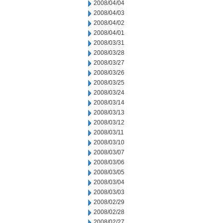
2008/04/04
2008/04/03
2008/04/02
2008/04/01
2008/03/31
2008/03/28
2008/03/27
2008/03/26
2008/03/25
2008/03/24
2008/03/14
2008/03/13
2008/03/12
2008/03/11
2008/03/10
2008/03/07
2008/03/06
2008/03/05
2008/03/04
2008/03/03
2008/02/29
2008/02/28
2008/02/27