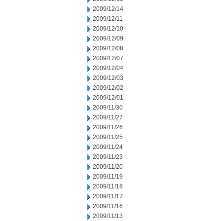
2009/12/14
2009/12/11
2009/12/10
2009/12/09
2009/12/08
2009/12/07
2009/12/04
2009/12/03
2009/12/02
2009/12/01
2009/11/30
2009/11/27
2009/11/26
2009/11/25
2009/11/24
2009/11/23
2009/11/20
2009/11/19
2009/11/18
2009/11/17
2009/11/16
2009/11/13