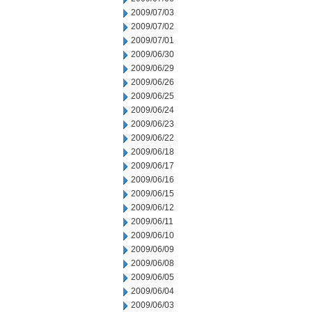
2009/07/03
2009/07/02
2009/07/01
2009/06/30
2009/06/29
2009/06/26
2009/06/25
2009/06/24
2009/06/23
2009/06/22
2009/06/18
2009/06/17
2009/06/16
2009/06/15
2009/06/12
2009/06/11
2009/06/10
2009/06/09
2009/06/08
2009/06/05
2009/06/04
2009/06/03