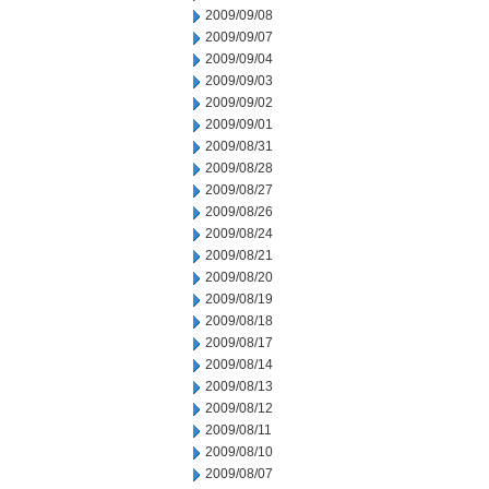
2009/09/08
2009/09/07
2009/09/04
2009/09/03
2009/09/02
2009/09/01
2009/08/31
2009/08/28
2009/08/27
2009/08/26
2009/08/24
2009/08/21
2009/08/20
2009/08/19
2009/08/18
2009/08/17
2009/08/14
2009/08/13
2009/08/12
2009/08/11
2009/08/10
2009/08/07