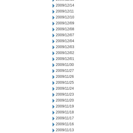
2009/12/14
2009/12/11
2009/12/10
2009/12/09
2009/12/08
2009/12/07
2009/12/04
2009/12/03
2009/12/02
2009/12/01
2009/11/30
2009/11/27
2009/11/26
2009/11/25
2009/11/24
2009/11/23
2009/11/20
2009/11/19
2009/11/18
2009/11/17
2009/11/16
2009/11/13