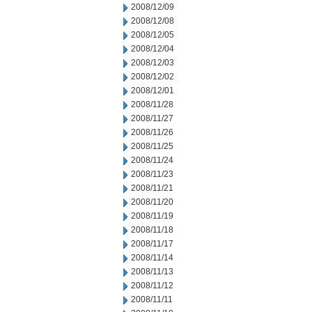
2008/12/09
2008/12/08
2008/12/05
2008/12/04
2008/12/03
2008/12/02
2008/12/01
2008/11/28
2008/11/27
2008/11/26
2008/11/25
2008/11/24
2008/11/23
2008/11/21
2008/11/20
2008/11/19
2008/11/18
2008/11/17
2008/11/14
2008/11/13
2008/11/12
2008/11/11