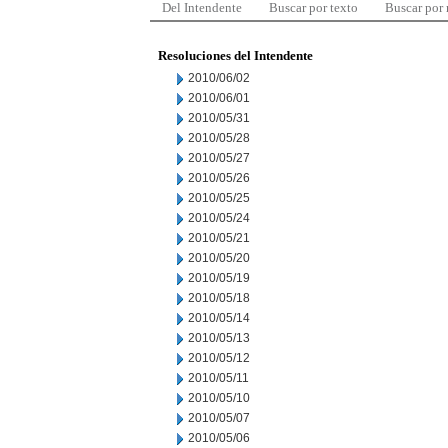
Del Intendente
Buscar por texto
Buscar por
Resoluciones del Intendente
2010/06/02
2010/06/01
2010/05/31
2010/05/28
2010/05/27
2010/05/26
2010/05/25
2010/05/24
2010/05/21
2010/05/20
2010/05/19
2010/05/18
2010/05/14
2010/05/13
2010/05/12
2010/05/11
2010/05/10
2010/05/07
2010/05/06