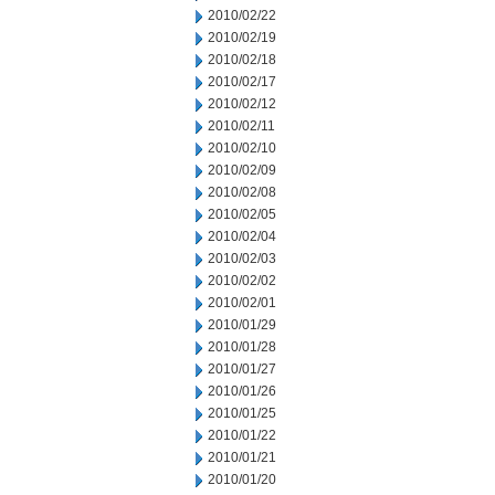
2010/02/22
2010/02/19
2010/02/18
2010/02/17
2010/02/12
2010/02/11
2010/02/10
2010/02/09
2010/02/08
2010/02/05
2010/02/04
2010/02/03
2010/02/02
2010/02/01
2010/01/29
2010/01/28
2010/01/27
2010/01/26
2010/01/25
2010/01/22
2010/01/21
2010/01/20