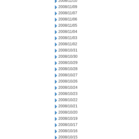
2008/11/10
2008/11/09
2008/11/07
2008/11/06
2008/11/05
2008/11/04
2008/11/03
2008/11/02
2008/10/31
2008/10/30
2008/10/29
2008/10/28
2008/10/27
2008/10/26
2008/10/24
2008/10/23
2008/10/22
2008/10/21
2008/10/20
2008/10/19
2008/10/17
2008/10/16
2008/10/15