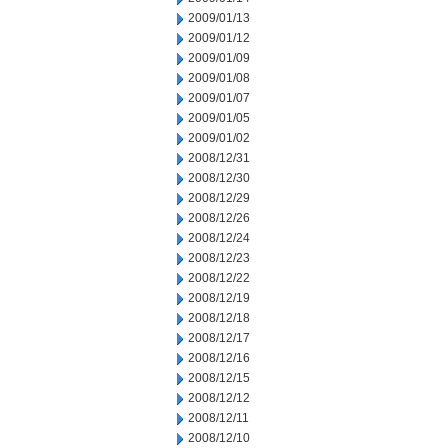
2009/01/13
2009/01/12
2009/01/09
2009/01/08
2009/01/07
2009/01/05
2009/01/02
2008/12/31
2008/12/30
2008/12/29
2008/12/26
2008/12/24
2008/12/23
2008/12/22
2008/12/19
2008/12/18
2008/12/17
2008/12/16
2008/12/15
2008/12/12
2008/12/11
2008/12/10