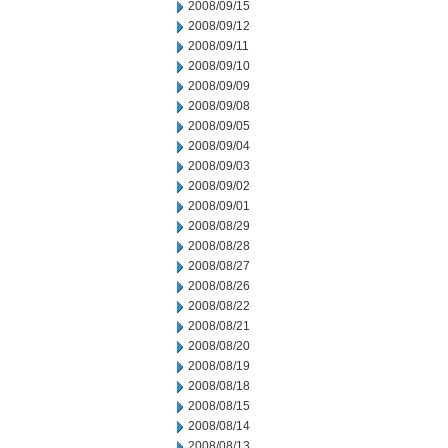
2008/09/15
2008/09/12
2008/09/11
2008/09/10
2008/09/09
2008/09/08
2008/09/05
2008/09/04
2008/09/03
2008/09/02
2008/09/01
2008/08/29
2008/08/28
2008/08/27
2008/08/26
2008/08/22
2008/08/21
2008/08/20
2008/08/19
2008/08/18
2008/08/15
2008/08/14
2008/08/13