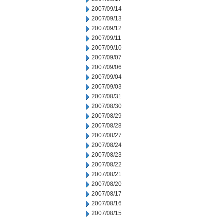
2007/09/14
2007/09/13
2007/09/12
2007/09/11
2007/09/10
2007/09/07
2007/09/06
2007/09/04
2007/09/03
2007/08/31
2007/08/30
2007/08/29
2007/08/28
2007/08/27
2007/08/24
2007/08/23
2007/08/22
2007/08/21
2007/08/20
2007/08/17
2007/08/16
2007/08/15