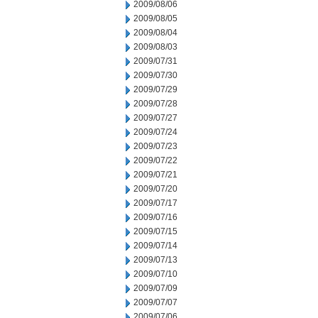
2009/08/06
2009/08/05
2009/08/04
2009/08/03
2009/07/31
2009/07/30
2009/07/29
2009/07/28
2009/07/27
2009/07/24
2009/07/23
2009/07/22
2009/07/21
2009/07/20
2009/07/17
2009/07/16
2009/07/15
2009/07/14
2009/07/13
2009/07/10
2009/07/09
2009/07/07
2009/07/06