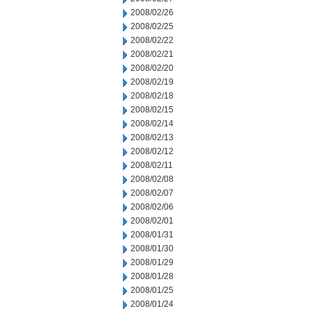
2008/02/26
2008/02/25
2008/02/22
2008/02/21
2008/02/20
2008/02/19
2008/02/18
2008/02/15
2008/02/14
2008/02/13
2008/02/12
2008/02/11
2008/02/08
2008/02/07
2008/02/06
2008/02/01
2008/01/31
2008/01/30
2008/01/29
2008/01/28
2008/01/25
2008/01/24