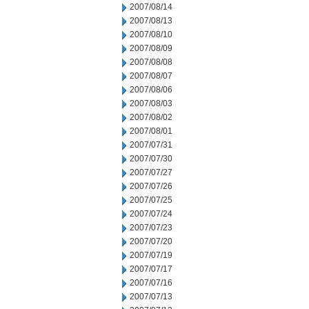
2007/08/14
2007/08/13
2007/08/10
2007/08/09
2007/08/08
2007/08/07
2007/08/06
2007/08/03
2007/08/02
2007/08/01
2007/07/31
2007/07/30
2007/07/27
2007/07/26
2007/07/25
2007/07/24
2007/07/23
2007/07/20
2007/07/19
2007/07/17
2007/07/16
2007/07/13