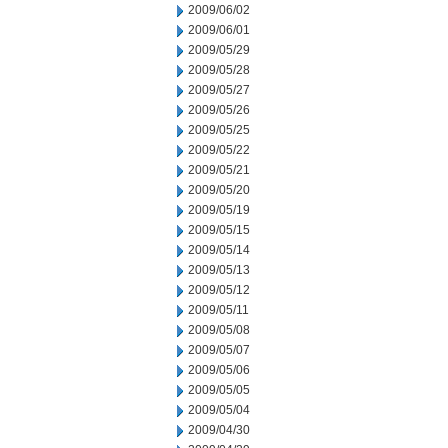
2009/06/02
2009/06/01
2009/05/29
2009/05/28
2009/05/27
2009/05/26
2009/05/25
2009/05/22
2009/05/21
2009/05/20
2009/05/19
2009/05/15
2009/05/14
2009/05/13
2009/05/12
2009/05/11
2009/05/08
2009/05/07
2009/05/06
2009/05/05
2009/05/04
2009/04/30