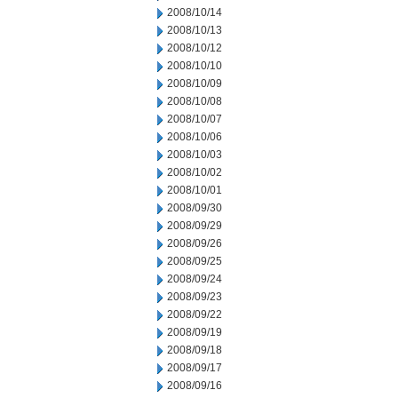
2008/10/14
2008/10/13
2008/10/12
2008/10/10
2008/10/09
2008/10/08
2008/10/07
2008/10/06
2008/10/03
2008/10/02
2008/10/01
2008/09/30
2008/09/29
2008/09/26
2008/09/25
2008/09/24
2008/09/23
2008/09/22
2008/09/19
2008/09/18
2008/09/17
2008/09/16