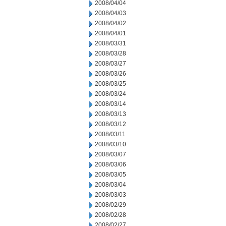
2008/04/04
2008/04/03
2008/04/02
2008/04/01
2008/03/31
2008/03/28
2008/03/27
2008/03/26
2008/03/25
2008/03/24
2008/03/14
2008/03/13
2008/03/12
2008/03/11
2008/03/10
2008/03/07
2008/03/06
2008/03/05
2008/03/04
2008/03/03
2008/02/29
2008/02/28
2008/02/27