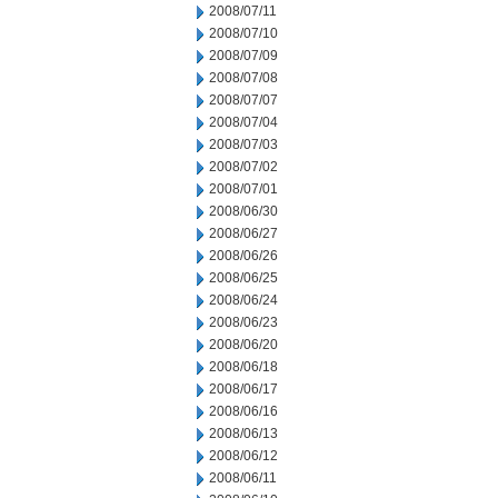
2008/07/11
2008/07/10
2008/07/09
2008/07/08
2008/07/07
2008/07/04
2008/07/03
2008/07/02
2008/07/01
2008/06/30
2008/06/27
2008/06/26
2008/06/25
2008/06/24
2008/06/23
2008/06/20
2008/06/18
2008/06/17
2008/06/16
2008/06/13
2008/06/12
2008/06/11