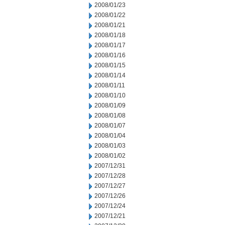
2008/01/23
2008/01/22
2008/01/21
2008/01/18
2008/01/17
2008/01/16
2008/01/15
2008/01/14
2008/01/11
2008/01/10
2008/01/09
2008/01/08
2008/01/07
2008/01/04
2008/01/03
2008/01/02
2007/12/31
2007/12/28
2007/12/27
2007/12/26
2007/12/24
2007/12/21