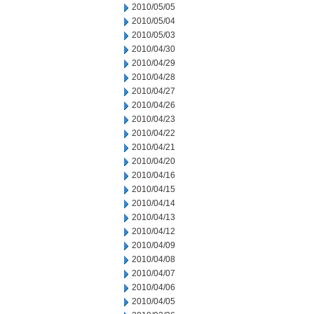
2010/05/05
2010/05/04
2010/05/03
2010/04/30
2010/04/29
2010/04/28
2010/04/27
2010/04/26
2010/04/23
2010/04/22
2010/04/21
2010/04/20
2010/04/16
2010/04/15
2010/04/14
2010/04/13
2010/04/12
2010/04/09
2010/04/08
2010/04/07
2010/04/06
2010/04/05