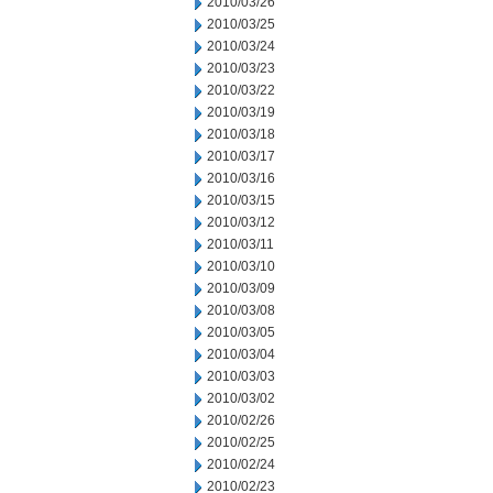
2010/03/26
2010/03/25
2010/03/24
2010/03/23
2010/03/22
2010/03/19
2010/03/18
2010/03/17
2010/03/16
2010/03/15
2010/03/12
2010/03/11
2010/03/10
2010/03/09
2010/03/08
2010/03/05
2010/03/04
2010/03/03
2010/03/02
2010/02/26
2010/02/25
2010/02/24
2010/02/23