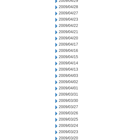
2009/04/29
2009/04/28
2009/04/27
2009/04/23
2009/04/22
2009/04/21
2009/04/20
2009/04/17
2009/04/16
2009/04/15
2009/04/14
2009/04/13
2009/04/03
2009/04/02
2009/04/01
2009/03/31
2009/03/30
2009/03/27
2009/03/26
2009/03/25
2009/03/24
2009/03/23
2009/03/20