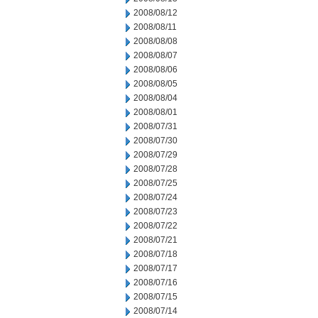
2008/08/12
2008/08/11
2008/08/08
2008/08/07
2008/08/06
2008/08/05
2008/08/04
2008/08/01
2008/07/31
2008/07/30
2008/07/29
2008/07/28
2008/07/25
2008/07/24
2008/07/23
2008/07/22
2008/07/21
2008/07/18
2008/07/17
2008/07/16
2008/07/15
2008/07/14