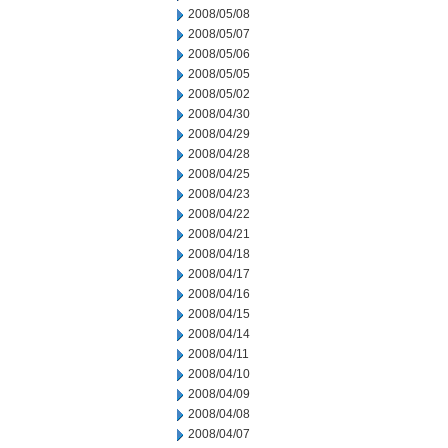
2008/05/08
2008/05/07
2008/05/06
2008/05/05
2008/05/02
2008/04/30
2008/04/29
2008/04/28
2008/04/25
2008/04/23
2008/04/22
2008/04/21
2008/04/18
2008/04/17
2008/04/16
2008/04/15
2008/04/14
2008/04/11
2008/04/10
2008/04/09
2008/04/08
2008/04/07