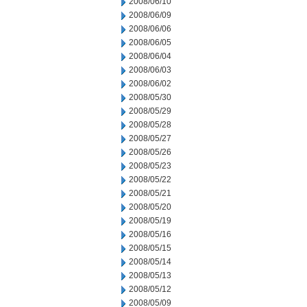
2008/06/10
2008/06/09
2008/06/06
2008/06/05
2008/06/04
2008/06/03
2008/06/02
2008/05/30
2008/05/29
2008/05/28
2008/05/27
2008/05/26
2008/05/23
2008/05/22
2008/05/21
2008/05/20
2008/05/19
2008/05/16
2008/05/15
2008/05/14
2008/05/13
2008/05/12
2008/05/09