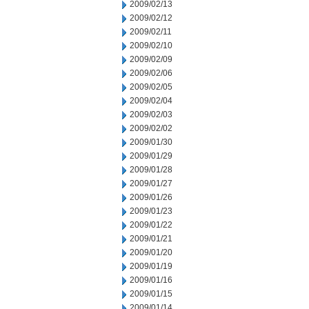
2009/02/13
2009/02/12
2009/02/11
2009/02/10
2009/02/09
2009/02/06
2009/02/05
2009/02/04
2009/02/03
2009/02/02
2009/01/30
2009/01/29
2009/01/28
2009/01/27
2009/01/26
2009/01/23
2009/01/22
2009/01/21
2009/01/20
2009/01/19
2009/01/16
2009/01/15
2009/01/14