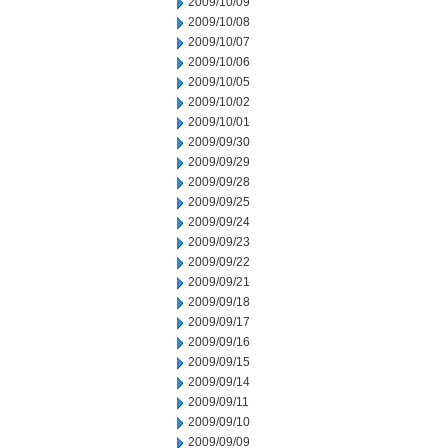
2009/10/09
2009/10/08
2009/10/07
2009/10/06
2009/10/05
2009/10/02
2009/10/01
2009/09/30
2009/09/29
2009/09/28
2009/09/25
2009/09/24
2009/09/23
2009/09/22
2009/09/21
2009/09/18
2009/09/17
2009/09/16
2009/09/15
2009/09/14
2009/09/11
2009/09/10
2009/09/09