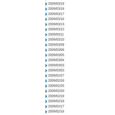
2009/03/19
2009/03/18
2009/03/17
2009/03/16
2009/03/13
2009/03/12
2009/03/11
2009/03/10
2009/03/09
2009/03/06
2009/03/05
2009/03/04
2009/03/03
2009/03/02
2009/02/27
2009/02/26
2009/02/25
2009/02/20
2009/02/19
2009/02/18
2009/02/17
2009/02/16