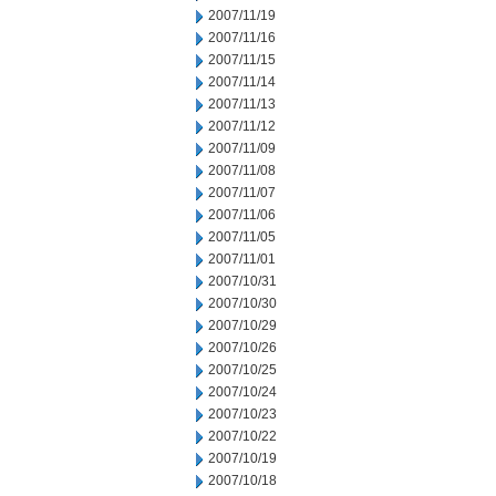
2007/11/19
2007/11/16
2007/11/15
2007/11/14
2007/11/13
2007/11/12
2007/11/09
2007/11/08
2007/11/07
2007/11/06
2007/11/05
2007/11/01
2007/10/31
2007/10/30
2007/10/29
2007/10/26
2007/10/25
2007/10/24
2007/10/23
2007/10/22
2007/10/19
2007/10/18