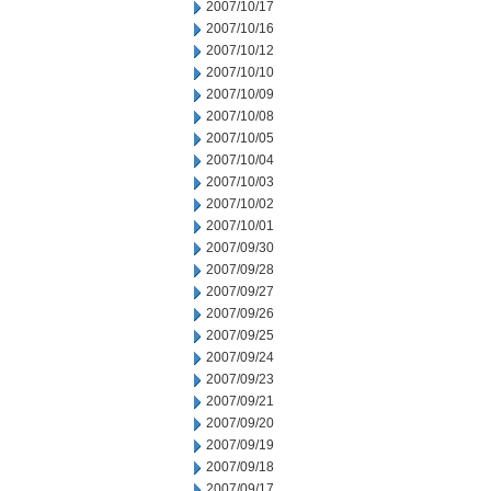
2007/10/17
2007/10/16
2007/10/12
2007/10/10
2007/10/09
2007/10/08
2007/10/05
2007/10/04
2007/10/03
2007/10/02
2007/10/01
2007/09/30
2007/09/28
2007/09/27
2007/09/26
2007/09/25
2007/09/24
2007/09/23
2007/09/21
2007/09/20
2007/09/19
2007/09/18
2007/09/17