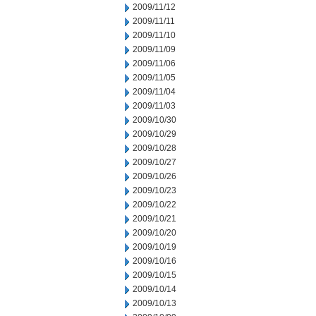
2009/11/12
2009/11/11
2009/11/10
2009/11/09
2009/11/06
2009/11/05
2009/11/04
2009/11/03
2009/10/30
2009/10/29
2009/10/28
2009/10/27
2009/10/26
2009/10/23
2009/10/22
2009/10/21
2009/10/20
2009/10/19
2009/10/16
2009/10/15
2009/10/14
2009/10/13