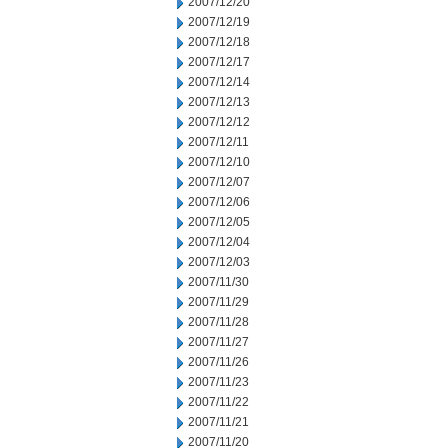
2007/12/20
2007/12/19
2007/12/18
2007/12/17
2007/12/14
2007/12/13
2007/12/12
2007/12/11
2007/12/10
2007/12/07
2007/12/06
2007/12/05
2007/12/04
2007/12/03
2007/11/30
2007/11/29
2007/11/28
2007/11/27
2007/11/26
2007/11/23
2007/11/22
2007/11/21
2007/11/20