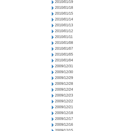
2010/01/19
2010/01/18
2010/01/15
2010/01/14
2010/01/13
2010/01/12
2010/01/11
2010/01/08
2010/01/07
2010/01/05
2010/01/04
2009/12/31
2009/12/30
2009/12/29
2009/12/28
2009/12/24
2009/12/23
2009/12/22
2009/12/21
2009/12/18
2009/12/17
2009/12/16
2009/12/15