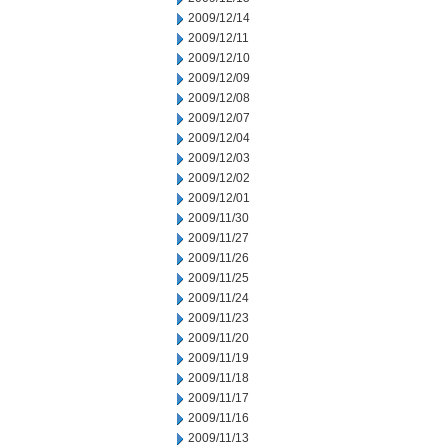
2009/12/14
2009/12/11
2009/12/10
2009/12/09
2009/12/08
2009/12/07
2009/12/04
2009/12/03
2009/12/02
2009/12/01
2009/11/30
2009/11/27
2009/11/26
2009/11/25
2009/11/24
2009/11/23
2009/11/20
2009/11/19
2009/11/18
2009/11/17
2009/11/16
2009/11/13