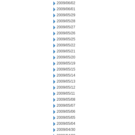
2009/06/02
2009/06/01
2009/05/29
2009/05/28
2009/05/27
2009/05/26
2009/05/25
2009/05/22
2009/05/21
2009/05/20
2009/05/19
2009/05/15
2009/05/14
2009/05/13
2009/05/12
2009/05/11
2009/05/08
2009/05/07
2009/05/06
2009/05/05
2009/05/04
2009/04/30