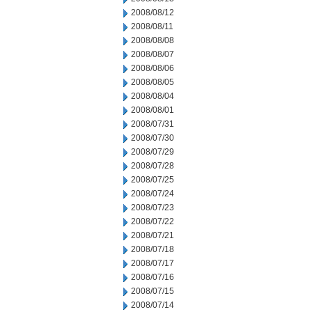
2008/08/12
2008/08/11
2008/08/08
2008/08/07
2008/08/06
2008/08/05
2008/08/04
2008/08/01
2008/07/31
2008/07/30
2008/07/29
2008/07/28
2008/07/25
2008/07/24
2008/07/23
2008/07/22
2008/07/21
2008/07/18
2008/07/17
2008/07/16
2008/07/15
2008/07/14