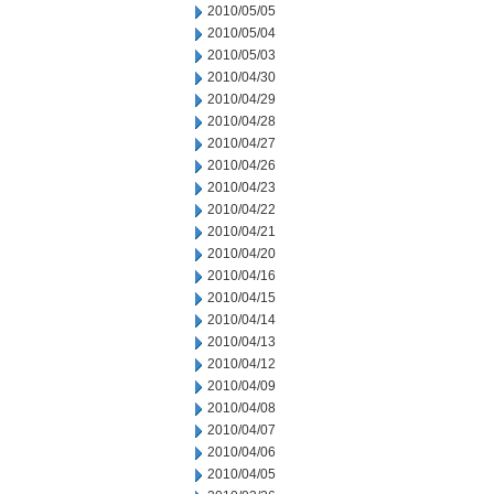
2010/05/05
2010/05/04
2010/05/03
2010/04/30
2010/04/29
2010/04/28
2010/04/27
2010/04/26
2010/04/23
2010/04/22
2010/04/21
2010/04/20
2010/04/16
2010/04/15
2010/04/14
2010/04/13
2010/04/12
2010/04/09
2010/04/08
2010/04/07
2010/04/06
2010/04/05