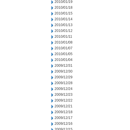
2010/01/19
2010/01/18
2010/01/15
2010/01/14
2010/01/13
2010/01/12
2010/01/11
2010/01/08
2010/01/07
2010/01/05
2010/01/04
2009/12/31
2009/12/30
2009/12/29
2009/12/28
2009/12/24
2009/12/23
2009/12/22
2009/12/21
2009/12/18
2009/12/17
2009/12/16
2009/12/15