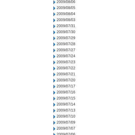
2009/08/06
2009/08/05
2009/08/04
2009/08/03
2009/07/31
2009/07/30
2009/07/29
2009/07/28
2009/07/27
2009/07/24
2009/07/23
2009/07/22
2009/07/21
2009/07/20
2009/07/17
2009/07/16
2009/07/15
2009/07/14
2009/07/13
2009/07/10
2009/07/09
2009/07/07
2009/07/06