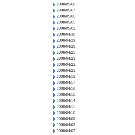
2008/05/08
2008/05/07
2008/05/06
2008/05/05
2008/05/02
2008/04/30
2008/04/29
2008/04/28
2008/04/25
2008/04/23
2008/04/22
2008/04/21
2008/04/18
2008/04/17
2008/04/16
2008/04/15
2008/04/14
2008/04/11
2008/04/10
2008/04/09
2008/04/08
2008/04/07