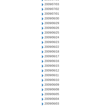
2009/07/03
2009/07/02
2009/07/01
2009/06/30
2009/06/29
2009/06/26
2009/06/25
2009/06/24
2009/06/23
2009/06/22
2009/06/18
2009/06/17
2009/06/16
2009/06/15
2009/06/12
2009/06/11
2009/06/10
2009/06/09
2009/06/08
2009/06/05
2009/06/04
2009/06/03