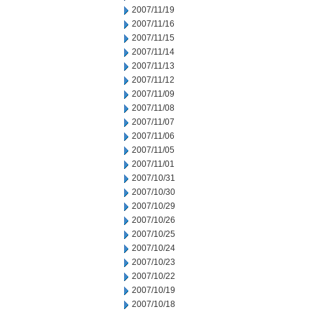
2007/11/19
2007/11/16
2007/11/15
2007/11/14
2007/11/13
2007/11/12
2007/11/09
2007/11/08
2007/11/07
2007/11/06
2007/11/05
2007/11/01
2007/10/31
2007/10/30
2007/10/29
2007/10/26
2007/10/25
2007/10/24
2007/10/23
2007/10/22
2007/10/19
2007/10/18