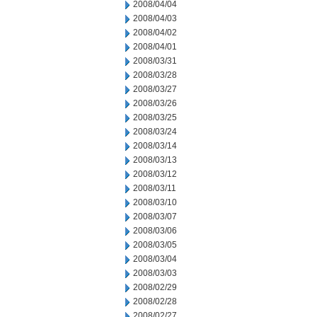
2008/04/04
2008/04/03
2008/04/02
2008/04/01
2008/03/31
2008/03/28
2008/03/27
2008/03/26
2008/03/25
2008/03/24
2008/03/14
2008/03/13
2008/03/12
2008/03/11
2008/03/10
2008/03/07
2008/03/06
2008/03/05
2008/03/04
2008/03/03
2008/02/29
2008/02/28
2008/02/27