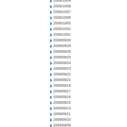
2009/10/09
2009/10/08
2009/10/07
2009/10/06
2009/10/05
2009/10/02
2009/10/01
2009/09/30
2009/09/29
2009/09/28
2009/09/25
2009/09/24
2009/09/23
2009/09/22
2009/09/21
2009/09/18
2009/09/17
2009/09/16
2009/09/15
2009/09/14
2009/09/11
2009/09/10
2009/09/09