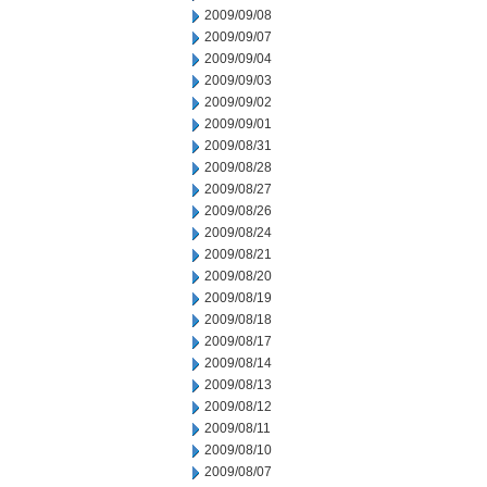
2009/09/08
2009/09/07
2009/09/04
2009/09/03
2009/09/02
2009/09/01
2009/08/31
2009/08/28
2009/08/27
2009/08/26
2009/08/24
2009/08/21
2009/08/20
2009/08/19
2009/08/18
2009/08/17
2009/08/14
2009/08/13
2009/08/12
2009/08/11
2009/08/10
2009/08/07