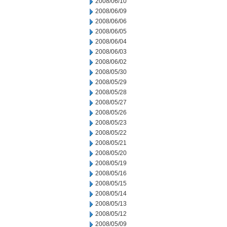
2008/06/10
2008/06/09
2008/06/06
2008/06/05
2008/06/04
2008/06/03
2008/06/02
2008/05/30
2008/05/29
2008/05/28
2008/05/27
2008/05/26
2008/05/23
2008/05/22
2008/05/21
2008/05/20
2008/05/19
2008/05/16
2008/05/15
2008/05/14
2008/05/13
2008/05/12
2008/05/09