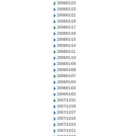
2008/01/23
2008/01/22
2008/01/21
2008/01/18
2008/01/17
2008/01/16
2008/01/15
2008/01/14
2008/01/11
2008/01/10
2008/01/09
2008/01/08
2008/01/07
2008/01/04
2008/01/03
2008/01/02
2007/12/31
2007/12/28
2007/12/27
2007/12/26
2007/12/24
2007/12/21