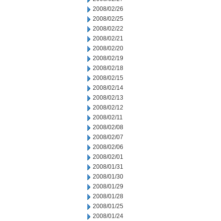
2008/02/26
2008/02/25
2008/02/22
2008/02/21
2008/02/20
2008/02/19
2008/02/18
2008/02/15
2008/02/14
2008/02/13
2008/02/12
2008/02/11
2008/02/08
2008/02/07
2008/02/06
2008/02/01
2008/01/31
2008/01/30
2008/01/29
2008/01/28
2008/01/25
2008/01/24