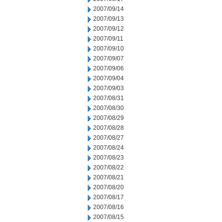
2007/09/14
2007/09/13
2007/09/12
2007/09/11
2007/09/10
2007/09/07
2007/09/06
2007/09/04
2007/09/03
2007/08/31
2007/08/30
2007/08/29
2007/08/28
2007/08/27
2007/08/24
2007/08/23
2007/08/22
2007/08/21
2007/08/20
2007/08/17
2007/08/16
2007/08/15