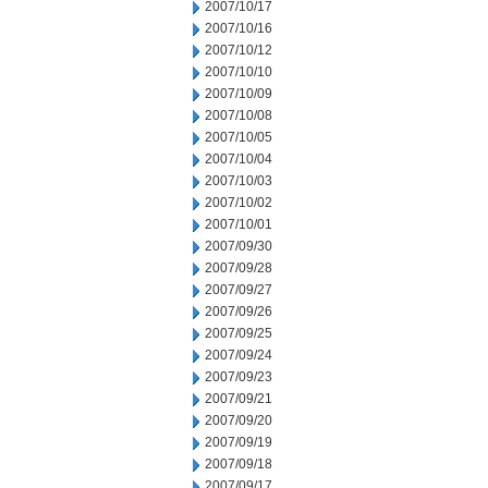
2007/10/17
2007/10/16
2007/10/12
2007/10/10
2007/10/09
2007/10/08
2007/10/05
2007/10/04
2007/10/03
2007/10/02
2007/10/01
2007/09/30
2007/09/28
2007/09/27
2007/09/26
2007/09/25
2007/09/24
2007/09/23
2007/09/21
2007/09/20
2007/09/19
2007/09/18
2007/09/17