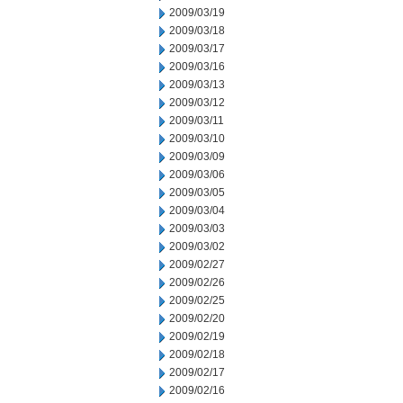
2009/03/19
2009/03/18
2009/03/17
2009/03/16
2009/03/13
2009/03/12
2009/03/11
2009/03/10
2009/03/09
2009/03/06
2009/03/05
2009/03/04
2009/03/03
2009/03/02
2009/02/27
2009/02/26
2009/02/25
2009/02/20
2009/02/19
2009/02/18
2009/02/17
2009/02/16