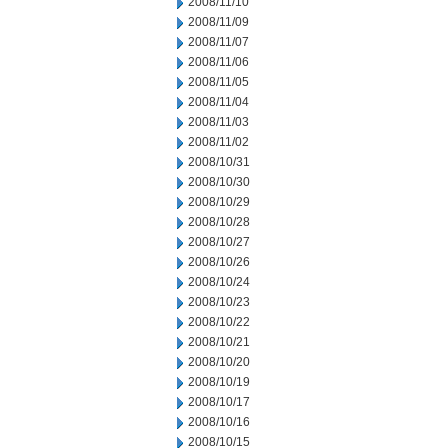
2008/11/10
2008/11/09
2008/11/07
2008/11/06
2008/11/05
2008/11/04
2008/11/03
2008/11/02
2008/10/31
2008/10/30
2008/10/29
2008/10/28
2008/10/27
2008/10/26
2008/10/24
2008/10/23
2008/10/22
2008/10/21
2008/10/20
2008/10/19
2008/10/17
2008/10/16
2008/10/15