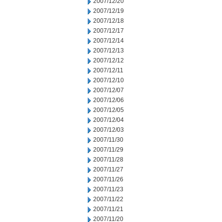
2007/12/20
2007/12/19
2007/12/18
2007/12/17
2007/12/14
2007/12/13
2007/12/12
2007/12/11
2007/12/10
2007/12/07
2007/12/06
2007/12/05
2007/12/04
2007/12/03
2007/11/30
2007/11/29
2007/11/28
2007/11/27
2007/11/26
2007/11/23
2007/11/22
2007/11/21
2007/11/20