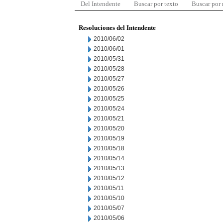
Del Intendente
Buscar por texto
Buscar por
Resoluciones del Intendente
2010/06/02
2010/06/01
2010/05/31
2010/05/28
2010/05/27
2010/05/26
2010/05/25
2010/05/24
2010/05/21
2010/05/20
2010/05/19
2010/05/18
2010/05/14
2010/05/13
2010/05/12
2010/05/11
2010/05/10
2010/05/07
2010/05/06