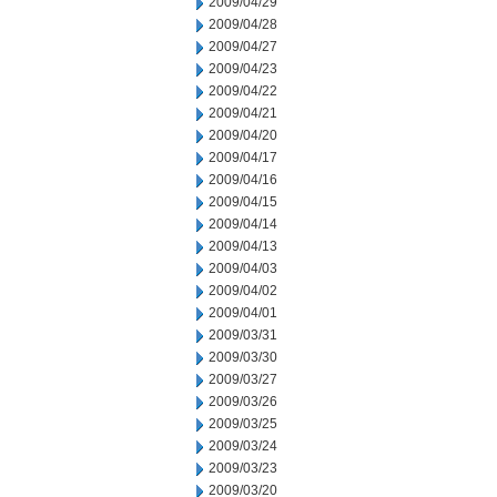
2009/04/29
2009/04/28
2009/04/27
2009/04/23
2009/04/22
2009/04/21
2009/04/20
2009/04/17
2009/04/16
2009/04/15
2009/04/14
2009/04/13
2009/04/03
2009/04/02
2009/04/01
2009/03/31
2009/03/30
2009/03/27
2009/03/26
2009/03/25
2009/03/24
2009/03/23
2009/03/20