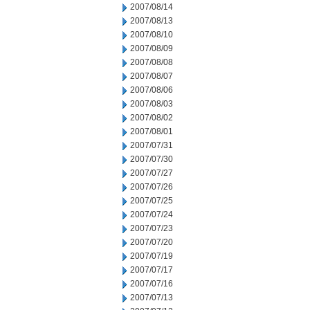
2007/08/14
2007/08/13
2007/08/10
2007/08/09
2007/08/08
2007/08/07
2007/08/06
2007/08/03
2007/08/02
2007/08/01
2007/07/31
2007/07/30
2007/07/27
2007/07/26
2007/07/25
2007/07/24
2007/07/23
2007/07/20
2007/07/19
2007/07/17
2007/07/16
2007/07/13