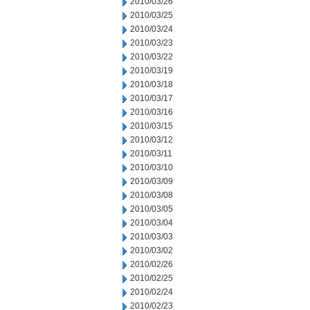
2010/03/26
2010/03/25
2010/03/24
2010/03/23
2010/03/22
2010/03/19
2010/03/18
2010/03/17
2010/03/16
2010/03/15
2010/03/12
2010/03/11
2010/03/10
2010/03/09
2010/03/08
2010/03/05
2010/03/04
2010/03/03
2010/03/02
2010/02/26
2010/02/25
2010/02/24
2010/02/23