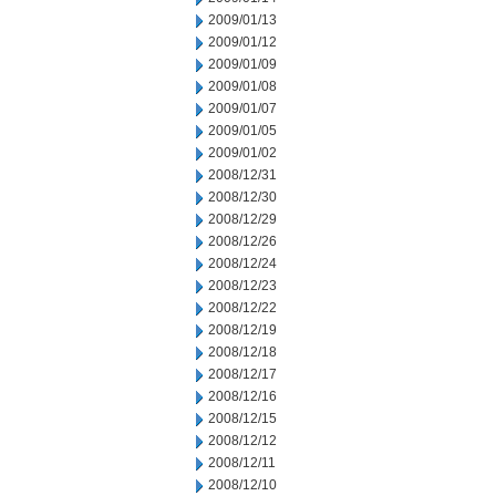
2009/01/13
2009/01/12
2009/01/09
2009/01/08
2009/01/07
2009/01/05
2009/01/02
2008/12/31
2008/12/30
2008/12/29
2008/12/26
2008/12/24
2008/12/23
2008/12/22
2008/12/19
2008/12/18
2008/12/17
2008/12/16
2008/12/15
2008/12/12
2008/12/11
2008/12/10