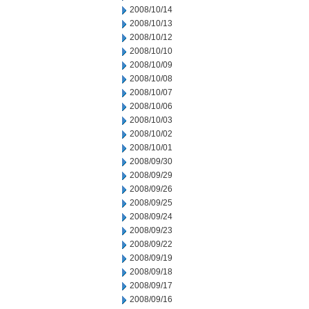
2008/10/14
2008/10/13
2008/10/12
2008/10/10
2008/10/09
2008/10/08
2008/10/07
2008/10/06
2008/10/03
2008/10/02
2008/10/01
2008/09/30
2008/09/29
2008/09/26
2008/09/25
2008/09/24
2008/09/23
2008/09/22
2008/09/19
2008/09/18
2008/09/17
2008/09/16