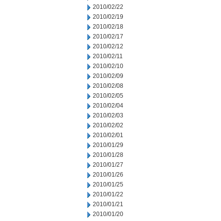
2010/02/22
2010/02/19
2010/02/18
2010/02/17
2010/02/12
2010/02/11
2010/02/10
2010/02/09
2010/02/08
2010/02/05
2010/02/04
2010/02/03
2010/02/02
2010/02/01
2010/01/29
2010/01/28
2010/01/27
2010/01/26
2010/01/25
2010/01/22
2010/01/21
2010/01/20