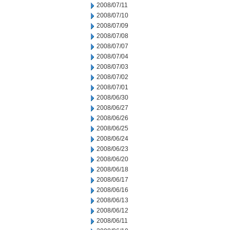
2008/07/11
2008/07/10
2008/07/09
2008/07/08
2008/07/07
2008/07/04
2008/07/03
2008/07/02
2008/07/01
2008/06/30
2008/06/27
2008/06/26
2008/06/25
2008/06/24
2008/06/23
2008/06/20
2008/06/18
2008/06/17
2008/06/16
2008/06/13
2008/06/12
2008/06/11