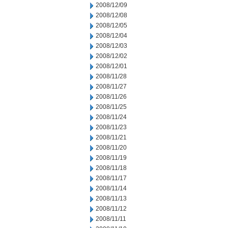
2008/12/09
2008/12/08
2008/12/05
2008/12/04
2008/12/03
2008/12/02
2008/12/01
2008/11/28
2008/11/27
2008/11/26
2008/11/25
2008/11/24
2008/11/23
2008/11/21
2008/11/20
2008/11/19
2008/11/18
2008/11/17
2008/11/14
2008/11/13
2008/11/12
2008/11/11