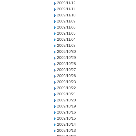
2009/11/12
2009/11/11
2009/11/10
2009/11/09
2009/11/06
2009/11/05
2009/11/04
2009/11/03
2009/10/30
2009/10/29
2009/10/28
2009/10/27
2009/10/26
2009/10/23
2009/10/22
2009/10/21
2009/10/20
2009/10/19
2009/10/16
2009/10/15
2009/10/14
2009/10/13