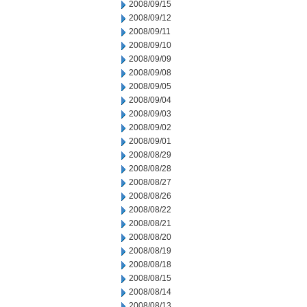
2008/09/15
2008/09/12
2008/09/11
2008/09/10
2008/09/09
2008/09/08
2008/09/05
2008/09/04
2008/09/03
2008/09/02
2008/09/01
2008/08/29
2008/08/28
2008/08/27
2008/08/26
2008/08/22
2008/08/21
2008/08/20
2008/08/19
2008/08/18
2008/08/15
2008/08/14
2008/08/13