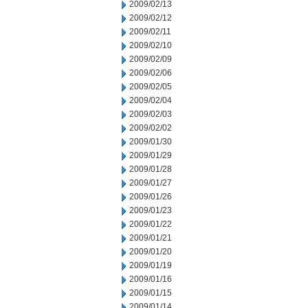
2009/02/13
2009/02/12
2009/02/11
2009/02/10
2009/02/09
2009/02/06
2009/02/05
2009/02/04
2009/02/03
2009/02/02
2009/01/30
2009/01/29
2009/01/28
2009/01/27
2009/01/26
2009/01/23
2009/01/22
2009/01/21
2009/01/20
2009/01/19
2009/01/16
2009/01/15
2009/01/14