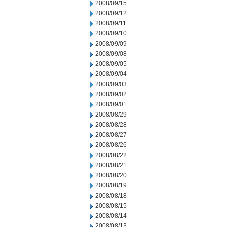
2008/09/15
2008/09/12
2008/09/11
2008/09/10
2008/09/09
2008/09/08
2008/09/05
2008/09/04
2008/09/03
2008/09/02
2008/09/01
2008/08/29
2008/08/28
2008/08/27
2008/08/26
2008/08/22
2008/08/21
2008/08/20
2008/08/19
2008/08/18
2008/08/15
2008/08/14
2008/08/13