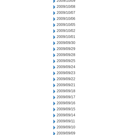
2009/10/09
2009/10/08
2009/10/07
2009/10/06
2009/10/05
2009/10/02
2009/10/01
2009/09/30
2009/09/29
2009/09/28
2009/09/25
2009/09/24
2009/09/23
2009/09/22
2009/09/21
2009/09/18
2009/09/17
2009/09/16
2009/09/15
2009/09/14
2009/09/11
2009/09/10
2009/09/09