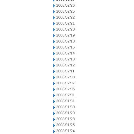
2008/02/26
2008/02/25
2008/02/22
2008/02/21
2008/02/20
2008/02/19
2008/02/18
2008/02/15
2008/02/14
2008/02/13
2008/02/12
2008/02/11
2008/02/08
2008/02/07
2008/02/06
2008/02/01
2008/01/31
2008/01/30
2008/01/29
2008/01/28
2008/01/25
2008/01/24