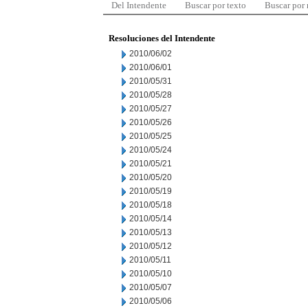
Del Intendente
Buscar por texto
Buscar por
Resoluciones del Intendente
2010/06/02
2010/06/01
2010/05/31
2010/05/28
2010/05/27
2010/05/26
2010/05/25
2010/05/24
2010/05/21
2010/05/20
2010/05/19
2010/05/18
2010/05/14
2010/05/13
2010/05/12
2010/05/11
2010/05/10
2010/05/07
2010/05/06