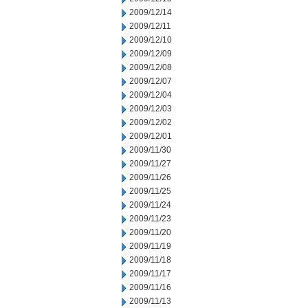
2009/12/14
2009/12/11
2009/12/10
2009/12/09
2009/12/08
2009/12/07
2009/12/04
2009/12/03
2009/12/02
2009/12/01
2009/11/30
2009/11/27
2009/11/26
2009/11/25
2009/11/24
2009/11/23
2009/11/20
2009/11/19
2009/11/18
2009/11/17
2009/11/16
2009/11/13