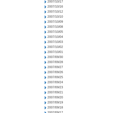
2007/10/17
2007/10/16
2007/10/12
2007/10/10
2007/10/09
2007/10/08
2007/10/05
2007/10/04
2007/10/03
2007/10/02
2007/10/01
2007/09/30
2007/09/28
2007/09/27
2007/09/26
2007/09/25
2007/09/24
2007/09/23
2007/09/21
2007/09/20
2007/09/19
2007/09/18
2007/09/17