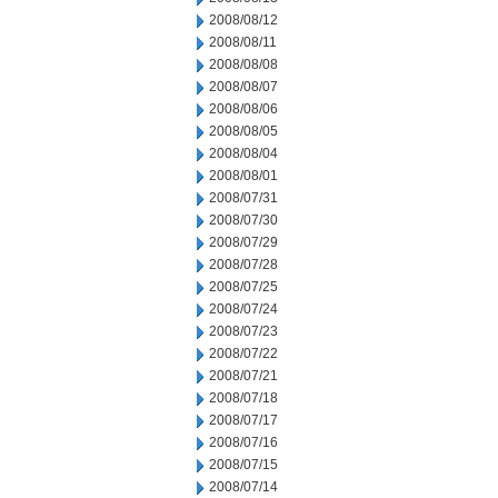
2008/08/12
2008/08/11
2008/08/08
2008/08/07
2008/08/06
2008/08/05
2008/08/04
2008/08/01
2008/07/31
2008/07/30
2008/07/29
2008/07/28
2008/07/25
2008/07/24
2008/07/23
2008/07/22
2008/07/21
2008/07/18
2008/07/17
2008/07/16
2008/07/15
2008/07/14