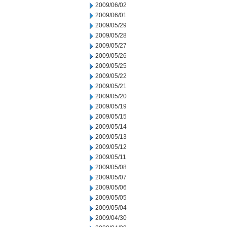
2009/06/02
2009/06/01
2009/05/29
2009/05/28
2009/05/27
2009/05/26
2009/05/25
2009/05/22
2009/05/21
2009/05/20
2009/05/19
2009/05/15
2009/05/14
2009/05/13
2009/05/12
2009/05/11
2009/05/08
2009/05/07
2009/05/06
2009/05/05
2009/05/04
2009/04/30