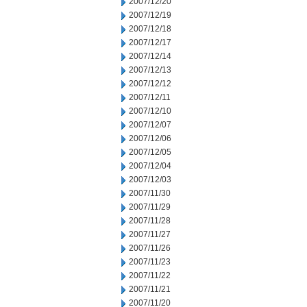
2007/12/20
2007/12/19
2007/12/18
2007/12/17
2007/12/14
2007/12/13
2007/12/12
2007/12/11
2007/12/10
2007/12/07
2007/12/06
2007/12/05
2007/12/04
2007/12/03
2007/11/30
2007/11/29
2007/11/28
2007/11/27
2007/11/26
2007/11/23
2007/11/22
2007/11/21
2007/11/20