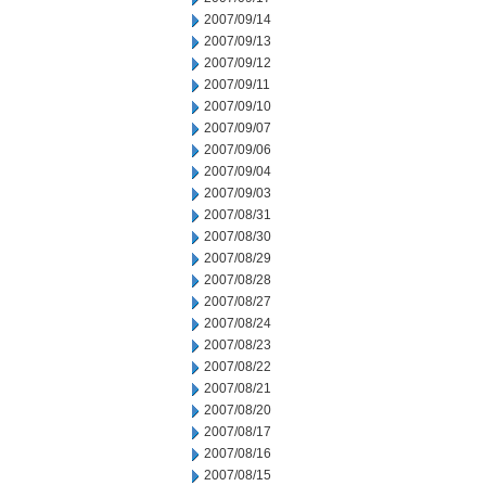
2007/09/14
2007/09/13
2007/09/12
2007/09/11
2007/09/10
2007/09/07
2007/09/06
2007/09/04
2007/09/03
2007/08/31
2007/08/30
2007/08/29
2007/08/28
2007/08/27
2007/08/24
2007/08/23
2007/08/22
2007/08/21
2007/08/20
2007/08/17
2007/08/16
2007/08/15