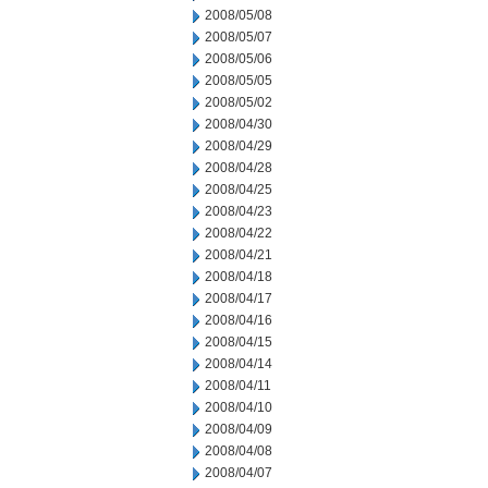
2008/05/08
2008/05/07
2008/05/06
2008/05/05
2008/05/02
2008/04/30
2008/04/29
2008/04/28
2008/04/25
2008/04/23
2008/04/22
2008/04/21
2008/04/18
2008/04/17
2008/04/16
2008/04/15
2008/04/14
2008/04/11
2008/04/10
2008/04/09
2008/04/08
2008/04/07