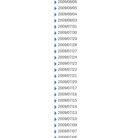
2009/08/06
2009/08/05
2009/08/04
2009/08/03
2009/07/31
2009/07/30
2009/07/29
2009/07/28
2009/07/27
2009/07/24
2009/07/23
2009/07/22
2009/07/21
2009/07/20
2009/07/17
2009/07/16
2009/07/15
2009/07/14
2009/07/13
2009/07/10
2009/07/09
2009/07/07
2009/07/06