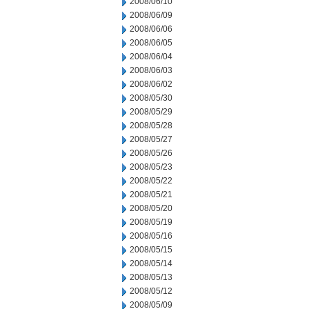
2008/06/10
2008/06/09
2008/06/06
2008/06/05
2008/06/04
2008/06/03
2008/06/02
2008/05/30
2008/05/29
2008/05/28
2008/05/27
2008/05/26
2008/05/23
2008/05/22
2008/05/21
2008/05/20
2008/05/19
2008/05/16
2008/05/15
2008/05/14
2008/05/13
2008/05/12
2008/05/09