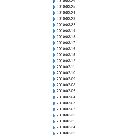
2010/03/26
2010/03/25
2010/03/24
2010/03/23
2010/03/22
2010/03/19
2010/03/18
2010/03/17
2010/03/16
2010/03/15
2010/03/12
2010/03/11
2010/03/10
2010/03/09
2010/03/08
2010/03/05
2010/03/04
2010/03/03
2010/03/02
2010/02/26
2010/02/25
2010/02/24
2010/02/23