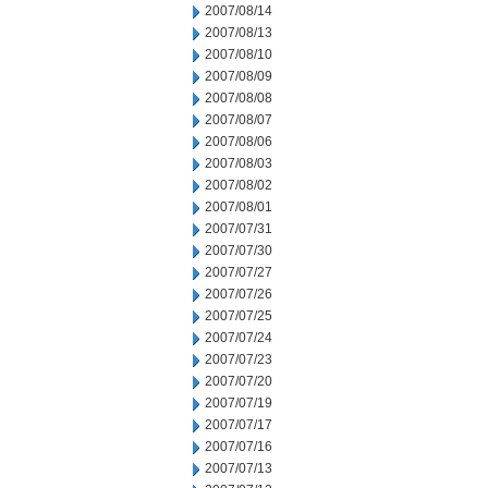
2007/08/14
2007/08/13
2007/08/10
2007/08/09
2007/08/08
2007/08/07
2007/08/06
2007/08/03
2007/08/02
2007/08/01
2007/07/31
2007/07/30
2007/07/27
2007/07/26
2007/07/25
2007/07/24
2007/07/23
2007/07/20
2007/07/19
2007/07/17
2007/07/16
2007/07/13