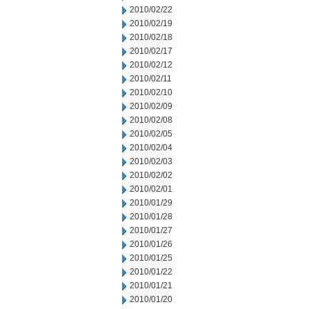
2010/02/22
2010/02/19
2010/02/18
2010/02/17
2010/02/12
2010/02/11
2010/02/10
2010/02/09
2010/02/08
2010/02/05
2010/02/04
2010/02/03
2010/02/02
2010/02/01
2010/01/29
2010/01/28
2010/01/27
2010/01/26
2010/01/25
2010/01/22
2010/01/21
2010/01/20