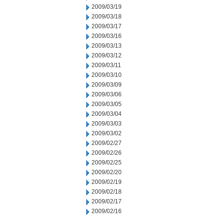
2009/03/19
2009/03/18
2009/03/17
2009/03/16
2009/03/13
2009/03/12
2009/03/11
2009/03/10
2009/03/09
2009/03/06
2009/03/05
2009/03/04
2009/03/03
2009/03/02
2009/02/27
2009/02/26
2009/02/25
2009/02/20
2009/02/19
2009/02/18
2009/02/17
2009/02/16