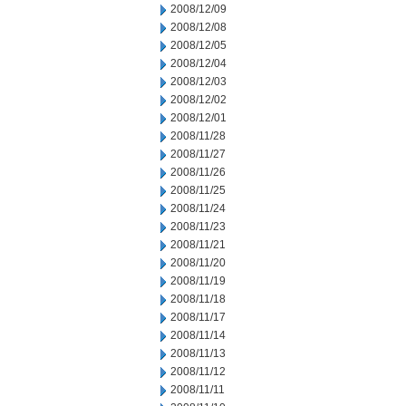
2008/12/09
2008/12/08
2008/12/05
2008/12/04
2008/12/03
2008/12/02
2008/12/01
2008/11/28
2008/11/27
2008/11/26
2008/11/25
2008/11/24
2008/11/23
2008/11/21
2008/11/20
2008/11/19
2008/11/18
2008/11/17
2008/11/14
2008/11/13
2008/11/12
2008/11/11