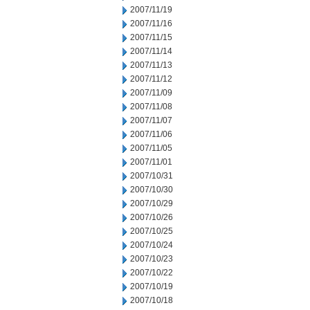
2007/11/19
2007/11/16
2007/11/15
2007/11/14
2007/11/13
2007/11/12
2007/11/09
2007/11/08
2007/11/07
2007/11/06
2007/11/05
2007/11/01
2007/10/31
2007/10/30
2007/10/29
2007/10/26
2007/10/25
2007/10/24
2007/10/23
2007/10/22
2007/10/19
2007/10/18