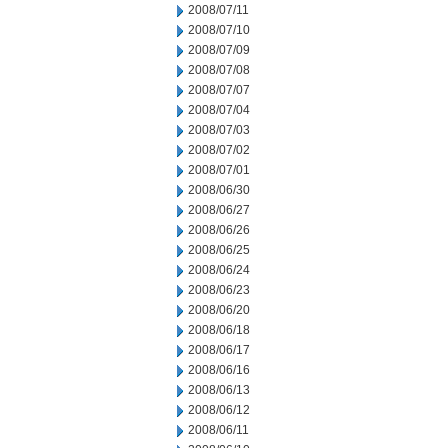
2008/07/11
2008/07/10
2008/07/09
2008/07/08
2008/07/07
2008/07/04
2008/07/03
2008/07/02
2008/07/01
2008/06/30
2008/06/27
2008/06/26
2008/06/25
2008/06/24
2008/06/23
2008/06/20
2008/06/18
2008/06/17
2008/06/16
2008/06/13
2008/06/12
2008/06/11