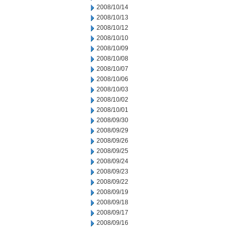
2008/10/14
2008/10/13
2008/10/12
2008/10/10
2008/10/09
2008/10/08
2008/10/07
2008/10/06
2008/10/03
2008/10/02
2008/10/01
2008/09/30
2008/09/29
2008/09/26
2008/09/25
2008/09/24
2008/09/23
2008/09/22
2008/09/19
2008/09/18
2008/09/17
2008/09/16