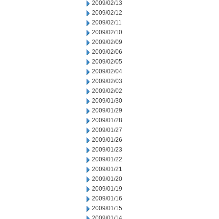
2009/02/13
2009/02/12
2009/02/11
2009/02/10
2009/02/09
2009/02/06
2009/02/05
2009/02/04
2009/02/03
2009/02/02
2009/01/30
2009/01/29
2009/01/28
2009/01/27
2009/01/26
2009/01/23
2009/01/22
2009/01/21
2009/01/20
2009/01/19
2009/01/16
2009/01/15
2009/01/14