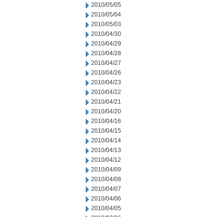
2010/05/05
2010/05/04
2010/05/03
2010/04/30
2010/04/29
2010/04/28
2010/04/27
2010/04/26
2010/04/23
2010/04/22
2010/04/21
2010/04/20
2010/04/16
2010/04/15
2010/04/14
2010/04/13
2010/04/12
2010/04/09
2010/04/08
2010/04/07
2010/04/06
2010/04/05