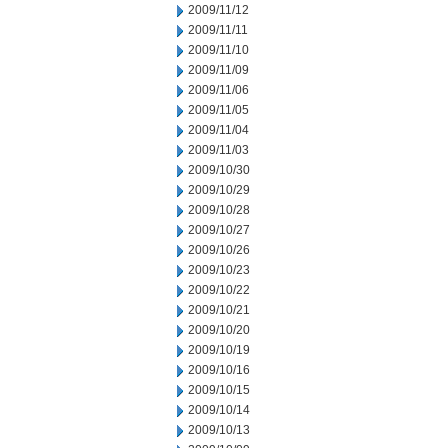
2009/11/12
2009/11/11
2009/11/10
2009/11/09
2009/11/06
2009/11/05
2009/11/04
2009/11/03
2009/10/30
2009/10/29
2009/10/28
2009/10/27
2009/10/26
2009/10/23
2009/10/22
2009/10/21
2009/10/20
2009/10/19
2009/10/16
2009/10/15
2009/10/14
2009/10/13