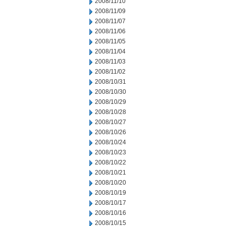
2008/11/10
2008/11/09
2008/11/07
2008/11/06
2008/11/05
2008/11/04
2008/11/03
2008/11/02
2008/10/31
2008/10/30
2008/10/29
2008/10/28
2008/10/27
2008/10/26
2008/10/24
2008/10/23
2008/10/22
2008/10/21
2008/10/20
2008/10/19
2008/10/17
2008/10/16
2008/10/15