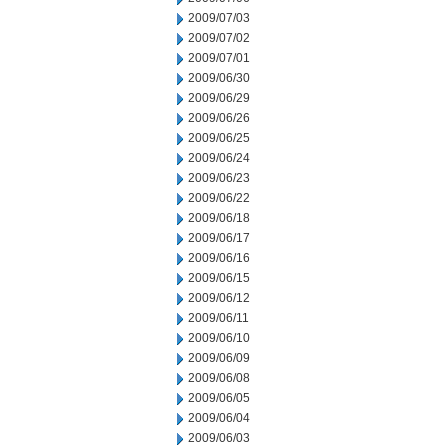
2009/07/03
2009/07/02
2009/07/01
2009/06/30
2009/06/29
2009/06/26
2009/06/25
2009/06/24
2009/06/23
2009/06/22
2009/06/18
2009/06/17
2009/06/16
2009/06/15
2009/06/12
2009/06/11
2009/06/10
2009/06/09
2009/06/08
2009/06/05
2009/06/04
2009/06/03