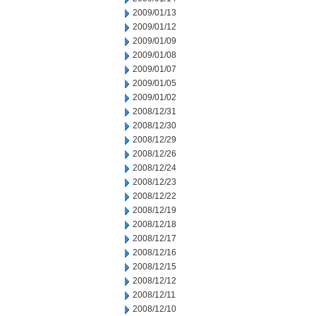
2009/01/13
2009/01/12
2009/01/09
2009/01/08
2009/01/07
2009/01/05
2009/01/02
2008/12/31
2008/12/30
2008/12/29
2008/12/26
2008/12/24
2008/12/23
2008/12/22
2008/12/19
2008/12/18
2008/12/17
2008/12/16
2008/12/15
2008/12/12
2008/12/11
2008/12/10