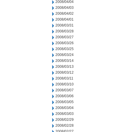
2008/04/04
2008/04/03
2008/04/02
2008/04/01
2008/03/31
2008/03/28
2008/03/27
2008/03/26
2008/03/25
2008/03/24
2008/03/14
2008/03/13
2008/03/12
2008/03/11
2008/03/10
2008/03/07
2008/03/06
2008/03/05
2008/03/04
2008/03/03
2008/02/29
2008/02/28
2008/02/27