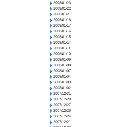
2008/01/23
2008/01/22
2008/01/21
2008/01/18
2008/01/17
2008/01/16
2008/01/15
2008/01/14
2008/01/11
2008/01/10
2008/01/09
2008/01/08
2008/01/07
2008/01/04
2008/01/03
2008/01/02
2007/12/31
2007/12/28
2007/12/27
2007/12/26
2007/12/24
2007/12/21