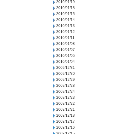
2010/01/19
2010/01/18
2010/01/15
2010/01/14
2010/01/13
2010/01/12
2010/01/11
2010/01/08
2010/01/07
2010/01/05
2010/01/04
2009/12/31
2009/12/30
2009/12/29
2009/12/28
2009/12/24
2009/12/23
2009/12/22
2009/12/21
2009/12/18
2009/12/17
2009/12/16
2009/12/15