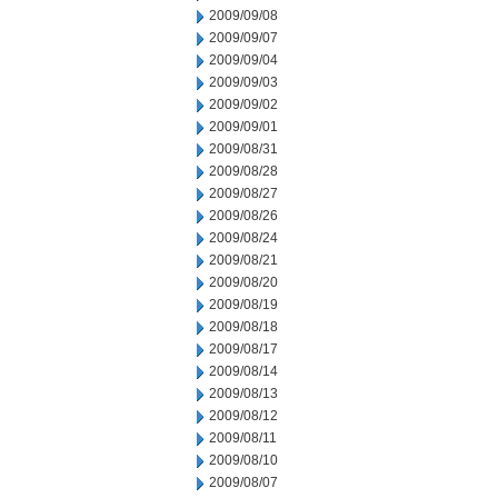
2009/09/08
2009/09/07
2009/09/04
2009/09/03
2009/09/02
2009/09/01
2009/08/31
2009/08/28
2009/08/27
2009/08/26
2009/08/24
2009/08/21
2009/08/20
2009/08/19
2009/08/18
2009/08/17
2009/08/14
2009/08/13
2009/08/12
2009/08/11
2009/08/10
2009/08/07