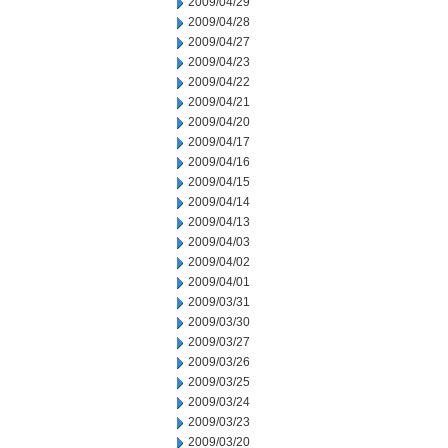
2009/04/29
2009/04/28
2009/04/27
2009/04/23
2009/04/22
2009/04/21
2009/04/20
2009/04/17
2009/04/16
2009/04/15
2009/04/14
2009/04/13
2009/04/03
2009/04/02
2009/04/01
2009/03/31
2009/03/30
2009/03/27
2009/03/26
2009/03/25
2009/03/24
2009/03/23
2009/03/20