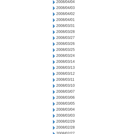
2008/04/04
2008/04/03
2008/04/02
2008/04/01
2008/03/31
2008/03/28
2008/03/27
2008/03/26
2008/03/25
2008/03/24
2008/03/14
2008/03/13
2008/03/12
2008/03/11
2008/03/10
2008/03/07
2008/03/06
2008/03/05
2008/03/04
2008/03/03
2008/02/29
2008/02/28
2008/02/27