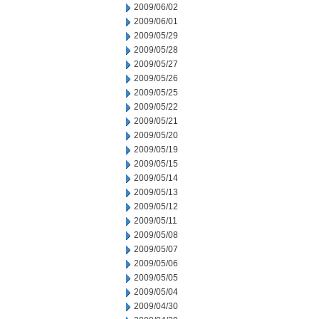
2009/06/02
2009/06/01
2009/05/29
2009/05/28
2009/05/27
2009/05/26
2009/05/25
2009/05/22
2009/05/21
2009/05/20
2009/05/19
2009/05/15
2009/05/14
2009/05/13
2009/05/12
2009/05/11
2009/05/08
2009/05/07
2009/05/06
2009/05/05
2009/05/04
2009/04/30