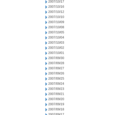
2007/10/17
2007/10/16
2007/10/12
2007/10/10
2007/10/09
2007/10/08
2007/10/05
2007/10/04
2007/10/03
2007/10/02
2007/10/01
2007/09/30
2007/09/28
2007/09/27
2007/09/26
2007/09/25
2007/09/24
2007/09/23
2007/09/21
2007/09/20
2007/09/19
2007/09/18
2007/09/17