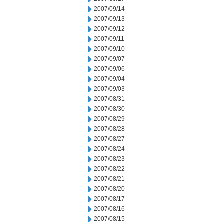
2007/09/14
2007/09/13
2007/09/12
2007/09/11
2007/09/10
2007/09/07
2007/09/06
2007/09/04
2007/09/03
2007/08/31
2007/08/30
2007/08/29
2007/08/28
2007/08/27
2007/08/24
2007/08/23
2007/08/22
2007/08/21
2007/08/20
2007/08/17
2007/08/16
2007/08/15