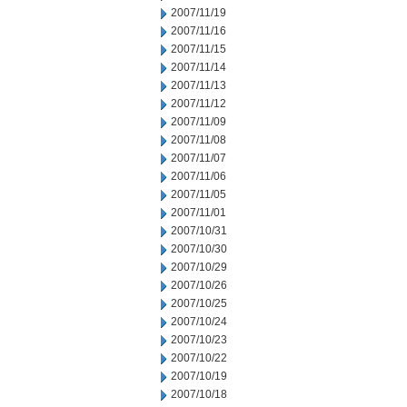
2007/11/19
2007/11/16
2007/11/15
2007/11/14
2007/11/13
2007/11/12
2007/11/09
2007/11/08
2007/11/07
2007/11/06
2007/11/05
2007/11/01
2007/10/31
2007/10/30
2007/10/29
2007/10/26
2007/10/25
2007/10/24
2007/10/23
2007/10/22
2007/10/19
2007/10/18