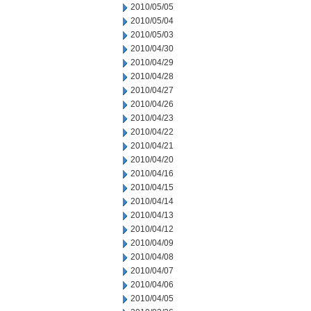
2010/05/05
2010/05/04
2010/05/03
2010/04/30
2010/04/29
2010/04/28
2010/04/27
2010/04/26
2010/04/23
2010/04/22
2010/04/21
2010/04/20
2010/04/16
2010/04/15
2010/04/14
2010/04/13
2010/04/12
2010/04/09
2010/04/08
2010/04/07
2010/04/06
2010/04/05