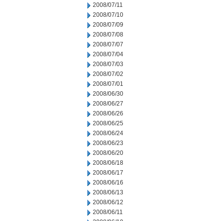
2008/07/11
2008/07/10
2008/07/09
2008/07/08
2008/07/07
2008/07/04
2008/07/03
2008/07/02
2008/07/01
2008/06/30
2008/06/27
2008/06/26
2008/06/25
2008/06/24
2008/06/23
2008/06/20
2008/06/18
2008/06/17
2008/06/16
2008/06/13
2008/06/12
2008/06/11