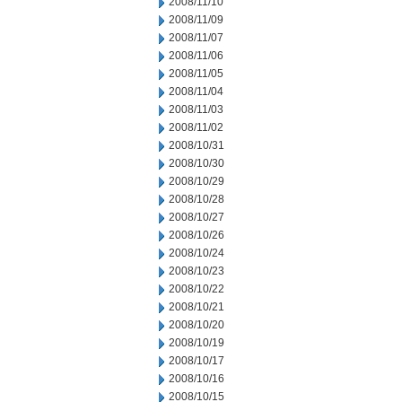
2008/11/10
2008/11/09
2008/11/07
2008/11/06
2008/11/05
2008/11/04
2008/11/03
2008/11/02
2008/10/31
2008/10/30
2008/10/29
2008/10/28
2008/10/27
2008/10/26
2008/10/24
2008/10/23
2008/10/22
2008/10/21
2008/10/20
2008/10/19
2008/10/17
2008/10/16
2008/10/15