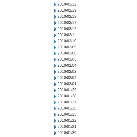
2010/02/22
2010/02/19
2010/02/18
2010/02/17
2010/02/12
2010/02/11
2010/02/10
2010/02/09
2010/02/08
2010/02/05
2010/02/04
2010/02/03
2010/02/02
2010/02/01
2010/01/29
2010/01/28
2010/01/27
2010/01/26
2010/01/25
2010/01/22
2010/01/21
2010/01/20