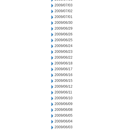
2009/07/03
2009/07/02
2009/07/01
2009/06/30
2009/06/29
2009/06/26
2009/06/25
2009/06/24
2009/06/23
2009/06/22
2009/06/18
2009/06/17
2009/06/16
2009/06/15
2009/06/12
2009/06/11
2009/06/10
2009/06/09
2009/06/08
2009/06/05
2009/06/04
2009/06/03