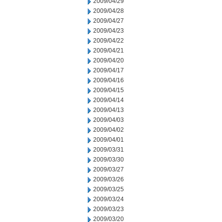
2009/04/29
2009/04/28
2009/04/27
2009/04/23
2009/04/22
2009/04/21
2009/04/20
2009/04/17
2009/04/16
2009/04/15
2009/04/14
2009/04/13
2009/04/03
2009/04/02
2009/04/01
2009/03/31
2009/03/30
2009/03/27
2009/03/26
2009/03/25
2009/03/24
2009/03/23
2009/03/20