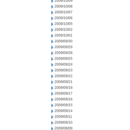
2009/10/09
2009/10/08
2009/10/07
2009/10/06
2009/10/05
2009/10/02
2009/10/01
2009/09/30
2009/09/29
2009/09/28
2009/09/25
2009/09/24
2009/09/23
2009/09/22
2009/09/21
2009/09/18
2009/09/17
2009/09/16
2009/09/15
2009/09/14
2009/09/11
2009/09/10
2009/09/09