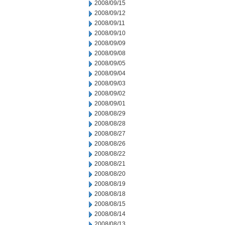
2008/09/15
2008/09/12
2008/09/11
2008/09/10
2008/09/09
2008/09/08
2008/09/05
2008/09/04
2008/09/03
2008/09/02
2008/09/01
2008/08/29
2008/08/28
2008/08/27
2008/08/26
2008/08/22
2008/08/21
2008/08/20
2008/08/19
2008/08/18
2008/08/15
2008/08/14
2008/08/13