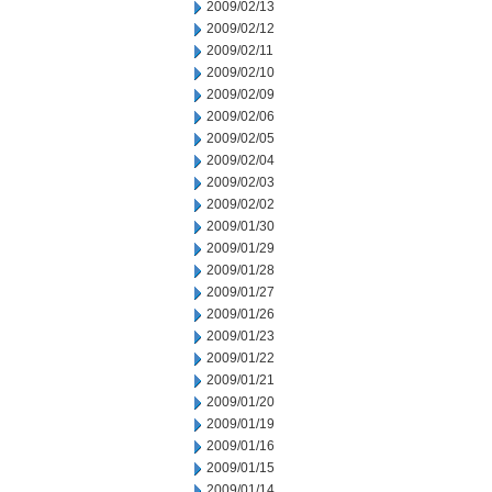
2009/02/13
2009/02/12
2009/02/11
2009/02/10
2009/02/09
2009/02/06
2009/02/05
2009/02/04
2009/02/03
2009/02/02
2009/01/30
2009/01/29
2009/01/28
2009/01/27
2009/01/26
2009/01/23
2009/01/22
2009/01/21
2009/01/20
2009/01/19
2009/01/16
2009/01/15
2009/01/14