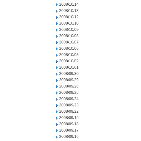
2008/10/14
2008/10/13
2008/10/12
2008/10/10
2008/10/09
2008/10/08
2008/10/07
2008/10/06
2008/10/03
2008/10/02
2008/10/01
2008/09/30
2008/09/29
2008/09/26
2008/09/25
2008/09/24
2008/09/23
2008/09/22
2008/09/19
2008/09/18
2008/09/17
2008/09/16