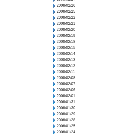
2008/02/26
2008/02/25
2008/02/22
2008/02/21
2008/02/20
2008/02/19
2008/02/18
2008/02/15
2008/02/14
2008/02/13
2008/02/12
2008/02/11
2008/02/08
2008/02/07
2008/02/06
2008/02/01
2008/01/31
2008/01/30
2008/01/29
2008/01/28
2008/01/25
2008/01/24