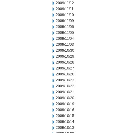
2009/11/12
2009/11/11
2009/11/10
2009/11/09
2009/11/06
2009/11/05
2009/11/04
2009/11/03
2009/10/30
2009/10/29
2009/10/28
2009/10/27
2009/10/26
2009/10/23
2009/10/22
2009/10/21
2009/10/20
2009/10/19
2009/10/16
2009/10/15
2009/10/14
2009/10/13