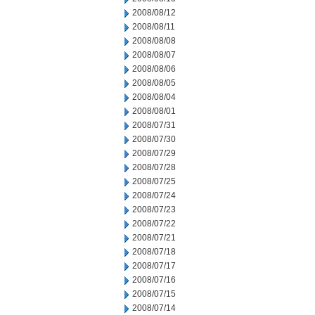
2008/08/12
2008/08/11
2008/08/08
2008/08/07
2008/08/06
2008/08/05
2008/08/04
2008/08/01
2008/07/31
2008/07/30
2008/07/29
2008/07/28
2008/07/25
2008/07/24
2008/07/23
2008/07/22
2008/07/21
2008/07/18
2008/07/17
2008/07/16
2008/07/15
2008/07/14