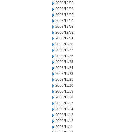
2008/12/09
2008/12/08
2008/12/05
2008/12/04
2008/12/03
2008/12/02
2008/12/01
2008/11/28
2008/11/27
2008/11/26
2008/11/25
2008/11/24
2008/11/23
2008/11/21
2008/11/20
2008/11/19
2008/11/18
2008/11/17
2008/11/14
2008/11/13
2008/11/12
2008/11/11