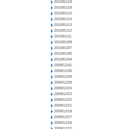
2010/01/19
2010/01/18
2010/01/15
2010/01/14
2010/01/13
2010/01/12
2010/01/11
2010/01/08
2010/01/07
2010/01/05
2010/01/04
2009/12/31
2009/12/30
2009/12/29
2009/12/28
2009/12/24
2009/12/23
2009/12/22
2009/12/21
2009/12/18
2009/12/17
2009/12/16
2009/12/15