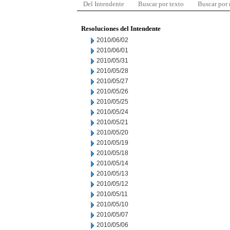
Del Intendente
Buscar por texto
Buscar por
Resoluciones del Intendente
2010/06/02
2010/06/01
2010/05/31
2010/05/28
2010/05/27
2010/05/26
2010/05/25
2010/05/24
2010/05/21
2010/05/20
2010/05/19
2010/05/18
2010/05/14
2010/05/13
2010/05/12
2010/05/11
2010/05/10
2010/05/07
2010/05/06