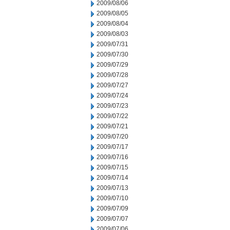
2009/08/06
2009/08/05
2009/08/04
2009/08/03
2009/07/31
2009/07/30
2009/07/29
2009/07/28
2009/07/27
2009/07/24
2009/07/23
2009/07/22
2009/07/21
2009/07/20
2009/07/17
2009/07/16
2009/07/15
2009/07/14
2009/07/13
2009/07/10
2009/07/09
2009/07/07
2009/07/06