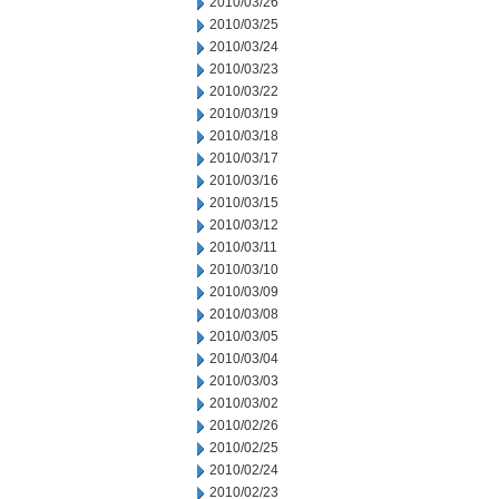
2010/03/26
2010/03/25
2010/03/24
2010/03/23
2010/03/22
2010/03/19
2010/03/18
2010/03/17
2010/03/16
2010/03/15
2010/03/12
2010/03/11
2010/03/10
2010/03/09
2010/03/08
2010/03/05
2010/03/04
2010/03/03
2010/03/02
2010/02/26
2010/02/25
2010/02/24
2010/02/23