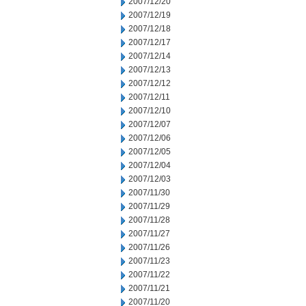
2007/12/20
2007/12/19
2007/12/18
2007/12/17
2007/12/14
2007/12/13
2007/12/12
2007/12/11
2007/12/10
2007/12/07
2007/12/06
2007/12/05
2007/12/04
2007/12/03
2007/11/30
2007/11/29
2007/11/28
2007/11/27
2007/11/26
2007/11/23
2007/11/22
2007/11/21
2007/11/20