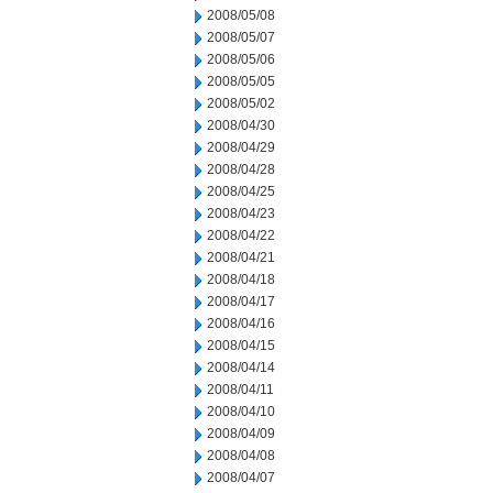
2008/05/08
2008/05/07
2008/05/06
2008/05/05
2008/05/02
2008/04/30
2008/04/29
2008/04/28
2008/04/25
2008/04/23
2008/04/22
2008/04/21
2008/04/18
2008/04/17
2008/04/16
2008/04/15
2008/04/14
2008/04/11
2008/04/10
2008/04/09
2008/04/08
2008/04/07