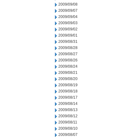
2009/09/08
2009/09/07
2009/09/04
2009/09/03
2009/09/02
2009/09/01
2009/08/31
2009/08/28
2009/08/27
2009/08/26
2009/08/24
2009/08/21
2009/08/20
2009/08/19
2009/08/18
2009/08/17
2009/08/14
2009/08/13
2009/08/12
2009/08/11
2009/08/10
2009/08/07