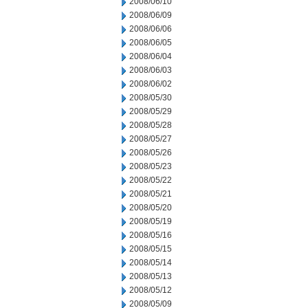
2008/06/10
2008/06/09
2008/06/06
2008/06/05
2008/06/04
2008/06/03
2008/06/02
2008/05/30
2008/05/29
2008/05/28
2008/05/27
2008/05/26
2008/05/23
2008/05/22
2008/05/21
2008/05/20
2008/05/19
2008/05/16
2008/05/15
2008/05/14
2008/05/13
2008/05/12
2008/05/09