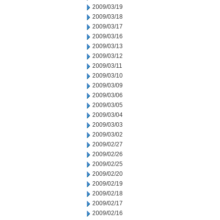
2009/03/19
2009/03/18
2009/03/17
2009/03/16
2009/03/13
2009/03/12
2009/03/11
2009/03/10
2009/03/09
2009/03/06
2009/03/05
2009/03/04
2009/03/03
2009/03/02
2009/02/27
2009/02/26
2009/02/25
2009/02/20
2009/02/19
2009/02/18
2009/02/17
2009/02/16