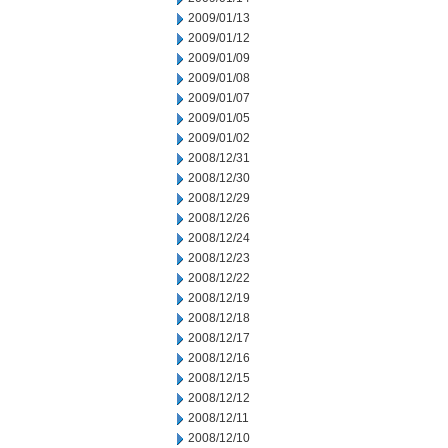
2009/01/13
2009/01/12
2009/01/09
2009/01/08
2009/01/07
2009/01/05
2009/01/02
2008/12/31
2008/12/30
2008/12/29
2008/12/26
2008/12/24
2008/12/23
2008/12/22
2008/12/19
2008/12/18
2008/12/17
2008/12/16
2008/12/15
2008/12/12
2008/12/11
2008/12/10