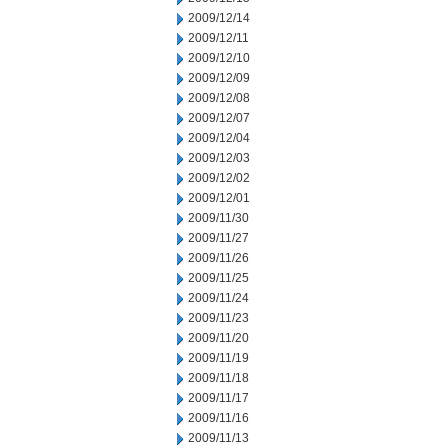
2009/12/14
2009/12/11
2009/12/10
2009/12/09
2009/12/08
2009/12/07
2009/12/04
2009/12/03
2009/12/02
2009/12/01
2009/11/30
2009/11/27
2009/11/26
2009/11/25
2009/11/24
2009/11/23
2009/11/20
2009/11/19
2009/11/18
2009/11/17
2009/11/16
2009/11/13