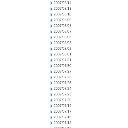
2007/08/14
2007/08/13
2007/08/10
2007/08/09
2007/08/08
2007/08/07
2007/08/06
2007/08/03
2007/08/02
2007/08/01
2007/07/31
2007/07/30
2007/07/27
2007/07/26
2007/07/25
2007/07/24
2007/07/23
2007/07/20
2007/07/19
2007/07/17
2007/07/16
2007/07/13