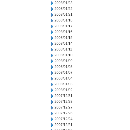
2008/01/23
2008/01/22
2008/01/21
2008/01/18
2008/01/17
2008/01/16
2008/01/15
2008/01/14
2008/01/11
2008/01/10
2008/01/09
2008/01/08
2008/01/07
2008/01/04
2008/01/03
2008/01/02
2007/12/31
2007/12/28
2007/12/27
2007/12/26
2007/12/24
2007/12/21