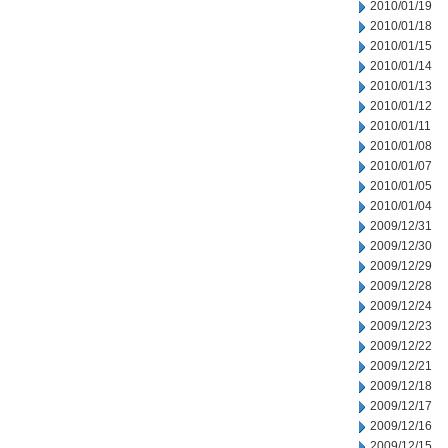
2010/01/19
2010/01/18
2010/01/15
2010/01/14
2010/01/13
2010/01/12
2010/01/11
2010/01/08
2010/01/07
2010/01/05
2010/01/04
2009/12/31
2009/12/30
2009/12/29
2009/12/28
2009/12/24
2009/12/23
2009/12/22
2009/12/21
2009/12/18
2009/12/17
2009/12/16
2009/12/15