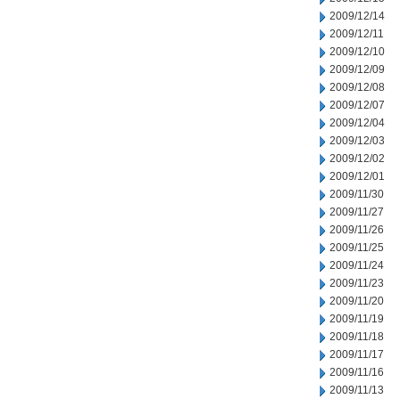
2009/12/14
2009/12/11
2009/12/10
2009/12/09
2009/12/08
2009/12/07
2009/12/04
2009/12/03
2009/12/02
2009/12/01
2009/11/30
2009/11/27
2009/11/26
2009/11/25
2009/11/24
2009/11/23
2009/11/20
2009/11/19
2009/11/18
2009/11/17
2009/11/16
2009/11/13