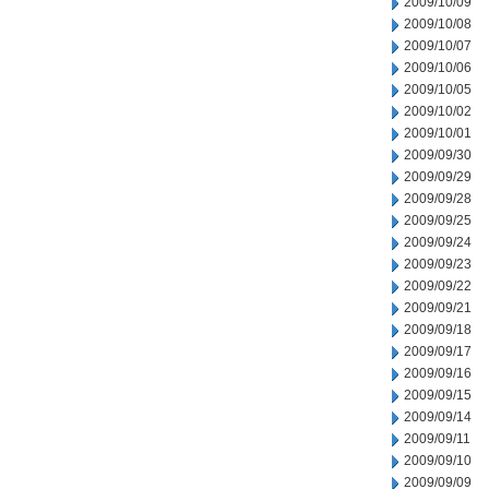
2009/10/09
2009/10/08
2009/10/07
2009/10/06
2009/10/05
2009/10/02
2009/10/01
2009/09/30
2009/09/29
2009/09/28
2009/09/25
2009/09/24
2009/09/23
2009/09/22
2009/09/21
2009/09/18
2009/09/17
2009/09/16
2009/09/15
2009/09/14
2009/09/11
2009/09/10
2009/09/09