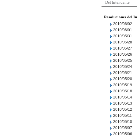
Del Intendente
Resoluciones del I
2010/06/02
2010/06/01
2010/05/31
2010/05/28
2010/05/27
2010/05/26
2010/05/25
2010/05/24
2010/05/21
2010/05/20
2010/05/19
2010/05/18
2010/05/14
2010/05/13
2010/05/12
2010/05/11
2010/05/10
2010/05/07
2010/05/06