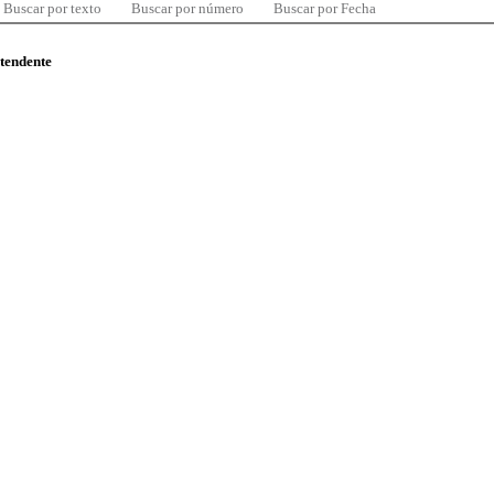
Buscar por texto
Buscar por número
Buscar por Fecha
ntendente