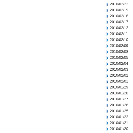
2010/02/22
2010/02/19
2010/02/18
2010/02/17
2010/02/12
2010/02/11
2010/02/10
2010/02/09
2010/02/08
2010/02/05
2010/02/04
2010/02/03
2010/02/02
2010/02/01
2010/01/29
2010/01/28
2010/01/27
2010/01/26
2010/01/25
2010/01/22
2010/01/21
2010/01/20