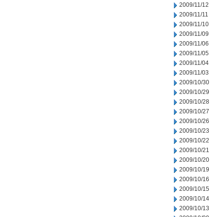
2009/11/12
2009/11/11
2009/11/10
2009/11/09
2009/11/06
2009/11/05
2009/11/04
2009/11/03
2009/10/30
2009/10/29
2009/10/28
2009/10/27
2009/10/26
2009/10/23
2009/10/22
2009/10/21
2009/10/20
2009/10/19
2009/10/16
2009/10/15
2009/10/14
2009/10/13