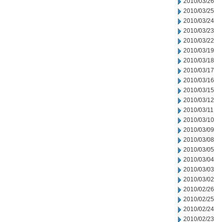
2010/03/26
2010/03/25
2010/03/24
2010/03/23
2010/03/22
2010/03/19
2010/03/18
2010/03/17
2010/03/16
2010/03/15
2010/03/12
2010/03/11
2010/03/10
2010/03/09
2010/03/08
2010/03/05
2010/03/04
2010/03/03
2010/03/02
2010/02/26
2010/02/25
2010/02/24
2010/02/23