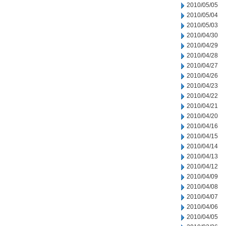
2010/05/05
2010/05/04
2010/05/03
2010/04/30
2010/04/29
2010/04/28
2010/04/27
2010/04/26
2010/04/23
2010/04/22
2010/04/21
2010/04/20
2010/04/16
2010/04/15
2010/04/14
2010/04/13
2010/04/12
2010/04/09
2010/04/08
2010/04/07
2010/04/06
2010/04/05