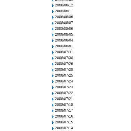
2008/08/12
2008/08/11
2008/08/08
2008/08/07
2008/08/06
2008/08/05
2008/08/04
2008/08/01
2008/07/31
2008/07/30
2008/07/29
2008/07/28
2008/07/25
2008/07/24
2008/07/23
2008/07/22
2008/07/21
2008/07/18
2008/07/17
2008/07/16
2008/07/15
2008/07/14