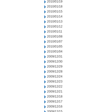
2010/01/19
2010/01/18
2010/01/15
2010/01/14
2010/01/13
2010/01/12
2010/01/11
2010/01/08
2010/01/07
2010/01/05
2010/01/04
2009/12/31
2009/12/30
2009/12/29
2009/12/28
2009/12/24
2009/12/23
2009/12/22
2009/12/21
2009/12/18
2009/12/17
2009/12/16
2009/12/15