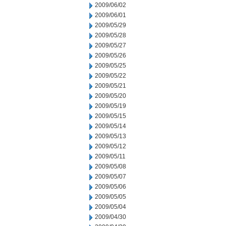
2009/06/02
2009/06/01
2009/05/29
2009/05/28
2009/05/27
2009/05/26
2009/05/25
2009/05/22
2009/05/21
2009/05/20
2009/05/19
2009/05/15
2009/05/14
2009/05/13
2009/05/12
2009/05/11
2009/05/08
2009/05/07
2009/05/06
2009/05/05
2009/05/04
2009/04/30