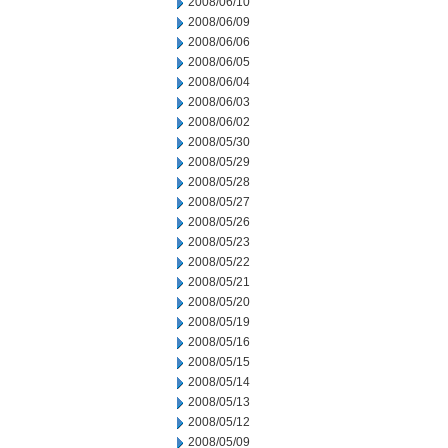
2008/06/10
2008/06/09
2008/06/06
2008/06/05
2008/06/04
2008/06/03
2008/06/02
2008/05/30
2008/05/29
2008/05/28
2008/05/27
2008/05/26
2008/05/23
2008/05/22
2008/05/21
2008/05/20
2008/05/19
2008/05/16
2008/05/15
2008/05/14
2008/05/13
2008/05/12
2008/05/09