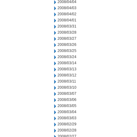
2008/04/04
2008/04/03
2008/04/02
2008/04/01
2008/03/31
2008/03/28
2008/03/27
2008/03/26
2008/03/25
2008/03/24
2008/03/14
2008/03/13
2008/03/12
2008/03/11
2008/03/10
2008/03/07
2008/03/06
2008/03/05
2008/03/04
2008/03/03
2008/02/29
2008/02/28
2008/02/27