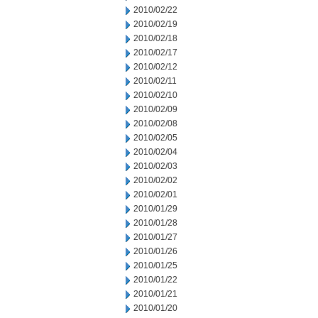
2010/02/22
2010/02/19
2010/02/18
2010/02/17
2010/02/12
2010/02/11
2010/02/10
2010/02/09
2010/02/08
2010/02/05
2010/02/04
2010/02/03
2010/02/02
2010/02/01
2010/01/29
2010/01/28
2010/01/27
2010/01/26
2010/01/25
2010/01/22
2010/01/21
2010/01/20