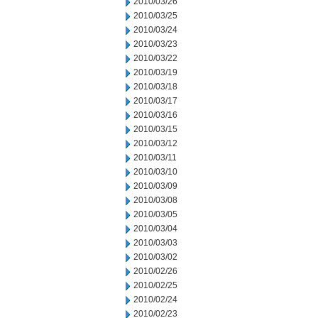
2010/03/26
2010/03/25
2010/03/24
2010/03/23
2010/03/22
2010/03/19
2010/03/18
2010/03/17
2010/03/16
2010/03/15
2010/03/12
2010/03/11
2010/03/10
2010/03/09
2010/03/08
2010/03/05
2010/03/04
2010/03/03
2010/03/02
2010/02/26
2010/02/25
2010/02/24
2010/02/23