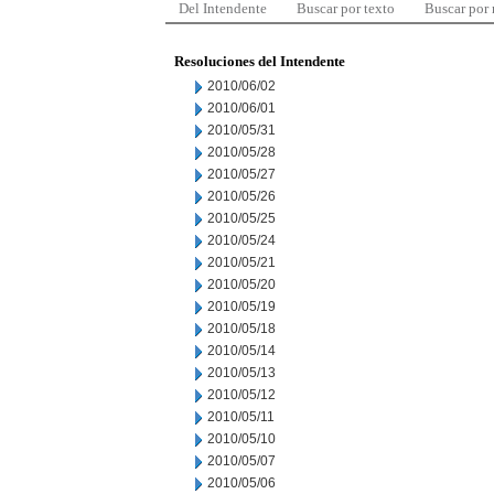
Del Intendente
Buscar por texto
Buscar por
Resoluciones del Intendente
2010/06/02
2010/06/01
2010/05/31
2010/05/28
2010/05/27
2010/05/26
2010/05/25
2010/05/24
2010/05/21
2010/05/20
2010/05/19
2010/05/18
2010/05/14
2010/05/13
2010/05/12
2010/05/11
2010/05/10
2010/05/07
2010/05/06