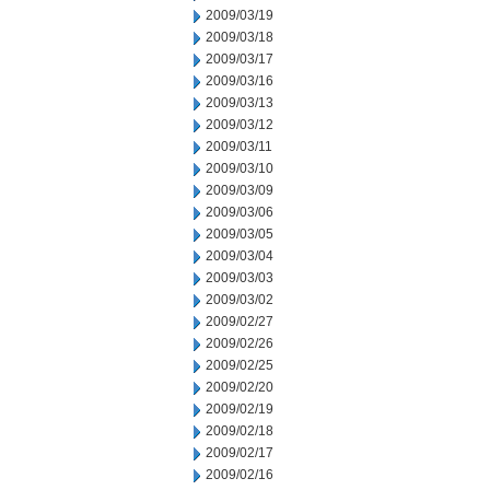
2009/03/19
2009/03/18
2009/03/17
2009/03/16
2009/03/13
2009/03/12
2009/03/11
2009/03/10
2009/03/09
2009/03/06
2009/03/05
2009/03/04
2009/03/03
2009/03/02
2009/02/27
2009/02/26
2009/02/25
2009/02/20
2009/02/19
2009/02/18
2009/02/17
2009/02/16