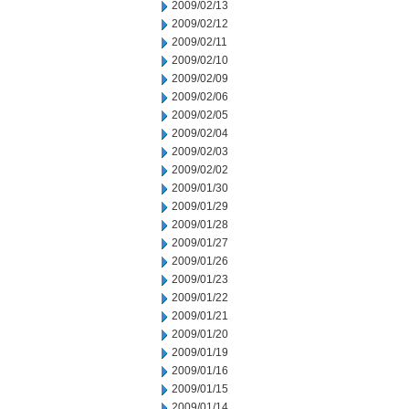
2009/02/13
2009/02/12
2009/02/11
2009/02/10
2009/02/09
2009/02/06
2009/02/05
2009/02/04
2009/02/03
2009/02/02
2009/01/30
2009/01/29
2009/01/28
2009/01/27
2009/01/26
2009/01/23
2009/01/22
2009/01/21
2009/01/20
2009/01/19
2009/01/16
2009/01/15
2009/01/14