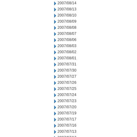
2007/08/14
2007/08/13
2007/08/10
2007/08/09
2007/08/08
2007/08/07
2007/08/06
2007/08/03
2007/08/02
2007/08/01
2007/07/31
2007/07/30
2007/07/27
2007/07/26
2007/07/25
2007/07/24
2007/07/23
2007/07/20
2007/07/19
2007/07/17
2007/07/16
2007/07/13