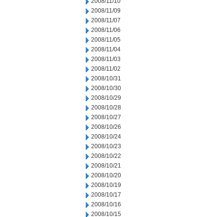
2008/11/10
2008/11/09
2008/11/07
2008/11/06
2008/11/05
2008/11/04
2008/11/03
2008/11/02
2008/10/31
2008/10/30
2008/10/29
2008/10/28
2008/10/27
2008/10/26
2008/10/24
2008/10/23
2008/10/22
2008/10/21
2008/10/20
2008/10/19
2008/10/17
2008/10/16
2008/10/15