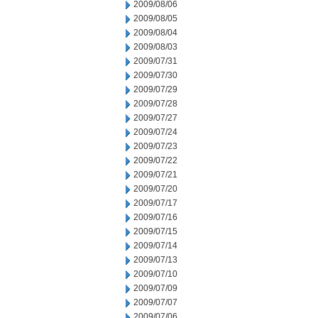
2009/08/06
2009/08/05
2009/08/04
2009/08/03
2009/07/31
2009/07/30
2009/07/29
2009/07/28
2009/07/27
2009/07/24
2009/07/23
2009/07/22
2009/07/21
2009/07/20
2009/07/17
2009/07/16
2009/07/15
2009/07/14
2009/07/13
2009/07/10
2009/07/09
2009/07/07
2009/07/06