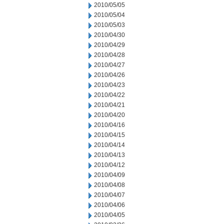
2010/05/05
2010/05/04
2010/05/03
2010/04/30
2010/04/29
2010/04/28
2010/04/27
2010/04/26
2010/04/23
2010/04/22
2010/04/21
2010/04/20
2010/04/16
2010/04/15
2010/04/14
2010/04/13
2010/04/12
2010/04/09
2010/04/08
2010/04/07
2010/04/06
2010/04/05