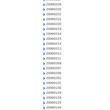
2008/02/26
2008/02/25
2008/02/22
2008/02/21
2008/02/20
2008/02/19
2008/02/18
2008/02/15
2008/02/14
2008/02/13
2008/02/12
2008/02/11
2008/02/08
2008/02/07
2008/02/06
2008/02/01
2008/01/31
2008/01/30
2008/01/29
2008/01/28
2008/01/25
2008/01/24