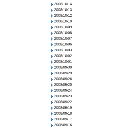
2008/10/14
2008/10/13
2008/10/12
2008/10/10
2008/10/09
2008/10/08
2008/10/07
2008/10/06
2008/10/03
2008/10/02
2008/10/01
2008/09/30
2008/09/29
2008/09/26
2008/09/25
2008/09/24
2008/09/23
2008/09/22
2008/09/19
2008/09/18
2008/09/17
2008/09/16