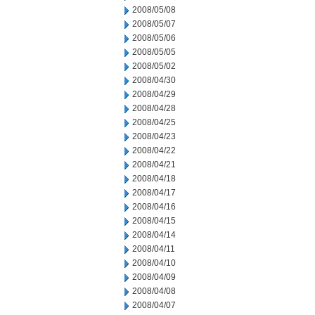
2008/05/08
2008/05/07
2008/05/06
2008/05/05
2008/05/02
2008/04/30
2008/04/29
2008/04/28
2008/04/25
2008/04/23
2008/04/22
2008/04/21
2008/04/18
2008/04/17
2008/04/16
2008/04/15
2008/04/14
2008/04/11
2008/04/10
2008/04/09
2008/04/08
2008/04/07