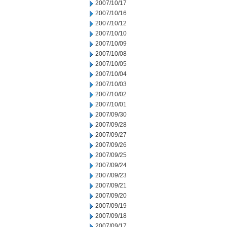
2007/10/17
2007/10/16
2007/10/12
2007/10/10
2007/10/09
2007/10/08
2007/10/05
2007/10/04
2007/10/03
2007/10/02
2007/10/01
2007/09/30
2007/09/28
2007/09/27
2007/09/26
2007/09/25
2007/09/24
2007/09/23
2007/09/21
2007/09/20
2007/09/19
2007/09/18
2007/09/17