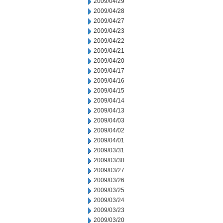
2009/04/29
2009/04/28
2009/04/27
2009/04/23
2009/04/22
2009/04/21
2009/04/20
2009/04/17
2009/04/16
2009/04/15
2009/04/14
2009/04/13
2009/04/03
2009/04/02
2009/04/01
2009/03/31
2009/03/30
2009/03/27
2009/03/26
2009/03/25
2009/03/24
2009/03/23
2009/03/20