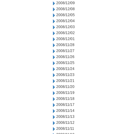
2008/12/09
2008/12/08
2008/12/05
2008/12/04
2008/12/03
2008/12/02
2008/12/01
2008/11/28
2008/11/27
2008/11/26
2008/11/25
2008/11/24
2008/11/23
2008/11/21
2008/11/20
2008/11/19
2008/11/18
2008/11/17
2008/11/14
2008/11/13
2008/11/12
2008/11/11