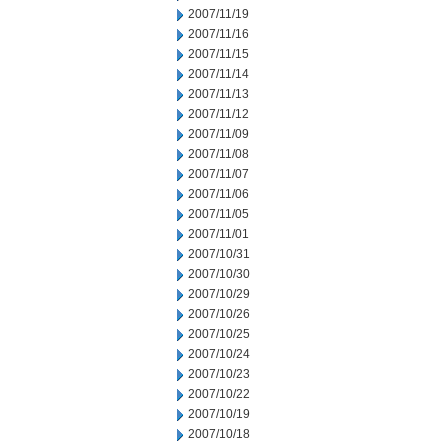
2007/11/19
2007/11/16
2007/11/15
2007/11/14
2007/11/13
2007/11/12
2007/11/09
2007/11/08
2007/11/07
2007/11/06
2007/11/05
2007/11/01
2007/10/31
2007/10/30
2007/10/29
2007/10/26
2007/10/25
2007/10/24
2007/10/23
2007/10/22
2007/10/19
2007/10/18