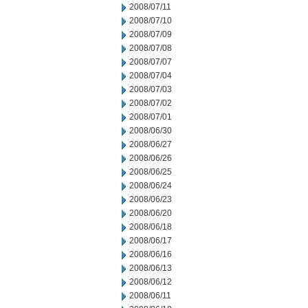
2008/07/11
2008/07/10
2008/07/09
2008/07/08
2008/07/07
2008/07/04
2008/07/03
2008/07/02
2008/07/01
2008/06/30
2008/06/27
2008/06/26
2008/06/25
2008/06/24
2008/06/23
2008/06/20
2008/06/18
2008/06/17
2008/06/16
2008/06/13
2008/06/12
2008/06/11