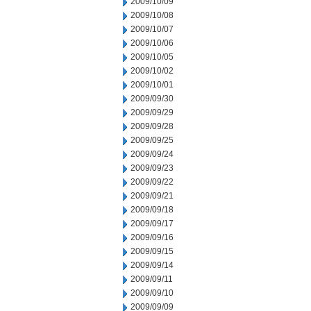
2009/10/09
2009/10/08
2009/10/07
2009/10/06
2009/10/05
2009/10/02
2009/10/01
2009/09/30
2009/09/29
2009/09/28
2009/09/25
2009/09/24
2009/09/23
2009/09/22
2009/09/21
2009/09/18
2009/09/17
2009/09/16
2009/09/15
2009/09/14
2009/09/11
2009/09/10
2009/09/09