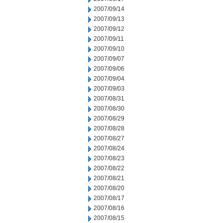
2007/09/14
2007/09/13
2007/09/12
2007/09/11
2007/09/10
2007/09/07
2007/09/06
2007/09/04
2007/09/03
2007/08/31
2007/08/30
2007/08/29
2007/08/28
2007/08/27
2007/08/24
2007/08/23
2007/08/22
2007/08/21
2007/08/20
2007/08/17
2007/08/16
2007/08/15