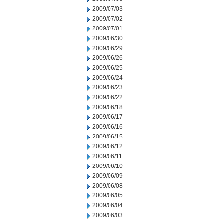
2009/07/03
2009/07/02
2009/07/01
2009/06/30
2009/06/29
2009/06/26
2009/06/25
2009/06/24
2009/06/23
2009/06/22
2009/06/18
2009/06/17
2009/06/16
2009/06/15
2009/06/12
2009/06/11
2009/06/10
2009/06/09
2009/06/08
2009/06/05
2009/06/04
2009/06/03