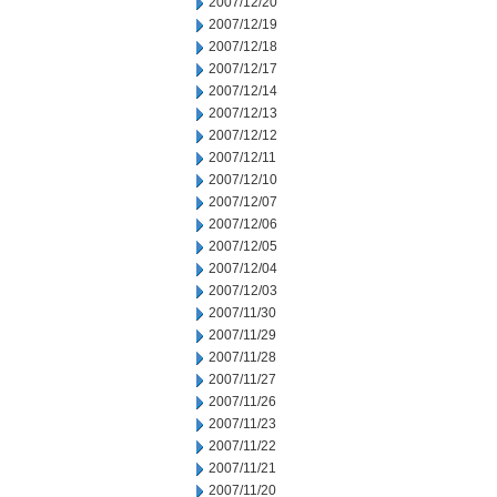
2007/12/20
2007/12/19
2007/12/18
2007/12/17
2007/12/14
2007/12/13
2007/12/12
2007/12/11
2007/12/10
2007/12/07
2007/12/06
2007/12/05
2007/12/04
2007/12/03
2007/11/30
2007/11/29
2007/11/28
2007/11/27
2007/11/26
2007/11/23
2007/11/22
2007/11/21
2007/11/20