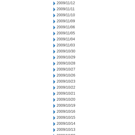
2009/11/12
2009/11/11
2009/11/10
2009/11/09
2009/11/06
2009/11/05
2009/11/04
2009/11/03
2009/10/30
2009/10/29
2009/10/28
2009/10/27
2009/10/26
2009/10/23
2009/10/22
2009/10/21
2009/10/20
2009/10/19
2009/10/16
2009/10/15
2009/10/14
2009/10/13