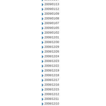
2009/01/13
2009/01/12
2009/01/09
2009/01/08
2009/01/07
2009/01/05
2009/01/02
2008/12/31
2008/12/30
2008/12/29
2008/12/26
2008/12/24
2008/12/23
2008/12/22
2008/12/19
2008/12/18
2008/12/17
2008/12/16
2008/12/15
2008/12/12
2008/12/11
2008/12/10