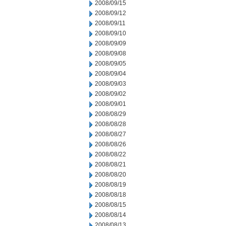
2008/09/15
2008/09/12
2008/09/11
2008/09/10
2008/09/09
2008/09/08
2008/09/05
2008/09/04
2008/09/03
2008/09/02
2008/09/01
2008/08/29
2008/08/28
2008/08/27
2008/08/26
2008/08/22
2008/08/21
2008/08/20
2008/08/19
2008/08/18
2008/08/15
2008/08/14
2008/08/13