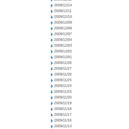
2009/12/14
2009/12/11
2009/12/10
2009/12/09
2009/12/08
2009/12/07
2009/12/04
2009/12/03
2009/12/02
2009/12/01
2009/11/30
2009/11/27
2009/11/26
2009/11/25
2009/11/24
2009/11/23
2009/11/20
2009/11/19
2009/11/18
2009/11/17
2009/11/16
2009/11/13