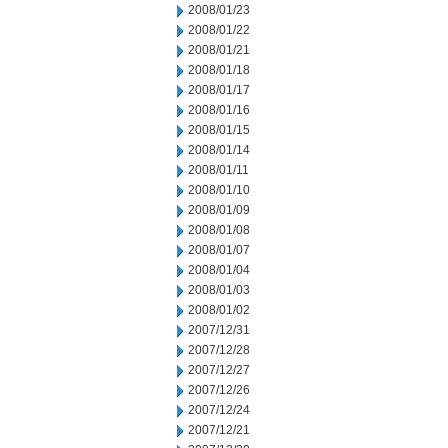
2008/01/23
2008/01/22
2008/01/21
2008/01/18
2008/01/17
2008/01/16
2008/01/15
2008/01/14
2008/01/11
2008/01/10
2008/01/09
2008/01/08
2008/01/07
2008/01/04
2008/01/03
2008/01/02
2007/12/31
2007/12/28
2007/12/27
2007/12/26
2007/12/24
2007/12/21