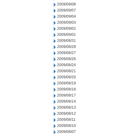
2009/09/08
2009/09/07
2009/09/04
2009/09/03
2009/09/02
2009/09/01
2009/08/31
2009/08/28
2009/08/27
2009/08/26
2009/08/24
2009/08/21
2009/08/20
2009/08/19
2009/08/18
2009/08/17
2009/08/14
2009/08/13
2009/08/12
2009/08/11
2009/08/10
2009/08/07