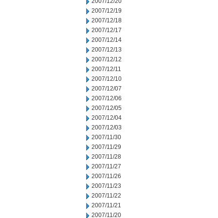
2007/12/20
2007/12/19
2007/12/18
2007/12/17
2007/12/14
2007/12/13
2007/12/12
2007/12/11
2007/12/10
2007/12/07
2007/12/06
2007/12/05
2007/12/04
2007/12/03
2007/11/30
2007/11/29
2007/11/28
2007/11/27
2007/11/26
2007/11/23
2007/11/22
2007/11/21
2007/11/20