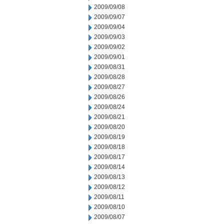
2009/09/08
2009/09/07
2009/09/04
2009/09/03
2009/09/02
2009/09/01
2009/08/31
2009/08/28
2009/08/27
2009/08/26
2009/08/24
2009/08/21
2009/08/20
2009/08/19
2009/08/18
2009/08/17
2009/08/14
2009/08/13
2009/08/12
2009/08/11
2009/08/10
2009/08/07