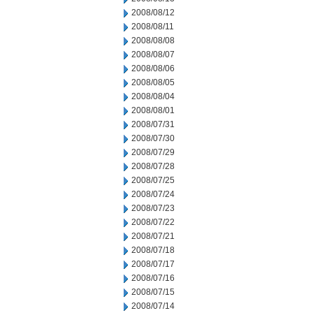
2008/08/12
2008/08/11
2008/08/08
2008/08/07
2008/08/06
2008/08/05
2008/08/04
2008/08/01
2008/07/31
2008/07/30
2008/07/29
2008/07/28
2008/07/25
2008/07/24
2008/07/23
2008/07/22
2008/07/21
2008/07/18
2008/07/17
2008/07/16
2008/07/15
2008/07/14