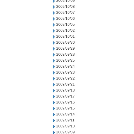
2009/10/09
2009/10/08
2009/10/07
2009/10/06
2009/10/05
2009/10/02
2009/10/01
2009/09/30
2009/09/29
2009/09/28
2009/09/25
2009/09/24
2009/09/23
2009/09/22
2009/09/21
2009/09/18
2009/09/17
2009/09/16
2009/09/15
2009/09/14
2009/09/11
2009/09/10
2009/09/09