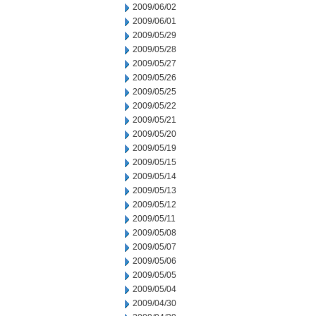
2009/06/02
2009/06/01
2009/05/29
2009/05/28
2009/05/27
2009/05/26
2009/05/25
2009/05/22
2009/05/21
2009/05/20
2009/05/19
2009/05/15
2009/05/14
2009/05/13
2009/05/12
2009/05/11
2009/05/08
2009/05/07
2009/05/06
2009/05/05
2009/05/04
2009/04/30