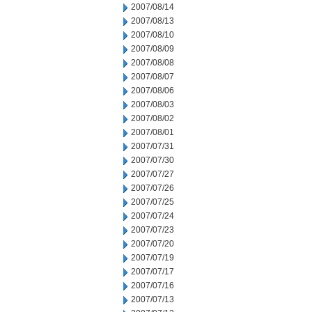
2007/08/14
2007/08/13
2007/08/10
2007/08/09
2007/08/08
2007/08/07
2007/08/06
2007/08/03
2007/08/02
2007/08/01
2007/07/31
2007/07/30
2007/07/27
2007/07/26
2007/07/25
2007/07/24
2007/07/23
2007/07/20
2007/07/19
2007/07/17
2007/07/16
2007/07/13