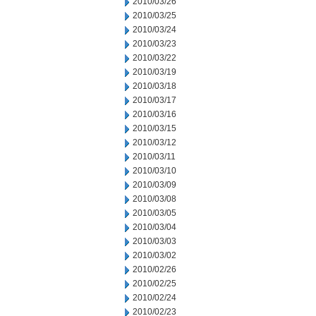
2010/03/26
2010/03/25
2010/03/24
2010/03/23
2010/03/22
2010/03/19
2010/03/18
2010/03/17
2010/03/16
2010/03/15
2010/03/12
2010/03/11
2010/03/10
2010/03/09
2010/03/08
2010/03/05
2010/03/04
2010/03/03
2010/03/02
2010/02/26
2010/02/25
2010/02/24
2010/02/23