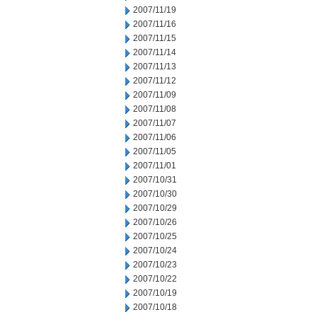
2007/11/19
2007/11/16
2007/11/15
2007/11/14
2007/11/13
2007/11/12
2007/11/09
2007/11/08
2007/11/07
2007/11/06
2007/11/05
2007/11/01
2007/10/31
2007/10/30
2007/10/29
2007/10/26
2007/10/25
2007/10/24
2007/10/23
2007/10/22
2007/10/19
2007/10/18