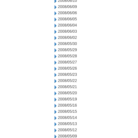
2008/06/10
2008/06/09
2008/06/06
2008/06/05
2008/06/04
2008/06/03
2008/06/02
2008/05/30
2008/05/29
2008/05/28
2008/05/27
2008/05/26
2008/05/23
2008/05/22
2008/05/21
2008/05/20
2008/05/19
2008/05/16
2008/05/15
2008/05/14
2008/05/13
2008/05/12
2008/05/09