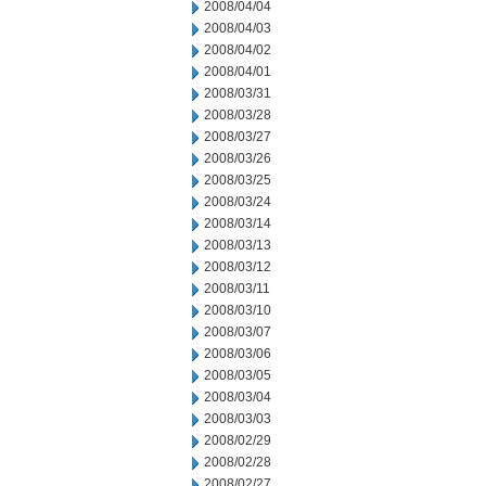
2008/04/04
2008/04/03
2008/04/02
2008/04/01
2008/03/31
2008/03/28
2008/03/27
2008/03/26
2008/03/25
2008/03/24
2008/03/14
2008/03/13
2008/03/12
2008/03/11
2008/03/10
2008/03/07
2008/03/06
2008/03/05
2008/03/04
2008/03/03
2008/02/29
2008/02/28
2008/02/27