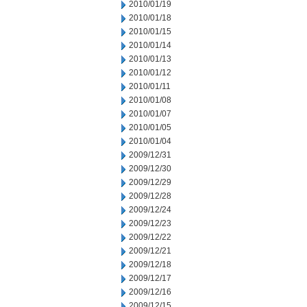
2010/01/19
2010/01/18
2010/01/15
2010/01/14
2010/01/13
2010/01/12
2010/01/11
2010/01/08
2010/01/07
2010/01/05
2010/01/04
2009/12/31
2009/12/30
2009/12/29
2009/12/28
2009/12/24
2009/12/23
2009/12/22
2009/12/21
2009/12/18
2009/12/17
2009/12/16
2009/12/15