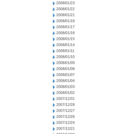
2008/01/23
2008/01/22
2008/01/21
2008/01/18
2008/01/17
2008/01/16
2008/01/15
2008/01/14
2008/01/11
2008/01/10
2008/01/09
2008/01/08
2008/01/07
2008/01/04
2008/01/03
2008/01/02
2007/12/31
2007/12/28
2007/12/27
2007/12/26
2007/12/24
2007/12/21