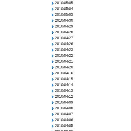
2010/05/05
2010/05/04
2010/05/03
2010/04/30
2010/04/29
2010/04/28
2010/04/27
2010/04/26
2010/04/23
2010/04/22
2010/04/21
2010/04/20
2010/04/16
2010/04/15
2010/04/14
2010/04/13
2010/04/12
2010/04/09
2010/04/08
2010/04/07
2010/04/06
2010/04/05