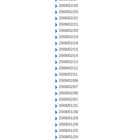
2008/02/26
2008/02/25
2008/02/22
2008/02/21
2008/02/20
2008/02/19
2008/02/18
2008/02/15
2008/02/14
2008/02/13
2008/02/12
2008/02/11
2008/02/08
2008/02/07
2008/02/06
2008/02/01
2008/01/31
2008/01/30
2008/01/29
2008/01/28
2008/01/25
2008/01/24