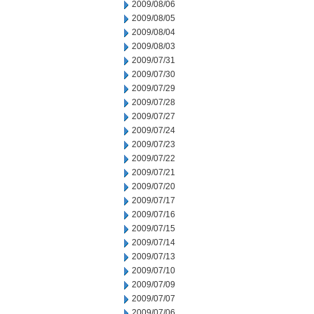
2009/08/06
2009/08/05
2009/08/04
2009/08/03
2009/07/31
2009/07/30
2009/07/29
2009/07/28
2009/07/27
2009/07/24
2009/07/23
2009/07/22
2009/07/21
2009/07/20
2009/07/17
2009/07/16
2009/07/15
2009/07/14
2009/07/13
2009/07/10
2009/07/09
2009/07/07
2009/07/06