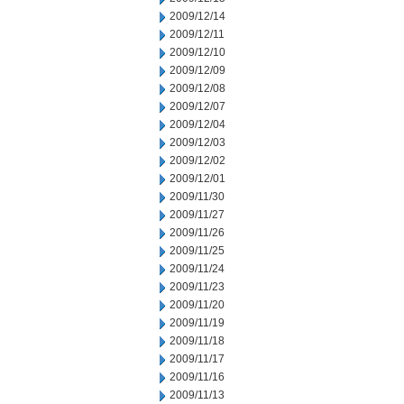
2009/12/14
2009/12/11
2009/12/10
2009/12/09
2009/12/08
2009/12/07
2009/12/04
2009/12/03
2009/12/02
2009/12/01
2009/11/30
2009/11/27
2009/11/26
2009/11/25
2009/11/24
2009/11/23
2009/11/20
2009/11/19
2009/11/18
2009/11/17
2009/11/16
2009/11/13