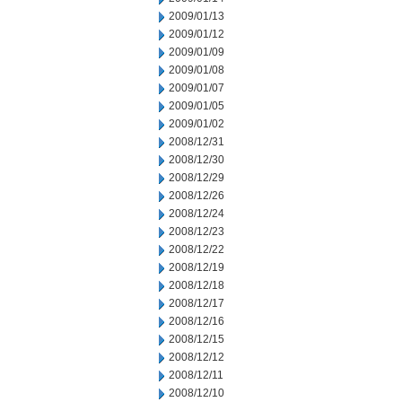
2009/01/13
2009/01/12
2009/01/09
2009/01/08
2009/01/07
2009/01/05
2009/01/02
2008/12/31
2008/12/30
2008/12/29
2008/12/26
2008/12/24
2008/12/23
2008/12/22
2008/12/19
2008/12/18
2008/12/17
2008/12/16
2008/12/15
2008/12/12
2008/12/11
2008/12/10