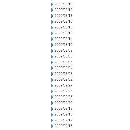
2009/03/19
2009/03/18
2009/03/17
2009/03/16
2009/03/13
2009/03/12
2009/03/11
2009/03/10
2009/03/09
2009/03/06
2009/03/05
2009/03/04
2009/03/03
2009/03/02
2009/02/27
2009/02/26
2009/02/25
2009/02/20
2009/02/19
2009/02/18
2009/02/17
2009/02/16