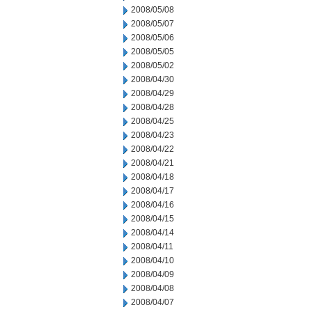
2008/05/08
2008/05/07
2008/05/06
2008/05/05
2008/05/02
2008/04/30
2008/04/29
2008/04/28
2008/04/25
2008/04/23
2008/04/22
2008/04/21
2008/04/18
2008/04/17
2008/04/16
2008/04/15
2008/04/14
2008/04/11
2008/04/10
2008/04/09
2008/04/08
2008/04/07