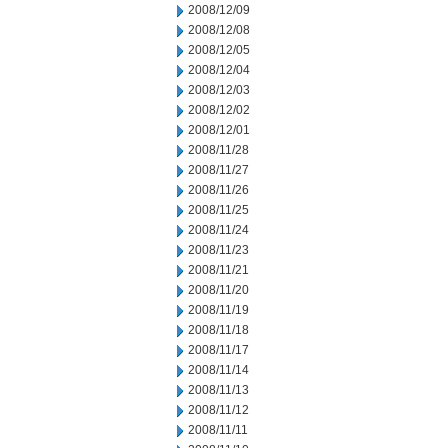
2008/12/09
2008/12/08
2008/12/05
2008/12/04
2008/12/03
2008/12/02
2008/12/01
2008/11/28
2008/11/27
2008/11/26
2008/11/25
2008/11/24
2008/11/23
2008/11/21
2008/11/20
2008/11/19
2008/11/18
2008/11/17
2008/11/14
2008/11/13
2008/11/12
2008/11/11