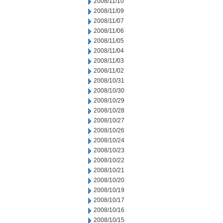
2008/11/10
2008/11/09
2008/11/07
2008/11/06
2008/11/05
2008/11/04
2008/11/03
2008/11/02
2008/10/31
2008/10/30
2008/10/29
2008/10/28
2008/10/27
2008/10/26
2008/10/24
2008/10/23
2008/10/22
2008/10/21
2008/10/20
2008/10/19
2008/10/17
2008/10/16
2008/10/15