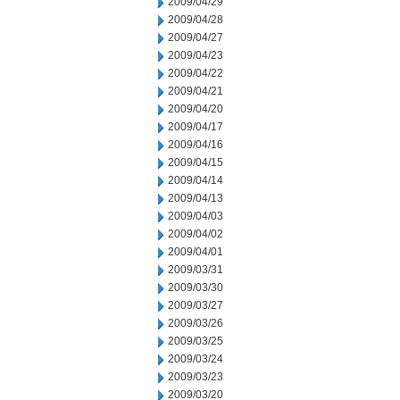
2009/04/29
2009/04/28
2009/04/27
2009/04/23
2009/04/22
2009/04/21
2009/04/20
2009/04/17
2009/04/16
2009/04/15
2009/04/14
2009/04/13
2009/04/03
2009/04/02
2009/04/01
2009/03/31
2009/03/30
2009/03/27
2009/03/26
2009/03/25
2009/03/24
2009/03/23
2009/03/20