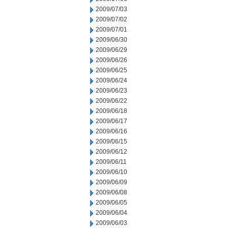
2009/07/03
2009/07/02
2009/07/01
2009/06/30
2009/06/29
2009/06/26
2009/06/25
2009/06/24
2009/06/23
2009/06/22
2009/06/18
2009/06/17
2009/06/16
2009/06/15
2009/06/12
2009/06/11
2009/06/10
2009/06/09
2009/06/08
2009/06/05
2009/06/04
2009/06/03