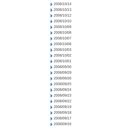
2008/10/14
2008/10/13
2008/10/12
2008/10/10
2008/10/09
2008/10/08
2008/10/07
2008/10/06
2008/10/03
2008/10/02
2008/10/01
2008/09/30
2008/09/29
2008/09/26
2008/09/25
2008/09/24
2008/09/23
2008/09/22
2008/09/19
2008/09/18
2008/09/17
2008/09/16