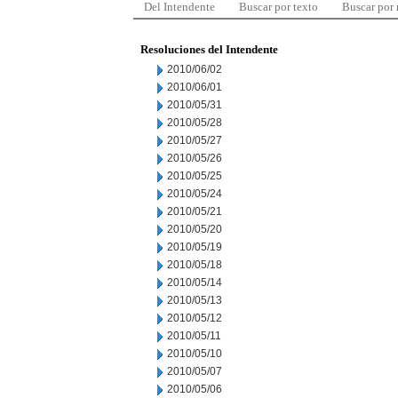
Del Intendente
Buscar por texto
Buscar por
Resoluciones del Intendente
2010/06/02
2010/06/01
2010/05/31
2010/05/28
2010/05/27
2010/05/26
2010/05/25
2010/05/24
2010/05/21
2010/05/20
2010/05/19
2010/05/18
2010/05/14
2010/05/13
2010/05/12
2010/05/11
2010/05/10
2010/05/07
2010/05/06