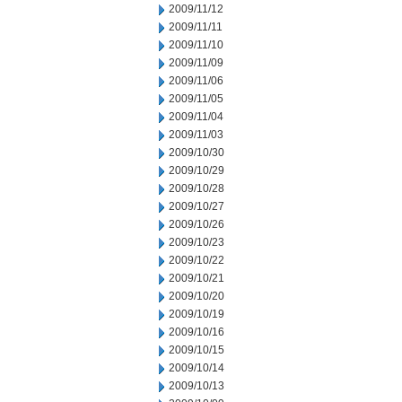
2009/11/12
2009/11/11
2009/11/10
2009/11/09
2009/11/06
2009/11/05
2009/11/04
2009/11/03
2009/10/30
2009/10/29
2009/10/28
2009/10/27
2009/10/26
2009/10/23
2009/10/22
2009/10/21
2009/10/20
2009/10/19
2009/10/16
2009/10/15
2009/10/14
2009/10/13