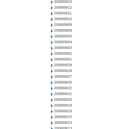
2008/09/15
2008/09/12
2008/09/11
2008/09/10
2008/09/09
2008/09/08
2008/09/05
2008/09/04
2008/09/03
2008/09/02
2008/09/01
2008/08/29
2008/08/28
2008/08/27
2008/08/26
2008/08/22
2008/08/21
2008/08/20
2008/08/19
2008/08/18
2008/08/15
2008/08/14
2008/08/13