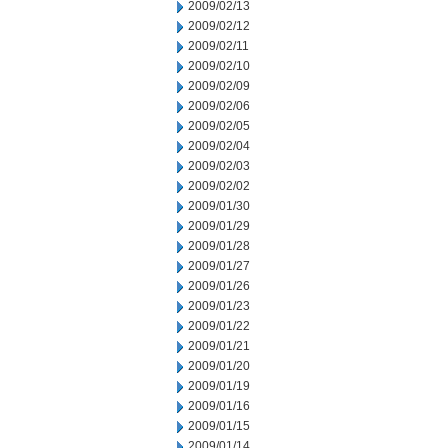
2009/02/13
2009/02/12
2009/02/11
2009/02/10
2009/02/09
2009/02/06
2009/02/05
2009/02/04
2009/02/03
2009/02/02
2009/01/30
2009/01/29
2009/01/28
2009/01/27
2009/01/26
2009/01/23
2009/01/22
2009/01/21
2009/01/20
2009/01/19
2009/01/16
2009/01/15
2009/01/14