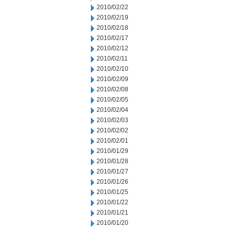
2010/02/22
2010/02/19
2010/02/18
2010/02/17
2010/02/12
2010/02/11
2010/02/10
2010/02/09
2010/02/08
2010/02/05
2010/02/04
2010/02/03
2010/02/02
2010/02/01
2010/01/29
2010/01/28
2010/01/27
2010/01/26
2010/01/25
2010/01/22
2010/01/21
2010/01/20