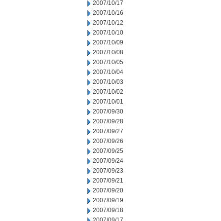
2007/10/17
2007/10/16
2007/10/12
2007/10/10
2007/10/09
2007/10/08
2007/10/05
2007/10/04
2007/10/03
2007/10/02
2007/10/01
2007/09/30
2007/09/28
2007/09/27
2007/09/26
2007/09/25
2007/09/24
2007/09/23
2007/09/21
2007/09/20
2007/09/19
2007/09/18
2007/09/17