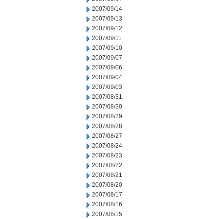
2007/09/14
2007/09/13
2007/09/12
2007/09/11
2007/09/10
2007/09/07
2007/09/06
2007/09/04
2007/09/03
2007/08/31
2007/08/30
2007/08/29
2007/08/28
2007/08/27
2007/08/24
2007/08/23
2007/08/22
2007/08/21
2007/08/20
2007/08/17
2007/08/16
2007/08/15