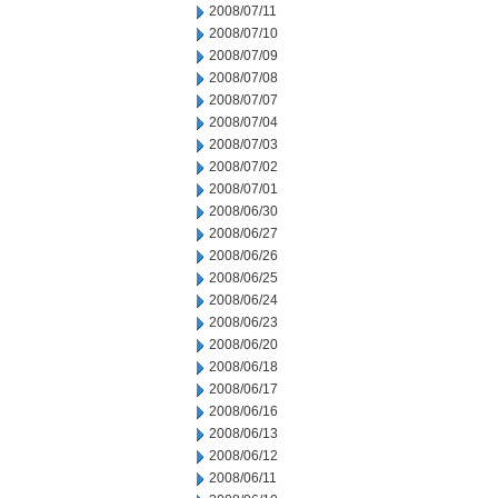
2008/07/11
2008/07/10
2008/07/09
2008/07/08
2008/07/07
2008/07/04
2008/07/03
2008/07/02
2008/07/01
2008/06/30
2008/06/27
2008/06/26
2008/06/25
2008/06/24
2008/06/23
2008/06/20
2008/06/18
2008/06/17
2008/06/16
2008/06/13
2008/06/12
2008/06/11