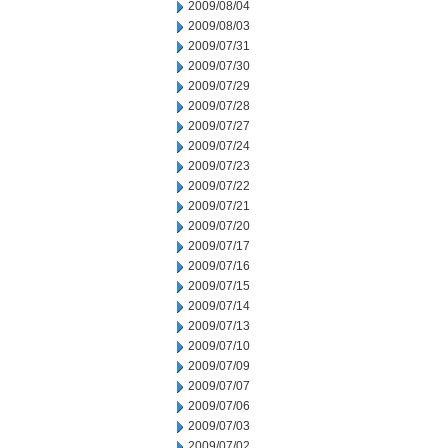
2009/08/04
2009/08/03
2009/07/31
2009/07/30
2009/07/29
2009/07/28
2009/07/27
2009/07/24
2009/07/23
2009/07/22
2009/07/21
2009/07/20
2009/07/17
2009/07/16
2009/07/15
2009/07/14
2009/07/13
2009/07/10
2009/07/09
2009/07/07
2009/07/06
2009/07/03
2009/07/02