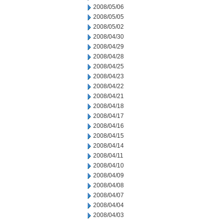
2008/05/06
2008/05/05
2008/05/02
2008/04/30
2008/04/29
2008/04/28
2008/04/25
2008/04/23
2008/04/22
2008/04/21
2008/04/18
2008/04/17
2008/04/16
2008/04/15
2008/04/14
2008/04/11
2008/04/10
2008/04/09
2008/04/08
2008/04/07
2008/04/04
2008/04/03