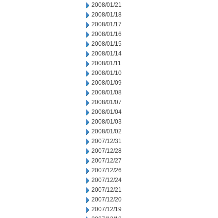
2008/01/21
2008/01/18
2008/01/17
2008/01/16
2008/01/15
2008/01/14
2008/01/11
2008/01/10
2008/01/09
2008/01/08
2008/01/07
2008/01/04
2008/01/03
2008/01/02
2007/12/31
2007/12/28
2007/12/27
2007/12/26
2007/12/24
2007/12/21
2007/12/20
2007/12/19