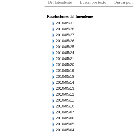
Del Intendente
Buscar por texto
Buscar por
Resoluciones del Intendente
2010/05/31
2010/05/28
2010/05/27
2010/05/26
2010/05/25
2010/05/24
2010/05/21
2010/05/20
2010/05/19
2010/05/18
2010/05/14
2010/05/13
2010/05/12
2010/05/11
2010/05/10
2010/05/07
2010/05/06
2010/05/05
2010/05/04