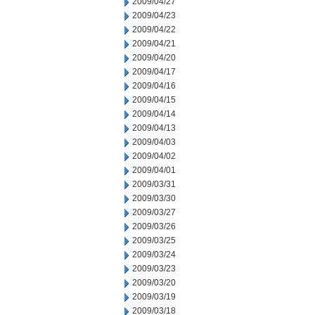
2009/04/27
2009/04/23
2009/04/22
2009/04/21
2009/04/20
2009/04/17
2009/04/16
2009/04/15
2009/04/14
2009/04/13
2009/04/03
2009/04/02
2009/04/01
2009/03/31
2009/03/30
2009/03/27
2009/03/26
2009/03/25
2009/03/24
2009/03/23
2009/03/20
2009/03/19
2009/03/18