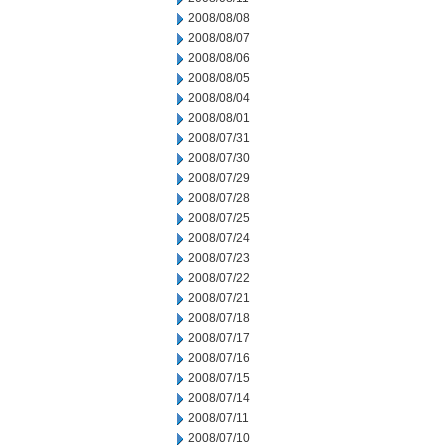
2008/08/08
2008/08/07
2008/08/06
2008/08/05
2008/08/04
2008/08/01
2008/07/31
2008/07/30
2008/07/29
2008/07/28
2008/07/25
2008/07/24
2008/07/23
2008/07/22
2008/07/21
2008/07/18
2008/07/17
2008/07/16
2008/07/15
2008/07/14
2008/07/11
2008/07/10