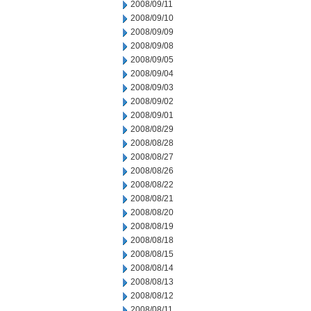
2008/09/11
2008/09/10
2008/09/09
2008/09/08
2008/09/05
2008/09/04
2008/09/03
2008/09/02
2008/09/01
2008/08/29
2008/08/28
2008/08/27
2008/08/26
2008/08/22
2008/08/21
2008/08/20
2008/08/19
2008/08/18
2008/08/15
2008/08/14
2008/08/13
2008/08/12
2008/08/11