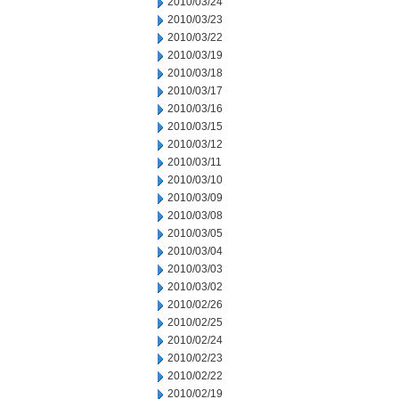
2010/03/24
2010/03/23
2010/03/22
2010/03/19
2010/03/18
2010/03/17
2010/03/16
2010/03/15
2010/03/12
2010/03/11
2010/03/10
2010/03/09
2010/03/08
2010/03/05
2010/03/04
2010/03/03
2010/03/02
2010/02/26
2010/02/25
2010/02/24
2010/02/23
2010/02/22
2010/02/19