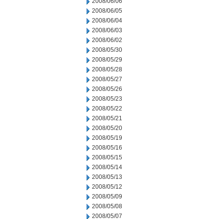
2008/06/06
2008/06/05
2008/06/04
2008/06/03
2008/06/02
2008/05/30
2008/05/29
2008/05/28
2008/05/27
2008/05/26
2008/05/23
2008/05/22
2008/05/21
2008/05/20
2008/05/19
2008/05/16
2008/05/15
2008/05/14
2008/05/13
2008/05/12
2008/05/09
2008/05/08
2008/05/07