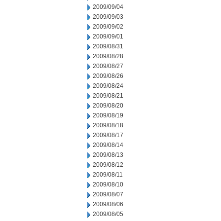
2009/09/04
2009/09/03
2009/09/02
2009/09/01
2009/08/31
2009/08/28
2009/08/27
2009/08/26
2009/08/24
2009/08/21
2009/08/20
2009/08/19
2009/08/18
2009/08/17
2009/08/14
2009/08/13
2009/08/12
2009/08/11
2009/08/10
2009/08/07
2009/08/06
2009/08/05