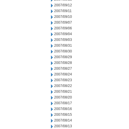
2007/09/12
2007/09/11
2007/09/10
2007/09/07
2007/09/06
2007/09/04
2007/09/03
2007/08/31
2007/08/30
2007/08/29
2007/08/28
2007/08/27
2007/08/24
2007/08/23
2007/08/22
2007/08/21
2007/08/20
2007/08/17
2007/08/16
2007/08/15
2007/08/14
2007/08/13