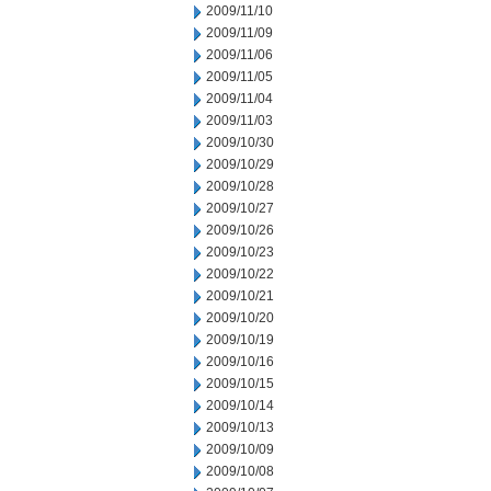
2009/11/10
2009/11/09
2009/11/06
2009/11/05
2009/11/04
2009/11/03
2009/10/30
2009/10/29
2009/10/28
2009/10/27
2009/10/26
2009/10/23
2009/10/22
2009/10/21
2009/10/20
2009/10/19
2009/10/16
2009/10/15
2009/10/14
2009/10/13
2009/10/09
2009/10/08