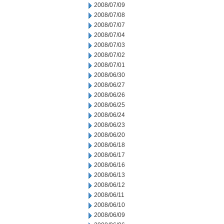
2008/07/09
2008/07/08
2008/07/07
2008/07/04
2008/07/03
2008/07/02
2008/07/01
2008/06/30
2008/06/27
2008/06/26
2008/06/25
2008/06/24
2008/06/23
2008/06/20
2008/06/18
2008/06/17
2008/06/16
2008/06/13
2008/06/12
2008/06/11
2008/06/10
2008/06/09