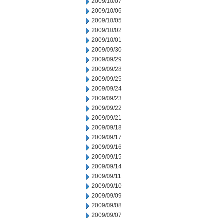
2009/10/07
2009/10/06
2009/10/05
2009/10/02
2009/10/01
2009/09/30
2009/09/29
2009/09/28
2009/09/25
2009/09/24
2009/09/23
2009/09/22
2009/09/21
2009/09/18
2009/09/17
2009/09/16
2009/09/15
2009/09/14
2009/09/11
2009/09/10
2009/09/09
2009/09/08
2009/09/07