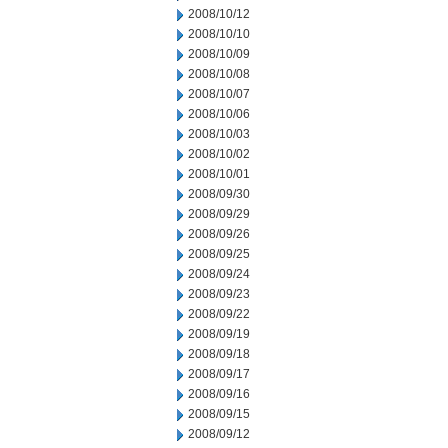
2008/10/12
2008/10/10
2008/10/09
2008/10/08
2008/10/07
2008/10/06
2008/10/03
2008/10/02
2008/10/01
2008/09/30
2008/09/29
2008/09/26
2008/09/25
2008/09/24
2008/09/23
2008/09/22
2008/09/19
2008/09/18
2008/09/17
2008/09/16
2008/09/15
2008/09/12