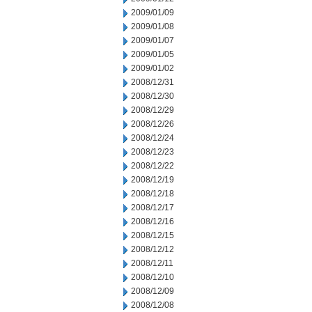
2009/01/09
2009/01/08
2009/01/07
2009/01/05
2009/01/02
2008/12/31
2008/12/30
2008/12/29
2008/12/26
2008/12/24
2008/12/23
2008/12/22
2008/12/19
2008/12/18
2008/12/17
2008/12/16
2008/12/15
2008/12/12
2008/12/11
2008/12/10
2008/12/09
2008/12/08