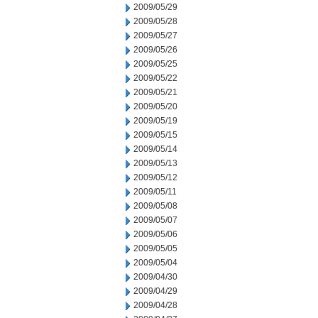
2009/05/29
2009/05/28
2009/05/27
2009/05/26
2009/05/25
2009/05/22
2009/05/21
2009/05/20
2009/05/19
2009/05/15
2009/05/14
2009/05/13
2009/05/12
2009/05/11
2009/05/08
2009/05/07
2009/05/06
2009/05/05
2009/05/04
2009/04/30
2009/04/29
2009/04/28