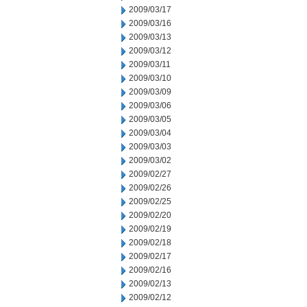
2009/03/17
2009/03/16
2009/03/13
2009/03/12
2009/03/11
2009/03/10
2009/03/09
2009/03/06
2009/03/05
2009/03/04
2009/03/03
2009/03/02
2009/02/27
2009/02/26
2009/02/25
2009/02/20
2009/02/19
2009/02/18
2009/02/17
2009/02/16
2009/02/13
2009/02/12