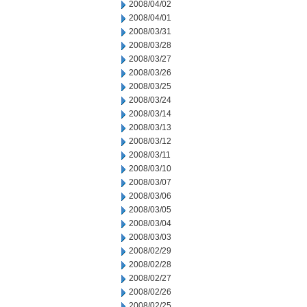
2008/04/02
2008/04/01
2008/03/31
2008/03/28
2008/03/27
2008/03/26
2008/03/25
2008/03/24
2008/03/14
2008/03/13
2008/03/12
2008/03/11
2008/03/10
2008/03/07
2008/03/06
2008/03/05
2008/03/04
2008/03/03
2008/02/29
2008/02/28
2008/02/27
2008/02/26
2008/02/25