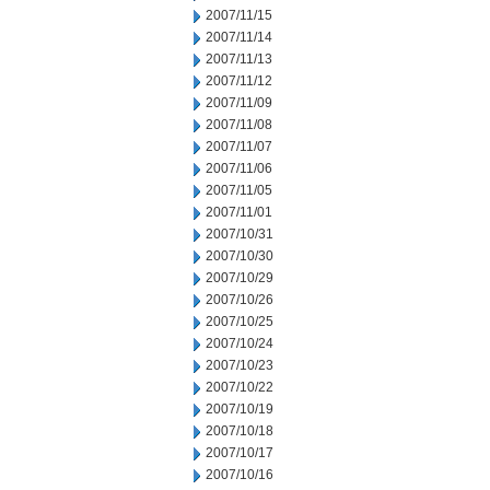
2007/11/15
2007/11/14
2007/11/13
2007/11/12
2007/11/09
2007/11/08
2007/11/07
2007/11/06
2007/11/05
2007/11/01
2007/10/31
2007/10/30
2007/10/29
2007/10/26
2007/10/25
2007/10/24
2007/10/23
2007/10/22
2007/10/19
2007/10/18
2007/10/17
2007/10/16