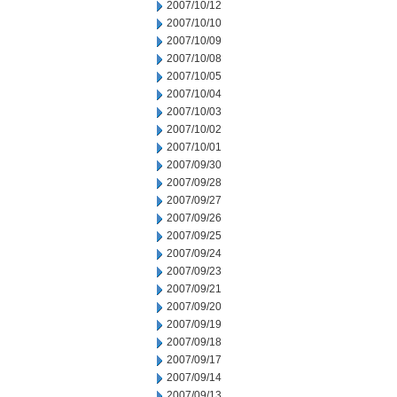
2007/10/12
2007/10/10
2007/10/09
2007/10/08
2007/10/05
2007/10/04
2007/10/03
2007/10/02
2007/10/01
2007/09/30
2007/09/28
2007/09/27
2007/09/26
2007/09/25
2007/09/24
2007/09/23
2007/09/21
2007/09/20
2007/09/19
2007/09/18
2007/09/17
2007/09/14
2007/09/13