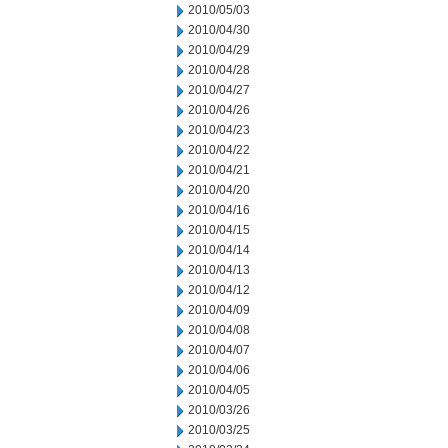
2010/05/03
2010/04/30
2010/04/29
2010/04/28
2010/04/27
2010/04/26
2010/04/23
2010/04/22
2010/04/21
2010/04/20
2010/04/16
2010/04/15
2010/04/14
2010/04/13
2010/04/12
2010/04/09
2010/04/08
2010/04/07
2010/04/06
2010/04/05
2010/03/26
2010/03/25