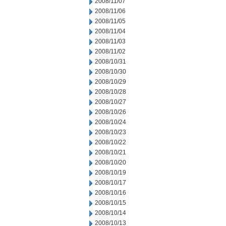
2008/11/07
2008/11/06
2008/11/05
2008/11/04
2008/11/03
2008/11/02
2008/10/31
2008/10/30
2008/10/29
2008/10/28
2008/10/27
2008/10/26
2008/10/24
2008/10/23
2008/10/22
2008/10/21
2008/10/20
2008/10/19
2008/10/17
2008/10/16
2008/10/15
2008/10/14
2008/10/13