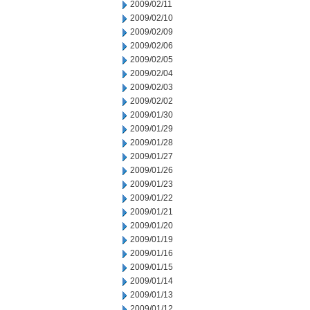
2009/02/11
2009/02/10
2009/02/09
2009/02/06
2009/02/05
2009/02/04
2009/02/03
2009/02/02
2009/01/30
2009/01/29
2009/01/28
2009/01/27
2009/01/26
2009/01/23
2009/01/22
2009/01/21
2009/01/20
2009/01/19
2009/01/16
2009/01/15
2009/01/14
2009/01/13
2009/01/12