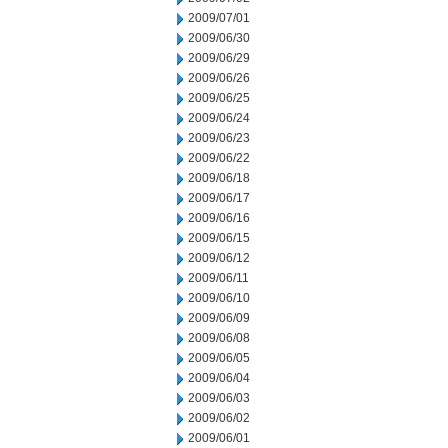
2009/07/01
2009/06/30
2009/06/29
2009/06/26
2009/06/25
2009/06/24
2009/06/23
2009/06/22
2009/06/18
2009/06/17
2009/06/16
2009/06/15
2009/06/12
2009/06/11
2009/06/10
2009/06/09
2009/06/08
2009/06/05
2009/06/04
2009/06/03
2009/06/02
2009/06/01