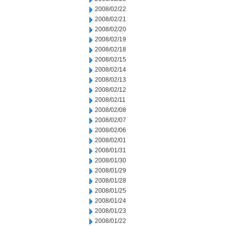
2008/02/22
2008/02/21
2008/02/20
2008/02/19
2008/02/18
2008/02/15
2008/02/14
2008/02/13
2008/02/12
2008/02/11
2008/02/08
2008/02/07
2008/02/06
2008/02/01
2008/01/31
2008/01/30
2008/01/29
2008/01/28
2008/01/25
2008/01/24
2008/01/23
2008/01/22