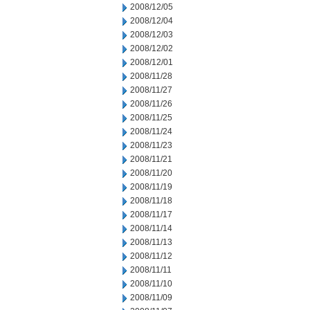
2008/12/05
2008/12/04
2008/12/03
2008/12/02
2008/12/01
2008/11/28
2008/11/27
2008/11/26
2008/11/25
2008/11/24
2008/11/23
2008/11/21
2008/11/20
2008/11/19
2008/11/18
2008/11/17
2008/11/14
2008/11/13
2008/11/12
2008/11/11
2008/11/10
2008/11/09