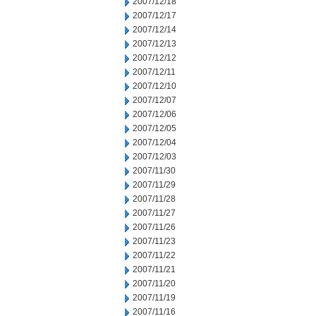
2007/12/18
2007/12/17
2007/12/14
2007/12/13
2007/12/12
2007/12/11
2007/12/10
2007/12/07
2007/12/06
2007/12/05
2007/12/04
2007/12/03
2007/11/30
2007/11/29
2007/11/28
2007/11/27
2007/11/26
2007/11/23
2007/11/22
2007/11/21
2007/11/20
2007/11/19
2007/11/16