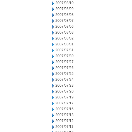
2007/08/10
2007/08/09
2007/08/08
2007/08/07
2007/08/06
2007/08/03
2007/08/02
2007/08/01
2007/07/31
2007/07/30
2007/07/27
2007/07/26
2007/07/25
2007/07/24
2007/07/23
2007/07/20
2007/07/19
2007/07/17
2007/07/16
2007/07/13
2007/07/12
2007/07/11