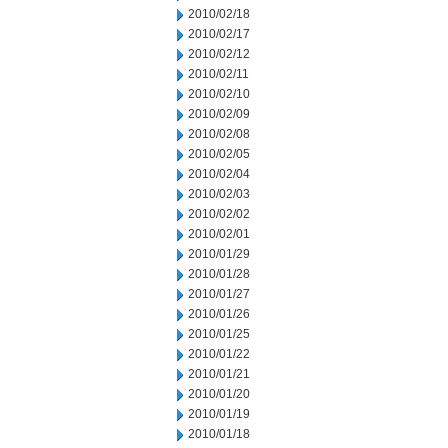
2010/02/18
2010/02/17
2010/02/12
2010/02/11
2010/02/10
2010/02/09
2010/02/08
2010/02/05
2010/02/04
2010/02/03
2010/02/02
2010/02/01
2010/01/29
2010/01/28
2010/01/27
2010/01/26
2010/01/25
2010/01/22
2010/01/21
2010/01/20
2010/01/19
2010/01/18