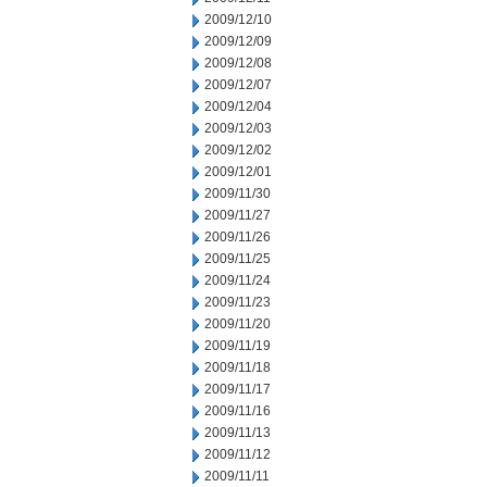
2009/12/10
2009/12/09
2009/12/08
2009/12/07
2009/12/04
2009/12/03
2009/12/02
2009/12/01
2009/11/30
2009/11/27
2009/11/26
2009/11/25
2009/11/24
2009/11/23
2009/11/20
2009/11/19
2009/11/18
2009/11/17
2009/11/16
2009/11/13
2009/11/12
2009/11/11