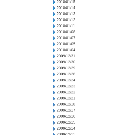
2010/01/15
2010/01/14
2010/01/13
2010/01/12
2010/01/11
2010/01/08
2010/01/07
2010/01/05
2010/01/04
2009/12/31
2009/12/30
2009/12/29
2009/12/28
2009/12/24
2009/12/23
2009/12/22
2009/12/21
2009/12/18
2009/12/17
2009/12/16
2009/12/15
2009/12/14
2009/12/11