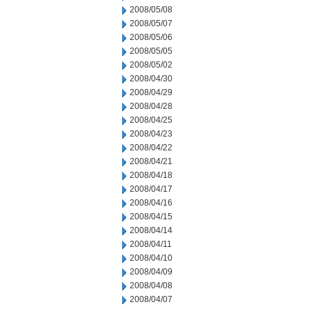
2008/05/08
2008/05/07
2008/05/06
2008/05/05
2008/05/02
2008/04/30
2008/04/29
2008/04/28
2008/04/25
2008/04/23
2008/04/22
2008/04/21
2008/04/18
2008/04/17
2008/04/16
2008/04/15
2008/04/14
2008/04/11
2008/04/10
2008/04/09
2008/04/08
2008/04/07