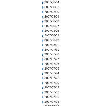
2007/08/14
2007/08/13
2007/08/10
2007/08/09
2007/08/08
2007/08/07
2007/08/06
2007/08/03
2007/08/02
2007/08/01
2007/07/31
2007/07/30
2007/07/27
2007/07/26
2007/07/25
2007/07/24
2007/07/23
2007/07/20
2007/07/19
2007/07/17
2007/07/16
2007/07/13