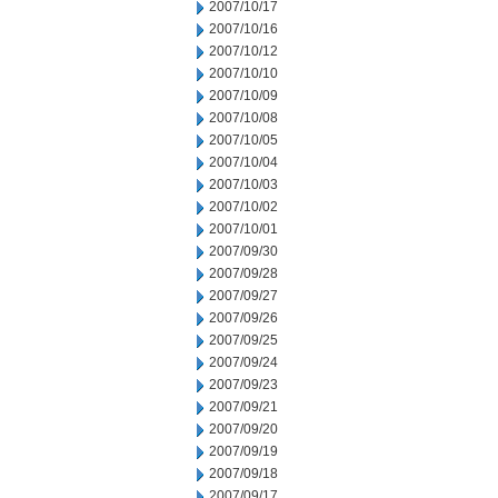
2007/10/17
2007/10/16
2007/10/12
2007/10/10
2007/10/09
2007/10/08
2007/10/05
2007/10/04
2007/10/03
2007/10/02
2007/10/01
2007/09/30
2007/09/28
2007/09/27
2007/09/26
2007/09/25
2007/09/24
2007/09/23
2007/09/21
2007/09/20
2007/09/19
2007/09/18
2007/09/17