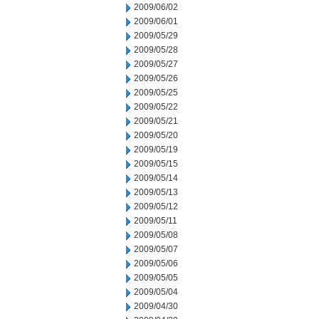
2009/06/02
2009/06/01
2009/05/29
2009/05/28
2009/05/27
2009/05/26
2009/05/25
2009/05/22
2009/05/21
2009/05/20
2009/05/19
2009/05/15
2009/05/14
2009/05/13
2009/05/12
2009/05/11
2009/05/08
2009/05/07
2009/05/06
2009/05/05
2009/05/04
2009/04/30