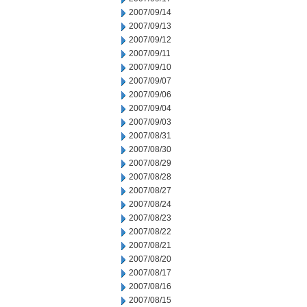
2007/09/14
2007/09/13
2007/09/12
2007/09/11
2007/09/10
2007/09/07
2007/09/06
2007/09/04
2007/09/03
2007/08/31
2007/08/30
2007/08/29
2007/08/28
2007/08/27
2007/08/24
2007/08/23
2007/08/22
2007/08/21
2007/08/20
2007/08/17
2007/08/16
2007/08/15