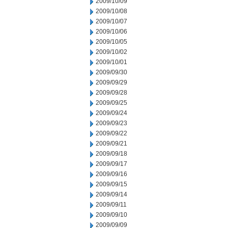
2009/10/09
2009/10/08
2009/10/07
2009/10/06
2009/10/05
2009/10/02
2009/10/01
2009/09/30
2009/09/29
2009/09/28
2009/09/25
2009/09/24
2009/09/23
2009/09/22
2009/09/21
2009/09/18
2009/09/17
2009/09/16
2009/09/15
2009/09/14
2009/09/11
2009/09/10
2009/09/09