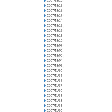
2007/12/20
2007/12/19
2007/12/18
2007/12/17
2007/12/14
2007/12/13
2007/12/12
2007/12/11
2007/12/10
2007/12/07
2007/12/06
2007/12/05
2007/12/04
2007/12/03
2007/11/30
2007/11/29
2007/11/28
2007/11/27
2007/11/26
2007/11/23
2007/11/22
2007/11/21
2007/11/20