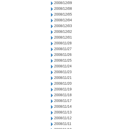
2008/12/09
2008/12/08
2008/12/05
2008/12/04
2008/12/03
2008/12/02
2008/12/01
2008/11/28
2008/11/27
2008/11/26
2008/11/25
2008/11/24
2008/11/23
2008/11/21
2008/11/20
2008/11/19
2008/11/18
2008/11/17
2008/11/14
2008/11/13
2008/11/12
2008/11/11