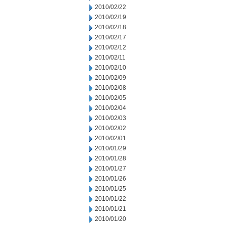
2010/02/22
2010/02/19
2010/02/18
2010/02/17
2010/02/12
2010/02/11
2010/02/10
2010/02/09
2010/02/08
2010/02/05
2010/02/04
2010/02/03
2010/02/02
2010/02/01
2010/01/29
2010/01/28
2010/01/27
2010/01/26
2010/01/25
2010/01/22
2010/01/21
2010/01/20