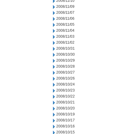
2008/11/10
2008/11/09
2008/11/07
2008/11/06
2008/11/05
2008/11/04
2008/11/03
2008/11/02
2008/10/31
2008/10/30
2008/10/29
2008/10/28
2008/10/27
2008/10/26
2008/10/24
2008/10/23
2008/10/22
2008/10/21
2008/10/20
2008/10/19
2008/10/17
2008/10/16
2008/10/15