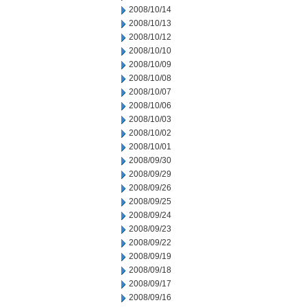
2008/10/14
2008/10/13
2008/10/12
2008/10/10
2008/10/09
2008/10/08
2008/10/07
2008/10/06
2008/10/03
2008/10/02
2008/10/01
2008/09/30
2008/09/29
2008/09/26
2008/09/25
2008/09/24
2008/09/23
2008/09/22
2008/09/19
2008/09/18
2008/09/17
2008/09/16