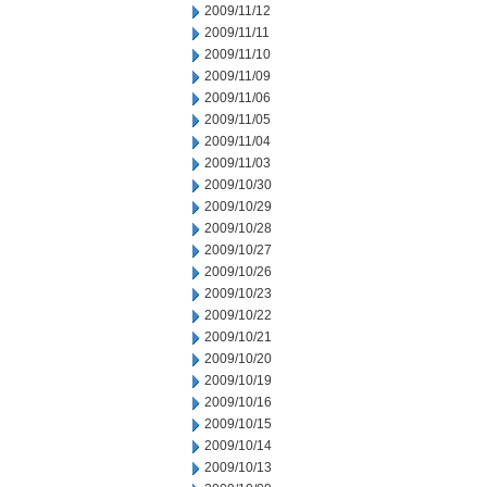
2009/11/12
2009/11/11
2009/11/10
2009/11/09
2009/11/06
2009/11/05
2009/11/04
2009/11/03
2009/10/30
2009/10/29
2009/10/28
2009/10/27
2009/10/26
2009/10/23
2009/10/22
2009/10/21
2009/10/20
2009/10/19
2009/10/16
2009/10/15
2009/10/14
2009/10/13