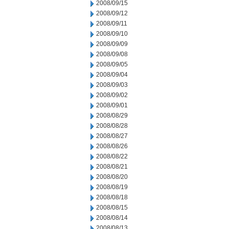
2008/09/15
2008/09/12
2008/09/11
2008/09/10
2008/09/09
2008/09/08
2008/09/05
2008/09/04
2008/09/03
2008/09/02
2008/09/01
2008/08/29
2008/08/28
2008/08/27
2008/08/26
2008/08/22
2008/08/21
2008/08/20
2008/08/19
2008/08/18
2008/08/15
2008/08/14
2008/08/13