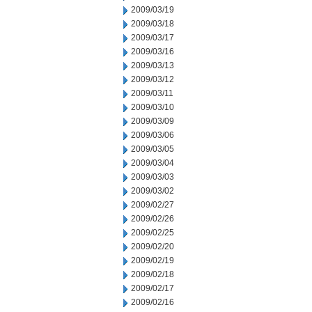
2009/03/19
2009/03/18
2009/03/17
2009/03/16
2009/03/13
2009/03/12
2009/03/11
2009/03/10
2009/03/09
2009/03/06
2009/03/05
2009/03/04
2009/03/03
2009/03/02
2009/02/27
2009/02/26
2009/02/25
2009/02/20
2009/02/19
2009/02/18
2009/02/17
2009/02/16