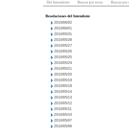
Del Intendente
Buscar por texto
Buscar por
Resoluciones del Intendente
2010/06/02
2010/06/01
2010/05/31
2010/05/28
2010/05/27
2010/05/26
2010/05/25
2010/05/24
2010/05/21
2010/05/20
2010/05/19
2010/05/18
2010/05/14
2010/05/13
2010/05/12
2010/05/11
2010/05/10
2010/05/07
2010/05/06