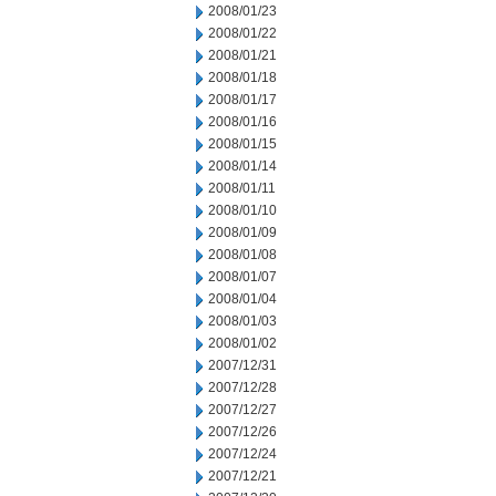
2008/01/23
2008/01/22
2008/01/21
2008/01/18
2008/01/17
2008/01/16
2008/01/15
2008/01/14
2008/01/11
2008/01/10
2008/01/09
2008/01/08
2008/01/07
2008/01/04
2008/01/03
2008/01/02
2007/12/31
2007/12/28
2007/12/27
2007/12/26
2007/12/24
2007/12/21