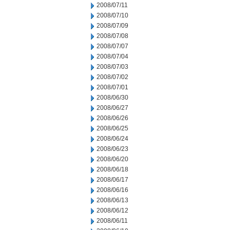
2008/07/11
2008/07/10
2008/07/09
2008/07/08
2008/07/07
2008/07/04
2008/07/03
2008/07/02
2008/07/01
2008/06/30
2008/06/27
2008/06/26
2008/06/25
2008/06/24
2008/06/23
2008/06/20
2008/06/18
2008/06/17
2008/06/16
2008/06/13
2008/06/12
2008/06/11