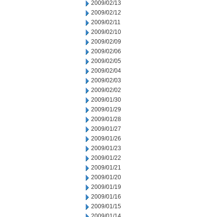
2009/02/13
2009/02/12
2009/02/11
2009/02/10
2009/02/09
2009/02/06
2009/02/05
2009/02/04
2009/02/03
2009/02/02
2009/01/30
2009/01/29
2009/01/28
2009/01/27
2009/01/26
2009/01/23
2009/01/22
2009/01/21
2009/01/20
2009/01/19
2009/01/16
2009/01/15
2009/01/14