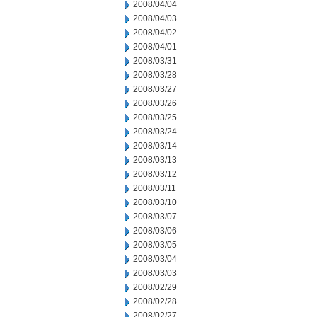
2008/04/04
2008/04/03
2008/04/02
2008/04/01
2008/03/31
2008/03/28
2008/03/27
2008/03/26
2008/03/25
2008/03/24
2008/03/14
2008/03/13
2008/03/12
2008/03/11
2008/03/10
2008/03/07
2008/03/06
2008/03/05
2008/03/04
2008/03/03
2008/02/29
2008/02/28
2008/02/27