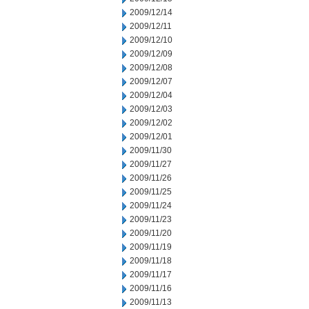
2009/12/14
2009/12/11
2009/12/10
2009/12/09
2009/12/08
2009/12/07
2009/12/04
2009/12/03
2009/12/02
2009/12/01
2009/11/30
2009/11/27
2009/11/26
2009/11/25
2009/11/24
2009/11/23
2009/11/20
2009/11/19
2009/11/18
2009/11/17
2009/11/16
2009/11/13