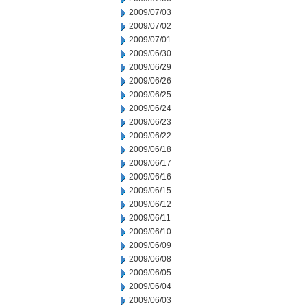
2009/07/03
2009/07/02
2009/07/01
2009/06/30
2009/06/29
2009/06/26
2009/06/25
2009/06/24
2009/06/23
2009/06/22
2009/06/18
2009/06/17
2009/06/16
2009/06/15
2009/06/12
2009/06/11
2009/06/10
2009/06/09
2009/06/08
2009/06/05
2009/06/04
2009/06/03