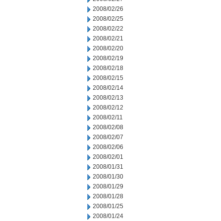
2008/02/26
2008/02/25
2008/02/22
2008/02/21
2008/02/20
2008/02/19
2008/02/18
2008/02/15
2008/02/14
2008/02/13
2008/02/12
2008/02/11
2008/02/08
2008/02/07
2008/02/06
2008/02/01
2008/01/31
2008/01/30
2008/01/29
2008/01/28
2008/01/25
2008/01/24