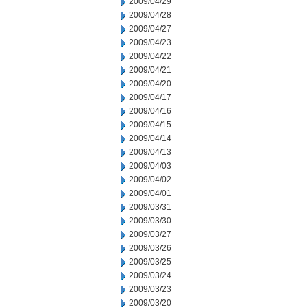
2009/04/29
2009/04/28
2009/04/27
2009/04/23
2009/04/22
2009/04/21
2009/04/20
2009/04/17
2009/04/16
2009/04/15
2009/04/14
2009/04/13
2009/04/03
2009/04/02
2009/04/01
2009/03/31
2009/03/30
2009/03/27
2009/03/26
2009/03/25
2009/03/24
2009/03/23
2009/03/20