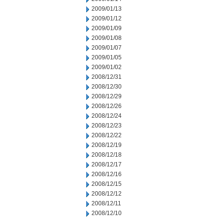
2009/01/13
2009/01/12
2009/01/09
2009/01/08
2009/01/07
2009/01/05
2009/01/02
2008/12/31
2008/12/30
2008/12/29
2008/12/26
2008/12/24
2008/12/23
2008/12/22
2008/12/19
2008/12/18
2008/12/17
2008/12/16
2008/12/15
2008/12/12
2008/12/11
2008/12/10