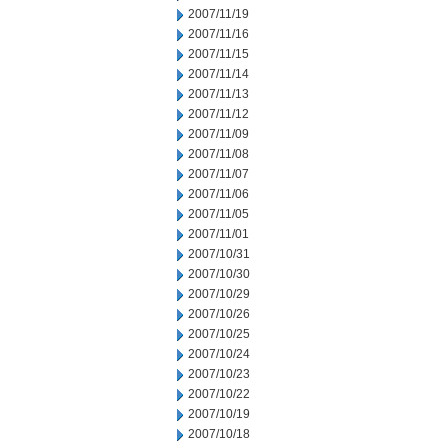
2007/11/19
2007/11/16
2007/11/15
2007/11/14
2007/11/13
2007/11/12
2007/11/09
2007/11/08
2007/11/07
2007/11/06
2007/11/05
2007/11/01
2007/10/31
2007/10/30
2007/10/29
2007/10/26
2007/10/25
2007/10/24
2007/10/23
2007/10/22
2007/10/19
2007/10/18