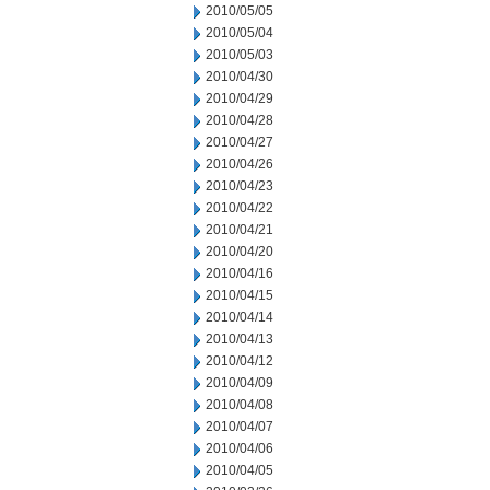
2010/05/05
2010/05/04
2010/05/03
2010/04/30
2010/04/29
2010/04/28
2010/04/27
2010/04/26
2010/04/23
2010/04/22
2010/04/21
2010/04/20
2010/04/16
2010/04/15
2010/04/14
2010/04/13
2010/04/12
2010/04/09
2010/04/08
2010/04/07
2010/04/06
2010/04/05