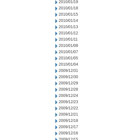
2010/01/19
2010/01/18
2010/01/15
2010/01/14
2010/01/13
2010/01/12
2010/01/11
2010/01/08
2010/01/07
2010/01/05
2010/01/04
2009/12/31
2009/12/30
2009/12/29
2009/12/28
2009/12/24
2009/12/23
2009/12/22
2009/12/21
2009/12/18
2009/12/17
2009/12/16
2009/12/15