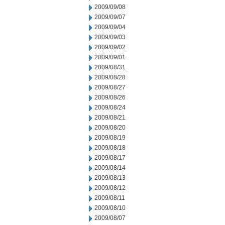
2009/09/08
2009/09/07
2009/09/04
2009/09/03
2009/09/02
2009/09/01
2009/08/31
2009/08/28
2009/08/27
2009/08/26
2009/08/24
2009/08/21
2009/08/20
2009/08/19
2009/08/18
2009/08/17
2009/08/14
2009/08/13
2009/08/12
2009/08/11
2009/08/10
2009/08/07