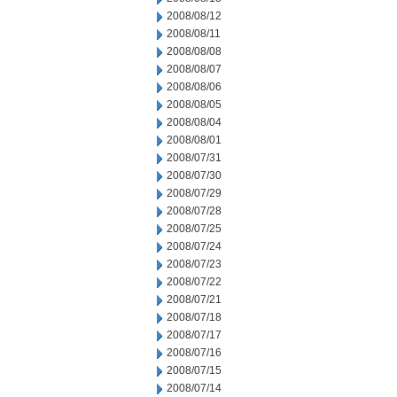
2008/08/12
2008/08/11
2008/08/08
2008/08/07
2008/08/06
2008/08/05
2008/08/04
2008/08/01
2008/07/31
2008/07/30
2008/07/29
2008/07/28
2008/07/25
2008/07/24
2008/07/23
2008/07/22
2008/07/21
2008/07/18
2008/07/17
2008/07/16
2008/07/15
2008/07/14