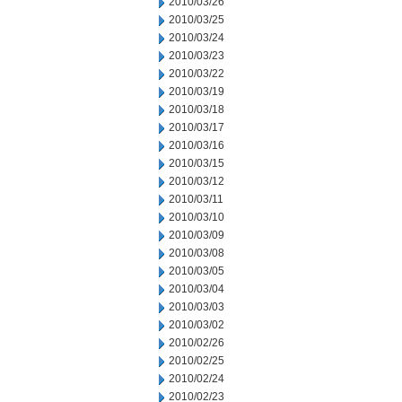
2010/03/26
2010/03/25
2010/03/24
2010/03/23
2010/03/22
2010/03/19
2010/03/18
2010/03/17
2010/03/16
2010/03/15
2010/03/12
2010/03/11
2010/03/10
2010/03/09
2010/03/08
2010/03/05
2010/03/04
2010/03/03
2010/03/02
2010/02/26
2010/02/25
2010/02/24
2010/02/23