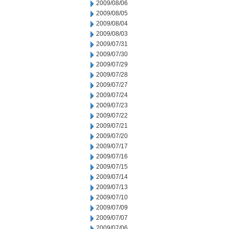
2009/08/06
2009/08/05
2009/08/04
2009/08/03
2009/07/31
2009/07/30
2009/07/29
2009/07/28
2009/07/27
2009/07/24
2009/07/23
2009/07/22
2009/07/21
2009/07/20
2009/07/17
2009/07/16
2009/07/15
2009/07/14
2009/07/13
2009/07/10
2009/07/09
2009/07/07
2009/07/06