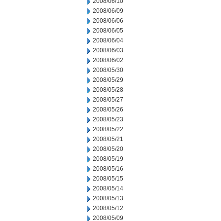
2008/06/10
2008/06/09
2008/06/06
2008/06/05
2008/06/04
2008/06/03
2008/06/02
2008/05/30
2008/05/29
2008/05/28
2008/05/27
2008/05/26
2008/05/23
2008/05/22
2008/05/21
2008/05/20
2008/05/19
2008/05/16
2008/05/15
2008/05/14
2008/05/13
2008/05/12
2008/05/09