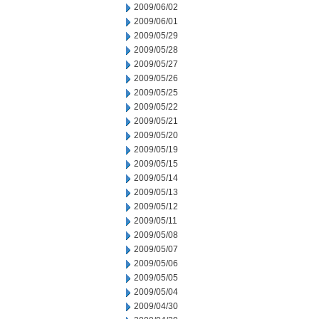
2009/06/02
2009/06/01
2009/05/29
2009/05/28
2009/05/27
2009/05/26
2009/05/25
2009/05/22
2009/05/21
2009/05/20
2009/05/19
2009/05/15
2009/05/14
2009/05/13
2009/05/12
2009/05/11
2009/05/08
2009/05/07
2009/05/06
2009/05/05
2009/05/04
2009/04/30