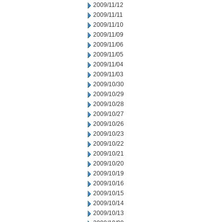
2009/11/12
2009/11/11
2009/11/10
2009/11/09
2009/11/06
2009/11/05
2009/11/04
2009/11/03
2009/10/30
2009/10/29
2009/10/28
2009/10/27
2009/10/26
2009/10/23
2009/10/22
2009/10/21
2009/10/20
2009/10/19
2009/10/16
2009/10/15
2009/10/14
2009/10/13