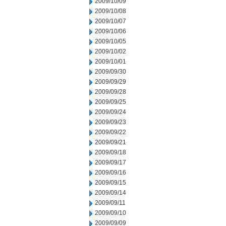
2009/10/09
2009/10/08
2009/10/07
2009/10/06
2009/10/05
2009/10/02
2009/10/01
2009/09/30
2009/09/29
2009/09/28
2009/09/25
2009/09/24
2009/09/23
2009/09/22
2009/09/21
2009/09/18
2009/09/17
2009/09/16
2009/09/15
2009/09/14
2009/09/11
2009/09/10
2009/09/09