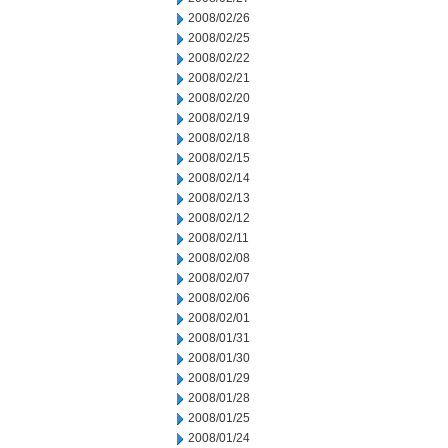
2008/02/26
2008/02/25
2008/02/22
2008/02/21
2008/02/20
2008/02/19
2008/02/18
2008/02/15
2008/02/14
2008/02/13
2008/02/12
2008/02/11
2008/02/08
2008/02/07
2008/02/06
2008/02/01
2008/01/31
2008/01/30
2008/01/29
2008/01/28
2008/01/25
2008/01/24