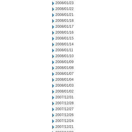
2008/01/23
2008/01/22
2008/01/21
2008/01/18
2008/01/17
2008/01/16
2008/01/15
2008/01/14
2008/01/11
2008/01/10
2008/01/09
2008/01/08
2008/01/07
2008/01/04
2008/01/03
2008/01/02
2007/12/31
2007/12/28
2007/12/27
2007/12/26
2007/12/24
2007/12/21