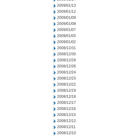
2009/01/13
2009/01/12
2009/01/09
2009/01/08
2009/01/07
2009/01/05
2009/01/02
2008/12/31
2008/12/30
2008/12/29
2008/12/26
2008/12/24
2008/12/23
2008/12/22
2008/12/19
2008/12/18
2008/12/17
2008/12/16
2008/12/15
2008/12/12
2008/12/11
2008/12/10