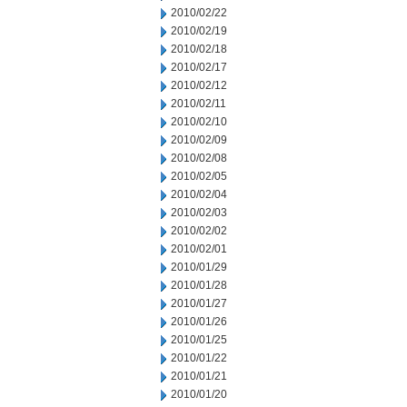
2010/02/22
2010/02/19
2010/02/18
2010/02/17
2010/02/12
2010/02/11
2010/02/10
2010/02/09
2010/02/08
2010/02/05
2010/02/04
2010/02/03
2010/02/02
2010/02/01
2010/01/29
2010/01/28
2010/01/27
2010/01/26
2010/01/25
2010/01/22
2010/01/21
2010/01/20