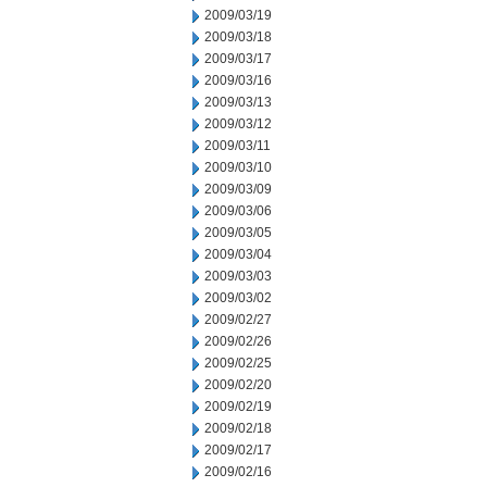
2009/03/19
2009/03/18
2009/03/17
2009/03/16
2009/03/13
2009/03/12
2009/03/11
2009/03/10
2009/03/09
2009/03/06
2009/03/05
2009/03/04
2009/03/03
2009/03/02
2009/02/27
2009/02/26
2009/02/25
2009/02/20
2009/02/19
2009/02/18
2009/02/17
2009/02/16