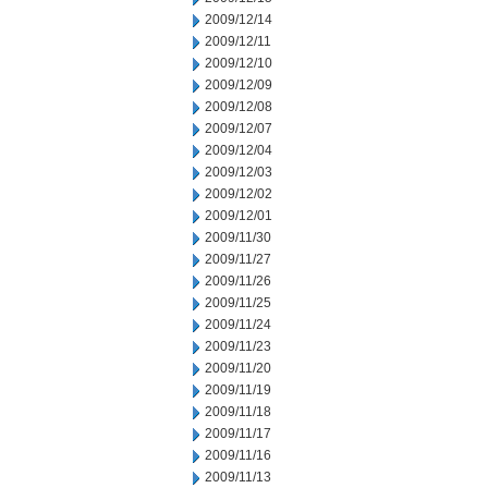
2009/12/14
2009/12/11
2009/12/10
2009/12/09
2009/12/08
2009/12/07
2009/12/04
2009/12/03
2009/12/02
2009/12/01
2009/11/30
2009/11/27
2009/11/26
2009/11/25
2009/11/24
2009/11/23
2009/11/20
2009/11/19
2009/11/18
2009/11/17
2009/11/16
2009/11/13