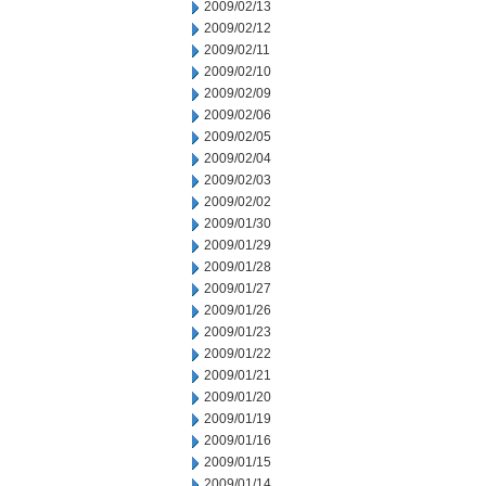
2009/02/13
2009/02/12
2009/02/11
2009/02/10
2009/02/09
2009/02/06
2009/02/05
2009/02/04
2009/02/03
2009/02/02
2009/01/30
2009/01/29
2009/01/28
2009/01/27
2009/01/26
2009/01/23
2009/01/22
2009/01/21
2009/01/20
2009/01/19
2009/01/16
2009/01/15
2009/01/14