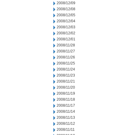
2008/12/09
2008/12/08
2008/12/05
2008/12/04
2008/12/03
2008/12/02
2008/12/01
2008/11/28
2008/11/27
2008/11/26
2008/11/25
2008/11/24
2008/11/23
2008/11/21
2008/11/20
2008/11/19
2008/11/18
2008/11/17
2008/11/14
2008/11/13
2008/11/12
2008/11/11