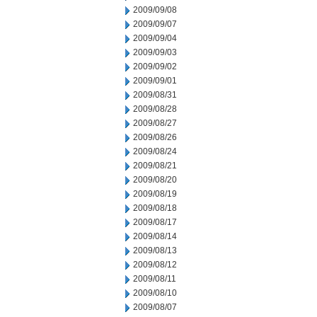
2009/09/08
2009/09/07
2009/09/04
2009/09/03
2009/09/02
2009/09/01
2009/08/31
2009/08/28
2009/08/27
2009/08/26
2009/08/24
2009/08/21
2009/08/20
2009/08/19
2009/08/18
2009/08/17
2009/08/14
2009/08/13
2009/08/12
2009/08/11
2009/08/10
2009/08/07