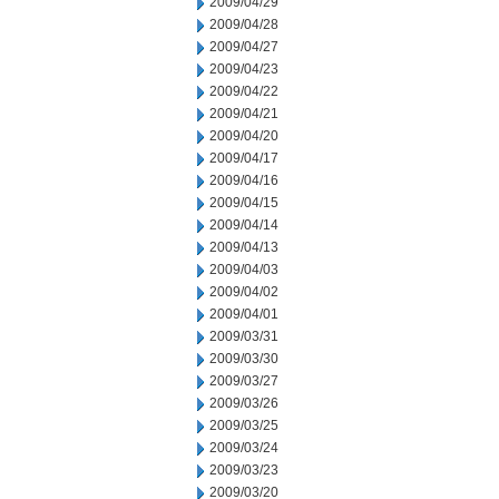
2009/04/29
2009/04/28
2009/04/27
2009/04/23
2009/04/22
2009/04/21
2009/04/20
2009/04/17
2009/04/16
2009/04/15
2009/04/14
2009/04/13
2009/04/03
2009/04/02
2009/04/01
2009/03/31
2009/03/30
2009/03/27
2009/03/26
2009/03/25
2009/03/24
2009/03/23
2009/03/20