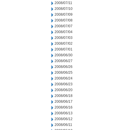
2008/07/11
2008/07/10
2008/07/09
2008/07/08
2008/07/07
2008/07/04
2008/07/03
2008/07/02
2008/07/01
2008/06/30
2008/06/27
2008/06/26
2008/06/25
2008/06/24
2008/06/23
2008/06/20
2008/06/18
2008/06/17
2008/06/16
2008/06/13
2008/06/12
2008/06/11