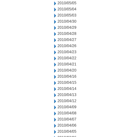
2010/05/05
2010/05/04
2010/05/03
2010/04/30
2010/04/29
2010/04/28
2010/04/27
2010/04/26
2010/04/23
2010/04/22
2010/04/21
2010/04/20
2010/04/16
2010/04/15
2010/04/14
2010/04/13
2010/04/12
2010/04/09
2010/04/08
2010/04/07
2010/04/06
2010/04/05