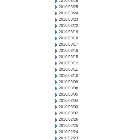
2010/03/26
2010/03/25
2010/03/24
2010/03/23
2010/03/22
2010/03/19
2010/03/18
2010/03/17
2010/03/16
2010/03/15
2010/03/12
2010/03/11
2010/03/10
2010/03/09
2010/03/08
2010/03/05
2010/03/04
2010/03/03
2010/03/02
2010/02/26
2010/02/25
2010/02/24
2010/02/23