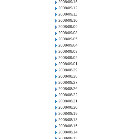
2008/09/15
2008/09/12
2008/09/11
2008/09/10
2008/09/09
2008/09/08
2008/09/05
2008/09/04
2008/09/03
2008/09/02
2008/09/01
2008/08/29
2008/08/28
2008/08/27
2008/08/26
2008/08/22
2008/08/21
2008/08/20
2008/08/19
2008/08/18
2008/08/15
2008/08/14
2008/08/13