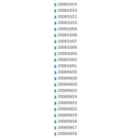
2008/10/14
2008/10/13
2008/10/12
2008/10/10
2008/10/09
2008/10/08
2008/10/07
2008/10/06
2008/10/03
2008/10/02
2008/10/01
2008/09/30
2008/09/29
2008/09/26
2008/09/25
2008/09/24
2008/09/23
2008/09/22
2008/09/19
2008/09/18
2008/09/17
2008/09/16