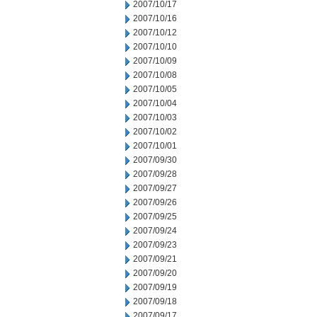
2007/10/17
2007/10/16
2007/10/12
2007/10/10
2007/10/09
2007/10/08
2007/10/05
2007/10/04
2007/10/03
2007/10/02
2007/10/01
2007/09/30
2007/09/28
2007/09/27
2007/09/26
2007/09/25
2007/09/24
2007/09/23
2007/09/21
2007/09/20
2007/09/19
2007/09/18
2007/09/17