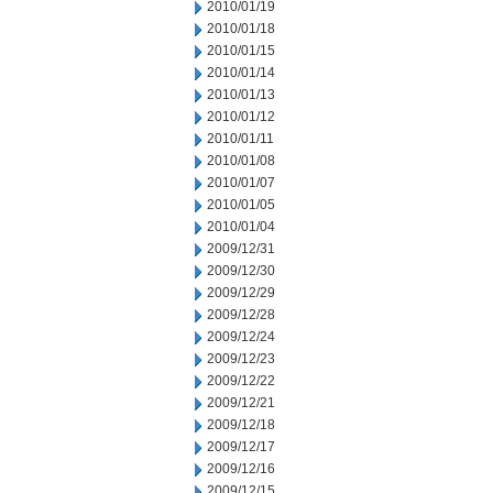
2010/01/19
2010/01/18
2010/01/15
2010/01/14
2010/01/13
2010/01/12
2010/01/11
2010/01/08
2010/01/07
2010/01/05
2010/01/04
2009/12/31
2009/12/30
2009/12/29
2009/12/28
2009/12/24
2009/12/23
2009/12/22
2009/12/21
2009/12/18
2009/12/17
2009/12/16
2009/12/15