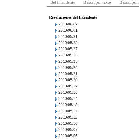
Del Intendente
Buscar por texto
Buscar por
Resoluciones del Intendente
2010/06/02
2010/06/01
2010/05/31
2010/05/28
2010/05/27
2010/05/26
2010/05/25
2010/05/24
2010/05/21
2010/05/20
2010/05/19
2010/05/18
2010/05/14
2010/05/13
2010/05/12
2010/05/11
2010/05/10
2010/05/07
2010/05/06