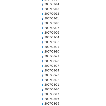
2007/09/14
2007/09/13
2007/09/12
2007/09/11
2007/09/10
2007/09/07
2007/09/06
2007/09/04
2007/09/03
2007/08/31
2007/08/30
2007/08/29
2007/08/28
2007/08/27
2007/08/24
2007/08/23
2007/08/22
2007/08/21
2007/08/20
2007/08/17
2007/08/16
2007/08/15