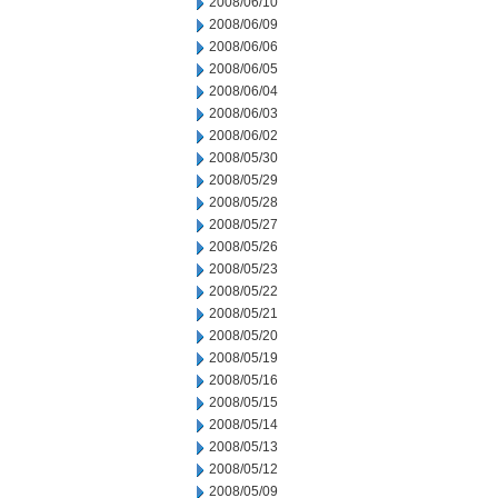
2008/06/10
2008/06/09
2008/06/06
2008/06/05
2008/06/04
2008/06/03
2008/06/02
2008/05/30
2008/05/29
2008/05/28
2008/05/27
2008/05/26
2008/05/23
2008/05/22
2008/05/21
2008/05/20
2008/05/19
2008/05/16
2008/05/15
2008/05/14
2008/05/13
2008/05/12
2008/05/09