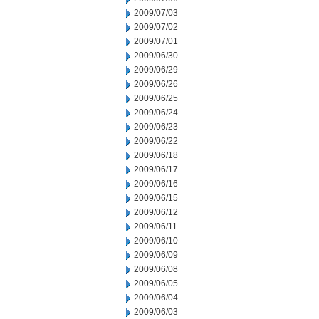
2009/07/03
2009/07/02
2009/07/01
2009/06/30
2009/06/29
2009/06/26
2009/06/25
2009/06/24
2009/06/23
2009/06/22
2009/06/18
2009/06/17
2009/06/16
2009/06/15
2009/06/12
2009/06/11
2009/06/10
2009/06/09
2009/06/08
2009/06/05
2009/06/04
2009/06/03