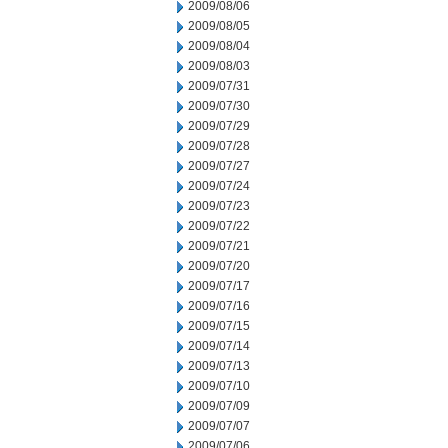
2009/08/06
2009/08/05
2009/08/04
2009/08/03
2009/07/31
2009/07/30
2009/07/29
2009/07/28
2009/07/27
2009/07/24
2009/07/23
2009/07/22
2009/07/21
2009/07/20
2009/07/17
2009/07/16
2009/07/15
2009/07/14
2009/07/13
2009/07/10
2009/07/09
2009/07/07
2009/07/06