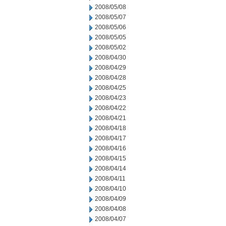
2008/05/08
2008/05/07
2008/05/06
2008/05/05
2008/05/02
2008/04/30
2008/04/29
2008/04/28
2008/04/25
2008/04/23
2008/04/22
2008/04/21
2008/04/18
2008/04/17
2008/04/16
2008/04/15
2008/04/14
2008/04/11
2008/04/10
2008/04/09
2008/04/08
2008/04/07