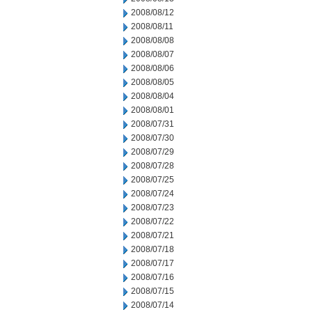
2008/08/12
2008/08/11
2008/08/08
2008/08/07
2008/08/06
2008/08/05
2008/08/04
2008/08/01
2008/07/31
2008/07/30
2008/07/29
2008/07/28
2008/07/25
2008/07/24
2008/07/23
2008/07/22
2008/07/21
2008/07/18
2008/07/17
2008/07/16
2008/07/15
2008/07/14