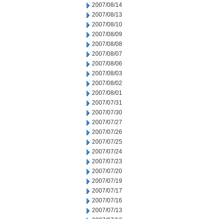
2007/08/14
2007/08/13
2007/08/10
2007/08/09
2007/08/08
2007/08/07
2007/08/06
2007/08/03
2007/08/02
2007/08/01
2007/07/31
2007/07/30
2007/07/27
2007/07/26
2007/07/25
2007/07/24
2007/07/23
2007/07/20
2007/07/19
2007/07/17
2007/07/16
2007/07/13