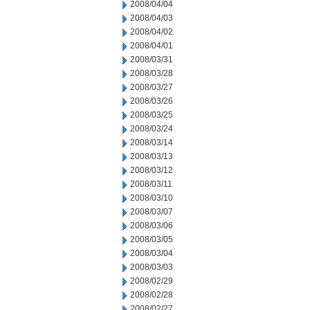
2008/04/04
2008/04/03
2008/04/02
2008/04/01
2008/03/31
2008/03/28
2008/03/27
2008/03/26
2008/03/25
2008/03/24
2008/03/14
2008/03/13
2008/03/12
2008/03/11
2008/03/10
2008/03/07
2008/03/06
2008/03/05
2008/03/04
2008/03/03
2008/02/29
2008/02/28
2008/02/27