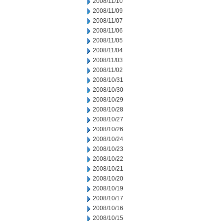
2008/11/10
2008/11/09
2008/11/07
2008/11/06
2008/11/05
2008/11/04
2008/11/03
2008/11/02
2008/10/31
2008/10/30
2008/10/29
2008/10/28
2008/10/27
2008/10/26
2008/10/24
2008/10/23
2008/10/22
2008/10/21
2008/10/20
2008/10/19
2008/10/17
2008/10/16
2008/10/15