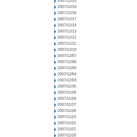
2007/12/20
2007/12/19
2007/12/18
2007/12/17
2007/12/14
2007/12/13
2007/12/12
2007/12/11
2007/12/10
2007/12/07
2007/12/06
2007/12/05
2007/12/04
2007/12/03
2007/11/30
2007/11/29
2007/11/28
2007/11/27
2007/11/26
2007/11/23
2007/11/22
2007/11/21
2007/11/20