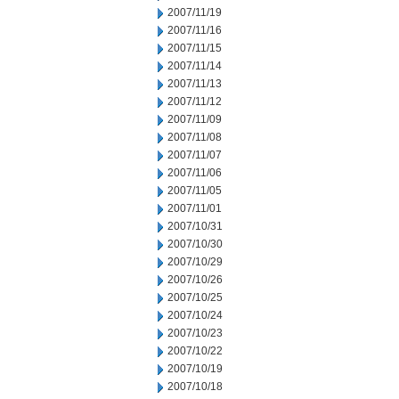
2007/11/19
2007/11/16
2007/11/15
2007/11/14
2007/11/13
2007/11/12
2007/11/09
2007/11/08
2007/11/07
2007/11/06
2007/11/05
2007/11/01
2007/10/31
2007/10/30
2007/10/29
2007/10/26
2007/10/25
2007/10/24
2007/10/23
2007/10/22
2007/10/19
2007/10/18