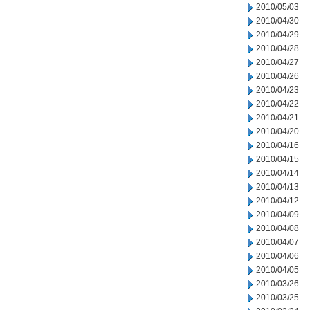
2010/05/03
2010/04/30
2010/04/29
2010/04/28
2010/04/27
2010/04/26
2010/04/23
2010/04/22
2010/04/21
2010/04/20
2010/04/16
2010/04/15
2010/04/14
2010/04/13
2010/04/12
2010/04/09
2010/04/08
2010/04/07
2010/04/06
2010/04/05
2010/03/26
2010/03/25