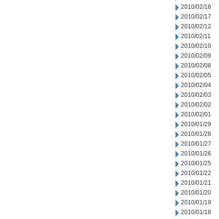
2010/02/18
2010/02/17
2010/02/12
2010/02/11
2010/02/10
2010/02/09
2010/02/08
2010/02/05
2010/02/04
2010/02/03
2010/02/02
2010/02/01
2010/01/29
2010/01/28
2010/01/27
2010/01/26
2010/01/25
2010/01/22
2010/01/21
2010/01/20
2010/01/19
2010/01/18