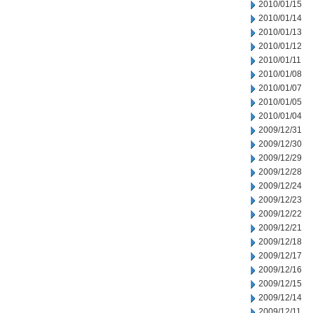
2010/01/15
2010/01/14
2010/01/13
2010/01/12
2010/01/11
2010/01/08
2010/01/07
2010/01/05
2010/01/04
2009/12/31
2009/12/30
2009/12/29
2009/12/28
2009/12/24
2009/12/23
2009/12/22
2009/12/21
2009/12/18
2009/12/17
2009/12/16
2009/12/15
2009/12/14
2009/12/11