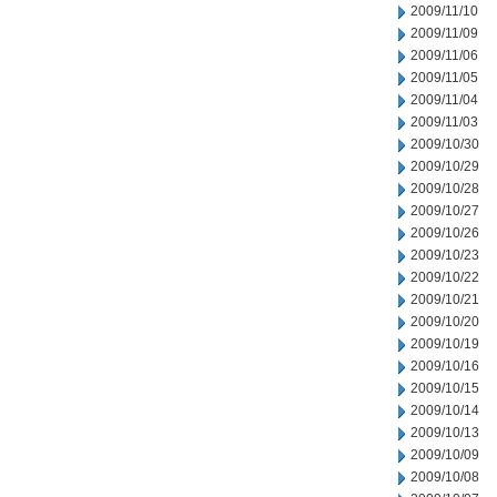
2009/11/10
2009/11/09
2009/11/06
2009/11/05
2009/11/04
2009/11/03
2009/10/30
2009/10/29
2009/10/28
2009/10/27
2009/10/26
2009/10/23
2009/10/22
2009/10/21
2009/10/20
2009/10/19
2009/10/16
2009/10/15
2009/10/14
2009/10/13
2009/10/09
2009/10/08