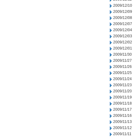
2009/12/10
2009/12/09
2009/12/08
2009/12/07
2009/12/04
2009/12/03
2009/12/02
2009/12/01
2009/11/30
2009/11/27
2009/11/26
2009/11/25
2009/11/24
2009/11/23
2009/11/20
2009/11/19
2009/11/18
2009/11/17
2009/11/16
2009/11/13
2009/11/12
2009/11/11