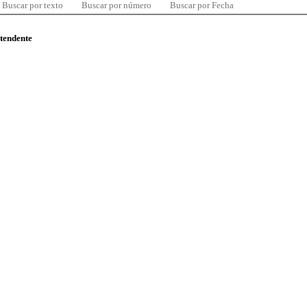
Buscar por texto
Buscar por número
Buscar por Fecha
ntendente