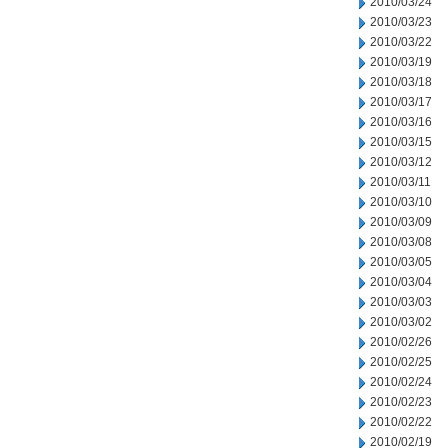
2010/03/24
2010/03/23
2010/03/22
2010/03/19
2010/03/18
2010/03/17
2010/03/16
2010/03/15
2010/03/12
2010/03/11
2010/03/10
2010/03/09
2010/03/08
2010/03/05
2010/03/04
2010/03/03
2010/03/02
2010/02/26
2010/02/25
2010/02/24
2010/02/23
2010/02/22
2010/02/19