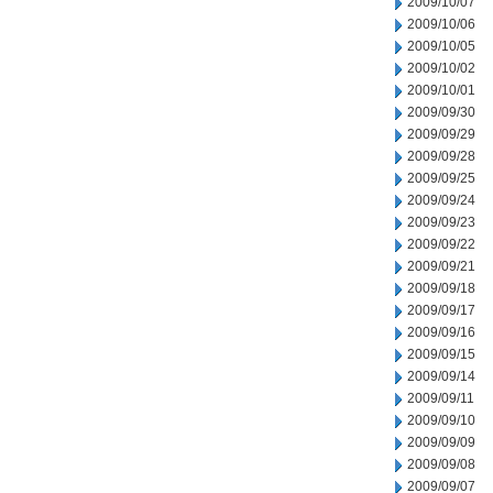
2009/10/07
2009/10/06
2009/10/05
2009/10/02
2009/10/01
2009/09/30
2009/09/29
2009/09/28
2009/09/25
2009/09/24
2009/09/23
2009/09/22
2009/09/21
2009/09/18
2009/09/17
2009/09/16
2009/09/15
2009/09/14
2009/09/11
2009/09/10
2009/09/09
2009/09/08
2009/09/07