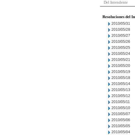
Del Intendente
Resoluciones del I
2010/05/31
2010/05/28
2010/05/27
2010/05/26
2010/05/25
2010/05/24
2010/05/21
2010/05/20
2010/05/19
2010/05/18
2010/05/14
2010/05/13
2010/05/12
2010/05/11
2010/05/10
2010/05/07
2010/05/06
2010/05/05
2010/05/04