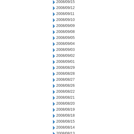
2008/09/15
2008/09/12
2008/09/11
2008/09/10
2008/09/09
2008/09/08
2008/09/05
2008/09/04
2008/09/03
2008/09/02
2008/09/01
2008/08/29
2008/08/28
2008/08/27
2008/08/26
2008/08/22
2008/08/21
2008/08/20
2008/08/19
2008/08/18
2008/08/15
2008/08/14
2008/08/13