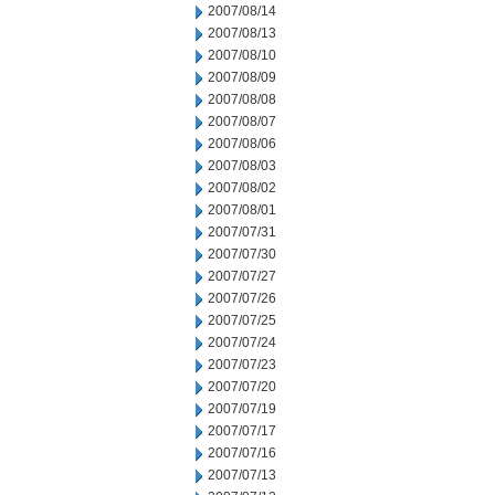
2007/08/14
2007/08/13
2007/08/10
2007/08/09
2007/08/08
2007/08/07
2007/08/06
2007/08/03
2007/08/02
2007/08/01
2007/07/31
2007/07/30
2007/07/27
2007/07/26
2007/07/25
2007/07/24
2007/07/23
2007/07/20
2007/07/19
2007/07/17
2007/07/16
2007/07/13