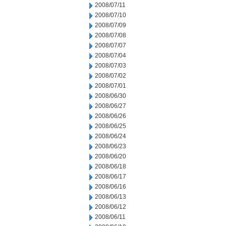
2008/07/11
2008/07/10
2008/07/09
2008/07/08
2008/07/07
2008/07/04
2008/07/03
2008/07/02
2008/07/01
2008/06/30
2008/06/27
2008/06/26
2008/06/25
2008/06/24
2008/06/23
2008/06/20
2008/06/18
2008/06/17
2008/06/16
2008/06/13
2008/06/12
2008/06/11