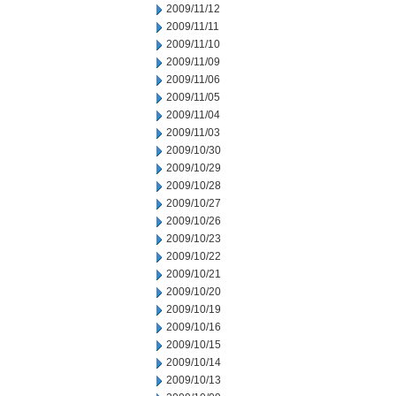
2009/11/12
2009/11/11
2009/11/10
2009/11/09
2009/11/06
2009/11/05
2009/11/04
2009/11/03
2009/10/30
2009/10/29
2009/10/28
2009/10/27
2009/10/26
2009/10/23
2009/10/22
2009/10/21
2009/10/20
2009/10/19
2009/10/16
2009/10/15
2009/10/14
2009/10/13