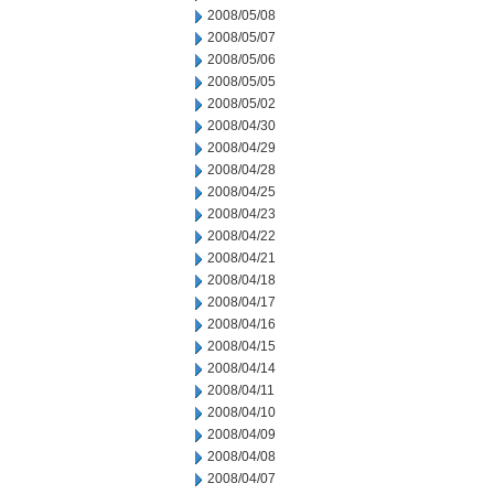
2008/05/08
2008/05/07
2008/05/06
2008/05/05
2008/05/02
2008/04/30
2008/04/29
2008/04/28
2008/04/25
2008/04/23
2008/04/22
2008/04/21
2008/04/18
2008/04/17
2008/04/16
2008/04/15
2008/04/14
2008/04/11
2008/04/10
2008/04/09
2008/04/08
2008/04/07