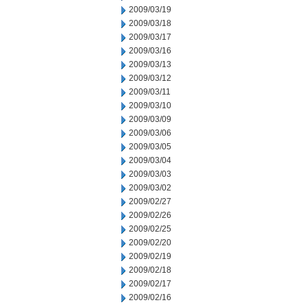
2009/03/19
2009/03/18
2009/03/17
2009/03/16
2009/03/13
2009/03/12
2009/03/11
2009/03/10
2009/03/09
2009/03/06
2009/03/05
2009/03/04
2009/03/03
2009/03/02
2009/02/27
2009/02/26
2009/02/25
2009/02/20
2009/02/19
2009/02/18
2009/02/17
2009/02/16