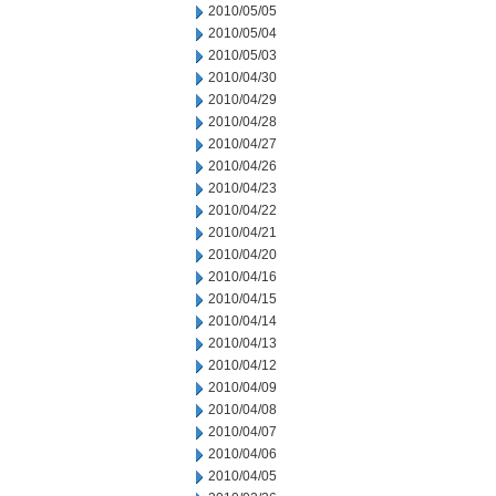
2010/05/05
2010/05/04
2010/05/03
2010/04/30
2010/04/29
2010/04/28
2010/04/27
2010/04/26
2010/04/23
2010/04/22
2010/04/21
2010/04/20
2010/04/16
2010/04/15
2010/04/14
2010/04/13
2010/04/12
2010/04/09
2010/04/08
2010/04/07
2010/04/06
2010/04/05