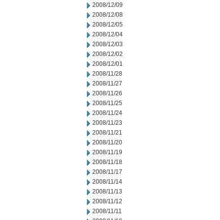
2008/12/09
2008/12/08
2008/12/05
2008/12/04
2008/12/03
2008/12/02
2008/12/01
2008/11/28
2008/11/27
2008/11/26
2008/11/25
2008/11/24
2008/11/23
2008/11/21
2008/11/20
2008/11/19
2008/11/18
2008/11/17
2008/11/14
2008/11/13
2008/11/12
2008/11/11