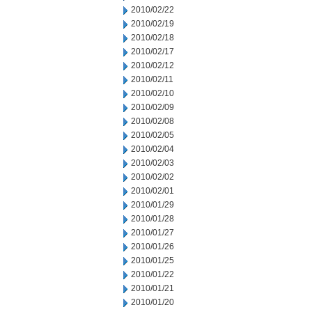
2010/02/22
2010/02/19
2010/02/18
2010/02/17
2010/02/12
2010/02/11
2010/02/10
2010/02/09
2010/02/08
2010/02/05
2010/02/04
2010/02/03
2010/02/02
2010/02/01
2010/01/29
2010/01/28
2010/01/27
2010/01/26
2010/01/25
2010/01/22
2010/01/21
2010/01/20