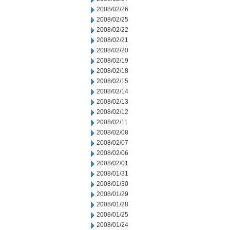
2008/02/26
2008/02/25
2008/02/22
2008/02/21
2008/02/20
2008/02/19
2008/02/18
2008/02/15
2008/02/14
2008/02/13
2008/02/12
2008/02/11
2008/02/08
2008/02/07
2008/02/06
2008/02/01
2008/01/31
2008/01/30
2008/01/29
2008/01/28
2008/01/25
2008/01/24