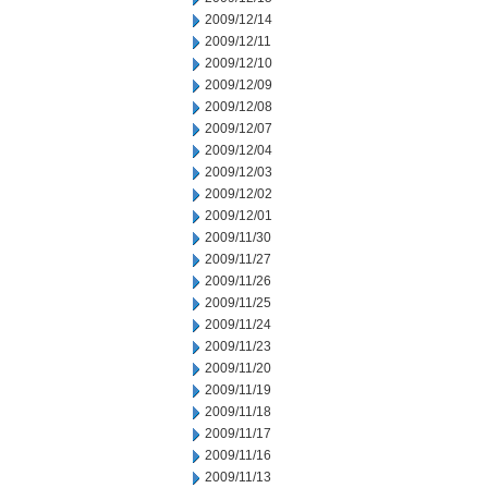
2009/12/14
2009/12/11
2009/12/10
2009/12/09
2009/12/08
2009/12/07
2009/12/04
2009/12/03
2009/12/02
2009/12/01
2009/11/30
2009/11/27
2009/11/26
2009/11/25
2009/11/24
2009/11/23
2009/11/20
2009/11/19
2009/11/18
2009/11/17
2009/11/16
2009/11/13