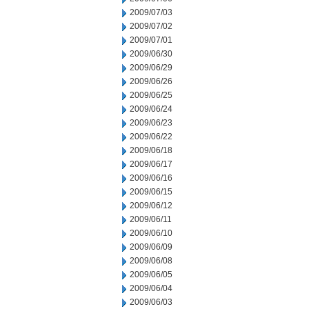
2009/07/03
2009/07/02
2009/07/01
2009/06/30
2009/06/29
2009/06/26
2009/06/25
2009/06/24
2009/06/23
2009/06/22
2009/06/18
2009/06/17
2009/06/16
2009/06/15
2009/06/12
2009/06/11
2009/06/10
2009/06/09
2009/06/08
2009/06/05
2009/06/04
2009/06/03