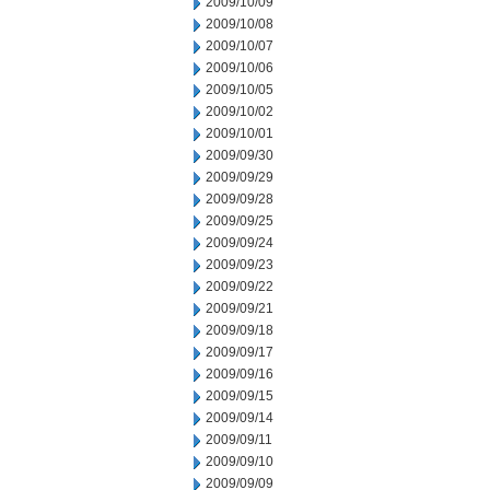
2009/10/09
2009/10/08
2009/10/07
2009/10/06
2009/10/05
2009/10/02
2009/10/01
2009/09/30
2009/09/29
2009/09/28
2009/09/25
2009/09/24
2009/09/23
2009/09/22
2009/09/21
2009/09/18
2009/09/17
2009/09/16
2009/09/15
2009/09/14
2009/09/11
2009/09/10
2009/09/09