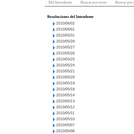
Del Intendente
Buscar por texto
Buscar por
Resoluciones del Intendente
2010/06/02
2010/06/01
2010/05/31
2010/05/28
2010/05/27
2010/05/26
2010/05/25
2010/05/24
2010/05/21
2010/05/20
2010/05/19
2010/05/18
2010/05/14
2010/05/13
2010/05/12
2010/05/11
2010/05/10
2010/05/07
2010/05/06