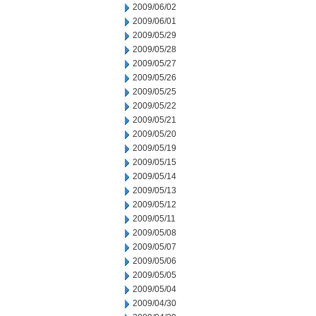
2009/06/02
2009/06/01
2009/05/29
2009/05/28
2009/05/27
2009/05/26
2009/05/25
2009/05/22
2009/05/21
2009/05/20
2009/05/19
2009/05/15
2009/05/14
2009/05/13
2009/05/12
2009/05/11
2009/05/08
2009/05/07
2009/05/06
2009/05/05
2009/05/04
2009/04/30