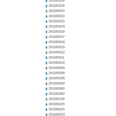
2010/03/26
2010/03/25
2010/03/24
2010/03/23
2010/03/22
2010/03/19
2010/03/18
2010/03/17
2010/03/16
2010/03/15
2010/03/12
2010/03/11
2010/03/10
2010/03/09
2010/03/08
2010/03/05
2010/03/04
2010/03/03
2010/03/02
2010/02/26
2010/02/25
2010/02/24
2010/02/23