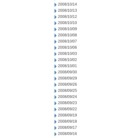
2008/10/14
2008/10/13
2008/10/12
2008/10/10
2008/10/09
2008/10/08
2008/10/07
2008/10/06
2008/10/03
2008/10/02
2008/10/01
2008/09/30
2008/09/29
2008/09/26
2008/09/25
2008/09/24
2008/09/23
2008/09/22
2008/09/19
2008/09/18
2008/09/17
2008/09/16