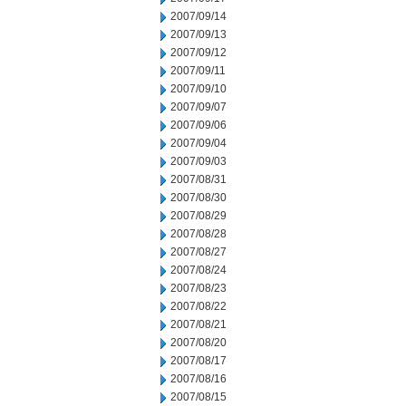
2007/09/14
2007/09/13
2007/09/12
2007/09/11
2007/09/10
2007/09/07
2007/09/06
2007/09/04
2007/09/03
2007/08/31
2007/08/30
2007/08/29
2007/08/28
2007/08/27
2007/08/24
2007/08/23
2007/08/22
2007/08/21
2007/08/20
2007/08/17
2007/08/16
2007/08/15