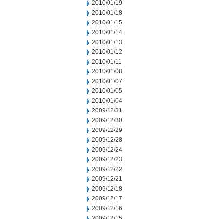
2010/01/19
2010/01/18
2010/01/15
2010/01/14
2010/01/13
2010/01/12
2010/01/11
2010/01/08
2010/01/07
2010/01/05
2010/01/04
2009/12/31
2009/12/30
2009/12/29
2009/12/28
2009/12/24
2009/12/23
2009/12/22
2009/12/21
2009/12/18
2009/12/17
2009/12/16
2009/12/15