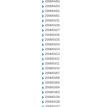
2008/04/04
2008/04/03
2008/04/02
2008/04/01
2008/03/31
2008/03/28
2008/03/27
2008/03/26
2008/03/25
2008/03/24
2008/03/14
2008/03/13
2008/03/12
2008/03/11
2008/03/10
2008/03/07
2008/03/06
2008/03/05
2008/03/04
2008/03/03
2008/02/29
2008/02/28
2008/02/27