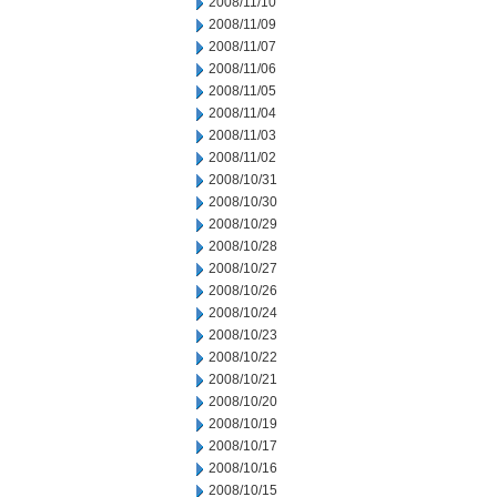
2008/11/10
2008/11/09
2008/11/07
2008/11/06
2008/11/05
2008/11/04
2008/11/03
2008/11/02
2008/10/31
2008/10/30
2008/10/29
2008/10/28
2008/10/27
2008/10/26
2008/10/24
2008/10/23
2008/10/22
2008/10/21
2008/10/20
2008/10/19
2008/10/17
2008/10/16
2008/10/15