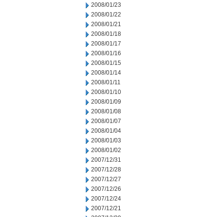
2008/01/23
2008/01/22
2008/01/21
2008/01/18
2008/01/17
2008/01/16
2008/01/15
2008/01/14
2008/01/11
2008/01/10
2008/01/09
2008/01/08
2008/01/07
2008/01/04
2008/01/03
2008/01/02
2007/12/31
2007/12/28
2007/12/27
2007/12/26
2007/12/24
2007/12/21