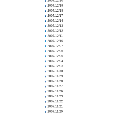
2007/12/20
2007/12/19
2007/12/18
2007/12/17
2007/12/14
2007/12/13
2007/12/12
2007/12/11
2007/12/10
2007/12/07
2007/12/06
2007/12/05
2007/12/04
2007/12/03
2007/11/30
2007/11/29
2007/11/28
2007/11/27
2007/11/26
2007/11/23
2007/11/22
2007/11/21
2007/11/20