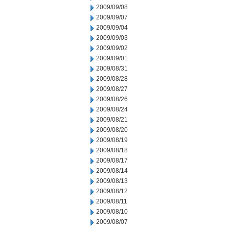
2009/09/08
2009/09/07
2009/09/04
2009/09/03
2009/09/02
2009/09/01
2009/08/31
2009/08/28
2009/08/27
2009/08/26
2009/08/24
2009/08/21
2009/08/20
2009/08/19
2009/08/18
2009/08/17
2009/08/14
2009/08/13
2009/08/12
2009/08/11
2009/08/10
2009/08/07