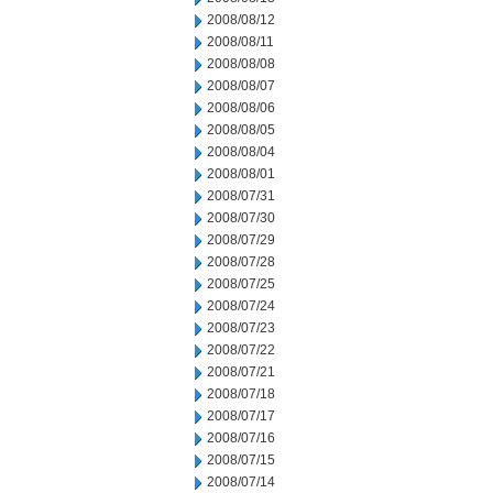
2008/08/12
2008/08/11
2008/08/08
2008/08/07
2008/08/06
2008/08/05
2008/08/04
2008/08/01
2008/07/31
2008/07/30
2008/07/29
2008/07/28
2008/07/25
2008/07/24
2008/07/23
2008/07/22
2008/07/21
2008/07/18
2008/07/17
2008/07/16
2008/07/15
2008/07/14