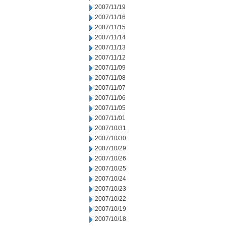
2007/11/19
2007/11/16
2007/11/15
2007/11/14
2007/11/13
2007/11/12
2007/11/09
2007/11/08
2007/11/07
2007/11/06
2007/11/05
2007/11/01
2007/10/31
2007/10/30
2007/10/29
2007/10/26
2007/10/25
2007/10/24
2007/10/23
2007/10/22
2007/10/19
2007/10/18