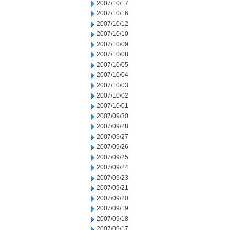
2007/10/17
2007/10/16
2007/10/12
2007/10/10
2007/10/09
2007/10/08
2007/10/05
2007/10/04
2007/10/03
2007/10/02
2007/10/01
2007/09/30
2007/09/28
2007/09/27
2007/09/26
2007/09/25
2007/09/24
2007/09/23
2007/09/21
2007/09/20
2007/09/19
2007/09/18
2007/09/17