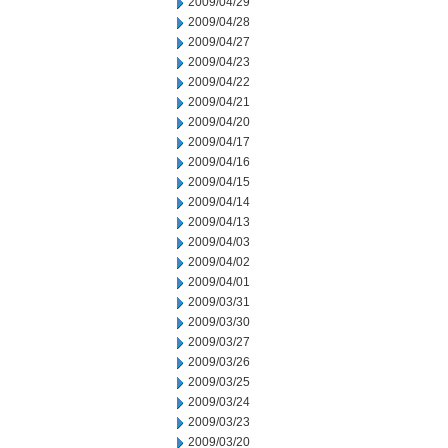
2009/04/29
2009/04/28
2009/04/27
2009/04/23
2009/04/22
2009/04/21
2009/04/20
2009/04/17
2009/04/16
2009/04/15
2009/04/14
2009/04/13
2009/04/03
2009/04/02
2009/04/01
2009/03/31
2009/03/30
2009/03/27
2009/03/26
2009/03/25
2009/03/24
2009/03/23
2009/03/20