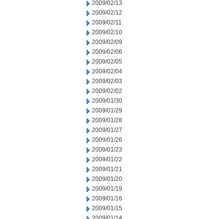
2009/02/13
2009/02/12
2009/02/11
2009/02/10
2009/02/09
2009/02/06
2009/02/05
2009/02/04
2009/02/03
2009/02/02
2009/01/30
2009/01/29
2009/01/28
2009/01/27
2009/01/26
2009/01/23
2009/01/22
2009/01/21
2009/01/20
2009/01/19
2009/01/16
2009/01/15
2009/01/14