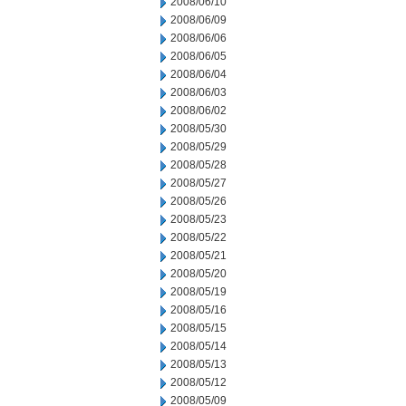
2008/06/10
2008/06/09
2008/06/06
2008/06/05
2008/06/04
2008/06/03
2008/06/02
2008/05/30
2008/05/29
2008/05/28
2008/05/27
2008/05/26
2008/05/23
2008/05/22
2008/05/21
2008/05/20
2008/05/19
2008/05/16
2008/05/15
2008/05/14
2008/05/13
2008/05/12
2008/05/09