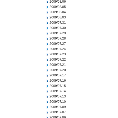
2009/08/06
2009/08/05
2009/08/04
2009/08/03
2009/07/31
2009/07/30
2009/07/29
2009/07/28
2009/07/27
2009/07/24
2009/07/23
2009/07/22
2009/07/21
2009/07/20
2009/07/17
2009/07/16
2009/07/15
2009/07/14
2009/07/13
2009/07/10
2009/07/09
2009/07/07
2009/07/06