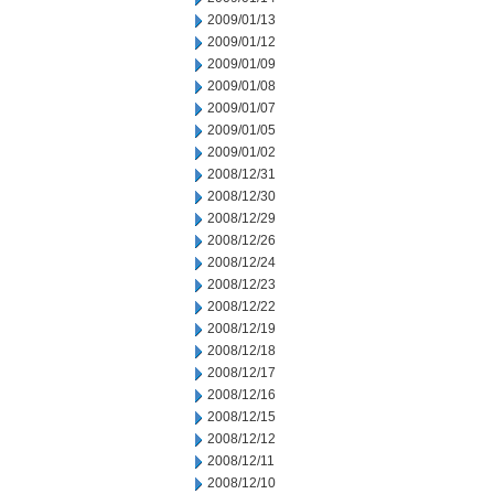
2009/01/13
2009/01/12
2009/01/09
2009/01/08
2009/01/07
2009/01/05
2009/01/02
2008/12/31
2008/12/30
2008/12/29
2008/12/26
2008/12/24
2008/12/23
2008/12/22
2008/12/19
2008/12/18
2008/12/17
2008/12/16
2008/12/15
2008/12/12
2008/12/11
2008/12/10