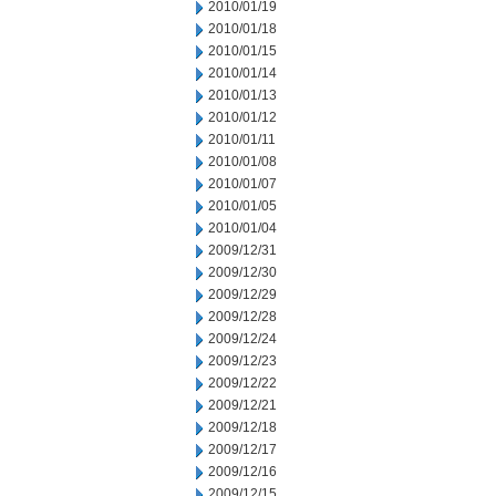
2010/01/19
2010/01/18
2010/01/15
2010/01/14
2010/01/13
2010/01/12
2010/01/11
2010/01/08
2010/01/07
2010/01/05
2010/01/04
2009/12/31
2009/12/30
2009/12/29
2009/12/28
2009/12/24
2009/12/23
2009/12/22
2009/12/21
2009/12/18
2009/12/17
2009/12/16
2009/12/15