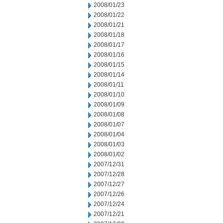
2008/01/23
2008/01/22
2008/01/21
2008/01/18
2008/01/17
2008/01/16
2008/01/15
2008/01/14
2008/01/11
2008/01/10
2008/01/09
2008/01/08
2008/01/07
2008/01/04
2008/01/03
2008/01/02
2007/12/31
2007/12/28
2007/12/27
2007/12/26
2007/12/24
2007/12/21