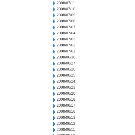
2008/07/11
2008/07/10
2008/07/09
2008/07/08
2008/07/07
2008/07/04
2008/07/03
2008/07/02
2008/07/01
2008/06/30
2008/06/27
2008/06/26
2008/06/25
2008/06/24
2008/06/23
2008/06/20
2008/06/18
2008/06/17
2008/06/16
2008/06/13
2008/06/12
2008/06/11