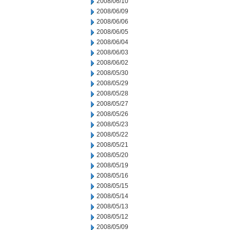
2008/06/10
2008/06/09
2008/06/06
2008/06/05
2008/06/04
2008/06/03
2008/06/02
2008/05/30
2008/05/29
2008/05/28
2008/05/27
2008/05/26
2008/05/23
2008/05/22
2008/05/21
2008/05/20
2008/05/19
2008/05/16
2008/05/15
2008/05/14
2008/05/13
2008/05/12
2008/05/09