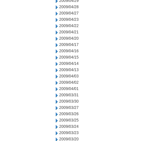
2009/04/29
2009/04/28
2009/04/27
2009/04/23
2009/04/22
2009/04/21
2009/04/20
2009/04/17
2009/04/16
2009/04/15
2009/04/14
2009/04/13
2009/04/03
2009/04/02
2009/04/01
2009/03/31
2009/03/30
2009/03/27
2009/03/26
2009/03/25
2009/03/24
2009/03/23
2009/03/20