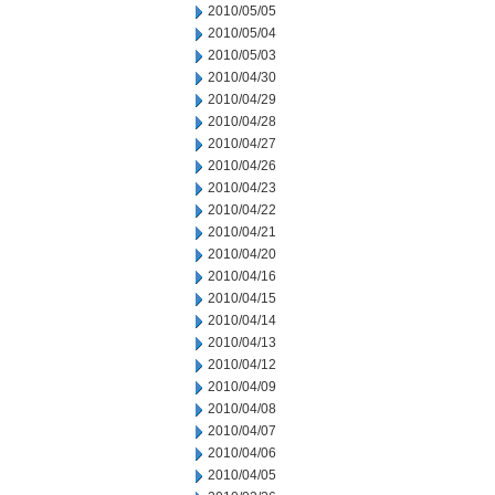
2010/05/05
2010/05/04
2010/05/03
2010/04/30
2010/04/29
2010/04/28
2010/04/27
2010/04/26
2010/04/23
2010/04/22
2010/04/21
2010/04/20
2010/04/16
2010/04/15
2010/04/14
2010/04/13
2010/04/12
2010/04/09
2010/04/08
2010/04/07
2010/04/06
2010/04/05