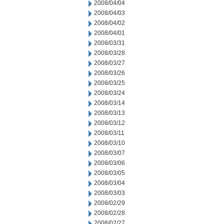
2008/04/04
2008/04/03
2008/04/02
2008/04/01
2008/03/31
2008/03/28
2008/03/27
2008/03/26
2008/03/25
2008/03/24
2008/03/14
2008/03/13
2008/03/12
2008/03/11
2008/03/10
2008/03/07
2008/03/06
2008/03/05
2008/03/04
2008/03/03
2008/02/29
2008/02/28
2008/02/27