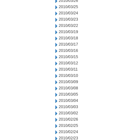
2010/03/26
2010/03/25
2010/03/24
2010/03/23
2010/03/22
2010/03/19
2010/03/18
2010/03/17
2010/03/16
2010/03/15
2010/03/12
2010/03/11
2010/03/10
2010/03/09
2010/03/08
2010/03/05
2010/03/04
2010/03/03
2010/03/02
2010/02/26
2010/02/25
2010/02/24
2010/02/23