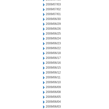
2009/07/03
2009/07/02
2009/07/01
2009/06/30
2009/06/29
2009/06/26
2009/06/25
2009/06/24
2009/06/23
2009/06/22
2009/06/18
2009/06/17
2009/06/16
2009/06/15
2009/06/12
2009/06/11
2009/06/10
2009/06/09
2009/06/08
2009/06/05
2009/06/04
2009/06/03