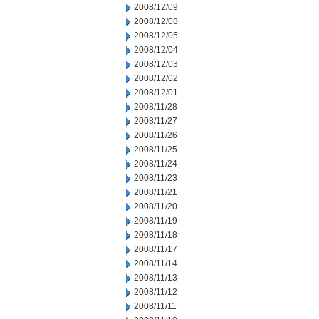
2008/12/09
2008/12/08
2008/12/05
2008/12/04
2008/12/03
2008/12/02
2008/12/01
2008/11/28
2008/11/27
2008/11/26
2008/11/25
2008/11/24
2008/11/23
2008/11/21
2008/11/20
2008/11/19
2008/11/18
2008/11/17
2008/11/14
2008/11/13
2008/11/12
2008/11/11