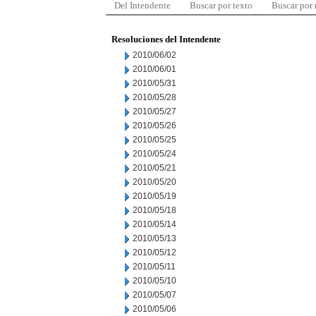
Del Intendente
Buscar por texto
Buscar por
Resoluciones del Intendente
2010/06/02
2010/06/01
2010/05/31
2010/05/28
2010/05/27
2010/05/26
2010/05/25
2010/05/24
2010/05/21
2010/05/20
2010/05/19
2010/05/18
2010/05/14
2010/05/13
2010/05/12
2010/05/11
2010/05/10
2010/05/07
2010/05/06