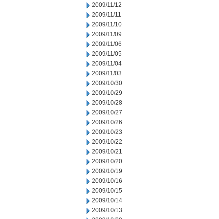
2009/11/12
2009/11/11
2009/11/10
2009/11/09
2009/11/06
2009/11/05
2009/11/04
2009/11/03
2009/10/30
2009/10/29
2009/10/28
2009/10/27
2009/10/26
2009/10/23
2009/10/22
2009/10/21
2009/10/20
2009/10/19
2009/10/16
2009/10/15
2009/10/14
2009/10/13