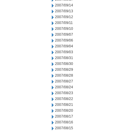
2007/09/14
2007/09/13
2007/09/12
2007/09/11
2007/09/10
2007/09/07
2007/09/06
2007/09/04
2007/09/03
2007/08/31
2007/08/30
2007/08/29
2007/08/28
2007/08/27
2007/08/24
2007/08/23
2007/08/22
2007/08/21
2007/08/20
2007/08/17
2007/08/16
2007/08/15