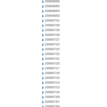
2009/08/06
2009/08/05
2009/08/04
2009/08/03
2009/07/31
2009/07/30
2009/07/29
2009/07/28
2009/07/27
2009/07/24
2009/07/23
2009/07/22
2009/07/21
2009/07/20
2009/07/17
2009/07/16
2009/07/15
2009/07/14
2009/07/13
2009/07/10
2009/07/09
2009/07/07
2009/07/06