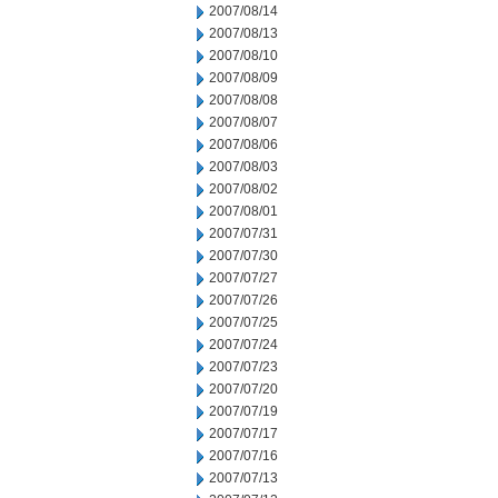
2007/08/14
2007/08/13
2007/08/10
2007/08/09
2007/08/08
2007/08/07
2007/08/06
2007/08/03
2007/08/02
2007/08/01
2007/07/31
2007/07/30
2007/07/27
2007/07/26
2007/07/25
2007/07/24
2007/07/23
2007/07/20
2007/07/19
2007/07/17
2007/07/16
2007/07/13