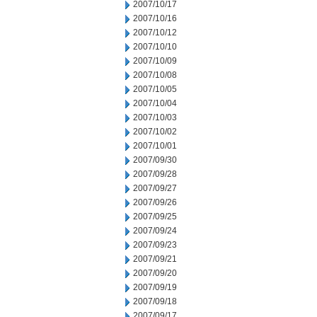
2007/10/17
2007/10/16
2007/10/12
2007/10/10
2007/10/09
2007/10/08
2007/10/05
2007/10/04
2007/10/03
2007/10/02
2007/10/01
2007/09/30
2007/09/28
2007/09/27
2007/09/26
2007/09/25
2007/09/24
2007/09/23
2007/09/21
2007/09/20
2007/09/19
2007/09/18
2007/09/17