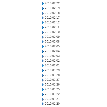
2010/02/22
2010/02/19
2010/02/18
2010/02/17
2010/02/12
2010/02/11
2010/02/10
2010/02/09
2010/02/08
2010/02/05
2010/02/04
2010/02/03
2010/02/02
2010/02/01
2010/01/29
2010/01/28
2010/01/27
2010/01/26
2010/01/25
2010/01/22
2010/01/21
2010/01/20