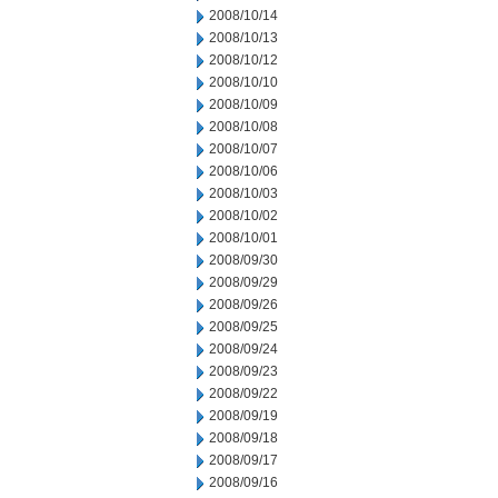
2008/10/14
2008/10/13
2008/10/12
2008/10/10
2008/10/09
2008/10/08
2008/10/07
2008/10/06
2008/10/03
2008/10/02
2008/10/01
2008/09/30
2008/09/29
2008/09/26
2008/09/25
2008/09/24
2008/09/23
2008/09/22
2008/09/19
2008/09/18
2008/09/17
2008/09/16