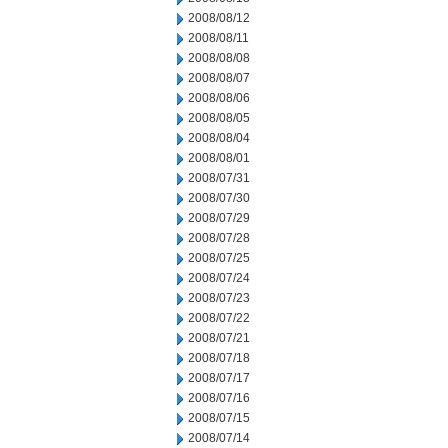
2008/08/12
2008/08/11
2008/08/08
2008/08/07
2008/08/06
2008/08/05
2008/08/04
2008/08/01
2008/07/31
2008/07/30
2008/07/29
2008/07/28
2008/07/25
2008/07/24
2008/07/23
2008/07/22
2008/07/21
2008/07/18
2008/07/17
2008/07/16
2008/07/15
2008/07/14