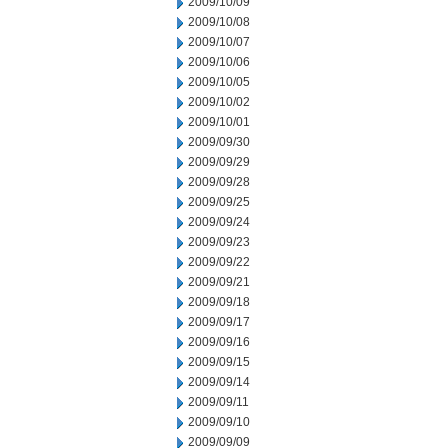
2009/10/09
2009/10/08
2009/10/07
2009/10/06
2009/10/05
2009/10/02
2009/10/01
2009/09/30
2009/09/29
2009/09/28
2009/09/25
2009/09/24
2009/09/23
2009/09/22
2009/09/21
2009/09/18
2009/09/17
2009/09/16
2009/09/15
2009/09/14
2009/09/11
2009/09/10
2009/09/09