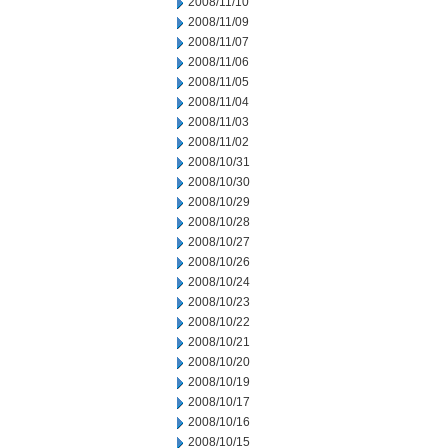
2008/11/10
2008/11/09
2008/11/07
2008/11/06
2008/11/05
2008/11/04
2008/11/03
2008/11/02
2008/10/31
2008/10/30
2008/10/29
2008/10/28
2008/10/27
2008/10/26
2008/10/24
2008/10/23
2008/10/22
2008/10/21
2008/10/20
2008/10/19
2008/10/17
2008/10/16
2008/10/15