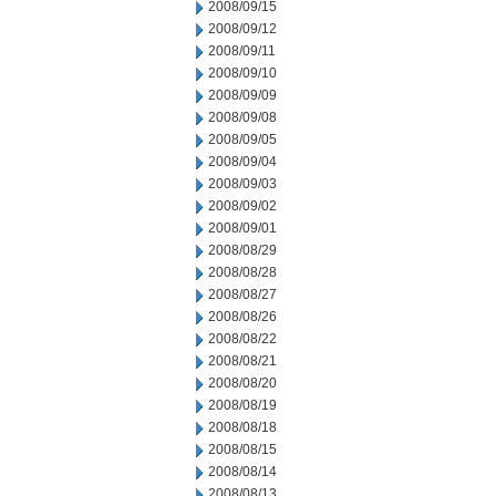
2008/09/15
2008/09/12
2008/09/11
2008/09/10
2008/09/09
2008/09/08
2008/09/05
2008/09/04
2008/09/03
2008/09/02
2008/09/01
2008/08/29
2008/08/28
2008/08/27
2008/08/26
2008/08/22
2008/08/21
2008/08/20
2008/08/19
2008/08/18
2008/08/15
2008/08/14
2008/08/13