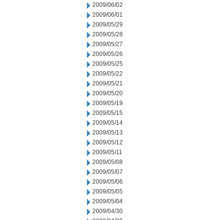
2009/06/02
2009/06/01
2009/05/29
2009/05/28
2009/05/27
2009/05/26
2009/05/25
2009/05/22
2009/05/21
2009/05/20
2009/05/19
2009/05/15
2009/05/14
2009/05/13
2009/05/12
2009/05/11
2009/05/08
2009/05/07
2009/05/06
2009/05/05
2009/05/04
2009/04/30