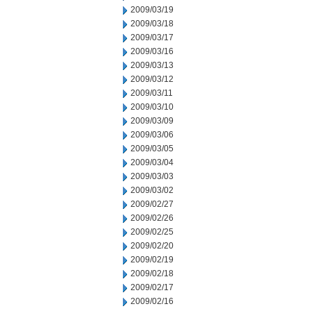
2009/03/19
2009/03/18
2009/03/17
2009/03/16
2009/03/13
2009/03/12
2009/03/11
2009/03/10
2009/03/09
2009/03/06
2009/03/05
2009/03/04
2009/03/03
2009/03/02
2009/02/27
2009/02/26
2009/02/25
2009/02/20
2009/02/19
2009/02/18
2009/02/17
2009/02/16