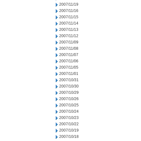
2007/11/19
2007/11/16
2007/11/15
2007/11/14
2007/11/13
2007/11/12
2007/11/09
2007/11/08
2007/11/07
2007/11/06
2007/11/05
2007/11/01
2007/10/31
2007/10/30
2007/10/29
2007/10/26
2007/10/25
2007/10/24
2007/10/23
2007/10/22
2007/10/19
2007/10/18