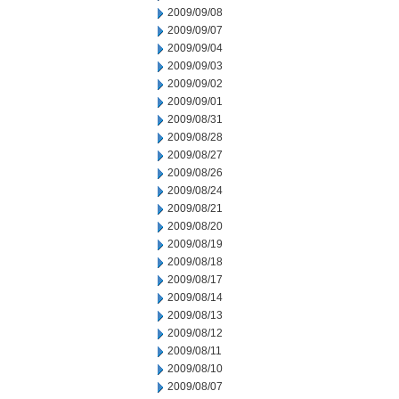
2009/09/08
2009/09/07
2009/09/04
2009/09/03
2009/09/02
2009/09/01
2009/08/31
2009/08/28
2009/08/27
2009/08/26
2009/08/24
2009/08/21
2009/08/20
2009/08/19
2009/08/18
2009/08/17
2009/08/14
2009/08/13
2009/08/12
2009/08/11
2009/08/10
2009/08/07