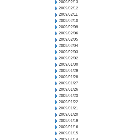
2009/02/13
2009/02/12
2009/02/11
2009/02/10
2009/02/09
2009/02/06
2009/02/05
2009/02/04
2009/02/03
2009/02/02
2009/01/30
2009/01/29
2009/01/28
2009/01/27
2009/01/26
2009/01/23
2009/01/22
2009/01/21
2009/01/20
2009/01/19
2009/01/16
2009/01/15
2009/01/14