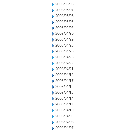
2008/05/08
2008/05/07
2008/05/06
2008/05/05
2008/05/02
2008/04/30
2008/04/29
2008/04/28
2008/04/25
2008/04/23
2008/04/22
2008/04/21
2008/04/18
2008/04/17
2008/04/16
2008/04/15
2008/04/14
2008/04/11
2008/04/10
2008/04/09
2008/04/08
2008/04/07