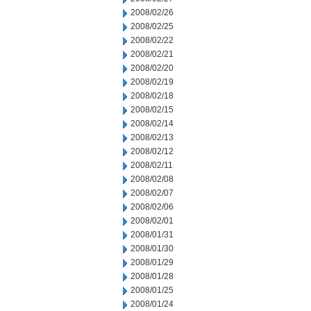
2008/02/26
2008/02/25
2008/02/22
2008/02/21
2008/02/20
2008/02/19
2008/02/18
2008/02/15
2008/02/14
2008/02/13
2008/02/12
2008/02/11
2008/02/08
2008/02/07
2008/02/06
2008/02/01
2008/01/31
2008/01/30
2008/01/29
2008/01/28
2008/01/25
2008/01/24