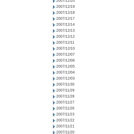
2007/12/20
2007/12/19
2007/12/18
2007/12/17
2007/12/14
2007/12/13
2007/12/12
2007/12/11
2007/12/10
2007/12/07
2007/12/06
2007/12/05
2007/12/04
2007/12/03
2007/11/30
2007/11/29
2007/11/28
2007/11/27
2007/11/26
2007/11/23
2007/11/22
2007/11/21
2007/11/20