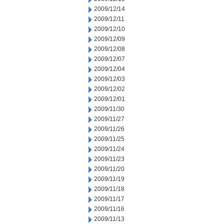
2009/12/14
2009/12/11
2009/12/10
2009/12/09
2009/12/08
2009/12/07
2009/12/04
2009/12/03
2009/12/02
2009/12/01
2009/11/30
2009/11/27
2009/11/26
2009/11/25
2009/11/24
2009/11/23
2009/11/20
2009/11/19
2009/11/18
2009/11/17
2009/11/16
2009/11/13