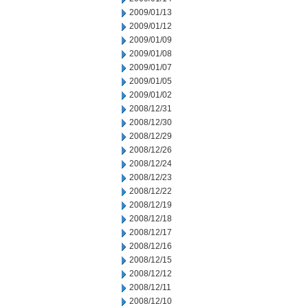
2009/01/13
2009/01/12
2009/01/09
2009/01/08
2009/01/07
2009/01/05
2009/01/02
2008/12/31
2008/12/30
2008/12/29
2008/12/26
2008/12/24
2008/12/23
2008/12/22
2008/12/19
2008/12/18
2008/12/17
2008/12/16
2008/12/15
2008/12/12
2008/12/11
2008/12/10