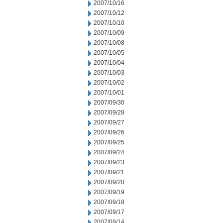
2007/10/16
2007/10/12
2007/10/10
2007/10/09
2007/10/08
2007/10/05
2007/10/04
2007/10/03
2007/10/02
2007/10/01
2007/09/30
2007/09/28
2007/09/27
2007/09/26
2007/09/25
2007/09/24
2007/09/23
2007/09/21
2007/09/20
2007/09/19
2007/09/18
2007/09/17
2007/09/14