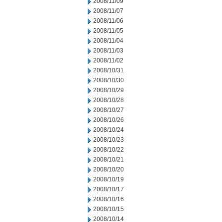
2008/11/09
2008/11/07
2008/11/06
2008/11/05
2008/11/04
2008/11/03
2008/11/02
2008/10/31
2008/10/30
2008/10/29
2008/10/28
2008/10/27
2008/10/26
2008/10/24
2008/10/23
2008/10/22
2008/10/21
2008/10/20
2008/10/19
2008/10/17
2008/10/16
2008/10/15
2008/10/14