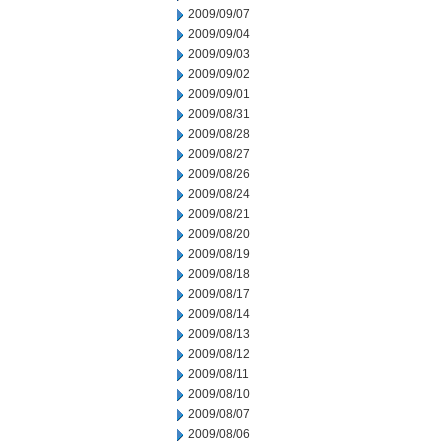
2009/09/07
2009/09/04
2009/09/03
2009/09/02
2009/09/01
2009/08/31
2009/08/28
2009/08/27
2009/08/26
2009/08/24
2009/08/21
2009/08/20
2009/08/19
2009/08/18
2009/08/17
2009/08/14
2009/08/13
2009/08/12
2009/08/11
2009/08/10
2009/08/07
2009/08/06