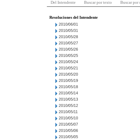
Del Intendente
Buscar por texto
Buscar por
Resoluciones del Intendente
2010/06/01
2010/05/31
2010/05/28
2010/05/27
2010/05/26
2010/05/25
2010/05/24
2010/05/21
2010/05/20
2010/05/19
2010/05/18
2010/05/14
2010/05/13
2010/05/12
2010/05/11
2010/05/10
2010/05/07
2010/05/06
2010/05/05