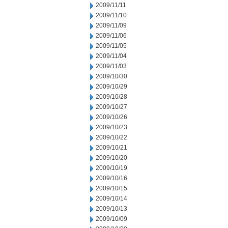
2009/11/11
2009/11/10
2009/11/09
2009/11/06
2009/11/05
2009/11/04
2009/11/03
2009/10/30
2009/10/29
2009/10/28
2009/10/27
2009/10/26
2009/10/23
2009/10/22
2009/10/21
2009/10/20
2009/10/19
2009/10/16
2009/10/15
2009/10/14
2009/10/13
2009/10/09