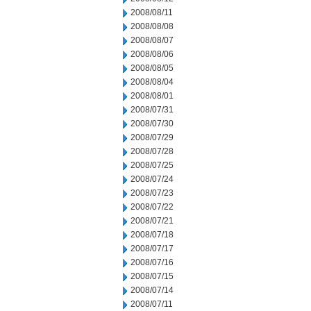
2008/08/11
2008/08/08
2008/08/07
2008/08/06
2008/08/05
2008/08/04
2008/08/01
2008/07/31
2008/07/30
2008/07/29
2008/07/28
2008/07/25
2008/07/24
2008/07/23
2008/07/22
2008/07/21
2008/07/18
2008/07/17
2008/07/16
2008/07/15
2008/07/14
2008/07/11