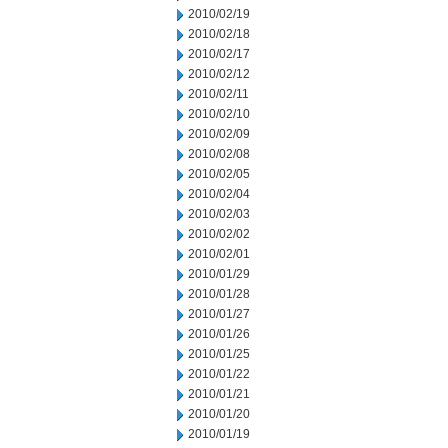
2010/02/19
2010/02/18
2010/02/17
2010/02/12
2010/02/11
2010/02/10
2010/02/09
2010/02/08
2010/02/05
2010/02/04
2010/02/03
2010/02/02
2010/02/01
2010/01/29
2010/01/28
2010/01/27
2010/01/26
2010/01/25
2010/01/22
2010/01/21
2010/01/20
2010/01/19