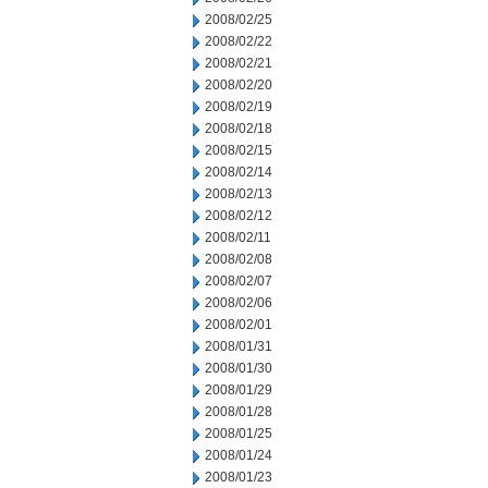
2008/02/25
2008/02/22
2008/02/21
2008/02/20
2008/02/19
2008/02/18
2008/02/15
2008/02/14
2008/02/13
2008/02/12
2008/02/11
2008/02/08
2008/02/07
2008/02/06
2008/02/01
2008/01/31
2008/01/30
2008/01/29
2008/01/28
2008/01/25
2008/01/24
2008/01/23