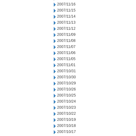
2007/11/16
2007/11/15
2007/11/14
2007/11/13
2007/11/12
2007/11/09
2007/11/08
2007/11/07
2007/11/06
2007/11/05
2007/11/01
2007/10/31
2007/10/30
2007/10/29
2007/10/26
2007/10/25
2007/10/24
2007/10/23
2007/10/22
2007/10/19
2007/10/18
2007/10/17