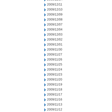
2009/12/11
2009/12/10
2009/12/09
2009/12/08
2009/12/07
2009/12/04
2009/12/03
2009/12/02
2009/12/01
2009/11/30
2009/11/27
2009/11/26
2009/11/25
2009/11/24
2009/11/23
2009/11/20
2009/11/19
2009/11/18
2009/11/17
2009/11/16
2009/11/13
2009/11/12