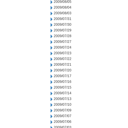
2009/08/05
2009/08/04
2009/08/03
2009/07/31
2009/07/30
2009/07/29
2009/07/28
2009/07/27
2009/07/24
2009/07/23
2009/07/22
2009/07/21
2009/07/20
2009/07/17
2009/07/16
2009/07/15
2009/07/14
2009/07/13
2009/07/10
2009/07/09
2009/07/07
2009/07/06
2009/07/03