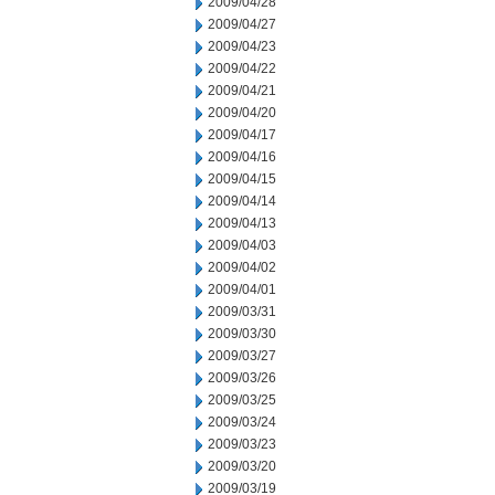
2009/04/28
2009/04/27
2009/04/23
2009/04/22
2009/04/21
2009/04/20
2009/04/17
2009/04/16
2009/04/15
2009/04/14
2009/04/13
2009/04/03
2009/04/02
2009/04/01
2009/03/31
2009/03/30
2009/03/27
2009/03/26
2009/03/25
2009/03/24
2009/03/23
2009/03/20
2009/03/19