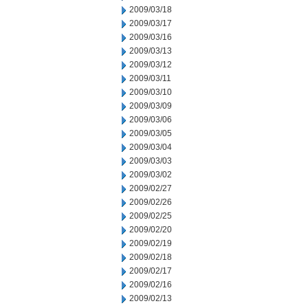
2009/03/18
2009/03/17
2009/03/16
2009/03/13
2009/03/12
2009/03/11
2009/03/10
2009/03/09
2009/03/06
2009/03/05
2009/03/04
2009/03/03
2009/03/02
2009/02/27
2009/02/26
2009/02/25
2009/02/20
2009/02/19
2009/02/18
2009/02/17
2009/02/16
2009/02/13