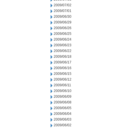
2009/07/02
2009/07/01
2009/06/30
2009/06/29
2009/06/26
2009/06/25
2009/06/24
2009/06/23
2009/06/22
2009/06/18
2009/06/17
2009/06/16
2009/06/15
2009/06/12
2009/06/11
2009/06/10
2009/06/09
2009/06/08
2009/06/05
2009/06/04
2009/06/03
2009/06/02