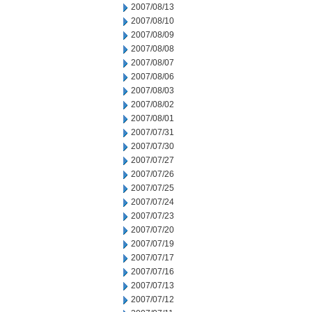
2007/08/13
2007/08/10
2007/08/09
2007/08/08
2007/08/07
2007/08/06
2007/08/03
2007/08/02
2007/08/01
2007/07/31
2007/07/30
2007/07/27
2007/07/26
2007/07/25
2007/07/24
2007/07/23
2007/07/20
2007/07/19
2007/07/17
2007/07/16
2007/07/13
2007/07/12