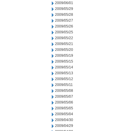
2009/06/01
2009/05/29
2009/05/28
2009/05/27
2009/05/26
2009/05/25
2009/05/22
2009/05/21
2009/05/20
2009/05/19
2009/05/15
2009/05/14
2009/05/13
2009/05/12
2009/05/11
2009/05/08
2009/05/07
2009/05/06
2009/05/05
2009/05/04
2009/04/30
2009/04/29