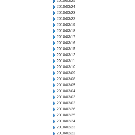
2010/03/25
2010/03/24
2010/03/23
2010/03/22
2010/03/19
2010/03/18
2010/03/17
2010/03/16
2010/03/15
2010/03/12
2010/03/11
2010/03/10
2010/03/09
2010/03/08
2010/03/05
2010/03/04
2010/03/03
2010/03/02
2010/02/26
2010/02/25
2010/02/24
2010/02/23
2010/02/22