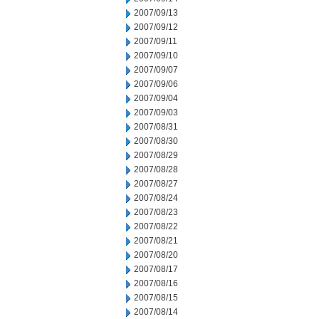
2007/09/13
2007/09/12
2007/09/11
2007/09/10
2007/09/07
2007/09/06
2007/09/04
2007/09/03
2007/08/31
2007/08/30
2007/08/29
2007/08/28
2007/08/27
2007/08/24
2007/08/23
2007/08/22
2007/08/21
2007/08/20
2007/08/17
2007/08/16
2007/08/15
2007/08/14