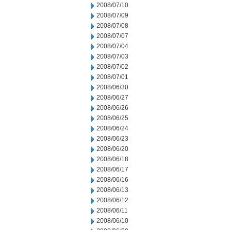
2008/07/10
2008/07/09
2008/07/08
2008/07/07
2008/07/04
2008/07/03
2008/07/02
2008/07/01
2008/06/30
2008/06/27
2008/06/26
2008/06/25
2008/06/24
2008/06/23
2008/06/20
2008/06/18
2008/06/17
2008/06/16
2008/06/13
2008/06/12
2008/06/11
2008/06/10