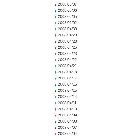
2008/05/07
2008/05/06
2008/05/05
2008/05/02
2008/04/30
2008/04/29
2008/04/28
2008/04/25
2008/04/23
2008/04/22
2008/04/21
2008/04/18
2008/04/17
2008/04/16
2008/04/15
2008/04/14
2008/04/11
2008/04/10
2008/04/09
2008/04/08
2008/04/07
2008/04/04