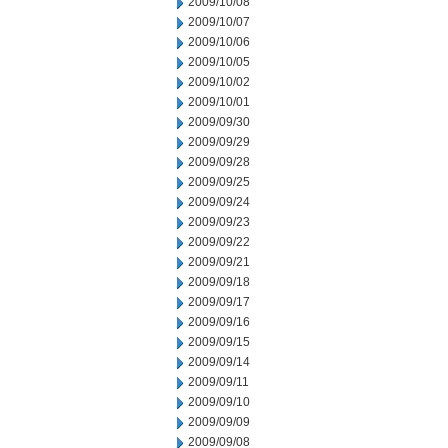
2009/10/08
2009/10/07
2009/10/06
2009/10/05
2009/10/02
2009/10/01
2009/09/30
2009/09/29
2009/09/28
2009/09/25
2009/09/24
2009/09/23
2009/09/22
2009/09/21
2009/09/18
2009/09/17
2009/09/16
2009/09/15
2009/09/14
2009/09/11
2009/09/10
2009/09/09
2009/09/08