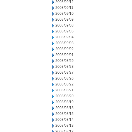
2008/09/12
2008/09/11
2008/09/10
2008/09/09
2008/09/08
2008/09/05
2008/09/04
2008/09/03
2008/09/02
2008/09/01
2008/08/29
2008/08/28
2008/08/27
2008/08/26
2008/08/22
2008/08/21
2008/08/20
2008/08/19
2008/08/18
2008/08/15
2008/08/14
2008/08/13
2008/08/12