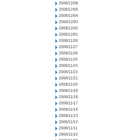
2008/12/08
2008/12/05
2008/12/04
2008/12/03
2008/12/02
2008/12/01
2008/11/28
2008/11/27
2008/11/26
2008/11/25
2008/11/24
2008/11/23
2008/11/21
2008/11/20
2008/11/19
2008/11/18
2008/11/17
2008/11/14
2008/11/13
2008/11/12
2008/11/11
2008/11/10