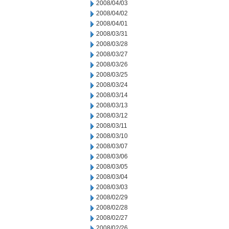
2008/04/03
2008/04/02
2008/04/01
2008/03/31
2008/03/28
2008/03/27
2008/03/26
2008/03/25
2008/03/24
2008/03/14
2008/03/13
2008/03/12
2008/03/11
2008/03/10
2008/03/07
2008/03/06
2008/03/05
2008/03/04
2008/03/03
2008/02/29
2008/02/28
2008/02/27
2008/02/26