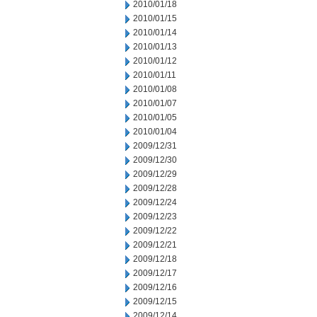
2010/01/18
2010/01/15
2010/01/14
2010/01/13
2010/01/12
2010/01/11
2010/01/08
2010/01/07
2010/01/05
2010/01/04
2009/12/31
2009/12/30
2009/12/29
2009/12/28
2009/12/24
2009/12/23
2009/12/22
2009/12/21
2009/12/18
2009/12/17
2009/12/16
2009/12/15
2009/12/14