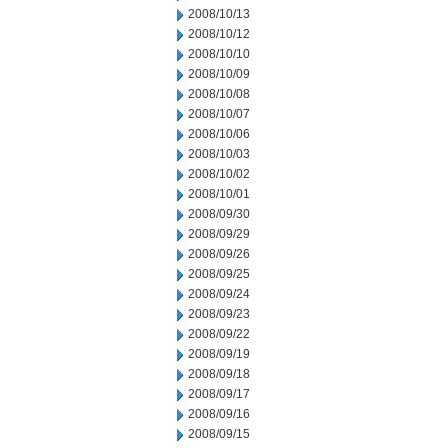
2008/10/13
2008/10/12
2008/10/10
2008/10/09
2008/10/08
2008/10/07
2008/10/06
2008/10/03
2008/10/02
2008/10/01
2008/09/30
2008/09/29
2008/09/26
2008/09/25
2008/09/24
2008/09/23
2008/09/22
2008/09/19
2008/09/18
2008/09/17
2008/09/16
2008/09/15