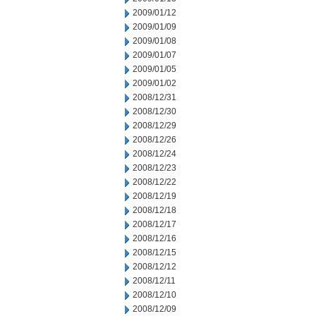
2009/01/12
2009/01/09
2009/01/08
2009/01/07
2009/01/05
2009/01/02
2008/12/31
2008/12/30
2008/12/29
2008/12/26
2008/12/24
2008/12/23
2008/12/22
2008/12/19
2008/12/18
2008/12/17
2008/12/16
2008/12/15
2008/12/12
2008/12/11
2008/12/10
2008/12/09