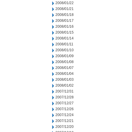
2008/01/22
2008/01/21
2008/01/18
2008/01/17
2008/01/16
2008/01/15
2008/01/14
2008/01/11
2008/01/10
2008/01/09
2008/01/08
2008/01/07
2008/01/04
2008/01/03
2008/01/02
2007/12/31
2007/12/28
2007/12/27
2007/12/26
2007/12/24
2007/12/21
2007/12/20