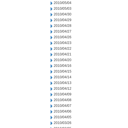
2010/05/04
2010/05/03
2010/04/30
2010/04/29
2010/04/28
2010/04/27
2010/04/26
2010/04/23
2010/04/22
2010/04/21
2010/04/20
2010/04/16
2010/04/15
2010/04/14
2010/04/13
2010/04/12
2010/04/09
2010/04/08
2010/04/07
2010/04/06
2010/04/05
2010/03/26