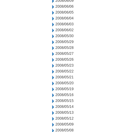
2008/06/09
2008/06/06
2008/06/05
2008/06/04
2008/06/03
2008/06/02
2008/05/30
2008/05/29
2008/05/28
2008/05/27
2008/05/26
2008/05/23
2008/05/22
2008/05/21
2008/05/20
2008/05/19
2008/05/16
2008/05/15
2008/05/14
2008/05/13
2008/05/12
2008/05/09
2008/05/08