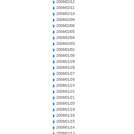
2009/02/12
2009/02/11
2009/02/10
2009/02/09
2009/02/06
2009/02/05
2009/02/04
2009/02/03
2009/02/02
2009/01/30
2009/01/29
2009/01/28
2009/01/27
2009/01/26
2009/01/23
2009/01/22
2009/01/21
2009/01/20
2009/01/19
2009/01/16
2009/01/15
2009/01/14
2009/01/13