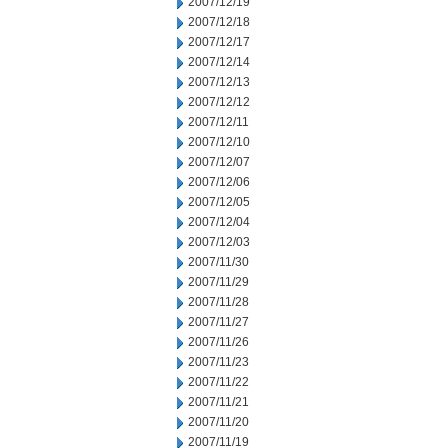
2007/12/19
2007/12/18
2007/12/17
2007/12/14
2007/12/13
2007/12/12
2007/12/11
2007/12/10
2007/12/07
2007/12/06
2007/12/05
2007/12/04
2007/12/03
2007/11/30
2007/11/29
2007/11/28
2007/11/27
2007/11/26
2007/11/23
2007/11/22
2007/11/21
2007/11/20
2007/11/19