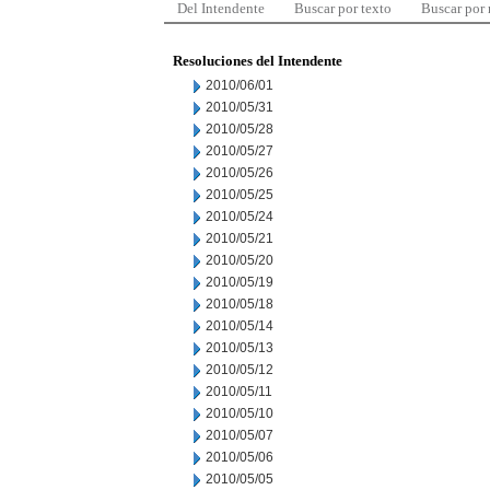
Del Intendente
Buscar por texto
Buscar por
Resoluciones del Intendente
2010/06/01
2010/05/31
2010/05/28
2010/05/27
2010/05/26
2010/05/25
2010/05/24
2010/05/21
2010/05/20
2010/05/19
2010/05/18
2010/05/14
2010/05/13
2010/05/12
2010/05/11
2010/05/10
2010/05/07
2010/05/06
2010/05/05