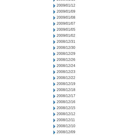
2009/01/12
2009/01/09
2009/01/08
2009/01/07
2009/01/05
2009/01/02
2008/12/31
2008/12/30
2008/12/29
2008/12/26
2008/12/24
2008/12/23
2008/12/22
2008/12/19
2008/12/18
2008/12/17
2008/12/16
2008/12/15
2008/12/12
2008/12/11
2008/12/10
2008/12/09