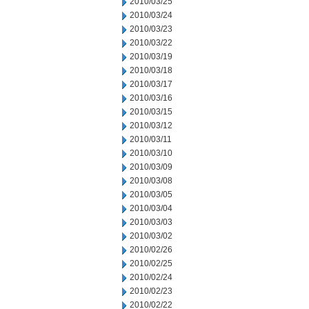
2010/03/25
2010/03/24
2010/03/23
2010/03/22
2010/03/19
2010/03/18
2010/03/17
2010/03/16
2010/03/15
2010/03/12
2010/03/11
2010/03/10
2010/03/09
2010/03/08
2010/03/05
2010/03/04
2010/03/03
2010/03/02
2010/02/26
2010/02/25
2010/02/24
2010/02/23
2010/02/22