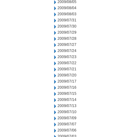
2009/08/05
2009/08/04
2009/08/03
2009/07/31
2009/07/30
2009/07/29
2009/07/28
2009/07/27
2009/07/24
2009/07/23
2009/07/22
2009/07/21
2009/07/20
2009/07/17
2009/07/16
2009/07/15
2009/07/14
2009/07/13
2009/07/10
2009/07/09
2009/07/07
2009/07/06
2009/07/03