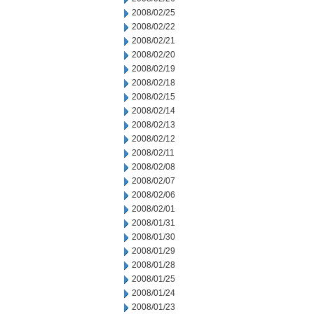
2008/02/25
2008/02/22
2008/02/21
2008/02/20
2008/02/19
2008/02/18
2008/02/15
2008/02/14
2008/02/13
2008/02/12
2008/02/11
2008/02/08
2008/02/07
2008/02/06
2008/02/01
2008/01/31
2008/01/30
2008/01/29
2008/01/28
2008/01/25
2008/01/24
2008/01/23