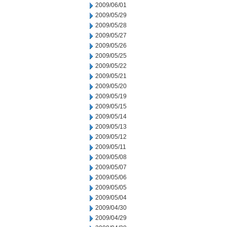
2009/06/01
2009/05/29
2009/05/28
2009/05/27
2009/05/26
2009/05/25
2009/05/22
2009/05/21
2009/05/20
2009/05/19
2009/05/15
2009/05/14
2009/05/13
2009/05/12
2009/05/11
2009/05/08
2009/05/07
2009/05/06
2009/05/05
2009/05/04
2009/04/30
2009/04/29