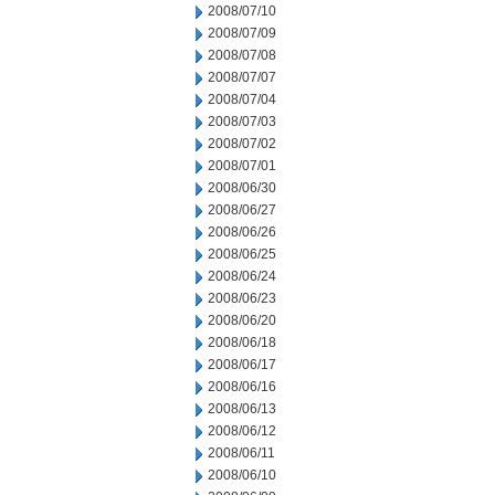
2008/07/10
2008/07/09
2008/07/08
2008/07/07
2008/07/04
2008/07/03
2008/07/02
2008/07/01
2008/06/30
2008/06/27
2008/06/26
2008/06/25
2008/06/24
2008/06/23
2008/06/20
2008/06/18
2008/06/17
2008/06/16
2008/06/13
2008/06/12
2008/06/11
2008/06/10