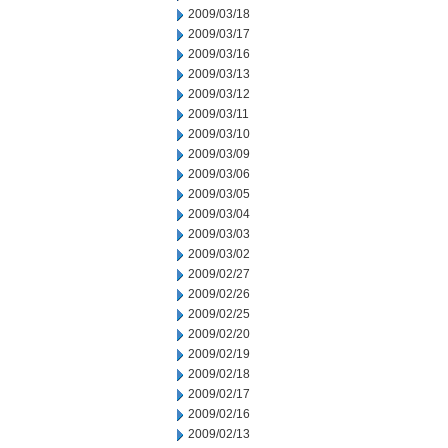
2009/03/18
2009/03/17
2009/03/16
2009/03/13
2009/03/12
2009/03/11
2009/03/10
2009/03/09
2009/03/06
2009/03/05
2009/03/04
2009/03/03
2009/03/02
2009/02/27
2009/02/26
2009/02/25
2009/02/20
2009/02/19
2009/02/18
2009/02/17
2009/02/16
2009/02/13