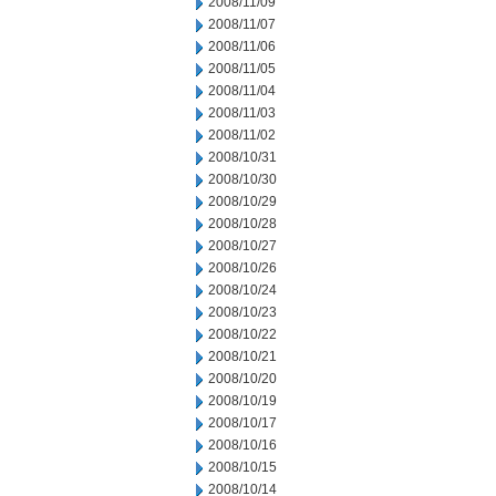
2008/11/09
2008/11/07
2008/11/06
2008/11/05
2008/11/04
2008/11/03
2008/11/02
2008/10/31
2008/10/30
2008/10/29
2008/10/28
2008/10/27
2008/10/26
2008/10/24
2008/10/23
2008/10/22
2008/10/21
2008/10/20
2008/10/19
2008/10/17
2008/10/16
2008/10/15
2008/10/14