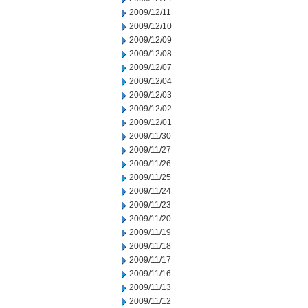
2009/12/11
2009/12/10
2009/12/09
2009/12/08
2009/12/07
2009/12/04
2009/12/03
2009/12/02
2009/12/01
2009/11/30
2009/11/27
2009/11/26
2009/11/25
2009/11/24
2009/11/23
2009/11/20
2009/11/19
2009/11/18
2009/11/17
2009/11/16
2009/11/13
2009/11/12