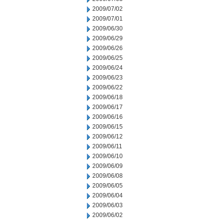
2009/07/02
2009/07/01
2009/06/30
2009/06/29
2009/06/26
2009/06/25
2009/06/24
2009/06/23
2009/06/22
2009/06/18
2009/06/17
2009/06/16
2009/06/15
2009/06/12
2009/06/11
2009/06/10
2009/06/09
2009/06/08
2009/06/05
2009/06/04
2009/06/03
2009/06/02