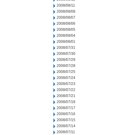
2008/08/11
2008/08/08
2008/08/07
2008/08/06
2008/08/05
2008/08/04
2008/08/01
2008/07/31
2008/07/30
2008/07/29
2008/07/28
2008/07/25
2008/07/24
2008/07/23
2008/07/22
2008/07/21
2008/07/18
2008/07/17
2008/07/16
2008/07/15
2008/07/14
2008/07/11