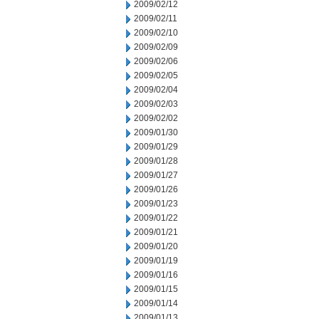
2009/02/12
2009/02/11
2009/02/10
2009/02/09
2009/02/06
2009/02/05
2009/02/04
2009/02/03
2009/02/02
2009/01/30
2009/01/29
2009/01/28
2009/01/27
2009/01/26
2009/01/23
2009/01/22
2009/01/21
2009/01/20
2009/01/19
2009/01/16
2009/01/15
2009/01/14
2009/01/13