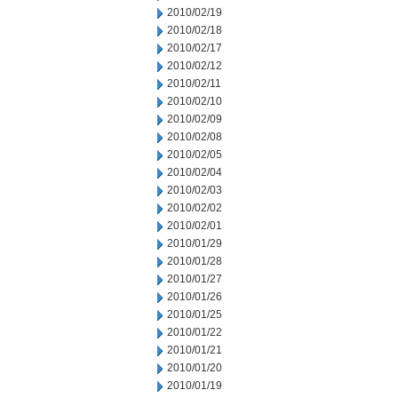
2010/02/19
2010/02/18
2010/02/17
2010/02/12
2010/02/11
2010/02/10
2010/02/09
2010/02/08
2010/02/05
2010/02/04
2010/02/03
2010/02/02
2010/02/01
2010/01/29
2010/01/28
2010/01/27
2010/01/26
2010/01/25
2010/01/22
2010/01/21
2010/01/20
2010/01/19