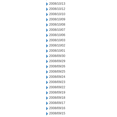
2008/10/13
2008/10/12
2008/10/10
2008/10/09
2008/10/08
2008/10/07
2008/10/06
2008/10/03
2008/10/02
2008/10/01
2008/09/30
2008/09/29
2008/09/26
2008/09/25
2008/09/24
2008/09/23
2008/09/22
2008/09/19
2008/09/18
2008/09/17
2008/09/16
2008/09/15