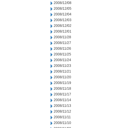
2008/12/08
2008/12/05
2008/12/04
2008/12/03
2008/12/02
2008/12/01
2008/11/28
2008/11/27
2008/11/26
2008/11/25
2008/11/24
2008/11/23
2008/11/21
2008/11/20
2008/11/19
2008/11/18
2008/11/17
2008/11/14
2008/11/13
2008/11/12
2008/11/11
2008/11/10