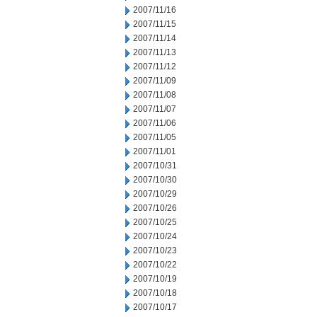
2007/11/16
2007/11/15
2007/11/14
2007/11/13
2007/11/12
2007/11/09
2007/11/08
2007/11/07
2007/11/06
2007/11/05
2007/11/01
2007/10/31
2007/10/30
2007/10/29
2007/10/26
2007/10/25
2007/10/24
2007/10/23
2007/10/22
2007/10/19
2007/10/18
2007/10/17