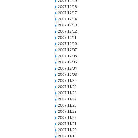
2007/12/19
2007/12/18
2007/12/17
2007/12/14
2007/12/13
2007/12/12
2007/12/11
2007/12/10
2007/12/07
2007/12/06
2007/12/05
2007/12/04
2007/12/03
2007/11/30
2007/11/29
2007/11/28
2007/11/27
2007/11/26
2007/11/23
2007/11/22
2007/11/21
2007/11/20
2007/11/19