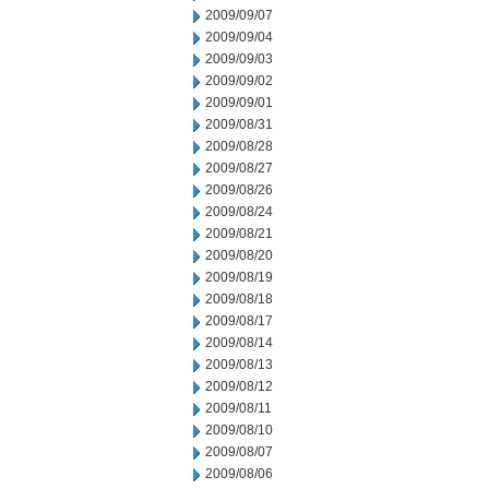
2009/09/07
2009/09/04
2009/09/03
2009/09/02
2009/09/01
2009/08/31
2009/08/28
2009/08/27
2009/08/26
2009/08/24
2009/08/21
2009/08/20
2009/08/19
2009/08/18
2009/08/17
2009/08/14
2009/08/13
2009/08/12
2009/08/11
2009/08/10
2009/08/07
2009/08/06