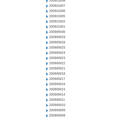
2009/10/08
2009/10/07
2009/10/06
2009/10/05
2009/10/02
2009/10/01
2009/09/30
2009/09/29
2009/09/28
2009/09/25
2009/09/24
2009/09/23
2009/09/22
2009/09/21
2009/09/18
2009/09/17
2009/09/16
2009/09/15
2009/09/14
2009/09/11
2009/09/10
2009/09/09
2009/09/08