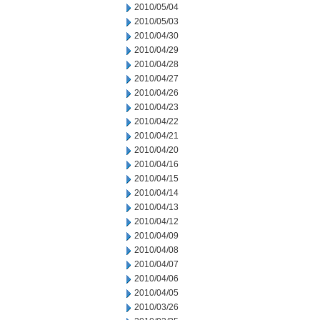
2010/05/04
2010/05/03
2010/04/30
2010/04/29
2010/04/28
2010/04/27
2010/04/26
2010/04/23
2010/04/22
2010/04/21
2010/04/20
2010/04/16
2010/04/15
2010/04/14
2010/04/13
2010/04/12
2010/04/09
2010/04/08
2010/04/07
2010/04/06
2010/04/05
2010/03/26