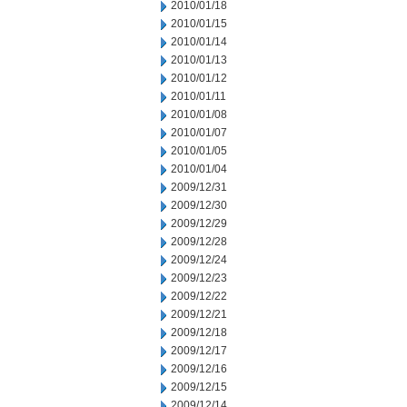
2010/01/18
2010/01/15
2010/01/14
2010/01/13
2010/01/12
2010/01/11
2010/01/08
2010/01/07
2010/01/05
2010/01/04
2009/12/31
2009/12/30
2009/12/29
2009/12/28
2009/12/24
2009/12/23
2009/12/22
2009/12/21
2009/12/18
2009/12/17
2009/12/16
2009/12/15
2009/12/14