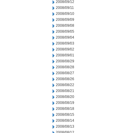
2008/09/12
2008/09/11
2008/09/10
2008/09/09
2008/09/08
2008/09/05
2008/09/04
2008/09/03
2008/09/02
2008/09/01
2008/08/29
2008/08/28
2008/08/27
2008/08/26
2008/08/22
2008/08/21
2008/08/20
2008/08/19
2008/08/18
2008/08/15
2008/08/14
2008/08/13
2008/08/12