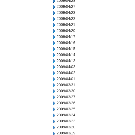
2009/04/28
2009/04/27
2009/04/23
2009/04/22
2009/04/21
2009/04/20
2009/04/17
2009/04/16
2009/04/15
2009/04/14
2009/04/13
2009/04/03
2009/04/02
2009/04/01
2009/03/31
2009/03/30
2009/03/27
2009/03/26
2009/03/25
2009/03/24
2009/03/23
2009/03/20
2009/03/19