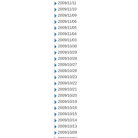
2009/11/11
2009/11/10
2009/11/09
2009/11/06
2009/11/05
2009/11/04
2009/11/03
2009/10/30
2009/10/29
2009/10/28
2009/10/27
2009/10/26
2009/10/23
2009/10/22
2009/10/21
2009/10/20
2009/10/19
2009/10/16
2009/10/15
2009/10/14
2009/10/13
2009/10/09