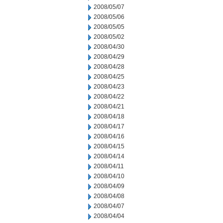
2008/05/07
2008/05/06
2008/05/05
2008/05/02
2008/04/30
2008/04/29
2008/04/28
2008/04/25
2008/04/23
2008/04/22
2008/04/21
2008/04/18
2008/04/17
2008/04/16
2008/04/15
2008/04/14
2008/04/11
2008/04/10
2008/04/09
2008/04/08
2008/04/07
2008/04/04