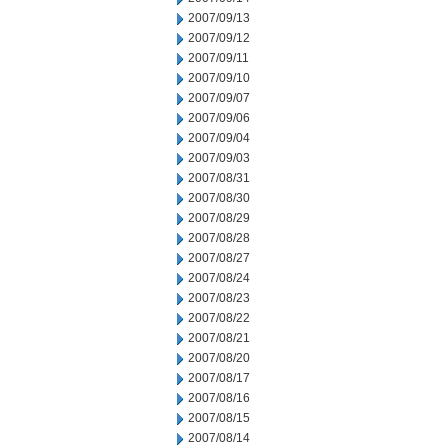
2007/09/13
2007/09/12
2007/09/11
2007/09/10
2007/09/07
2007/09/06
2007/09/04
2007/09/03
2007/08/31
2007/08/30
2007/08/29
2007/08/28
2007/08/27
2007/08/24
2007/08/23
2007/08/22
2007/08/21
2007/08/20
2007/08/17
2007/08/16
2007/08/15
2007/08/14