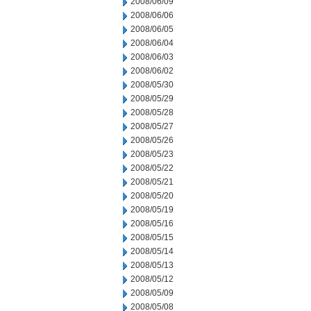
2008/06/09
2008/06/06
2008/06/05
2008/06/04
2008/06/03
2008/06/02
2008/05/30
2008/05/29
2008/05/28
2008/05/27
2008/05/26
2008/05/23
2008/05/22
2008/05/21
2008/05/20
2008/05/19
2008/05/16
2008/05/15
2008/05/14
2008/05/13
2008/05/12
2008/05/09
2008/05/08