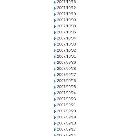
2007/10/16
2007/10/12
2007/10/10
2007/10/09
2007/10/08
2007/10/05
2007/10/04
2007/10/03
2007/10/02
2007/10/01
2007/09/30
2007/09/28
2007/09/27
2007/09/26
2007/09/25
2007/09/24
2007/09/23
2007/09/21
2007/09/20
2007/09/19
2007/09/18
2007/09/17
2007/09/14