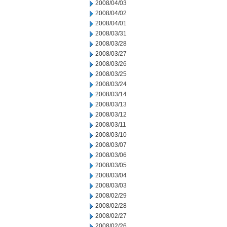
2008/04/03
2008/04/02
2008/04/01
2008/03/31
2008/03/28
2008/03/27
2008/03/26
2008/03/25
2008/03/24
2008/03/14
2008/03/13
2008/03/12
2008/03/11
2008/03/10
2008/03/07
2008/03/06
2008/03/05
2008/03/04
2008/03/03
2008/02/29
2008/02/28
2008/02/27
2008/02/26