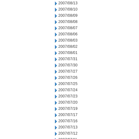
2007/08/13
2007/08/10
2007/08/09
2007/08/08
2007/08/07
2007/08/06
2007/08/03
2007/08/02
2007/08/01
2007/07/31
2007/07/30
2007/07/27
2007/07/26
2007/07/25
2007/07/24
2007/07/23
2007/07/20
2007/07/19
2007/07/17
2007/07/16
2007/07/13
2007/07/12