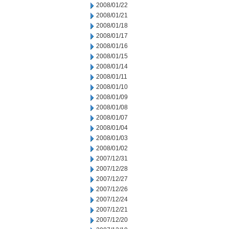
2008/01/22
2008/01/21
2008/01/18
2008/01/17
2008/01/16
2008/01/15
2008/01/14
2008/01/11
2008/01/10
2008/01/09
2008/01/08
2008/01/07
2008/01/04
2008/01/03
2008/01/02
2007/12/31
2007/12/28
2007/12/27
2007/12/26
2007/12/24
2007/12/21
2007/12/20