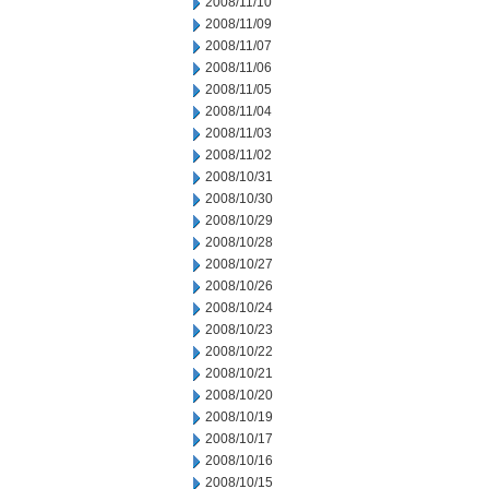
2008/11/10
2008/11/09
2008/11/07
2008/11/06
2008/11/05
2008/11/04
2008/11/03
2008/11/02
2008/10/31
2008/10/30
2008/10/29
2008/10/28
2008/10/27
2008/10/26
2008/10/24
2008/10/23
2008/10/22
2008/10/21
2008/10/20
2008/10/19
2008/10/17
2008/10/16
2008/10/15