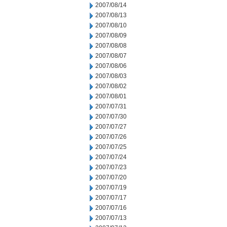
2007/08/14
2007/08/13
2007/08/10
2007/08/09
2007/08/08
2007/08/07
2007/08/06
2007/08/03
2007/08/02
2007/08/01
2007/07/31
2007/07/30
2007/07/27
2007/07/26
2007/07/25
2007/07/24
2007/07/23
2007/07/20
2007/07/19
2007/07/17
2007/07/16
2007/07/13