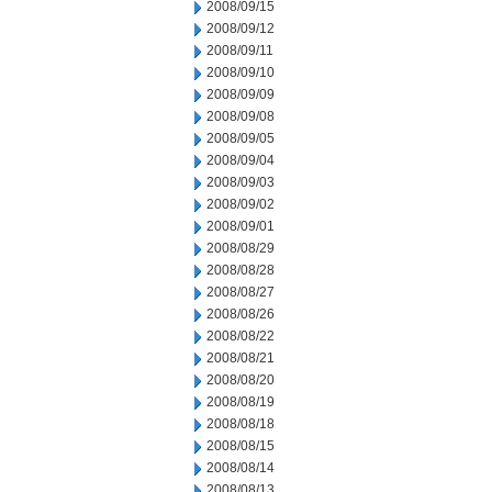
2008/09/15
2008/09/12
2008/09/11
2008/09/10
2008/09/09
2008/09/08
2008/09/05
2008/09/04
2008/09/03
2008/09/02
2008/09/01
2008/08/29
2008/08/28
2008/08/27
2008/08/26
2008/08/22
2008/08/21
2008/08/20
2008/08/19
2008/08/18
2008/08/15
2008/08/14
2008/08/13