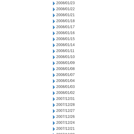
2008/01/23
2008/01/22
2008/01/21
2008/01/18
2008/01/17
2008/01/16
2008/01/15
2008/01/14
2008/01/11
2008/01/10
2008/01/09
2008/01/08
2008/01/07
2008/01/04
2008/01/03
2008/01/02
2007/12/31
2007/12/28
2007/12/27
2007/12/26
2007/12/24
2007/12/21