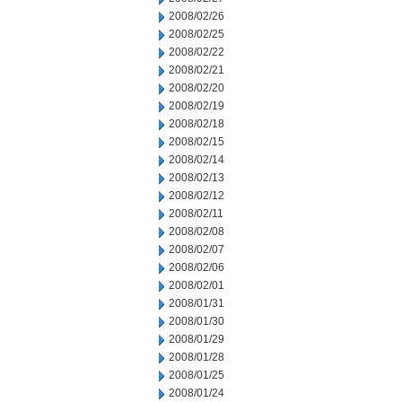
2008/02/26
2008/02/25
2008/02/22
2008/02/21
2008/02/20
2008/02/19
2008/02/18
2008/02/15
2008/02/14
2008/02/13
2008/02/12
2008/02/11
2008/02/08
2008/02/07
2008/02/06
2008/02/01
2008/01/31
2008/01/30
2008/01/29
2008/01/28
2008/01/25
2008/01/24