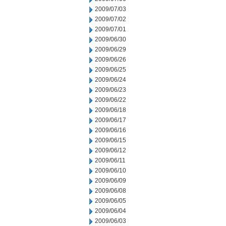
2009/07/03
2009/07/02
2009/07/01
2009/06/30
2009/06/29
2009/06/26
2009/06/25
2009/06/24
2009/06/23
2009/06/22
2009/06/18
2009/06/17
2009/06/16
2009/06/15
2009/06/12
2009/06/11
2009/06/10
2009/06/09
2009/06/08
2009/06/05
2009/06/04
2009/06/03