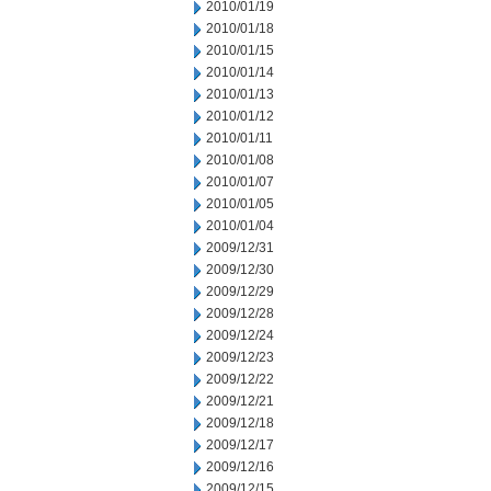
2010/01/19
2010/01/18
2010/01/15
2010/01/14
2010/01/13
2010/01/12
2010/01/11
2010/01/08
2010/01/07
2010/01/05
2010/01/04
2009/12/31
2009/12/30
2009/12/29
2009/12/28
2009/12/24
2009/12/23
2009/12/22
2009/12/21
2009/12/18
2009/12/17
2009/12/16
2009/12/15