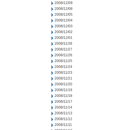
2008/12/09
2008/12/08
2008/12/05
2008/12/04
2008/12/03
2008/12/02
2008/12/01
2008/11/28
2008/11/27
2008/11/26
2008/11/25
2008/11/24
2008/11/23
2008/11/21
2008/11/20
2008/11/19
2008/11/18
2008/11/17
2008/11/14
2008/11/13
2008/11/12
2008/11/11