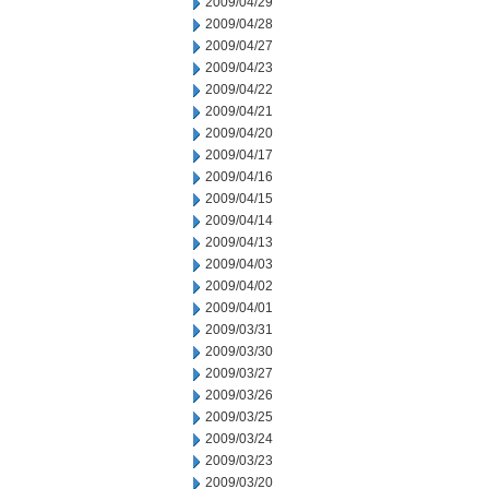
2009/04/29
2009/04/28
2009/04/27
2009/04/23
2009/04/22
2009/04/21
2009/04/20
2009/04/17
2009/04/16
2009/04/15
2009/04/14
2009/04/13
2009/04/03
2009/04/02
2009/04/01
2009/03/31
2009/03/30
2009/03/27
2009/03/26
2009/03/25
2009/03/24
2009/03/23
2009/03/20