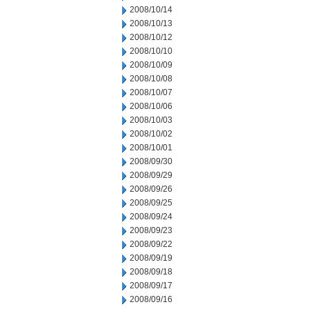
2008/10/14
2008/10/13
2008/10/12
2008/10/10
2008/10/09
2008/10/08
2008/10/07
2008/10/06
2008/10/03
2008/10/02
2008/10/01
2008/09/30
2008/09/29
2008/09/26
2008/09/25
2008/09/24
2008/09/23
2008/09/22
2008/09/19
2008/09/18
2008/09/17
2008/09/16