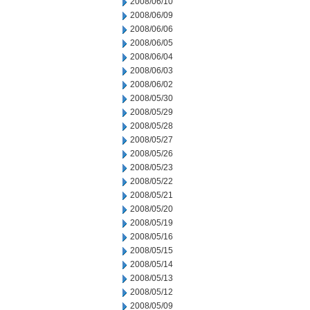
2008/06/10
2008/06/09
2008/06/06
2008/06/05
2008/06/04
2008/06/03
2008/06/02
2008/05/30
2008/05/29
2008/05/28
2008/05/27
2008/05/26
2008/05/23
2008/05/22
2008/05/21
2008/05/20
2008/05/19
2008/05/16
2008/05/15
2008/05/14
2008/05/13
2008/05/12
2008/05/09