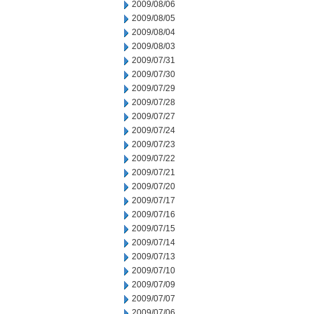
2009/08/06
2009/08/05
2009/08/04
2009/08/03
2009/07/31
2009/07/30
2009/07/29
2009/07/28
2009/07/27
2009/07/24
2009/07/23
2009/07/22
2009/07/21
2009/07/20
2009/07/17
2009/07/16
2009/07/15
2009/07/14
2009/07/13
2009/07/10
2009/07/09
2009/07/07
2009/07/06