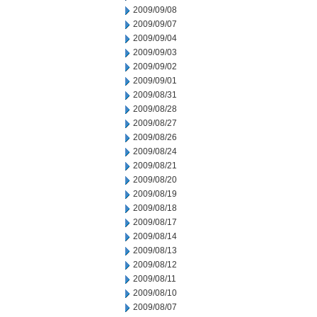
2009/09/08
2009/09/07
2009/09/04
2009/09/03
2009/09/02
2009/09/01
2009/08/31
2009/08/28
2009/08/27
2009/08/26
2009/08/24
2009/08/21
2009/08/20
2009/08/19
2009/08/18
2009/08/17
2009/08/14
2009/08/13
2009/08/12
2009/08/11
2009/08/10
2009/08/07