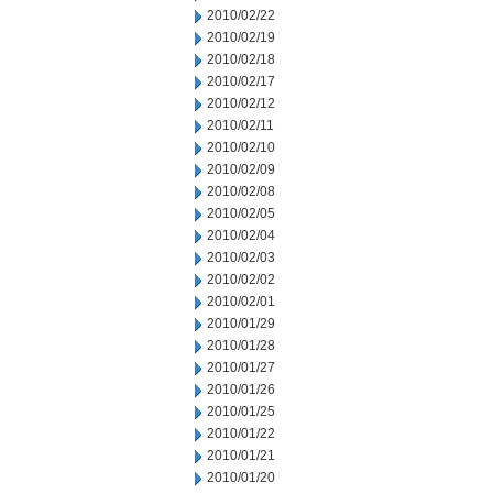
2010/02/22
2010/02/19
2010/02/18
2010/02/17
2010/02/12
2010/02/11
2010/02/10
2010/02/09
2010/02/08
2010/02/05
2010/02/04
2010/02/03
2010/02/02
2010/02/01
2010/01/29
2010/01/28
2010/01/27
2010/01/26
2010/01/25
2010/01/22
2010/01/21
2010/01/20