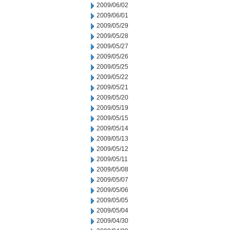
2009/06/02
2009/06/01
2009/05/29
2009/05/28
2009/05/27
2009/05/26
2009/05/25
2009/05/22
2009/05/21
2009/05/20
2009/05/19
2009/05/15
2009/05/14
2009/05/13
2009/05/12
2009/05/11
2009/05/08
2009/05/07
2009/05/06
2009/05/05
2009/05/04
2009/04/30