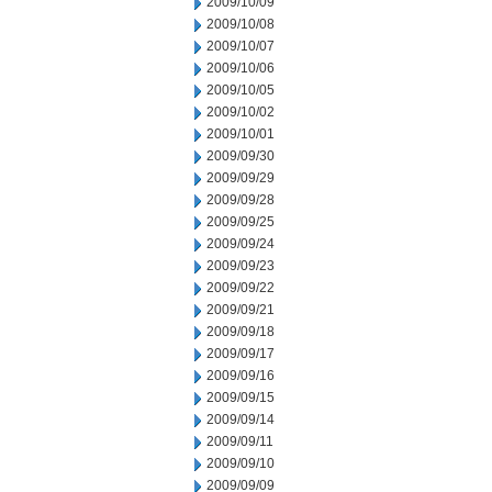
2009/10/09
2009/10/08
2009/10/07
2009/10/06
2009/10/05
2009/10/02
2009/10/01
2009/09/30
2009/09/29
2009/09/28
2009/09/25
2009/09/24
2009/09/23
2009/09/22
2009/09/21
2009/09/18
2009/09/17
2009/09/16
2009/09/15
2009/09/14
2009/09/11
2009/09/10
2009/09/09