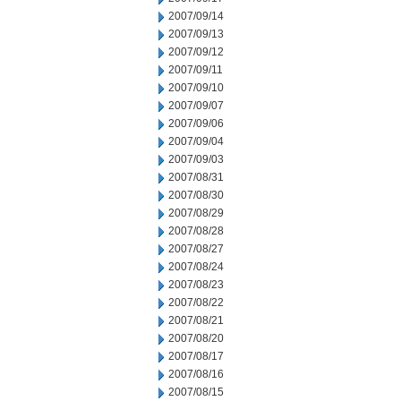
2007/09/14
2007/09/13
2007/09/12
2007/09/11
2007/09/10
2007/09/07
2007/09/06
2007/09/04
2007/09/03
2007/08/31
2007/08/30
2007/08/29
2007/08/28
2007/08/27
2007/08/24
2007/08/23
2007/08/22
2007/08/21
2007/08/20
2007/08/17
2007/08/16
2007/08/15