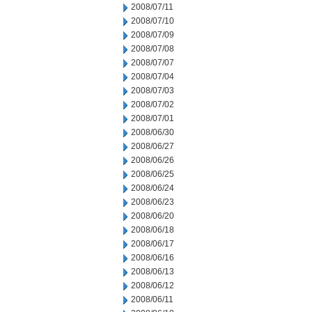
2008/07/11
2008/07/10
2008/07/09
2008/07/08
2008/07/07
2008/07/04
2008/07/03
2008/07/02
2008/07/01
2008/06/30
2008/06/27
2008/06/26
2008/06/25
2008/06/24
2008/06/23
2008/06/20
2008/06/18
2008/06/17
2008/06/16
2008/06/13
2008/06/12
2008/06/11