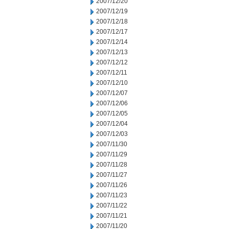
2007/12/20
2007/12/19
2007/12/18
2007/12/17
2007/12/14
2007/12/13
2007/12/12
2007/12/11
2007/12/10
2007/12/07
2007/12/06
2007/12/05
2007/12/04
2007/12/03
2007/11/30
2007/11/29
2007/11/28
2007/11/27
2007/11/26
2007/11/23
2007/11/22
2007/11/21
2007/11/20