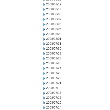
2008/08/12
2008/08/11
2008/08/08
2008/08/07
2008/08/06
2008/08/05
2008/08/04
2008/08/01
2008/07/31
2008/07/30
2008/07/29
2008/07/28
2008/07/25
2008/07/24
2008/07/23
2008/07/22
2008/07/21
2008/07/18
2008/07/17
2008/07/16
2008/07/15
2008/07/14