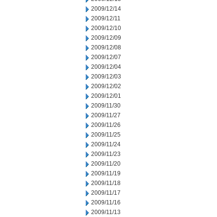
2009/12/14
2009/12/11
2009/12/10
2009/12/09
2009/12/08
2009/12/07
2009/12/04
2009/12/03
2009/12/02
2009/12/01
2009/11/30
2009/11/27
2009/11/26
2009/11/25
2009/11/24
2009/11/23
2009/11/20
2009/11/19
2009/11/18
2009/11/17
2009/11/16
2009/11/13