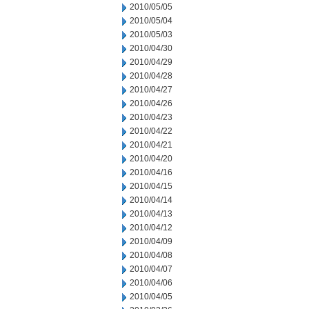
2010/05/05
2010/05/04
2010/05/03
2010/04/30
2010/04/29
2010/04/28
2010/04/27
2010/04/26
2010/04/23
2010/04/22
2010/04/21
2010/04/20
2010/04/16
2010/04/15
2010/04/14
2010/04/13
2010/04/12
2010/04/09
2010/04/08
2010/04/07
2010/04/06
2010/04/05