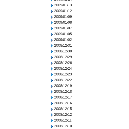
2009/01/13
2009/01/12
2009/01/09
2009/01/08
2009/01/07
2009/01/05
2009/01/02
2008/12/31
2008/12/30
2008/12/29
2008/12/26
2008/12/24
2008/12/23
2008/12/22
2008/12/19
2008/12/18
2008/12/17
2008/12/16
2008/12/15
2008/12/12
2008/12/11
2008/12/10