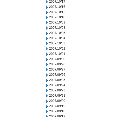
2007/10/17
2007/10/16
2007/10/12
2007/10/10
2007/10/09
2007/10/08
2007/10/05
2007/10/04
2007/10/03
2007/10/02
2007/10/01
2007/09/30
2007/09/28
2007/09/27
2007/09/26
2007/09/25
2007/09/24
2007/09/23
2007/09/21
2007/09/20
2007/09/19
2007/09/18
2007/09/17