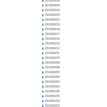
2010/03/26
2010/03/25
2010/03/24
2010/03/23
2010/03/22
2010/03/19
2010/03/18
2010/03/17
2010/03/16
2010/03/15
2010/03/12
2010/03/11
2010/03/10
2010/03/09
2010/03/08
2010/03/05
2010/03/04
2010/03/03
2010/03/02
2010/02/26
2010/02/25
2010/02/24
2010/02/23