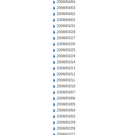
2008/04/04
2008/04/03
2008/04/02
2008/04/01
2008/03/31
2008/03/28
2008/03/27
2008/03/26
2008/03/25
2008/03/24
2008/03/14
2008/03/13
2008/03/12
2008/03/11
2008/03/10
2008/03/07
2008/03/06
2008/03/05
2008/03/04
2008/03/03
2008/02/29
2008/02/28
2008/02/27