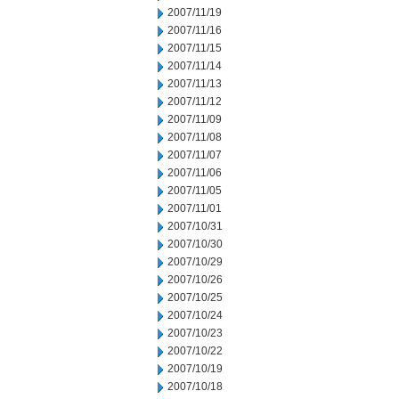
2007/11/19
2007/11/16
2007/11/15
2007/11/14
2007/11/13
2007/11/12
2007/11/09
2007/11/08
2007/11/07
2007/11/06
2007/11/05
2007/11/01
2007/10/31
2007/10/30
2007/10/29
2007/10/26
2007/10/25
2007/10/24
2007/10/23
2007/10/22
2007/10/19
2007/10/18