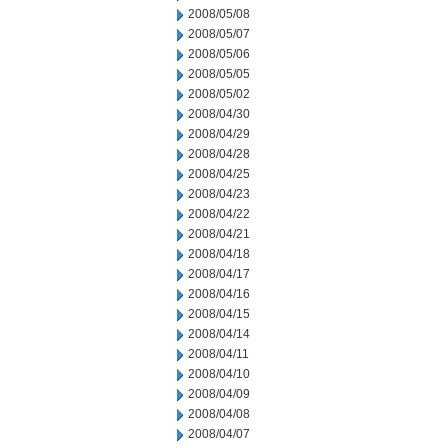
2008/05/08
2008/05/07
2008/05/06
2008/05/05
2008/05/02
2008/04/30
2008/04/29
2008/04/28
2008/04/25
2008/04/23
2008/04/22
2008/04/21
2008/04/18
2008/04/17
2008/04/16
2008/04/15
2008/04/14
2008/04/11
2008/04/10
2008/04/09
2008/04/08
2008/04/07