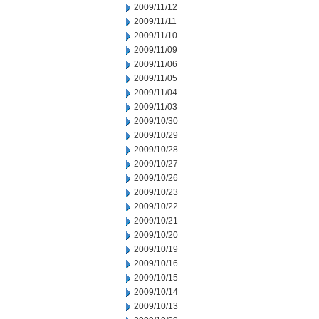
2009/11/12
2009/11/11
2009/11/10
2009/11/09
2009/11/06
2009/11/05
2009/11/04
2009/11/03
2009/10/30
2009/10/29
2009/10/28
2009/10/27
2009/10/26
2009/10/23
2009/10/22
2009/10/21
2009/10/20
2009/10/19
2009/10/16
2009/10/15
2009/10/14
2009/10/13