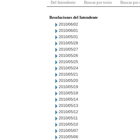
Del Intendente
Buscar por texto
Buscar por
Resoluciones del Intendente
2010/06/02
2010/06/01
2010/05/31
2010/05/28
2010/05/27
2010/05/26
2010/05/25
2010/05/24
2010/05/21
2010/05/20
2010/05/19
2010/05/18
2010/05/14
2010/05/13
2010/05/12
2010/05/11
2010/05/10
2010/05/07
2010/05/06