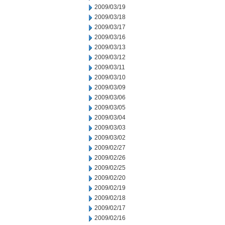
2009/03/19
2009/03/18
2009/03/17
2009/03/16
2009/03/13
2009/03/12
2009/03/11
2009/03/10
2009/03/09
2009/03/06
2009/03/05
2009/03/04
2009/03/03
2009/03/02
2009/02/27
2009/02/26
2009/02/25
2009/02/20
2009/02/19
2009/02/18
2009/02/17
2009/02/16