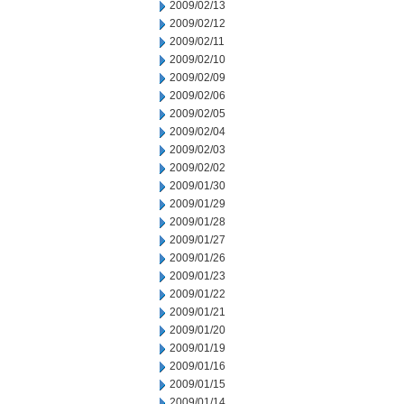
2009/02/13
2009/02/12
2009/02/11
2009/02/10
2009/02/09
2009/02/06
2009/02/05
2009/02/04
2009/02/03
2009/02/02
2009/01/30
2009/01/29
2009/01/28
2009/01/27
2009/01/26
2009/01/23
2009/01/22
2009/01/21
2009/01/20
2009/01/19
2009/01/16
2009/01/15
2009/01/14