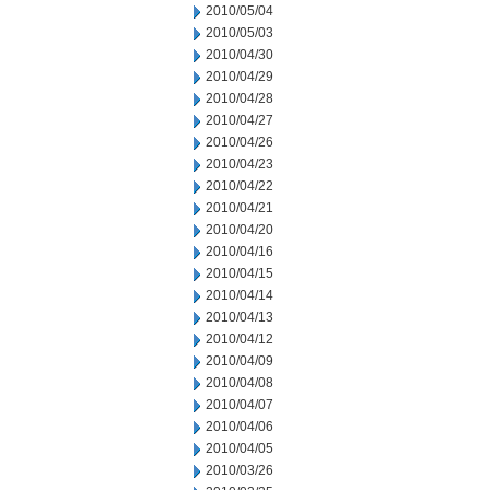
2010/05/04
2010/05/03
2010/04/30
2010/04/29
2010/04/28
2010/04/27
2010/04/26
2010/04/23
2010/04/22
2010/04/21
2010/04/20
2010/04/16
2010/04/15
2010/04/14
2010/04/13
2010/04/12
2010/04/09
2010/04/08
2010/04/07
2010/04/06
2010/04/05
2010/03/26