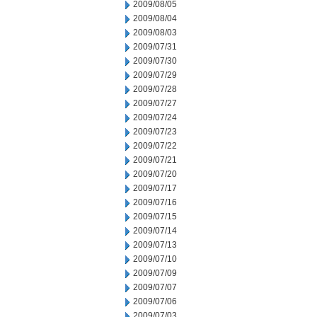
2009/08/05
2009/08/04
2009/08/03
2009/07/31
2009/07/30
2009/07/29
2009/07/28
2009/07/27
2009/07/24
2009/07/23
2009/07/22
2009/07/21
2009/07/20
2009/07/17
2009/07/16
2009/07/15
2009/07/14
2009/07/13
2009/07/10
2009/07/09
2009/07/07
2009/07/06
2009/07/03