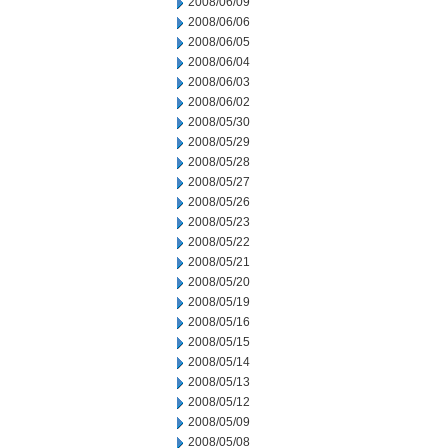
2008/06/09
2008/06/06
2008/06/05
2008/06/04
2008/06/03
2008/06/02
2008/05/30
2008/05/29
2008/05/28
2008/05/27
2008/05/26
2008/05/23
2008/05/22
2008/05/21
2008/05/20
2008/05/19
2008/05/16
2008/05/15
2008/05/14
2008/05/13
2008/05/12
2008/05/09
2008/05/08