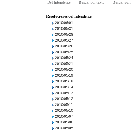
Del Intendente
Buscar por texto
Buscar por
Resoluciones del Intendente
2010/06/01
2010/05/31
2010/05/28
2010/05/27
2010/05/26
2010/05/25
2010/05/24
2010/05/21
2010/05/20
2010/05/19
2010/05/18
2010/05/14
2010/05/13
2010/05/12
2010/05/11
2010/05/10
2010/05/07
2010/05/06
2010/05/05