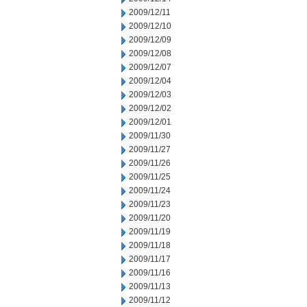
2009/12/11
2009/12/10
2009/12/09
2009/12/08
2009/12/07
2009/12/04
2009/12/03
2009/12/02
2009/12/01
2009/11/30
2009/11/27
2009/11/26
2009/11/25
2009/11/24
2009/11/23
2009/11/20
2009/11/19
2009/11/18
2009/11/17
2009/11/16
2009/11/13
2009/11/12