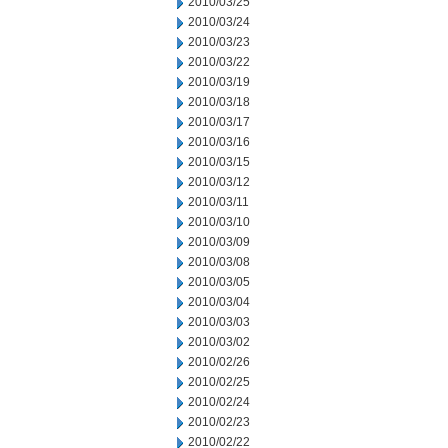
2010/03/25
2010/03/24
2010/03/23
2010/03/22
2010/03/19
2010/03/18
2010/03/17
2010/03/16
2010/03/15
2010/03/12
2010/03/11
2010/03/10
2010/03/09
2010/03/08
2010/03/05
2010/03/04
2010/03/03
2010/03/02
2010/02/26
2010/02/25
2010/02/24
2010/02/23
2010/02/22