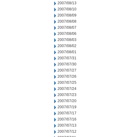
2007/08/13
2007/08/10
2007/08/09
2007/08/08
2007/08/07
2007/08/06
2007/08/03
2007/08/02
2007/08/01
2007/07/31
2007/07/30
2007/07/27
2007/07/26
2007/07/25
2007/07/24
2007/07/23
2007/07/20
2007/07/19
2007/07/17
2007/07/16
2007/07/13
2007/07/12