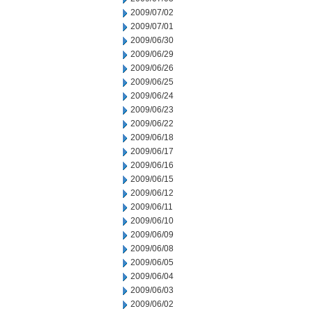
2009/07/02
2009/07/01
2009/06/30
2009/06/29
2009/06/26
2009/06/25
2009/06/24
2009/06/23
2009/06/22
2009/06/18
2009/06/17
2009/06/16
2009/06/15
2009/06/12
2009/06/11
2009/06/10
2009/06/09
2009/06/08
2009/06/05
2009/06/04
2009/06/03
2009/06/02