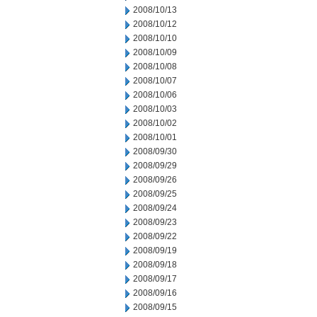
2008/10/13
2008/10/12
2008/10/10
2008/10/09
2008/10/08
2008/10/07
2008/10/06
2008/10/03
2008/10/02
2008/10/01
2008/09/30
2008/09/29
2008/09/26
2008/09/25
2008/09/24
2008/09/23
2008/09/22
2008/09/19
2008/09/18
2008/09/17
2008/09/16
2008/09/15