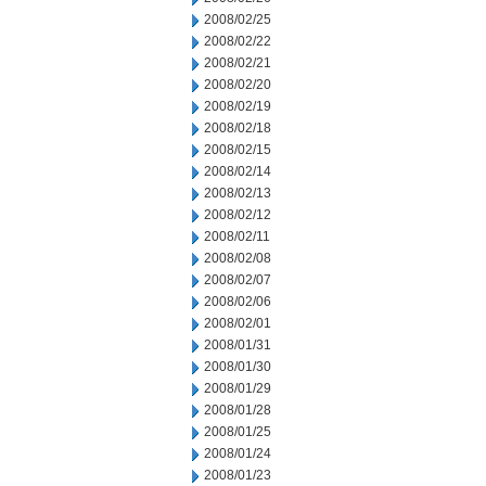
2008/02/25
2008/02/22
2008/02/21
2008/02/20
2008/02/19
2008/02/18
2008/02/15
2008/02/14
2008/02/13
2008/02/12
2008/02/11
2008/02/08
2008/02/07
2008/02/06
2008/02/01
2008/01/31
2008/01/30
2008/01/29
2008/01/28
2008/01/25
2008/01/24
2008/01/23