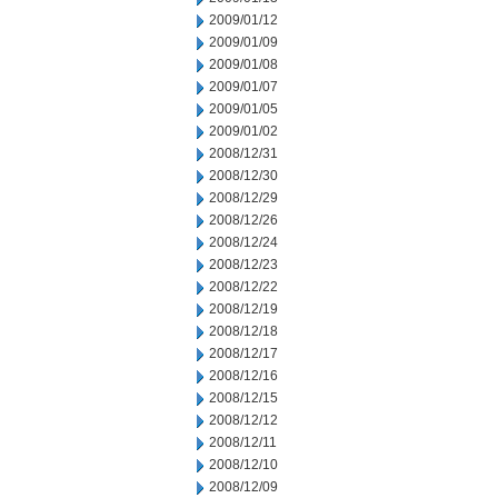
2009/01/12
2009/01/09
2009/01/08
2009/01/07
2009/01/05
2009/01/02
2008/12/31
2008/12/30
2008/12/29
2008/12/26
2008/12/24
2008/12/23
2008/12/22
2008/12/19
2008/12/18
2008/12/17
2008/12/16
2008/12/15
2008/12/12
2008/12/11
2008/12/10
2008/12/09