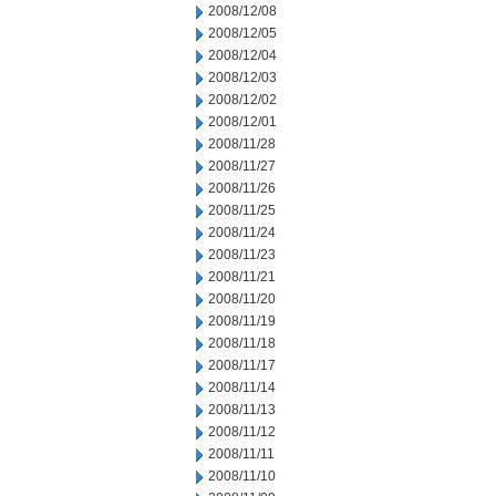
2008/12/08
2008/12/05
2008/12/04
2008/12/03
2008/12/02
2008/12/01
2008/11/28
2008/11/27
2008/11/26
2008/11/25
2008/11/24
2008/11/23
2008/11/21
2008/11/20
2008/11/19
2008/11/18
2008/11/17
2008/11/14
2008/11/13
2008/11/12
2008/11/11
2008/11/10