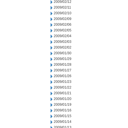
2009/02/12
2009/02/11
2009/02/10
2009/02/09
2009/02/06
2009/02/05
2009/02/04
2009/02/03
2009/02/02
2009/01/30
2009/01/29
2009/01/28
2009/01/27
2009/01/26
2009/01/23
2009/01/22
2009/01/21
2009/01/20
2009/01/19
2009/01/16
2009/01/15
2009/01/14
2009/01/13