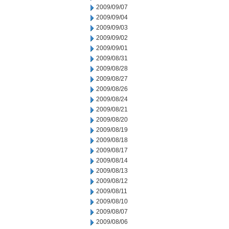
2009/09/07
2009/09/04
2009/09/03
2009/09/02
2009/09/01
2009/08/31
2009/08/28
2009/08/27
2009/08/26
2009/08/24
2009/08/21
2009/08/20
2009/08/19
2009/08/18
2009/08/17
2009/08/14
2009/08/13
2009/08/12
2009/08/11
2009/08/10
2009/08/07
2009/08/06