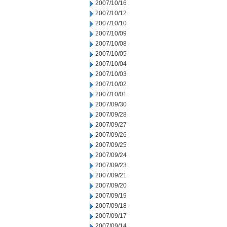
2007/10/16
2007/10/12
2007/10/10
2007/10/09
2007/10/08
2007/10/05
2007/10/04
2007/10/03
2007/10/02
2007/10/01
2007/09/30
2007/09/28
2007/09/27
2007/09/26
2007/09/25
2007/09/24
2007/09/23
2007/09/21
2007/09/20
2007/09/19
2007/09/18
2007/09/17
2007/09/14