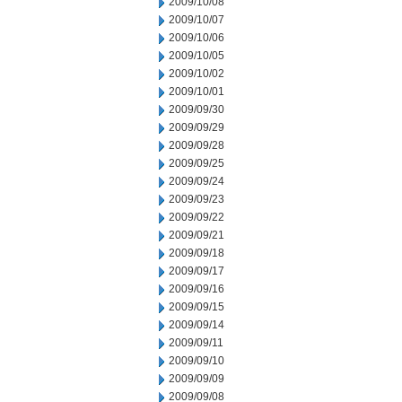
2009/10/08
2009/10/07
2009/10/06
2009/10/05
2009/10/02
2009/10/01
2009/09/30
2009/09/29
2009/09/28
2009/09/25
2009/09/24
2009/09/23
2009/09/22
2009/09/21
2009/09/18
2009/09/17
2009/09/16
2009/09/15
2009/09/14
2009/09/11
2009/09/10
2009/09/09
2009/09/08