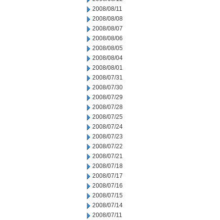
2008/08/11
2008/08/08
2008/08/07
2008/08/06
2008/08/05
2008/08/04
2008/08/01
2008/07/31
2008/07/30
2008/07/29
2008/07/28
2008/07/25
2008/07/24
2008/07/23
2008/07/22
2008/07/21
2008/07/18
2008/07/17
2008/07/16
2008/07/15
2008/07/14
2008/07/11