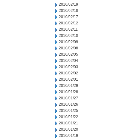
2010/02/19
2010/02/18
2010/02/17
2010/02/12
2010/02/11
2010/02/10
2010/02/09
2010/02/08
2010/02/05
2010/02/04
2010/02/03
2010/02/02
2010/02/01
2010/01/29
2010/01/28
2010/01/27
2010/01/26
2010/01/25
2010/01/22
2010/01/21
2010/01/20
2010/01/19