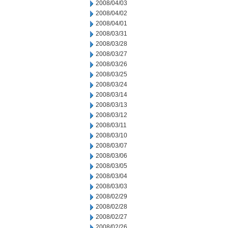
2008/04/03
2008/04/02
2008/04/01
2008/03/31
2008/03/28
2008/03/27
2008/03/26
2008/03/25
2008/03/24
2008/03/14
2008/03/13
2008/03/12
2008/03/11
2008/03/10
2008/03/07
2008/03/06
2008/03/05
2008/03/04
2008/03/03
2008/02/29
2008/02/28
2008/02/27
2008/02/26