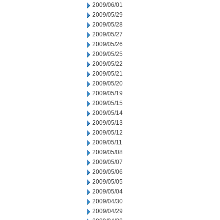
2009/06/01
2009/05/29
2009/05/28
2009/05/27
2009/05/26
2009/05/25
2009/05/22
2009/05/21
2009/05/20
2009/05/19
2009/05/15
2009/05/14
2009/05/13
2009/05/12
2009/05/11
2009/05/08
2009/05/07
2009/05/06
2009/05/05
2009/05/04
2009/04/30
2009/04/29