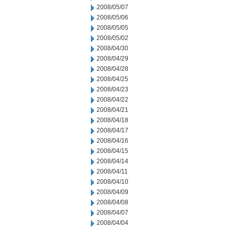
2008/05/07
2008/05/06
2008/05/05
2008/05/02
2008/04/30
2008/04/29
2008/04/28
2008/04/25
2008/04/23
2008/04/22
2008/04/21
2008/04/18
2008/04/17
2008/04/16
2008/04/15
2008/04/14
2008/04/11
2008/04/10
2008/04/09
2008/04/08
2008/04/07
2008/04/04