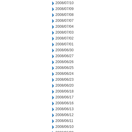
2008/07/10
2008/07/09
2008/07/08
2008/07/07
2008/07/04
2008/07/03
2008/07/02
2008/07/01
2008/06/30
2008/06/27
2008/06/26
2008/06/25
2008/06/24
2008/06/23
2008/06/20
2008/06/18
2008/06/17
2008/06/16
2008/06/13
2008/06/12
2008/06/11
2008/06/10