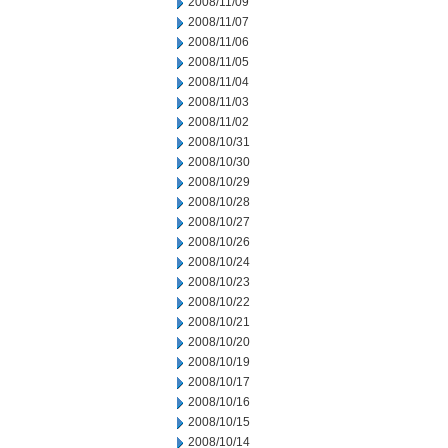
2008/11/09
2008/11/07
2008/11/06
2008/11/05
2008/11/04
2008/11/03
2008/11/02
2008/10/31
2008/10/30
2008/10/29
2008/10/28
2008/10/27
2008/10/26
2008/10/24
2008/10/23
2008/10/22
2008/10/21
2008/10/20
2008/10/19
2008/10/17
2008/10/16
2008/10/15
2008/10/14