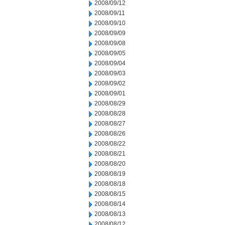
2008/09/12
2008/09/11
2008/09/10
2008/09/09
2008/09/08
2008/09/05
2008/09/04
2008/09/03
2008/09/02
2008/09/01
2008/08/29
2008/08/28
2008/08/27
2008/08/26
2008/08/22
2008/08/21
2008/08/20
2008/08/19
2008/08/18
2008/08/15
2008/08/14
2008/08/13
2008/08/12