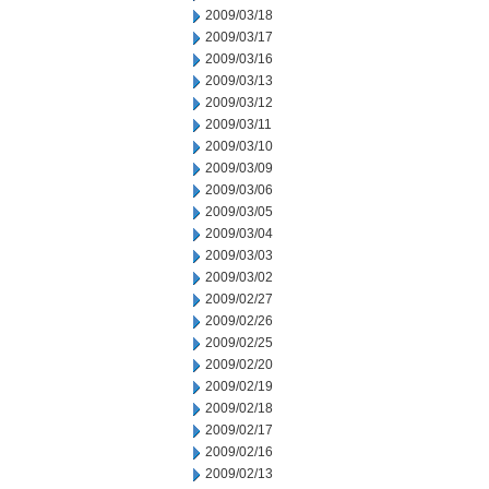
2009/03/18
2009/03/17
2009/03/16
2009/03/13
2009/03/12
2009/03/11
2009/03/10
2009/03/09
2009/03/06
2009/03/05
2009/03/04
2009/03/03
2009/03/02
2009/02/27
2009/02/26
2009/02/25
2009/02/20
2009/02/19
2009/02/18
2009/02/17
2009/02/16
2009/02/13