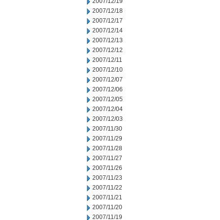
2007/12/19
2007/12/18
2007/12/17
2007/12/14
2007/12/13
2007/12/12
2007/12/11
2007/12/10
2007/12/07
2007/12/06
2007/12/05
2007/12/04
2007/12/03
2007/11/30
2007/11/29
2007/11/28
2007/11/27
2007/11/26
2007/11/23
2007/11/22
2007/11/21
2007/11/20
2007/11/19