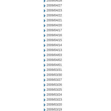
2009/04/28
2009/04/27
2009/04/23
2009/04/22
2009/04/21
2009/04/20
2009/04/17
2009/04/16
2009/04/15
2009/04/14
2009/04/13
2009/04/03
2009/04/02
2009/04/01
2009/03/31
2009/03/30
2009/03/27
2009/03/26
2009/03/25
2009/03/24
2009/03/23
2009/03/20
2009/03/19