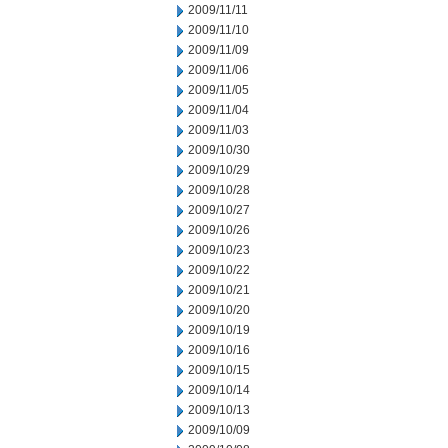
2009/11/11
2009/11/10
2009/11/09
2009/11/06
2009/11/05
2009/11/04
2009/11/03
2009/10/30
2009/10/29
2009/10/28
2009/10/27
2009/10/26
2009/10/23
2009/10/22
2009/10/21
2009/10/20
2009/10/19
2009/10/16
2009/10/15
2009/10/14
2009/10/13
2009/10/09