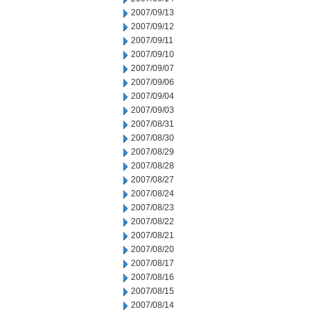
2007/09/13
2007/09/12
2007/09/11
2007/09/10
2007/09/07
2007/09/06
2007/09/04
2007/09/03
2007/08/31
2007/08/30
2007/08/29
2007/08/28
2007/08/27
2007/08/24
2007/08/23
2007/08/22
2007/08/21
2007/08/20
2007/08/17
2007/08/16
2007/08/15
2007/08/14