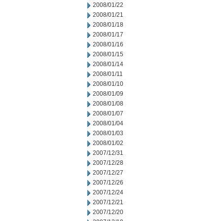
2008/01/22
2008/01/21
2008/01/18
2008/01/17
2008/01/16
2008/01/15
2008/01/14
2008/01/11
2008/01/10
2008/01/09
2008/01/08
2008/01/07
2008/01/04
2008/01/03
2008/01/02
2007/12/31
2007/12/28
2007/12/27
2007/12/26
2007/12/24
2007/12/21
2007/12/20