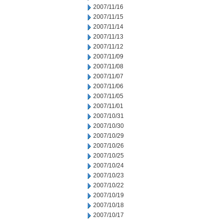
2007/11/16
2007/11/15
2007/11/14
2007/11/13
2007/11/12
2007/11/09
2007/11/08
2007/11/07
2007/11/06
2007/11/05
2007/11/01
2007/10/31
2007/10/30
2007/10/29
2007/10/26
2007/10/25
2007/10/24
2007/10/23
2007/10/22
2007/10/19
2007/10/18
2007/10/17