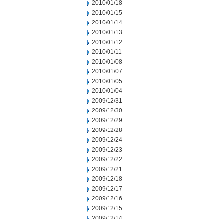
2010/01/18
2010/01/15
2010/01/14
2010/01/13
2010/01/12
2010/01/11
2010/01/08
2010/01/07
2010/01/05
2010/01/04
2009/12/31
2009/12/30
2009/12/29
2009/12/28
2009/12/24
2009/12/23
2009/12/22
2009/12/21
2009/12/18
2009/12/17
2009/12/16
2009/12/15
2009/12/14