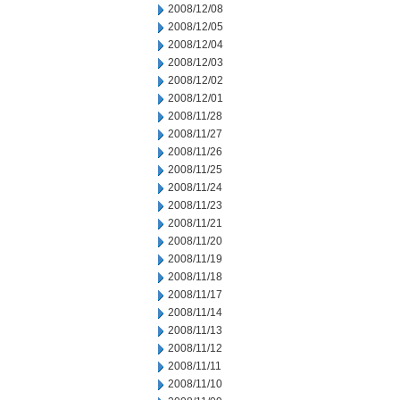
2008/12/08
2008/12/05
2008/12/04
2008/12/03
2008/12/02
2008/12/01
2008/11/28
2008/11/27
2008/11/26
2008/11/25
2008/11/24
2008/11/23
2008/11/21
2008/11/20
2008/11/19
2008/11/18
2008/11/17
2008/11/14
2008/11/13
2008/11/12
2008/11/11
2008/11/10