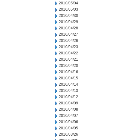
2010/05/04
2010/05/03
2010/04/30
2010/04/29
2010/04/28
2010/04/27
2010/04/26
2010/04/23
2010/04/22
2010/04/21
2010/04/20
2010/04/16
2010/04/15
2010/04/14
2010/04/13
2010/04/12
2010/04/09
2010/04/08
2010/04/07
2010/04/06
2010/04/05
2010/03/26