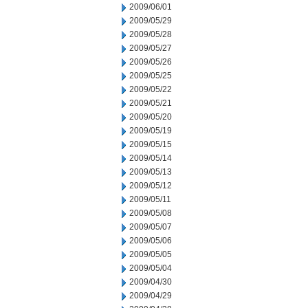
2009/06/01
2009/05/29
2009/05/28
2009/05/27
2009/05/26
2009/05/25
2009/05/22
2009/05/21
2009/05/20
2009/05/19
2009/05/15
2009/05/14
2009/05/13
2009/05/12
2009/05/11
2009/05/08
2009/05/07
2009/05/06
2009/05/05
2009/05/04
2009/04/30
2009/04/29