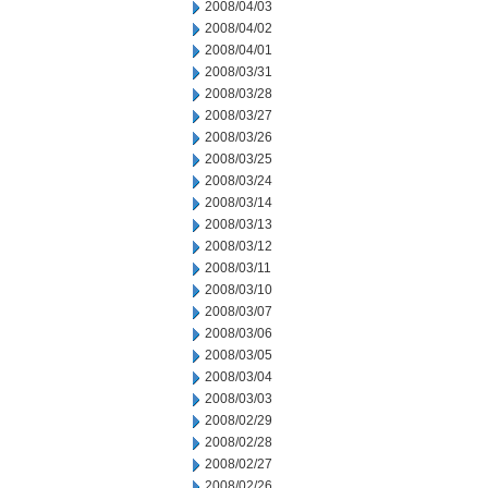
2008/04/03
2008/04/02
2008/04/01
2008/03/31
2008/03/28
2008/03/27
2008/03/26
2008/03/25
2008/03/24
2008/03/14
2008/03/13
2008/03/12
2008/03/11
2008/03/10
2008/03/07
2008/03/06
2008/03/05
2008/03/04
2008/03/03
2008/02/29
2008/02/28
2008/02/27
2008/02/26