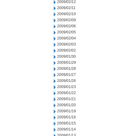
2009/02/12
2009/02/11
2009/02/10
2009/02/09
2009/02/06
2009/02/05
2009/02/04
2009/02/03
2009/02/02
2009/01/30
2009/01/29
2009/01/28
2009/01/27
2009/01/26
2009/01/23
2009/01/22
2009/01/21
2009/01/20
2009/01/19
2009/01/16
2009/01/15
2009/01/14
2009/01/13