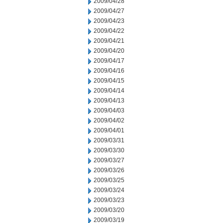
2009/04/28
2009/04/27
2009/04/23
2009/04/22
2009/04/21
2009/04/20
2009/04/17
2009/04/16
2009/04/15
2009/04/14
2009/04/13
2009/04/03
2009/04/02
2009/04/01
2009/03/31
2009/03/30
2009/03/27
2009/03/26
2009/03/25
2009/03/24
2009/03/23
2009/03/20
2009/03/19