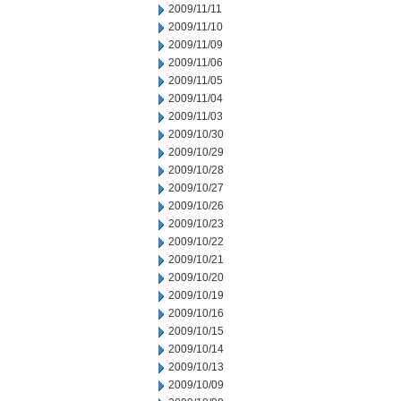
2009/11/11
2009/11/10
2009/11/09
2009/11/06
2009/11/05
2009/11/04
2009/11/03
2009/10/30
2009/10/29
2009/10/28
2009/10/27
2009/10/26
2009/10/23
2009/10/22
2009/10/21
2009/10/20
2009/10/19
2009/10/16
2009/10/15
2009/10/14
2009/10/13
2009/10/09