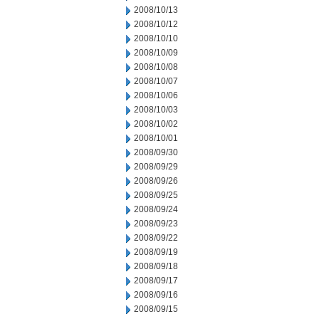
2008/10/13
2008/10/12
2008/10/10
2008/10/09
2008/10/08
2008/10/07
2008/10/06
2008/10/03
2008/10/02
2008/10/01
2008/09/30
2008/09/29
2008/09/26
2008/09/25
2008/09/24
2008/09/23
2008/09/22
2008/09/19
2008/09/18
2008/09/17
2008/09/16
2008/09/15