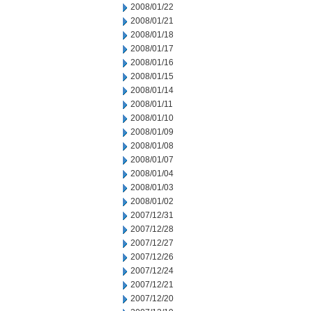
2008/01/22
2008/01/21
2008/01/18
2008/01/17
2008/01/16
2008/01/15
2008/01/14
2008/01/11
2008/01/10
2008/01/09
2008/01/08
2008/01/07
2008/01/04
2008/01/03
2008/01/02
2007/12/31
2007/12/28
2007/12/27
2007/12/26
2007/12/24
2007/12/21
2007/12/20