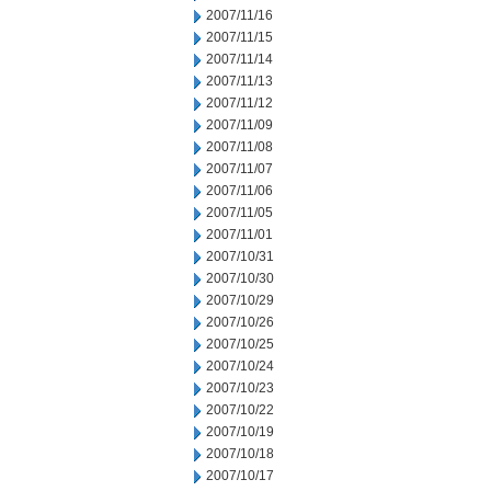
2007/11/16
2007/11/15
2007/11/14
2007/11/13
2007/11/12
2007/11/09
2007/11/08
2007/11/07
2007/11/06
2007/11/05
2007/11/01
2007/10/31
2007/10/30
2007/10/29
2007/10/26
2007/10/25
2007/10/24
2007/10/23
2007/10/22
2007/10/19
2007/10/18
2007/10/17