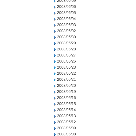
2008/06/09
2008/06/06
2008/06/05
2008/06/04
2008/06/03
2008/06/02
2008/05/30
2008/05/29
2008/05/28
2008/05/27
2008/05/26
2008/05/23
2008/05/22
2008/05/21
2008/05/20
2008/05/19
2008/05/16
2008/05/15
2008/05/14
2008/05/13
2008/05/12
2008/05/09
2008/05/08