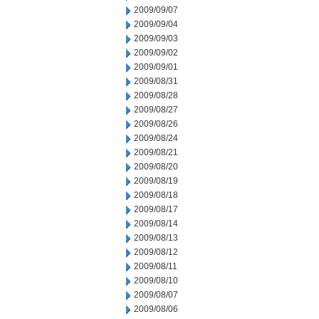
2009/09/07
2009/09/04
2009/09/03
2009/09/02
2009/09/01
2009/08/31
2009/08/28
2009/08/27
2009/08/26
2009/08/24
2009/08/21
2009/08/20
2009/08/19
2009/08/18
2009/08/17
2009/08/14
2009/08/13
2009/08/12
2009/08/11
2009/08/10
2009/08/07
2009/08/06