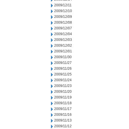
2009/12/11
2009/12/10
2009/12/09
2009/12/08
2009/12/07
2009/12/04
2009/12/03
2009/12/02
2009/12/01
2009/11/30
2009/11/27
2009/11/26
2009/11/25
2009/11/24
2009/11/23
2009/11/20
2009/11/19
2009/11/18
2009/11/17
2009/11/16
2009/11/13
2009/11/12