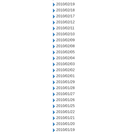
2010/02/19
2010/02/18
2010/02/17
2010/02/12
2010/02/11
2010/02/10
2010/02/09
2010/02/08
2010/02/05
2010/02/04
2010/02/03
2010/02/02
2010/02/01
2010/01/29
2010/01/28
2010/01/27
2010/01/26
2010/01/25
2010/01/22
2010/01/21
2010/01/20
2010/01/19