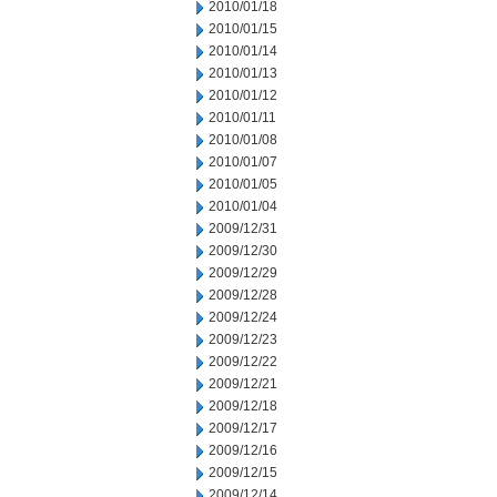
2010/01/18
2010/01/15
2010/01/14
2010/01/13
2010/01/12
2010/01/11
2010/01/08
2010/01/07
2010/01/05
2010/01/04
2009/12/31
2009/12/30
2009/12/29
2009/12/28
2009/12/24
2009/12/23
2009/12/22
2009/12/21
2009/12/18
2009/12/17
2009/12/16
2009/12/15
2009/12/14