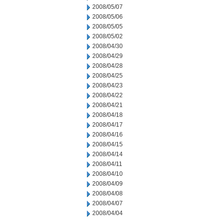
2008/05/07
2008/05/06
2008/05/05
2008/05/02
2008/04/30
2008/04/29
2008/04/28
2008/04/25
2008/04/23
2008/04/22
2008/04/21
2008/04/18
2008/04/17
2008/04/16
2008/04/15
2008/04/14
2008/04/11
2008/04/10
2008/04/09
2008/04/08
2008/04/07
2008/04/04