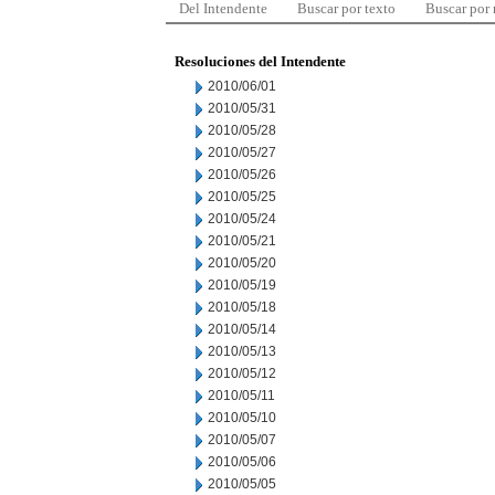
Del Intendente
Buscar por texto
Buscar por
Resoluciones del Intendente
2010/06/01
2010/05/31
2010/05/28
2010/05/27
2010/05/26
2010/05/25
2010/05/24
2010/05/21
2010/05/20
2010/05/19
2010/05/18
2010/05/14
2010/05/13
2010/05/12
2010/05/11
2010/05/10
2010/05/07
2010/05/06
2010/05/05