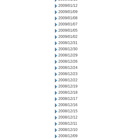
2009/01/12
2009/01/09
2009/01/08
2009/01/07
2009/01/05
2009/01/02
2008/12/31
2008/12/30
2008/12/29
2008/12/26
2008/12/24
2008/12/23
2008/12/22
2008/12/19
2008/12/18
2008/12/17
2008/12/16
2008/12/15
2008/12/12
2008/12/11
2008/12/10
2008/12/09