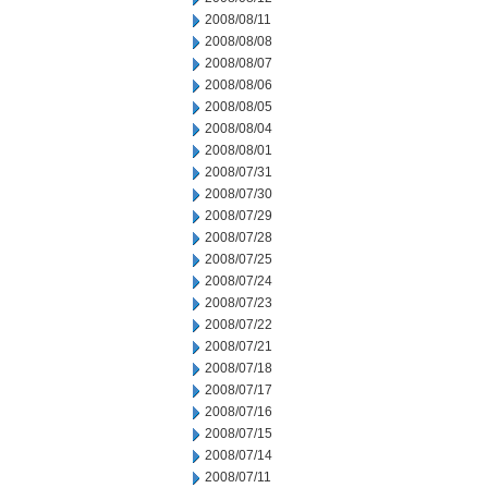
2008/08/11
2008/08/08
2008/08/07
2008/08/06
2008/08/05
2008/08/04
2008/08/01
2008/07/31
2008/07/30
2008/07/29
2008/07/28
2008/07/25
2008/07/24
2008/07/23
2008/07/22
2008/07/21
2008/07/18
2008/07/17
2008/07/16
2008/07/15
2008/07/14
2008/07/11