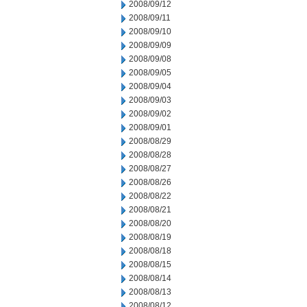
2008/09/12
2008/09/11
2008/09/10
2008/09/09
2008/09/08
2008/09/05
2008/09/04
2008/09/03
2008/09/02
2008/09/01
2008/08/29
2008/08/28
2008/08/27
2008/08/26
2008/08/22
2008/08/21
2008/08/20
2008/08/19
2008/08/18
2008/08/15
2008/08/14
2008/08/13
2008/08/12