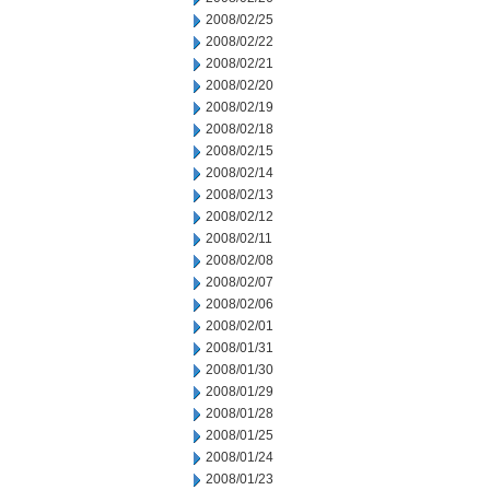
2008/02/25
2008/02/22
2008/02/21
2008/02/20
2008/02/19
2008/02/18
2008/02/15
2008/02/14
2008/02/13
2008/02/12
2008/02/11
2008/02/08
2008/02/07
2008/02/06
2008/02/01
2008/01/31
2008/01/30
2008/01/29
2008/01/28
2008/01/25
2008/01/24
2008/01/23