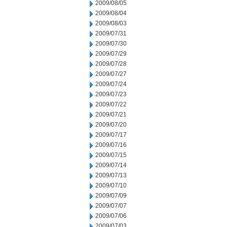
2009/08/05
2009/08/04
2009/08/03
2009/07/31
2009/07/30
2009/07/29
2009/07/28
2009/07/27
2009/07/24
2009/07/23
2009/07/22
2009/07/21
2009/07/20
2009/07/17
2009/07/16
2009/07/15
2009/07/14
2009/07/13
2009/07/10
2009/07/09
2009/07/07
2009/07/06
2009/07/03