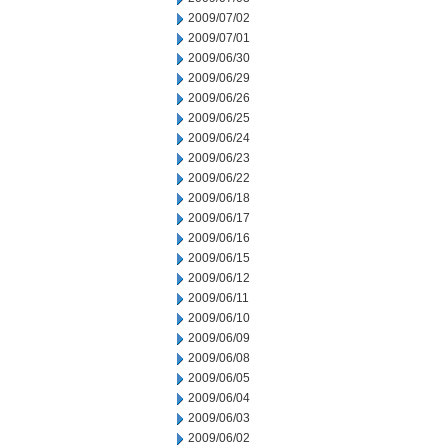
2009/07/02
2009/07/01
2009/06/30
2009/06/29
2009/06/26
2009/06/25
2009/06/24
2009/06/23
2009/06/22
2009/06/18
2009/06/17
2009/06/16
2009/06/15
2009/06/12
2009/06/11
2009/06/10
2009/06/09
2009/06/08
2009/06/05
2009/06/04
2009/06/03
2009/06/02