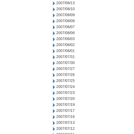
2007/08/13
2007/08/10
2007/08/09
2007/08/08
2007/08/07
2007/08/06
2007/08/03
2007/08/02
2007/08/01
2007/07/31
2007/07/30
2007/07/27
2007/07/26
2007/07/25
2007/07/24
2007/07/23
2007/07/20
2007/07/19
2007/07/17
2007/07/16
2007/07/13
2007/07/12