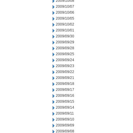
2009/10/08
2009/10/07
2009/10/06
2009/10/05
2009/10/02
2009/10/01
2009/09/30
2009/09/29
2009/09/28
2009/09/25
2009/09/24
2009/09/23
2009/09/22
2009/09/21
2009/09/18
2009/09/17
2009/09/16
2009/09/15
2009/09/14
2009/09/11
2009/09/10
2009/09/09
2009/09/08