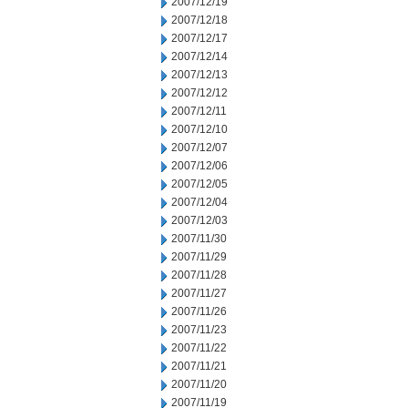
2007/12/19
2007/12/18
2007/12/17
2007/12/14
2007/12/13
2007/12/12
2007/12/11
2007/12/10
2007/12/07
2007/12/06
2007/12/05
2007/12/04
2007/12/03
2007/11/30
2007/11/29
2007/11/28
2007/11/27
2007/11/26
2007/11/23
2007/11/22
2007/11/21
2007/11/20
2007/11/19