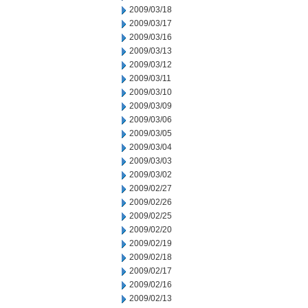
2009/03/18
2009/03/17
2009/03/16
2009/03/13
2009/03/12
2009/03/11
2009/03/10
2009/03/09
2009/03/06
2009/03/05
2009/03/04
2009/03/03
2009/03/02
2009/02/27
2009/02/26
2009/02/25
2009/02/20
2009/02/19
2009/02/18
2009/02/17
2009/02/16
2009/02/13