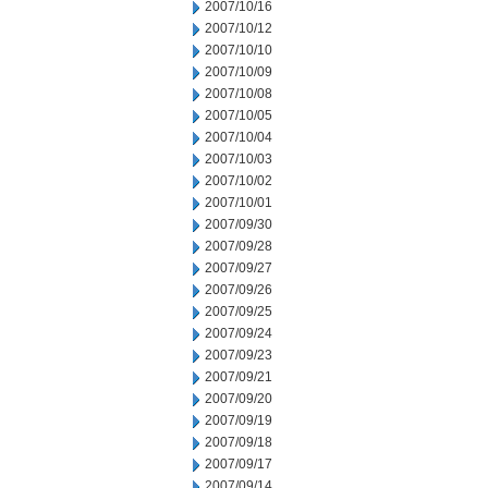
2007/10/16
2007/10/12
2007/10/10
2007/10/09
2007/10/08
2007/10/05
2007/10/04
2007/10/03
2007/10/02
2007/10/01
2007/09/30
2007/09/28
2007/09/27
2007/09/26
2007/09/25
2007/09/24
2007/09/23
2007/09/21
2007/09/20
2007/09/19
2007/09/18
2007/09/17
2007/09/14