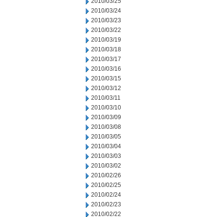
2010/03/25
2010/03/24
2010/03/23
2010/03/22
2010/03/19
2010/03/18
2010/03/17
2010/03/16
2010/03/15
2010/03/12
2010/03/11
2010/03/10
2010/03/09
2010/03/08
2010/03/05
2010/03/04
2010/03/03
2010/03/02
2010/02/26
2010/02/25
2010/02/24
2010/02/23
2010/02/22