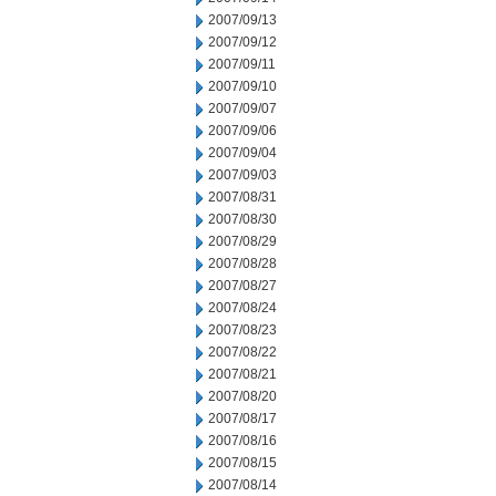
2007/09/13
2007/09/12
2007/09/11
2007/09/10
2007/09/07
2007/09/06
2007/09/04
2007/09/03
2007/08/31
2007/08/30
2007/08/29
2007/08/28
2007/08/27
2007/08/24
2007/08/23
2007/08/22
2007/08/21
2007/08/20
2007/08/17
2007/08/16
2007/08/15
2007/08/14