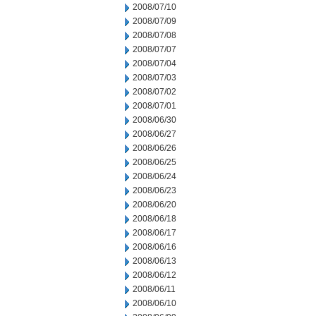
2008/07/10
2008/07/09
2008/07/08
2008/07/07
2008/07/04
2008/07/03
2008/07/02
2008/07/01
2008/06/30
2008/06/27
2008/06/26
2008/06/25
2008/06/24
2008/06/23
2008/06/20
2008/06/18
2008/06/17
2008/06/16
2008/06/13
2008/06/12
2008/06/11
2008/06/10