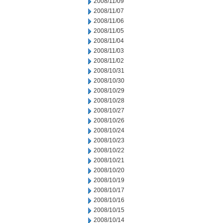
2008/11/09
2008/11/07
2008/11/06
2008/11/05
2008/11/04
2008/11/03
2008/11/02
2008/10/31
2008/10/30
2008/10/29
2008/10/28
2008/10/27
2008/10/26
2008/10/24
2008/10/23
2008/10/22
2008/10/21
2008/10/20
2008/10/19
2008/10/17
2008/10/16
2008/10/15
2008/10/14