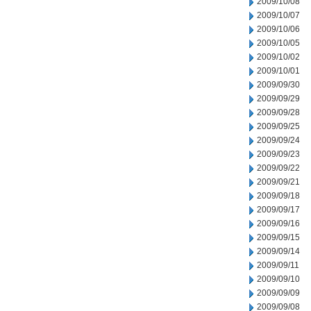
2009/10/08
2009/10/07
2009/10/06
2009/10/05
2009/10/02
2009/10/01
2009/09/30
2009/09/29
2009/09/28
2009/09/25
2009/09/24
2009/09/23
2009/09/22
2009/09/21
2009/09/18
2009/09/17
2009/09/16
2009/09/15
2009/09/14
2009/09/11
2009/09/10
2009/09/09
2009/09/08