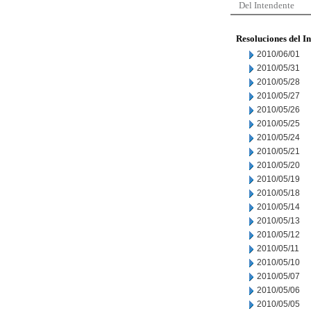
Del Intendente
Resoluciones del I
2010/06/01
2010/05/31
2010/05/28
2010/05/27
2010/05/26
2010/05/25
2010/05/24
2010/05/21
2010/05/20
2010/05/19
2010/05/18
2010/05/14
2010/05/13
2010/05/12
2010/05/11
2010/05/10
2010/05/07
2010/05/06
2010/05/05