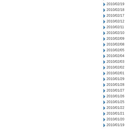
2010/02/19
2010/02/18
2010/02/17
2010/02/12
2010/02/11
2010/02/10
2010/02/09
2010/02/08
2010/02/05
2010/02/04
2010/02/03
2010/02/02
2010/02/01
2010/01/29
2010/01/28
2010/01/27
2010/01/26
2010/01/25
2010/01/22
2010/01/21
2010/01/20
2010/01/19