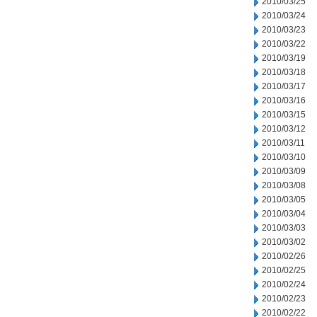
2010/03/25
2010/03/24
2010/03/23
2010/03/22
2010/03/19
2010/03/18
2010/03/17
2010/03/16
2010/03/15
2010/03/12
2010/03/11
2010/03/10
2010/03/09
2010/03/08
2010/03/05
2010/03/04
2010/03/03
2010/03/02
2010/02/26
2010/02/25
2010/02/24
2010/02/23
2010/02/22