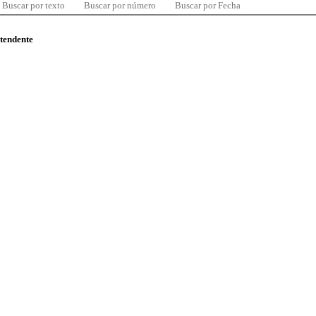
Buscar por texto
Buscar por número
Buscar por Fecha
ntendente