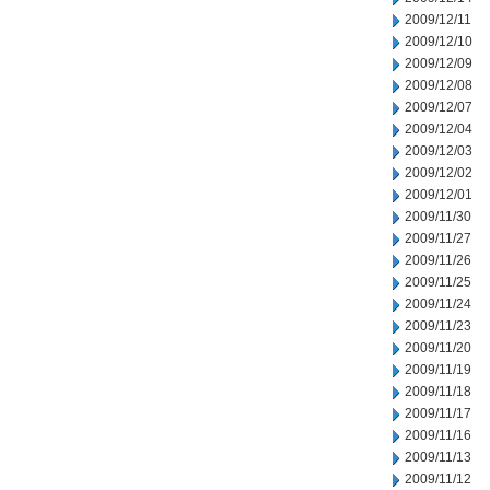
2009/12/11
2009/12/10
2009/12/09
2009/12/08
2009/12/07
2009/12/04
2009/12/03
2009/12/02
2009/12/01
2009/11/30
2009/11/27
2009/11/26
2009/11/25
2009/11/24
2009/11/23
2009/11/20
2009/11/19
2009/11/18
2009/11/17
2009/11/16
2009/11/13
2009/11/12