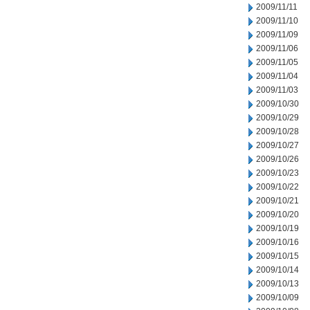
2009/11/11
2009/11/10
2009/11/09
2009/11/06
2009/11/05
2009/11/04
2009/11/03
2009/10/30
2009/10/29
2009/10/28
2009/10/27
2009/10/26
2009/10/23
2009/10/22
2009/10/21
2009/10/20
2009/10/19
2009/10/16
2009/10/15
2009/10/14
2009/10/13
2009/10/09