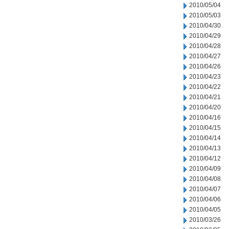
2010/05/04
2010/05/03
2010/04/30
2010/04/29
2010/04/28
2010/04/27
2010/04/26
2010/04/23
2010/04/22
2010/04/21
2010/04/20
2010/04/16
2010/04/15
2010/04/14
2010/04/13
2010/04/12
2010/04/09
2010/04/08
2010/04/07
2010/04/06
2010/04/05
2010/03/26