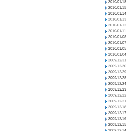
2010/01/18
2010/01/15
2010/01/14
2010/01/13
2010/01/12
2010/01/11
2010/01/08
2010/01/07
2010/01/05
2010/01/04
2009/12/31
2009/12/30
2009/12/29
2009/12/28
2009/12/24
2009/12/23
2009/12/22
2009/12/21
2009/12/18
2009/12/17
2009/12/16
2009/12/15
2009/12/14