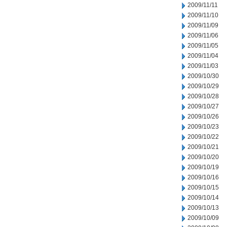
2009/11/11
2009/11/10
2009/11/09
2009/11/06
2009/11/05
2009/11/04
2009/11/03
2009/10/30
2009/10/29
2009/10/28
2009/10/27
2009/10/26
2009/10/23
2009/10/22
2009/10/21
2009/10/20
2009/10/19
2009/10/16
2009/10/15
2009/10/14
2009/10/13
2009/10/09