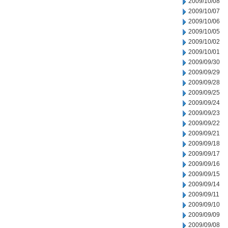
2009/10/08
2009/10/07
2009/10/06
2009/10/05
2009/10/02
2009/10/01
2009/09/30
2009/09/29
2009/09/28
2009/09/25
2009/09/24
2009/09/23
2009/09/22
2009/09/21
2009/09/18
2009/09/17
2009/09/16
2009/09/15
2009/09/14
2009/09/11
2009/09/10
2009/09/09
2009/09/08