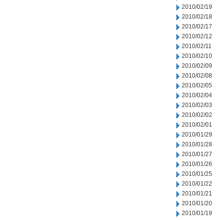
2010/02/19
2010/02/18
2010/02/17
2010/02/12
2010/02/11
2010/02/10
2010/02/09
2010/02/08
2010/02/05
2010/02/04
2010/02/03
2010/02/02
2010/02/01
2010/01/29
2010/01/28
2010/01/27
2010/01/26
2010/01/25
2010/01/22
2010/01/21
2010/01/20
2010/01/19