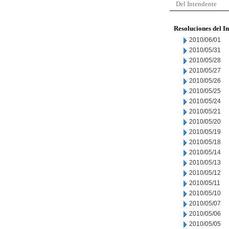
Del Intendente
Resoluciones del I
2010/06/01
2010/05/31
2010/05/28
2010/05/27
2010/05/26
2010/05/25
2010/05/24
2010/05/21
2010/05/20
2010/05/19
2010/05/18
2010/05/14
2010/05/13
2010/05/12
2010/05/11
2010/05/10
2010/05/07
2010/05/06
2010/05/05