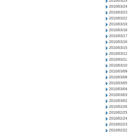
2010/03/25
2010/03/24
2010/03/23
2010/03/22
2010/03/19
2010/03/18
2010/03/17
2010/03/16
2010/03/15
2010/03/12
2010/03/11
2010/03/10
2010/03/09
2010/03/08
2010/03/05
2010/03/04
2010/03/03
2010/03/02
2010/02/26
2010/02/25
2010/02/24
2010/02/23
2010/02/22