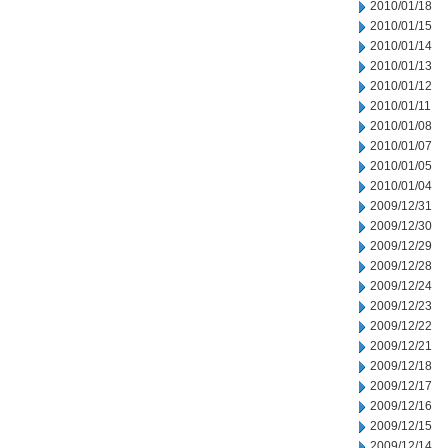
2010/01/18
2010/01/15
2010/01/14
2010/01/13
2010/01/12
2010/01/11
2010/01/08
2010/01/07
2010/01/05
2010/01/04
2009/12/31
2009/12/30
2009/12/29
2009/12/28
2009/12/24
2009/12/23
2009/12/22
2009/12/21
2009/12/18
2009/12/17
2009/12/16
2009/12/15
2009/12/14