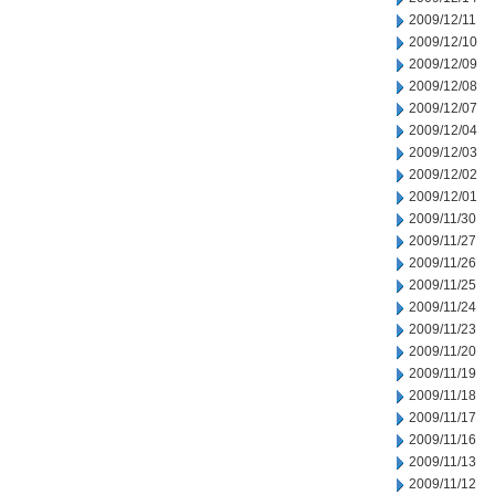
2009/12/11
2009/12/10
2009/12/09
2009/12/08
2009/12/07
2009/12/04
2009/12/03
2009/12/02
2009/12/01
2009/11/30
2009/11/27
2009/11/26
2009/11/25
2009/11/24
2009/11/23
2009/11/20
2009/11/19
2009/11/18
2009/11/17
2009/11/16
2009/11/13
2009/11/12