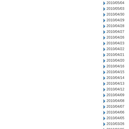
2010/05/04
2010/05/03
2010/04/30
2010/04/29
2010/04/28
2010/04/27
2010/04/26
2010/04/23
2010/04/22
2010/04/21
2010/04/20
2010/04/16
2010/04/15
2010/04/14
2010/04/13
2010/04/12
2010/04/09
2010/04/08
2010/04/07
2010/04/06
2010/04/05
2010/03/26