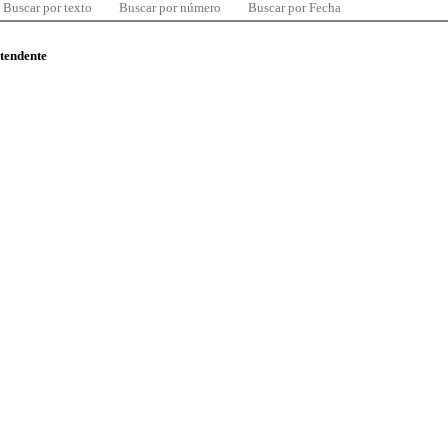
Buscar por texto
Buscar por número
Buscar por Fecha
ntendente