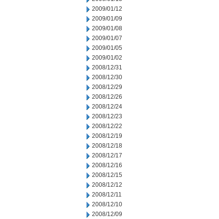
2009/01/12
2009/01/09
2009/01/08
2009/01/07
2009/01/05
2009/01/02
2008/12/31
2008/12/30
2008/12/29
2008/12/26
2008/12/24
2008/12/23
2008/12/22
2008/12/19
2008/12/18
2008/12/17
2008/12/16
2008/12/15
2008/12/12
2008/12/11
2008/12/10
2008/12/09