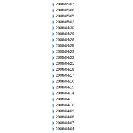
2008/05/07
2008/05/06
2008/05/05
2008/05/02
2008/04/30
2008/04/29
2008/04/28
2008/04/25
2008/04/23
2008/04/22
2008/04/21
2008/04/18
2008/04/17
2008/04/16
2008/04/15
2008/04/14
2008/04/11
2008/04/10
2008/04/09
2008/04/08
2008/04/07
2008/04/04