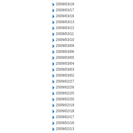
2009/03/18
2009/03/17
2009/03/16
2009/03/13
2009/03/12
2009/03/11
2009/03/10
2009/03/09
2009/03/06
2009/03/05
2009/03/04
2009/03/03
2009/03/02
2009/02/27
2009/02/26
2009/02/25
2009/02/20
2009/02/19
2009/02/18
2009/02/17
2009/02/16
2009/02/13