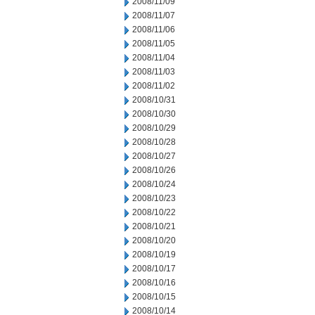
2008/11/09
2008/11/07
2008/11/06
2008/11/05
2008/11/04
2008/11/03
2008/11/02
2008/10/31
2008/10/30
2008/10/29
2008/10/28
2008/10/27
2008/10/26
2008/10/24
2008/10/23
2008/10/22
2008/10/21
2008/10/20
2008/10/19
2008/10/17
2008/10/16
2008/10/15
2008/10/14