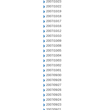
2007/10/23
2007/10/22
2007/10/19
2007/10/18
2007/10/17
2007/10/16
2007/10/12
2007/10/10
2007/10/09
2007/10/08
2007/10/05
2007/10/04
2007/10/03
2007/10/02
2007/10/01
2007/09/30
2007/09/28
2007/09/27
2007/09/26
2007/09/25
2007/09/24
2007/09/23
2007/09/21