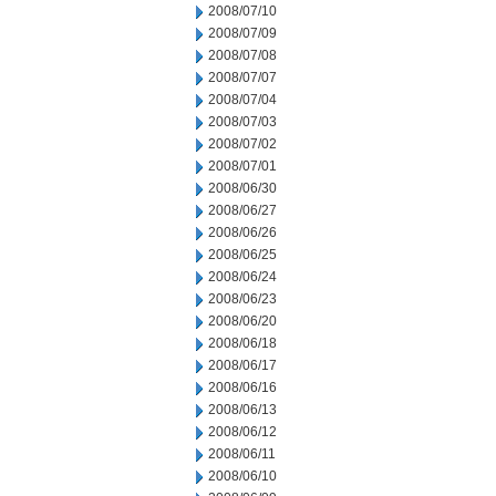
2008/07/10
2008/07/09
2008/07/08
2008/07/07
2008/07/04
2008/07/03
2008/07/02
2008/07/01
2008/06/30
2008/06/27
2008/06/26
2008/06/25
2008/06/24
2008/06/23
2008/06/20
2008/06/18
2008/06/17
2008/06/16
2008/06/13
2008/06/12
2008/06/11
2008/06/10