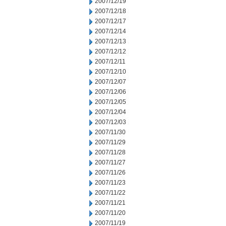
2007/12/19
2007/12/18
2007/12/17
2007/12/14
2007/12/13
2007/12/12
2007/12/11
2007/12/10
2007/12/07
2007/12/06
2007/12/05
2007/12/04
2007/12/03
2007/11/30
2007/11/29
2007/11/28
2007/11/27
2007/11/26
2007/11/23
2007/11/22
2007/11/21
2007/11/20
2007/11/19