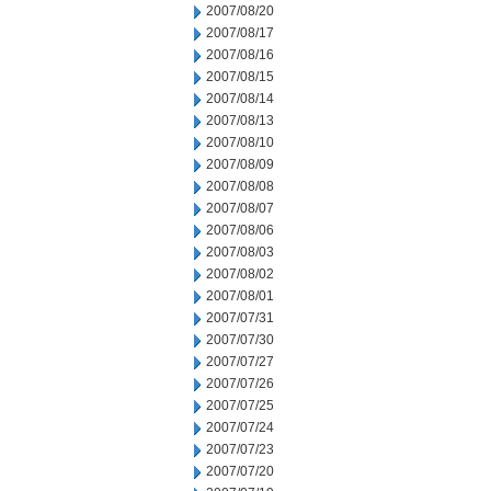
2007/08/20
2007/08/17
2007/08/16
2007/08/15
2007/08/14
2007/08/13
2007/08/10
2007/08/09
2007/08/08
2007/08/07
2007/08/06
2007/08/03
2007/08/02
2007/08/01
2007/07/31
2007/07/30
2007/07/27
2007/07/26
2007/07/25
2007/07/24
2007/07/23
2007/07/20