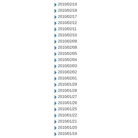
2010/02/19
2010/02/18
2010/02/17
2010/02/12
2010/02/11
2010/02/10
2010/02/09
2010/02/08
2010/02/05
2010/02/04
2010/02/03
2010/02/02
2010/02/01
2010/01/29
2010/01/28
2010/01/27
2010/01/26
2010/01/25
2010/01/22
2010/01/21
2010/01/20
2010/01/19