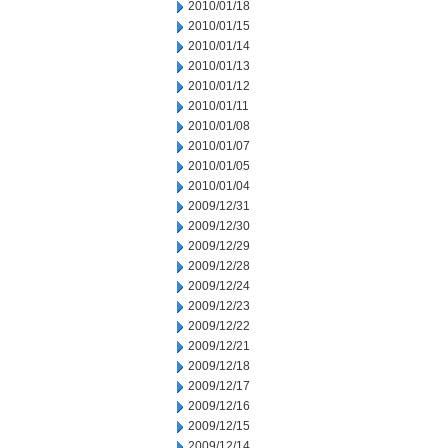
2010/01/18
2010/01/15
2010/01/14
2010/01/13
2010/01/12
2010/01/11
2010/01/08
2010/01/07
2010/01/05
2010/01/04
2009/12/31
2009/12/30
2009/12/29
2009/12/28
2009/12/24
2009/12/23
2009/12/22
2009/12/21
2009/12/18
2009/12/17
2009/12/16
2009/12/15
2009/12/14