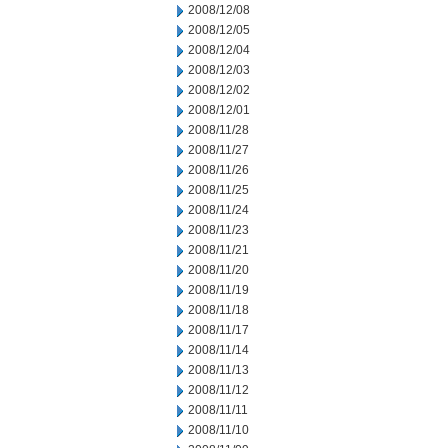
2008/12/08
2008/12/05
2008/12/04
2008/12/03
2008/12/02
2008/12/01
2008/11/28
2008/11/27
2008/11/26
2008/11/25
2008/11/24
2008/11/23
2008/11/21
2008/11/20
2008/11/19
2008/11/18
2008/11/17
2008/11/14
2008/11/13
2008/11/12
2008/11/11
2008/11/10