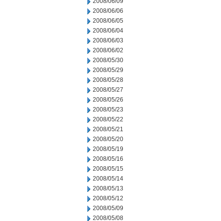
2008/06/09
2008/06/06
2008/06/05
2008/06/04
2008/06/03
2008/06/02
2008/05/30
2008/05/29
2008/05/28
2008/05/27
2008/05/26
2008/05/23
2008/05/22
2008/05/21
2008/05/20
2008/05/19
2008/05/16
2008/05/15
2008/05/14
2008/05/13
2008/05/12
2008/05/09
2008/05/08