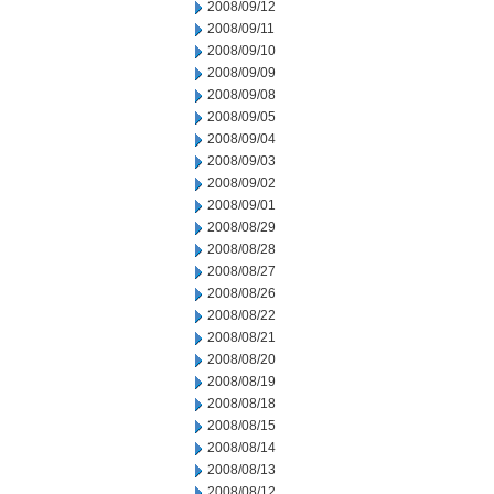
2008/09/12
2008/09/11
2008/09/10
2008/09/09
2008/09/08
2008/09/05
2008/09/04
2008/09/03
2008/09/02
2008/09/01
2008/08/29
2008/08/28
2008/08/27
2008/08/26
2008/08/22
2008/08/21
2008/08/20
2008/08/19
2008/08/18
2008/08/15
2008/08/14
2008/08/13
2008/08/12