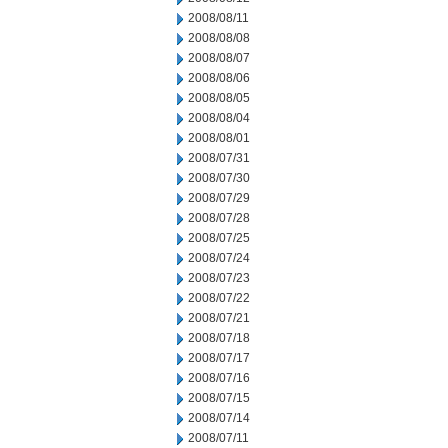
2008/08/11
2008/08/08
2008/08/07
2008/08/06
2008/08/05
2008/08/04
2008/08/01
2008/07/31
2008/07/30
2008/07/29
2008/07/28
2008/07/25
2008/07/24
2008/07/23
2008/07/22
2008/07/21
2008/07/18
2008/07/17
2008/07/16
2008/07/15
2008/07/14
2008/07/11