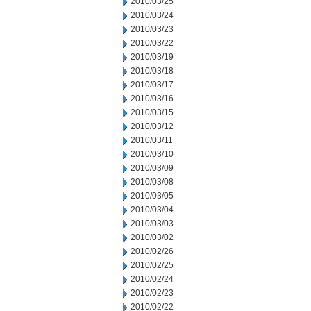
2010/03/25
2010/03/24
2010/03/23
2010/03/22
2010/03/19
2010/03/18
2010/03/17
2010/03/16
2010/03/15
2010/03/12
2010/03/11
2010/03/10
2010/03/09
2010/03/08
2010/03/05
2010/03/04
2010/03/03
2010/03/02
2010/02/26
2010/02/25
2010/02/24
2010/02/23
2010/02/22