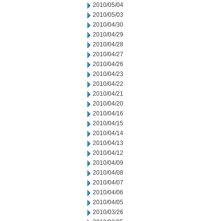
2010/05/04
2010/05/03
2010/04/30
2010/04/29
2010/04/28
2010/04/27
2010/04/26
2010/04/23
2010/04/22
2010/04/21
2010/04/20
2010/04/16
2010/04/15
2010/04/14
2010/04/13
2010/04/12
2010/04/09
2010/04/08
2010/04/07
2010/04/06
2010/04/05
2010/03/26