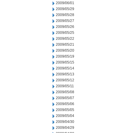
2009/06/01
2009/05/29
2009/05/28
2009/05/27
2009/05/26
2009/05/25
2009/05/22
2009/05/21
2009/05/20
2009/05/19
2009/05/15
2009/05/14
2009/05/13
2009/05/12
2009/05/11
2009/05/08
2009/05/07
2009/05/06
2009/05/05
2009/05/04
2009/04/30
2009/04/29