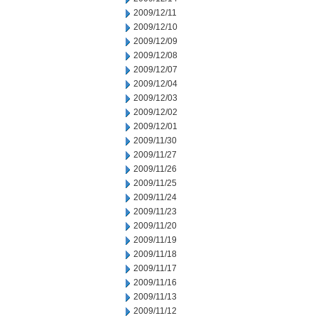
2009/12/11
2009/12/10
2009/12/09
2009/12/08
2009/12/07
2009/12/04
2009/12/03
2009/12/02
2009/12/01
2009/11/30
2009/11/27
2009/11/26
2009/11/25
2009/11/24
2009/11/23
2009/11/20
2009/11/19
2009/11/18
2009/11/17
2009/11/16
2009/11/13
2009/11/12