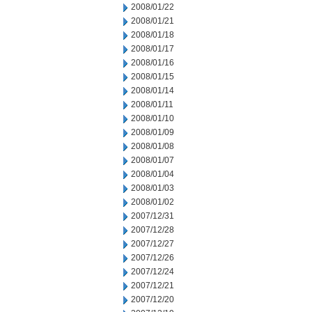
2008/01/22
2008/01/21
2008/01/18
2008/01/17
2008/01/16
2008/01/15
2008/01/14
2008/01/11
2008/01/10
2008/01/09
2008/01/08
2008/01/07
2008/01/04
2008/01/03
2008/01/02
2007/12/31
2007/12/28
2007/12/27
2007/12/26
2007/12/24
2007/12/21
2007/12/20