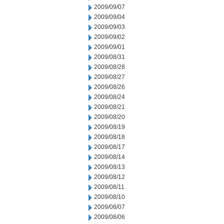
2009/09/07
2009/09/04
2009/09/03
2009/09/02
2009/09/01
2009/08/31
2009/08/28
2009/08/27
2009/08/26
2009/08/24
2009/08/21
2009/08/20
2009/08/19
2009/08/18
2009/08/17
2009/08/14
2009/08/13
2009/08/12
2009/08/11
2009/08/10
2009/08/07
2009/08/06