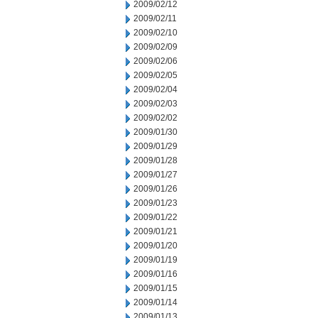
2009/02/12
2009/02/11
2009/02/10
2009/02/09
2009/02/06
2009/02/05
2009/02/04
2009/02/03
2009/02/02
2009/01/30
2009/01/29
2009/01/28
2009/01/27
2009/01/26
2009/01/23
2009/01/22
2009/01/21
2009/01/20
2009/01/19
2009/01/16
2009/01/15
2009/01/14
2009/01/13