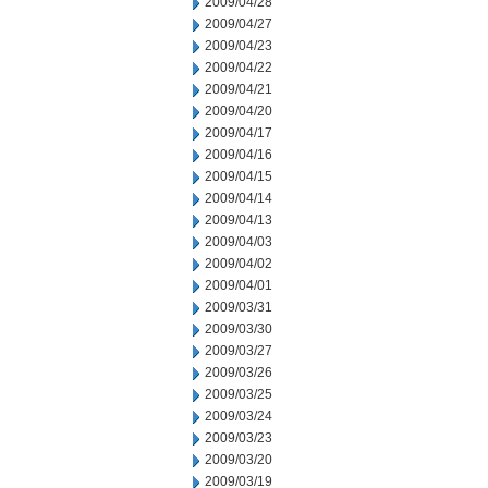
2009/04/28
2009/04/27
2009/04/23
2009/04/22
2009/04/21
2009/04/20
2009/04/17
2009/04/16
2009/04/15
2009/04/14
2009/04/13
2009/04/03
2009/04/02
2009/04/01
2009/03/31
2009/03/30
2009/03/27
2009/03/26
2009/03/25
2009/03/24
2009/03/23
2009/03/20
2009/03/19