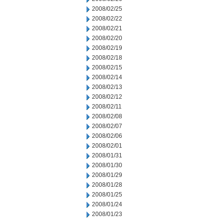
2008/02/25
2008/02/22
2008/02/21
2008/02/20
2008/02/19
2008/02/18
2008/02/15
2008/02/14
2008/02/13
2008/02/12
2008/02/11
2008/02/08
2008/02/07
2008/02/06
2008/02/01
2008/01/31
2008/01/30
2008/01/29
2008/01/28
2008/01/25
2008/01/24
2008/01/23