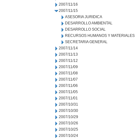
2007/11/16
2007/11/15
ASESORIA JURIDICA
DESARROLLO AMBIENTAL
DESARROLLO SOCIAL
RECURSOS HUMANOS Y MATERIALES
SECRETARIA GENERAL
2007/11/14
2007/11/13
2007/11/12
2007/11/09
2007/11/08
2007/11/07
2007/11/06
2007/11/05
2007/11/01
2007/10/31
2007/10/30
2007/10/29
2007/10/26
2007/10/25
2007/10/24