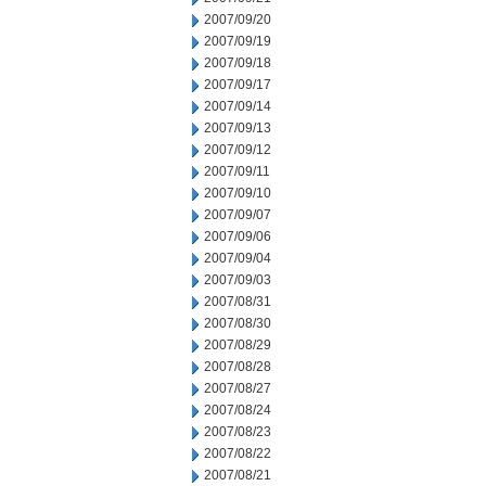
2007/09/20
2007/09/19
2007/09/18
2007/09/17
2007/09/14
2007/09/13
2007/09/12
2007/09/11
2007/09/10
2007/09/07
2007/09/06
2007/09/04
2007/09/03
2007/08/31
2007/08/30
2007/08/29
2007/08/28
2007/08/27
2007/08/24
2007/08/23
2007/08/22
2007/08/21