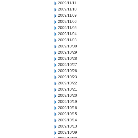
2009/11/11
2009/11/10
2009/11/09
2009/11/06
2009/11/05
2009/11/04
2009/11/03
2009/10/30
2009/10/29
2009/10/28
2009/10/27
2009/10/26
2009/10/23
2009/10/22
2009/10/21
2009/10/20
2009/10/19
2009/10/16
2009/10/15
2009/10/14
2009/10/13
2009/10/09