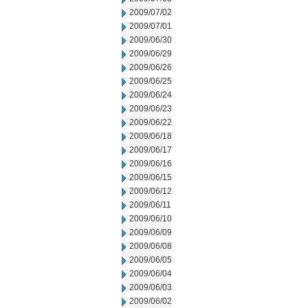
2009/07/02
2009/07/01
2009/06/30
2009/06/29
2009/06/26
2009/06/25
2009/06/24
2009/06/23
2009/06/22
2009/06/18
2009/06/17
2009/06/16
2009/06/15
2009/06/12
2009/06/11
2009/06/10
2009/06/09
2009/06/08
2009/06/05
2009/06/04
2009/06/03
2009/06/02