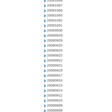
2009/10/08
2009/10/07
2009/10/06
2009/10/05
2009/10/02
2009/10/01
2009/09/30
2009/09/29
2009/09/28
2009/09/25
2009/09/24
2009/09/23
2009/09/22
2009/09/21
2009/09/18
2009/09/17
2009/09/16
2009/09/15
2009/09/14
2009/09/11
2009/09/10
2009/09/09
2009/09/08