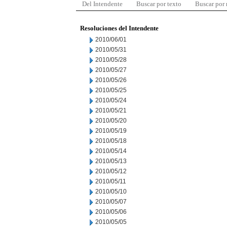
Del Intendente
Buscar por texto
Buscar por
Resoluciones del Intendente
2010/06/01
2010/05/31
2010/05/28
2010/05/27
2010/05/26
2010/05/25
2010/05/24
2010/05/21
2010/05/20
2010/05/19
2010/05/18
2010/05/14
2010/05/13
2010/05/12
2010/05/11
2010/05/10
2010/05/07
2010/05/06
2010/05/05