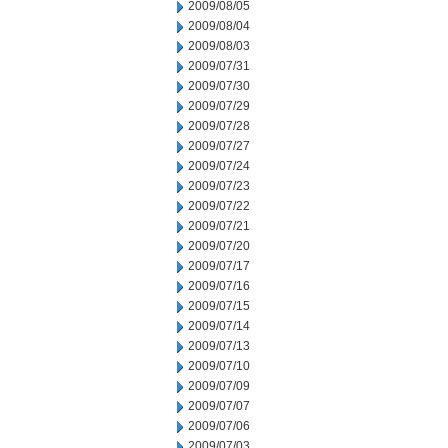
2009/08/05
2009/08/04
2009/08/03
2009/07/31
2009/07/30
2009/07/29
2009/07/28
2009/07/27
2009/07/24
2009/07/23
2009/07/22
2009/07/21
2009/07/20
2009/07/17
2009/07/16
2009/07/15
2009/07/14
2009/07/13
2009/07/10
2009/07/09
2009/07/07
2009/07/06
2009/07/03