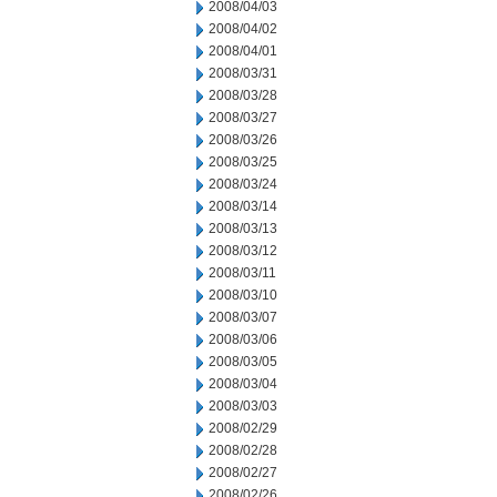
2008/04/03
2008/04/02
2008/04/01
2008/03/31
2008/03/28
2008/03/27
2008/03/26
2008/03/25
2008/03/24
2008/03/14
2008/03/13
2008/03/12
2008/03/11
2008/03/10
2008/03/07
2008/03/06
2008/03/05
2008/03/04
2008/03/03
2008/02/29
2008/02/28
2008/02/27
2008/02/26