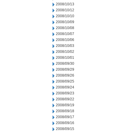
2008/10/13
2008/10/12
2008/10/10
2008/10/09
2008/10/08
2008/10/07
2008/10/06
2008/10/03
2008/10/02
2008/10/01
2008/09/30
2008/09/29
2008/09/26
2008/09/25
2008/09/24
2008/09/23
2008/09/22
2008/09/19
2008/09/18
2008/09/17
2008/09/16
2008/09/15