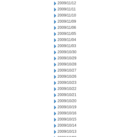
2009/11/12
2009/11/11
2009/11/10
2009/11/09
2009/11/06
2009/11/05
2009/11/04
2009/11/03
2009/10/30
2009/10/29
2009/10/28
2009/10/27
2009/10/26
2009/10/23
2009/10/22
2009/10/21
2009/10/20
2009/10/19
2009/10/16
2009/10/15
2009/10/14
2009/10/13