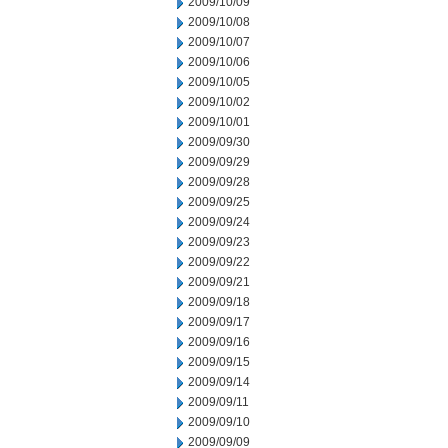
2009/10/09
2009/10/08
2009/10/07
2009/10/06
2009/10/05
2009/10/02
2009/10/01
2009/09/30
2009/09/29
2009/09/28
2009/09/25
2009/09/24
2009/09/23
2009/09/22
2009/09/21
2009/09/18
2009/09/17
2009/09/16
2009/09/15
2009/09/14
2009/09/11
2009/09/10
2009/09/09