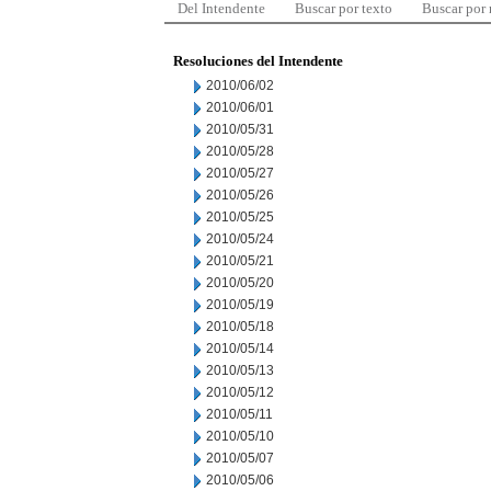
Del Intendente
Buscar por texto
Buscar por
Resoluciones del Intendente
2010/06/02
2010/06/01
2010/05/31
2010/05/28
2010/05/27
2010/05/26
2010/05/25
2010/05/24
2010/05/21
2010/05/20
2010/05/19
2010/05/18
2010/05/14
2010/05/13
2010/05/12
2010/05/11
2010/05/10
2010/05/07
2010/05/06