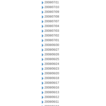
2008/07/11
2008/07/10
2008/07/09
2008/07/08
2008/07/07
2008/07/04
2008/07/03
2008/07/02
2008/07/01
2008/06/30
2008/06/27
2008/06/26
2008/06/25
2008/06/24
2008/06/23
2008/06/20
2008/06/18
2008/06/17
2008/06/16
2008/06/13
2008/06/12
2008/06/11