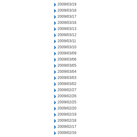
2009/03/19
2009/03/18
2009/03/17
2009/03/16
2009/03/13
2009/03/12
2009/03/11
2009/03/10
2009/03/09
2009/03/06
2009/03/05
2009/03/04
2009/03/03
2009/03/02
2009/02/27
2009/02/26
2009/02/25
2009/02/20
2009/02/19
2009/02/18
2009/02/17
2009/02/16