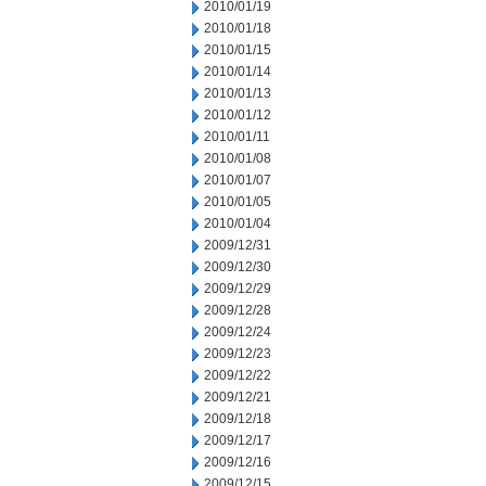
2010/01/19
2010/01/18
2010/01/15
2010/01/14
2010/01/13
2010/01/12
2010/01/11
2010/01/08
2010/01/07
2010/01/05
2010/01/04
2009/12/31
2009/12/30
2009/12/29
2009/12/28
2009/12/24
2009/12/23
2009/12/22
2009/12/21
2009/12/18
2009/12/17
2009/12/16
2009/12/15