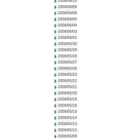
2008/06/10
2008/06/09
2008/06/06
2008/06/05
2008/06/04
2008/06/03
2008/06/02
2008/05/30
2008/05/29
2008/05/28
2008/05/27
2008/05/26
2008/05/23
2008/05/22
2008/05/21
2008/05/20
2008/05/19
2008/05/16
2008/05/15
2008/05/14
2008/05/13
2008/05/12
2008/05/09