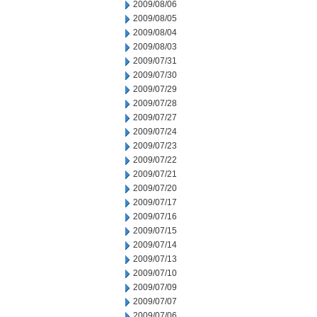
2009/08/06
2009/08/05
2009/08/04
2009/08/03
2009/07/31
2009/07/30
2009/07/29
2009/07/28
2009/07/27
2009/07/24
2009/07/23
2009/07/22
2009/07/21
2009/07/20
2009/07/17
2009/07/16
2009/07/15
2009/07/14
2009/07/13
2009/07/10
2009/07/09
2009/07/07
2009/07/06