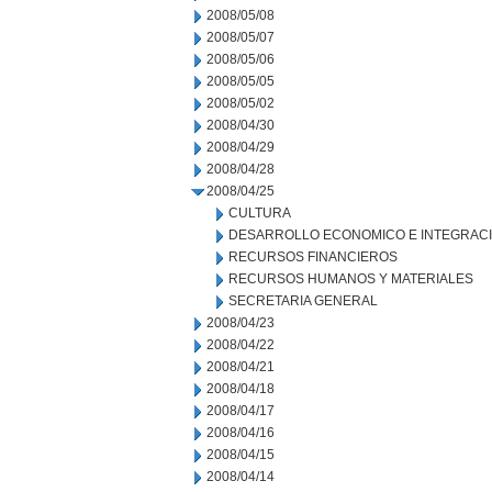
2008/05/08
2008/05/07
2008/05/06
2008/05/05
2008/05/02
2008/04/30
2008/04/29
2008/04/28
2008/04/25
CULTURA
DESARROLLO ECONOMICO E INTEGRAC
RECURSOS FINANCIEROS
RECURSOS HUMANOS Y MATERIALES
SECRETARIA GENERAL
2008/04/23
2008/04/22
2008/04/21
2008/04/18
2008/04/17
2008/04/16
2008/04/15
2008/04/14