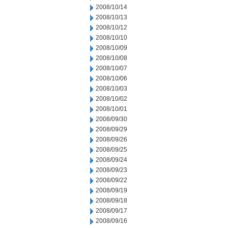
2008/10/14
2008/10/13
2008/10/12
2008/10/10
2008/10/09
2008/10/08
2008/10/07
2008/10/06
2008/10/03
2008/10/02
2008/10/01
2008/09/30
2008/09/29
2008/09/26
2008/09/25
2008/09/24
2008/09/23
2008/09/22
2008/09/19
2008/09/18
2008/09/17
2008/09/16