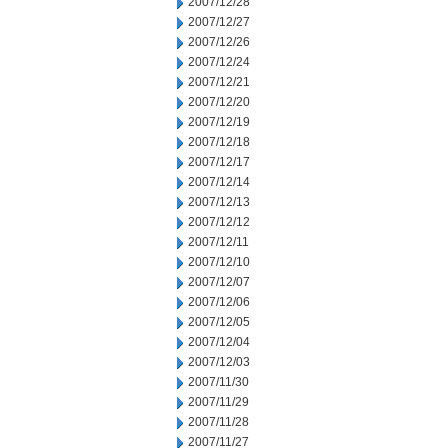
2007/12/28
2007/12/27
2007/12/26
2007/12/24
2007/12/21
2007/12/20
2007/12/19
2007/12/18
2007/12/17
2007/12/14
2007/12/13
2007/12/12
2007/12/11
2007/12/10
2007/12/07
2007/12/06
2007/12/05
2007/12/04
2007/12/03
2007/11/30
2007/11/29
2007/11/28
2007/11/27