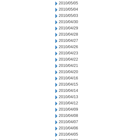
2010/05/05
2010/05/04
2010/05/03
2010/04/30
2010/04/29
2010/04/28
2010/04/27
2010/04/26
2010/04/23
2010/04/22
2010/04/21
2010/04/20
2010/04/16
2010/04/15
2010/04/14
2010/04/13
2010/04/12
2010/04/09
2010/04/08
2010/04/07
2010/04/06
2010/04/05