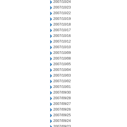
2007/10/24
2007/10/23
2007/10/22
2007/10/19
2007/10/18
2007/10/17
2007/10/16
2007/10/12
2007/10/10
2007/10/09
2007/10/08
2007/10/05
2007/10/04
2007/10/03
2007/10/02
2007/10/01
2007/09/30
2007/09/28
2007/09/27
2007/09/26
2007/09/25
2007/09/24
2007/09/23