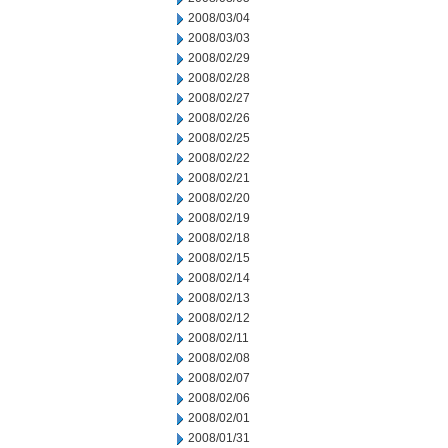
2008/03/04
2008/03/03
2008/02/29
2008/02/28
2008/02/27
2008/02/26
2008/02/25
2008/02/22
2008/02/21
2008/02/20
2008/02/19
2008/02/18
2008/02/15
2008/02/14
2008/02/13
2008/02/12
2008/02/11
2008/02/08
2008/02/07
2008/02/06
2008/02/01
2008/01/31