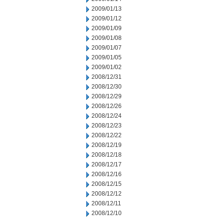
2009/01/13
2009/01/12
2009/01/09
2009/01/08
2009/01/07
2009/01/05
2009/01/02
2008/12/31
2008/12/30
2008/12/29
2008/12/26
2008/12/24
2008/12/23
2008/12/22
2008/12/19
2008/12/18
2008/12/17
2008/12/16
2008/12/15
2008/12/12
2008/12/11
2008/12/10