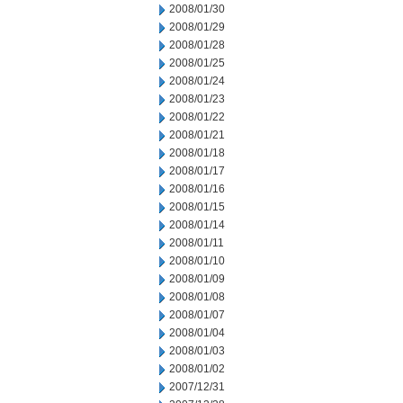
2008/01/30
2008/01/29
2008/01/28
2008/01/25
2008/01/24
2008/01/23
2008/01/22
2008/01/21
2008/01/18
2008/01/17
2008/01/16
2008/01/15
2008/01/14
2008/01/11
2008/01/10
2008/01/09
2008/01/08
2008/01/07
2008/01/04
2008/01/03
2008/01/02
2007/12/31