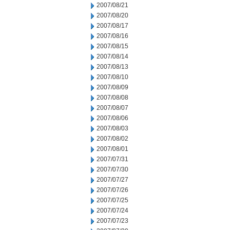
2007/08/21
2007/08/20
2007/08/17
2007/08/16
2007/08/15
2007/08/14
2007/08/13
2007/08/10
2007/08/09
2007/08/08
2007/08/07
2007/08/06
2007/08/03
2007/08/02
2007/08/01
2007/07/31
2007/07/30
2007/07/27
2007/07/26
2007/07/25
2007/07/24
2007/07/23