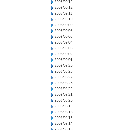
2008/09/15
2008/09/12
2008/09/11
2008/09/10
2008/09/09
2008/09/08
2008/09/05
2008/09/04
2008/09/03
2008/09/02
2008/09/01
2008/08/29
2008/08/28
2008/08/27
2008/08/26
2008/08/22
2008/08/21
2008/08/20
2008/08/19
2008/08/18
2008/08/15
2008/08/14
2008/08/13