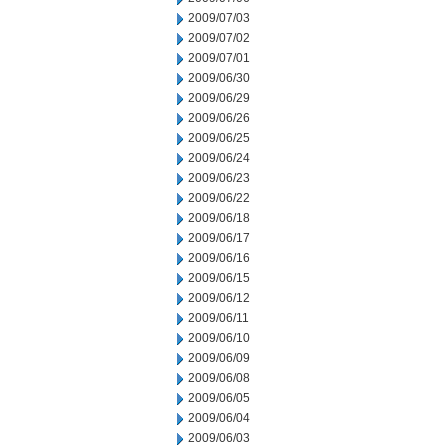
2009/07/03
2009/07/02
2009/07/01
2009/06/30
2009/06/29
2009/06/26
2009/06/25
2009/06/24
2009/06/23
2009/06/22
2009/06/18
2009/06/17
2009/06/16
2009/06/15
2009/06/12
2009/06/11
2009/06/10
2009/06/09
2009/06/08
2009/06/05
2009/06/04
2009/06/03