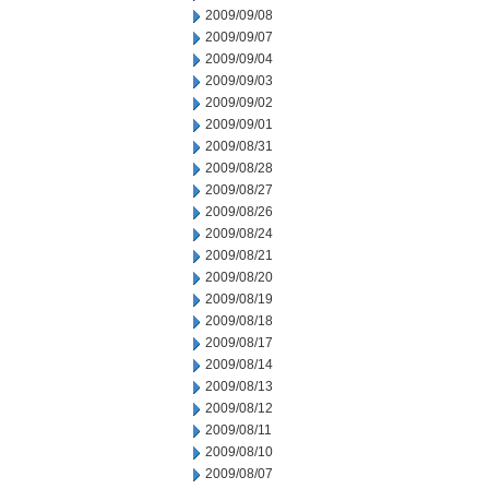
2009/09/08
2009/09/07
2009/09/04
2009/09/03
2009/09/02
2009/09/01
2009/08/31
2009/08/28
2009/08/27
2009/08/26
2009/08/24
2009/08/21
2009/08/20
2009/08/19
2009/08/18
2009/08/17
2009/08/14
2009/08/13
2009/08/12
2009/08/11
2009/08/10
2009/08/07