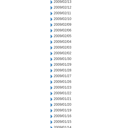
2009/02/13
2009/02/12
2009/02/11
2009/02/10
2009/02/09
2009/02/06
2009/02/05
2009/02/04
2009/02/03
2009/02/02
2009/01/30
2009/01/29
2009/01/28
2009/01/27
2009/01/26
2009/01/23
2009/01/22
2009/01/21
2009/01/20
2009/01/19
2009/01/16
2009/01/15
2009/01/14