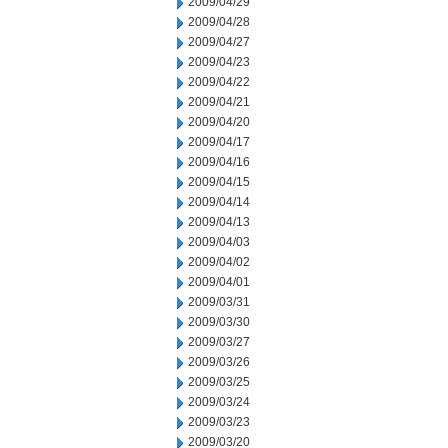
2009/04/29
2009/04/28
2009/04/27
2009/04/23
2009/04/22
2009/04/21
2009/04/20
2009/04/17
2009/04/16
2009/04/15
2009/04/14
2009/04/13
2009/04/03
2009/04/02
2009/04/01
2009/03/31
2009/03/30
2009/03/27
2009/03/26
2009/03/25
2009/03/24
2009/03/23
2009/03/20