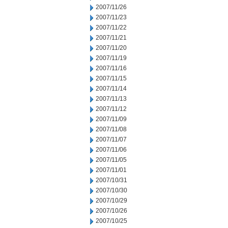
2007/11/26
2007/11/23
2007/11/22
2007/11/21
2007/11/20
2007/11/19
2007/11/16
2007/11/15
2007/11/14
2007/11/13
2007/11/12
2007/11/09
2007/11/08
2007/11/07
2007/11/06
2007/11/05
2007/11/01
2007/10/31
2007/10/30
2007/10/29
2007/10/26
2007/10/25