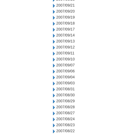
2007/09/21
2007/09/20
2007/09/19
2007/09/18
2007/09/17
2007/09/14
2007/09/13
2007/09/12
2007/09/11
2007/09/10
2007/09/07
2007/09/06
2007/09/04
2007/09/03
2007/08/31
2007/08/30
2007/08/29
2007/08/28
2007/08/27
2007/08/24
2007/08/23
2007/08/22