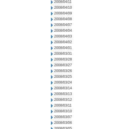
2008/04/11
2008/04/10
2008/04/09
2008/04/08
2008/04/07
2008/04/04
2008/04/03
2008/04/02
2008/04/01
2008/03/31
2008/03/28
2008/03/27
2008/03/26
2008/03/25
2008/03/24
2008/03/14
2008/03/13
2008/03/12
2008/03/11
2008/03/10
2008/03/07
2008/03/06
2008/03/05