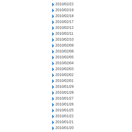
2010/02/22
2010/02/19
2010/02/18
2010/02/17
2010/02/12
2010/02/11
2010/02/10
2010/02/09
2010/02/08
2010/02/05
2010/02/04
2010/02/03
2010/02/02
2010/02/01
2010/01/29
2010/01/28
2010/01/27
2010/01/26
2010/01/25
2010/01/22
2010/01/21
2010/01/20