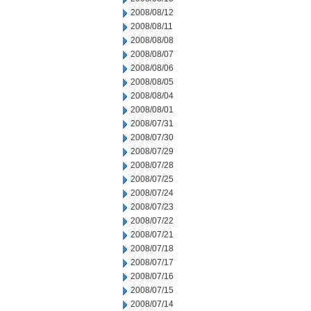
2008/08/12
2008/08/11
2008/08/08
2008/08/07
2008/08/06
2008/08/05
2008/08/04
2008/08/01
2008/07/31
2008/07/30
2008/07/29
2008/07/28
2008/07/25
2008/07/24
2008/07/23
2008/07/22
2008/07/21
2008/07/18
2008/07/17
2008/07/16
2008/07/15
2008/07/14