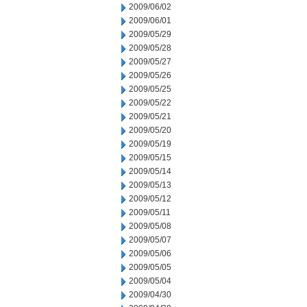
2009/06/02
2009/06/01
2009/05/29
2009/05/28
2009/05/27
2009/05/26
2009/05/25
2009/05/22
2009/05/21
2009/05/20
2009/05/19
2009/05/15
2009/05/14
2009/05/13
2009/05/12
2009/05/11
2009/05/08
2009/05/07
2009/05/06
2009/05/05
2009/05/04
2009/04/30