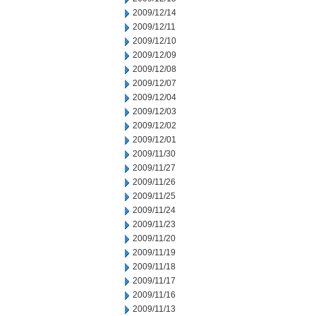
2009/12/14
2009/12/11
2009/12/10
2009/12/09
2009/12/08
2009/12/07
2009/12/04
2009/12/03
2009/12/02
2009/12/01
2009/11/30
2009/11/27
2009/11/26
2009/11/25
2009/11/24
2009/11/23
2009/11/20
2009/11/19
2009/11/18
2009/11/17
2009/11/16
2009/11/13