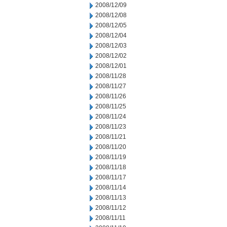
2008/12/09
2008/12/08
2008/12/05
2008/12/04
2008/12/03
2008/12/02
2008/12/01
2008/11/28
2008/11/27
2008/11/26
2008/11/25
2008/11/24
2008/11/23
2008/11/21
2008/11/20
2008/11/19
2008/11/18
2008/11/17
2008/11/14
2008/11/13
2008/11/12
2008/11/11