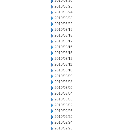
2010/03/26
2010/03/25
2010/03/24
2010/03/23
2010/03/22
2010/03/19
2010/03/18
2010/03/17
2010/03/16
2010/03/15
2010/03/12
2010/03/11
2010/03/10
2010/03/09
2010/03/08
2010/03/05
2010/03/04
2010/03/03
2010/03/02
2010/02/26
2010/02/25
2010/02/24
2010/02/23