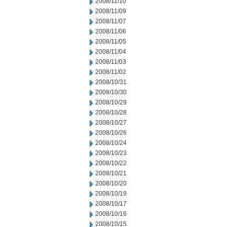
2008/11/10
2008/11/09
2008/11/07
2008/11/06
2008/11/05
2008/11/04
2008/11/03
2008/11/02
2008/10/31
2008/10/30
2008/10/29
2008/10/28
2008/10/27
2008/10/26
2008/10/24
2008/10/23
2008/10/22
2008/10/21
2008/10/20
2008/10/19
2008/10/17
2008/10/16
2008/10/15