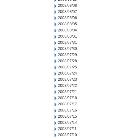
2008/08/08
2008/08/07
2008/08/06
2008/08/05
2008/08/04
2008/08/01
2008/07/31
2008/07/30
2008/07/29
2008/07/28
2008/07/25
2008/07/24
2008/07/23
2008/07/22
2008/07/21
2008/07/18
2008/07/17
2008/07/16
2008/07/15
2008/07/14
2008/07/11
2008/07/10