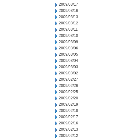
2009/03/17
2009/03/16
2009/03/13
2009/03/12
2009/03/11
2009/03/10
2009/03/09
2009/03/06
2009/03/05
2009/03/04
2009/03/03
2009/03/02
2009/02/27
2009/02/26
2009/02/25
2009/02/20
2009/02/19
2009/02/18
2009/02/17
2009/02/16
2009/02/13
2009/02/12