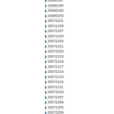
2008/01/07
2008/01/04
2008/01/03
2008/01/02
2007/12/31
2007/12/28
2007/12/27
2007/12/26
2007/12/24
2007/12/21
2007/12/20
2007/12/19
2007/12/18
2007/12/17
2007/12/14
2007/12/13
2007/12/12
2007/12/11
2007/12/10
2007/12/07
2007/12/06
2007/12/05
2007/12/04