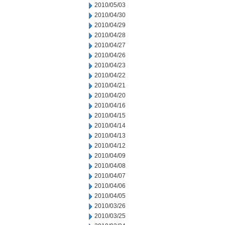
2010/05/03
2010/04/30
2010/04/29
2010/04/28
2010/04/27
2010/04/26
2010/04/23
2010/04/22
2010/04/21
2010/04/20
2010/04/16
2010/04/15
2010/04/14
2010/04/13
2010/04/12
2010/04/09
2010/04/08
2010/04/07
2010/04/06
2010/04/05
2010/03/26
2010/03/25