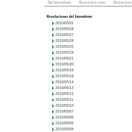
Del Intendente
Buscar por texto
Buscar por
Resoluciones del Intendente
2010/05/31
2010/05/28
2010/05/27
2010/05/26
2010/05/25
2010/05/24
2010/05/21
2010/05/20
2010/05/19
2010/05/18
2010/05/14
2010/05/13
2010/05/12
2010/05/11
2010/05/10
2010/05/07
2010/05/06
2010/05/05
2010/05/04