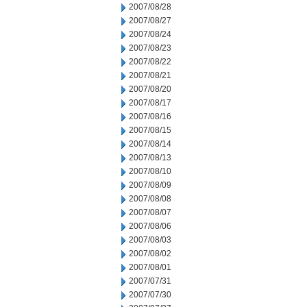
2007/08/28
2007/08/27
2007/08/24
2007/08/23
2007/08/22
2007/08/21
2007/08/20
2007/08/17
2007/08/16
2007/08/15
2007/08/14
2007/08/13
2007/08/10
2007/08/09
2007/08/08
2007/08/07
2007/08/06
2007/08/03
2007/08/02
2007/08/01
2007/07/31
2007/07/30