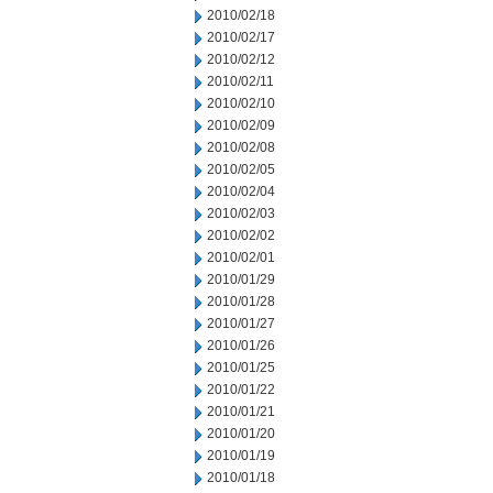
2010/02/18
2010/02/17
2010/02/12
2010/02/11
2010/02/10
2010/02/09
2010/02/08
2010/02/05
2010/02/04
2010/02/03
2010/02/02
2010/02/01
2010/01/29
2010/01/28
2010/01/27
2010/01/26
2010/01/25
2010/01/22
2010/01/21
2010/01/20
2010/01/19
2010/01/18