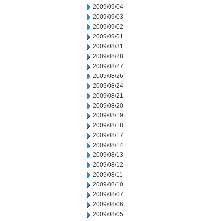
2009/09/04
2009/09/03
2009/09/02
2009/09/01
2009/08/31
2009/08/28
2009/08/27
2009/08/26
2009/08/24
2009/08/21
2009/08/20
2009/08/19
2009/08/18
2009/08/17
2009/08/14
2009/08/13
2009/08/12
2009/08/11
2009/08/10
2009/08/07
2009/08/06
2009/08/05