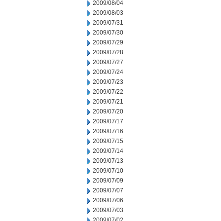
2009/08/04
2009/08/03
2009/07/31
2009/07/30
2009/07/29
2009/07/28
2009/07/27
2009/07/24
2009/07/23
2009/07/22
2009/07/21
2009/07/20
2009/07/17
2009/07/16
2009/07/15
2009/07/14
2009/07/13
2009/07/10
2009/07/09
2009/07/07
2009/07/06
2009/07/03
2009/07/02