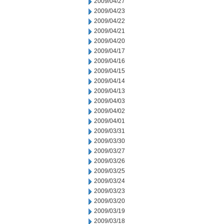
2009/04/27
2009/04/23
2009/04/22
2009/04/21
2009/04/20
2009/04/17
2009/04/16
2009/04/15
2009/04/14
2009/04/13
2009/04/03
2009/04/02
2009/04/01
2009/03/31
2009/03/30
2009/03/27
2009/03/26
2009/03/25
2009/03/24
2009/03/23
2009/03/20
2009/03/19
2009/03/18