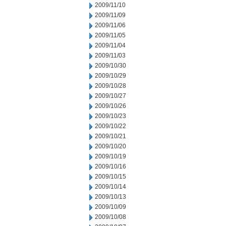
2009/11/10
2009/11/09
2009/11/06
2009/11/05
2009/11/04
2009/11/03
2009/10/30
2009/10/29
2009/10/28
2009/10/27
2009/10/26
2009/10/23
2009/10/22
2009/10/21
2009/10/20
2009/10/19
2009/10/16
2009/10/15
2009/10/14
2009/10/13
2009/10/09
2009/10/08