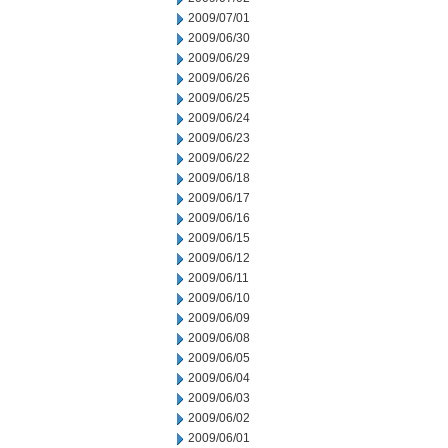
2009/07/01
2009/06/30
2009/06/29
2009/06/26
2009/06/25
2009/06/24
2009/06/23
2009/06/22
2009/06/18
2009/06/17
2009/06/16
2009/06/15
2009/06/12
2009/06/11
2009/06/10
2009/06/09
2009/06/08
2009/06/05
2009/06/04
2009/06/03
2009/06/02
2009/06/01