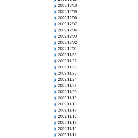
2009/12/10
2009/12/09
2009/12/08
2009/12/07
2009/12/04
2009/12/03
2009/12/02
2009/12/01
2009/11/30
2009/11/27
2009/11/26
2009/11/25
2009/11/24
2009/11/23
2009/11/20
2009/11/19
2009/11/18
2009/11/17
2009/11/16
2009/11/13
2009/11/12
2009/11/11