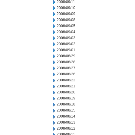
2008/09/11
2008/09/10
2008/09/09
2008/09/08
2008/09/05
2008/09/04
2008/09/03
2008/09/02
2008/09/01
2008/08/29
2008/08/28
2008/08/27
2008/08/26
2008/08/22
2008/08/21
2008/08/20
2008/08/19
2008/08/18
2008/08/15
2008/08/14
2008/08/13
2008/08/12
2008/08/11