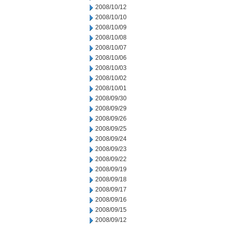
2008/10/12
2008/10/10
2008/10/09
2008/10/08
2008/10/07
2008/10/06
2008/10/03
2008/10/02
2008/10/01
2008/09/30
2008/09/29
2008/09/26
2008/09/25
2008/09/24
2008/09/23
2008/09/22
2008/09/19
2008/09/18
2008/09/17
2008/09/16
2008/09/15
2008/09/12