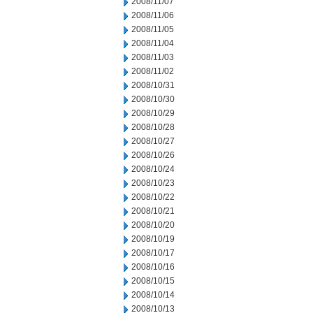
2008/11/07
2008/11/06
2008/11/05
2008/11/04
2008/11/03
2008/11/02
2008/10/31
2008/10/30
2008/10/29
2008/10/28
2008/10/27
2008/10/26
2008/10/24
2008/10/23
2008/10/22
2008/10/21
2008/10/20
2008/10/19
2008/10/17
2008/10/16
2008/10/15
2008/10/14
2008/10/13