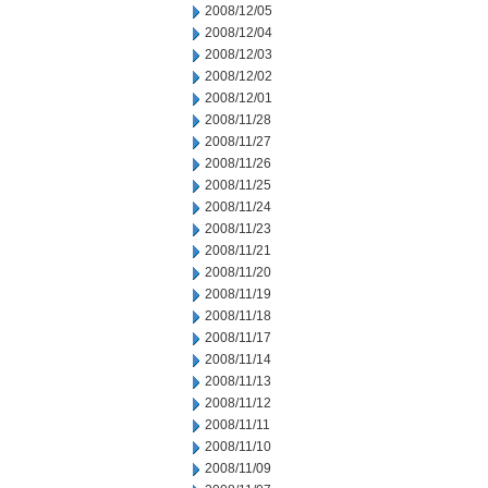
2008/12/05
2008/12/04
2008/12/03
2008/12/02
2008/12/01
2008/11/28
2008/11/27
2008/11/26
2008/11/25
2008/11/24
2008/11/23
2008/11/21
2008/11/20
2008/11/19
2008/11/18
2008/11/17
2008/11/14
2008/11/13
2008/11/12
2008/11/11
2008/11/10
2008/11/09