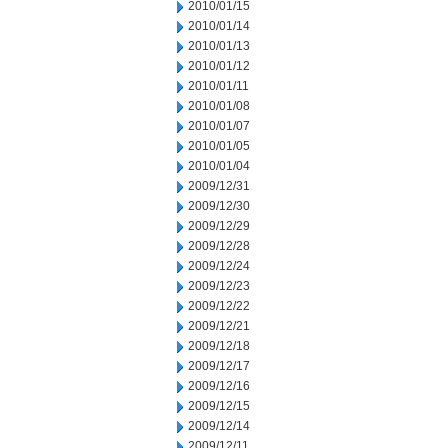
2010/01/15
2010/01/14
2010/01/13
2010/01/12
2010/01/11
2010/01/08
2010/01/07
2010/01/05
2010/01/04
2009/12/31
2009/12/30
2009/12/29
2009/12/28
2009/12/24
2009/12/23
2009/12/22
2009/12/21
2009/12/18
2009/12/17
2009/12/16
2009/12/15
2009/12/14
2009/12/11