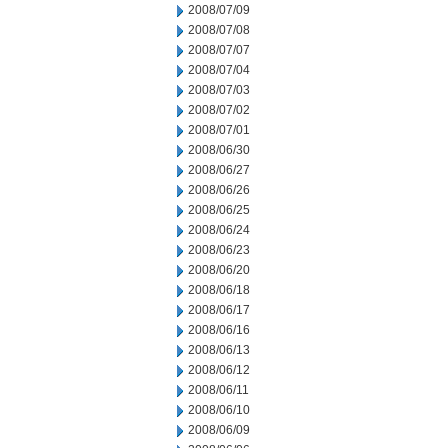
2008/07/09
2008/07/08
2008/07/07
2008/07/04
2008/07/03
2008/07/02
2008/07/01
2008/06/30
2008/06/27
2008/06/26
2008/06/25
2008/06/24
2008/06/23
2008/06/20
2008/06/18
2008/06/17
2008/06/16
2008/06/13
2008/06/12
2008/06/11
2008/06/10
2008/06/09