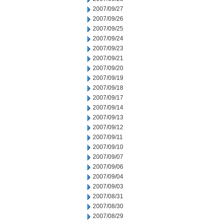
2007/09/27
2007/09/26
2007/09/25
2007/09/24
2007/09/23
2007/09/21
2007/09/20
2007/09/19
2007/09/18
2007/09/17
2007/09/14
2007/09/13
2007/09/12
2007/09/11
2007/09/10
2007/09/07
2007/09/06
2007/09/04
2007/09/03
2007/08/31
2007/08/30
2007/08/29