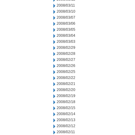
2008/03/11
2008/03/10
2008/03/07
2008/03/06
2008/03/05
2008/03/04
2008/03/03
2008/02/29
2008/02/28
2008/02/27
2008/02/26
2008/02/25
2008/02/22
2008/02/21
2008/02/20
2008/02/19
2008/02/18
2008/02/15
2008/02/14
2008/02/13
2008/02/12
2008/02/11