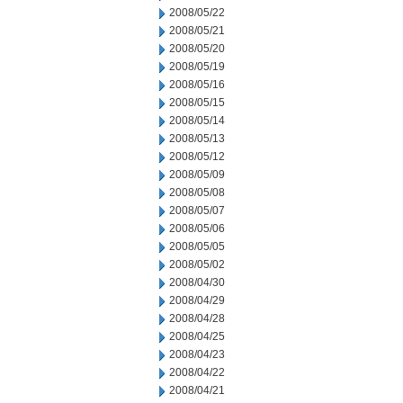
2008/05/22
2008/05/21
2008/05/20
2008/05/19
2008/05/16
2008/05/15
2008/05/14
2008/05/13
2008/05/12
2008/05/09
2008/05/08
2008/05/07
2008/05/06
2008/05/05
2008/05/02
2008/04/30
2008/04/29
2008/04/28
2008/04/25
2008/04/23
2008/04/22
2008/04/21