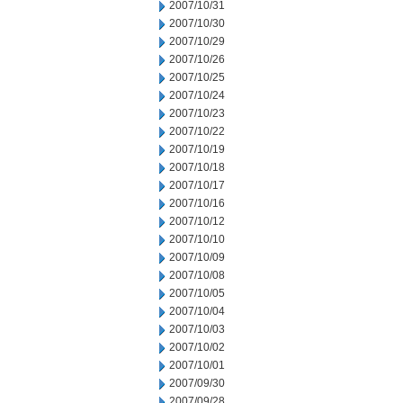
2007/10/31
2007/10/30
2007/10/29
2007/10/26
2007/10/25
2007/10/24
2007/10/23
2007/10/22
2007/10/19
2007/10/18
2007/10/17
2007/10/16
2007/10/12
2007/10/10
2007/10/09
2007/10/08
2007/10/05
2007/10/04
2007/10/03
2007/10/02
2007/10/01
2007/09/30
2007/09/28