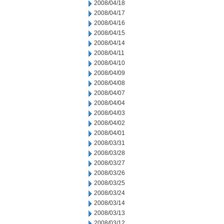
2008/04/18
2008/04/17
2008/04/16
2008/04/15
2008/04/14
2008/04/11
2008/04/10
2008/04/09
2008/04/08
2008/04/07
2008/04/04
2008/04/03
2008/04/02
2008/04/01
2008/03/31
2008/03/28
2008/03/27
2008/03/26
2008/03/25
2008/03/24
2008/03/14
2008/03/13
2008/03/12