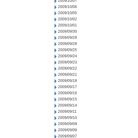
2009/10/07
2009/10/06
2009/10/05
2009/10/02
2009/10/01
2009/09/30
2009/09/29
2009/09/28
2009/09/25
2009/09/24
2009/09/23
2009/09/22
2009/09/21
2009/09/18
2009/09/17
2009/09/16
2009/09/15
2009/09/14
2009/09/11
2009/09/10
2009/09/09
2009/09/08
2009/09/07