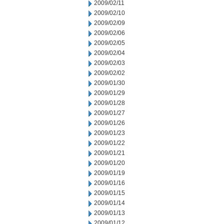
2009/02/11
2009/02/10
2009/02/09
2009/02/06
2009/02/05
2009/02/04
2009/02/03
2009/02/02
2009/01/30
2009/01/29
2009/01/28
2009/01/27
2009/01/26
2009/01/23
2009/01/22
2009/01/21
2009/01/20
2009/01/19
2009/01/16
2009/01/15
2009/01/14
2009/01/13
2009/01/12