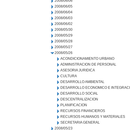
2008/06/06
2008/06/05
2008/06/04
2008/06/03
2008/06/02
2008/05/30
2008/05/29
2008/05/28
2008/05/27
2008/05/26
ACONDICIONAMIENTO URBANO
ADMINISTRACION DE PERSONAL
ASESORIA JURIDICA
CULTURA
DESARROLLO AMBIENTAL
DESARROLLO ECONOMICO E INTEGRAC
DESARROLLO SOCIAL
DESCENTRALIZACION
PLANIFICACION
RECURSOS FINANCIEROS
RECURSOS HUMANOS Y MATERIALES
SECRETARIA GENERAL
2008/05/23