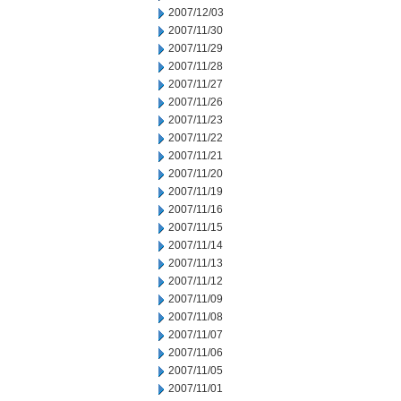
2007/12/03
2007/11/30
2007/11/29
2007/11/28
2007/11/27
2007/11/26
2007/11/23
2007/11/22
2007/11/21
2007/11/20
2007/11/19
2007/11/16
2007/11/15
2007/11/14
2007/11/13
2007/11/12
2007/11/09
2007/11/08
2007/11/07
2007/11/06
2007/11/05
2007/11/01