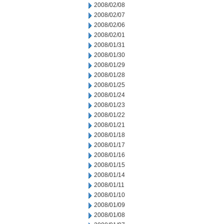
2008/02/08
2008/02/07
2008/02/06
2008/02/01
2008/01/31
2008/01/30
2008/01/29
2008/01/28
2008/01/25
2008/01/24
2008/01/23
2008/01/22
2008/01/21
2008/01/18
2008/01/17
2008/01/16
2008/01/15
2008/01/14
2008/01/11
2008/01/10
2008/01/09
2008/01/08