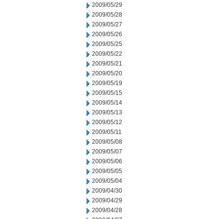
2009/05/29
2009/05/28
2009/05/27
2009/05/26
2009/05/25
2009/05/22
2009/05/21
2009/05/20
2009/05/19
2009/05/15
2009/05/14
2009/05/13
2009/05/12
2009/05/11
2009/05/08
2009/05/07
2009/05/06
2009/05/05
2009/05/04
2009/04/30
2009/04/29
2009/04/28