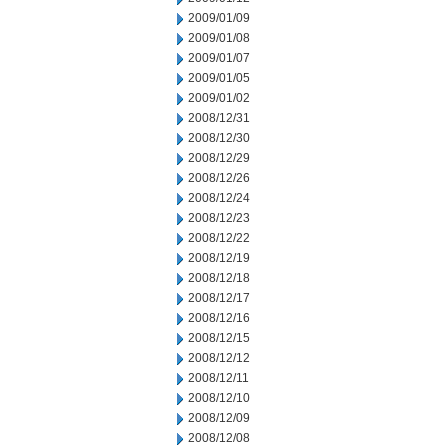
2009/01/09
2009/01/08
2009/01/07
2009/01/05
2009/01/02
2008/12/31
2008/12/30
2008/12/29
2008/12/26
2008/12/24
2008/12/23
2008/12/22
2008/12/19
2008/12/18
2008/12/17
2008/12/16
2008/12/15
2008/12/12
2008/12/11
2008/12/10
2008/12/09
2008/12/08