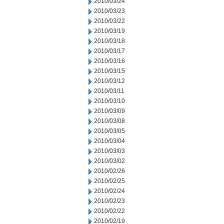
2010/03/24
2010/03/23
2010/03/22
2010/03/19
2010/03/18
2010/03/17
2010/03/16
2010/03/15
2010/03/12
2010/03/11
2010/03/10
2010/03/09
2010/03/08
2010/03/05
2010/03/04
2010/03/03
2010/03/02
2010/02/26
2010/02/25
2010/02/24
2010/02/23
2010/02/22
2010/02/19