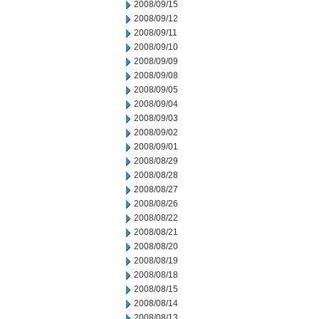
2008/09/15
2008/09/12
2008/09/11
2008/09/10
2008/09/09
2008/09/08
2008/09/05
2008/09/04
2008/09/03
2008/09/02
2008/09/01
2008/08/29
2008/08/28
2008/08/27
2008/08/26
2008/08/22
2008/08/21
2008/08/20
2008/08/19
2008/08/18
2008/08/15
2008/08/14
2008/08/13