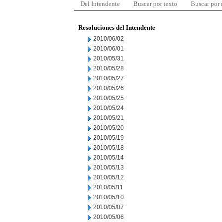
Del Intendente
Buscar por texto
Buscar por
Resoluciones del Intendente
2010/06/02
2010/06/01
2010/05/31
2010/05/28
2010/05/27
2010/05/26
2010/05/25
2010/05/24
2010/05/21
2010/05/20
2010/05/19
2010/05/18
2010/05/14
2010/05/13
2010/05/12
2010/05/11
2010/05/10
2010/05/07
2010/05/06