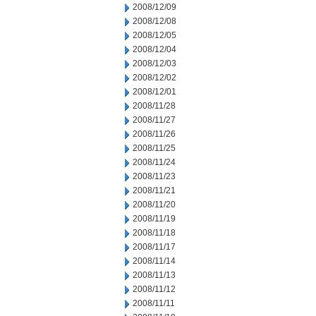
2008/12/09
2008/12/08
2008/12/05
2008/12/04
2008/12/03
2008/12/02
2008/12/01
2008/11/28
2008/11/27
2008/11/26
2008/11/25
2008/11/24
2008/11/23
2008/11/21
2008/11/20
2008/11/19
2008/11/18
2008/11/17
2008/11/14
2008/11/13
2008/11/12
2008/11/11