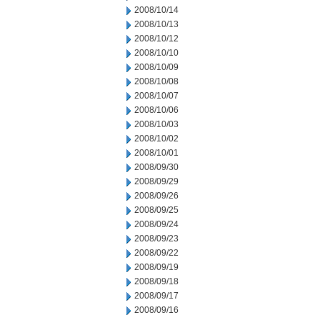
2008/10/14
2008/10/13
2008/10/12
2008/10/10
2008/10/09
2008/10/08
2008/10/07
2008/10/06
2008/10/03
2008/10/02
2008/10/01
2008/09/30
2008/09/29
2008/09/26
2008/09/25
2008/09/24
2008/09/23
2008/09/22
2008/09/19
2008/09/18
2008/09/17
2008/09/16