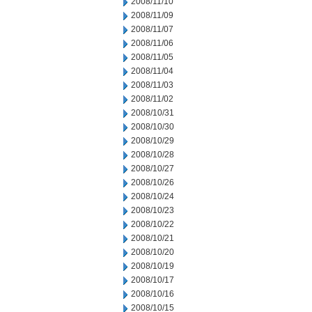
2008/11/10
2008/11/09
2008/11/07
2008/11/06
2008/11/05
2008/11/04
2008/11/03
2008/11/02
2008/10/31
2008/10/30
2008/10/29
2008/10/28
2008/10/27
2008/10/26
2008/10/24
2008/10/23
2008/10/22
2008/10/21
2008/10/20
2008/10/19
2008/10/17
2008/10/16
2008/10/15