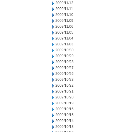
2009/11/12
2009/11/11
2009/11/10
2009/11/09
2009/11/06
2009/11/05
2009/11/04
2009/11/03
2009/10/30
2009/10/29
2009/10/28
2009/10/27
2009/10/26
2009/10/23
2009/10/22
2009/10/21
2009/10/20
2009/10/19
2009/10/16
2009/10/15
2009/10/14
2009/10/13