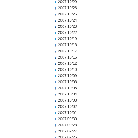
2007/10/29
2007/10/26
2007/10/25
2007/10/24
2007/10/23
2007/10/22
2007/10/19
2007/10/18
2007/10/17
2007/10/16
2007/10/12
2007/10/10
2007/10/09
2007/10/08
2007/10/05
2007/10/04
2007/10/03
2007/10/02
2007/10/01
2007/09/30
2007/09/28
2007/09/27
2007/09/26