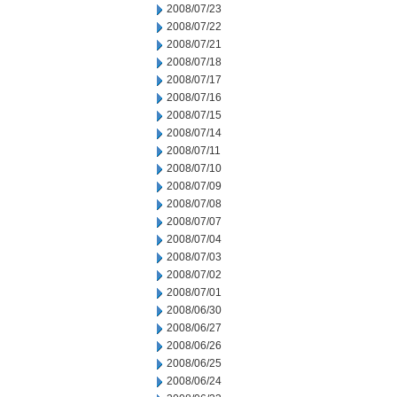
2008/07/23
2008/07/22
2008/07/21
2008/07/18
2008/07/17
2008/07/16
2008/07/15
2008/07/14
2008/07/11
2008/07/10
2008/07/09
2008/07/08
2008/07/07
2008/07/04
2008/07/03
2008/07/02
2008/07/01
2008/06/30
2008/06/27
2008/06/26
2008/06/25
2008/06/24