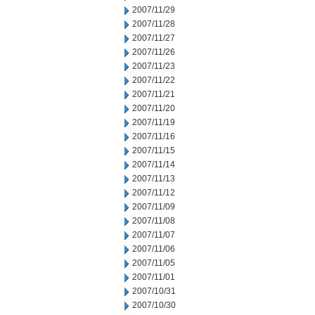
2007/11/29
2007/11/28
2007/11/27
2007/11/26
2007/11/23
2007/11/22
2007/11/21
2007/11/20
2007/11/19
2007/11/16
2007/11/15
2007/11/14
2007/11/13
2007/11/12
2007/11/09
2007/11/08
2007/11/07
2007/11/06
2007/11/05
2007/11/01
2007/10/31
2007/10/30