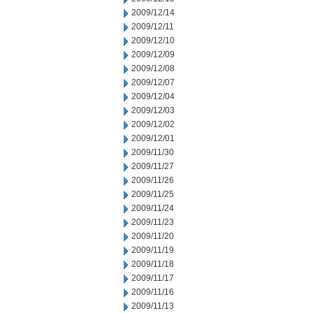
2009/12/14
2009/12/11
2009/12/10
2009/12/09
2009/12/08
2009/12/07
2009/12/04
2009/12/03
2009/12/02
2009/12/01
2009/11/30
2009/11/27
2009/11/26
2009/11/25
2009/11/24
2009/11/23
2009/11/20
2009/11/19
2009/11/18
2009/11/17
2009/11/16
2009/11/13