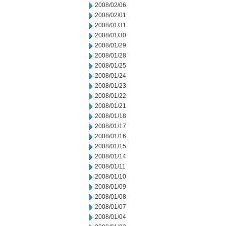
2008/02/06
2008/02/01
2008/01/31
2008/01/30
2008/01/29
2008/01/28
2008/01/25
2008/01/24
2008/01/23
2008/01/22
2008/01/21
2008/01/18
2008/01/17
2008/01/16
2008/01/15
2008/01/14
2008/01/11
2008/01/10
2008/01/09
2008/01/08
2008/01/07
2008/01/04