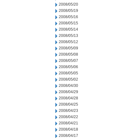
2008/05/20
2008/05/19
2008/05/16
2008/05/15
2008/05/14
2008/05/13
2008/05/12
2008/05/09
2008/05/08
2008/05/07
2008/05/06
2008/05/05
2008/05/02
2008/04/30
2008/04/29
2008/04/28
2008/04/25
2008/04/23
2008/04/22
2008/04/21
2008/04/18
2008/04/17