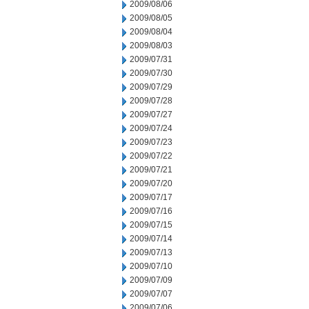
2009/08/06
2009/08/05
2009/08/04
2009/08/03
2009/07/31
2009/07/30
2009/07/29
2009/07/28
2009/07/27
2009/07/24
2009/07/23
2009/07/22
2009/07/21
2009/07/20
2009/07/17
2009/07/16
2009/07/15
2009/07/14
2009/07/13
2009/07/10
2009/07/09
2009/07/07
2009/07/06