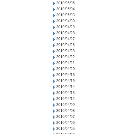
2010/05/05
2010/05/04
2010/05/03
2010/04/30
2010/04/29
2010/04/28
2010/04/27
2010/04/26
2010/04/23
2010/04/22
2010/04/21
2010/04/20
2010/04/16
2010/04/15
2010/04/14
2010/04/13
2010/04/12
2010/04/09
2010/04/08
2010/04/07
2010/04/06
2010/04/05