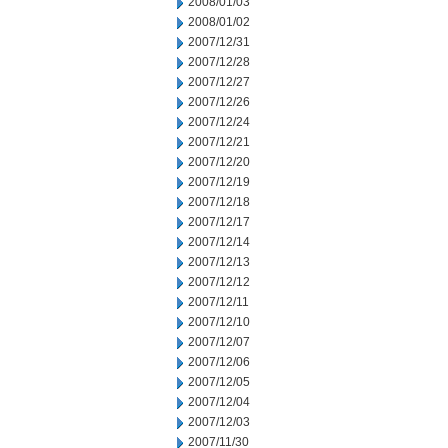
2008/01/03
2008/01/02
2007/12/31
2007/12/28
2007/12/27
2007/12/26
2007/12/24
2007/12/21
2007/12/20
2007/12/19
2007/12/18
2007/12/17
2007/12/14
2007/12/13
2007/12/12
2007/12/11
2007/12/10
2007/12/07
2007/12/06
2007/12/05
2007/12/04
2007/12/03
2007/11/30