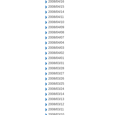
2008/04/16
2008/04/15
2008/04/14
2008/04/11
2008/04/10
2008/04/09
2008/04/08
2008/04/07
2008/04/04
2008/04/03
2008/04/02
2008/04/01
2008/03/31
2008/03/28
2008/03/27
2008/03/26
2008/03/25
2008/03/24
2008/03/14
2008/03/13
2008/03/12
2008/03/11
2008/03/10