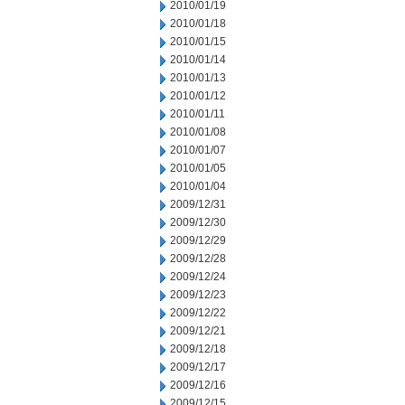
2010/01/19
2010/01/18
2010/01/15
2010/01/14
2010/01/13
2010/01/12
2010/01/11
2010/01/08
2010/01/07
2010/01/05
2010/01/04
2009/12/31
2009/12/30
2009/12/29
2009/12/28
2009/12/24
2009/12/23
2009/12/22
2009/12/21
2009/12/18
2009/12/17
2009/12/16
2009/12/15