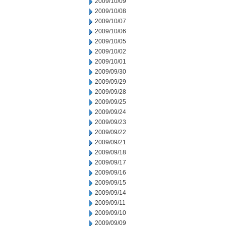
2009/10/09
2009/10/08
2009/10/07
2009/10/06
2009/10/05
2009/10/02
2009/10/01
2009/09/30
2009/09/29
2009/09/28
2009/09/25
2009/09/24
2009/09/23
2009/09/22
2009/09/21
2009/09/18
2009/09/17
2009/09/16
2009/09/15
2009/09/14
2009/09/11
2009/09/10
2009/09/09