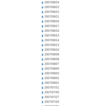
2007/08/24
2007/08/23
2007/08/22
2007/08/21
2007/08/20
2007/08/17
2007/08/16
2007/08/15
2007/08/14
2007/08/13
2007/08/10
2007/08/09
2007/08/08
2007/08/07
2007/08/06
2007/08/03
2007/08/02
2007/08/01
2007/07/31
2007/07/30
2007/07/27
2007/07/26