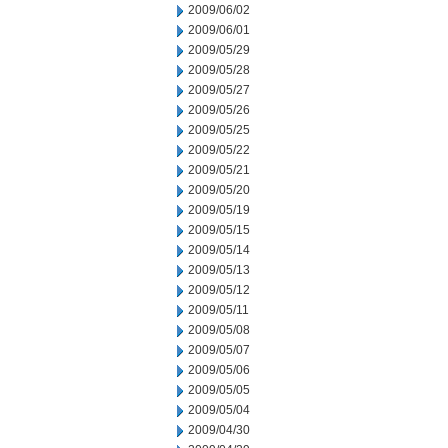
2009/06/02
2009/06/01
2009/05/29
2009/05/28
2009/05/27
2009/05/26
2009/05/25
2009/05/22
2009/05/21
2009/05/20
2009/05/19
2009/05/15
2009/05/14
2009/05/13
2009/05/12
2009/05/11
2009/05/08
2009/05/07
2009/05/06
2009/05/05
2009/05/04
2009/04/30