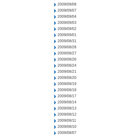
2009/09/08
2009/09/07
2009/09/04
2009/09/03
2009/09/02
2009/09/01
2009/08/31
2009/08/28
2009/08/27
2009/08/26
2009/08/24
2009/08/21
2009/08/20
2009/08/19
2009/08/18
2009/08/17
2009/08/14
2009/08/13
2009/08/12
2009/08/11
2009/08/10
2009/08/07