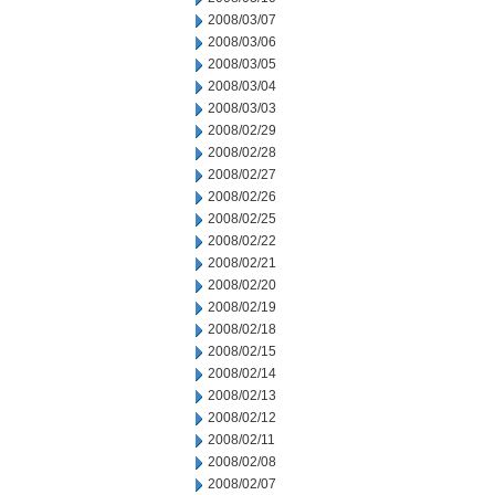
2008/03/07
2008/03/06
2008/03/05
2008/03/04
2008/03/03
2008/02/29
2008/02/28
2008/02/27
2008/02/26
2008/02/25
2008/02/22
2008/02/21
2008/02/20
2008/02/19
2008/02/18
2008/02/15
2008/02/14
2008/02/13
2008/02/12
2008/02/11
2008/02/08
2008/02/07