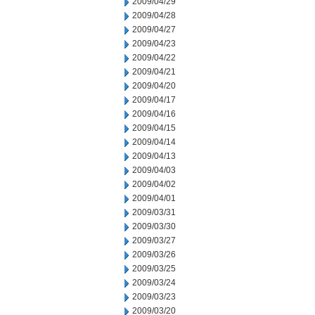
2009/04/29
2009/04/28
2009/04/27
2009/04/23
2009/04/22
2009/04/21
2009/04/20
2009/04/17
2009/04/16
2009/04/15
2009/04/14
2009/04/13
2009/04/03
2009/04/02
2009/04/01
2009/03/31
2009/03/30
2009/03/27
2009/03/26
2009/03/25
2009/03/24
2009/03/23
2009/03/20