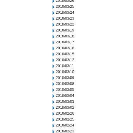
2010/03/26
2010/03/25
2010/03/24
2010/03/23
2010/03/22
2010/03/19
2010/03/18
2010/03/17
2010/03/16
2010/03/15
2010/03/12
2010/03/11
2010/03/10
2010/03/09
2010/03/08
2010/03/05
2010/03/04
2010/03/03
2010/03/02
2010/02/26
2010/02/25
2010/02/24
2010/02/23