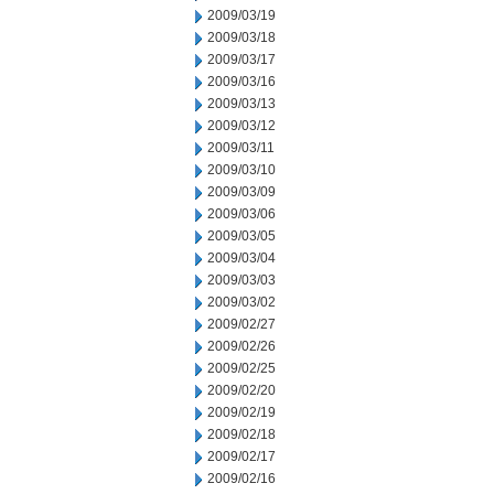
2009/03/19
2009/03/18
2009/03/17
2009/03/16
2009/03/13
2009/03/12
2009/03/11
2009/03/10
2009/03/09
2009/03/06
2009/03/05
2009/03/04
2009/03/03
2009/03/02
2009/02/27
2009/02/26
2009/02/25
2009/02/20
2009/02/19
2009/02/18
2009/02/17
2009/02/16