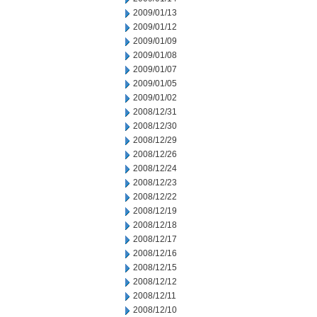
2009/01/13
2009/01/12
2009/01/09
2009/01/08
2009/01/07
2009/01/05
2009/01/02
2008/12/31
2008/12/30
2008/12/29
2008/12/26
2008/12/24
2008/12/23
2008/12/22
2008/12/19
2008/12/18
2008/12/17
2008/12/16
2008/12/15
2008/12/12
2008/12/11
2008/12/10