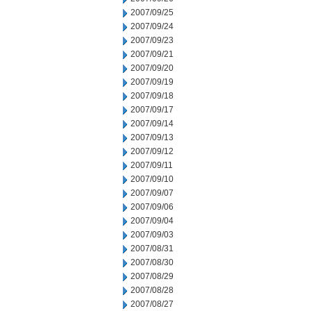
2007/09/25
2007/09/24
2007/09/23
2007/09/21
2007/09/20
2007/09/19
2007/09/18
2007/09/17
2007/09/14
2007/09/13
2007/09/12
2007/09/11
2007/09/10
2007/09/07
2007/09/06
2007/09/04
2007/09/03
2007/08/31
2007/08/30
2007/08/29
2007/08/28
2007/08/27