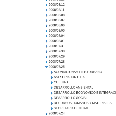
2008/08/12
2008/08/11
2008/08/08
2008/08/07
2008/08/06
2008/08/05
2008/08/04
2008/08/01
2008/07/31
2008/07/30
2008/07/29
2008/07/28
2008/07/25
ACONDICIONAMIENTO URBANO
ASESORIA JURIDICA
CULTURA
DESARROLLO AMBIENTAL
DESARROLLO ECONOMICO E INTEGRAC
DESARROLLO SOCIAL
RECURSOS HUMANOS Y MATERIALES
SECRETARIA GENERAL
2008/07/24