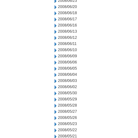
2008/06/23
2008/06/20
2008/06/18
2008/06/17
2008/06/16
2008/06/13
2008/06/12
2008/06/11
2008/06/10
2008/06/09
2008/06/06
2008/06/05
2008/06/04
2008/06/03
2008/06/02
2008/05/30
2008/05/29
2008/05/28
2008/05/27
2008/05/26
2008/05/23
2008/05/22
2008/05/21