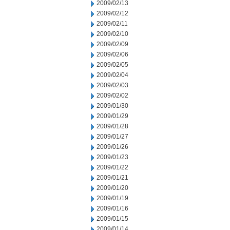
2009/02/13
2009/02/12
2009/02/11
2009/02/10
2009/02/09
2009/02/06
2009/02/05
2009/02/04
2009/02/03
2009/02/02
2009/01/30
2009/01/29
2009/01/28
2009/01/27
2009/01/26
2009/01/23
2009/01/22
2009/01/21
2009/01/20
2009/01/19
2009/01/16
2009/01/15
2009/01/14