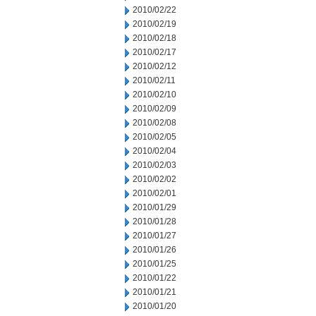
2010/02/22
2010/02/19
2010/02/18
2010/02/17
2010/02/12
2010/02/11
2010/02/10
2010/02/09
2010/02/08
2010/02/05
2010/02/04
2010/02/03
2010/02/02
2010/02/01
2010/01/29
2010/01/28
2010/01/27
2010/01/26
2010/01/25
2010/01/22
2010/01/21
2010/01/20