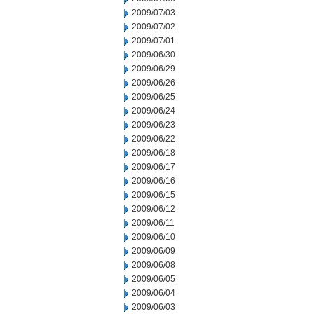
2009/07/03
2009/07/02
2009/07/01
2009/06/30
2009/06/29
2009/06/26
2009/06/25
2009/06/24
2009/06/23
2009/06/22
2009/06/18
2009/06/17
2009/06/16
2009/06/15
2009/06/12
2009/06/11
2009/06/10
2009/06/09
2009/06/08
2009/06/05
2009/06/04
2009/06/03