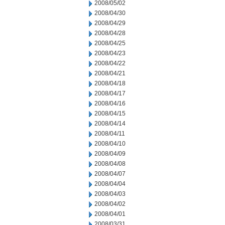
2008/05/02
2008/04/30
2008/04/29
2008/04/28
2008/04/25
2008/04/23
2008/04/22
2008/04/21
2008/04/18
2008/04/17
2008/04/16
2008/04/15
2008/04/14
2008/04/11
2008/04/10
2008/04/09
2008/04/08
2008/04/07
2008/04/04
2008/04/03
2008/04/02
2008/04/01
2008/03/31