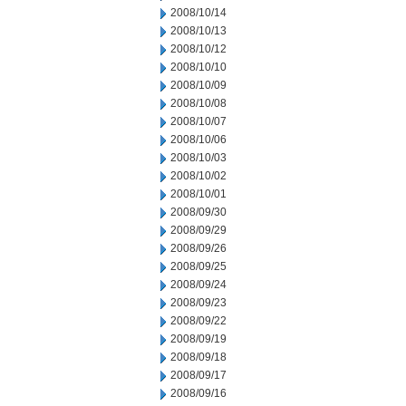
2008/10/14
2008/10/13
2008/10/12
2008/10/10
2008/10/09
2008/10/08
2008/10/07
2008/10/06
2008/10/03
2008/10/02
2008/10/01
2008/09/30
2008/09/29
2008/09/26
2008/09/25
2008/09/24
2008/09/23
2008/09/22
2008/09/19
2008/09/18
2008/09/17
2008/09/16