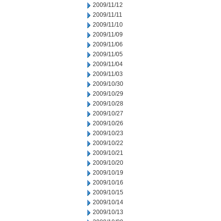
2009/11/12
2009/11/11
2009/11/10
2009/11/09
2009/11/06
2009/11/05
2009/11/04
2009/11/03
2009/10/30
2009/10/29
2009/10/28
2009/10/27
2009/10/26
2009/10/23
2009/10/22
2009/10/21
2009/10/20
2009/10/19
2009/10/16
2009/10/15
2009/10/14
2009/10/13