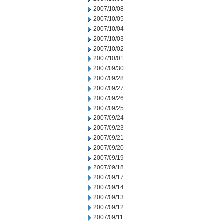
2007/10/08
2007/10/05
2007/10/04
2007/10/03
2007/10/02
2007/10/01
2007/09/30
2007/09/28
2007/09/27
2007/09/26
2007/09/25
2007/09/24
2007/09/23
2007/09/21
2007/09/20
2007/09/19
2007/09/18
2007/09/17
2007/09/14
2007/09/13
2007/09/12
2007/09/11