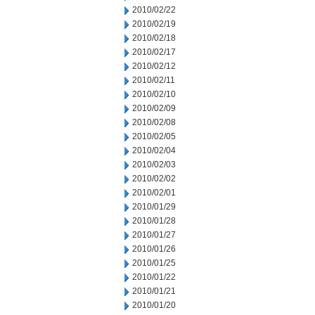
2010/02/22
2010/02/19
2010/02/18
2010/02/17
2010/02/12
2010/02/11
2010/02/10
2010/02/09
2010/02/08
2010/02/05
2010/02/04
2010/02/03
2010/02/02
2010/02/01
2010/01/29
2010/01/28
2010/01/27
2010/01/26
2010/01/25
2010/01/22
2010/01/21
2010/01/20