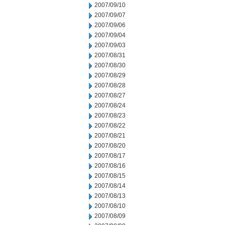
2007/09/10
2007/09/07
2007/09/06
2007/09/04
2007/09/03
2007/08/31
2007/08/30
2007/08/29
2007/08/28
2007/08/27
2007/08/24
2007/08/23
2007/08/22
2007/08/21
2007/08/20
2007/08/17
2007/08/16
2007/08/15
2007/08/14
2007/08/13
2007/08/10
2007/08/09