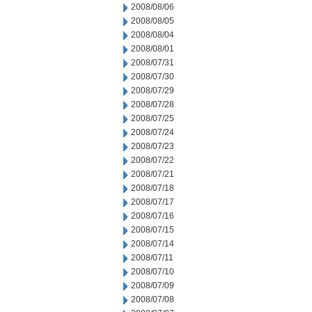
2008/08/06
2008/08/05
2008/08/04
2008/08/01
2008/07/31
2008/07/30
2008/07/29
2008/07/28
2008/07/25
2008/07/24
2008/07/23
2008/07/22
2008/07/21
2008/07/18
2008/07/17
2008/07/16
2008/07/15
2008/07/14
2008/07/11
2008/07/10
2008/07/09
2008/07/08