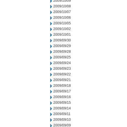
2009/10/09
2009/10/08
2009/10/07
2009/10/06
2009/10/05
2009/10/02
2009/10/01
2009/09/30
2009/09/29
2009/09/28
2009/09/25
2009/09/24
2009/09/23
2009/09/22
2009/09/21
2009/09/18
2009/09/17
2009/09/16
2009/09/15
2009/09/14
2009/09/11
2009/09/10
2009/09/09