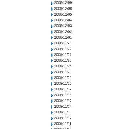
2008/12/09
2008/12/08
2008/12/05
2008/12/04
2008/12/03
2008/12/02
2008/12/01
2008/11/28
2008/11/27
2008/11/26
2008/11/25
2008/11/24
2008/11/23
2008/11/21
2008/11/20
2008/11/19
2008/11/18
2008/11/17
2008/11/14
2008/11/13
2008/11/12
2008/11/11