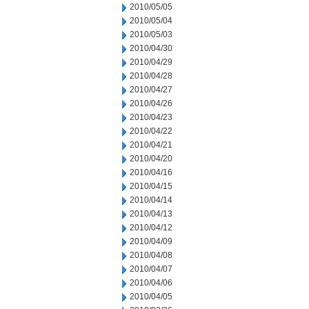
2010/05/05
2010/05/04
2010/05/03
2010/04/30
2010/04/29
2010/04/28
2010/04/27
2010/04/26
2010/04/23
2010/04/22
2010/04/21
2010/04/20
2010/04/16
2010/04/15
2010/04/14
2010/04/13
2010/04/12
2010/04/09
2010/04/08
2010/04/07
2010/04/06
2010/04/05