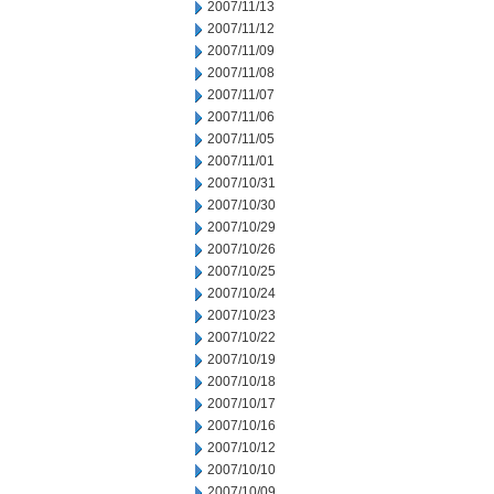
2007/11/13
2007/11/12
2007/11/09
2007/11/08
2007/11/07
2007/11/06
2007/11/05
2007/11/01
2007/10/31
2007/10/30
2007/10/29
2007/10/26
2007/10/25
2007/10/24
2007/10/23
2007/10/22
2007/10/19
2007/10/18
2007/10/17
2007/10/16
2007/10/12
2007/10/10
2007/10/09