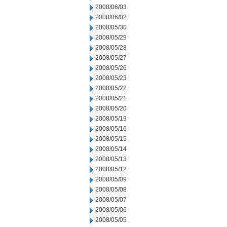
2008/06/03
2008/06/02
2008/05/30
2008/05/29
2008/05/28
2008/05/27
2008/05/26
2008/05/23
2008/05/22
2008/05/21
2008/05/20
2008/05/19
2008/05/16
2008/05/15
2008/05/14
2008/05/13
2008/05/12
2008/05/09
2008/05/08
2008/05/07
2008/05/06
2008/05/05