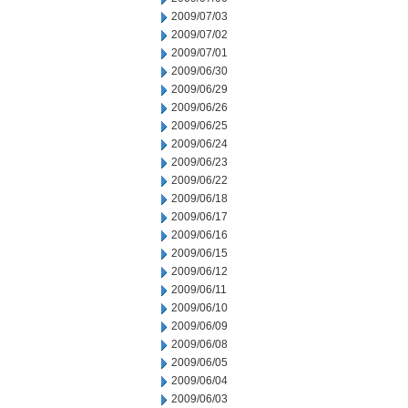
2009/07/03
2009/07/02
2009/07/01
2009/06/30
2009/06/29
2009/06/26
2009/06/25
2009/06/24
2009/06/23
2009/06/22
2009/06/18
2009/06/17
2009/06/16
2009/06/15
2009/06/12
2009/06/11
2009/06/10
2009/06/09
2009/06/08
2009/06/05
2009/06/04
2009/06/03