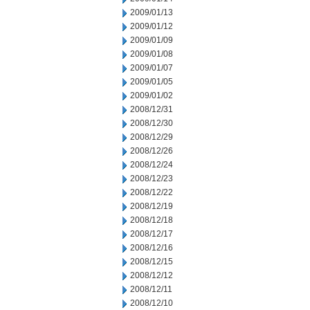
2009/01/13
2009/01/12
2009/01/09
2009/01/08
2009/01/07
2009/01/05
2009/01/02
2008/12/31
2008/12/30
2008/12/29
2008/12/26
2008/12/24
2008/12/23
2008/12/22
2008/12/19
2008/12/18
2008/12/17
2008/12/16
2008/12/15
2008/12/12
2008/12/11
2008/12/10