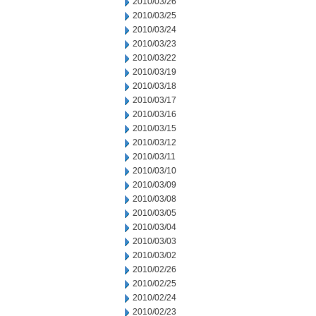
2010/03/26
2010/03/25
2010/03/24
2010/03/23
2010/03/22
2010/03/19
2010/03/18
2010/03/17
2010/03/16
2010/03/15
2010/03/12
2010/03/11
2010/03/10
2010/03/09
2010/03/08
2010/03/05
2010/03/04
2010/03/03
2010/03/02
2010/02/26
2010/02/25
2010/02/24
2010/02/23