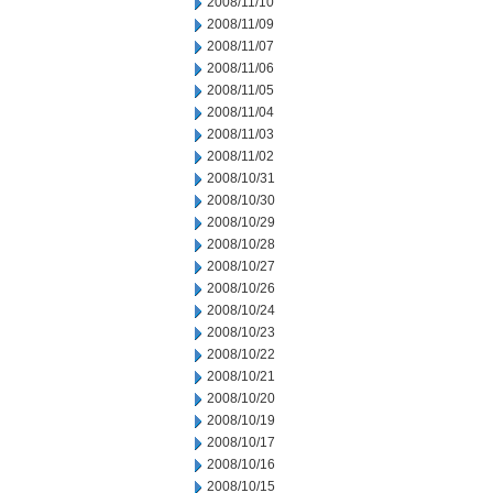
2008/11/10
2008/11/09
2008/11/07
2008/11/06
2008/11/05
2008/11/04
2008/11/03
2008/11/02
2008/10/31
2008/10/30
2008/10/29
2008/10/28
2008/10/27
2008/10/26
2008/10/24
2008/10/23
2008/10/22
2008/10/21
2008/10/20
2008/10/19
2008/10/17
2008/10/16
2008/10/15