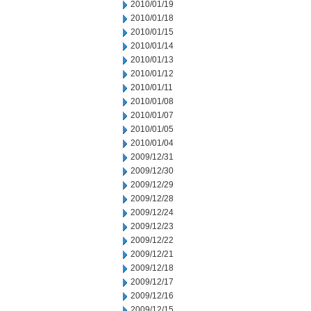
2010/01/19
2010/01/18
2010/01/15
2010/01/14
2010/01/13
2010/01/12
2010/01/11
2010/01/08
2010/01/07
2010/01/05
2010/01/04
2009/12/31
2009/12/30
2009/12/29
2009/12/28
2009/12/24
2009/12/23
2009/12/22
2009/12/21
2009/12/18
2009/12/17
2009/12/16
2009/12/15