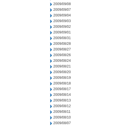
2009/09/08
2009/09/07
2009/09/04
2009/09/03
2009/09/02
2009/09/01
2009/08/31
2009/08/28
2009/08/27
2009/08/26
2009/08/24
2009/08/21
2009/08/20
2009/08/19
2009/08/18
2009/08/17
2009/08/14
2009/08/13
2009/08/12
2009/08/11
2009/08/10
2009/08/07