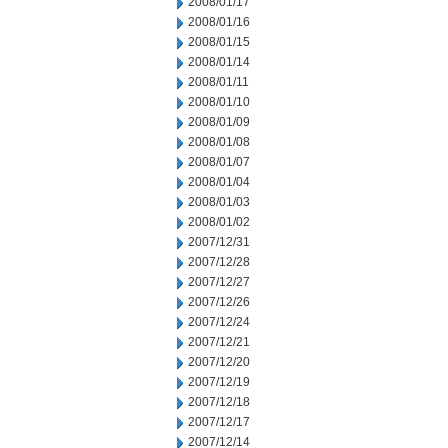
2008/01/17
2008/01/16
2008/01/15
2008/01/14
2008/01/11
2008/01/10
2008/01/09
2008/01/08
2008/01/07
2008/01/04
2008/01/03
2008/01/02
2007/12/31
2007/12/28
2007/12/27
2007/12/26
2007/12/24
2007/12/21
2007/12/20
2007/12/19
2007/12/18
2007/12/17
2007/12/14