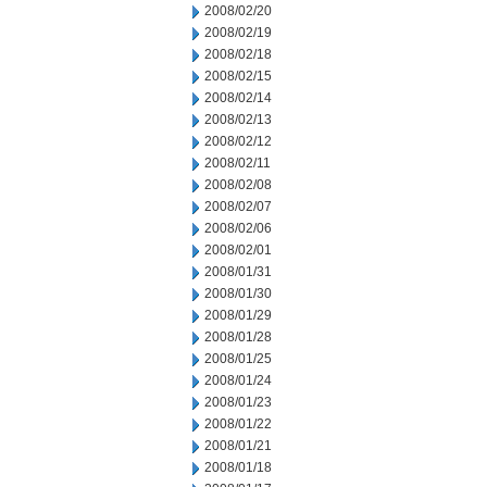
2008/02/20
2008/02/19
2008/02/18
2008/02/15
2008/02/14
2008/02/13
2008/02/12
2008/02/11
2008/02/08
2008/02/07
2008/02/06
2008/02/01
2008/01/31
2008/01/30
2008/01/29
2008/01/28
2008/01/25
2008/01/24
2008/01/23
2008/01/22
2008/01/21
2008/01/18