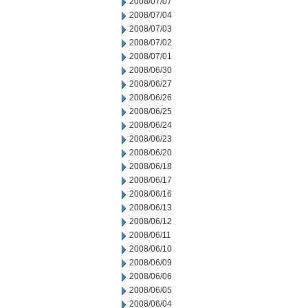
2008/07/07
2008/07/04
2008/07/03
2008/07/02
2008/07/01
2008/06/30
2008/06/27
2008/06/26
2008/06/25
2008/06/24
2008/06/23
2008/06/20
2008/06/18
2008/06/17
2008/06/16
2008/06/13
2008/06/12
2008/06/11
2008/06/10
2008/06/09
2008/06/06
2008/06/05
2008/06/04