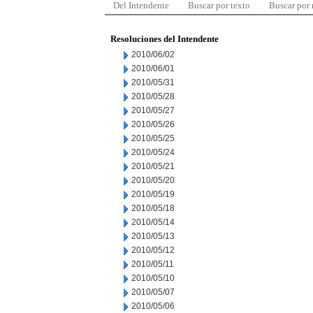
Del Intendente
Buscar por texto
Buscar por
Resoluciones del Intendente
2010/06/02
2010/06/01
2010/05/31
2010/05/28
2010/05/27
2010/05/26
2010/05/25
2010/05/24
2010/05/21
2010/05/20
2010/05/19
2010/05/18
2010/05/14
2010/05/13
2010/05/12
2010/05/11
2010/05/10
2010/05/07
2010/05/06