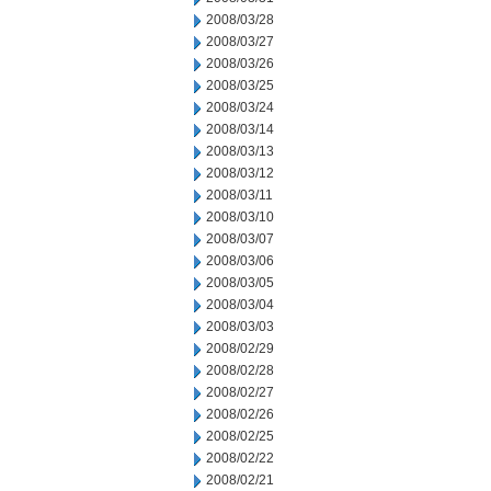
2008/03/28
2008/03/27
2008/03/26
2008/03/25
2008/03/24
2008/03/14
2008/03/13
2008/03/12
2008/03/11
2008/03/10
2008/03/07
2008/03/06
2008/03/05
2008/03/04
2008/03/03
2008/02/29
2008/02/28
2008/02/27
2008/02/26
2008/02/25
2008/02/22
2008/02/21