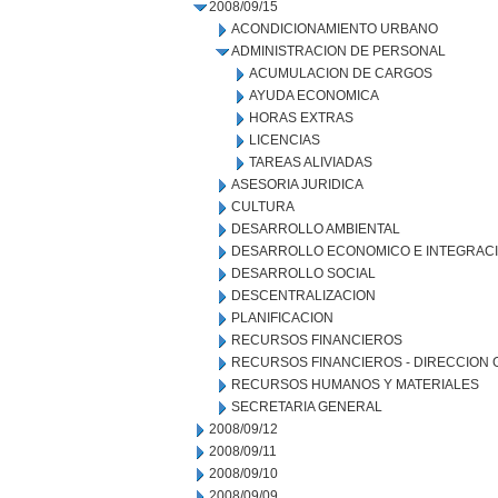
2008/09/15
ACONDICIONAMIENTO URBANO
ADMINISTRACION DE PERSONAL
ACUMULACION DE CARGOS
AYUDA ECONOMICA
HORAS EXTRAS
LICENCIAS
TAREAS ALIVIADAS
ASESORIA JURIDICA
CULTURA
DESARROLLO AMBIENTAL
DESARROLLO ECONOMICO E INTEGRAC
DESARROLLO SOCIAL
DESCENTRALIZACION
PLANIFICACION
RECURSOS FINANCIEROS
RECURSOS FINANCIEROS - DIRECCION
RECURSOS HUMANOS Y MATERIALES
SECRETARIA GENERAL
2008/09/12
2008/09/11
2008/09/10
2008/09/09