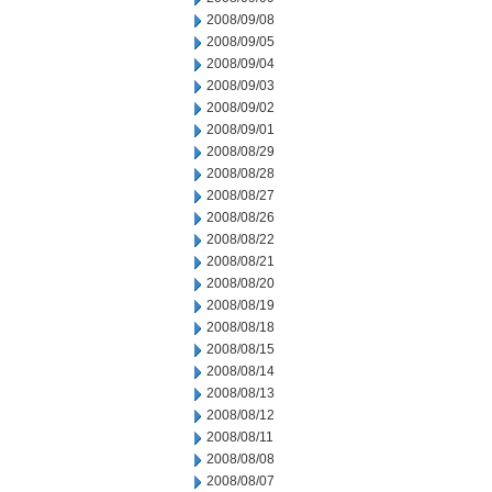
2008/09/08
2008/09/05
2008/09/04
2008/09/03
2008/09/02
2008/09/01
2008/08/29
2008/08/28
2008/08/27
2008/08/26
2008/08/22
2008/08/21
2008/08/20
2008/08/19
2008/08/18
2008/08/15
2008/08/14
2008/08/13
2008/08/12
2008/08/11
2008/08/08
2008/08/07