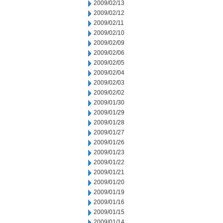
2009/02/13
2009/02/12
2009/02/11
2009/02/10
2009/02/09
2009/02/06
2009/02/05
2009/02/04
2009/02/03
2009/02/02
2009/01/30
2009/01/29
2009/01/28
2009/01/27
2009/01/26
2009/01/23
2009/01/22
2009/01/21
2009/01/20
2009/01/19
2009/01/16
2009/01/15
2009/01/14