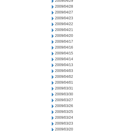
2009/04/29
2009/04/28
2009/04/27
2009/04/23
2009/04/22
2009/04/21
2009/04/20
2009/04/17
2009/04/16
2009/04/15
2009/04/14
2009/04/13
2009/04/03
2009/04/02
2009/04/01
2009/03/31
2009/03/30
2009/03/27
2009/03/26
2009/03/25
2009/03/24
2009/03/23
2009/03/20