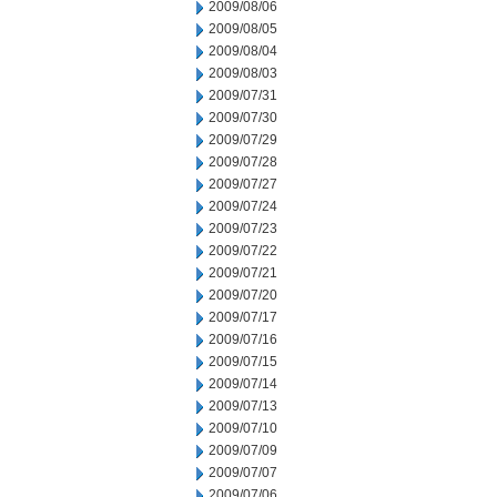
2009/08/06
2009/08/05
2009/08/04
2009/08/03
2009/07/31
2009/07/30
2009/07/29
2009/07/28
2009/07/27
2009/07/24
2009/07/23
2009/07/22
2009/07/21
2009/07/20
2009/07/17
2009/07/16
2009/07/15
2009/07/14
2009/07/13
2009/07/10
2009/07/09
2009/07/07
2009/07/06