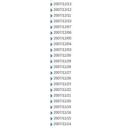
2007/12/13
2007/12/12
2007/12/11
2007/12/10
2007/12/07
2007/12/06
2007/12/05
2007/12/04
2007/12/03
2007/11/30
2007/11/29
2007/11/28
2007/11/27
2007/11/26
2007/11/23
2007/11/22
2007/11/21
2007/11/20
2007/11/19
2007/11/16
2007/11/15
2007/11/14