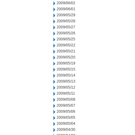
2009/06/02
2009/06/01
2009/05/29
2009/05/28
2009/05/27
2009/05/26
2009/05/25
2009/05/22
2009/05/21
2009/05/20
2009/05/19
2009/05/15
2009/05/14
2009/05/13
2009/05/12
2009/05/11
2009/05/08
2009/05/07
2009/05/06
2009/05/05
2009/05/04
2009/04/30