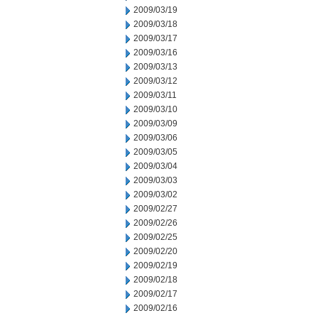
2009/03/19
2009/03/18
2009/03/17
2009/03/16
2009/03/13
2009/03/12
2009/03/11
2009/03/10
2009/03/09
2009/03/06
2009/03/05
2009/03/04
2009/03/03
2009/03/02
2009/02/27
2009/02/26
2009/02/25
2009/02/20
2009/02/19
2009/02/18
2009/02/17
2009/02/16