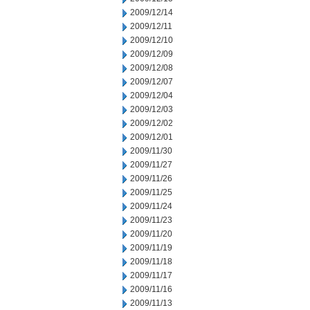
2009/12/14
2009/12/11
2009/12/10
2009/12/09
2009/12/08
2009/12/07
2009/12/04
2009/12/03
2009/12/02
2009/12/01
2009/11/30
2009/11/27
2009/11/26
2009/11/25
2009/11/24
2009/11/23
2009/11/20
2009/11/19
2009/11/18
2009/11/17
2009/11/16
2009/11/13