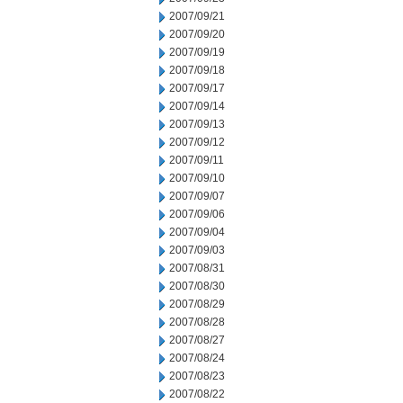
2007/09/21
2007/09/20
2007/09/19
2007/09/18
2007/09/17
2007/09/14
2007/09/13
2007/09/12
2007/09/11
2007/09/10
2007/09/07
2007/09/06
2007/09/04
2007/09/03
2007/08/31
2007/08/30
2007/08/29
2007/08/28
2007/08/27
2007/08/24
2007/08/23
2007/08/22