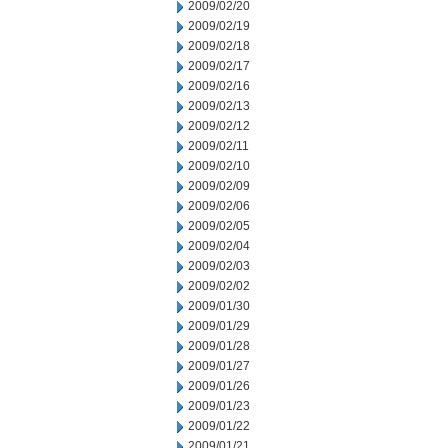
2009/02/20
2009/02/19
2009/02/18
2009/02/17
2009/02/16
2009/02/13
2009/02/12
2009/02/11
2009/02/10
2009/02/09
2009/02/06
2009/02/05
2009/02/04
2009/02/03
2009/02/02
2009/01/30
2009/01/29
2009/01/28
2009/01/27
2009/01/26
2009/01/23
2009/01/22
2009/01/21