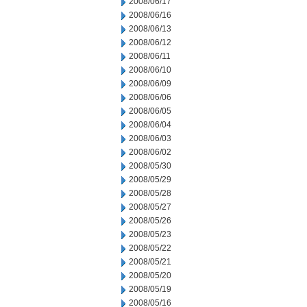
2008/06/17
2008/06/16
2008/06/13
2008/06/12
2008/06/11
2008/06/10
2008/06/09
2008/06/06
2008/06/05
2008/06/04
2008/06/03
2008/06/02
2008/05/30
2008/05/29
2008/05/28
2008/05/27
2008/05/26
2008/05/23
2008/05/22
2008/05/21
2008/05/20
2008/05/19
2008/05/16