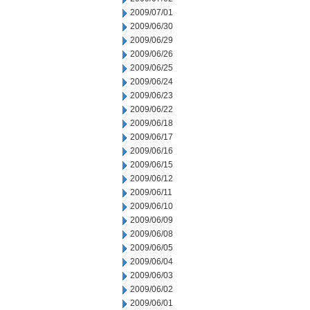
2009/07/01
2009/06/30
2009/06/29
2009/06/26
2009/06/25
2009/06/24
2009/06/23
2009/06/22
2009/06/18
2009/06/17
2009/06/16
2009/06/15
2009/06/12
2009/06/11
2009/06/10
2009/06/09
2009/06/08
2009/06/05
2009/06/04
2009/06/03
2009/06/02
2009/06/01