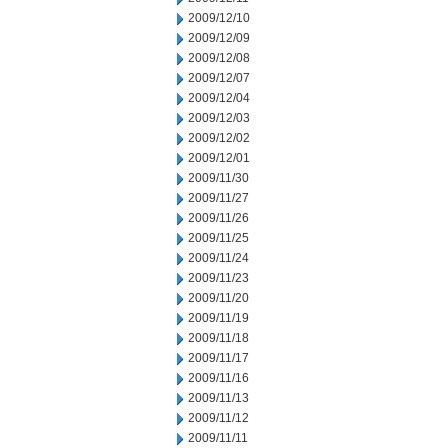
2009/12/10
2009/12/09
2009/12/08
2009/12/07
2009/12/04
2009/12/03
2009/12/02
2009/12/01
2009/11/30
2009/11/27
2009/11/26
2009/11/25
2009/11/24
2009/11/23
2009/11/20
2009/11/19
2009/11/18
2009/11/17
2009/11/16
2009/11/13
2009/11/12
2009/11/11