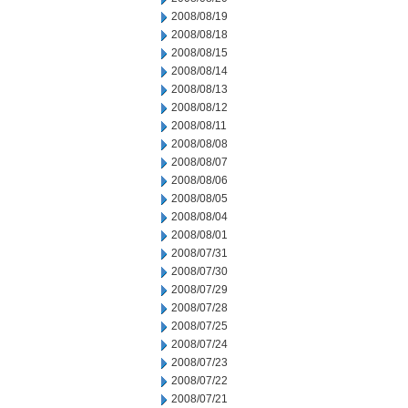
2008/08/19
2008/08/18
2008/08/15
2008/08/14
2008/08/13
2008/08/12
2008/08/11
2008/08/08
2008/08/07
2008/08/06
2008/08/05
2008/08/04
2008/08/01
2008/07/31
2008/07/30
2008/07/29
2008/07/28
2008/07/25
2008/07/24
2008/07/23
2008/07/22
2008/07/21