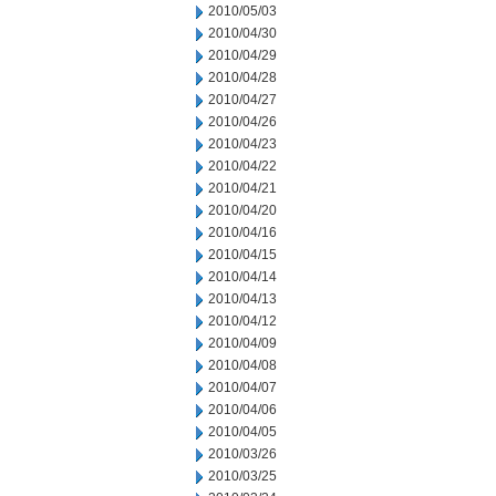
2010/05/03
2010/04/30
2010/04/29
2010/04/28
2010/04/27
2010/04/26
2010/04/23
2010/04/22
2010/04/21
2010/04/20
2010/04/16
2010/04/15
2010/04/14
2010/04/13
2010/04/12
2010/04/09
2010/04/08
2010/04/07
2010/04/06
2010/04/05
2010/03/26
2010/03/25