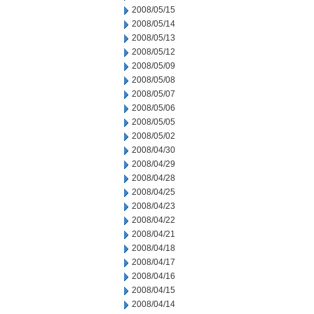
2008/05/15
2008/05/14
2008/05/13
2008/05/12
2008/05/09
2008/05/08
2008/05/07
2008/05/06
2008/05/05
2008/05/02
2008/04/30
2008/04/29
2008/04/28
2008/04/25
2008/04/23
2008/04/22
2008/04/21
2008/04/18
2008/04/17
2008/04/16
2008/04/15
2008/04/14