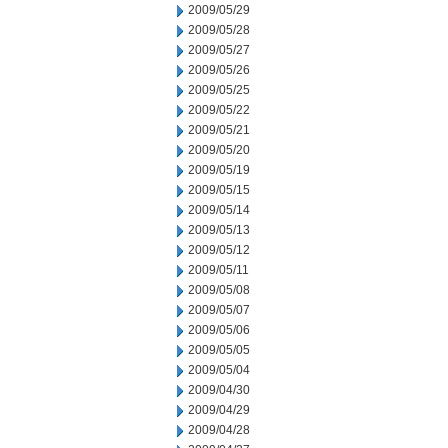
2009/05/29
2009/05/28
2009/05/27
2009/05/26
2009/05/25
2009/05/22
2009/05/21
2009/05/20
2009/05/19
2009/05/15
2009/05/14
2009/05/13
2009/05/12
2009/05/11
2009/05/08
2009/05/07
2009/05/06
2009/05/05
2009/05/04
2009/04/30
2009/04/29
2009/04/28