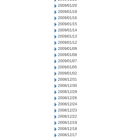
2009/01/20
2009/01/19
2009/01/16
2009/01/15
2009/01/14
2009/01/13
2009/01/12
2009/01/09
2009/01/08
2009/01/07
2009/01/05
2009/01/02
2008/12/31
2008/12/30
2008/12/29
2008/12/26
2008/12/24
2008/12/23
2008/12/22
2008/12/19
2008/12/18
2008/12/17