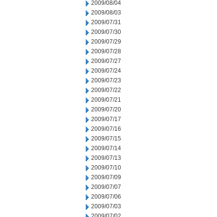
2009/08/04
2009/08/03
2009/07/31
2009/07/30
2009/07/29
2009/07/28
2009/07/27
2009/07/24
2009/07/23
2009/07/22
2009/07/21
2009/07/20
2009/07/17
2009/07/16
2009/07/15
2009/07/14
2009/07/13
2009/07/10
2009/07/09
2009/07/07
2009/07/06
2009/07/03
2009/07/02