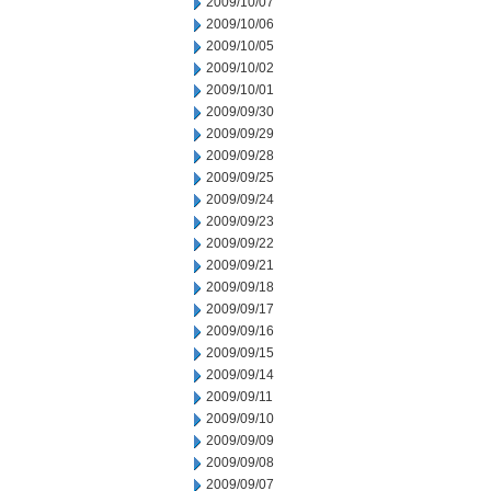
2009/10/07
2009/10/06
2009/10/05
2009/10/02
2009/10/01
2009/09/30
2009/09/29
2009/09/28
2009/09/25
2009/09/24
2009/09/23
2009/09/22
2009/09/21
2009/09/18
2009/09/17
2009/09/16
2009/09/15
2009/09/14
2009/09/11
2009/09/10
2009/09/09
2009/09/08
2009/09/07