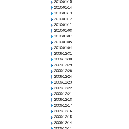
2010/01/15
2010/01/14
2010/01/13
2010/01/12
2010/01/11
2010/01/08
2010/01/07
2010/01/05
2010/01/04
2009/12/31
2009/12/30
2009/12/29
2009/12/28
2009/12/24
2009/12/23
2009/12/22
2009/12/21
2009/12/18
2009/12/17
2009/12/16
2009/12/15
2009/12/14
2009/12/11