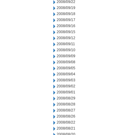
2008/09/22
2008/09/19
2008/09/18
2008/09/17
2008/09/16
2008/09/15
2008/09/12
2008/09/11
2008/09/10
2008/09/09
2008/09/08
2008/09/05
2008/09/04
2008/09/03
2008/09/02
2008/09/01
2008/08/29
2008/08/28
2008/08/27
2008/08/26
2008/08/22
2008/08/21
2008/08/20