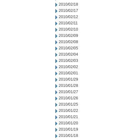
2010/02/18
2010/02/17
2010/02/12
2010/02/11
2010/02/10
2010/02/09
2010/02/08
2010/02/05
2010/02/04
2010/02/03
2010/02/02
2010/02/01
2010/01/29
2010/01/28
2010/01/27
2010/01/26
2010/01/25
2010/01/22
2010/01/21
2010/01/20
2010/01/19
2010/01/18