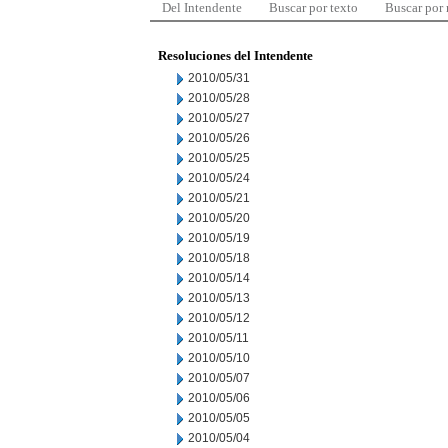
Del Intendente
Buscar por texto
Buscar por
Resoluciones del Intendente
2010/05/31
2010/05/28
2010/05/27
2010/05/26
2010/05/25
2010/05/24
2010/05/21
2010/05/20
2010/05/19
2010/05/18
2010/05/14
2010/05/13
2010/05/12
2010/05/11
2010/05/10
2010/05/07
2010/05/06
2010/05/05
2010/05/04