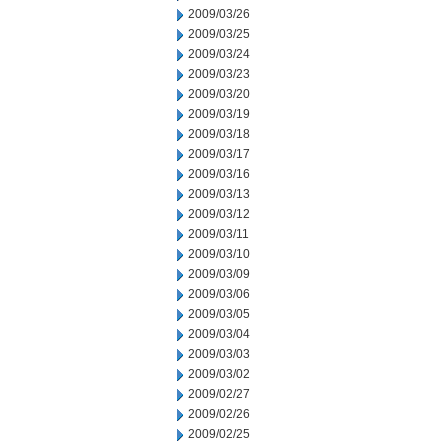
2009/03/26
2009/03/25
2009/03/24
2009/03/23
2009/03/20
2009/03/19
2009/03/18
2009/03/17
2009/03/16
2009/03/13
2009/03/12
2009/03/11
2009/03/10
2009/03/09
2009/03/06
2009/03/05
2009/03/04
2009/03/03
2009/03/02
2009/02/27
2009/02/26
2009/02/25