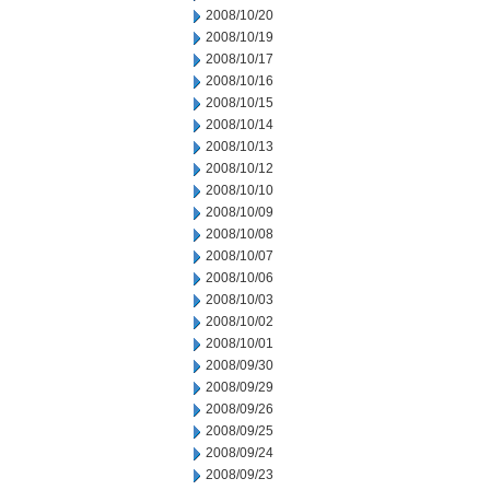
2008/10/20
2008/10/19
2008/10/17
2008/10/16
2008/10/15
2008/10/14
2008/10/13
2008/10/12
2008/10/10
2008/10/09
2008/10/08
2008/10/07
2008/10/06
2008/10/03
2008/10/02
2008/10/01
2008/09/30
2008/09/29
2008/09/26
2008/09/25
2008/09/24
2008/09/23