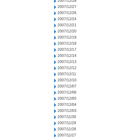
2007/12/28
2007/12/27
2007/12/26
2007/12/24
2007/12/21
2007/12/20
2007/12/19
2007/12/18
2007/12/17
2007/12/14
2007/12/13
2007/12/12
2007/12/11
2007/12/10
2007/12/07
2007/12/06
2007/12/05
2007/12/04
2007/12/03
2007/11/30
2007/11/29
2007/11/28
2007/11/27