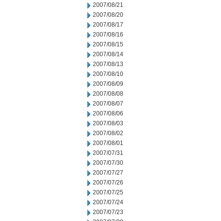
2007/08/21
2007/08/20
2007/08/17
2007/08/16
2007/08/15
2007/08/14
2007/08/13
2007/08/10
2007/08/09
2007/08/08
2007/08/07
2007/08/06
2007/08/03
2007/08/02
2007/08/01
2007/07/31
2007/07/30
2007/07/27
2007/07/26
2007/07/25
2007/07/24
2007/07/23