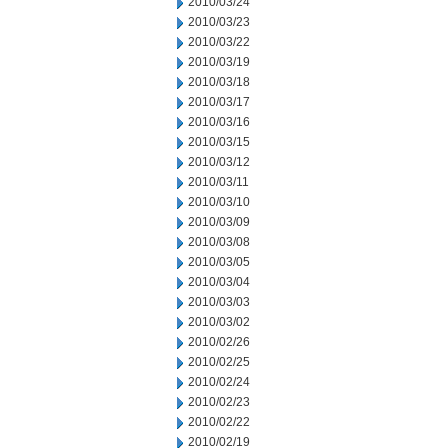
2010/03/24
2010/03/23
2010/03/22
2010/03/19
2010/03/18
2010/03/17
2010/03/16
2010/03/15
2010/03/12
2010/03/11
2010/03/10
2010/03/09
2010/03/08
2010/03/05
2010/03/04
2010/03/03
2010/03/02
2010/02/26
2010/02/25
2010/02/24
2010/02/23
2010/02/22
2010/02/19