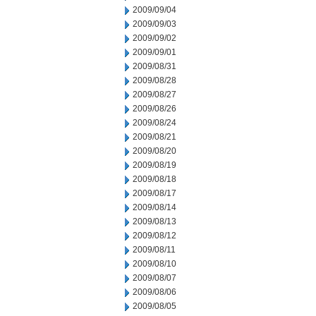
2009/09/04
2009/09/03
2009/09/02
2009/09/01
2009/08/31
2009/08/28
2009/08/27
2009/08/26
2009/08/24
2009/08/21
2009/08/20
2009/08/19
2009/08/18
2009/08/17
2009/08/14
2009/08/13
2009/08/12
2009/08/11
2009/08/10
2009/08/07
2009/08/06
2009/08/05