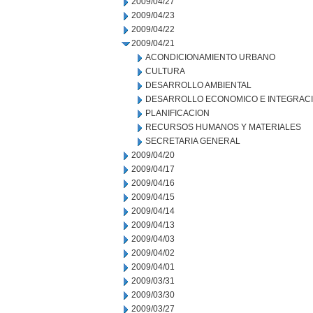
2009/04/27
2009/04/23
2009/04/22
2009/04/21
ACONDICIONAMIENTO URBANO
CULTURA
DESARROLLO AMBIENTAL
DESARROLLO ECONOMICO E INTEGRAC
PLANIFICACION
RECURSOS HUMANOS Y MATERIALES
SECRETARIA GENERAL
2009/04/20
2009/04/17
2009/04/16
2009/04/15
2009/04/14
2009/04/13
2009/04/03
2009/04/02
2009/04/01
2009/03/31
2009/03/30
2009/03/27