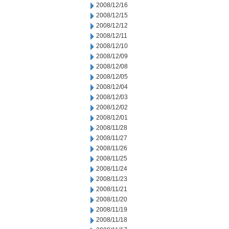
2008/12/16
2008/12/15
2008/12/12
2008/12/11
2008/12/10
2008/12/09
2008/12/08
2008/12/05
2008/12/04
2008/12/03
2008/12/02
2008/12/01
2008/11/28
2008/11/27
2008/11/26
2008/11/25
2008/11/24
2008/11/23
2008/11/21
2008/11/20
2008/11/19
2008/11/18