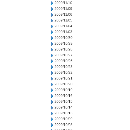
2009/11/10
2009/11/09
2009/11/06
2009/11/05
2009/11/04
2009/11/03
2009/10/30
2009/10/29
2009/10/28
2009/10/27
2009/10/26
2009/10/23
2009/10/22
2009/10/21
2009/10/20
2009/10/19
2009/10/16
2009/10/15
2009/10/14
2009/10/13
2009/10/09
2009/10/08