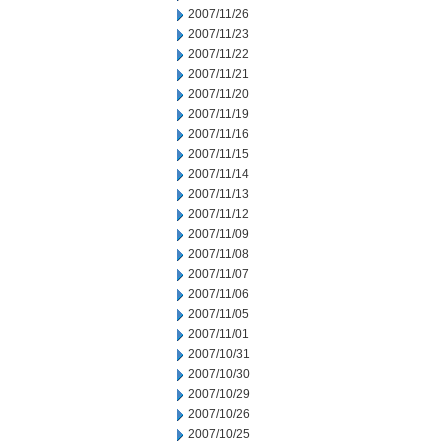
2007/11/26
2007/11/23
2007/11/22
2007/11/21
2007/11/20
2007/11/19
2007/11/16
2007/11/15
2007/11/14
2007/11/13
2007/11/12
2007/11/09
2007/11/08
2007/11/07
2007/11/06
2007/11/05
2007/11/01
2007/10/31
2007/10/30
2007/10/29
2007/10/26
2007/10/25