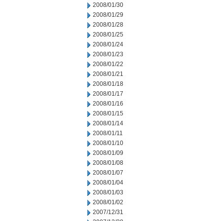
2008/01/30
2008/01/29
2008/01/28
2008/01/25
2008/01/24
2008/01/23
2008/01/22
2008/01/21
2008/01/18
2008/01/17
2008/01/16
2008/01/15
2008/01/14
2008/01/11
2008/01/10
2008/01/09
2008/01/08
2008/01/07
2008/01/04
2008/01/03
2008/01/02
2007/12/31