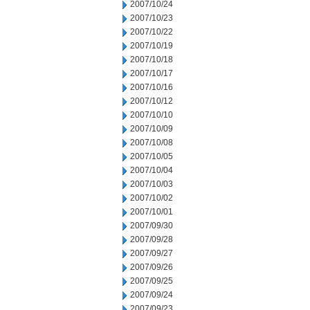
2007/10/24
2007/10/23
2007/10/22
2007/10/19
2007/10/18
2007/10/17
2007/10/16
2007/10/12
2007/10/10
2007/10/09
2007/10/08
2007/10/05
2007/10/04
2007/10/03
2007/10/02
2007/10/01
2007/09/30
2007/09/28
2007/09/27
2007/09/26
2007/09/25
2007/09/24
2007/09/23