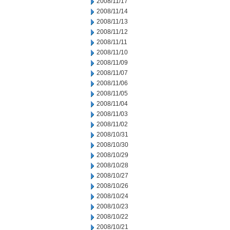
2008/11/17
2008/11/14
2008/11/13
2008/11/12
2008/11/11
2008/11/10
2008/11/09
2008/11/07
2008/11/06
2008/11/05
2008/11/04
2008/11/03
2008/11/02
2008/10/31
2008/10/30
2008/10/29
2008/10/28
2008/10/27
2008/10/26
2008/10/24
2008/10/23
2008/10/22
2008/10/21