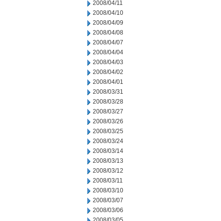
2008/04/11
2008/04/10
2008/04/09
2008/04/08
2008/04/07
2008/04/04
2008/04/03
2008/04/02
2008/04/01
2008/03/31
2008/03/28
2008/03/27
2008/03/26
2008/03/25
2008/03/24
2008/03/14
2008/03/13
2008/03/12
2008/03/11
2008/03/10
2008/03/07
2008/03/06
2008/03/05