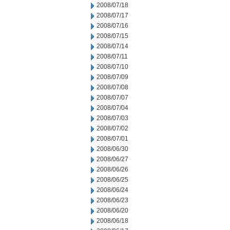
2008/07/18
2008/07/17
2008/07/16
2008/07/15
2008/07/14
2008/07/11
2008/07/10
2008/07/09
2008/07/08
2008/07/07
2008/07/04
2008/07/03
2008/07/02
2008/07/01
2008/06/30
2008/06/27
2008/06/26
2008/06/25
2008/06/24
2008/06/23
2008/06/20
2008/06/18