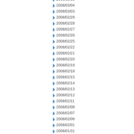
2008/03/04
2008/03/03
2008/02/29
2008/02/28
2008/02/27
2008/02/26
2008/02/25
2008/02/22
2008/02/21
2008/02/20
2008/02/19
2008/02/18
2008/02/15
2008/02/14
2008/02/13
2008/02/12
2008/02/11
2008/02/08
2008/02/07
2008/02/06
2008/02/01
2008/01/31