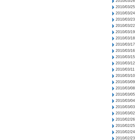
2010/03/26
2010/03/25
2010/03/24
2010/03/23
2010/03/22
2010/03/19
2010/03/18
2010/03/17
2010/03/16
2010/03/15
2010/03/12
2010/03/11
2010/03/10
2010/03/09
2010/03/08
2010/03/05
2010/03/04
2010/03/03
2010/03/02
2010/02/26
2010/02/25
2010/02/24
2010/02/23