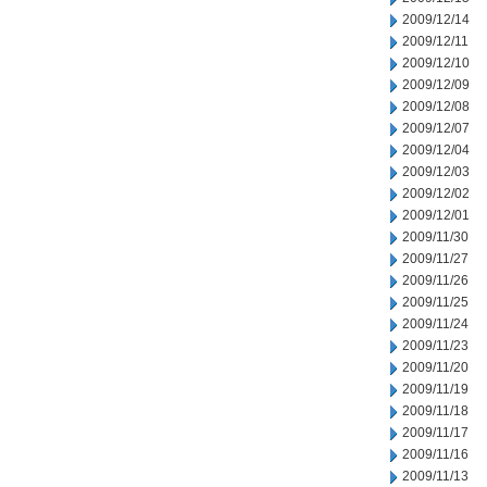
2009/12/14
2009/12/11
2009/12/10
2009/12/09
2009/12/08
2009/12/07
2009/12/04
2009/12/03
2009/12/02
2009/12/01
2009/11/30
2009/11/27
2009/11/26
2009/11/25
2009/11/24
2009/11/23
2009/11/20
2009/11/19
2009/11/18
2009/11/17
2009/11/16
2009/11/13