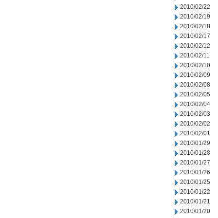
2010/02/22
2010/02/19
2010/02/18
2010/02/17
2010/02/12
2010/02/11
2010/02/10
2010/02/09
2010/02/08
2010/02/05
2010/02/04
2010/02/03
2010/02/02
2010/02/01
2010/01/29
2010/01/28
2010/01/27
2010/01/26
2010/01/25
2010/01/22
2010/01/21
2010/01/20