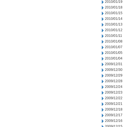
2010/01/19
2010/01/18
2010/01/15
2010/01/14
2010/01/13
2010/01/12
2010/01/11
2010/01/08
2010/01/07
2010/01/05
2010/01/04
2009/12/31
2009/12/30
2009/12/29
2009/12/28
2009/12/24
2009/12/23
2009/12/22
2009/12/21
2009/12/18
2009/12/17
2009/12/16
2009/12/15