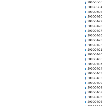
2010/05/05
2010/05/04
2010/05/03
2010/04/30
2010/04/29
2010/04/28
2010/04/27
2010/04/26
2010/04/23
2010/04/22
2010/04/21
2010/04/20
2010/04/16
2010/04/15
2010/04/14
2010/04/13
2010/04/12
2010/04/09
2010/04/08
2010/04/07
2010/04/06
2010/04/05