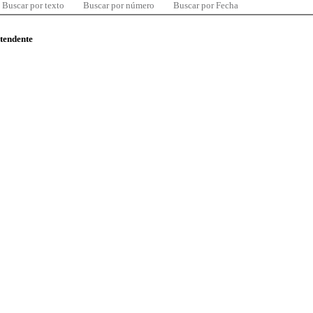
Buscar por texto
Buscar por número
Buscar por Fecha
ntendente