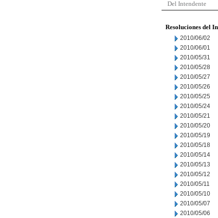
Del Intendente
Resoluciones del I
2010/06/02
2010/06/01
2010/05/31
2010/05/28
2010/05/27
2010/05/26
2010/05/25
2010/05/24
2010/05/21
2010/05/20
2010/05/19
2010/05/18
2010/05/14
2010/05/13
2010/05/12
2010/05/11
2010/05/10
2010/05/07
2010/05/06