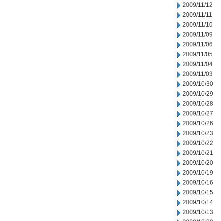
2009/11/12
2009/11/11
2009/11/10
2009/11/09
2009/11/06
2009/11/05
2009/11/04
2009/11/03
2009/10/30
2009/10/29
2009/10/28
2009/10/27
2009/10/26
2009/10/23
2009/10/22
2009/10/21
2009/10/20
2009/10/19
2009/10/16
2009/10/15
2009/10/14
2009/10/13