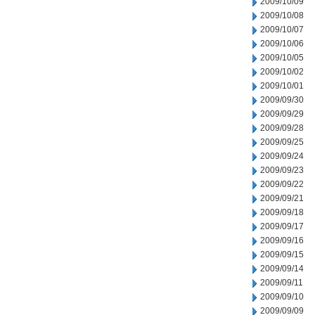
2009/10/09
2009/10/08
2009/10/07
2009/10/06
2009/10/05
2009/10/02
2009/10/01
2009/09/30
2009/09/29
2009/09/28
2009/09/25
2009/09/24
2009/09/23
2009/09/22
2009/09/21
2009/09/18
2009/09/17
2009/09/16
2009/09/15
2009/09/14
2009/09/11
2009/09/10
2009/09/09