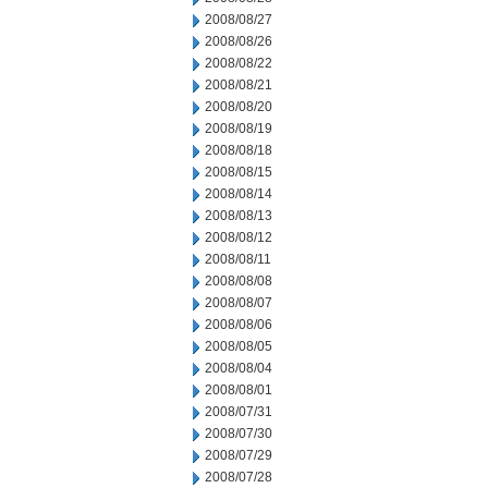
2008/08/27
2008/08/26
2008/08/22
2008/08/21
2008/08/20
2008/08/19
2008/08/18
2008/08/15
2008/08/14
2008/08/13
2008/08/12
2008/08/11
2008/08/08
2008/08/07
2008/08/06
2008/08/05
2008/08/04
2008/08/01
2008/07/31
2008/07/30
2008/07/29
2008/07/28