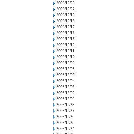
2008/12/23
2008/12/22
2008/12/19
2008/12/18
2008/12/17
2008/12/16
2008/12/15
2008/12/12
2008/12/11
2008/12/10
2008/12/09
2008/12/08
2008/12/05
2008/12/04
2008/12/03
2008/12/02
2008/12/01
2008/11/28
2008/11/27
2008/11/26
2008/11/25
2008/11/24