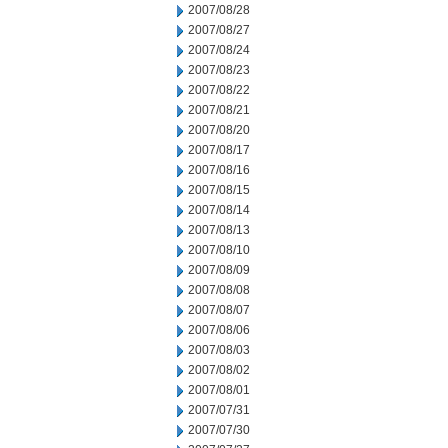
2007/08/28
2007/08/27
2007/08/24
2007/08/23
2007/08/22
2007/08/21
2007/08/20
2007/08/17
2007/08/16
2007/08/15
2007/08/14
2007/08/13
2007/08/10
2007/08/09
2007/08/08
2007/08/07
2007/08/06
2007/08/03
2007/08/02
2007/08/01
2007/07/31
2007/07/30