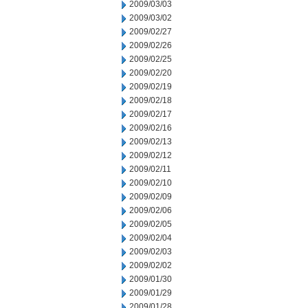
2009/03/03
2009/03/02
2009/02/27
2009/02/26
2009/02/25
2009/02/20
2009/02/19
2009/02/18
2009/02/17
2009/02/16
2009/02/13
2009/02/12
2009/02/11
2009/02/10
2009/02/09
2009/02/06
2009/02/05
2009/02/04
2009/02/03
2009/02/02
2009/01/30
2009/01/29
2009/01/28