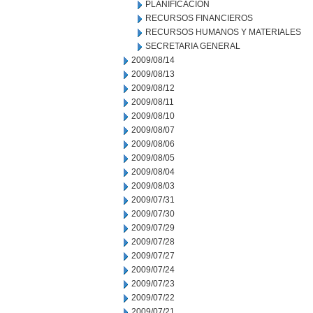
PLANIFICACION
RECURSOS FINANCIEROS
RECURSOS HUMANOS Y MATERIALES
SECRETARIA GENERAL
2009/08/14
2009/08/13
2009/08/12
2009/08/11
2009/08/10
2009/08/07
2009/08/06
2009/08/05
2009/08/04
2009/08/03
2009/07/31
2009/07/30
2009/07/29
2009/07/28
2009/07/27
2009/07/24
2009/07/23
2009/07/22
2009/07/21