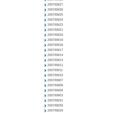
2007/09/27
2007/09/26
2007/09/25
2007/09/24
2007/09/23
2007/09/21
2007/09/20
2007/09/19
2007/09/18
2007/09/17
2007/09/14
2007/09/13
2007/09/12
2007/09/11
2007/09/10
2007/09/07
2007/09/06
2007/09/04
2007/09/03
2007/08/31
2007/08/30
2007/08/29