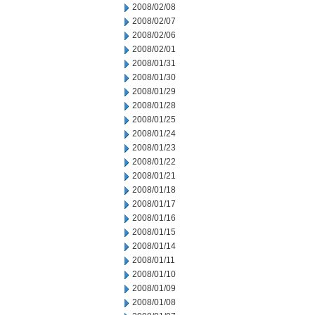
2008/02/08
2008/02/07
2008/02/06
2008/02/01
2008/01/31
2008/01/30
2008/01/29
2008/01/28
2008/01/25
2008/01/24
2008/01/23
2008/01/22
2008/01/21
2008/01/18
2008/01/17
2008/01/16
2008/01/15
2008/01/14
2008/01/11
2008/01/10
2008/01/09
2008/01/08