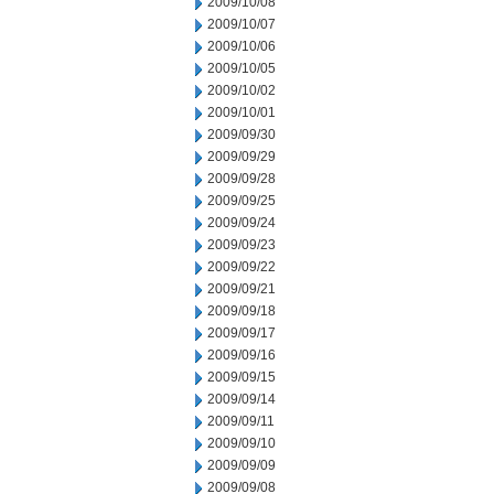
2009/10/08
2009/10/07
2009/10/06
2009/10/05
2009/10/02
2009/10/01
2009/09/30
2009/09/29
2009/09/28
2009/09/25
2009/09/24
2009/09/23
2009/09/22
2009/09/21
2009/09/18
2009/09/17
2009/09/16
2009/09/15
2009/09/14
2009/09/11
2009/09/10
2009/09/09
2009/09/08