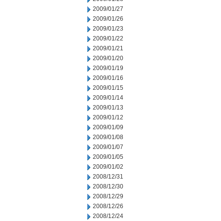
2009/01/27
2009/01/26
2009/01/23
2009/01/22
2009/01/21
2009/01/20
2009/01/19
2009/01/16
2009/01/15
2009/01/14
2009/01/13
2009/01/12
2009/01/09
2009/01/08
2009/01/07
2009/01/05
2009/01/02
2008/12/31
2008/12/30
2008/12/29
2008/12/26
2008/12/24