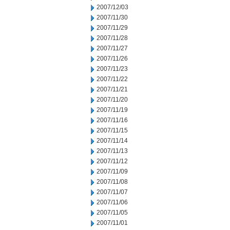
2007/12/03
2007/11/30
2007/11/29
2007/11/28
2007/11/27
2007/11/26
2007/11/23
2007/11/22
2007/11/21
2007/11/20
2007/11/19
2007/11/16
2007/11/15
2007/11/14
2007/11/13
2007/11/12
2007/11/09
2007/11/08
2007/11/07
2007/11/06
2007/11/05
2007/11/01