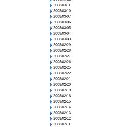
2008/03/11
2008/03/10
2008/03/07
2008/03/06
2008/03/05
2008/03/04
2008/03/03
2008/02/29
2008/02/28
2008/02/27
2008/02/26
2008/02/25
2008/02/22
2008/02/21
2008/02/20
2008/02/19
2008/02/18
2008/02/15
2008/02/14
2008/02/13
2008/02/12
2008/02/11