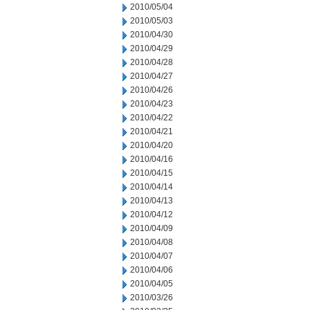
2010/05/04
2010/05/03
2010/04/30
2010/04/29
2010/04/28
2010/04/27
2010/04/26
2010/04/23
2010/04/22
2010/04/21
2010/04/20
2010/04/16
2010/04/15
2010/04/14
2010/04/13
2010/04/12
2010/04/09
2010/04/08
2010/04/07
2010/04/06
2010/04/05
2010/03/26