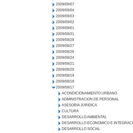
2009/09/07
2009/09/04
2009/09/03
2009/09/02
2009/09/01
2009/08/31
2009/08/28
2009/08/27
2009/08/26
2009/08/24
2009/08/21
2009/08/20
2009/08/19
2009/08/18
2009/08/17
ACONDICIONAMIENTO URBANO
ADMINISTRACION DE PERSONAL
ASESORIA JURIDICA
CULTURA
DESARROLLO AMBIENTAL
DESARROLLO ECONOMICO E INTEGRAC
DESARROLLO SOCIAL