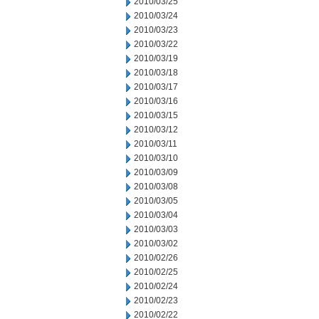
2010/03/25
2010/03/24
2010/03/23
2010/03/22
2010/03/19
2010/03/18
2010/03/17
2010/03/16
2010/03/15
2010/03/12
2010/03/11
2010/03/10
2010/03/09
2010/03/08
2010/03/05
2010/03/04
2010/03/03
2010/03/02
2010/02/26
2010/02/25
2010/02/24
2010/02/23
2010/02/22