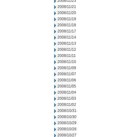
2008/11/23
2008/11/21
2008/11/20
2008/11/19
2008/11/18
2008/11/17
2008/11/14
2008/11/13
2008/11/12
2008/11/11
2008/11/10
2008/11/09
2008/11/07
2008/11/06
2008/11/05
2008/11/04
2008/11/03
2008/11/02
2008/10/31
2008/10/30
2008/10/29
2008/10/28
2008/10/27