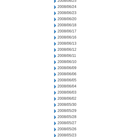
2008/06/25
2008/06/24
2008/06/23
2008/06/20
2008/06/18
2008/06/17
2008/06/16
2008/06/13
2008/06/12
2008/06/11
2008/06/10
2008/06/09
2008/06/06
2008/06/05
2008/06/04
2008/06/03
2008/06/02
2008/05/30
2008/05/29
2008/05/28
2008/05/27
2008/05/26
2008/05/23