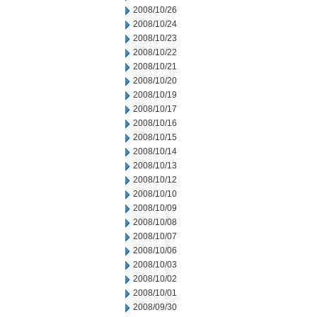
2008/10/26
2008/10/24
2008/10/23
2008/10/22
2008/10/21
2008/10/20
2008/10/19
2008/10/17
2008/10/16
2008/10/15
2008/10/14
2008/10/13
2008/10/12
2008/10/10
2008/10/09
2008/10/08
2008/10/07
2008/10/06
2008/10/03
2008/10/02
2008/10/01
2008/09/30