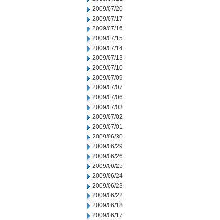
2009/07/20
2009/07/17
2009/07/16
2009/07/15
2009/07/14
2009/07/13
2009/07/10
2009/07/09
2009/07/07
2009/07/06
2009/07/03
2009/07/02
2009/07/01
2009/06/30
2009/06/29
2009/06/26
2009/06/25
2009/06/24
2009/06/23
2009/06/22
2009/06/18
2009/06/17