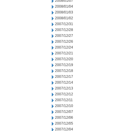
2008/01/07
2008/01/04
2008/01/03
2008/01/02
2007/12/31
2007/12/28
2007/12/27
2007/12/26
2007/12/24
2007/12/21
2007/12/20
2007/12/19
2007/12/18
2007/12/17
2007/12/14
2007/12/13
2007/12/12
2007/12/11
2007/12/10
2007/12/07
2007/12/06
2007/12/05
2007/12/04