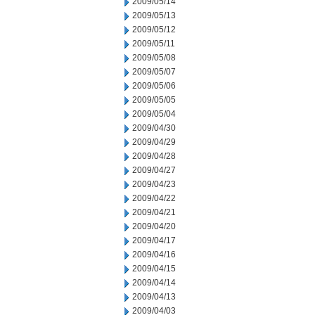
2009/05/14
2009/05/13
2009/05/12
2009/05/11
2009/05/08
2009/05/07
2009/05/06
2009/05/05
2009/05/04
2009/04/30
2009/04/29
2009/04/28
2009/04/27
2009/04/23
2009/04/22
2009/04/21
2009/04/20
2009/04/17
2009/04/16
2009/04/15
2009/04/14
2009/04/13
2009/04/03