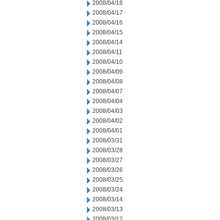
2008/04/18
2008/04/17
2008/04/16
2008/04/15
2008/04/14
2008/04/11
2008/04/10
2008/04/09
2008/04/08
2008/04/07
2008/04/04
2008/04/03
2008/04/02
2008/04/01
2008/03/31
2008/03/28
2008/03/27
2008/03/26
2008/03/25
2008/03/24
2008/03/14
2008/03/13
2008/03/12