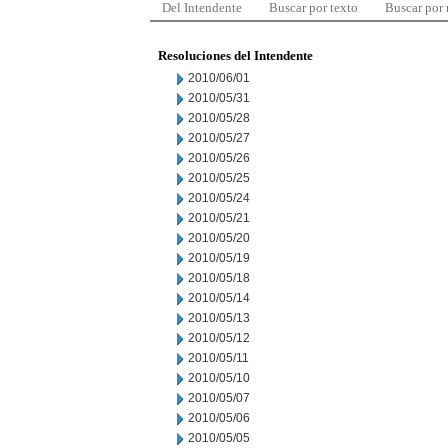
Del Intendente
Buscar por texto
Buscar por
Resoluciones del Intendente
2010/06/01
2010/05/31
2010/05/28
2010/05/27
2010/05/26
2010/05/25
2010/05/24
2010/05/21
2010/05/20
2010/05/19
2010/05/18
2010/05/14
2010/05/13
2010/05/12
2010/05/11
2010/05/10
2010/05/07
2010/05/06
2010/05/05