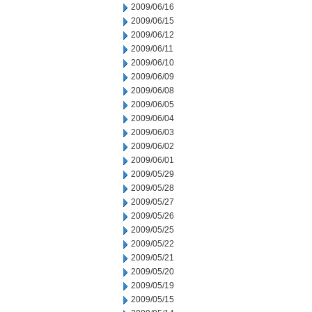
2009/06/16
2009/06/15
2009/06/12
2009/06/11
2009/06/10
2009/06/09
2009/06/08
2009/06/05
2009/06/04
2009/06/03
2009/06/02
2009/06/01
2009/05/29
2009/05/28
2009/05/27
2009/05/26
2009/05/25
2009/05/22
2009/05/21
2009/05/20
2009/05/19
2009/05/15