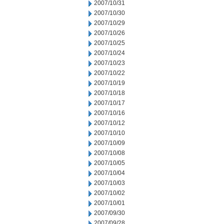
2007/10/31
2007/10/30
2007/10/29
2007/10/26
2007/10/25
2007/10/24
2007/10/23
2007/10/22
2007/10/19
2007/10/18
2007/10/17
2007/10/16
2007/10/12
2007/10/10
2007/10/09
2007/10/08
2007/10/05
2007/10/04
2007/10/03
2007/10/02
2007/10/01
2007/09/30
2007/09/28