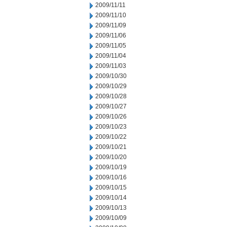
2009/11/11
2009/11/10
2009/11/09
2009/11/06
2009/11/05
2009/11/04
2009/11/03
2009/10/30
2009/10/29
2009/10/28
2009/10/27
2009/10/26
2009/10/23
2009/10/22
2009/10/21
2009/10/20
2009/10/19
2009/10/16
2009/10/15
2009/10/14
2009/10/13
2009/10/09