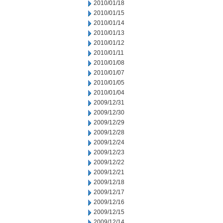
2010/01/18
2010/01/15
2010/01/14
2010/01/13
2010/01/12
2010/01/11
2010/01/08
2010/01/07
2010/01/05
2010/01/04
2009/12/31
2009/12/30
2009/12/29
2009/12/28
2009/12/24
2009/12/23
2009/12/22
2009/12/21
2009/12/18
2009/12/17
2009/12/16
2009/12/15
2009/12/14