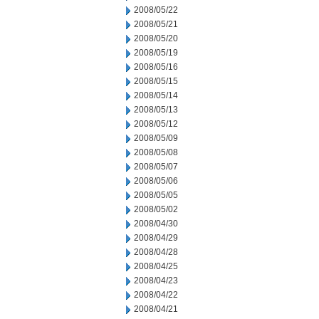
2008/05/22
2008/05/21
2008/05/20
2008/05/19
2008/05/16
2008/05/15
2008/05/14
2008/05/13
2008/05/12
2008/05/09
2008/05/08
2008/05/07
2008/05/06
2008/05/05
2008/05/02
2008/04/30
2008/04/29
2008/04/28
2008/04/25
2008/04/23
2008/04/22
2008/04/21