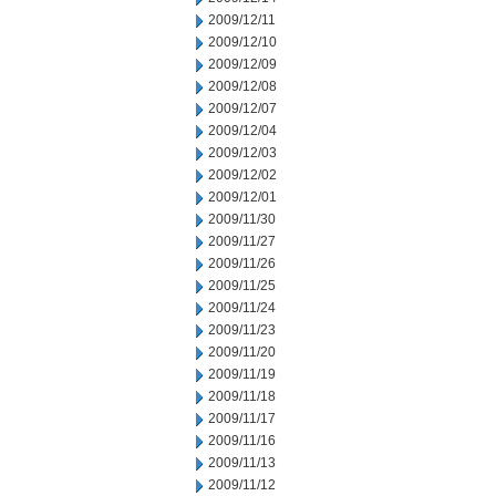
2009/12/11
2009/12/10
2009/12/09
2009/12/08
2009/12/07
2009/12/04
2009/12/03
2009/12/02
2009/12/01
2009/11/30
2009/11/27
2009/11/26
2009/11/25
2009/11/24
2009/11/23
2009/11/20
2009/11/19
2009/11/18
2009/11/17
2009/11/16
2009/11/13
2009/11/12