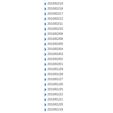
2010/02/19
2010/02/18
2010/02/17
2010/02/12
2010/02/11
2010/02/10
2010/02/09
2010/02/08
2010/02/05
2010/02/04
2010/02/03
2010/02/02
2010/02/01
2010/01/29
2010/01/28
2010/01/27
2010/01/26
2010/01/25
2010/01/22
2010/01/21
2010/01/20
2010/01/19