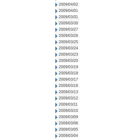
2009/04/02
2009/04/01
2009/03/31
2009/03/30
2009/03/27
2009/03/26
2009/03/25
2009/03/24
2009/03/23
2009/03/20
2009/03/19
2009/03/18
2009/03/17
2009/03/16
2009/03/13
2009/03/12
2009/03/11
2009/03/10
2009/03/09
2009/03/06
2009/03/05
2009/03/04