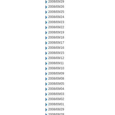
2008/09/29
2008/09/26
2008/09/25
2008/09/24
2008/09/23
2008/09/22
2008/09/19
2008/09/18
2008/09/17
2008/09/16
2008/09/15
2008/09/12
2008/09/11
2008/09/10
2008/09/09
2008/09/08
2008/09/05
2008/09/04
2008/09/03
2008/09/02
2008/09/01
2008/08/29
2008/08/28