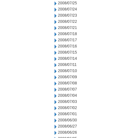
2008/07/25
2008/07/24
2008/07/23
2008/07/22
2008/07/21
2008/07/18
2008/07/17
2008/07/16
2008/07/15
2008/07/14
2008/07/11
2008/07/10
2008/07/09
2008/07/08
2008/07/07
2008/07/04
2008/07/03
2008/07/02
2008/07/01
2008/06/30
2008/06/27
2008/06/26