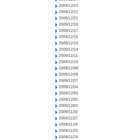
2009/12/23
2009/12/22
2009/12/21
2009/12/18
2009/12/17
2009/12/16
2009/12/15
2009/12/14
2009/12/11
2009/12/10
2009/12/09
2009/12/08
2009/12/07
2009/12/04
2009/12/03
2009/12/02
2009/12/01
2009/11/30
2009/11/27
2009/11/26
2009/11/25
2009/11/24