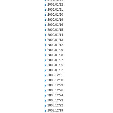
2009/01/22
2009/01/21
2009/01/20
2009/01/19
2009/01/16
2009/01/15
2009/01/14
2009/01/13
2009/01/12
2009/01/09
2009/01/08
2009/01/07
2009/01/05
2009/01/02
2008/12/31
2008/12/30
2008/12/29
2008/12/26
2008/12/24
2008/12/23
2008/12/22
2008/12/19