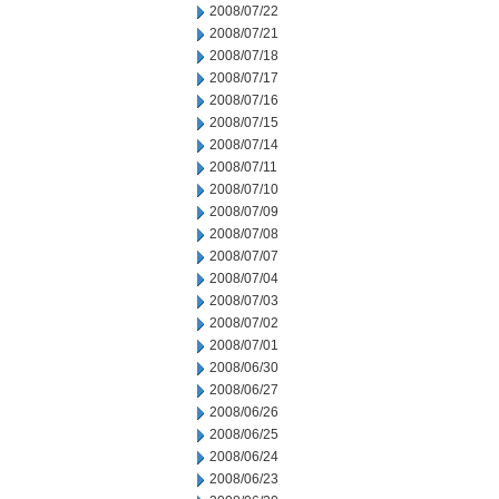
2008/07/22
2008/07/21
2008/07/18
2008/07/17
2008/07/16
2008/07/15
2008/07/14
2008/07/11
2008/07/10
2008/07/09
2008/07/08
2008/07/07
2008/07/04
2008/07/03
2008/07/02
2008/07/01
2008/06/30
2008/06/27
2008/06/26
2008/06/25
2008/06/24
2008/06/23