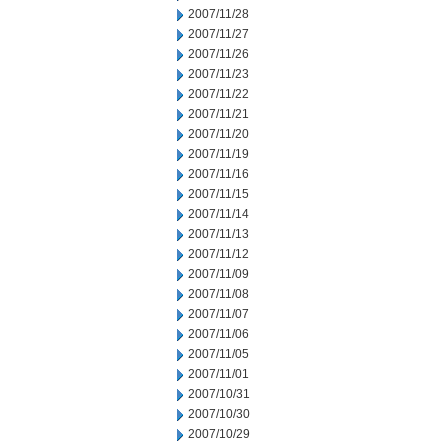
2007/11/28
2007/11/27
2007/11/26
2007/11/23
2007/11/22
2007/11/21
2007/11/20
2007/11/19
2007/11/16
2007/11/15
2007/11/14
2007/11/13
2007/11/12
2007/11/09
2007/11/08
2007/11/07
2007/11/06
2007/11/05
2007/11/01
2007/10/31
2007/10/30
2007/10/29