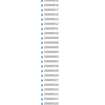
2008/06/20
2008/06/18
2008/06/17
2008/06/16
2008/06/13
2008/06/12
2008/06/11
2008/06/10
2008/06/09
2008/06/06
2008/06/05
2008/06/04
2008/06/03
2008/06/02
2008/05/30
2008/05/29
2008/05/28
2008/05/27
2008/05/26
2008/05/23
2008/05/22
2008/05/21
2008/05/20