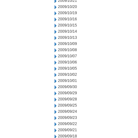
2009/10/21
2009/10/20
2009/10/19
2009/10/16
2009/10/15
2009/10/14
2009/10/13
2009/10/09
2009/10/08
2009/10/07
2009/10/06
2009/10/05
2009/10/02
2009/10/01
2009/09/30
2009/09/29
2009/09/28
2009/09/25
2009/09/24
2009/09/23
2009/09/22
2009/09/21
2009/09/18