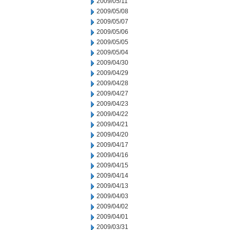
2009/05/11
2009/05/08
2009/05/07
2009/05/06
2009/05/05
2009/05/04
2009/04/30
2009/04/29
2009/04/28
2009/04/27
2009/04/23
2009/04/22
2009/04/21
2009/04/20
2009/04/17
2009/04/16
2009/04/15
2009/04/14
2009/04/13
2009/04/03
2009/04/02
2009/04/01
2009/03/31