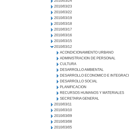
2010/03/24
2010/03/23
2010/03/22
2010/03/19
2010/03/18
2010/03/17
2010/03/16
2010/03/15
2010/03/12
ACONDICIONAMIENTO URBANO
ADMINISTRACION DE PERSONAL
CULTURA
DESARROLLO AMBIENTAL
DESARROLLO ECONOMICO E INTEGRAC
DESARROLLO SOCIAL
PLANIFICACION
RECURSOS HUMANOS Y MATERIALES
SECRETARIA GENERAL
2010/03/11
2010/03/10
2010/03/09
2010/03/08
2010/03/05