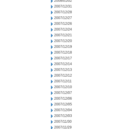
2008/01/02
2007/12/31
2007/12/28
2007/12/27
2007/12/26
2007/12/24
2007/12/21
2007/12/20
2007/12/19
2007/12/18
2007/12/17
2007/12/14
2007/12/13
2007/12/12
2007/12/11
2007/12/10
2007/12/07
2007/12/06
2007/12/05
2007/12/04
2007/12/03
2007/11/30
2007/11/29