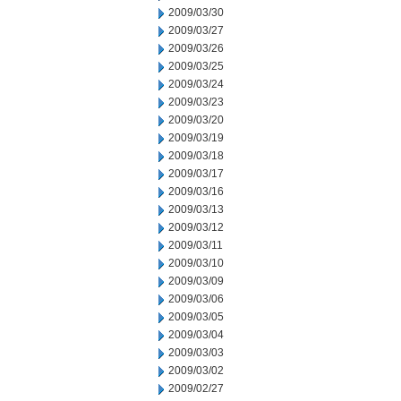
2009/03/30
2009/03/27
2009/03/26
2009/03/25
2009/03/24
2009/03/23
2009/03/20
2009/03/19
2009/03/18
2009/03/17
2009/03/16
2009/03/13
2009/03/12
2009/03/11
2009/03/10
2009/03/09
2009/03/06
2009/03/05
2009/03/04
2009/03/03
2009/03/02
2009/02/27