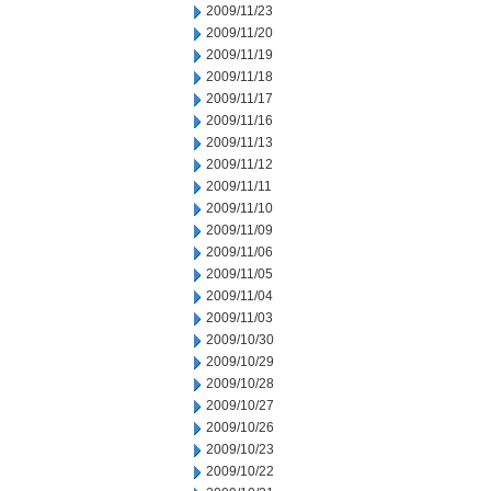
2009/11/23
2009/11/20
2009/11/19
2009/11/18
2009/11/17
2009/11/16
2009/11/13
2009/11/12
2009/11/11
2009/11/10
2009/11/09
2009/11/06
2009/11/05
2009/11/04
2009/11/03
2009/10/30
2009/10/29
2009/10/28
2009/10/27
2009/10/26
2009/10/23
2009/10/22