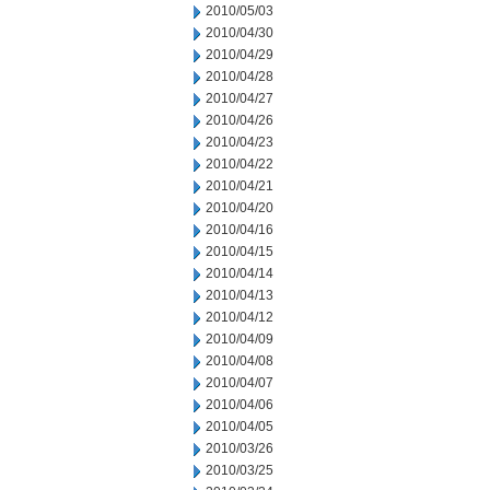
2010/05/03
2010/04/30
2010/04/29
2010/04/28
2010/04/27
2010/04/26
2010/04/23
2010/04/22
2010/04/21
2010/04/20
2010/04/16
2010/04/15
2010/04/14
2010/04/13
2010/04/12
2010/04/09
2010/04/08
2010/04/07
2010/04/06
2010/04/05
2010/03/26
2010/03/25