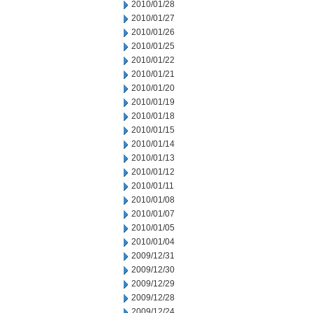
2010/01/28
2010/01/27
2010/01/26
2010/01/25
2010/01/22
2010/01/21
2010/01/20
2010/01/19
2010/01/18
2010/01/15
2010/01/14
2010/01/13
2010/01/12
2010/01/11
2010/01/08
2010/01/07
2010/01/05
2010/01/04
2009/12/31
2009/12/30
2009/12/29
2009/12/28
2009/12/24