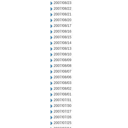
2007/08/23
2007/08/22
2007/08/21
2007/08/20
2007/08/17
2007/08/16
2007/08/15
2007/08/14
2007/08/13
2007/08/10
2007/08/09
2007/08/08
2007/08/07
2007/08/06
2007/08/03
2007/08/02
2007/08/01
2007/07/31
2007/07/30
2007/07/27
2007/07/26
2007/07/25