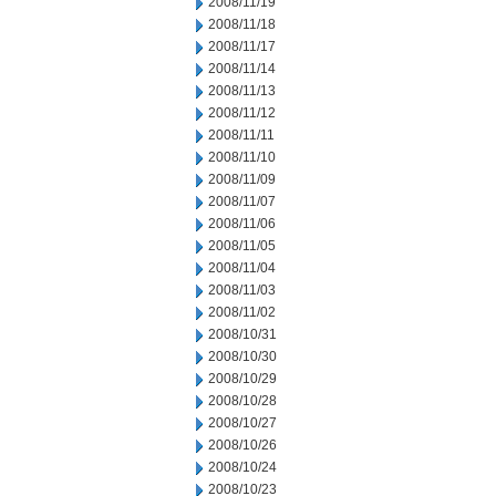
2008/11/19
2008/11/18
2008/11/17
2008/11/14
2008/11/13
2008/11/12
2008/11/11
2008/11/10
2008/11/09
2008/11/07
2008/11/06
2008/11/05
2008/11/04
2008/11/03
2008/11/02
2008/10/31
2008/10/30
2008/10/29
2008/10/28
2008/10/27
2008/10/26
2008/10/24
2008/10/23