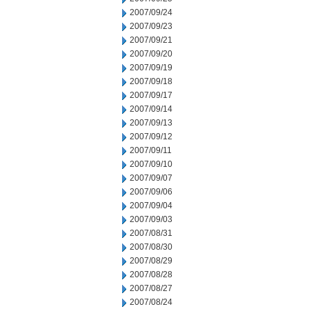
2007/09/24
2007/09/23
2007/09/21
2007/09/20
2007/09/19
2007/09/18
2007/09/17
2007/09/14
2007/09/13
2007/09/12
2007/09/11
2007/09/10
2007/09/07
2007/09/06
2007/09/04
2007/09/03
2007/08/31
2007/08/30
2007/08/29
2007/08/28
2007/08/27
2007/08/24