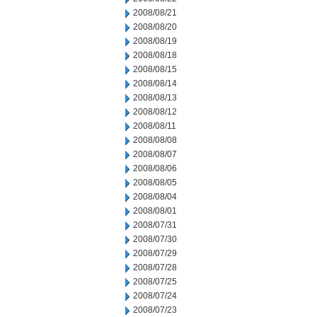
2008/08/21
2008/08/20
2008/08/19
2008/08/18
2008/08/15
2008/08/14
2008/08/13
2008/08/12
2008/08/11
2008/08/08
2008/08/07
2008/08/06
2008/08/05
2008/08/04
2008/08/01
2008/07/31
2008/07/30
2008/07/29
2008/07/28
2008/07/25
2008/07/24
2008/07/23