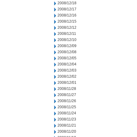
2008/12/18
2008/12/17
2008/12/16
2008/12/15
2008/12/12
2008/12/11
2008/12/10
2008/12/09
2008/12/08
2008/12/05
2008/12/04
2008/12/03
2008/12/02
2008/12/01
2008/11/28
2008/11/27
2008/11/26
2008/11/25
2008/11/24
2008/11/23
2008/11/21
2008/11/20