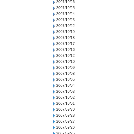
2007/10/26
2007/10/25
2007/10/24
2007/10/23
2007/10/22
2007/10/19
2007/10/18
2007/10/17
2007/10/16
2007/10/12
2007/10/10
2007/10/09
2007/10/08
2007/10/05
2007/10/04
2007/10/03
2007/10/02
2007/10/01
2007/09/30
2007/09/28
2007/09/27
2007/09/26
2007/09/25