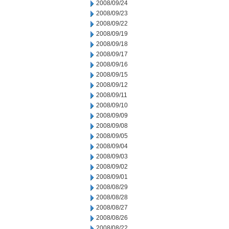
2008/09/24
2008/09/23
2008/09/22
2008/09/19
2008/09/18
2008/09/17
2008/09/16
2008/09/15
2008/09/12
2008/09/11
2008/09/10
2008/09/09
2008/09/08
2008/09/05
2008/09/04
2008/09/03
2008/09/02
2008/09/01
2008/08/29
2008/08/28
2008/08/27
2008/08/26
2008/08/22