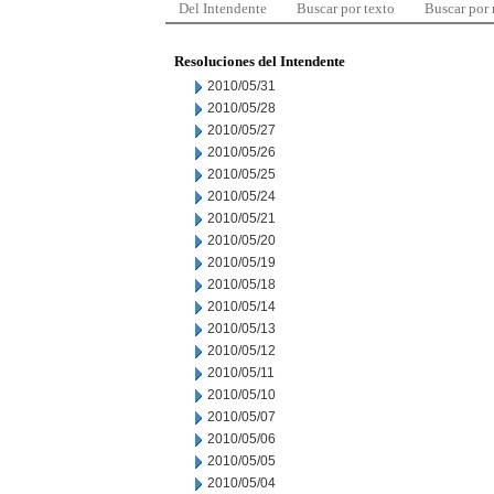
Del Intendente
Buscar por texto
Buscar por
Resoluciones del Intendente
2010/05/31
2010/05/28
2010/05/27
2010/05/26
2010/05/25
2010/05/24
2010/05/21
2010/05/20
2010/05/19
2010/05/18
2010/05/14
2010/05/13
2010/05/12
2010/05/11
2010/05/10
2010/05/07
2010/05/06
2010/05/05
2010/05/04