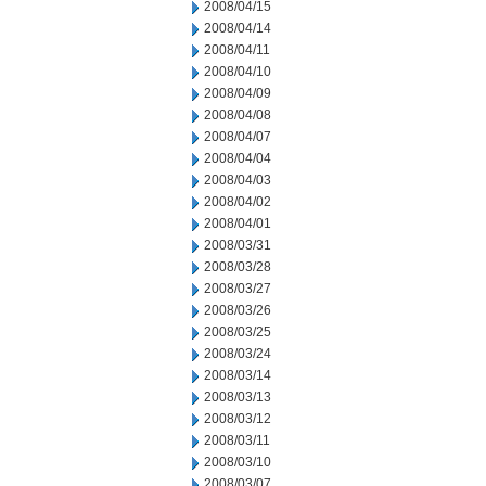
2008/04/15
2008/04/14
2008/04/11
2008/04/10
2008/04/09
2008/04/08
2008/04/07
2008/04/04
2008/04/03
2008/04/02
2008/04/01
2008/03/31
2008/03/28
2008/03/27
2008/03/26
2008/03/25
2008/03/24
2008/03/14
2008/03/13
2008/03/12
2008/03/11
2008/03/10
2008/03/07