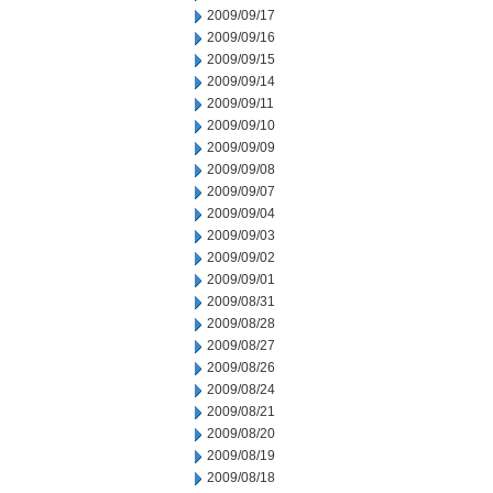
2009/09/17
2009/09/16
2009/09/15
2009/09/14
2009/09/11
2009/09/10
2009/09/09
2009/09/08
2009/09/07
2009/09/04
2009/09/03
2009/09/02
2009/09/01
2009/08/31
2009/08/28
2009/08/27
2009/08/26
2009/08/24
2009/08/21
2009/08/20
2009/08/19
2009/08/18