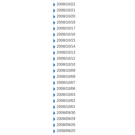
2008/10/22
2008/10/21
2008/10/20
2008/10/19
2008/10/17
2008/10/16
2008/10/15
2008/10/14
2008/10/13
2008/10/12
2008/10/10
2008/10/09
2008/10/08
2008/10/07
2008/10/06
2008/10/03
2008/10/02
2008/10/01
2008/09/30
2008/09/29
2008/09/26
2008/09/25