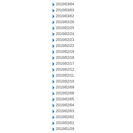
2010/03/04
2010/03/03
2010/03/02
2010/02/26
2010/02/25
2010/02/24
2010/02/23
2010/02/22
2010/02/19
2010/02/18
2010/02/17
2010/02/12
2010/02/11
2010/02/10
2010/02/09
2010/02/08
2010/02/05
2010/02/04
2010/02/03
2010/02/02
2010/02/01
2010/01/29