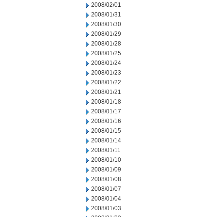
2008/02/01
2008/01/31
2008/01/30
2008/01/29
2008/01/28
2008/01/25
2008/01/24
2008/01/23
2008/01/22
2008/01/21
2008/01/18
2008/01/17
2008/01/16
2008/01/15
2008/01/14
2008/01/11
2008/01/10
2008/01/09
2008/01/08
2008/01/07
2008/01/04
2008/01/03