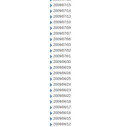
2009/07/15
2009/07/14
2009/07/13
2009/07/10
2009/07/09
2009/07/07
2009/07/06
2009/07/03
2009/07/02
2009/07/01
2009/06/30
2009/06/29
2009/06/26
2009/06/25
2009/06/24
2009/06/23
2009/06/22
2009/06/18
2009/06/17
2009/06/16
2009/06/15
2009/06/12