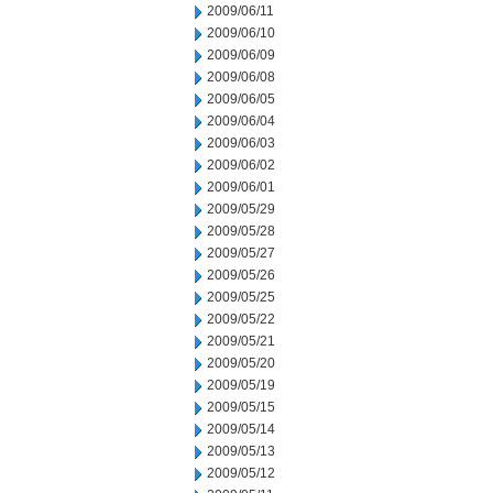
2009/06/11
2009/06/10
2009/06/09
2009/06/08
2009/06/05
2009/06/04
2009/06/03
2009/06/02
2009/06/01
2009/05/29
2009/05/28
2009/05/27
2009/05/26
2009/05/25
2009/05/22
2009/05/21
2009/05/20
2009/05/19
2009/05/15
2009/05/14
2009/05/13
2009/05/12