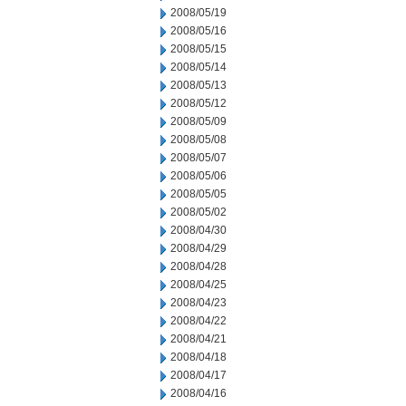
2008/05/19
2008/05/16
2008/05/15
2008/05/14
2008/05/13
2008/05/12
2008/05/09
2008/05/08
2008/05/07
2008/05/06
2008/05/05
2008/05/02
2008/04/30
2008/04/29
2008/04/28
2008/04/25
2008/04/23
2008/04/22
2008/04/21
2008/04/18
2008/04/17
2008/04/16