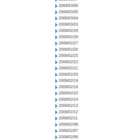
2008/03/06
2008/03/05
2008/03/04
2008/03/03
2008/02/29
2008/02/28
2008/02/27
2008/02/26
2008/02/25
2008/02/22
2008/02/21
2008/02/20
2008/02/19
2008/02/18
2008/02/15
2008/02/14
2008/02/13
2008/02/12
2008/02/11
2008/02/08
2008/02/07
2008/02/06