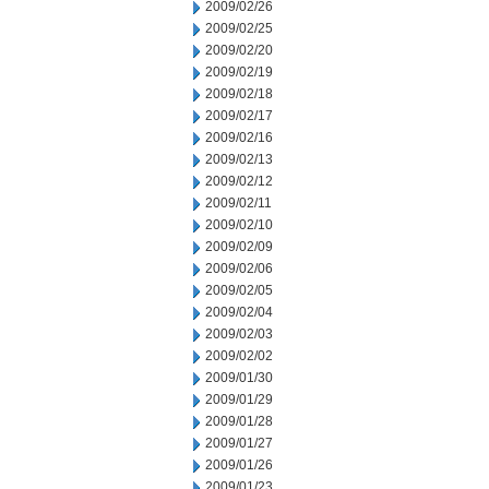
2009/02/26
2009/02/25
2009/02/20
2009/02/19
2009/02/18
2009/02/17
2009/02/16
2009/02/13
2009/02/12
2009/02/11
2009/02/10
2009/02/09
2009/02/06
2009/02/05
2009/02/04
2009/02/03
2009/02/02
2009/01/30
2009/01/29
2009/01/28
2009/01/27
2009/01/26
2009/01/23