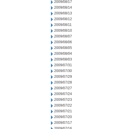
2009/08/17
2009/08/14
2009/08/13
2009/08/12
2009/08/11
2009/08/10
2009/08/07
2009/08/06
2009/08/05
2009/08/04
2009/08/03
2009/07/31
2009/07/30
2009/07/29
2009/07/28
2009/07/27
2009/07/24
2009/07/23
2009/07/22
2009/07/21
2009/07/20
2009/07/17
2009/07/16