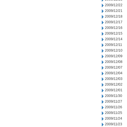
2009/12/22
2009/12/21
2009/12/18
2009/12/17
2009/12/16
2009/12/15
2009/12/14
2009/12/11
2009/12/10
2009/12/09
2009/12/08
2009/12/07
2009/12/04
2009/12/03
2009/12/02
2009/12/01
2009/11/30
2009/11/27
2009/11/26
2009/11/25
2009/11/24
2009/11/23