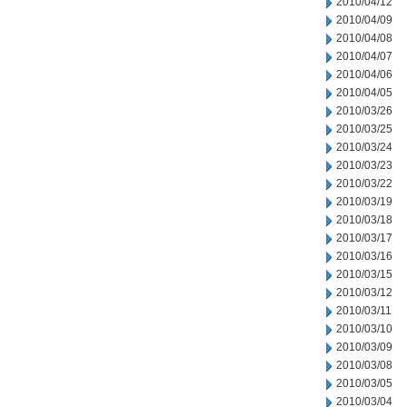
2010/04/12
2010/04/09
2010/04/08
2010/04/07
2010/04/06
2010/04/05
2010/03/26
2010/03/25
2010/03/24
2010/03/23
2010/03/22
2010/03/19
2010/03/18
2010/03/17
2010/03/16
2010/03/15
2010/03/12
2010/03/11
2010/03/10
2010/03/09
2010/03/08
2010/03/05
2010/03/04