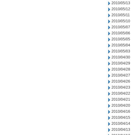
2010/05/13
2010/05/12
2010/05/11
2010/05/10
2010/05/07
2010/05/06
2010/05/05
2010/05/04
2010/05/03
2010/04/30
2010/04/29
2010/04/28
2010/04/27
2010/04/26
2010/04/23
2010/04/22
2010/04/21
2010/04/20
2010/04/16
2010/04/15
2010/04/14
2010/04/13