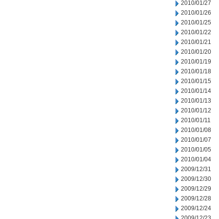
2010/01/27
2010/01/26
2010/01/25
2010/01/22
2010/01/21
2010/01/20
2010/01/19
2010/01/18
2010/01/15
2010/01/14
2010/01/13
2010/01/12
2010/01/11
2010/01/08
2010/01/07
2010/01/05
2010/01/04
2009/12/31
2009/12/30
2009/12/29
2009/12/28
2009/12/24
2009/12/23