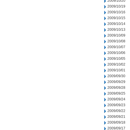
2009/10/20
2009/10/19
2009/10/16
2009/10/15
2009/10/14
2009/10/13
2009/10/09
2009/10/08
2009/10/07
2009/10/06
2009/10/05
2009/10/02
2009/10/01
2009/09/30
2009/09/29
2009/09/28
2009/09/25
2009/09/24
2009/09/23
2009/09/22
2009/09/21
2009/09/18
2009/09/17