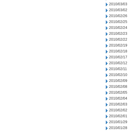
2010/03/03
2010/03/02
2010/02/26
2010/02/25
2010/02/24
2010/02/23
2010/02/22
2010/02/19
2010/02/18
2010/02/17
2010/02/12
2010/02/11
2010/02/10
2010/02/09
2010/02/08
2010/02/05
2010/02/04
2010/02/03
2010/02/02
2010/02/01
2010/01/29
2010/01/28