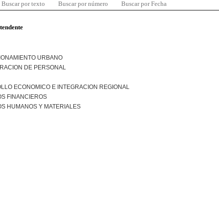
Buscar por texto
Buscar por número
Buscar por Fecha
ntendente
IONAMIENTO URBANO
TRACION DE PERSONAL
LLO ECONOMICO E INTEGRACION REGIONAL
S FINANCIEROS
S HUMANOS Y MATERIALES