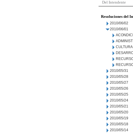
Del Intendente
Resoluciones del I
2010/06/02
2010/06/01
ACONDIC
ADMINIS
CULTURA
DESARRO
RECURSO
RECURSO
2010/05/31
2010/05/28
2010/05/27
2010/05/26
2010/05/25
2010/05/24
2010/05/21
2010/05/20
2010/05/19
2010/05/18
2010/05/14