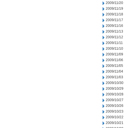
2009/11/20
2009/11/19
2009/11/18
2009/11/17
2009/11/16
2009/11/13
2009/11/12
2009/11/11
2009/11/10
2009/11/09
2009/11/06
2009/11/05
2009/11/04
2009/11/03
2009/10/30
2009/10/29
2009/10/28
2009/10/27
2009/10/26
2009/10/23
2009/10/22
2009/10/21