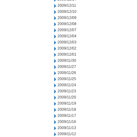
2009/12/11
2009/12/10
2009/12/09
2009/12/08
2009/12/07
2009/12/04
2009/12/03
2009/12/02
2009/12/01
2009/11/30
2009/11/27
2009/11/26
2009/11/25
2009/11/24
2009/11/23
2009/11/20
2009/11/19
2009/11/18
2009/11/17
2009/11/16
2009/11/13
2009/11/12