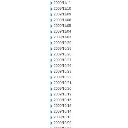
2009/11/11
2009/11/10
2009/11/09
2009/11/06
2009/11/05
2009/11/04
2009/11/03
2009/10/30
2009/10/29
2009/10/28
2009/10/27
2009/10/26
2009/10/23
2009/10/22
2009/10/21
2009/10/20
2009/10/19
2009/10/16
2009/10/15
2009/10/14
2009/10/13
2009/10/09