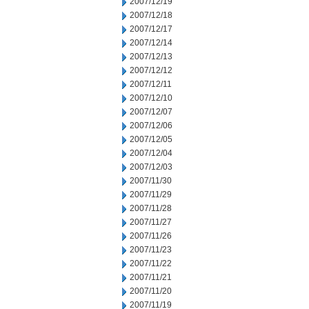
2007/12/19
2007/12/18
2007/12/17
2007/12/14
2007/12/13
2007/12/12
2007/12/11
2007/12/10
2007/12/07
2007/12/06
2007/12/05
2007/12/04
2007/12/03
2007/11/30
2007/11/29
2007/11/28
2007/11/27
2007/11/26
2007/11/23
2007/11/22
2007/11/21
2007/11/20
2007/11/19