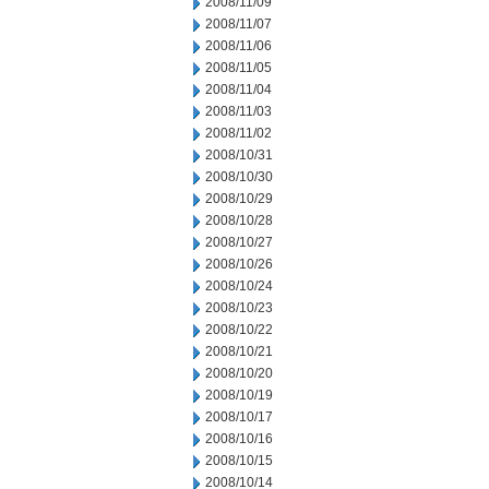
2008/11/09
2008/11/07
2008/11/06
2008/11/05
2008/11/04
2008/11/03
2008/11/02
2008/10/31
2008/10/30
2008/10/29
2008/10/28
2008/10/27
2008/10/26
2008/10/24
2008/10/23
2008/10/22
2008/10/21
2008/10/20
2008/10/19
2008/10/17
2008/10/16
2008/10/15
2008/10/14