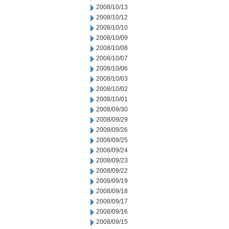
2008/10/13
2008/10/12
2008/10/10
2008/10/09
2008/10/08
2008/10/07
2008/10/06
2008/10/03
2008/10/02
2008/10/01
2008/09/30
2008/09/29
2008/09/26
2008/09/25
2008/09/24
2008/09/23
2008/09/22
2008/09/19
2008/09/18
2008/09/17
2008/09/16
2008/09/15