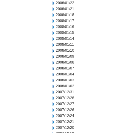
2008/01/22
2008/01/21
2008/01/18
2008/01/17
2008/01/16
2008/01/15
2008/01/14
2008/01/11
2008/01/10
2008/01/09
2008/01/08
2008/01/07
2008/01/04
2008/01/03
2008/01/02
2007/12/31
2007/12/28
2007/12/27
2007/12/26
2007/12/24
2007/12/21
2007/12/20