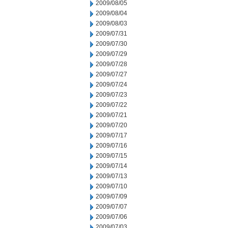
2009/08/05
2009/08/04
2009/08/03
2009/07/31
2009/07/30
2009/07/29
2009/07/28
2009/07/27
2009/07/24
2009/07/23
2009/07/22
2009/07/21
2009/07/20
2009/07/17
2009/07/16
2009/07/15
2009/07/14
2009/07/13
2009/07/10
2009/07/09
2009/07/07
2009/07/06
2009/07/03