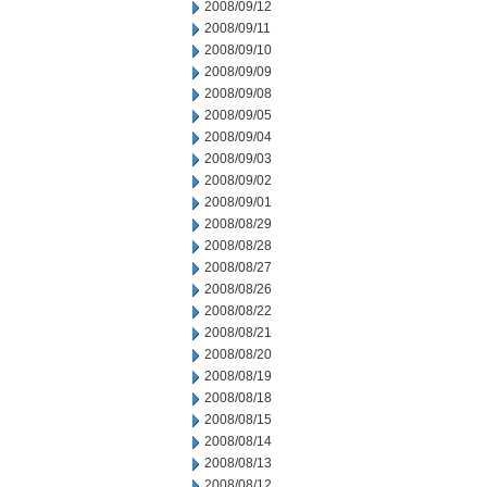
2008/09/12
2008/09/11
2008/09/10
2008/09/09
2008/09/08
2008/09/05
2008/09/04
2008/09/03
2008/09/02
2008/09/01
2008/08/29
2008/08/28
2008/08/27
2008/08/26
2008/08/22
2008/08/21
2008/08/20
2008/08/19
2008/08/18
2008/08/15
2008/08/14
2008/08/13
2008/08/12