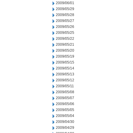
2009/06/01
2009/05/29
2009/05/28
2009/05/27
2009/05/26
2009/05/25
2009/05/22
2009/05/21
2009/05/20
2009/05/19
2009/05/15
2009/05/14
2009/05/13
2009/05/12
2009/05/11
2009/05/08
2009/05/07
2009/05/06
2009/05/05
2009/05/04
2009/04/30
2009/04/29