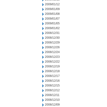
2009/01/12
2009/01/09
2009/01/08
2009/01/07
2009/01/05
2009/01/02
2008/12/31
2008/12/30
2008/12/29
2008/12/26
2008/12/24
2008/12/23
2008/12/22
2008/12/19
2008/12/18
2008/12/17
2008/12/16
2008/12/15
2008/12/12
2008/12/11
2008/12/10
2008/12/09