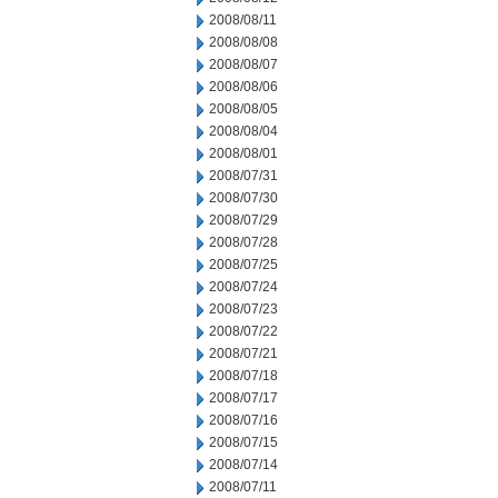
2008/08/11
2008/08/08
2008/08/07
2008/08/06
2008/08/05
2008/08/04
2008/08/01
2008/07/31
2008/07/30
2008/07/29
2008/07/28
2008/07/25
2008/07/24
2008/07/23
2008/07/22
2008/07/21
2008/07/18
2008/07/17
2008/07/16
2008/07/15
2008/07/14
2008/07/11