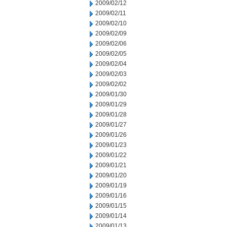
2009/02/12
2009/02/11
2009/02/10
2009/02/09
2009/02/06
2009/02/05
2009/02/04
2009/02/03
2009/02/02
2009/01/30
2009/01/29
2009/01/28
2009/01/27
2009/01/26
2009/01/23
2009/01/22
2009/01/21
2009/01/20
2009/01/19
2009/01/16
2009/01/15
2009/01/14
2009/01/13