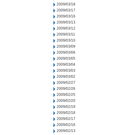
2009/03/18
2009/03/17
2009/03/16
2009/03/13
2009/03/12
2009/03/11
2009/03/10
2009/03/09
2009/03/06
2009/03/05
2009/03/04
2009/03/03
2009/03/02
2009/02/27
2009/02/26
2009/02/25
2009/02/20
2009/02/19
2009/02/18
2009/02/17
2009/02/16
2009/02/13