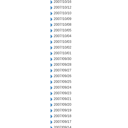
2007/10/16
2007/10/12
2007/10/10
2007/10/09
2007/10/08
2007/10/05
2007/10/04
2007/10/03
2007/10/02
2007/10/01
2007/09/30
2007/09/28
2007/09/27
2007/09/26
2007/09/25
2007/09/24
2007/09/23
2007/09/21
2007/09/20
2007/09/19
2007/09/18
2007/09/17
2007/09/14