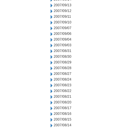
2007/09/13
2007/09/12
2007/09/11
2007/09/10
2007/09/07
2007/09/06
2007/09/04
2007/09/03
2007/08/31
2007/08/30
2007/08/29
2007/08/28
2007/08/27
2007/08/24
2007/08/23
2007/08/22
2007/08/21
2007/08/20
2007/08/17
2007/08/16
2007/08/15
2007/08/14