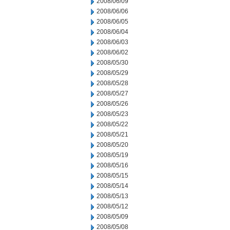
2008/06/09
2008/06/06
2008/06/05
2008/06/04
2008/06/03
2008/06/02
2008/05/30
2008/05/29
2008/05/28
2008/05/27
2008/05/26
2008/05/23
2008/05/22
2008/05/21
2008/05/20
2008/05/19
2008/05/16
2008/05/15
2008/05/14
2008/05/13
2008/05/12
2008/05/09
2008/05/08