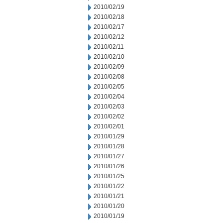
2010/02/19
2010/02/18
2010/02/17
2010/02/12
2010/02/11
2010/02/10
2010/02/09
2010/02/08
2010/02/05
2010/02/04
2010/02/03
2010/02/02
2010/02/01
2010/01/29
2010/01/28
2010/01/27
2010/01/26
2010/01/25
2010/01/22
2010/01/21
2010/01/20
2010/01/19