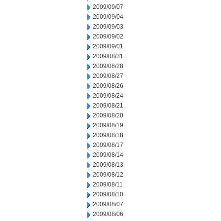
2009/09/07
2009/09/04
2009/09/03
2009/09/02
2009/09/01
2009/08/31
2009/08/28
2009/08/27
2009/08/26
2009/08/24
2009/08/21
2009/08/20
2009/08/19
2009/08/18
2009/08/17
2009/08/14
2009/08/13
2009/08/12
2009/08/11
2009/08/10
2009/08/07
2009/08/06