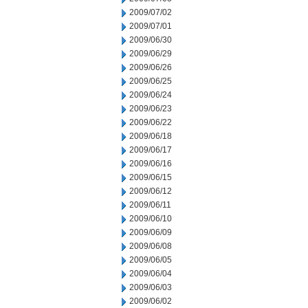
2009/07/02
2009/07/01
2009/06/30
2009/06/29
2009/06/26
2009/06/25
2009/06/24
2009/06/23
2009/06/22
2009/06/18
2009/06/17
2009/06/16
2009/06/15
2009/06/12
2009/06/11
2009/06/10
2009/06/09
2009/06/08
2009/06/05
2009/06/04
2009/06/03
2009/06/02