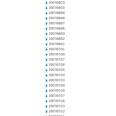
2007/08/13
2007/08/10
2007/08/09
2007/08/08
2007/08/07
2007/08/06
2007/08/03
2007/08/02
2007/08/01
2007/07/31
2007/07/30
2007/07/27
2007/07/26
2007/07/25
2007/07/24
2007/07/23
2007/07/20
2007/07/19
2007/07/17
2007/07/16
2007/07/13
2007/07/12