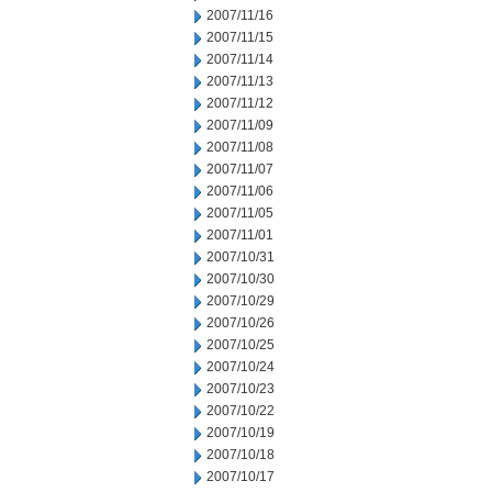
2007/11/16
2007/11/15
2007/11/14
2007/11/13
2007/11/12
2007/11/09
2007/11/08
2007/11/07
2007/11/06
2007/11/05
2007/11/01
2007/10/31
2007/10/30
2007/10/29
2007/10/26
2007/10/25
2007/10/24
2007/10/23
2007/10/22
2007/10/19
2007/10/18
2007/10/17