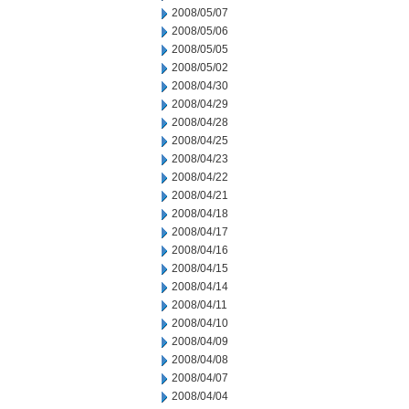
2008/05/07
2008/05/06
2008/05/05
2008/05/02
2008/04/30
2008/04/29
2008/04/28
2008/04/25
2008/04/23
2008/04/22
2008/04/21
2008/04/18
2008/04/17
2008/04/16
2008/04/15
2008/04/14
2008/04/11
2008/04/10
2008/04/09
2008/04/08
2008/04/07
2008/04/04