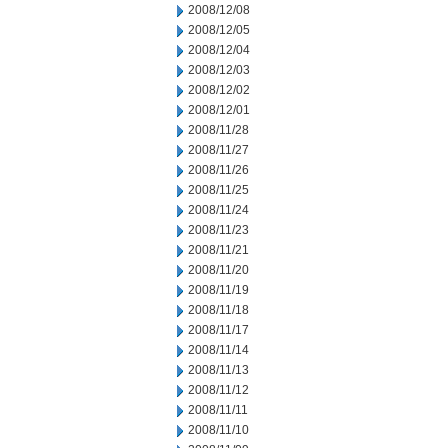
2008/12/08
2008/12/05
2008/12/04
2008/12/03
2008/12/02
2008/12/01
2008/11/28
2008/11/27
2008/11/26
2008/11/25
2008/11/24
2008/11/23
2008/11/21
2008/11/20
2008/11/19
2008/11/18
2008/11/17
2008/11/14
2008/11/13
2008/11/12
2008/11/11
2008/11/10