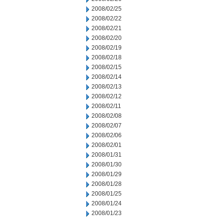
2008/02/25
2008/02/22
2008/02/21
2008/02/20
2008/02/19
2008/02/18
2008/02/15
2008/02/14
2008/02/13
2008/02/12
2008/02/11
2008/02/08
2008/02/07
2008/02/06
2008/02/01
2008/01/31
2008/01/30
2008/01/29
2008/01/28
2008/01/25
2008/01/24
2008/01/23