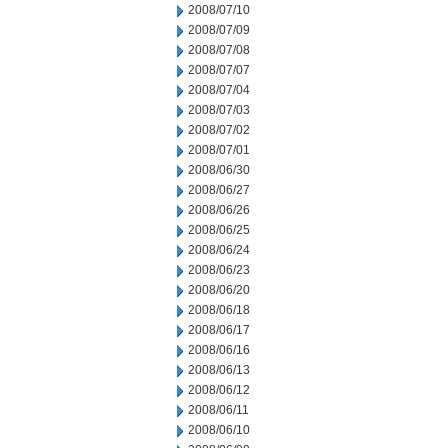
2008/07/10
2008/07/09
2008/07/08
2008/07/07
2008/07/04
2008/07/03
2008/07/02
2008/07/01
2008/06/30
2008/06/27
2008/06/26
2008/06/25
2008/06/24
2008/06/23
2008/06/20
2008/06/18
2008/06/17
2008/06/16
2008/06/13
2008/06/12
2008/06/11
2008/06/10