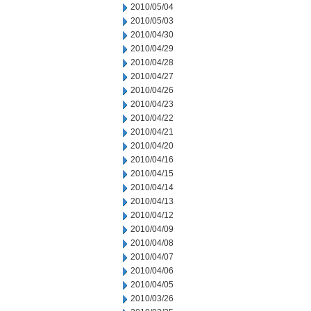
2010/05/04
2010/05/03
2010/04/30
2010/04/29
2010/04/28
2010/04/27
2010/04/26
2010/04/23
2010/04/22
2010/04/21
2010/04/20
2010/04/16
2010/04/15
2010/04/14
2010/04/13
2010/04/12
2010/04/09
2010/04/08
2010/04/07
2010/04/06
2010/04/05
2010/03/26