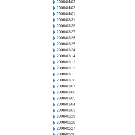
2008/04/03
2008/04/02
2008/04/01
2008/03/31
2008/03/28
2008/03/27
2008/03/26
2008/03/25
2008/03/24
2008/03/14
2008/03/13
2008/03/12
2008/03/11
2008/03/10
2008/03/07
2008/03/06
2008/03/05
2008/03/04
2008/03/03
2008/02/29
2008/02/28
2008/02/27
2008/02/26