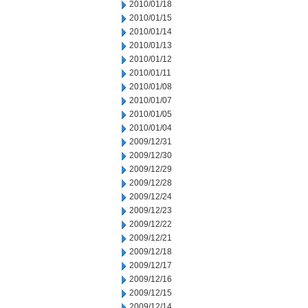
2010/01/18
2010/01/15
2010/01/14
2010/01/13
2010/01/12
2010/01/11
2010/01/08
2010/01/07
2010/01/05
2010/01/04
2009/12/31
2009/12/30
2009/12/29
2009/12/28
2009/12/24
2009/12/23
2009/12/22
2009/12/21
2009/12/18
2009/12/17
2009/12/16
2009/12/15
2009/12/14