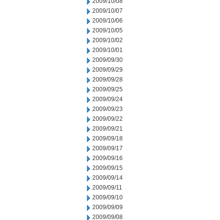
2009/10/08
2009/10/07
2009/10/06
2009/10/05
2009/10/02
2009/10/01
2009/09/30
2009/09/29
2009/09/28
2009/09/25
2009/09/24
2009/09/23
2009/09/22
2009/09/21
2009/09/18
2009/09/17
2009/09/16
2009/09/15
2009/09/14
2009/09/11
2009/09/10
2009/09/09
2009/09/08