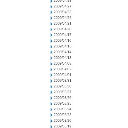
2009/04/28
2009/04/27
2009/04/23
2009/04/22
2009/04/21
2009/04/20
2009/04/17
2009/04/16
2009/04/15
2009/04/14
2009/04/13
2009/04/03
2009/04/02
2009/04/01
2009/03/31
2009/03/30
2009/03/27
2009/03/26
2009/03/25
2009/03/24
2009/03/23
2009/03/20
2009/03/19