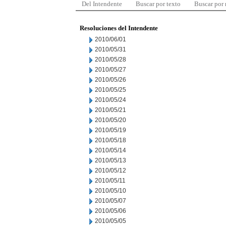
Del Intendente
Buscar por texto
Buscar por
Resoluciones del Intendente
2010/06/01
2010/05/31
2010/05/28
2010/05/27
2010/05/26
2010/05/25
2010/05/24
2010/05/21
2010/05/20
2010/05/19
2010/05/18
2010/05/14
2010/05/13
2010/05/12
2010/05/11
2010/05/10
2010/05/07
2010/05/06
2010/05/05