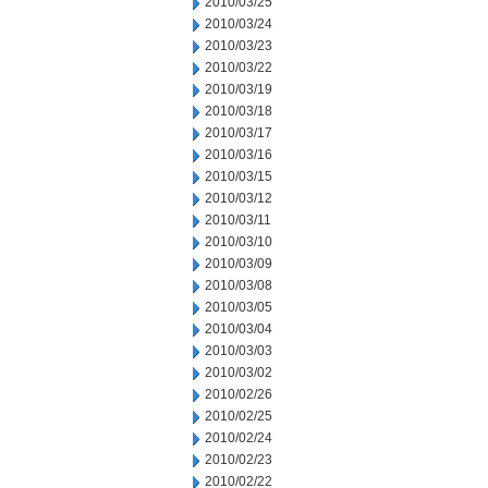
2010/03/25
2010/03/24
2010/03/23
2010/03/22
2010/03/19
2010/03/18
2010/03/17
2010/03/16
2010/03/15
2010/03/12
2010/03/11
2010/03/10
2010/03/09
2010/03/08
2010/03/05
2010/03/04
2010/03/03
2010/03/02
2010/02/26
2010/02/25
2010/02/24
2010/02/23
2010/02/22