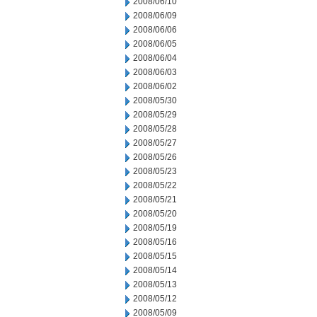
2008/06/10
2008/06/09
2008/06/06
2008/06/05
2008/06/04
2008/06/03
2008/06/02
2008/05/30
2008/05/29
2008/05/28
2008/05/27
2008/05/26
2008/05/23
2008/05/22
2008/05/21
2008/05/20
2008/05/19
2008/05/16
2008/05/15
2008/05/14
2008/05/13
2008/05/12
2008/05/09