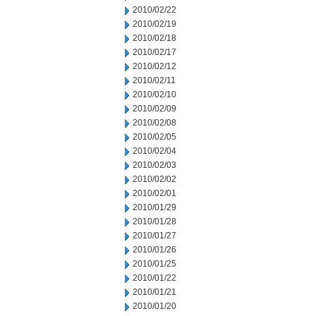
2010/02/22
2010/02/19
2010/02/18
2010/02/17
2010/02/12
2010/02/11
2010/02/10
2010/02/09
2010/02/08
2010/02/05
2010/02/04
2010/02/03
2010/02/02
2010/02/01
2010/01/29
2010/01/28
2010/01/27
2010/01/26
2010/01/25
2010/01/22
2010/01/21
2010/01/20