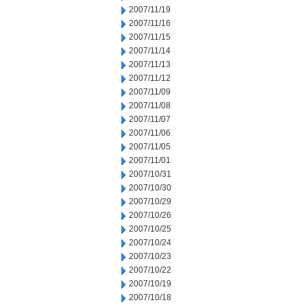
2007/11/19
2007/11/16
2007/11/15
2007/11/14
2007/11/13
2007/11/12
2007/11/09
2007/11/08
2007/11/07
2007/11/06
2007/11/05
2007/11/01
2007/10/31
2007/10/30
2007/10/29
2007/10/26
2007/10/25
2007/10/24
2007/10/23
2007/10/22
2007/10/19
2007/10/18