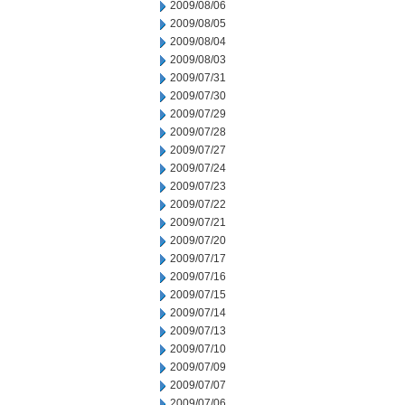
2009/08/06
2009/08/05
2009/08/04
2009/08/03
2009/07/31
2009/07/30
2009/07/29
2009/07/28
2009/07/27
2009/07/24
2009/07/23
2009/07/22
2009/07/21
2009/07/20
2009/07/17
2009/07/16
2009/07/15
2009/07/14
2009/07/13
2009/07/10
2009/07/09
2009/07/07
2009/07/06