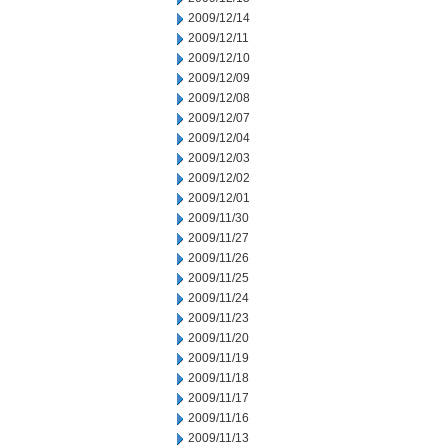
2009/12/14
2009/12/11
2009/12/10
2009/12/09
2009/12/08
2009/12/07
2009/12/04
2009/12/03
2009/12/02
2009/12/01
2009/11/30
2009/11/27
2009/11/26
2009/11/25
2009/11/24
2009/11/23
2009/11/20
2009/11/19
2009/11/18
2009/11/17
2009/11/16
2009/11/13