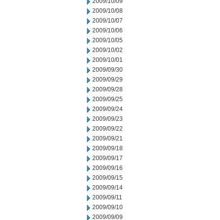
2009/10/09
2009/10/08
2009/10/07
2009/10/06
2009/10/05
2009/10/02
2009/10/01
2009/09/30
2009/09/29
2009/09/28
2009/09/25
2009/09/24
2009/09/23
2009/09/22
2009/09/21
2009/09/18
2009/09/17
2009/09/16
2009/09/15
2009/09/14
2009/09/11
2009/09/10
2009/09/09