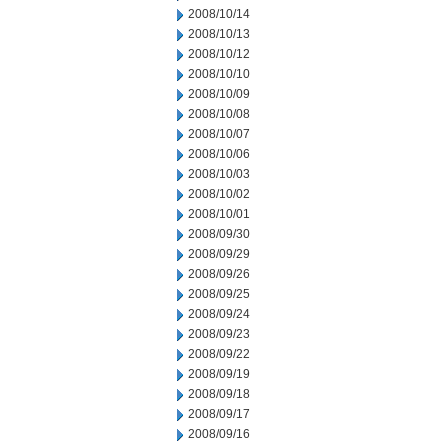
2008/10/14
2008/10/13
2008/10/12
2008/10/10
2008/10/09
2008/10/08
2008/10/07
2008/10/06
2008/10/03
2008/10/02
2008/10/01
2008/09/30
2008/09/29
2008/09/26
2008/09/25
2008/09/24
2008/09/23
2008/09/22
2008/09/19
2008/09/18
2008/09/17
2008/09/16