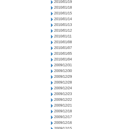
2010/01/19
2010/01/18
2010/01/15
2010/01/14
2010/01/13
2010/01/12
2010/01/11
2010/01/08
2010/01/07
2010/01/05
2010/01/04
2009/12/31
2009/12/30
2009/12/29
2009/12/28
2009/12/24
2009/12/23
2009/12/22
2009/12/21
2009/12/18
2009/12/17
2009/12/16
2009/12/15