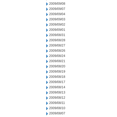
2009/09/08
2009/09/07
2009/09/04
2009/09/03
2009/09/02
2009/09/01
2009/08/31
2009/08/28
2009/08/27
2009/08/26
2009/08/24
2009/08/21
2009/08/20
2009/08/19
2009/08/18
2009/08/17
2009/08/14
2009/08/13
2009/08/12
2009/08/11
2009/08/10
2009/08/07