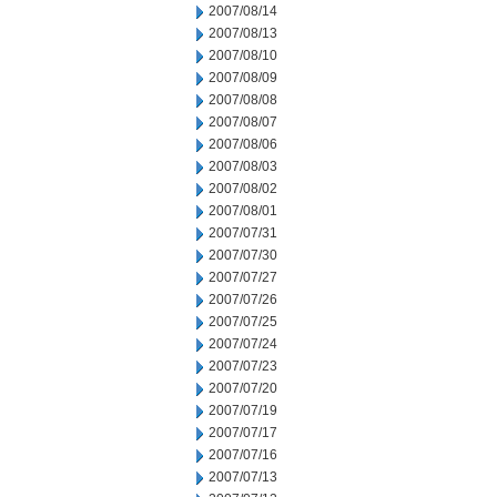
2007/08/14
2007/08/13
2007/08/10
2007/08/09
2007/08/08
2007/08/07
2007/08/06
2007/08/03
2007/08/02
2007/08/01
2007/07/31
2007/07/30
2007/07/27
2007/07/26
2007/07/25
2007/07/24
2007/07/23
2007/07/20
2007/07/19
2007/07/17
2007/07/16
2007/07/13