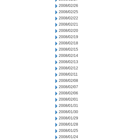
2008/02/26
2008/02/25
2008/02/22
2008/02/21
2008/02/20
2008/02/19
2008/02/18
2008/02/15
2008/02/14
2008/02/13
2008/02/12
2008/02/11
2008/02/08
2008/02/07
2008/02/06
2008/02/01
2008/01/31
2008/01/30
2008/01/29
2008/01/28
2008/01/25
2008/01/24