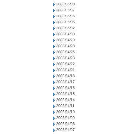
2008/05/08
2008/05/07
2008/05/06
2008/05/05
2008/05/02
2008/04/30
2008/04/29
2008/04/28
2008/04/25
2008/04/23
2008/04/22
2008/04/21
2008/04/18
2008/04/17
2008/04/16
2008/04/15
2008/04/14
2008/04/11
2008/04/10
2008/04/09
2008/04/08
2008/04/07