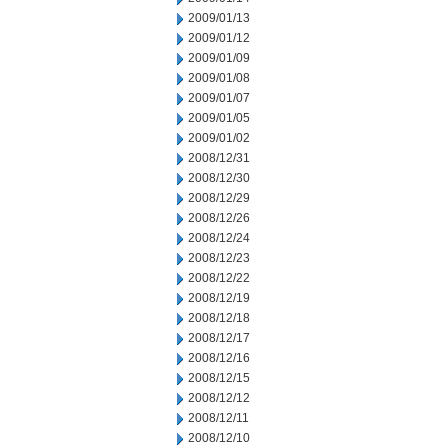
2009/01/13
2009/01/12
2009/01/09
2009/01/08
2009/01/07
2009/01/05
2009/01/02
2008/12/31
2008/12/30
2008/12/29
2008/12/26
2008/12/24
2008/12/23
2008/12/22
2008/12/19
2008/12/18
2008/12/17
2008/12/16
2008/12/15
2008/12/12
2008/12/11
2008/12/10