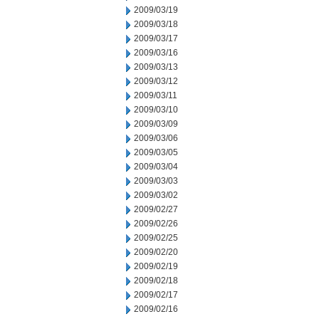
2009/03/19
2009/03/18
2009/03/17
2009/03/16
2009/03/13
2009/03/12
2009/03/11
2009/03/10
2009/03/09
2009/03/06
2009/03/05
2009/03/04
2009/03/03
2009/03/02
2009/02/27
2009/02/26
2009/02/25
2009/02/20
2009/02/19
2009/02/18
2009/02/17
2009/02/16