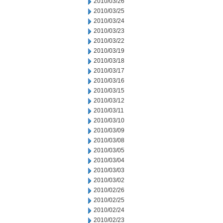
2010/03/26
2010/03/25
2010/03/24
2010/03/23
2010/03/22
2010/03/19
2010/03/18
2010/03/17
2010/03/16
2010/03/15
2010/03/12
2010/03/11
2010/03/10
2010/03/09
2010/03/08
2010/03/05
2010/03/04
2010/03/03
2010/03/02
2010/02/26
2010/02/25
2010/02/24
2010/02/23