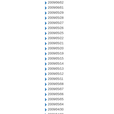
2009/06/02
2009/06/01
2009/05/29
2009/05/28
2009/05/27
2009/05/26
2009/05/25
2009/05/22
2009/05/21
2009/05/20
2009/05/19
2009/05/15
2009/05/14
2009/05/13
2009/05/12
2009/05/11
2009/05/08
2009/05/07
2009/05/06
2009/05/05
2009/05/04
2009/04/30