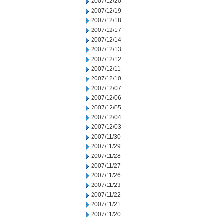
2007/12/20
2007/12/19
2007/12/18
2007/12/17
2007/12/14
2007/12/13
2007/12/12
2007/12/11
2007/12/10
2007/12/07
2007/12/06
2007/12/05
2007/12/04
2007/12/03
2007/11/30
2007/11/29
2007/11/28
2007/11/27
2007/11/26
2007/11/23
2007/11/22
2007/11/21
2007/11/20