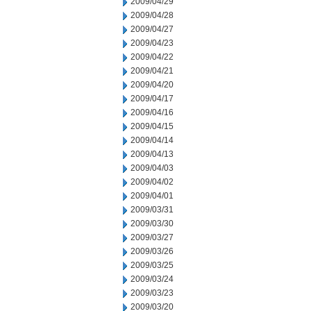
2009/04/29
2009/04/28
2009/04/27
2009/04/23
2009/04/22
2009/04/21
2009/04/20
2009/04/17
2009/04/16
2009/04/15
2009/04/14
2009/04/13
2009/04/03
2009/04/02
2009/04/01
2009/03/31
2009/03/30
2009/03/27
2009/03/26
2009/03/25
2009/03/24
2009/03/23
2009/03/20