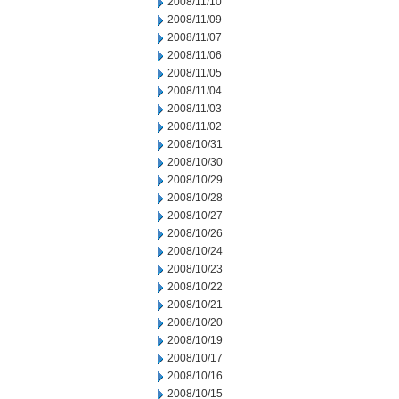
2008/11/10
2008/11/09
2008/11/07
2008/11/06
2008/11/05
2008/11/04
2008/11/03
2008/11/02
2008/10/31
2008/10/30
2008/10/29
2008/10/28
2008/10/27
2008/10/26
2008/10/24
2008/10/23
2008/10/22
2008/10/21
2008/10/20
2008/10/19
2008/10/17
2008/10/16
2008/10/15