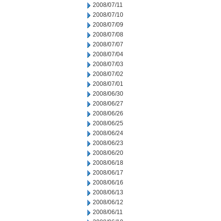
2008/07/11
2008/07/10
2008/07/09
2008/07/08
2008/07/07
2008/07/04
2008/07/03
2008/07/02
2008/07/01
2008/06/30
2008/06/27
2008/06/26
2008/06/25
2008/06/24
2008/06/23
2008/06/20
2008/06/18
2008/06/17
2008/06/16
2008/06/13
2008/06/12
2008/06/11