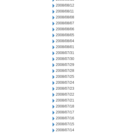
2008/08/12
2008/08/11
2008/08/08
2008/08/07
2008/08/06
2008/08/05
2008/08/04
2008/08/01
2008/07/31
2008/07/30
2008/07/29
2008/07/28
2008/07/25
2008/07/24
2008/07/23
2008/07/22
2008/07/21
2008/07/18
2008/07/17
2008/07/16
2008/07/15
2008/07/14