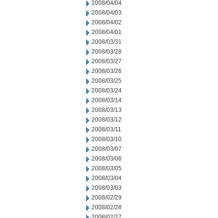
2008/04/04
2008/04/03
2008/04/02
2008/04/01
2008/03/31
2008/03/28
2008/03/27
2008/03/26
2008/03/25
2008/03/24
2008/03/14
2008/03/13
2008/03/12
2008/03/11
2008/03/10
2008/03/07
2008/03/06
2008/03/05
2008/03/04
2008/03/03
2008/02/29
2008/02/28
2008/02/27