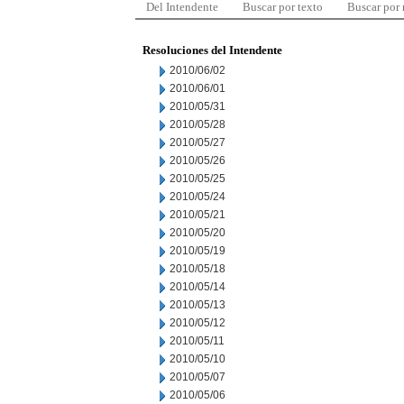
Del Intendente
Buscar por texto
Buscar por
Resoluciones del Intendente
2010/06/02
2010/06/01
2010/05/31
2010/05/28
2010/05/27
2010/05/26
2010/05/25
2010/05/24
2010/05/21
2010/05/20
2010/05/19
2010/05/18
2010/05/14
2010/05/13
2010/05/12
2010/05/11
2010/05/10
2010/05/07
2010/05/06