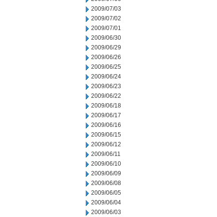
2009/07/03
2009/07/02
2009/07/01
2009/06/30
2009/06/29
2009/06/26
2009/06/25
2009/06/24
2009/06/23
2009/06/22
2009/06/18
2009/06/17
2009/06/16
2009/06/15
2009/06/12
2009/06/11
2009/06/10
2009/06/09
2009/06/08
2009/06/05
2009/06/04
2009/06/03