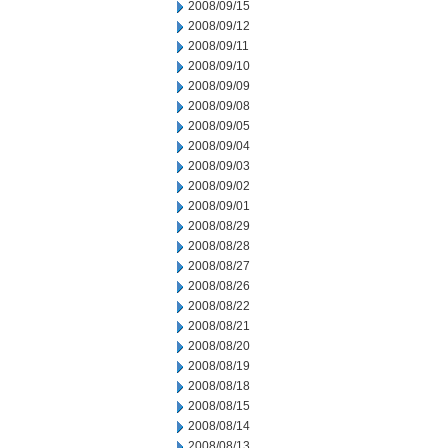
2008/09/15
2008/09/12
2008/09/11
2008/09/10
2008/09/09
2008/09/08
2008/09/05
2008/09/04
2008/09/03
2008/09/02
2008/09/01
2008/08/29
2008/08/28
2008/08/27
2008/08/26
2008/08/22
2008/08/21
2008/08/20
2008/08/19
2008/08/18
2008/08/15
2008/08/14
2008/08/13