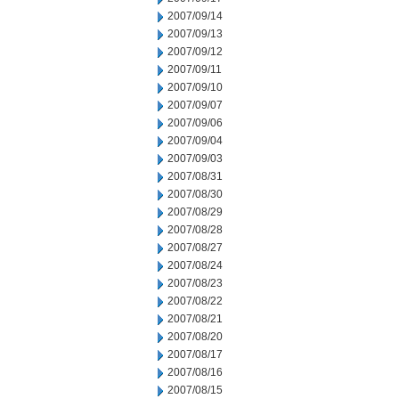
2007/09/14
2007/09/13
2007/09/12
2007/09/11
2007/09/10
2007/09/07
2007/09/06
2007/09/04
2007/09/03
2007/08/31
2007/08/30
2007/08/29
2007/08/28
2007/08/27
2007/08/24
2007/08/23
2007/08/22
2007/08/21
2007/08/20
2007/08/17
2007/08/16
2007/08/15