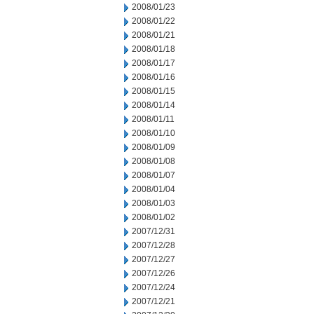
2008/01/23
2008/01/22
2008/01/21
2008/01/18
2008/01/17
2008/01/16
2008/01/15
2008/01/14
2008/01/11
2008/01/10
2008/01/09
2008/01/08
2008/01/07
2008/01/04
2008/01/03
2008/01/02
2007/12/31
2007/12/28
2007/12/27
2007/12/26
2007/12/24
2007/12/21