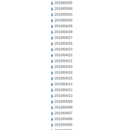
2010/05/05
2010/05/04
2010/05/03
2010/04/30
2010/04/29
2010/04/28
2010/04/27
2010/04/26
2010/04/23
2010/04/22
2010/04/21
2010/04/20
2010/04/16
2010/04/15
2010/04/14
2010/04/13
2010/04/12
2010/04/09
2010/04/08
2010/04/07
2010/04/06
2010/04/05