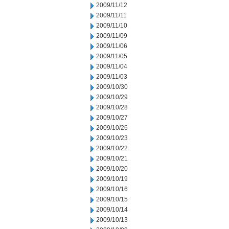
2009/11/12
2009/11/11
2009/11/10
2009/11/09
2009/11/06
2009/11/05
2009/11/04
2009/11/03
2009/10/30
2009/10/29
2009/10/28
2009/10/27
2009/10/26
2009/10/23
2009/10/22
2009/10/21
2009/10/20
2009/10/19
2009/10/16
2009/10/15
2009/10/14
2009/10/13