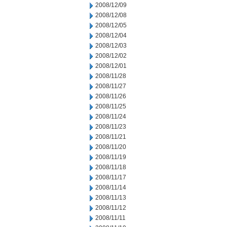
2008/12/09
2008/12/08
2008/12/05
2008/12/04
2008/12/03
2008/12/02
2008/12/01
2008/11/28
2008/11/27
2008/11/26
2008/11/25
2008/11/24
2008/11/23
2008/11/21
2008/11/20
2008/11/19
2008/11/18
2008/11/17
2008/11/14
2008/11/13
2008/11/12
2008/11/11