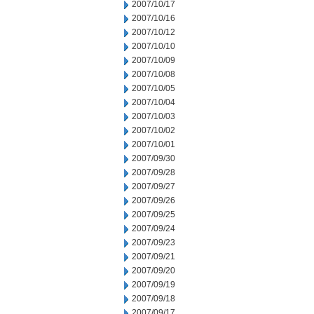
2007/10/17
2007/10/16
2007/10/12
2007/10/10
2007/10/09
2007/10/08
2007/10/05
2007/10/04
2007/10/03
2007/10/02
2007/10/01
2007/09/30
2007/09/28
2007/09/27
2007/09/26
2007/09/25
2007/09/24
2007/09/23
2007/09/21
2007/09/20
2007/09/19
2007/09/18
2007/09/17