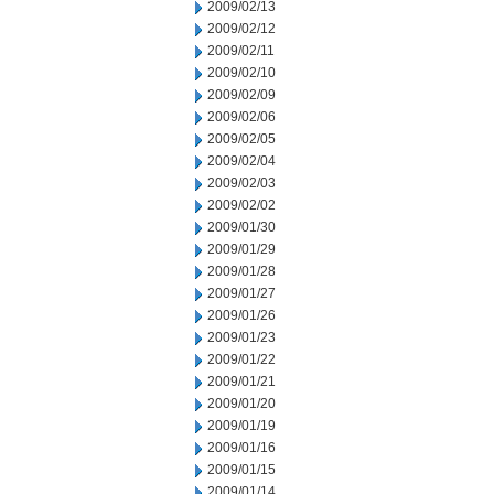
2009/02/13
2009/02/12
2009/02/11
2009/02/10
2009/02/09
2009/02/06
2009/02/05
2009/02/04
2009/02/03
2009/02/02
2009/01/30
2009/01/29
2009/01/28
2009/01/27
2009/01/26
2009/01/23
2009/01/22
2009/01/21
2009/01/20
2009/01/19
2009/01/16
2009/01/15
2009/01/14