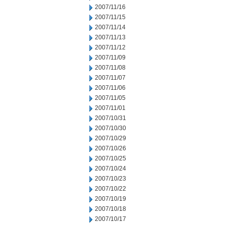
2007/11/16
2007/11/15
2007/11/14
2007/11/13
2007/11/12
2007/11/09
2007/11/08
2007/11/07
2007/11/06
2007/11/05
2007/11/01
2007/10/31
2007/10/30
2007/10/29
2007/10/26
2007/10/25
2007/10/24
2007/10/23
2007/10/22
2007/10/19
2007/10/18
2007/10/17