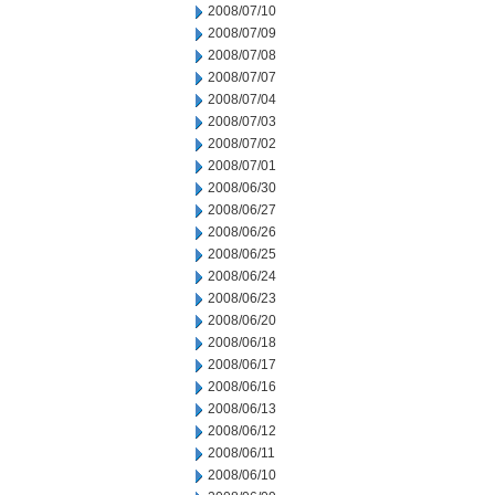
2008/07/10
2008/07/09
2008/07/08
2008/07/07
2008/07/04
2008/07/03
2008/07/02
2008/07/01
2008/06/30
2008/06/27
2008/06/26
2008/06/25
2008/06/24
2008/06/23
2008/06/20
2008/06/18
2008/06/17
2008/06/16
2008/06/13
2008/06/12
2008/06/11
2008/06/10