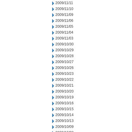
2009/11/11
2009/11/10
2009/11/09
2009/11/06
2009/11/05
2009/11/04
2009/11/03
2009/10/30
2009/10/29
2009/10/28
2009/10/27
2009/10/26
2009/10/23
2009/10/22
2009/10/21
2009/10/20
2009/10/19
2009/10/16
2009/10/15
2009/10/14
2009/10/13
2009/10/09