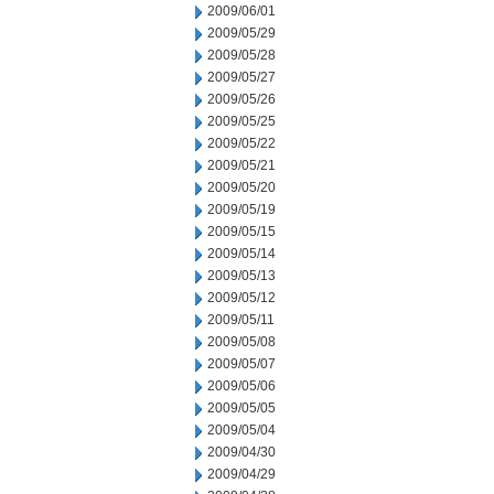
2009/06/01
2009/05/29
2009/05/28
2009/05/27
2009/05/26
2009/05/25
2009/05/22
2009/05/21
2009/05/20
2009/05/19
2009/05/15
2009/05/14
2009/05/13
2009/05/12
2009/05/11
2009/05/08
2009/05/07
2009/05/06
2009/05/05
2009/05/04
2009/04/30
2009/04/29