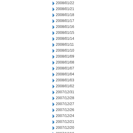
2008/01/22
2008/01/21
2008/01/18
2008/01/17
2008/01/16
2008/01/15
2008/01/14
2008/01/11
2008/01/10
2008/01/09
2008/01/08
2008/01/07
2008/01/04
2008/01/03
2008/01/02
2007/12/31
2007/12/28
2007/12/27
2007/12/26
2007/12/24
2007/12/21
2007/12/20