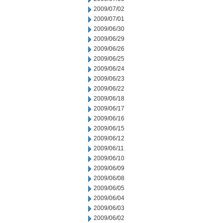
2009/07/02
2009/07/01
2009/06/30
2009/06/29
2009/06/26
2009/06/25
2009/06/24
2009/06/23
2009/06/22
2009/06/18
2009/06/17
2009/06/16
2009/06/15
2009/06/12
2009/06/11
2009/06/10
2009/06/09
2009/06/08
2009/06/05
2009/06/04
2009/06/03
2009/06/02