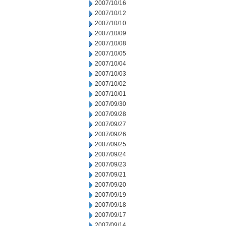
2007/10/16
2007/10/12
2007/10/10
2007/10/09
2007/10/08
2007/10/05
2007/10/04
2007/10/03
2007/10/02
2007/10/01
2007/09/30
2007/09/28
2007/09/27
2007/09/26
2007/09/25
2007/09/24
2007/09/23
2007/09/21
2007/09/20
2007/09/19
2007/09/18
2007/09/17
2007/09/14