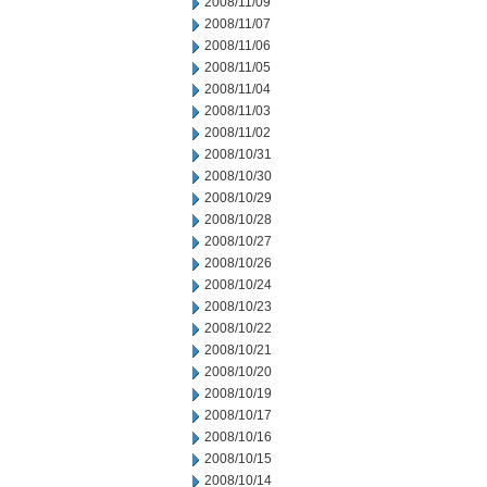
2008/11/09
2008/11/07
2008/11/06
2008/11/05
2008/11/04
2008/11/03
2008/11/02
2008/10/31
2008/10/30
2008/10/29
2008/10/28
2008/10/27
2008/10/26
2008/10/24
2008/10/23
2008/10/22
2008/10/21
2008/10/20
2008/10/19
2008/10/17
2008/10/16
2008/10/15
2008/10/14