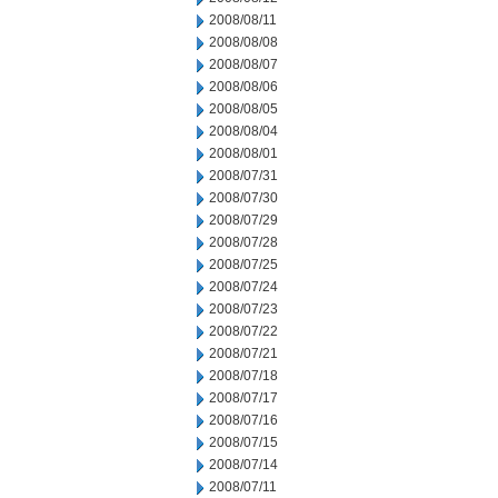
2008/08/11
2008/08/08
2008/08/07
2008/08/06
2008/08/05
2008/08/04
2008/08/01
2008/07/31
2008/07/30
2008/07/29
2008/07/28
2008/07/25
2008/07/24
2008/07/23
2008/07/22
2008/07/21
2008/07/18
2008/07/17
2008/07/16
2008/07/15
2008/07/14
2008/07/11