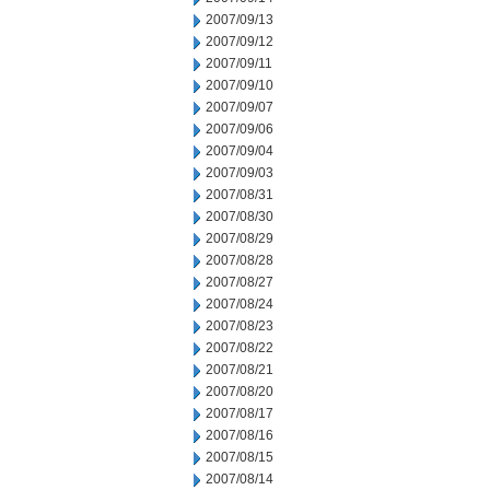
2007/09/13
2007/09/12
2007/09/11
2007/09/10
2007/09/07
2007/09/06
2007/09/04
2007/09/03
2007/08/31
2007/08/30
2007/08/29
2007/08/28
2007/08/27
2007/08/24
2007/08/23
2007/08/22
2007/08/21
2007/08/20
2007/08/17
2007/08/16
2007/08/15
2007/08/14