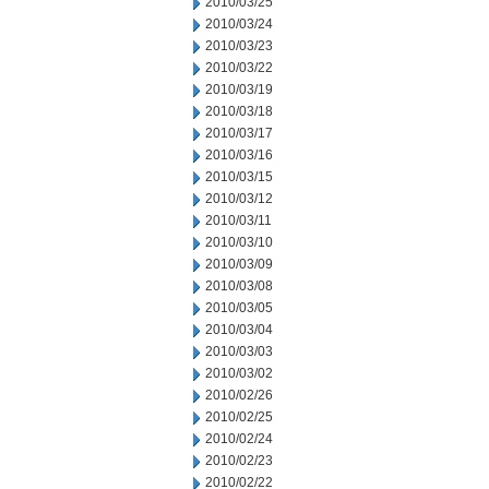
2010/03/25
2010/03/24
2010/03/23
2010/03/22
2010/03/19
2010/03/18
2010/03/17
2010/03/16
2010/03/15
2010/03/12
2010/03/11
2010/03/10
2010/03/09
2010/03/08
2010/03/05
2010/03/04
2010/03/03
2010/03/02
2010/02/26
2010/02/25
2010/02/24
2010/02/23
2010/02/22