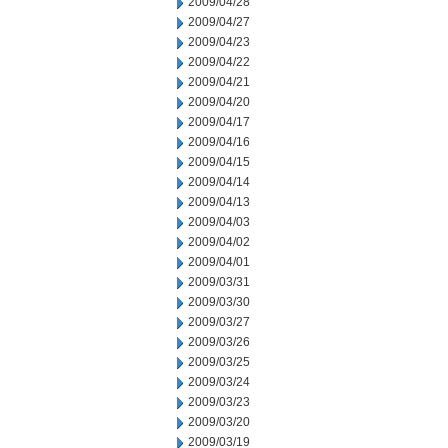
2009/04/28
2009/04/27
2009/04/23
2009/04/22
2009/04/21
2009/04/20
2009/04/17
2009/04/16
2009/04/15
2009/04/14
2009/04/13
2009/04/03
2009/04/02
2009/04/01
2009/03/31
2009/03/30
2009/03/27
2009/03/26
2009/03/25
2009/03/24
2009/03/23
2009/03/20
2009/03/19