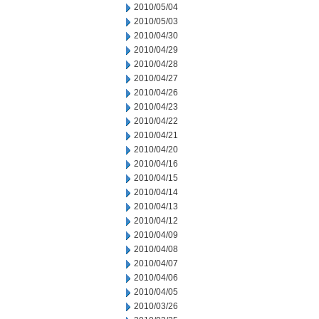
2010/05/04
2010/05/03
2010/04/30
2010/04/29
2010/04/28
2010/04/27
2010/04/26
2010/04/23
2010/04/22
2010/04/21
2010/04/20
2010/04/16
2010/04/15
2010/04/14
2010/04/13
2010/04/12
2010/04/09
2010/04/08
2010/04/07
2010/04/06
2010/04/05
2010/03/26