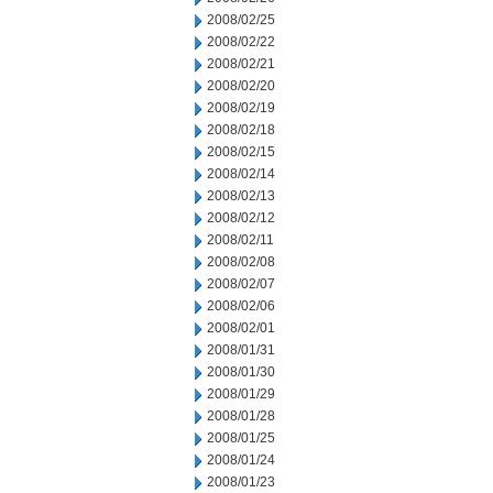
2008/02/25
2008/02/22
2008/02/21
2008/02/20
2008/02/19
2008/02/18
2008/02/15
2008/02/14
2008/02/13
2008/02/12
2008/02/11
2008/02/08
2008/02/07
2008/02/06
2008/02/01
2008/01/31
2008/01/30
2008/01/29
2008/01/28
2008/01/25
2008/01/24
2008/01/23