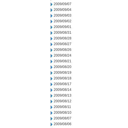
2009/09/07
2009/09/04
2009/09/03
2009/09/02
2009/09/01
2009/08/31
2009/08/28
2009/08/27
2009/08/26
2009/08/24
2009/08/21
2009/08/20
2009/08/19
2009/08/18
2009/08/17
2009/08/14
2009/08/13
2009/08/12
2009/08/11
2009/08/10
2009/08/07
2009/08/06