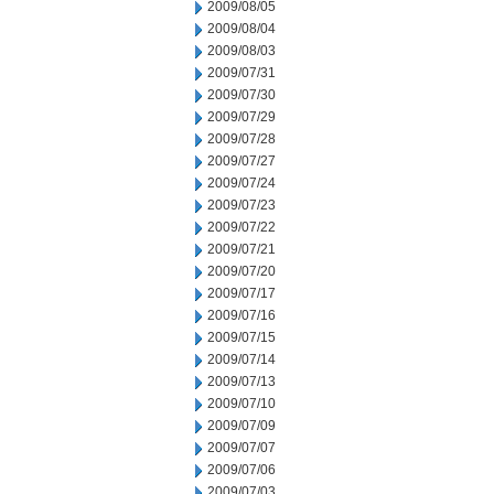
2009/08/05
2009/08/04
2009/08/03
2009/07/31
2009/07/30
2009/07/29
2009/07/28
2009/07/27
2009/07/24
2009/07/23
2009/07/22
2009/07/21
2009/07/20
2009/07/17
2009/07/16
2009/07/15
2009/07/14
2009/07/13
2009/07/10
2009/07/09
2009/07/07
2009/07/06
2009/07/03