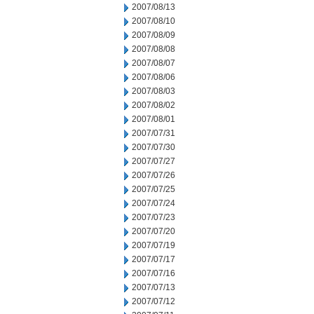
2007/08/13
2007/08/10
2007/08/09
2007/08/08
2007/08/07
2007/08/06
2007/08/03
2007/08/02
2007/08/01
2007/07/31
2007/07/30
2007/07/27
2007/07/26
2007/07/25
2007/07/24
2007/07/23
2007/07/20
2007/07/19
2007/07/17
2007/07/16
2007/07/13
2007/07/12