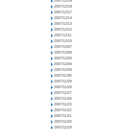
2007/12/19
2007/12/18
2007/12/17
2007/12/14
2007/12/13
2007/12/12
2007/12/11
2007/12/10
2007/12/07
2007/12/06
2007/12/05
2007/12/04
2007/12/03
2007/11/30
2007/11/29
2007/11/28
2007/11/27
2007/11/26
2007/11/23
2007/11/22
2007/11/21
2007/11/20
2007/11/19