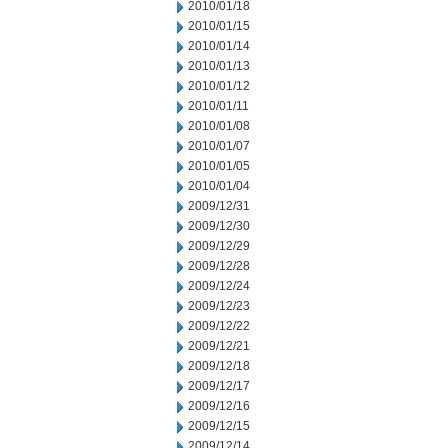
2010/01/18
2010/01/15
2010/01/14
2010/01/13
2010/01/12
2010/01/11
2010/01/08
2010/01/07
2010/01/05
2010/01/04
2009/12/31
2009/12/30
2009/12/29
2009/12/28
2009/12/24
2009/12/23
2009/12/22
2009/12/21
2009/12/18
2009/12/17
2009/12/16
2009/12/15
2009/12/14