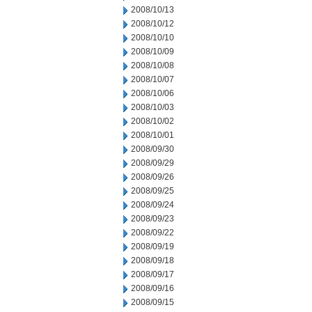
2008/10/13
2008/10/12
2008/10/10
2008/10/09
2008/10/08
2008/10/07
2008/10/06
2008/10/03
2008/10/02
2008/10/01
2008/09/30
2008/09/29
2008/09/26
2008/09/25
2008/09/24
2008/09/23
2008/09/22
2008/09/19
2008/09/18
2008/09/17
2008/09/16
2008/09/15