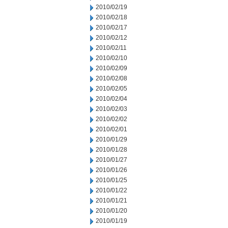
2010/02/19
2010/02/18
2010/02/17
2010/02/12
2010/02/11
2010/02/10
2010/02/09
2010/02/08
2010/02/05
2010/02/04
2010/02/03
2010/02/02
2010/02/01
2010/01/29
2010/01/28
2010/01/27
2010/01/26
2010/01/25
2010/01/22
2010/01/21
2010/01/20
2010/01/19