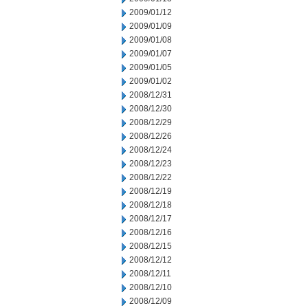
2009/01/12
2009/01/09
2009/01/08
2009/01/07
2009/01/05
2009/01/02
2008/12/31
2008/12/30
2008/12/29
2008/12/26
2008/12/24
2008/12/23
2008/12/22
2008/12/19
2008/12/18
2008/12/17
2008/12/16
2008/12/15
2008/12/12
2008/12/11
2008/12/10
2008/12/09