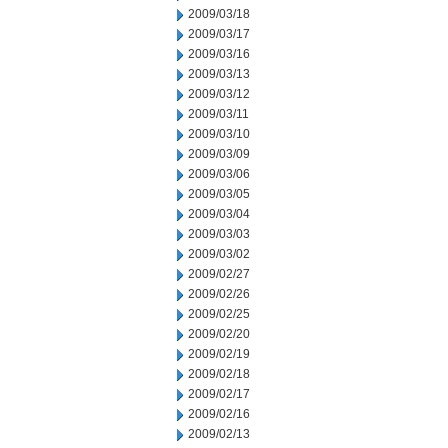
2009/03/18
2009/03/17
2009/03/16
2009/03/13
2009/03/12
2009/03/11
2009/03/10
2009/03/09
2009/03/06
2009/03/05
2009/03/04
2009/03/03
2009/03/02
2009/02/27
2009/02/26
2009/02/25
2009/02/20
2009/02/19
2009/02/18
2009/02/17
2009/02/16
2009/02/13