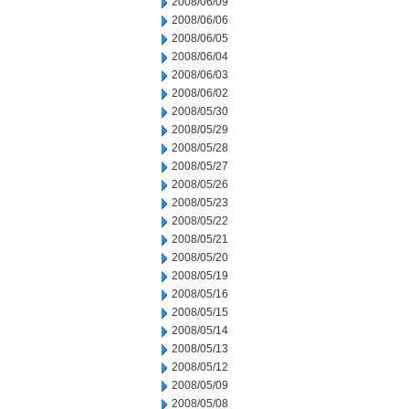
2008/06/09
2008/06/06
2008/06/05
2008/06/04
2008/06/03
2008/06/02
2008/05/30
2008/05/29
2008/05/28
2008/05/27
2008/05/26
2008/05/23
2008/05/22
2008/05/21
2008/05/20
2008/05/19
2008/05/16
2008/05/15
2008/05/14
2008/05/13
2008/05/12
2008/05/09
2008/05/08