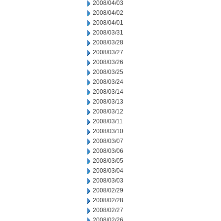
2008/04/03
2008/04/02
2008/04/01
2008/03/31
2008/03/28
2008/03/27
2008/03/26
2008/03/25
2008/03/24
2008/03/14
2008/03/13
2008/03/12
2008/03/11
2008/03/10
2008/03/07
2008/03/06
2008/03/05
2008/03/04
2008/03/03
2008/02/29
2008/02/28
2008/02/27
2008/02/26