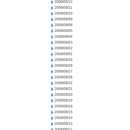
2008/09/12
2008/09/11
2008/09/10
2008/09/09
2008/09/08
2008/09/05
2008/09/04
2008/09/03
2008/09/02
2008/09/01
2008/08/29
2008/08/28
2008/08/27
2008/08/26
2008/08/22
2008/08/21
2008/08/20
2008/08/19
2008/08/18
2008/08/15
2008/08/14
2008/08/13
2008/08/12