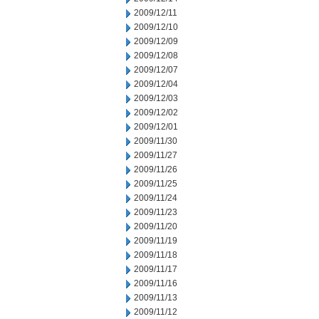
2009/12/11
2009/12/10
2009/12/09
2009/12/08
2009/12/07
2009/12/04
2009/12/03
2009/12/02
2009/12/01
2009/11/30
2009/11/27
2009/11/26
2009/11/25
2009/11/24
2009/11/23
2009/11/20
2009/11/19
2009/11/18
2009/11/17
2009/11/16
2009/11/13
2009/11/12