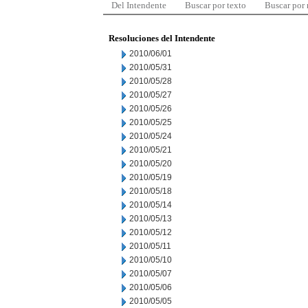
Del Intendente
Buscar por texto
Buscar por
Resoluciones del Intendente
2010/06/01
2010/05/31
2010/05/28
2010/05/27
2010/05/26
2010/05/25
2010/05/24
2010/05/21
2010/05/20
2010/05/19
2010/05/18
2010/05/14
2010/05/13
2010/05/12
2010/05/11
2010/05/10
2010/05/07
2010/05/06
2010/05/05