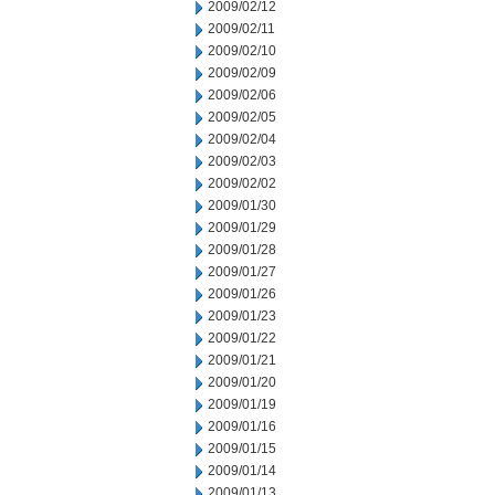
2009/02/12
2009/02/11
2009/02/10
2009/02/09
2009/02/06
2009/02/05
2009/02/04
2009/02/03
2009/02/02
2009/01/30
2009/01/29
2009/01/28
2009/01/27
2009/01/26
2009/01/23
2009/01/22
2009/01/21
2009/01/20
2009/01/19
2009/01/16
2009/01/15
2009/01/14
2009/01/13