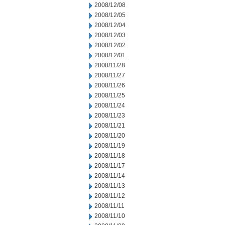
2008/12/08
2008/12/05
2008/12/04
2008/12/03
2008/12/02
2008/12/01
2008/11/28
2008/11/27
2008/11/26
2008/11/25
2008/11/24
2008/11/23
2008/11/21
2008/11/20
2008/11/19
2008/11/18
2008/11/17
2008/11/14
2008/11/13
2008/11/12
2008/11/11
2008/11/10