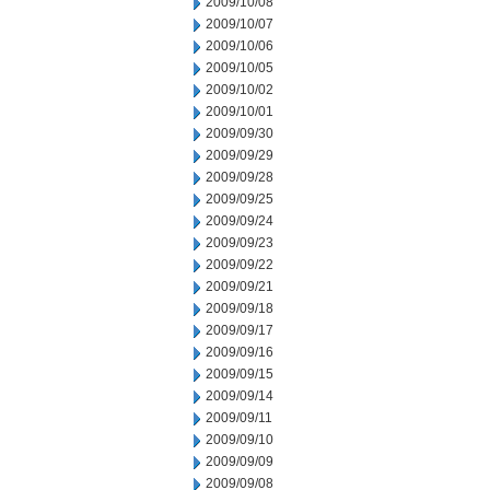
2009/10/08
2009/10/07
2009/10/06
2009/10/05
2009/10/02
2009/10/01
2009/09/30
2009/09/29
2009/09/28
2009/09/25
2009/09/24
2009/09/23
2009/09/22
2009/09/21
2009/09/18
2009/09/17
2009/09/16
2009/09/15
2009/09/14
2009/09/11
2009/09/10
2009/09/09
2009/09/08