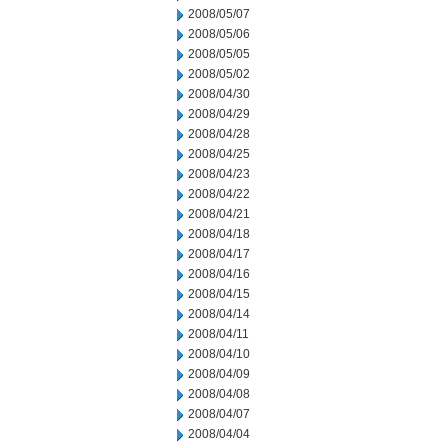
2008/05/07
2008/05/06
2008/05/05
2008/05/02
2008/04/30
2008/04/29
2008/04/28
2008/04/25
2008/04/23
2008/04/22
2008/04/21
2008/04/18
2008/04/17
2008/04/16
2008/04/15
2008/04/14
2008/04/11
2008/04/10
2008/04/09
2008/04/08
2008/04/07
2008/04/04