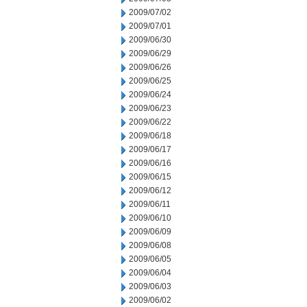
2009/07/02
2009/07/01
2009/06/30
2009/06/29
2009/06/26
2009/06/25
2009/06/24
2009/06/23
2009/06/22
2009/06/18
2009/06/17
2009/06/16
2009/06/15
2009/06/12
2009/06/11
2009/06/10
2009/06/09
2009/06/08
2009/06/05
2009/06/04
2009/06/03
2009/06/02