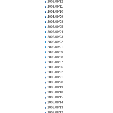
2008/09/12
2008/09/11
2008/09/10
2008/09/09
2008/09/08
2008/09/05
2008/09/04
2008/09/03
2008/09/02
2008/09/01
2008/08/29
2008/08/28
2008/08/27
2008/08/26
2008/08/22
2008/08/21
2008/08/20
2008/08/19
2008/08/18
2008/08/15
2008/08/14
2008/08/13
2008/08/12