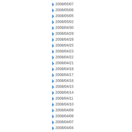
2008/05/07
2008/05/06
2008/05/05
2008/05/02
2008/04/30
2008/04/29
2008/04/28
2008/04/25
2008/04/23
2008/04/22
2008/04/21
2008/04/18
2008/04/17
2008/04/16
2008/04/15
2008/04/14
2008/04/11
2008/04/10
2008/04/09
2008/04/08
2008/04/07
2008/04/04