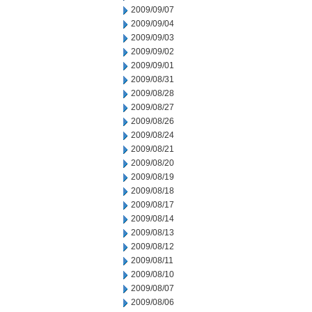
2009/09/07
2009/09/04
2009/09/03
2009/09/02
2009/09/01
2009/08/31
2009/08/28
2009/08/27
2009/08/26
2009/08/24
2009/08/21
2009/08/20
2009/08/19
2009/08/18
2009/08/17
2009/08/14
2009/08/13
2009/08/12
2009/08/11
2009/08/10
2009/08/07
2009/08/06