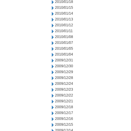
2010/01/18
2010/01/15
2010/01/14
2010/01/13
2010/01/12
2010/01/11
2010/01/08
2010/01/07
2010/01/05
2010/01/04
2009/12/31
2009/12/30
2009/12/29
2009/12/28
2009/12/24
2009/12/23
2009/12/22
2009/12/21
2009/12/18
2009/12/17
2009/12/16
2009/12/15
2009/12/14