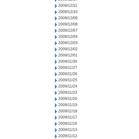
2009/12/11
2009/12/10
2009/12/09
2009/12/08
2009/12/07
2009/12/04
2009/12/03
2009/12/02
2009/12/01
2009/11/30
2009/11/27
2009/11/26
2009/11/25
2009/11/24
2009/11/23
2009/11/20
2009/11/19
2009/11/18
2009/11/17
2009/11/16
2009/11/13
2009/11/12