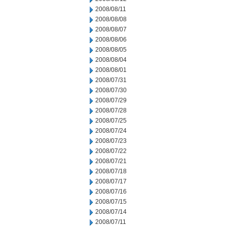
2008/08/11
2008/08/08
2008/08/07
2008/08/06
2008/08/05
2008/08/04
2008/08/01
2008/07/31
2008/07/30
2008/07/29
2008/07/28
2008/07/25
2008/07/24
2008/07/23
2008/07/22
2008/07/21
2008/07/18
2008/07/17
2008/07/16
2008/07/15
2008/07/14
2008/07/11