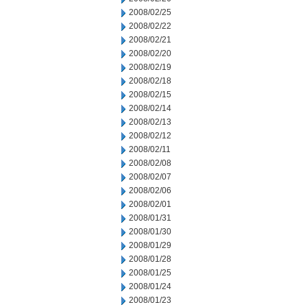
2008/02/25
2008/02/22
2008/02/21
2008/02/20
2008/02/19
2008/02/18
2008/02/15
2008/02/14
2008/02/13
2008/02/12
2008/02/11
2008/02/08
2008/02/07
2008/02/06
2008/02/01
2008/01/31
2008/01/30
2008/01/29
2008/01/28
2008/01/25
2008/01/24
2008/01/23