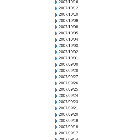
2007/10/16
2007/10/12
2007/10/10
2007/10/09
2007/10/08
2007/10/05
2007/10/04
2007/10/03
2007/10/02
2007/10/01
2007/09/30
2007/09/28
2007/09/27
2007/09/26
2007/09/25
2007/09/24
2007/09/23
2007/09/21
2007/09/20
2007/09/19
2007/09/18
2007/09/17
2007/09/14