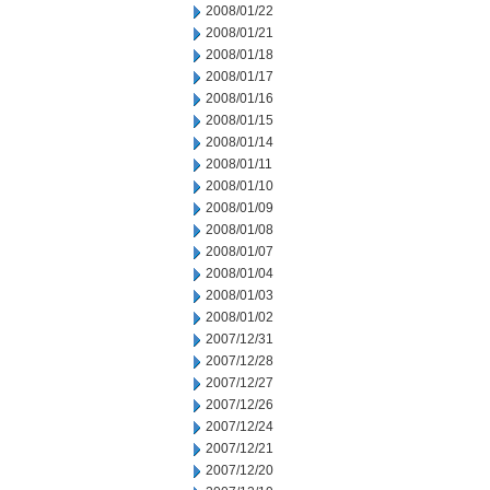
2008/01/22
2008/01/21
2008/01/18
2008/01/17
2008/01/16
2008/01/15
2008/01/14
2008/01/11
2008/01/10
2008/01/09
2008/01/08
2008/01/07
2008/01/04
2008/01/03
2008/01/02
2007/12/31
2007/12/28
2007/12/27
2007/12/26
2007/12/24
2007/12/21
2007/12/20