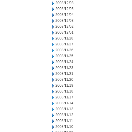
2008/12/08
2008/12/05
2008/12/04
2008/12/03
2008/12/02
2008/12/01
2008/11/28
2008/11/27
2008/11/26
2008/11/25
2008/11/24
2008/11/23
2008/11/21
2008/11/20
2008/11/19
2008/11/18
2008/11/17
2008/11/14
2008/11/13
2008/11/12
2008/11/11
2008/11/10