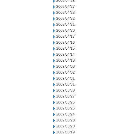
2009/04/28
2009/04/27
2009/04/23
2009/04/22
2009/04/21
2009/04/20
2009/04/17
2009/04/16
2009/04/15
2009/04/14
2009/04/13
2009/04/03
2009/04/02
2009/04/01
2009/03/31
2009/03/30
2009/03/27
2009/03/26
2009/03/25
2009/03/24
2009/03/23
2009/03/20
2009/03/19