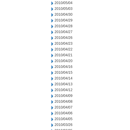
2010/05/04
2010/05/03
2010/04/30
2010/04/29
2010/04/28
2010/04/27
2010/04/26
2010/04/23
2010/04/22
2010/04/21
2010/04/20
2010/04/16
2010/04/15
2010/04/14
2010/04/13
2010/04/12
2010/04/09
2010/04/08
2010/04/07
2010/04/06
2010/04/05
2010/03/26