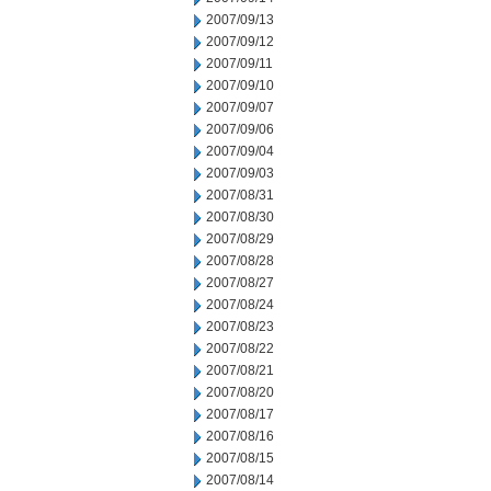
2007/09/13
2007/09/12
2007/09/11
2007/09/10
2007/09/07
2007/09/06
2007/09/04
2007/09/03
2007/08/31
2007/08/30
2007/08/29
2007/08/28
2007/08/27
2007/08/24
2007/08/23
2007/08/22
2007/08/21
2007/08/20
2007/08/17
2007/08/16
2007/08/15
2007/08/14