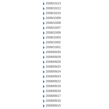
2008/10/13
2008/10/12
2008/10/10
2008/10/09
2008/10/08
2008/10/07
2008/10/06
2008/10/03
2008/10/02
2008/10/01
2008/09/30
2008/09/29
2008/09/26
2008/09/25
2008/09/24
2008/09/23
2008/09/22
2008/09/19
2008/09/18
2008/09/17
2008/09/16
2008/09/15