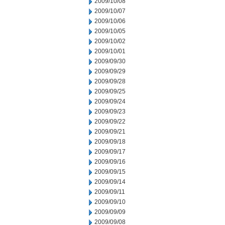
2009/10/08
2009/10/07
2009/10/06
2009/10/05
2009/10/02
2009/10/01
2009/09/30
2009/09/29
2009/09/28
2009/09/25
2009/09/24
2009/09/23
2009/09/22
2009/09/21
2009/09/18
2009/09/17
2009/09/16
2009/09/15
2009/09/14
2009/09/11
2009/09/10
2009/09/09
2009/09/08