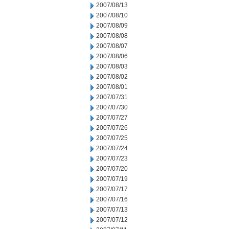
2007/08/13
2007/08/10
2007/08/09
2007/08/08
2007/08/07
2007/08/06
2007/08/03
2007/08/02
2007/08/01
2007/07/31
2007/07/30
2007/07/27
2007/07/26
2007/07/25
2007/07/24
2007/07/23
2007/07/20
2007/07/19
2007/07/17
2007/07/16
2007/07/13
2007/07/12