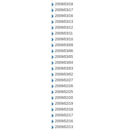
2009/03/18
2009/03/17
2009/03/16
2009/03/13
2009/03/12
2009/03/11
2009/03/10
2009/03/09
2009/03/06
2009/03/05
2009/03/04
2009/03/03
2009/03/02
2009/02/27
2009/02/26
2009/02/25
2009/02/20
2009/02/19
2009/02/18
2009/02/17
2009/02/16
2009/02/13