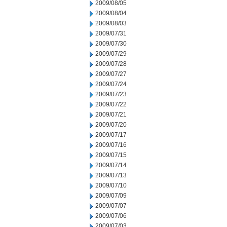
2009/08/05
2009/08/04
2009/08/03
2009/07/31
2009/07/30
2009/07/29
2009/07/28
2009/07/27
2009/07/24
2009/07/23
2009/07/22
2009/07/21
2009/07/20
2009/07/17
2009/07/16
2009/07/15
2009/07/14
2009/07/13
2009/07/10
2009/07/09
2009/07/07
2009/07/06
2009/07/03