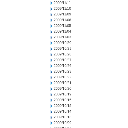
2009/11/11
2009/11/10
2009/11/09
2009/11/06
2009/11/05
2009/11/04
2009/11/03
2009/10/30
2009/10/29
2009/10/28
2009/10/27
2009/10/26
2009/10/23
2009/10/22
2009/10/21
2009/10/20
2009/10/19
2009/10/16
2009/10/15
2009/10/14
2009/10/13
2009/10/09