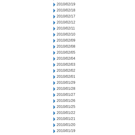
2010/02/19
2010/02/18
2010/02/17
2010/02/12
2010/02/11
2010/02/10
2010/02/09
2010/02/08
2010/02/05
2010/02/04
2010/02/03
2010/02/02
2010/02/01
2010/01/29
2010/01/28
2010/01/27
2010/01/26
2010/01/25
2010/01/22
2010/01/21
2010/01/20
2010/01/19