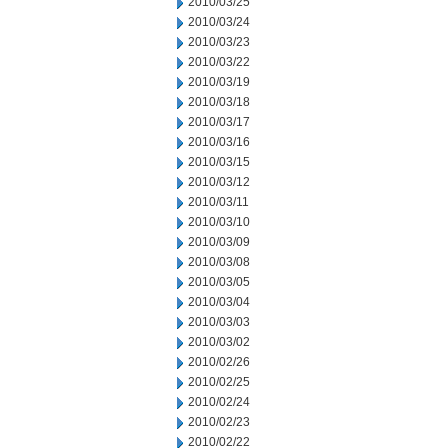
2010/03/25
2010/03/24
2010/03/23
2010/03/22
2010/03/19
2010/03/18
2010/03/17
2010/03/16
2010/03/15
2010/03/12
2010/03/11
2010/03/10
2010/03/09
2010/03/08
2010/03/05
2010/03/04
2010/03/03
2010/03/02
2010/02/26
2010/02/25
2010/02/24
2010/02/23
2010/02/22