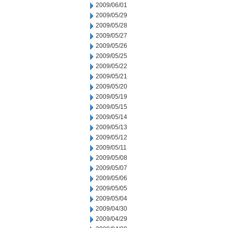
2009/06/01
2009/05/29
2009/05/28
2009/05/27
2009/05/26
2009/05/25
2009/05/22
2009/05/21
2009/05/20
2009/05/19
2009/05/15
2009/05/14
2009/05/13
2009/05/12
2009/05/11
2009/05/08
2009/05/07
2009/05/06
2009/05/05
2009/05/04
2009/04/30
2009/04/29