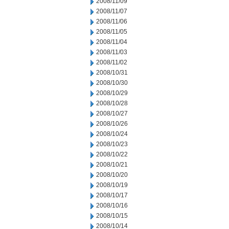
2008/11/09
2008/11/07
2008/11/06
2008/11/05
2008/11/04
2008/11/03
2008/11/02
2008/10/31
2008/10/30
2008/10/29
2008/10/28
2008/10/27
2008/10/26
2008/10/24
2008/10/23
2008/10/22
2008/10/21
2008/10/20
2008/10/19
2008/10/17
2008/10/16
2008/10/15
2008/10/14