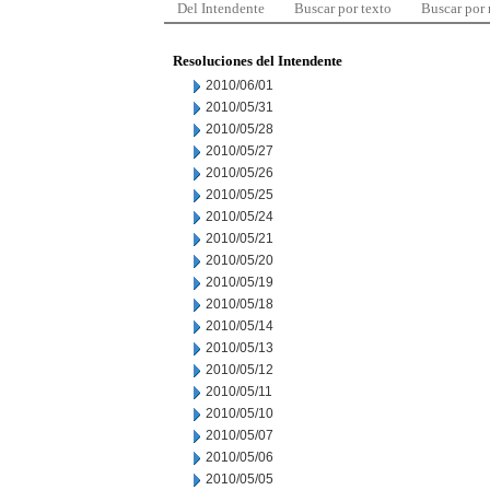
Del Intendente
Buscar por texto
Buscar por
Resoluciones del Intendente
2010/06/01
2010/05/31
2010/05/28
2010/05/27
2010/05/26
2010/05/25
2010/05/24
2010/05/21
2010/05/20
2010/05/19
2010/05/18
2010/05/14
2010/05/13
2010/05/12
2010/05/11
2010/05/10
2010/05/07
2010/05/06
2010/05/05