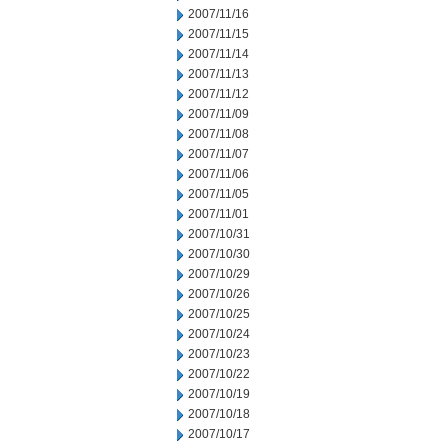
2007/11/16
2007/11/15
2007/11/14
2007/11/13
2007/11/12
2007/11/09
2007/11/08
2007/11/07
2007/11/06
2007/11/05
2007/11/01
2007/10/31
2007/10/30
2007/10/29
2007/10/26
2007/10/25
2007/10/24
2007/10/23
2007/10/22
2007/10/19
2007/10/18
2007/10/17