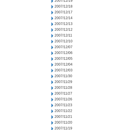
2007/12/19
2007/12/18
2007/12/17
2007/12/14
2007/12/13
2007/12/12
2007/12/11
2007/12/10
2007/12/07
2007/12/06
2007/12/05
2007/12/04
2007/12/03
2007/11/30
2007/11/29
2007/11/28
2007/11/27
2007/11/26
2007/11/23
2007/11/22
2007/11/21
2007/11/20
2007/11/19