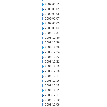
2009/01/12
2009/01/09
2009/01/08
2009/01/07
2009/01/05
2009/01/02
2008/12/31
2008/12/30
2008/12/29
2008/12/26
2008/12/24
2008/12/23
2008/12/22
2008/12/19
2008/12/18
2008/12/17
2008/12/16
2008/12/15
2008/12/12
2008/12/11
2008/12/10
2008/12/09