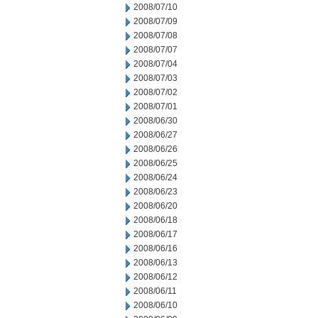
2008/07/10
2008/07/09
2008/07/08
2008/07/07
2008/07/04
2008/07/03
2008/07/02
2008/07/01
2008/06/30
2008/06/27
2008/06/26
2008/06/25
2008/06/24
2008/06/23
2008/06/20
2008/06/18
2008/06/17
2008/06/16
2008/06/13
2008/06/12
2008/06/11
2008/06/10