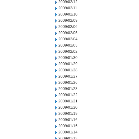
2009/02/12
2009/02/11
2009/02/10
2009/02/09
2009/02/06
2009/02/05
2009/02/04
2009/02/03
2009/02/02
2009/01/30
2009/01/29
2009/01/28
2009/01/27
2009/01/26
2009/01/23
2009/01/22
2009/01/21
2009/01/20
2009/01/19
2009/01/16
2009/01/15
2009/01/14
2009/01/13