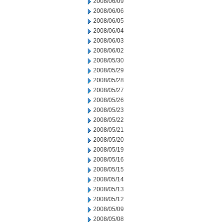
2008/06/09
2008/06/06
2008/06/05
2008/06/04
2008/06/03
2008/06/02
2008/05/30
2008/05/29
2008/05/28
2008/05/27
2008/05/26
2008/05/23
2008/05/22
2008/05/21
2008/05/20
2008/05/19
2008/05/16
2008/05/15
2008/05/14
2008/05/13
2008/05/12
2008/05/09
2008/05/08