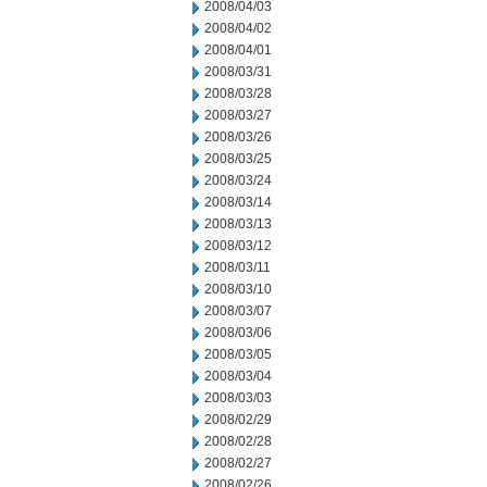
2008/04/03
2008/04/02
2008/04/01
2008/03/31
2008/03/28
2008/03/27
2008/03/26
2008/03/25
2008/03/24
2008/03/14
2008/03/13
2008/03/12
2008/03/11
2008/03/10
2008/03/07
2008/03/06
2008/03/05
2008/03/04
2008/03/03
2008/02/29
2008/02/28
2008/02/27
2008/02/26