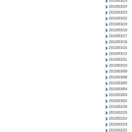
2010/03/25
2010/03/24
2010/03/23
2010/03/22
2010/03/19
2010/03/18
2010/03/17
2010/03/16
2010/03/15
2010/03/12
2010/03/11
2010/03/10
2010/03/09
2010/03/08
2010/03/05
2010/03/04
2010/03/03
2010/03/02
2010/02/26
2010/02/25
2010/02/24
2010/02/23
2010/02/22