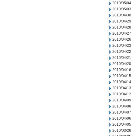
2010/05/04
2010/05/03
2010/04/30
2010/04/29
2010/04/28
2010/04/27
2010/04/26
2010/04/23
2010/04/22
2010/04/21
2010/04/20
2010/04/16
2010/04/15
2010/04/14
2010/04/13
2010/04/12
2010/04/09
2010/04/08
2010/04/07
2010/04/06
2010/04/05
2010/03/26