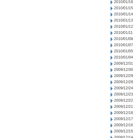
2010/01/18
2010/01/15
2010/01/14
2010/01/13
2010/01/12
2010/01/11
2010/01/08
2010/01/07
2010/01/05
2010/01/04
2009/12/31
2009/12/30
2009/12/29
2009/12/28
2009/12/24
2009/12/23
2009/12/22
2009/12/21
2009/12/18
2009/12/17
2009/12/16
2009/12/15
2009/12/14