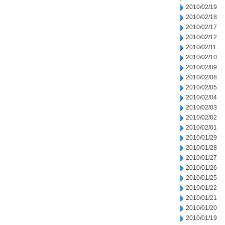
2010/02/19
2010/02/18
2010/02/17
2010/02/12
2010/02/11
2010/02/10
2010/02/09
2010/02/08
2010/02/05
2010/02/04
2010/02/03
2010/02/02
2010/02/01
2010/01/29
2010/01/28
2010/01/27
2010/01/26
2010/01/25
2010/01/22
2010/01/21
2010/01/20
2010/01/19