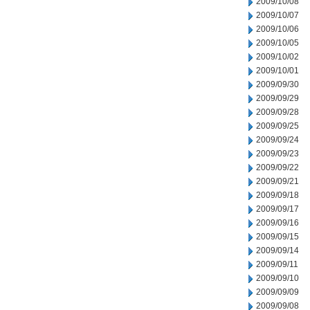
2009/10/08
2009/10/07
2009/10/06
2009/10/05
2009/10/02
2009/10/01
2009/09/30
2009/09/29
2009/09/28
2009/09/25
2009/09/24
2009/09/23
2009/09/22
2009/09/21
2009/09/18
2009/09/17
2009/09/16
2009/09/15
2009/09/14
2009/09/11
2009/09/10
2009/09/09
2009/09/08