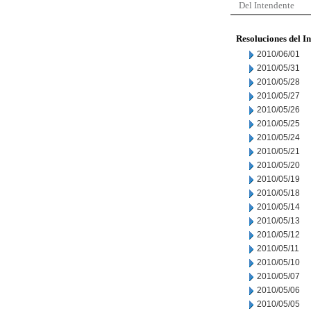
Del Intendente
Resoluciones del I
2010/06/01
2010/05/31
2010/05/28
2010/05/27
2010/05/26
2010/05/25
2010/05/24
2010/05/21
2010/05/20
2010/05/19
2010/05/18
2010/05/14
2010/05/13
2010/05/12
2010/05/11
2010/05/10
2010/05/07
2010/05/06
2010/05/05