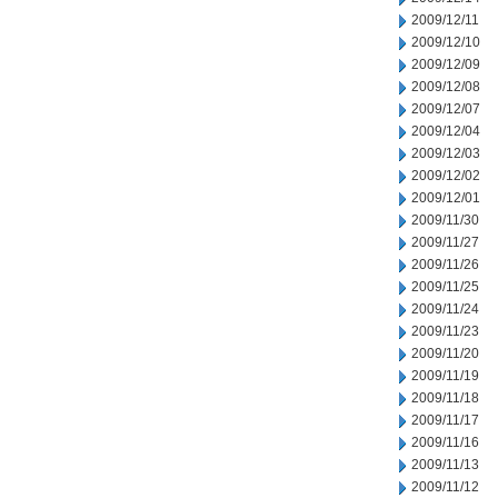
2009/12/11
2009/12/10
2009/12/09
2009/12/08
2009/12/07
2009/12/04
2009/12/03
2009/12/02
2009/12/01
2009/11/30
2009/11/27
2009/11/26
2009/11/25
2009/11/24
2009/11/23
2009/11/20
2009/11/19
2009/11/18
2009/11/17
2009/11/16
2009/11/13
2009/11/12