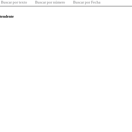
Buscar por texto
Buscar por número
Buscar por Fecha
ntendente