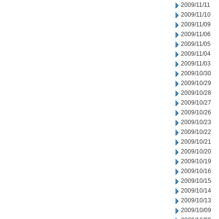
2009/11/11
2009/11/10
2009/11/09
2009/11/06
2009/11/05
2009/11/04
2009/11/03
2009/10/30
2009/10/29
2009/10/28
2009/10/27
2009/10/26
2009/10/23
2009/10/22
2009/10/21
2009/10/20
2009/10/19
2009/10/16
2009/10/15
2009/10/14
2009/10/13
2009/10/09