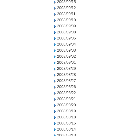
2008/09/15
2008/09/12
2008/09/11
2008/09/10
2008/09/09
2008/09/08
2008/09/05
2008/09/04
2008/09/03
2008/09/02
2008/09/01
2008/08/29
2008/08/28
2008/08/27
2008/08/26
2008/08/22
2008/08/21
2008/08/20
2008/08/19
2008/08/18
2008/08/15
2008/08/14
2008/08/13