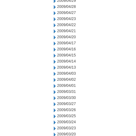
2009/04/29
2009/04/28
2009/04/27
2009/04/23
2009/04/22
2009/04/21
2009/04/20
2009/04/17
2009/04/16
2009/04/15
2009/04/14
2009/04/13
2009/04/03
2009/04/02
2009/04/01
2009/03/31
2009/03/30
2009/03/27
2009/03/26
2009/03/25
2009/03/24
2009/03/23
2009/03/20