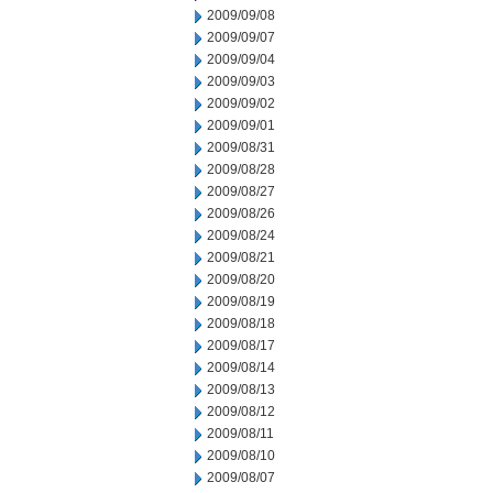
2009/09/08
2009/09/07
2009/09/04
2009/09/03
2009/09/02
2009/09/01
2009/08/31
2009/08/28
2009/08/27
2009/08/26
2009/08/24
2009/08/21
2009/08/20
2009/08/19
2009/08/18
2009/08/17
2009/08/14
2009/08/13
2009/08/12
2009/08/11
2009/08/10
2009/08/07