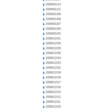
2009/01/13
2009/01/12
2009/01/09
2009/01/08
2009/01/07
2009/01/05
2009/01/02
2008/12/31
2008/12/30
2008/12/29
2008/12/26
2008/12/24
2008/12/23
2008/12/22
2008/12/19
2008/12/18
2008/12/17
2008/12/16
2008/12/15
2008/12/12
2008/12/11
2008/12/10