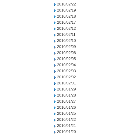
2010/02/22
2010/02/19
2010/02/18
2010/02/17
2010/02/12
2010/02/11
2010/02/10
2010/02/09
2010/02/08
2010/02/05
2010/02/04
2010/02/03
2010/02/02
2010/02/01
2010/01/29
2010/01/28
2010/01/27
2010/01/26
2010/01/25
2010/01/22
2010/01/21
2010/01/20