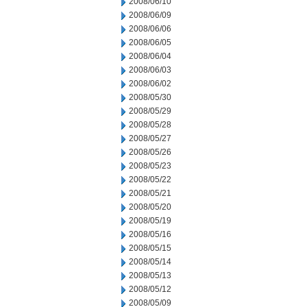
2008/06/10
2008/06/09
2008/06/06
2008/06/05
2008/06/04
2008/06/03
2008/06/02
2008/05/30
2008/05/29
2008/05/28
2008/05/27
2008/05/26
2008/05/23
2008/05/22
2008/05/21
2008/05/20
2008/05/19
2008/05/16
2008/05/15
2008/05/14
2008/05/13
2008/05/12
2008/05/09