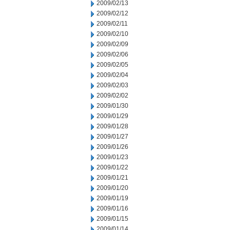
2009/02/13
2009/02/12
2009/02/11
2009/02/10
2009/02/09
2009/02/06
2009/02/05
2009/02/04
2009/02/03
2009/02/02
2009/01/30
2009/01/29
2009/01/28
2009/01/27
2009/01/26
2009/01/23
2009/01/22
2009/01/21
2009/01/20
2009/01/19
2009/01/16
2009/01/15
2009/01/14