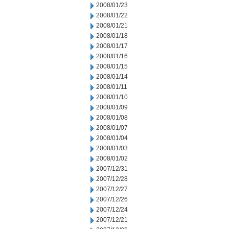
2008/01/23
2008/01/22
2008/01/21
2008/01/18
2008/01/17
2008/01/16
2008/01/15
2008/01/14
2008/01/11
2008/01/10
2008/01/09
2008/01/08
2008/01/07
2008/01/04
2008/01/03
2008/01/02
2007/12/31
2007/12/28
2007/12/27
2007/12/26
2007/12/24
2007/12/21