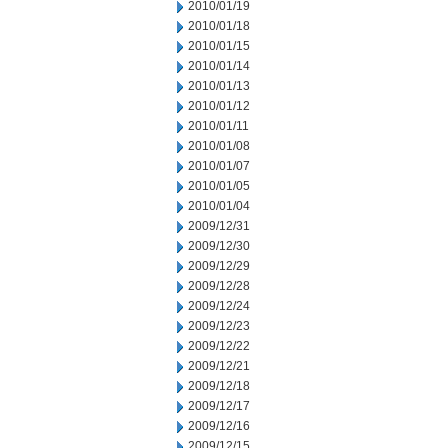
2010/01/19
2010/01/18
2010/01/15
2010/01/14
2010/01/13
2010/01/12
2010/01/11
2010/01/08
2010/01/07
2010/01/05
2010/01/04
2009/12/31
2009/12/30
2009/12/29
2009/12/28
2009/12/24
2009/12/23
2009/12/22
2009/12/21
2009/12/18
2009/12/17
2009/12/16
2009/12/15