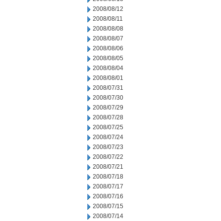
2008/08/12
2008/08/11
2008/08/08
2008/08/07
2008/08/06
2008/08/05
2008/08/04
2008/08/01
2008/07/31
2008/07/30
2008/07/29
2008/07/28
2008/07/25
2008/07/24
2008/07/23
2008/07/22
2008/07/21
2008/07/18
2008/07/17
2008/07/16
2008/07/15
2008/07/14