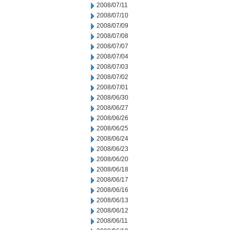
2008/07/11
2008/07/10
2008/07/09
2008/07/08
2008/07/07
2008/07/04
2008/07/03
2008/07/02
2008/07/01
2008/06/30
2008/06/27
2008/06/26
2008/06/25
2008/06/24
2008/06/23
2008/06/20
2008/06/18
2008/06/17
2008/06/16
2008/06/13
2008/06/12
2008/06/11