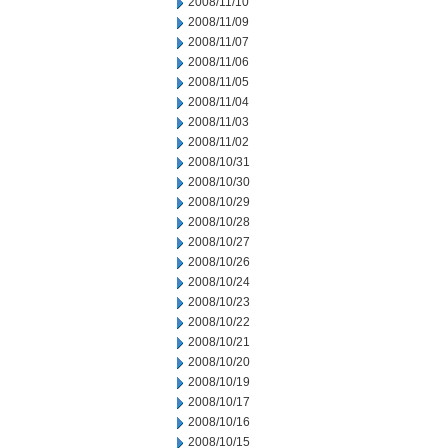
2008/11/10
2008/11/09
2008/11/07
2008/11/06
2008/11/05
2008/11/04
2008/11/03
2008/11/02
2008/10/31
2008/10/30
2008/10/29
2008/10/28
2008/10/27
2008/10/26
2008/10/24
2008/10/23
2008/10/22
2008/10/21
2008/10/20
2008/10/19
2008/10/17
2008/10/16
2008/10/15