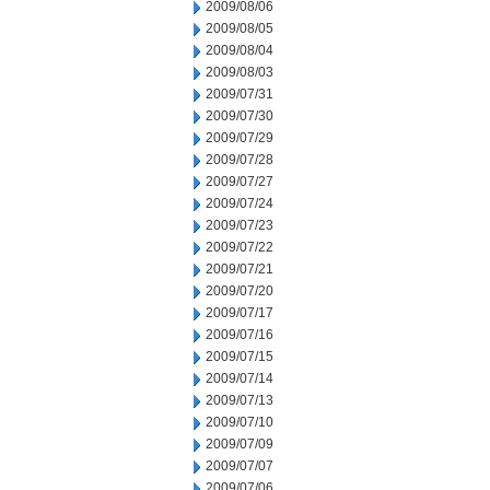
2009/08/06
2009/08/05
2009/08/04
2009/08/03
2009/07/31
2009/07/30
2009/07/29
2009/07/28
2009/07/27
2009/07/24
2009/07/23
2009/07/22
2009/07/21
2009/07/20
2009/07/17
2009/07/16
2009/07/15
2009/07/14
2009/07/13
2009/07/10
2009/07/09
2009/07/07
2009/07/06