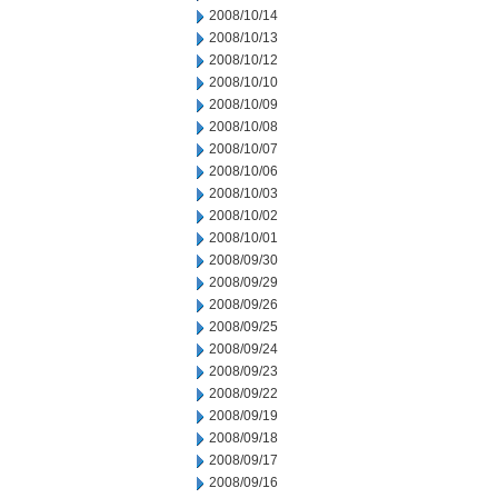
2008/10/14
2008/10/13
2008/10/12
2008/10/10
2008/10/09
2008/10/08
2008/10/07
2008/10/06
2008/10/03
2008/10/02
2008/10/01
2008/09/30
2008/09/29
2008/09/26
2008/09/25
2008/09/24
2008/09/23
2008/09/22
2008/09/19
2008/09/18
2008/09/17
2008/09/16