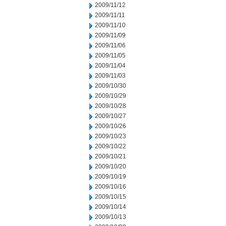
2009/11/12
2009/11/11
2009/11/10
2009/11/09
2009/11/06
2009/11/05
2009/11/04
2009/11/03
2009/10/30
2009/10/29
2009/10/28
2009/10/27
2009/10/26
2009/10/23
2009/10/22
2009/10/21
2009/10/20
2009/10/19
2009/10/16
2009/10/15
2009/10/14
2009/10/13