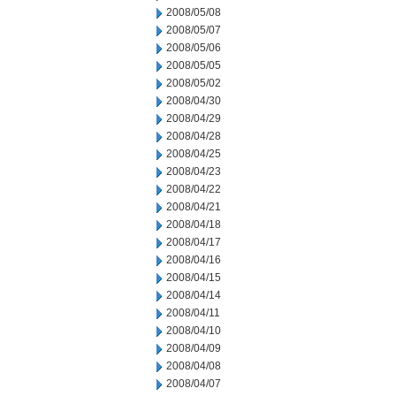
2008/05/08
2008/05/07
2008/05/06
2008/05/05
2008/05/02
2008/04/30
2008/04/29
2008/04/28
2008/04/25
2008/04/23
2008/04/22
2008/04/21
2008/04/18
2008/04/17
2008/04/16
2008/04/15
2008/04/14
2008/04/11
2008/04/10
2008/04/09
2008/04/08
2008/04/07