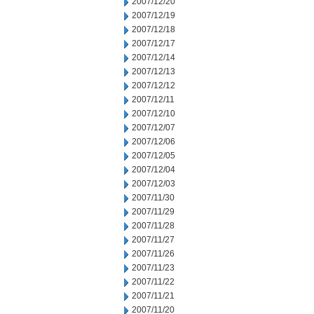
2007/12/20
2007/12/19
2007/12/18
2007/12/17
2007/12/14
2007/12/13
2007/12/12
2007/12/11
2007/12/10
2007/12/07
2007/12/06
2007/12/05
2007/12/04
2007/12/03
2007/11/30
2007/11/29
2007/11/28
2007/11/27
2007/11/26
2007/11/23
2007/11/22
2007/11/21
2007/11/20