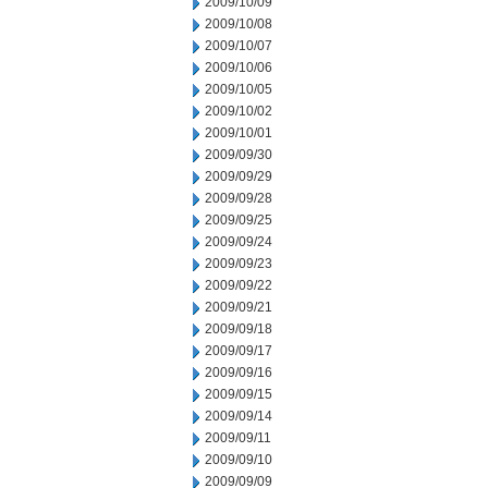
2009/10/09
2009/10/08
2009/10/07
2009/10/06
2009/10/05
2009/10/02
2009/10/01
2009/09/30
2009/09/29
2009/09/28
2009/09/25
2009/09/24
2009/09/23
2009/09/22
2009/09/21
2009/09/18
2009/09/17
2009/09/16
2009/09/15
2009/09/14
2009/09/11
2009/09/10
2009/09/09