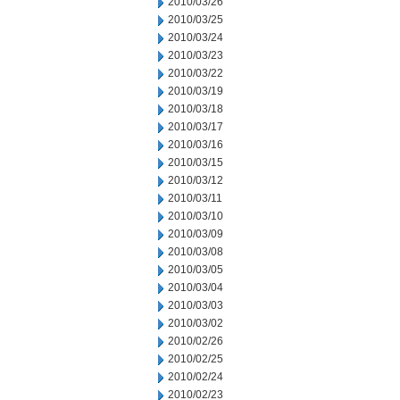
2010/03/26
2010/03/25
2010/03/24
2010/03/23
2010/03/22
2010/03/19
2010/03/18
2010/03/17
2010/03/16
2010/03/15
2010/03/12
2010/03/11
2010/03/10
2010/03/09
2010/03/08
2010/03/05
2010/03/04
2010/03/03
2010/03/02
2010/02/26
2010/02/25
2010/02/24
2010/02/23