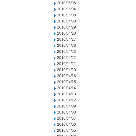
2010/05/05
2010/05/04
2010/05/03
2010/04/30
2010/04/29
2010/04/28
2010/04/27
2010/04/26
2010/04/23
2010/04/22
2010/04/21
2010/04/20
2010/04/16
2010/04/15
2010/04/14
2010/04/13
2010/04/12
2010/04/09
2010/04/08
2010/04/07
2010/04/06
2010/04/05