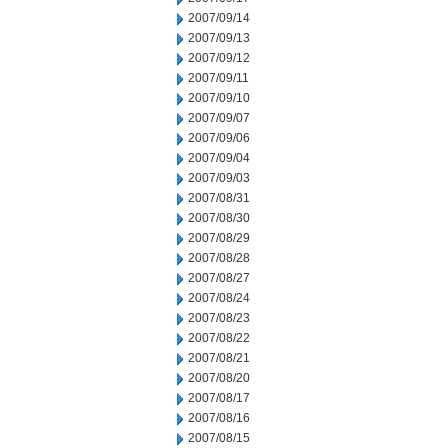
2007/09/14
2007/09/13
2007/09/12
2007/09/11
2007/09/10
2007/09/07
2007/09/06
2007/09/04
2007/09/03
2007/08/31
2007/08/30
2007/08/29
2007/08/28
2007/08/27
2007/08/24
2007/08/23
2007/08/22
2007/08/21
2007/08/20
2007/08/17
2007/08/16
2007/08/15