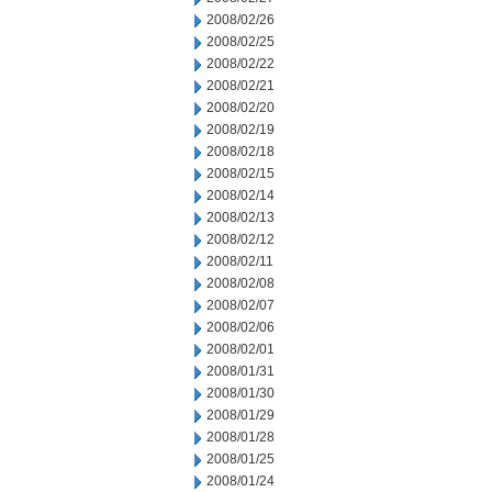
2008/02/26
2008/02/25
2008/02/22
2008/02/21
2008/02/20
2008/02/19
2008/02/18
2008/02/15
2008/02/14
2008/02/13
2008/02/12
2008/02/11
2008/02/08
2008/02/07
2008/02/06
2008/02/01
2008/01/31
2008/01/30
2008/01/29
2008/01/28
2008/01/25
2008/01/24