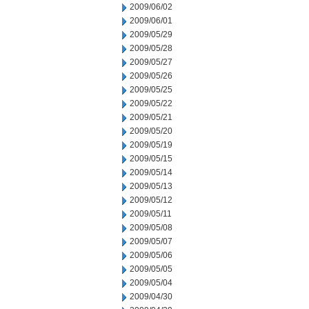
2009/06/02
2009/06/01
2009/05/29
2009/05/28
2009/05/27
2009/05/26
2009/05/25
2009/05/22
2009/05/21
2009/05/20
2009/05/19
2009/05/15
2009/05/14
2009/05/13
2009/05/12
2009/05/11
2009/05/08
2009/05/07
2009/05/06
2009/05/05
2009/05/04
2009/04/30