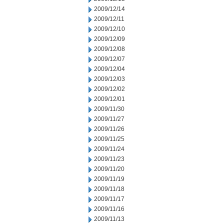
2009/12/14
2009/12/11
2009/12/10
2009/12/09
2009/12/08
2009/12/07
2009/12/04
2009/12/03
2009/12/02
2009/12/01
2009/11/30
2009/11/27
2009/11/26
2009/11/25
2009/11/24
2009/11/23
2009/11/20
2009/11/19
2009/11/18
2009/11/17
2009/11/16
2009/11/13