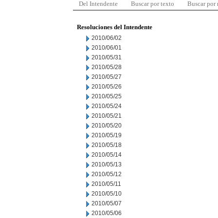
Del Intendente
Buscar por texto
Buscar por
Resoluciones del Intendente
2010/06/02
2010/06/01
2010/05/31
2010/05/28
2010/05/27
2010/05/26
2010/05/25
2010/05/24
2010/05/21
2010/05/20
2010/05/19
2010/05/18
2010/05/14
2010/05/13
2010/05/12
2010/05/11
2010/05/10
2010/05/07
2010/05/06