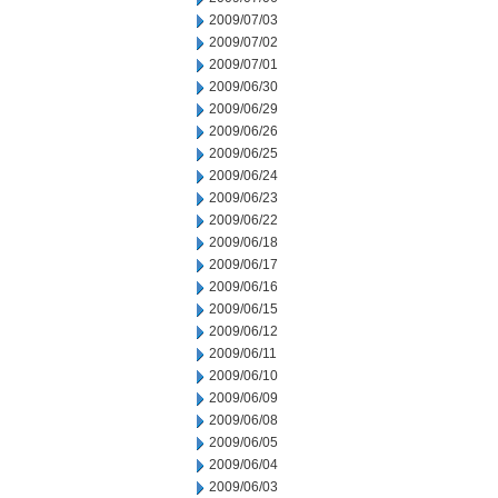
2009/07/03
2009/07/02
2009/07/01
2009/06/30
2009/06/29
2009/06/26
2009/06/25
2009/06/24
2009/06/23
2009/06/22
2009/06/18
2009/06/17
2009/06/16
2009/06/15
2009/06/12
2009/06/11
2009/06/10
2009/06/09
2009/06/08
2009/06/05
2009/06/04
2009/06/03