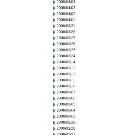
2008/04/04
2008/04/03
2008/04/02
2008/04/01
2008/03/31
2008/03/28
2008/03/27
2008/03/26
2008/03/25
2008/03/24
2008/03/14
2008/03/13
2008/03/12
2008/03/11
2008/03/10
2008/03/07
2008/03/06
2008/03/05
2008/03/04
2008/03/03
2008/02/29
2008/02/28
2008/02/27