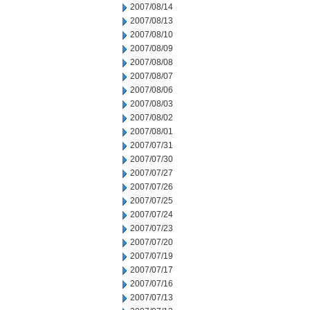
2007/08/14
2007/08/13
2007/08/10
2007/08/09
2007/08/08
2007/08/07
2007/08/06
2007/08/03
2007/08/02
2007/08/01
2007/07/31
2007/07/30
2007/07/27
2007/07/26
2007/07/25
2007/07/24
2007/07/23
2007/07/20
2007/07/19
2007/07/17
2007/07/16
2007/07/13