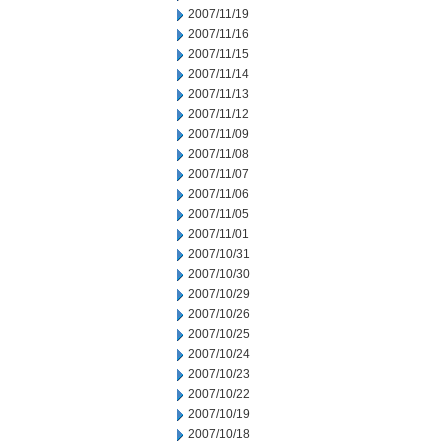
2007/11/19
2007/11/16
2007/11/15
2007/11/14
2007/11/13
2007/11/12
2007/11/09
2007/11/08
2007/11/07
2007/11/06
2007/11/05
2007/11/01
2007/10/31
2007/10/30
2007/10/29
2007/10/26
2007/10/25
2007/10/24
2007/10/23
2007/10/22
2007/10/19
2007/10/18