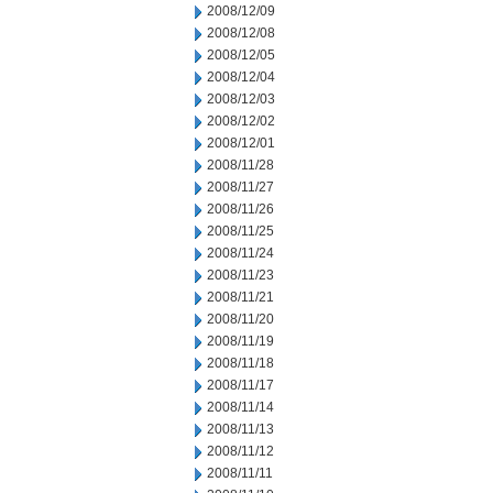
2008/12/09
2008/12/08
2008/12/05
2008/12/04
2008/12/03
2008/12/02
2008/12/01
2008/11/28
2008/11/27
2008/11/26
2008/11/25
2008/11/24
2008/11/23
2008/11/21
2008/11/20
2008/11/19
2008/11/18
2008/11/17
2008/11/14
2008/11/13
2008/11/12
2008/11/11