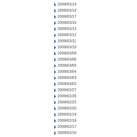
2009/03/19
2009/03/18
2009/03/17
2009/03/16
2009/03/13
2009/03/12
2009/03/11
2009/03/10
2009/03/09
2009/03/06
2009/03/05
2009/03/04
2009/03/03
2009/03/02
2009/02/27
2009/02/26
2009/02/25
2009/02/20
2009/02/19
2009/02/18
2009/02/17
2009/02/16