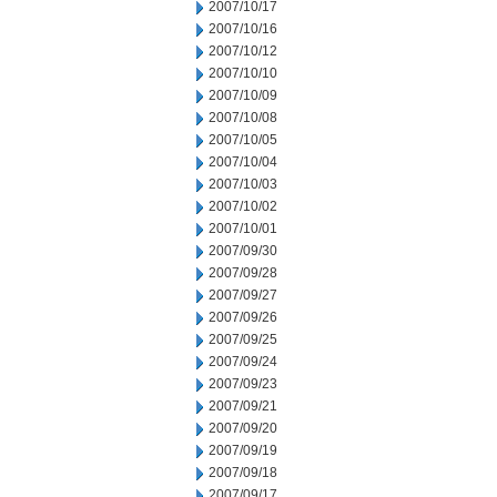
2007/10/17
2007/10/16
2007/10/12
2007/10/10
2007/10/09
2007/10/08
2007/10/05
2007/10/04
2007/10/03
2007/10/02
2007/10/01
2007/09/30
2007/09/28
2007/09/27
2007/09/26
2007/09/25
2007/09/24
2007/09/23
2007/09/21
2007/09/20
2007/09/19
2007/09/18
2007/09/17