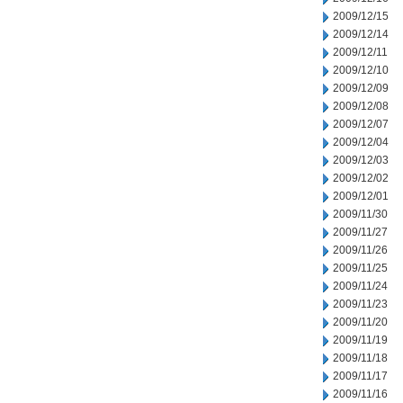
2009/12/15
2009/12/14
2009/12/11
2009/12/10
2009/12/09
2009/12/08
2009/12/07
2009/12/04
2009/12/03
2009/12/02
2009/12/01
2009/11/30
2009/11/27
2009/11/26
2009/11/25
2009/11/24
2009/11/23
2009/11/20
2009/11/19
2009/11/18
2009/11/17
2009/11/16