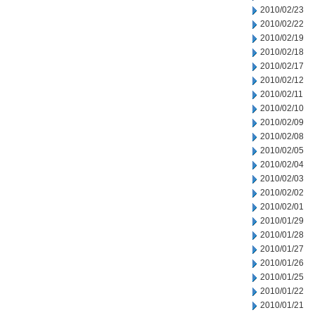
2010/02/23
2010/02/22
2010/02/19
2010/02/18
2010/02/17
2010/02/12
2010/02/11
2010/02/10
2010/02/09
2010/02/08
2010/02/05
2010/02/04
2010/02/03
2010/02/02
2010/02/01
2010/01/29
2010/01/28
2010/01/27
2010/01/26
2010/01/25
2010/01/22
2010/01/21