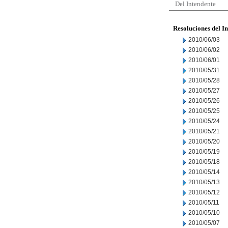
Del Intendente
Resoluciones del I
2010/06/03
2010/06/02
2010/06/01
2010/05/31
2010/05/28
2010/05/27
2010/05/26
2010/05/25
2010/05/24
2010/05/21
2010/05/20
2010/05/19
2010/05/18
2010/05/14
2010/05/13
2010/05/12
2010/05/11
2010/05/10
2010/05/07