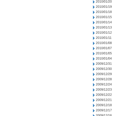
2010/01/20
2010/01/19
2010/01/18
2010/01/15
2010/01/14
2010/01/13
2010/01/12
2010/01/11
2010/01/08
2010/01/07
2010/01/05
2010/01/04
2009/12/31
2009/12/30
2009/12/29
2009/12/28
2009/12/24
2009/12/23
2009/12/22
2009/12/21
2009/12/18
2009/12/17
2009/12/16