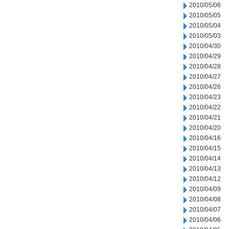
2010/05/06
2010/05/05
2010/05/04
2010/05/03
2010/04/30
2010/04/29
2010/04/28
2010/04/27
2010/04/26
2010/04/23
2010/04/22
2010/04/21
2010/04/20
2010/04/16
2010/04/15
2010/04/14
2010/04/13
2010/04/12
2010/04/09
2010/04/08
2010/04/07
2010/04/06