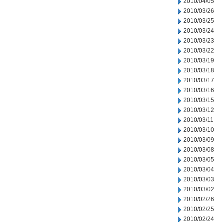
2010/04/05
2010/03/26
2010/03/25
2010/03/24
2010/03/23
2010/03/22
2010/03/19
2010/03/18
2010/03/17
2010/03/16
2010/03/15
2010/03/12
2010/03/11
2010/03/10
2010/03/09
2010/03/08
2010/03/05
2010/03/04
2010/03/03
2010/03/02
2010/02/26
2010/02/25
2010/02/24