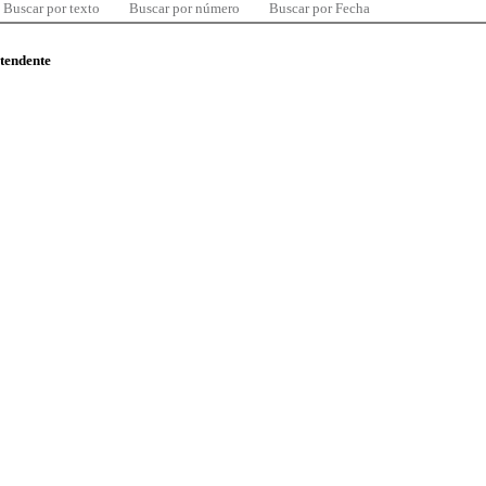
Buscar por texto
Buscar por número
Buscar por Fecha
ntendente