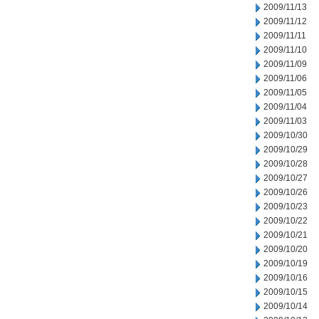
2009/11/13
2009/11/12
2009/11/11
2009/11/10
2009/11/09
2009/11/06
2009/11/05
2009/11/04
2009/11/03
2009/10/30
2009/10/29
2009/10/28
2009/10/27
2009/10/26
2009/10/23
2009/10/22
2009/10/21
2009/10/20
2009/10/19
2009/10/16
2009/10/15
2009/10/14