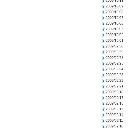
2009/10/13
2009/10/09
2009/10/08
2009/10/07
2009/10/06
2009/10/05
2009/10/02
2009/10/01
2009/09/30
2009/09/29
2009/09/28
2009/09/25
2009/09/24
2009/09/23
2009/09/22
2009/09/21
2009/09/18
2009/09/17
2009/09/16
2009/09/15
2009/09/14
2009/09/11
2009/09/10