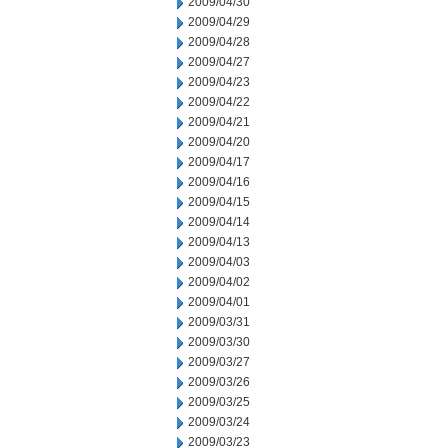
2009/04/30
2009/04/29
2009/04/28
2009/04/27
2009/04/23
2009/04/22
2009/04/21
2009/04/20
2009/04/17
2009/04/16
2009/04/15
2009/04/14
2009/04/13
2009/04/03
2009/04/02
2009/04/01
2009/03/31
2009/03/30
2009/03/27
2009/03/26
2009/03/25
2009/03/24
2009/03/23