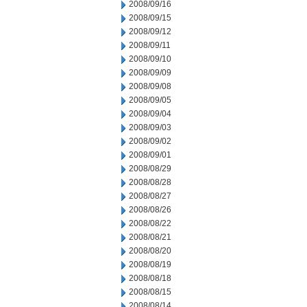
2008/09/16
2008/09/15
2008/09/12
2008/09/11
2008/09/10
2008/09/09
2008/09/08
2008/09/05
2008/09/04
2008/09/03
2008/09/02
2008/09/01
2008/08/29
2008/08/28
2008/08/27
2008/08/26
2008/08/22
2008/08/21
2008/08/20
2008/08/19
2008/08/18
2008/08/15
2008/08/14