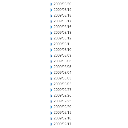
2009/03/20
2009/03/19
2009/03/18
2009/03/17
2009/03/16
2009/03/13
2009/03/12
2009/03/11
2009/03/10
2009/03/09
2009/03/06
2009/03/05
2009/03/04
2009/03/03
2009/03/02
2009/02/27
2009/02/26
2009/02/25
2009/02/20
2009/02/19
2009/02/18
2009/02/17