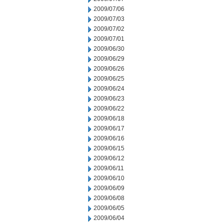
2009/07/06
2009/07/03
2009/07/02
2009/07/01
2009/06/30
2009/06/29
2009/06/26
2009/06/25
2009/06/24
2009/06/23
2009/06/22
2009/06/18
2009/06/17
2009/06/16
2009/06/15
2009/06/12
2009/06/11
2009/06/10
2009/06/09
2009/06/08
2009/06/05
2009/06/04