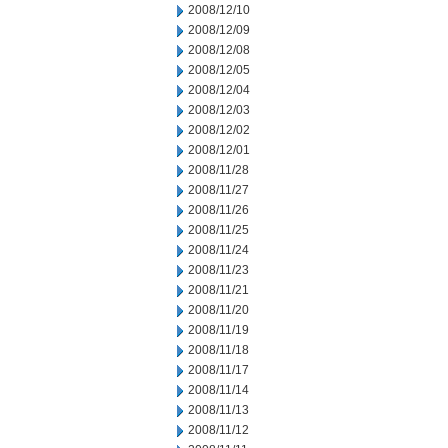
2008/12/10
2008/12/09
2008/12/08
2008/12/05
2008/12/04
2008/12/03
2008/12/02
2008/12/01
2008/11/28
2008/11/27
2008/11/26
2008/11/25
2008/11/24
2008/11/23
2008/11/21
2008/11/20
2008/11/19
2008/11/18
2008/11/17
2008/11/14
2008/11/13
2008/11/12