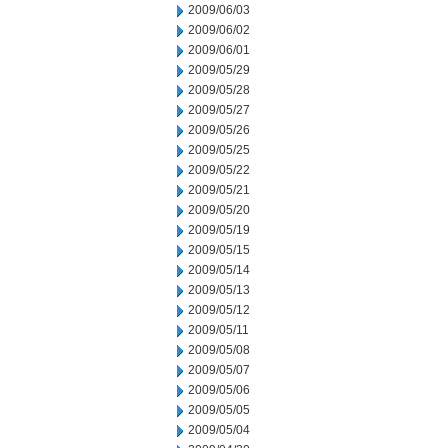
2009/06/03
2009/06/02
2009/06/01
2009/05/29
2009/05/28
2009/05/27
2009/05/26
2009/05/25
2009/05/22
2009/05/21
2009/05/20
2009/05/19
2009/05/15
2009/05/14
2009/05/13
2009/05/12
2009/05/11
2009/05/08
2009/05/07
2009/05/06
2009/05/05
2009/05/04