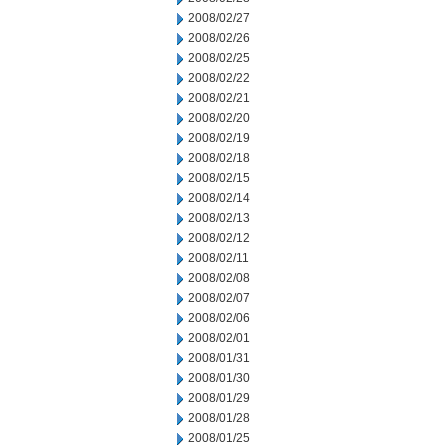
2008/02/27
2008/02/26
2008/02/25
2008/02/22
2008/02/21
2008/02/20
2008/02/19
2008/02/18
2008/02/15
2008/02/14
2008/02/13
2008/02/12
2008/02/11
2008/02/08
2008/02/07
2008/02/06
2008/02/01
2008/01/31
2008/01/30
2008/01/29
2008/01/28
2008/01/25