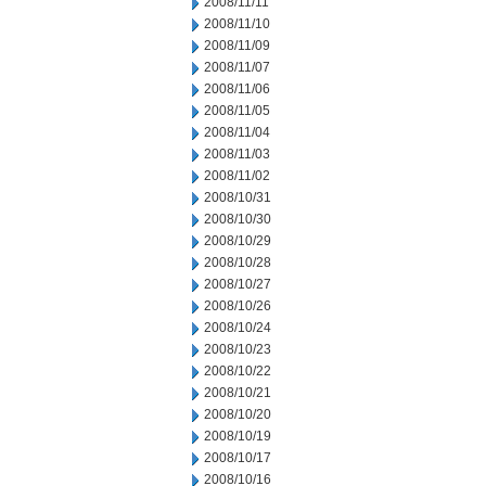
2008/11/11
2008/11/10
2008/11/09
2008/11/07
2008/11/06
2008/11/05
2008/11/04
2008/11/03
2008/11/02
2008/10/31
2008/10/30
2008/10/29
2008/10/28
2008/10/27
2008/10/26
2008/10/24
2008/10/23
2008/10/22
2008/10/21
2008/10/20
2008/10/19
2008/10/17
2008/10/16