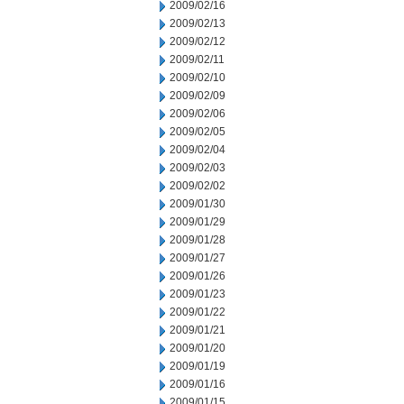
2009/02/16
2009/02/13
2009/02/12
2009/02/11
2009/02/10
2009/02/09
2009/02/06
2009/02/05
2009/02/04
2009/02/03
2009/02/02
2009/01/30
2009/01/29
2009/01/28
2009/01/27
2009/01/26
2009/01/23
2009/01/22
2009/01/21
2009/01/20
2009/01/19
2009/01/16
2009/01/15