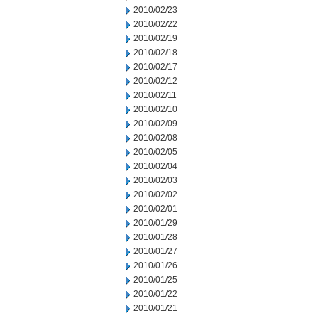
2010/02/23
2010/02/22
2010/02/19
2010/02/18
2010/02/17
2010/02/12
2010/02/11
2010/02/10
2010/02/09
2010/02/08
2010/02/05
2010/02/04
2010/02/03
2010/02/02
2010/02/01
2010/01/29
2010/01/28
2010/01/27
2010/01/26
2010/01/25
2010/01/22
2010/01/21