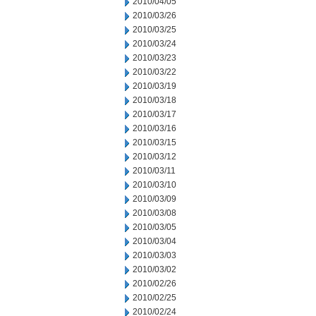
2010/04/05
2010/03/26
2010/03/25
2010/03/24
2010/03/23
2010/03/22
2010/03/19
2010/03/18
2010/03/17
2010/03/16
2010/03/15
2010/03/12
2010/03/11
2010/03/10
2010/03/09
2010/03/08
2010/03/05
2010/03/04
2010/03/03
2010/03/02
2010/02/26
2010/02/25
2010/02/24