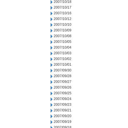
2007/10/18
2007/10/17
2007/10/16
2007/10/12
2007/10/10
2007/10/09
2007/10/08
2007/10/05
2007/10/04
2007/10/03
2007/10/02
2007/10/01
2007/09/30
2007/09/28
2007/09/27
2007/09/26
2007/09/25
2007/09/24
2007/09/23
2007/09/21
2007/09/20
2007/09/19
2007/09/18