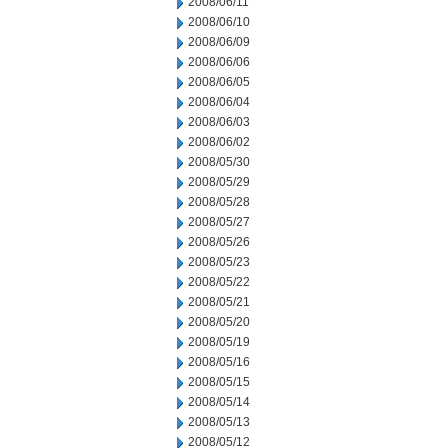
2008/06/11
2008/06/10
2008/06/09
2008/06/06
2008/06/05
2008/06/04
2008/06/03
2008/06/02
2008/05/30
2008/05/29
2008/05/28
2008/05/27
2008/05/26
2008/05/23
2008/05/22
2008/05/21
2008/05/20
2008/05/19
2008/05/16
2008/05/15
2008/05/14
2008/05/13
2008/05/12