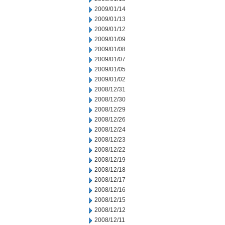
2009/01/14
2009/01/13
2009/01/12
2009/01/09
2009/01/08
2009/01/07
2009/01/05
2009/01/02
2008/12/31
2008/12/30
2008/12/29
2008/12/26
2008/12/24
2008/12/23
2008/12/22
2008/12/19
2008/12/18
2008/12/17
2008/12/16
2008/12/15
2008/12/12
2008/12/11