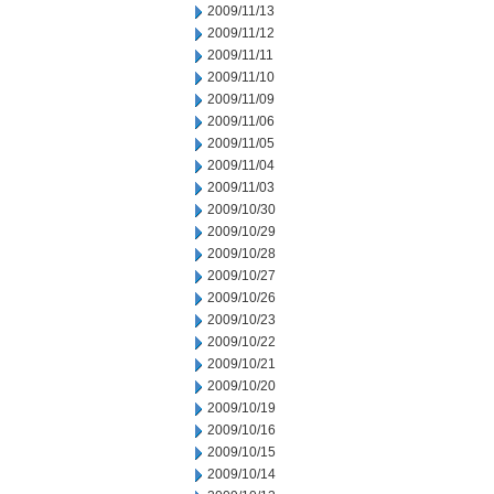
2009/11/13
2009/11/12
2009/11/11
2009/11/10
2009/11/09
2009/11/06
2009/11/05
2009/11/04
2009/11/03
2009/10/30
2009/10/29
2009/10/28
2009/10/27
2009/10/26
2009/10/23
2009/10/22
2009/10/21
2009/10/20
2009/10/19
2009/10/16
2009/10/15
2009/10/14