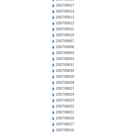
2007/09/17
2007/09/14
2007/09/13
2007/09/12
2007/09/11
2007/09/10
2007/09/07
2007/09/06
2007/09/04
2007/09/03
2007/08/31
2007/08/30
2007/08/29
2007/08/28
2007/08/27
2007/08/24
2007/08/23
2007/08/22
2007/08/21
2007/08/20
2007/08/17
2007/08/16