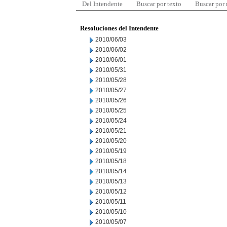
Del Intendente
Buscar por texto
Buscar por
Resoluciones del Intendente
2010/06/03
2010/06/02
2010/06/01
2010/05/31
2010/05/28
2010/05/27
2010/05/26
2010/05/25
2010/05/24
2010/05/21
2010/05/20
2010/05/19
2010/05/18
2010/05/14
2010/05/13
2010/05/12
2010/05/11
2010/05/10
2010/05/07