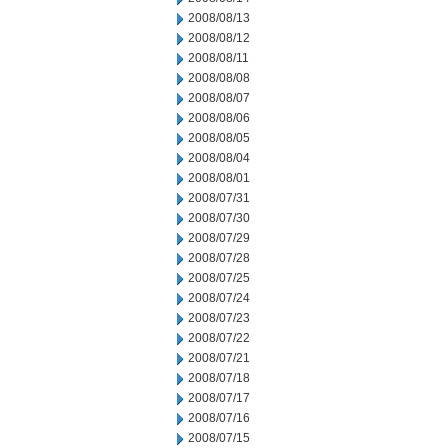
2008/08/13
2008/08/12
2008/08/11
2008/08/08
2008/08/07
2008/08/06
2008/08/05
2008/08/04
2008/08/01
2008/07/31
2008/07/30
2008/07/29
2008/07/28
2008/07/25
2008/07/24
2008/07/23
2008/07/22
2008/07/21
2008/07/18
2008/07/17
2008/07/16
2008/07/15