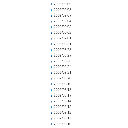
2009/09/09
2009/09/08
2009/09/07
2009/09/04
2009/09/03
2009/09/02
2009/09/01
2009/08/31
2009/08/28
2009/08/27
2009/08/26
2009/08/24
2009/08/21
2009/08/20
2009/08/19
2009/08/18
2009/08/17
2009/08/14
2009/08/13
2009/08/12
2009/08/11
2009/08/10