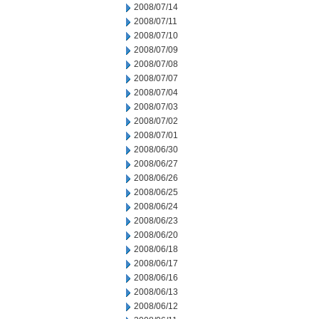
2008/07/14
2008/07/11
2008/07/10
2008/07/09
2008/07/08
2008/07/07
2008/07/04
2008/07/03
2008/07/02
2008/07/01
2008/06/30
2008/06/27
2008/06/26
2008/06/25
2008/06/24
2008/06/23
2008/06/20
2008/06/18
2008/06/17
2008/06/16
2008/06/13
2008/06/12