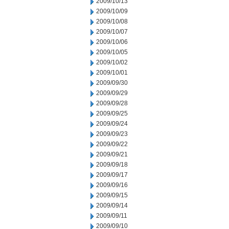
2009/10/13
2009/10/09
2009/10/08
2009/10/07
2009/10/06
2009/10/05
2009/10/02
2009/10/01
2009/09/30
2009/09/29
2009/09/28
2009/09/25
2009/09/24
2009/09/23
2009/09/22
2009/09/21
2009/09/18
2009/09/17
2009/09/16
2009/09/15
2009/09/14
2009/09/11
2009/09/10