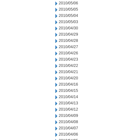
2010/05/06
2010/05/05
2010/05/04
2010/05/03
2010/04/30
2010/04/29
2010/04/28
2010/04/27
2010/04/26
2010/04/23
2010/04/22
2010/04/21
2010/04/20
2010/04/16
2010/04/15
2010/04/14
2010/04/13
2010/04/12
2010/04/09
2010/04/08
2010/04/07
2010/04/06