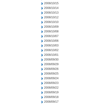
2008/10/15
2008/10/14
2008/10/13
2008/10/12
2008/10/10
2008/10/09
2008/10/08
2008/10/07
2008/10/06
2008/10/03
2008/10/02
2008/10/01
2008/09/30
2008/09/29
2008/09/26
2008/09/25
2008/09/24
2008/09/23
2008/09/22
2008/09/19
2008/09/18
2008/09/17