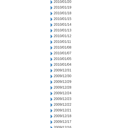
2010/01/20
2010/01/19
2010/01/18
2010/01/15
2010/01/14
2010/01/13
2010/01/12
2010/01/11
2010/01/08
2010/01/07
2010/01/05
2010/01/04
2009/12/31
2009/12/30
2009/12/29
2009/12/28
2009/12/24
2009/12/23
2009/12/22
2009/12/21
2009/12/18
2009/12/17
2009/12/16