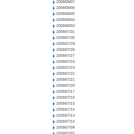
2009/08/07
2009/08/06
2009/08/05
2009/08/04
2009/08/03
2009/07/31
2009/07/30
2009/07/29
2009/07/28
2009/07/27
2009/07/24
2009/07/23
2009/07/22
2009/07/21
2009/07/20
2009/07/17
2009/07/16
2009/07/15
2009/07/14
2009/07/13
2009/07/10
2009/07/09
2009/07/07