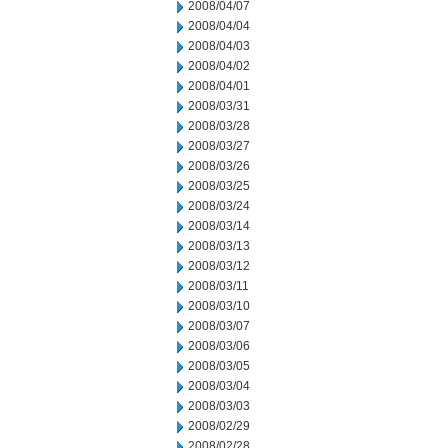
2008/04/07
2008/04/04
2008/04/03
2008/04/02
2008/04/01
2008/03/31
2008/03/28
2008/03/27
2008/03/26
2008/03/25
2008/03/24
2008/03/14
2008/03/13
2008/03/12
2008/03/11
2008/03/10
2008/03/07
2008/03/06
2008/03/05
2008/03/04
2008/03/03
2008/02/29
2008/02/28