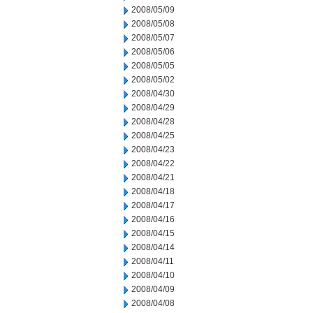
2008/05/09
2008/05/08
2008/05/07
2008/05/06
2008/05/05
2008/05/02
2008/04/30
2008/04/29
2008/04/28
2008/04/25
2008/04/23
2008/04/22
2008/04/21
2008/04/18
2008/04/17
2008/04/16
2008/04/15
2008/04/14
2008/04/11
2008/04/10
2008/04/09
2008/04/08