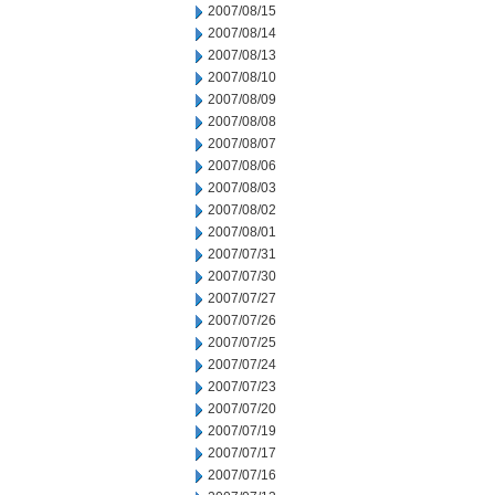
2007/08/15
2007/08/14
2007/08/13
2007/08/10
2007/08/09
2007/08/08
2007/08/07
2007/08/06
2007/08/03
2007/08/02
2007/08/01
2007/07/31
2007/07/30
2007/07/27
2007/07/26
2007/07/25
2007/07/24
2007/07/23
2007/07/20
2007/07/19
2007/07/17
2007/07/16