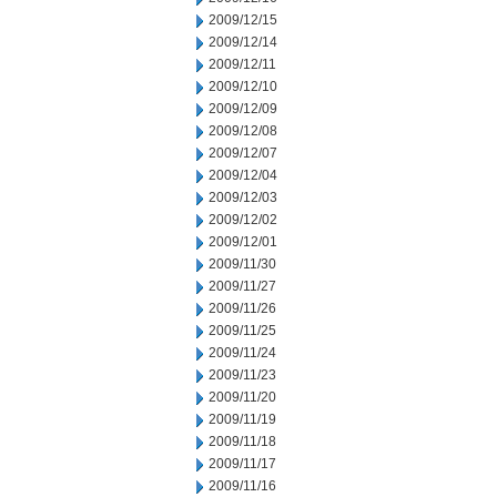
2009/12/15
2009/12/14
2009/12/11
2009/12/10
2009/12/09
2009/12/08
2009/12/07
2009/12/04
2009/12/03
2009/12/02
2009/12/01
2009/11/30
2009/11/27
2009/11/26
2009/11/25
2009/11/24
2009/11/23
2009/11/20
2009/11/19
2009/11/18
2009/11/17
2009/11/16