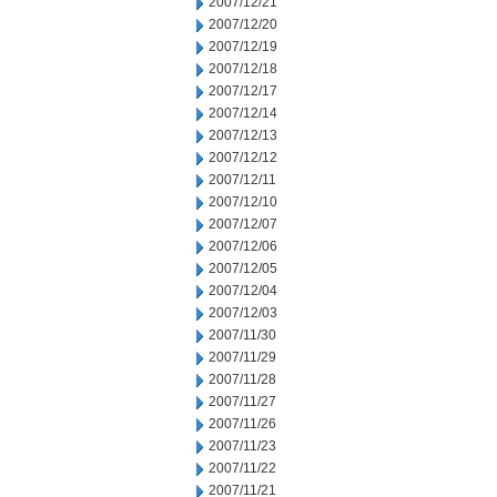
2007/12/21
2007/12/20
2007/12/19
2007/12/18
2007/12/17
2007/12/14
2007/12/13
2007/12/12
2007/12/11
2007/12/10
2007/12/07
2007/12/06
2007/12/05
2007/12/04
2007/12/03
2007/11/30
2007/11/29
2007/11/28
2007/11/27
2007/11/26
2007/11/23
2007/11/22
2007/11/21