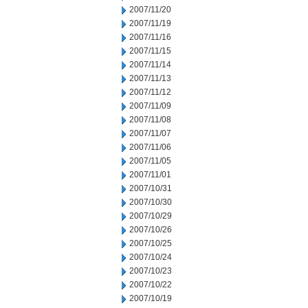
2007/11/20
2007/11/19
2007/11/16
2007/11/15
2007/11/14
2007/11/13
2007/11/12
2007/11/09
2007/11/08
2007/11/07
2007/11/06
2007/11/05
2007/11/01
2007/10/31
2007/10/30
2007/10/29
2007/10/26
2007/10/25
2007/10/24
2007/10/23
2007/10/22
2007/10/19