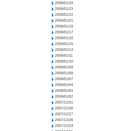
2008/01/24
2008/01/23
2008/01/22
2008/01/21
2008/01/18
2008/01/17
2008/01/16
2008/01/15
2008/01/14
2008/01/11
2008/01/10
2008/01/09
2008/01/08
2008/01/07
2008/01/04
2008/01/03
2008/01/02
2007/12/31
2007/12/28
2007/12/27
2007/12/26
2007/12/24